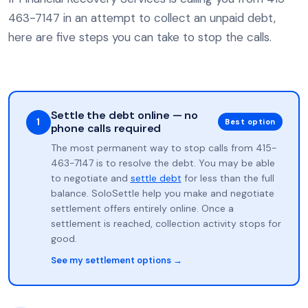
463-7147 in an attempt to collect an unpaid debt,
here are five steps you can take to stop the calls.
Settle the debt online — no
1
Best option
phone calls required
The most permanent way to stop calls from 415-
463-7147 is to resolve the debt. You may be able
to negotiate and
settle debt
for less than the full
balance. SoloSettle help you make and negotiate
settlement offers entirely online. Once a
settlement is reached, collection activity stops for
good.
See my settlement options →