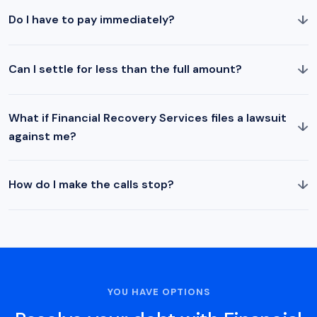
↓
Do I have to pay immediately?
↓
Can I settle for less than the full amount?
What if Financial Recovery Services files a lawsuit
↓
against me?
↓
How do I make the calls stop?
YOU HAVE OPTIONS