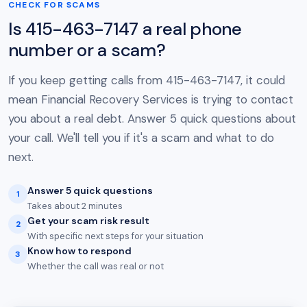
CHECK FOR SCAMS
Is 415-463-7147 a real phone
number or a scam?
If you keep getting calls from 415-463-7147, it could
mean Financial Recovery Services is trying to contact
you about a real debt. Answer 5 quick questions about
your call. We'll tell you if it's a scam and what to do
next.
Answer 5 quick questions
1
Takes about 2 minutes
Get your scam risk result
2
With specific next steps for your situation
Know how to respond
3
Whether the call was real or not