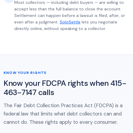
Most collectors — including debt buyers — are willing to
accept less than the full balance to close the account.
Settlement can happen before a lawsuit is filed, after, or
even after a judgment.
SoloSettle
lets you negotiate
directly online, without speaking to a collector.
KNOW YOUR RIGHTS
Know your FDCPA rights when 415-
463-7147 calls
The Fair Debt Collection Practices Act (FDCPA) is a
federal law that limits what debt collectors can and
cannot do. These rights apply to every consumer.