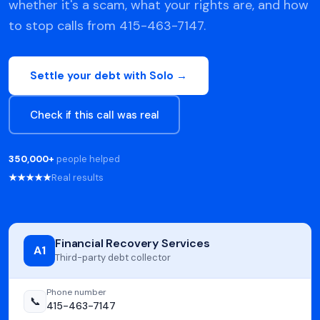
whether it's a scam, what your rights are, and how
to stop calls from 415-463-7147.
Settle your debt with Solo →
Check if this call was real
350,000+
people helped
★★★★★
Real results
Financial Recovery Services
A1
Third-party debt collector
Phone number
📞
415-463-7147