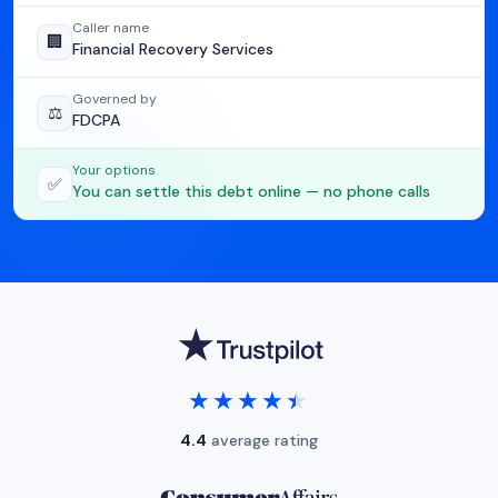
Caller name
🏢
Financial Recovery Services
Governed by
⚖️
FDCPA
Your options
✅
You can settle this debt online — no phone calls
★★★★★
★★★★★
4.4
average rating