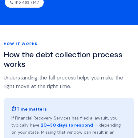
📞 415 463 7147
HOW IT WORKS
How the debt collection process
works
Understanding the full process helps you make the
right move at the right time.
⏱ Time matters
If Financial Recovery Services has filed a lawsuit, you
typically have
20–30 days to respond
— depending
on your state. Missing that window can result in an