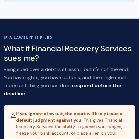
IF A LAWSUIT IS FILED
What if Financial Recovery Services
sues me?
Being sued over a debt is stressful, but it's not the end.
You have rights, you have options, and the single most
important thing you can do is
respond before the
deadline.
If you ignore a lawsuit, the court will likely issue a
⚠️
default judgment against you.
This gives Financial
Recovery Services the ability to garnish your wages,
freeze your bank account, or place a lien on your