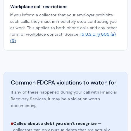
Workplace call restrictions
If you inform a collector that your employer prohibits
such calls, they must immediately stop contacting you
at work. This applies to both phone calls and any other
form of workplace contact. Source:
15 U.S.C. § 805 (a)
(3)
Common FDCPA violations to watch for
If any of these happened during your call with Financial
Recovery Services, it may be a violation worth
documenting.
Called about a debt you don't recognize
—
collectors can only pursue debts that are actually