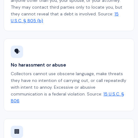
anyone other than you, your spouse, or your attorney.
They may contact third parties only to locate you, but
they cannot reveal that a debt is involved. Source:
15
U.S.C. § 805 (b)
🗣️
No harassment or abuse
Collectors cannot use obscene language, make threats
they have no intention of carrying out, or call repeatedly
with intent to annoy. Excessive or abusive
communication is a federal violation. Source:
15 U.S.C. §
806
🏢