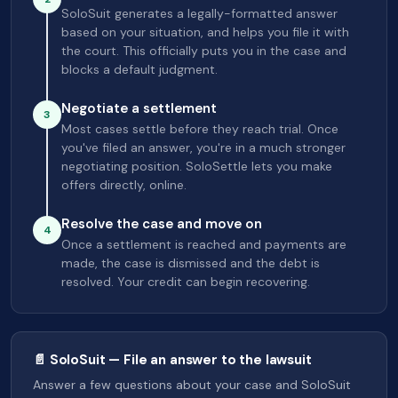
SoloSuit generates a legally-formatted answer
based on your situation, and helps you file it with
the court. This officially puts you in the case and
blocks a default judgment.
Negotiate a settlement
3
Most cases settle before they reach trial. Once
you've filed an answer, you're in a much stronger
negotiating position. SoloSettle lets you make
offers directly, online.
Resolve the case and move on
4
Once a settlement is reached and payments are
made, the case is dismissed and the debt is
resolved. Your credit can begin recovering.
📄 SoloSuit — File an answer to the lawsuit
Answer a few questions about your case and SoloSuit