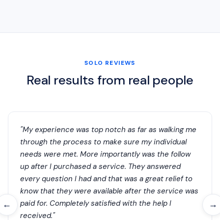
SOLO REVIEWS
Real results from real people
"My experience was top notch as far as walking me
through the process to make sure my individual
needs were met. More importantly was the follow
up after I purchased a service. They answered
every question I had and that was a great relief to
know that they were available after the service was
paid for. Completely satisfied with the help I
←
→
received."