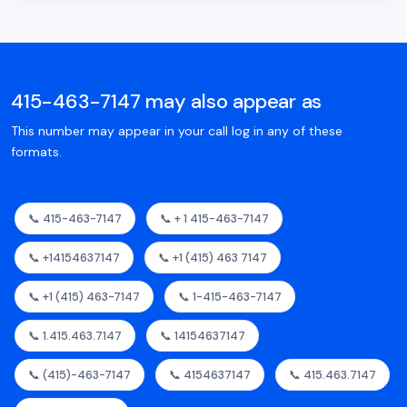
415-463-7147 may also appear as
This number may appear in your call log in any of these
formats.
📞 415-463-7147
📞 + 1 415-463-7147
📞 +14154637147
📞 +1 (415) 463 7147
📞 +1 (415) 463-7147
📞 1-415-463-7147
📞 1.415.463.7147
📞 14154637147
📞 (415)-463-7147
📞 4154637147
📞 415.463.7147