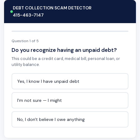
DEBT COLLECTION SCAM DETECTOR
415-463-7147
Question 1 of 5
Do you recognize having an unpaid debt?
This could be a credit card, medical bill, personal loan, or
utility balance.
Yes, I know I have unpaid debt
I'm not sure — I might
No, I don't believe I owe anything