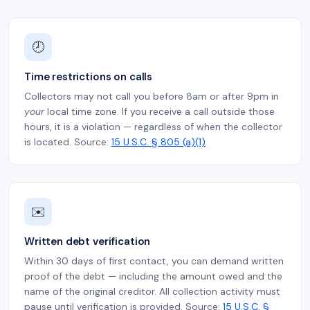
🕗
Time restrictions on calls
Collectors may not call you before 8am or after 9pm in
your
local time zone. If you receive a call outside those
hours, it is a violation — regardless of when the collector
is located. Source:
15 U.S.C. § 805 (a)(1)
✉️
Written debt verification
Within 30 days of first contact, you can demand written
proof of the debt — including the amount owed and the
name of the original creditor. All collection activity must
pause until verification is provided. Source:
15 U.S.C. §