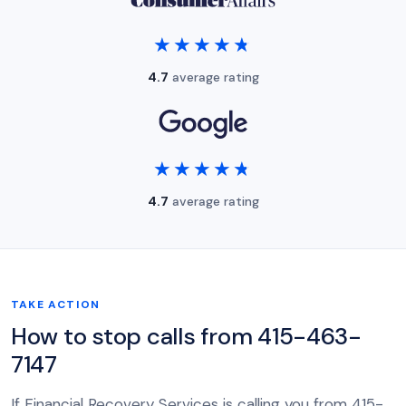
★★★★★
★★★★★
4.7
average rating
★★★★★
★★★★★
4.7
average rating
TAKE ACTION
How to stop calls from 415-463-
7147
If Financial Recovery Services is calling you from 415-