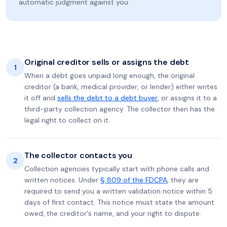
automatic judgment against you.
Original creditor sells or assigns the debt
1
When a debt goes unpaid long enough, the original
creditor (a bank, medical provider, or lender) either writes
it off and
sells the debt to a debt buyer
, or assigns it to a
third-party collection agency. The collector then has the
legal right to collect on it.
The collector contacts you
2
Collection agencies typically start with phone calls and
written notices. Under
§ 809 of the FDCPA
, they are
required to send you a written validation notice within 5
days of first contact. This notice must state the amount
owed, the creditor's name, and your right to dispute.