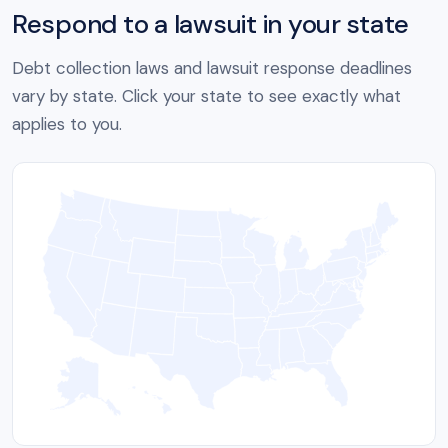
Respond to a lawsuit in your state
Debt collection laws and lawsuit response deadlines
vary by state. Click your state to see exactly what
applies to you.