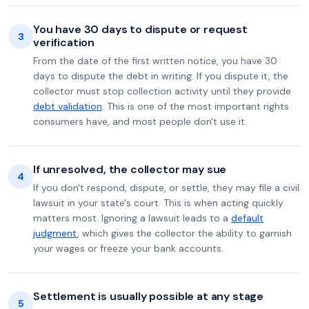
You have 30 days to dispute or request
3
verification
From the date of the first written notice, you have 30
days to dispute the debt in writing. If you dispute it, the
collector must stop collection activity until they provide
debt validation
. This is one of the most important rights
consumers have, and most people don't use it.
If unresolved, the collector may sue
4
If you don't respond, dispute, or settle, they may file a civil
lawsuit in your state's court. This is when acting quickly
matters most. Ignoring a lawsuit leads to a
default
judgment
, which gives the collector the ability to garnish
your wages or freeze your bank accounts.
Settlement is usually possible at any stage
5