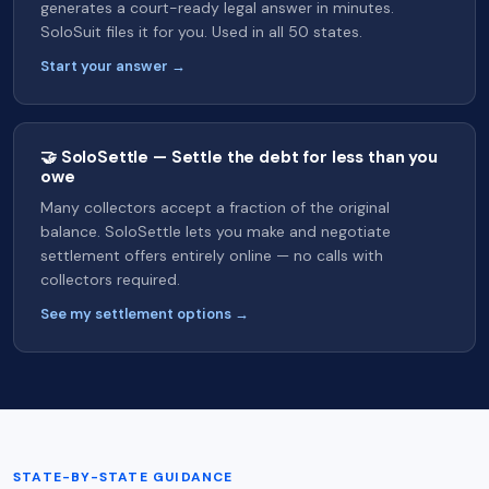
generates a court-ready legal answer in minutes.
SoloSuit files it for you. Used in all 50 states.
Start your answer →
🤝 SoloSettle — Settle the debt for less than you
owe
Many collectors accept a fraction of the original
balance. SoloSettle lets you make and negotiate
settlement offers entirely online — no calls with
collectors required.
See my settlement options →
STATE-BY-STATE GUIDANCE