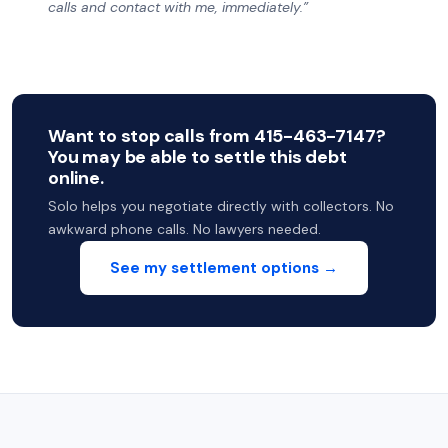
calls and contact with me, immediately.”
Want to stop calls from 415-463-7147?
You may be able to settle this debt
online.
Solo helps you negotiate directly with collectors. No
awkward phone calls. No lawyers needed.
See my settlement options →