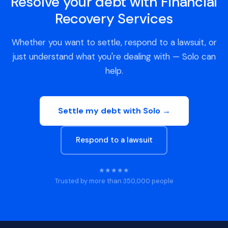
Resolve your debt with Financial
Recovery Services
Whether you want to settle, respond to a lawsuit, or
just understand what you're dealing with — Solo can
help.
Settle my debt with Solo →
Respond to a lawsuit
★★★★★
Trusted by more than 350,000 people