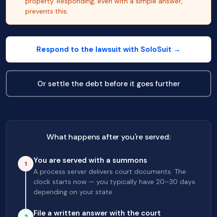
property. Responding, even with a simple answer,
prevents this.
Respond to the lawsuit with SoloSuit →
Or settle the debt before it goes further
What happens after you're served:
You are served with a summons
1
A process server delivers court documents. The
clock starts now — you typically have 20–30 days
depending on your state.
File a written answer with the court
2