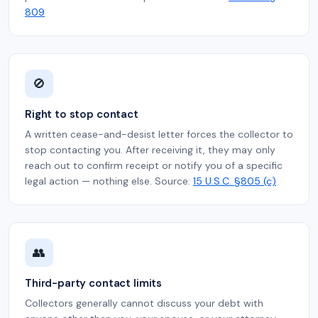
809
🚫
Right to stop contact
A written cease-and-desist letter forces the collector to
stop contacting you. After receiving it, they may only
reach out to confirm receipt or notify you of a specific
legal action — nothing else. Source:
15 U.S.C. §805 (c)
👥
Third-party contact limits
Collectors generally cannot discuss your debt with