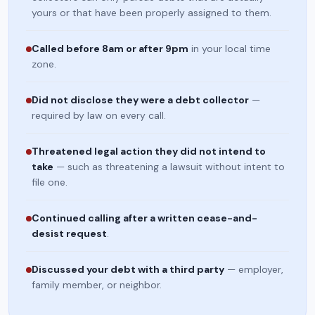
yours or that have been properly assigned to them.
Called before 8am or after 9pm
in your local time
zone.
Did not disclose they were a debt collector
—
required by law on every call.
Threatened legal action they did not intend to
take
— such as threatening a lawsuit without intent to
file one.
Continued calling after a written cease-and-
desist request
.
Discussed your debt with a third party
— employer,
family member, or neighbor.