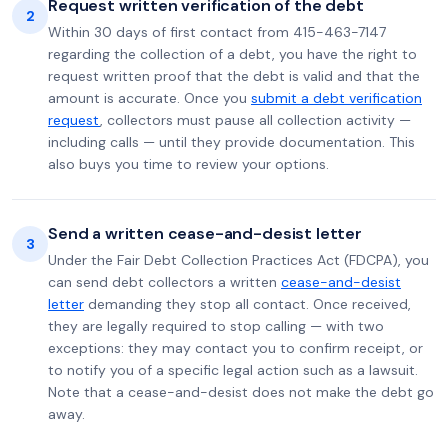
Request written verification of the debt
2
Within 30 days of first contact from 415-463-7147
regarding the collection of a debt, you have the right to
request written proof that the debt is valid and that the
amount is accurate. Once you
submit a debt verification
request
, collectors must pause all collection activity —
including calls — until they provide documentation. This
also buys you time to review your options.
Send a written cease-and-desist letter
3
Under the Fair Debt Collection Practices Act (FDCPA), you
can send debt collectors a written
cease-and-desist
letter
demanding they stop all contact. Once received,
they are legally required to stop calling — with two
exceptions: they may contact you to confirm receipt, or
to notify you of a specific legal action such as a lawsuit.
Note that a cease-and-desist does not make the debt go
away.