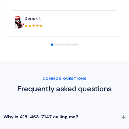
Derick I.
★★★★★
COMMON QUESTIONS
Frequently asked questions
↓
Why is 415-463-7147 calling me?