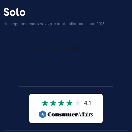
Helping consumers navigate debt collection since 2018.