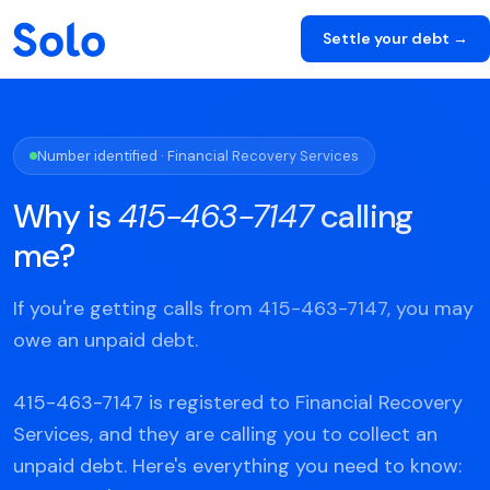
Settle your debt →
Number identified · Financial Recovery Services
Why is
415-463-7147
calling
me?
If you're getting calls from 415-463-7147, you may
owe an unpaid debt.
415-463-7147 is registered to Financial Recovery
Services, and they are calling you to collect an
unpaid debt. Here's everything you need to know: