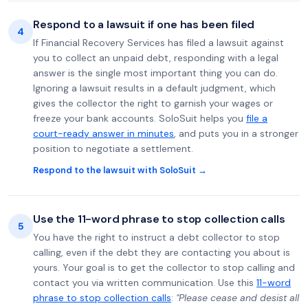
Respond to a lawsuit if one has been filed
4
If Financial Recovery Services has filed a lawsuit against
you to collect an unpaid debt, responding with a legal
answer is the single most important thing you can do.
Ignoring a lawsuit results in a default judgment, which
gives the collector the right to garnish your wages or
freeze your bank accounts. SoloSuit helps you
file a
court-ready answer in minutes
, and puts you in a stronger
position to negotiate a settlement.
Respond to the lawsuit with SoloSuit →
Use the 11-word phrase to stop collection calls
5
You have the right to instruct a debt collector to stop
calling, even if the debt they are contacting you about is
yours. Your goal is to get the collector to stop calling and
contact you via written communication. Use this
11-word
phrase to stop collection calls
:
"Please cease and desist all