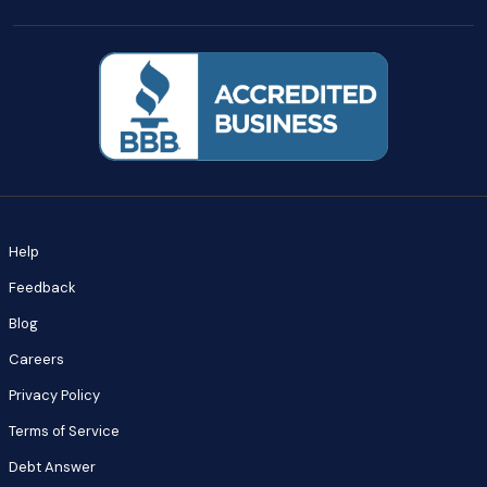
Help
Feedback
Blog
Careers
Privacy Policy
Terms of Service
Debt Answer