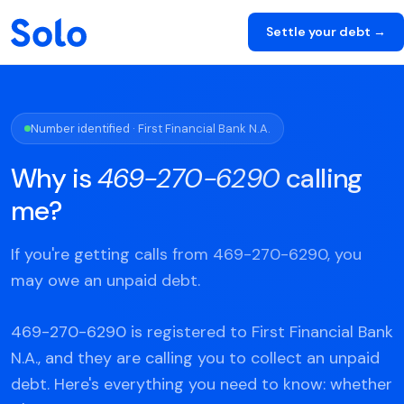
Settle your debt →
Number identified · First Financial Bank N.A.
Why is
469-270-6290
calling
me?
If you're getting calls from 469-270-6290, you
may owe an unpaid debt.
469-270-6290 is registered to First Financial Bank
N.A., and they are calling you to collect an unpaid
debt. Here's everything you need to know: whether