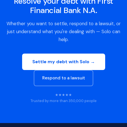
Resolve your debt with First
Financial Bank N.A.
Whether you want to settle, respond to a lawsuit, or
just understand what you're dealing with — Solo can
help.
Settle my debt with Solo →
Respond to a lawsuit
★★★★★
Trusted by more than 350,000 people