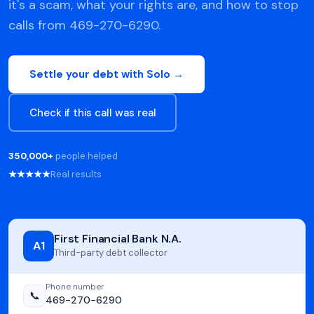
it's a scam, what your rights are, and how to stop
calls from 469-270-6290.
Settle your debt with Solo →
Check if this call was real
350,000+
people helped
★★★★★
Real results
First Financial Bank N.A.
A1
Third-party debt collector
Phone number
📞
469-270-6290