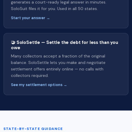
generates a court-ready legal answer in minutes.
SoloSuit files it for you. Used in all 50 states.
Start your answer →
🤝 SoloSettle — Settle the debt for less than you
owe
Many collectors accept a fraction of the original
balance. SoloSettle lets you make and negotiate
settlement offers entirely online — no calls with
collectors required.
See my settlement options →
STATE-BY-STATE GUIDANCE