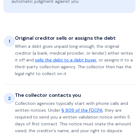
automatic judgment against you.
Original creditor sells or assigns the debt
1
When a debt goes unpaid long enough, the original
creditor (a bank, medical provider, or lender) either writes
it off and
sells the debt to a debt buyer
, or assigns it to a
third-party collection agency. The collector then has the
legal right to collect on it.
The collector contacts you
2
Collection agencies typically start with phone calls and
written notices. Under
§ 809 of the FDCPA
, they are
required to send you a written validation notice within 5
days of first contact. This notice must state the amount
owed, the creditor's name, and your right to dispute.