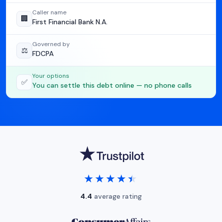
Caller name
🏢
First Financial Bank N.A.
Governed by
⚖️
FDCPA
Your options
✅
You can settle this debt online — no phone calls
★★★★★
★★★★★
4.4
average rating