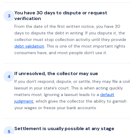
You have 30 days to dispute or request
3
verification
From the date of the first written notice, you have 30
days to dispute the debt in writing. If you dispute it, the
collector must stop collection activity until they provide
debt validation
. This is one of the most important rights
consumers have, and most people don't use it.
If unresolved, the collector may sue
4
If you don't respond, dispute, or settle, they may file a civil
lawsuit in your state's court. This is when acting quickly
matters most. Ignoring a lawsuit leads to a
default
judgment
, which gives the collector the ability to garnish
your wages or freeze your bank accounts.
Settlement is usually possible at any stage
5