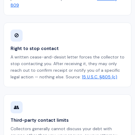
809
🚫
Right to stop contact
A written cease-and-desist letter forces the collector to
stop contacting you. After receiving it, they may only
reach out to confirm receipt or notify you of a specific
legal action — nothing else. Source:
15 U.S.C. §805 (c)
👥
Third-party contact limits
Collectors generally cannot discuss your debt with