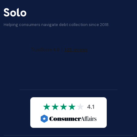
Helping consumers navigate debt collection since 2018.