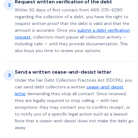
Request written verification of the debt
2
Within 30 days of first contact from 469-270-6290
regarding the collection of a debt, you have the right to
request written proof that the debt is valid and that the
amount is accurate. Once you
submit a debt verification
request
, collectors must pause all collection activity —
including calls — until they provide documentation. This
also buys you time to review your options.
Send a written cease-and-desist letter
3
Under the Fair Debt Collection Practices Act (FDCPA), you
can send debt collectors a written
cease-and-desist
letter
demanding they stop all contact. Once received,
they are legally required to stop calling — with two
exceptions: they may contact you to confirm receipt, or
to notify you of a specific legal action such as a lawsuit.
Note that a cease-and-desist does not make the debt go
away.