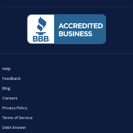
Help
Feedback
Blog
Careers
Privacy Policy
Terms of Service
Debt Answer