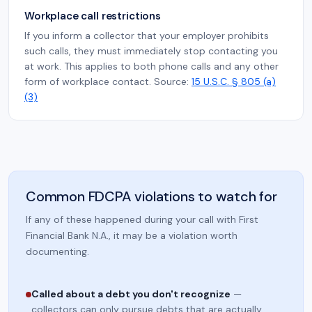
Workplace call restrictions
If you inform a collector that your employer prohibits
such calls, they must immediately stop contacting you
at work. This applies to both phone calls and any other
form of workplace contact. Source:
15 U.S.C. § 805 (a)
(3)
Common FDCPA violations to watch for
If any of these happened during your call with First
Financial Bank N.A., it may be a violation worth
documenting.
Called about a debt you don't recognize
—
collectors can only pursue debts that are actually