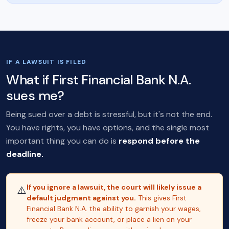
IF A LAWSUIT IS FILED
What if First Financial Bank N.A.
sues me?
Being sued over a debt is stressful, but it's not the end.
You have rights, you have options, and the single most
important thing you can do is
respond before the
deadline.
If you ignore a lawsuit, the court will likely issue a
⚠️
default judgment against you.
This gives First
Financial Bank N.A. the ability to garnish your wages,
freeze your bank account, or place a lien on your