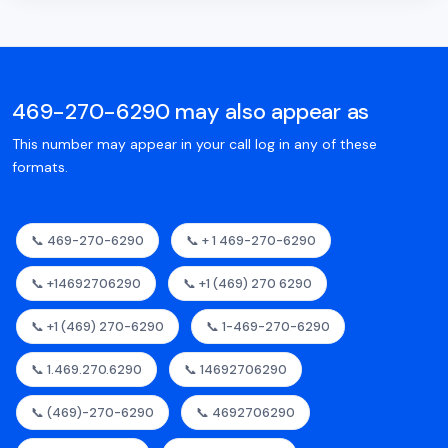
469-270-6290 may also appear as
This number may appear in your call log in any of these
formats.
📞 469-270-6290
📞 + 1 469-270-6290
📞 +14692706290
📞 +1 (469) 270 6290
📞 +1 (469) 270-6290
📞 1-469-270-6290
📞 1.469.270.6290
📞 14692706290
📞 (469)-270-6290
📞 4692706290