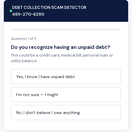
DEBT COLLECTION SCAM DETECTOR
469-270-6290
Question 1 of 5
Do you recognize having an unpaid debt?
This could be a credit card, medical bill, personal loan, or
utility balance.
Yes, I know I have unpaid debt
I'm not sure — I might
No, I don't believe I owe anything