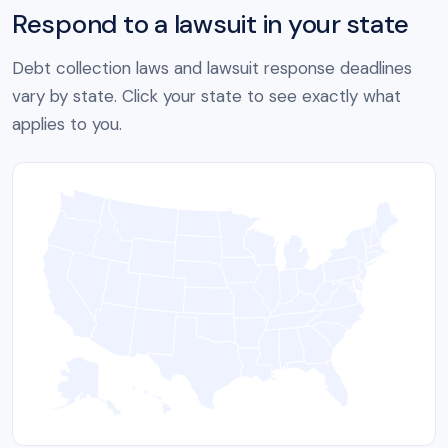
Respond to a lawsuit in your state
Debt collection laws and lawsuit response deadlines
vary by state. Click your state to see exactly what
applies to you.