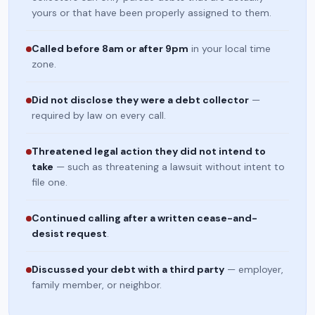
yours or that have been properly assigned to them.
Called before 8am or after 9pm
in your local time
zone.
Did not disclose they were a debt collector
—
required by law on every call.
Threatened legal action they did not intend to
take
— such as threatening a lawsuit without intent to
file one.
Continued calling after a written cease-and-
desist request
.
Discussed your debt with a third party
— employer,
family member, or neighbor.