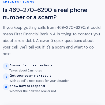
CHECK FOR SCAMS
Is 469-270-6290 a real phone
number or a scam?
If you keep getting calls from 469-270-6290, it could
mean First Financial Bank N.A. is trying to contact you
about a real debt. Answer 5 quick questions about
your call. We'll tell you if it's a scam and what to do
next.
Answer 5 quick questions
1
Takes about 2 minutes
Get your scam risk result
2
With specific next steps for your situation
Know how to respond
3
Whether the call was real or not