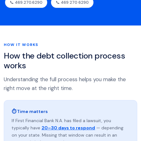
📞 469.270.6290
📞 469 270 6290
HOW IT WORKS
How the debt collection process
works
Understanding the full process helps you make the
right move at the right time.
⏱ Time matters
If First Financial Bank N.A. has filed a lawsuit, you
typically have
20–30 days to respond
— depending
on your state. Missing that window can result in an