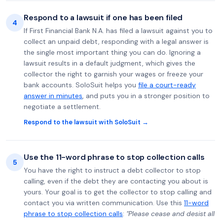
Respond to a lawsuit if one has been filed
4
If First Financial Bank N.A. has filed a lawsuit against you to
collect an unpaid debt, responding with a legal answer is
the single most important thing you can do. Ignoring a
lawsuit results in a default judgment, which gives the
collector the right to garnish your wages or freeze your
bank accounts. SoloSuit helps you
file a court-ready
answer in minutes
, and puts you in a stronger position to
negotiate a settlement.
Respond to the lawsuit with SoloSuit →
Use the 11-word phrase to stop collection calls
5
You have the right to instruct a debt collector to stop
calling, even if the debt they are contacting you about is
yours. Your goal is to get the collector to stop calling and
contact you via written communication. Use this
11-word
phrase to stop collection calls
:
"Please cease and desist all