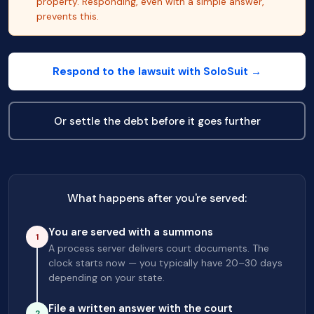
property. Responding, even with a simple answer,
prevents this.
Respond to the lawsuit with SoloSuit →
Or settle the debt before it goes further
What happens after you're served:
You are served with a summons
1
A process server delivers court documents. The
clock starts now — you typically have 20–30 days
depending on your state.
File a written answer with the court
2