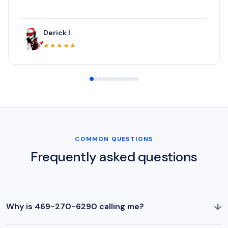
Derick I.
★★★★★
COMMON QUESTIONS
Frequently asked questions
↓
Why is 469-270-6290 calling me?