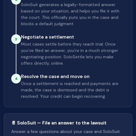
SoloSuit generates a legally-formatted answer
based on your situation, and helps you file it with
the court. This officially puts you in the case and
blocks a default judgment.
Negotiate a settlement
3
Most cases settle before they reach trial. Once
you've filed an answer, you're in a much stronger
negotiating position. SoloSettle lets you make
offers directly, online.
Resolve the case and move on
4
Once a settlement is reached and payments are
made, the case is dismissed and the debt is
resolved. Your credit can begin recovering.
📄 SoloSuit — File an answer to the lawsuit
Answer a few questions about your case and SoloSuit