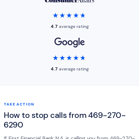
★★★★★
★★★★★
4.7
average rating
★★★★★
★★★★★
4.7
average rating
TAKE ACTION
How to stop calls from 469-270-
6290
If First Financial Bank N.A. is calling you from 469-270-