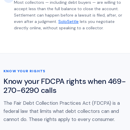
Most collectors — including debt buyers — are willing to
accept less than the full balance to close the account.
Settlement can happen before a lawsuit is filed, after, or
even after a judgment.
SoloSettle
lets you negotiate
directly online, without speaking to a collector.
KNOW YOUR RIGHTS
Know your FDCPA rights when 469-
270-6290 calls
The Fair Debt Collection Practices Act (FDCPA) is a
federal law that limits what debt collectors can and
cannot do. These rights apply to every consumer.