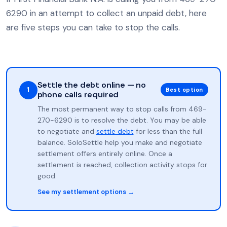
6290 in an attempt to collect an unpaid debt, here
are five steps you can take to stop the calls.
Settle the debt online — no
1
Best option
phone calls required
The most permanent way to stop calls from 469-
270-6290 is to resolve the debt. You may be able
to negotiate and
settle debt
for less than the full
balance. SoloSettle help you make and negotiate
settlement offers entirely online. Once a
settlement is reached, collection activity stops for
good.
See my settlement options →