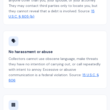
anyone other than you, your spouse, or your attorney.
They may contact third parties only to locate you, but
they cannot reveal that a debt is involved. Source:
15
U.S.C. § 805 (b)
🗣️
No harassment or abuse
Collectors cannot use obscene language, make threats
they have no intention of carrying out, or call repeatedly
with intent to annoy. Excessive or abusive
communication is a federal violation. Source:
15 U.S.C. §
806
🏢