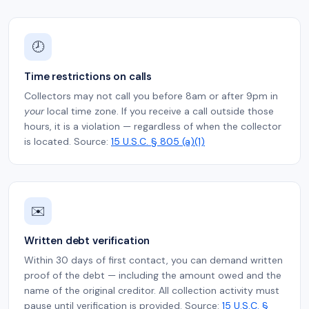
🕗
Time restrictions on calls
Collectors may not call you before 8am or after 9pm in
your
local time zone. If you receive a call outside those
hours, it is a violation — regardless of when the collector
is located. Source:
15 U.S.C. § 805 (a)(1)
✉️
Written debt verification
Within 30 days of first contact, you can demand written
proof of the debt — including the amount owed and the
name of the original creditor. All collection activity must
pause until verification is provided. Source:
15 U.S.C. §