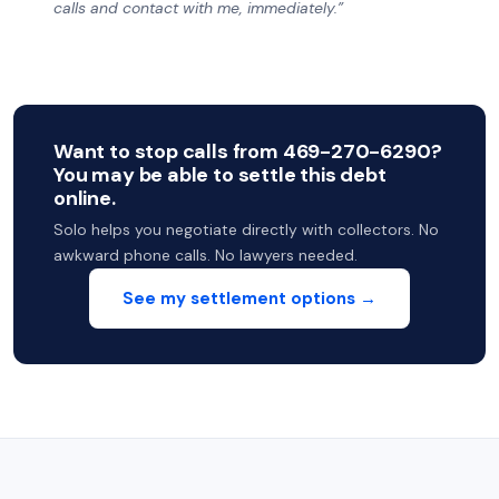
calls and contact with me, immediately.”
Want to stop calls from 469-270-6290?
You may be able to settle this debt
online.
Solo helps you negotiate directly with collectors. No
awkward phone calls. No lawyers needed.
See my settlement options →