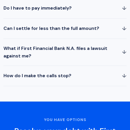
↓
Do I have to pay immediately?
↓
Can I settle for less than the full amount?
What if First Financial Bank N.A. files a lawsuit
↓
against me?
↓
How do I make the calls stop?
YOU HAVE OPTIONS