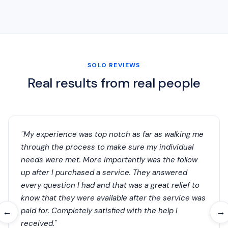
SOLO REVIEWS
Real results from real people
"My experience was top notch as far as walking me
through the process to make sure my individual
needs were met. More importantly was the follow
up after I purchased a service. They answered
every question I had and that was a great relief to
know that they were available after the service was
paid for. Completely satisfied with the help I
←
→
received."