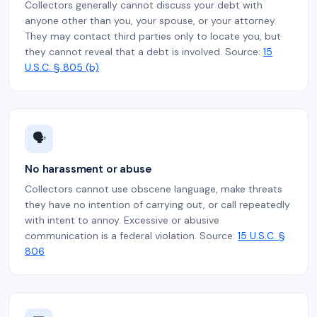
Collectors generally cannot discuss your debt with
anyone other than you, your spouse, or your attorney.
They may contact third parties only to locate you, but
they cannot reveal that a debt is involved. Source:
15
U.S.C. § 805 (b)
🗣️
No harassment or abuse
Collectors cannot use obscene language, make threats
they have no intention of carrying out, or call repeatedly
with intent to annoy. Excessive or abusive
communication is a federal violation. Source:
15 U.S.C. §
806