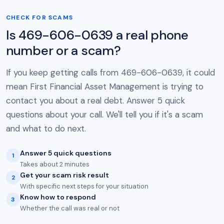
CHECK FOR SCAMS
Is 469-606-0639 a real phone
number or a scam?
If you keep getting calls from 469-606-0639, it could
mean First Financial Asset Management is trying to
contact you about a real debt. Answer 5 quick
questions about your call. We'll tell you if it's a scam
and what to do next.
Answer 5 quick questions
1
Takes about 2 minutes
Get your scam risk result
2
With specific next steps for your situation
Know how to respond
3
Whether the call was real or not