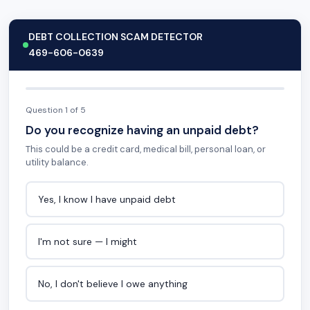
DEBT COLLECTION SCAM DETECTOR
469-606-0639
Question 1 of 5
Do you recognize having an unpaid debt?
This could be a credit card, medical bill, personal loan, or
utility balance.
Yes, I know I have unpaid debt
I'm not sure — I might
No, I don't believe I owe anything