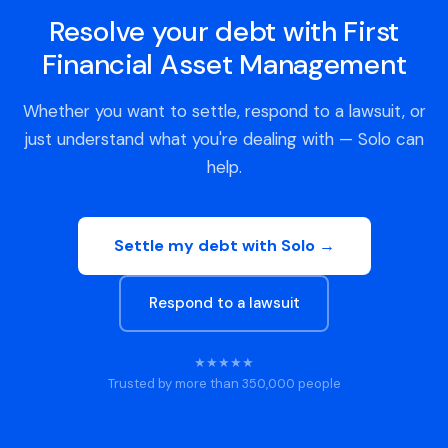
Resolve your debt with First
Financial Asset Management
Whether you want to settle, respond to a lawsuit, or
just understand what you're dealing with — Solo can
help.
Settle my debt with Solo →
Respond to a lawsuit
★★★★★
Trusted by more than 350,000 people