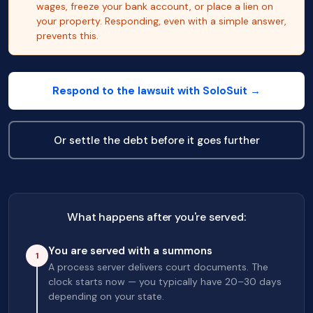
wages, freeze your bank account, or place a lien on
your property. Responding, even with a simple answer,
prevents this.
Respond to the lawsuit with SoloSuit →
Or settle the debt before it goes further
What happens after you're served:
You are served with a summons
1
A process server delivers court documents. The
clock starts now — you typically have 20–30 days
depending on your state.