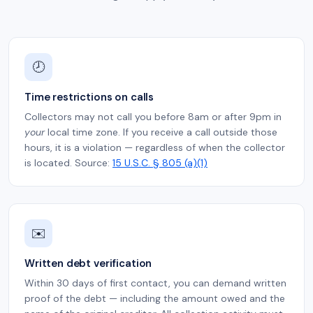
🕗
Time restrictions on calls
Collectors may not call you before 8am or after 9pm in
your
local time zone. If you receive a call outside those
hours, it is a violation — regardless of when the collector
is located. Source:
15 U.S.C. § 805 (a)(1)
✉️
Written debt verification
Within 30 days of first contact, you can demand written
proof of the debt — including the amount owed and the