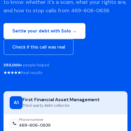
to know: whether it's a scam, what your rights are,
and how to stop calls from 469-606-0639.
Settle your debt with Solo →
Check if this call was real
350,000+
people helped
★★★★★
Real results
First Financial Asset Management
A1
Third-party debt collector
Phone number
📞
469-606-0639