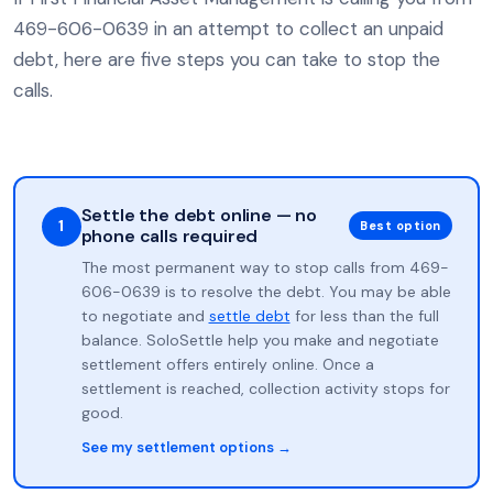
469-606-0639 in an attempt to collect an unpaid
debt, here are five steps you can take to stop the
calls.
Settle the debt online — no
1
Best option
phone calls required
The most permanent way to stop calls from 469-
606-0639 is to resolve the debt. You may be able
to negotiate and
settle debt
for less than the full
balance. SoloSettle help you make and negotiate
settlement offers entirely online. Once a
settlement is reached, collection activity stops for
good.
See my settlement options →