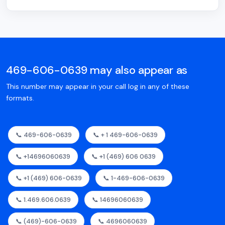
469-606-0639 may also appear as
This number may appear in your call log in any of these
formats.
📞 469-606-0639
📞 + 1 469-606-0639
📞 +14696060639
📞 +1 (469) 606 0639
📞 +1 (469) 606-0639
📞 1-469-606-0639
📞 1.469.606.0639
📞 14696060639
📞 (469)-606-0639
📞 4696060639