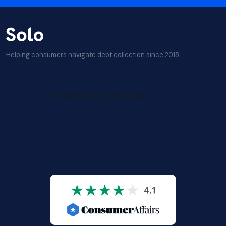
Helping consumers navigate debt collection since 2018.