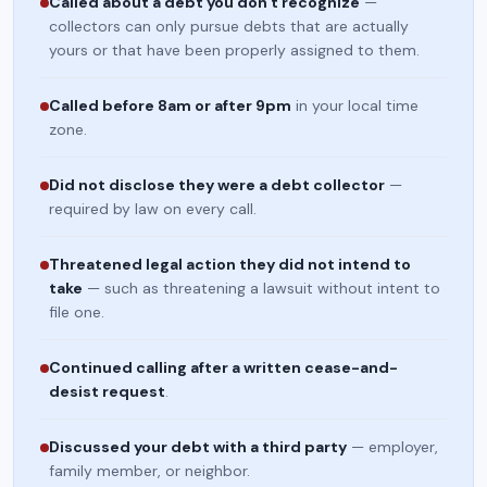
Called about a debt you don't recognize
—
collectors can only pursue debts that are actually
yours or that have been properly assigned to them.
Called before 8am or after 9pm
in your local time
zone.
Did not disclose they were a debt collector
—
required by law on every call.
Threatened legal action they did not intend to
take
— such as threatening a lawsuit without intent to
file one.
Continued calling after a written cease-and-
desist request
.
Discussed your debt with a third party
— employer,
family member, or neighbor.