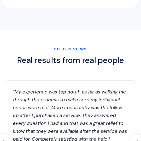
SOLO REVIEWS
Real results from real people
"My experience was top notch as far as walking me
through the process to make sure my individual
needs were met. More importantly was the follow
up after I purchased a service. They answered
every question I had and that was a great relief to
know that they were available after the service was
paid for. Completely satisfied with the help I
←
→