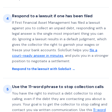
Respond to a lawsuit if one has been filed
4
If First Financial Asset Management has filed a lawsuit
against you to collect an unpaid debt, responding with a
legal answer is the single most important thing you can
do. Ignoring a lawsuit results in a default judgment, which
gives the collector the right to garnish your wages or
freeze your bank accounts. SoloSuit helps you
file a
court-ready answer in minutes
, and puts you in a stronger
position to negotiate a settlement.
Respond to the lawsuit with SoloSuit →
Use the 11-word phrase to stop collection calls
5
You have the right to instruct a debt collector to stop
calling, even if the debt they are contacting you about is
yours. Your goal is to get the collector to stop calling and
contact you via written communication. Use this
11-word