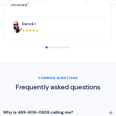
received."
Derick I.
★★★★★
COMMON QUESTIONS
Frequently asked questions
↓
Why is 469-606-0639 calling me?