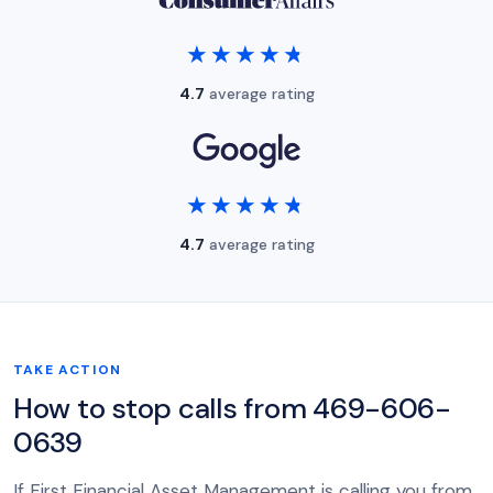
★★★★★
★★★★★
4.7
average rating
★★★★★
★★★★★
4.7
average rating
TAKE ACTION
How to stop calls from 469-606-
0639
If First Financial Asset Management is calling you from