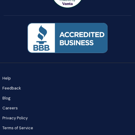
Help
Feedback
Blog
Careers
Privacy Policy
Terms of Service