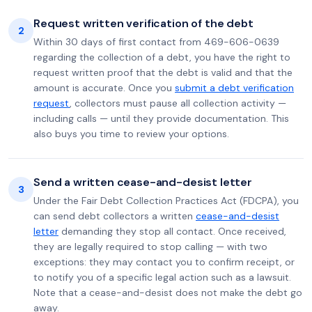
Request written verification of the debt
2
Within 30 days of first contact from 469-606-0639
regarding the collection of a debt, you have the right to
request written proof that the debt is valid and that the
amount is accurate. Once you
submit a debt verification
request
, collectors must pause all collection activity —
including calls — until they provide documentation. This
also buys you time to review your options.
Send a written cease-and-desist letter
3
Under the Fair Debt Collection Practices Act (FDCPA), you
can send debt collectors a written
cease-and-desist
letter
demanding they stop all contact. Once received,
they are legally required to stop calling — with two
exceptions: they may contact you to confirm receipt, or
to notify you of a specific legal action such as a lawsuit.
Note that a cease-and-desist does not make the debt go
away.