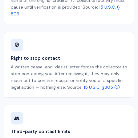
name of the original creditor. All collection activity must
pause until verification is provided. Source:
15 U.S.C. §
809
🚫
Right to stop contact
A written cease-and-desist letter forces the collector to
stop contacting you. After receiving it, they may only
reach out to confirm receipt or notify you of a specific
legal action — nothing else. Source:
15 U.S.C. §805 (c)
👥
Third-party contact limits