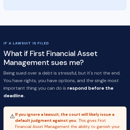
IF A LAWSUIT IS FILED
What if First Financial Asset
Management sues me?
Being sued over a debt is stressful, but it's not the end.
You have rights, you have options, and the single most
important thing you can do is
respond before the
deadline.
If you ignore a lawsuit, the court will likely issue a
⚠️
default judgment against you.
This gives First
Financial Asset Management the ability to garnish your