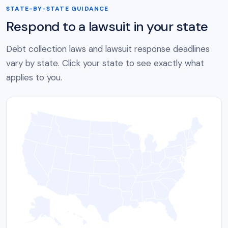
STATE-BY-STATE GUIDANCE
Respond to a lawsuit in your state
Debt collection laws and lawsuit response deadlines
vary by state. Click your state to see exactly what
applies to you.