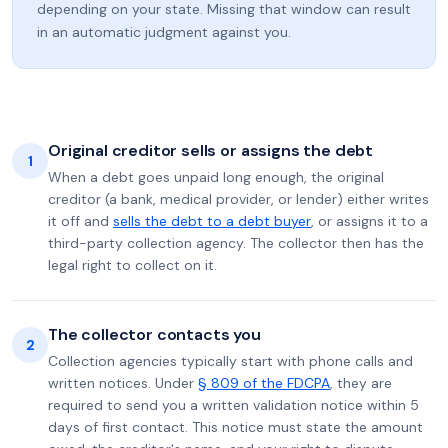
depending on your state. Missing that window can result
in an automatic judgment against you.
Original creditor sells or assigns the debt
1
When a debt goes unpaid long enough, the original
creditor (a bank, medical provider, or lender) either writes
it off and
sells the debt to a debt buyer
, or assigns it to a
third-party collection agency. The collector then has the
legal right to collect on it.
The collector contacts you
2
Collection agencies typically start with phone calls and
written notices. Under
§ 809 of the FDCPA
, they are
required to send you a written validation notice within 5
days of first contact. This notice must state the amount