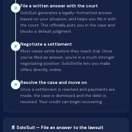
File a written answer with the court
2
SoloSuit generates a legally-formatted answer
based on your situation, and helps you file it with
the court. This officially puts you in the case and
blocks a default judgment.
Negotiate a settlement
3
Most cases settle before they reach trial. Once
you've filed an answer, you're in a much stronger
negotiating position. SoloSettle lets you make
offers directly, online.
Resolve the case and move on
4
Once a settlement is reached and payments are
made, the case is dismissed and the debt is
resolved. Your credit can begin recovering.
📄 SoloSuit — File an answer to the lawsuit