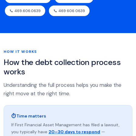
📞 469.606.0639
📞 469 606 0639
HOW IT WORKS
How the debt collection process
works
Understanding the full process helps you make the
right move at the right time.
⏱ Time matters
If First Financial Asset Management has filed a lawsuit,
you typically have
20–30 days to respond
—