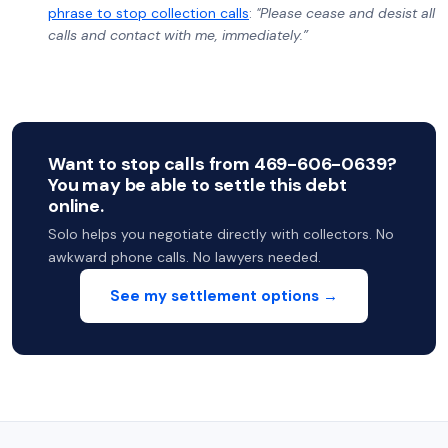
phrase to stop collection calls
:
"Please cease and desist all
calls and contact with me, immediately.”
Want to stop calls from 469-606-0639?
You may be able to settle this debt
online.
Solo helps you negotiate directly with collectors. No
awkward phone calls. No lawyers needed.
See my settlement options →