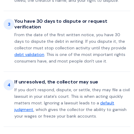
owed, the creditor's name, and your right to dispute.
You have 30 days to dispute or request
3
verification
From the date of the first written notice, you have 30
days to dispute the debt in writing. If you dispute it, the
collector must stop collection activity until they provide
debt validation
. This is one of the most important rights
consumers have, and most people don't use it.
If unresolved, the collector may sue
4
If you don't respond, dispute, or settle, they may file a civil
lawsuit in your state's court. This is when acting quickly
matters most. Ignoring a lawsuit leads to a
default
judgment
, which gives the collector the ability to garnish
your wages or freeze your bank accounts.