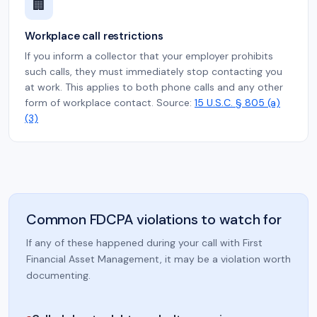
🏢
Workplace call restrictions
If you inform a collector that your employer prohibits
such calls, they must immediately stop contacting you
at work. This applies to both phone calls and any other
form of workplace contact. Source:
15 U.S.C. § 805 (a)
(3)
Common FDCPA violations to watch for
If any of these happened during your call with First
Financial Asset Management, it may be a violation worth
documenting.