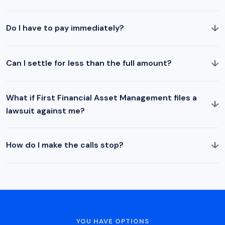
↓
Do I have to pay immediately?
↓
Can I settle for less than the full amount?
What if First Financial Asset Management files a
↓
lawsuit against me?
↓
How do I make the calls stop?
YOU HAVE OPTIONS