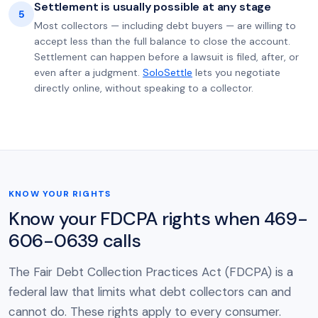
Settlement is usually possible at any stage
5
Most collectors — including debt buyers — are willing to
accept less than the full balance to close the account.
Settlement can happen before a lawsuit is filed, after, or
even after a judgment.
SoloSettle
lets you negotiate
directly online, without speaking to a collector.
KNOW YOUR RIGHTS
Know your FDCPA rights when 469-
606-0639 calls
The Fair Debt Collection Practices Act (FDCPA) is a
federal law that limits what debt collectors can and
cannot do. These rights apply to every consumer.