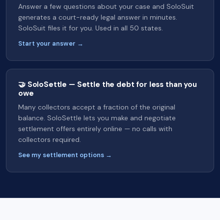
Answer a few questions about your case and SoloSuit
generates a court-ready legal answer in minutes.
SoloSuit files it for you. Used in all 50 states.
Start your answer →
🤝 SoloSettle — Settle the debt for less than you
owe
Many collectors accept a fraction of the original
balance. SoloSettle lets you make and negotiate
settlement offers entirely online — no calls with
collectors required.
See my settlement options →