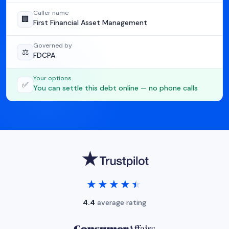
Caller name
🏢
First Financial Asset Management
Governed by
⚖️
FDCPA
Your options
✅
You can settle this debt online — no phone calls
★★★★★
★★★★★
4.4
average rating