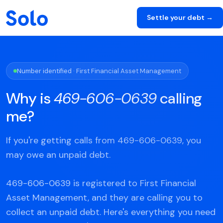
Settle your debt →
Number identified · First Financial Asset Management
Why is
469-606-0639
calling
me?
If you're getting calls from 469-606-0639, you
may owe an unpaid debt.
469-606-0639 is registered to First Financial
Asset Management, and they are calling you to
collect an unpaid debt. Here's everything you need