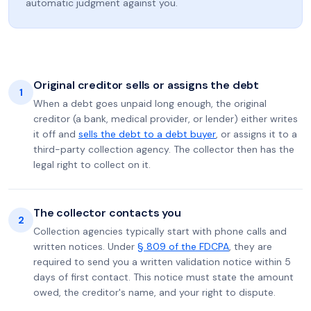
automatic judgment against you.
Original creditor sells or assigns the debt
1
When a debt goes unpaid long enough, the original
creditor (a bank, medical provider, or lender) either writes
it off and
sells the debt to a debt buyer
, or assigns it to a
third-party collection agency. The collector then has the
legal right to collect on it.
The collector contacts you
2
Collection agencies typically start with phone calls and
written notices. Under
§ 809 of the FDCPA
, they are
required to send you a written validation notice within 5
days of first contact. This notice must state the amount
owed, the creditor's name, and your right to dispute.