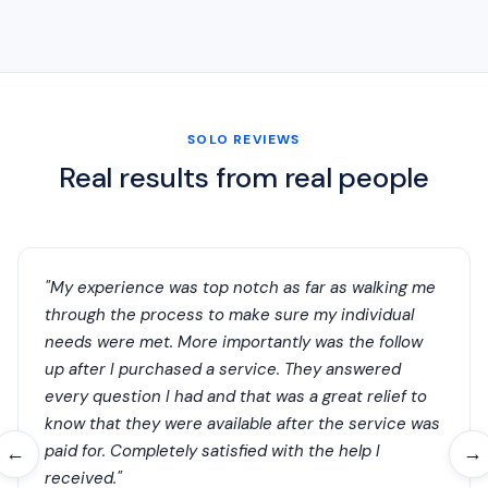
SOLO REVIEWS
Real results from real people
"My experience was top notch as far as walking me
through the process to make sure my individual
needs were met. More importantly was the follow
up after I purchased a service. They answered
every question I had and that was a great relief to
know that they were available after the service was
paid for. Completely satisfied with the help I
←
→
received."