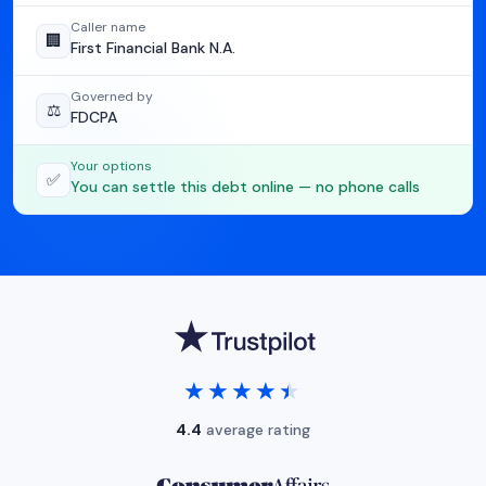
Caller name
🏢
First Financial Bank N.A.
Governed by
⚖️
FDCPA
Your options
✅
You can settle this debt online — no phone calls
★★★★★
★★★★★
4.4
average rating