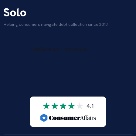
Helping consumers navigate debt collection since 2018.