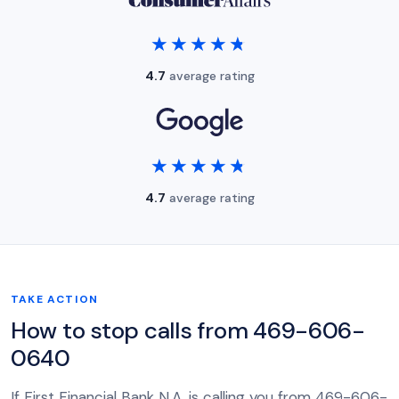
★★★★★
★★★★★
4.7
average rating
★★★★★
★★★★★
4.7
average rating
TAKE ACTION
How to stop calls from 469-606-
0640
If First Financial Bank N.A. is calling you from 469-606-