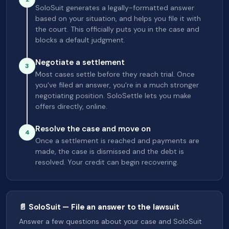
SoloSuit generates a legally-formatted answer
based on your situation, and helps you file it with
the court. This officially puts you in the case and
blocks a default judgment.
Negotiate a settlement
3
Most cases settle before they reach trial. Once
you've filed an answer, you're in a much stronger
negotiating position. SoloSettle lets you make
offers directly, online.
Resolve the case and move on
4
Once a settlement is reached and payments are
made, the case is dismissed and the debt is
resolved. Your credit can begin recovering.
📄 SoloSuit — File an answer to the lawsuit
Answer a few questions about your case and SoloSuit