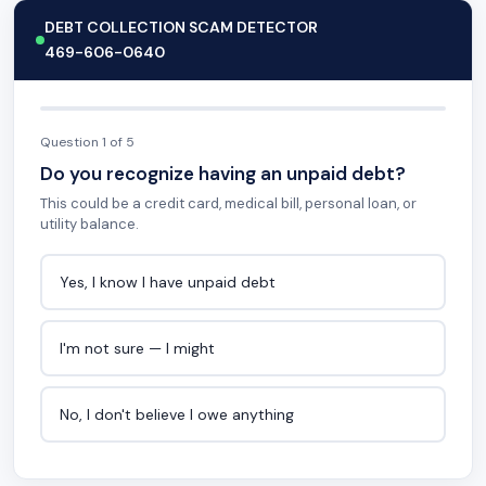
DEBT COLLECTION SCAM DETECTOR
469-606-0640
Question 1 of 5
Do you recognize having an unpaid debt?
This could be a credit card, medical bill, personal loan, or
utility balance.
Yes, I know I have unpaid debt
I'm not sure — I might
No, I don't believe I owe anything