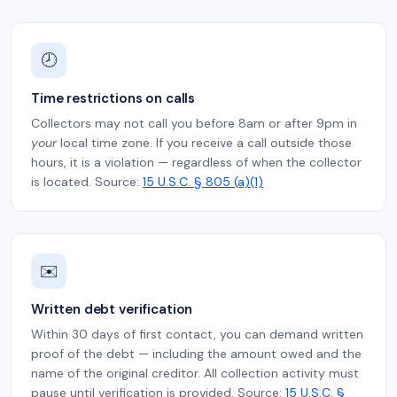
🕗
Time restrictions on calls
Collectors may not call you before 8am or after 9pm in
your
local time zone. If you receive a call outside those
hours, it is a violation — regardless of when the collector
is located. Source:
15 U.S.C. § 805 (a)(1)
✉️
Written debt verification
Within 30 days of first contact, you can demand written
proof of the debt — including the amount owed and the
name of the original creditor. All collection activity must
pause until verification is provided. Source:
15 U.S.C. §