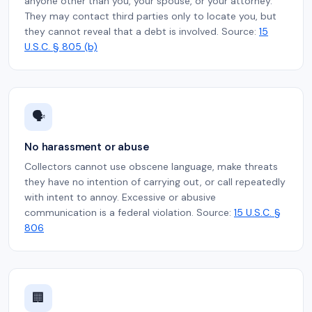
anyone other than you, your spouse, or your attorney.
They may contact third parties only to locate you, but
they cannot reveal that a debt is involved. Source:
15
U.S.C. § 805 (b)
🗣️
No harassment or abuse
Collectors cannot use obscene language, make threats
they have no intention of carrying out, or call repeatedly
with intent to annoy. Excessive or abusive
communication is a federal violation. Source:
15 U.S.C. §
806
🏢