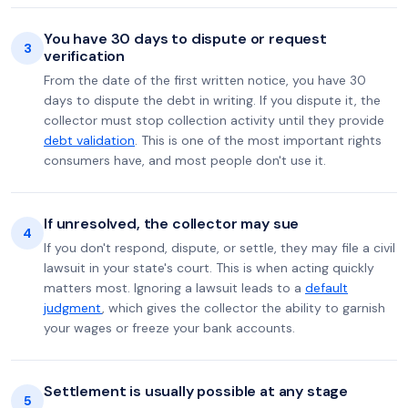
You have 30 days to dispute or request
3
verification
From the date of the first written notice, you have 30
days to dispute the debt in writing. If you dispute it, the
collector must stop collection activity until they provide
debt validation
. This is one of the most important rights
consumers have, and most people don't use it.
If unresolved, the collector may sue
4
If you don't respond, dispute, or settle, they may file a civil
lawsuit in your state's court. This is when acting quickly
matters most. Ignoring a lawsuit leads to a
default
judgment
, which gives the collector the ability to garnish
your wages or freeze your bank accounts.
Settlement is usually possible at any stage
5