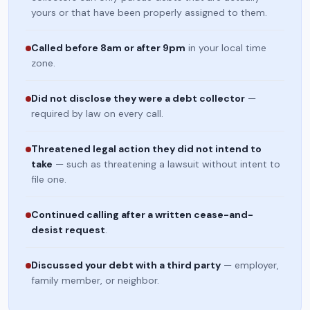
yours or that have been properly assigned to them.
Called before 8am or after 9pm
in your local time
zone.
Did not disclose they were a debt collector
—
required by law on every call.
Threatened legal action they did not intend to
take
— such as threatening a lawsuit without intent to
file one.
Continued calling after a written cease-and-
desist request
.
Discussed your debt with a third party
— employer,
family member, or neighbor.