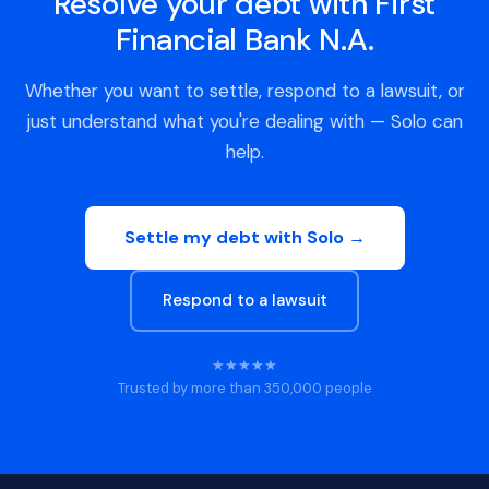
Resolve your debt with First
Financial Bank N.A.
Whether you want to settle, respond to a lawsuit, or
just understand what you're dealing with — Solo can
help.
Settle my debt with Solo →
Respond to a lawsuit
★★★★★
Trusted by more than 350,000 people