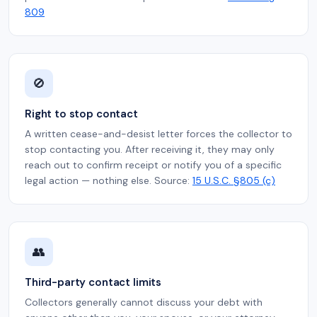
809
🚫
Right to stop contact
A written cease-and-desist letter forces the collector to
stop contacting you. After receiving it, they may only
reach out to confirm receipt or notify you of a specific
legal action — nothing else. Source:
15 U.S.C. §805 (c)
👥
Third-party contact limits
Collectors generally cannot discuss your debt with