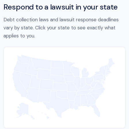
Respond to a lawsuit in your state
Debt collection laws and lawsuit response deadlines
vary by state. Click your state to see exactly what
applies to you.