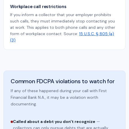
Workplace call restrictions
If you inform a collector that your employer prohibits
such calls, they must immediately stop contacting you
at work. This applies to both phone calls and any other
form of workplace contact. Source:
15 U.S.C. § 805 (a)
(3)
Common FDCPA violations to watch for
If any of these happened during your call with First
Financial Bank N.A., it may be a violation worth
documenting.
Called about a debt you don't recognize
—
collectors can only pursue debts that are actually