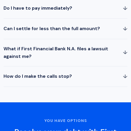
↓
Do I have to pay immediately?
↓
Can I settle for less than the full amount?
What if First Financial Bank N.A. files a lawsuit
↓
against me?
↓
How do I make the calls stop?
YOU HAVE OPTIONS