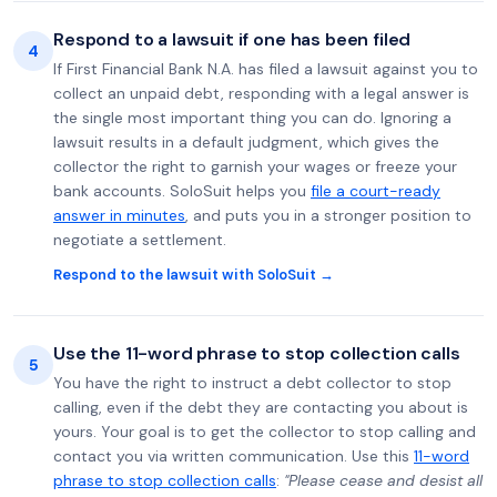
Respond to a lawsuit if one has been filed
4
If First Financial Bank N.A. has filed a lawsuit against you to
collect an unpaid debt, responding with a legal answer is
the single most important thing you can do. Ignoring a
lawsuit results in a default judgment, which gives the
collector the right to garnish your wages or freeze your
bank accounts. SoloSuit helps you
file a court-ready
answer in minutes
, and puts you in a stronger position to
negotiate a settlement.
Respond to the lawsuit with SoloSuit →
Use the 11-word phrase to stop collection calls
5
You have the right to instruct a debt collector to stop
calling, even if the debt they are contacting you about is
yours. Your goal is to get the collector to stop calling and
contact you via written communication. Use this
11-word
phrase to stop collection calls
:
"Please cease and desist all