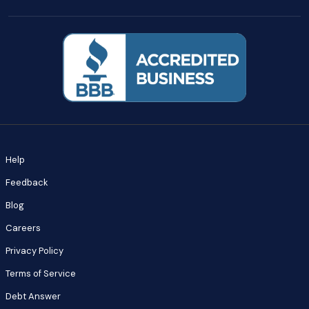
Help
Feedback
Blog
Careers
Privacy Policy
Terms of Service
Debt Answer