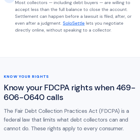
Most collectors — including debt buyers — are willing to
accept less than the full balance to close the account.
Settlement can happen before a lawsuit is filed, after, or
even after a judgment.
SoloSettle
lets you negotiate
directly online, without speaking to a collector.
KNOW YOUR RIGHTS
Know your FDCPA rights when 469-
606-0640 calls
The Fair Debt Collection Practices Act (FDCPA) is a
federal law that limits what debt collectors can and
cannot do. These rights apply to every consumer.