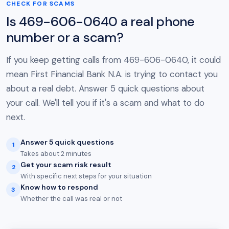
CHECK FOR SCAMS
Is 469-606-0640 a real phone
number or a scam?
If you keep getting calls from 469-606-0640, it could
mean First Financial Bank N.A. is trying to contact you
about a real debt. Answer 5 quick questions about
your call. We'll tell you if it's a scam and what to do
next.
Answer 5 quick questions
1
Takes about 2 minutes
Get your scam risk result
2
With specific next steps for your situation
Know how to respond
3
Whether the call was real or not