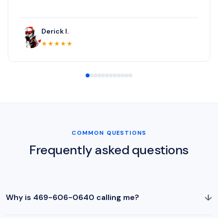
Derick I.
★★★★★
COMMON QUESTIONS
Frequently asked questions
↓
Why is 469-606-0640 calling me?