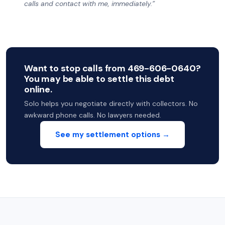
calls and contact with me, immediately.”
Want to stop calls from 469-606-0640?
You may be able to settle this debt
online.
Solo helps you negotiate directly with collectors. No
awkward phone calls. No lawyers needed.
See my settlement options →