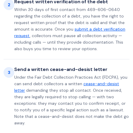
Request written verification of the debt
2
Within 30 days of first contact from 469-606-0640
regarding the collection of a debt, you have the right to
request written proof that the debt is valid and that the
amount is accurate. Once you
submit a debt verification
request
, collectors must pause all collection activity —
including calls — until they provide documentation. This
also buys you time to review your options.
Send a written cease-and-desist letter
3
Under the Fair Debt Collection Practices Act (FDCPA), you
can send debt collectors a written
cease-and-desist
letter
demanding they stop all contact. Once received,
they are legally required to stop calling — with two
exceptions: they may contact you to confirm receipt, or
to notify you of a specific legal action such as a lawsuit.
Note that a cease-and-desist does not make the debt go
away.