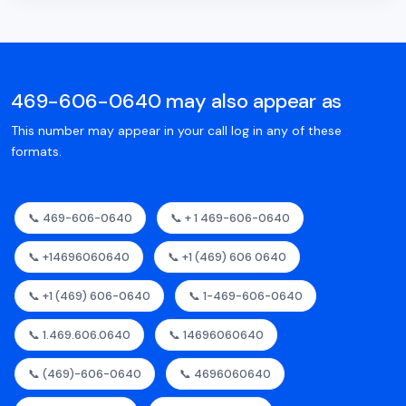
469-606-0640 may also appear as
This number may appear in your call log in any of these
formats.
📞 469-606-0640
📞 + 1 469-606-0640
📞 +14696060640
📞 +1 (469) 606 0640
📞 +1 (469) 606-0640
📞 1-469-606-0640
📞 1.469.606.0640
📞 14696060640
📞 (469)-606-0640
📞 4696060640