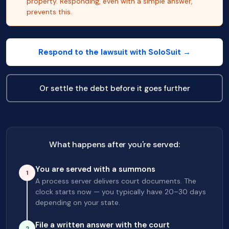
property. Responding, even with a simple answer,
prevents this.
Respond to the lawsuit with SoloSuit →
Or settle the debt before it goes further
What happens after you're served:
You are served with a summons
1
A process server delivers court documents. The
clock starts now — you typically have 20–30 days
depending on your state.
File a written answer with the court
2