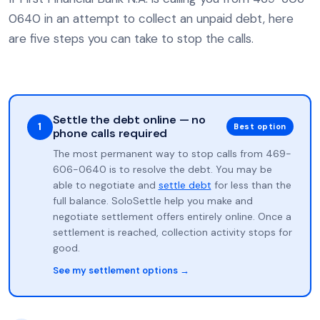
0640 in an attempt to collect an unpaid debt, here
are five steps you can take to stop the calls.
Settle the debt online — no
1
Best option
phone calls required
The most permanent way to stop calls from 469-
606-0640 is to resolve the debt. You may be
able to negotiate and
settle debt
for less than the
full balance. SoloSettle help you make and
negotiate settlement offers entirely online. Once a
settlement is reached, collection activity stops for
good.
See my settlement options →