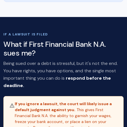
IF A LAWSUIT IS FILED
What if First Financial Bank N.A.
sues me?
Being sued over a debt is stressful, but it's not the end.
You have rights, you have options, and the single most
important thing you can do is
respond before the
deadline.
If you ignore a lawsuit, the court will likely issue a
⚠️
default judgment against you.
This gives First
Financial Bank N.A. the ability to garnish your wages,
freeze your bank account, or place a lien on your