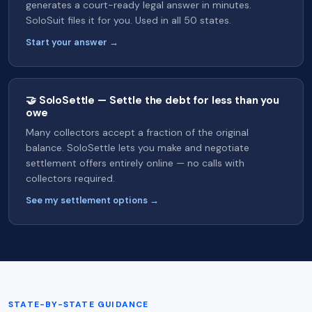
generates a court-ready legal answer in minutes.
SoloSuit files it for you. Used in all 50 states.
Start your answer →
🤝 SoloSettle — Settle the debt for less than you
owe
Many collectors accept a fraction of the original
balance. SoloSettle lets you make and negotiate
settlement offers entirely online — no calls with
collectors required.
See my settlement options →
STATE-BY-STATE GUIDANCE