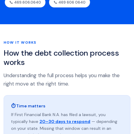
📞 469.606.0640
📞 469 606 0640
HOW IT WORKS
How the debt collection process
works
Understanding the full process helps you make the
right move at the right time.
⏱ Time matters
If First Financial Bank N.A. has filed a lawsuit, you
typically have
20–30 days to respond
— depending
on your state. Missing that window can result in an