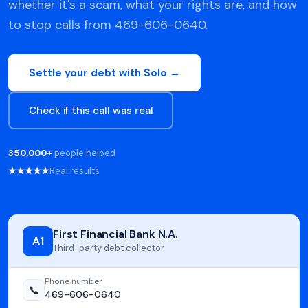
whether it's a scam, what your rights are, and how
to stop calls from 469-606-0640.
Settle your debt with Solo →
Check if this call was real
350,000+
people helped
★★★★★
Real results
First Financial Bank N.A.
A1
Third-party debt collector
Phone number
📞
469-606-0640