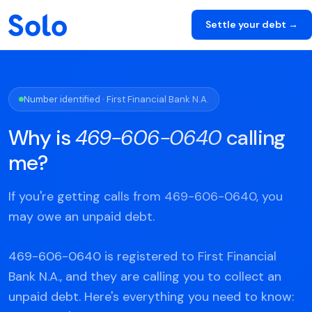
Settle your debt →
Number identified · First Financial Bank N.A.
Why is
469-606-0640
calling
me?
If you're getting calls from 469-606-0640, you
may owe an unpaid debt.
469-606-0640 is registered to First Financial
Bank N.A., and they are calling you to collect an
unpaid debt. Here's everything you need to know: