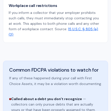
Workplace call restrictions
If you inform a collector that your employer prohibits
such calls, they must immediately stop contacting you
at work. This applies to both phone calls and any other
form of workplace contact. Source:
15 U.S.C. § 805 (a)
(3)
Common FDCPA violations to watch for
If any of these happened during your call with First
Choice Assets, it may be a violation worth documenting.
Called about a debt you don't recognize
—
collectors can only pursue debts that are actually
yours or that have been properly assigned to them.