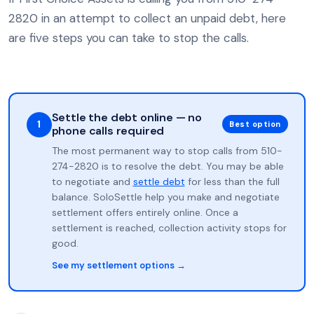
2820 in an attempt to collect an unpaid debt, here
are five steps you can take to stop the calls.
Settle the debt online — no
1
Best option
phone calls required
The most permanent way to stop calls from 510-
274-2820 is to resolve the debt. You may be able
to negotiate and
settle debt
for less than the full
balance. SoloSettle help you make and negotiate
settlement offers entirely online. Once a
settlement is reached, collection activity stops for
good.
See my settlement options →