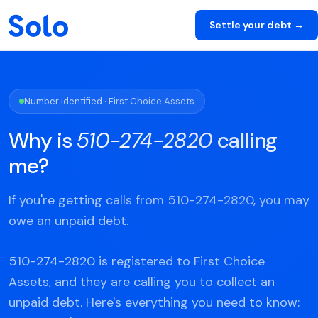
Settle your debt →
Number identified · First Choice Assets
Why is
510-274-2820
calling
me?
If you're getting calls from 510-274-2820, you may
owe an unpaid debt.
510-274-2820 is registered to First Choice
Assets, and they are calling you to collect an
unpaid debt. Here's everything you need to know: