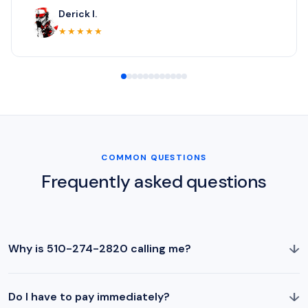
Derick I.
★★★★★
COMMON QUESTIONS
Frequently asked questions
↓
Why is 510-274-2820 calling me?
↓
Do I have to pay immediately?