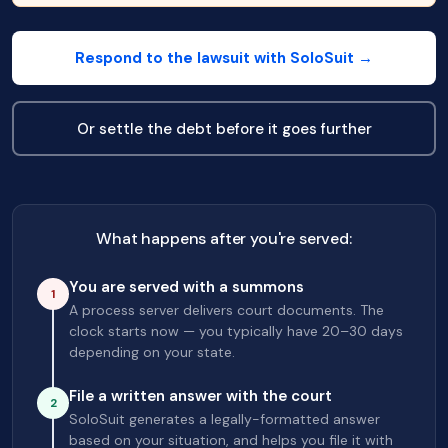
Respond to the lawsuit with SoloSuit →
Or settle the debt before it goes further
What happens after you're served:
You are served with a summons
1
A process server delivers court documents. The
clock starts now — you typically have 20–30 days
depending on your state.
File a written answer with the court
2
SoloSuit generates a legally-formatted answer
based on your situation, and helps you file it with