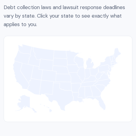
Debt collection laws and lawsuit response deadlines
vary by state. Click your state to see exactly what
applies to you.