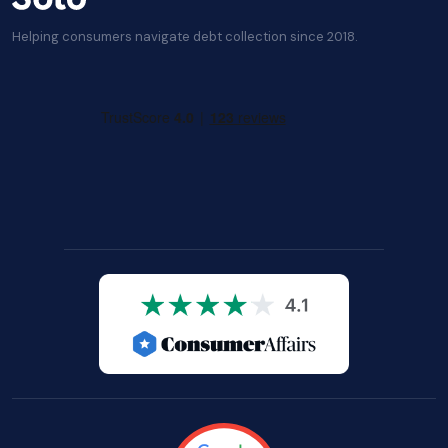
Helping consumers navigate debt collection since 2018.