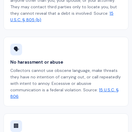
anyone other than you, your spouse, or your attorney.
They may contact third parties only to locate you, but
they cannot reveal that a debt is involved. Source:
15
U.S.C. § 805 (b)
🗣️
No harassment or abuse
Collectors cannot use obscene language, make threats
they have no intention of carrying out, or call repeatedly
with intent to annoy. Excessive or abusive
communication is a federal violation. Source:
15 U.S.C. §
806
🏢