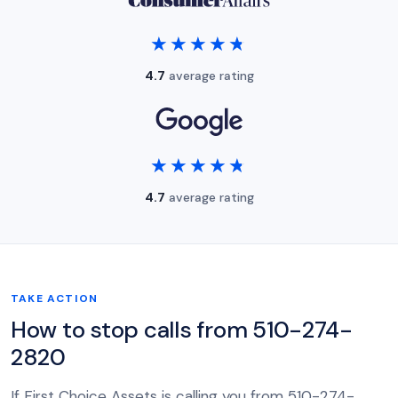
★★★★★
★★★★★
4.7
average rating
★★★★★
★★★★★
4.7
average rating
TAKE ACTION
How to stop calls from 510-274-
2820
If First Choice Assets is calling you from 510-274-