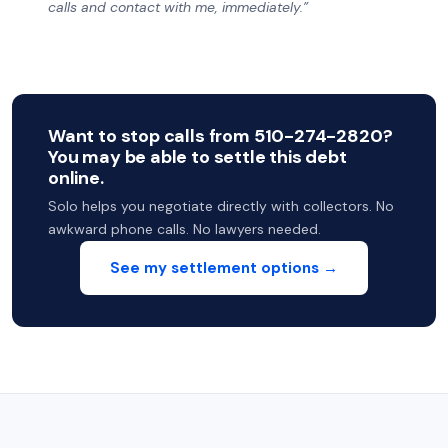
calls and contact with me, immediately.”
Want to stop calls from 510-274-2820?
You may be able to settle this debt
online.
Solo helps you negotiate directly with collectors. No
awkward phone calls. No lawyers needed.
See my settlement options →