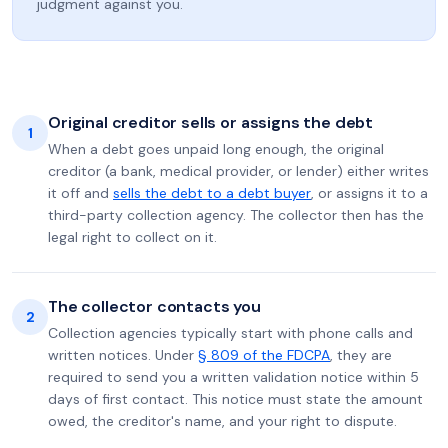
judgment against you.
Original creditor sells or assigns the debt
1
When a debt goes unpaid long enough, the original
creditor (a bank, medical provider, or lender) either writes
it off and
sells the debt to a debt buyer
, or assigns it to a
third-party collection agency. The collector then has the
legal right to collect on it.
The collector contacts you
2
Collection agencies typically start with phone calls and
written notices. Under
§ 809 of the FDCPA
, they are
required to send you a written validation notice within 5
days of first contact. This notice must state the amount
owed, the creditor's name, and your right to dispute.