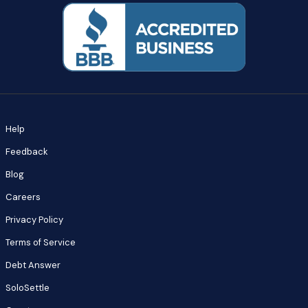
Help
Feedback
Blog
Careers
Privacy Policy
Terms of Service
Debt Answer
SoloSettle