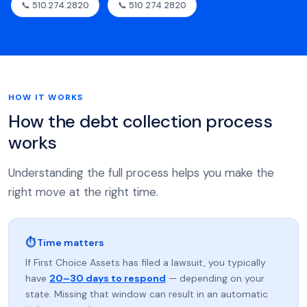
📞 510.274.2820
📞 510 274 2820
HOW IT WORKS
How the debt collection process
works
Understanding the full process helps you make the
right move at the right time.
⏱ Time matters
If First Choice Assets has filed a lawsuit, you typically
have
20–30 days to respond
— depending on your
state. Missing that window can result in an automatic