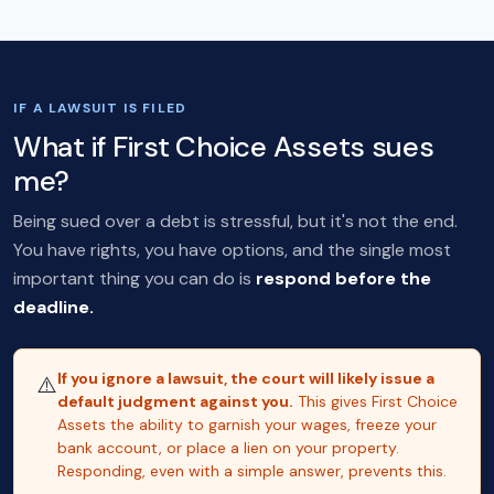
IF A LAWSUIT IS FILED
What if First Choice Assets sues
me?
Being sued over a debt is stressful, but it's not the end.
You have rights, you have options, and the single most
important thing you can do is
respond before the
deadline.
If you ignore a lawsuit, the court will likely issue a
⚠️
default judgment against you.
This gives First Choice
Assets the ability to garnish your wages, freeze your
bank account, or place a lien on your property.
Responding, even with a simple answer, prevents this.