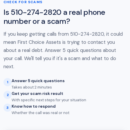
CHECK FOR SCAMS
Is 510-274-2820 a real phone
number or a scam?
If you keep getting calls from 510-274-2820, it could
mean First Choice Assets is trying to contact you
about a real debt. Answer 5 quick questions about
your call. We'll tell you if it's a scam and what to do
next.
Answer 5 quick questions
1
Takes about 2 minutes
Get your scam risk result
2
With specific next steps for your situation
Know how to respond
3
Whether the call was real or not