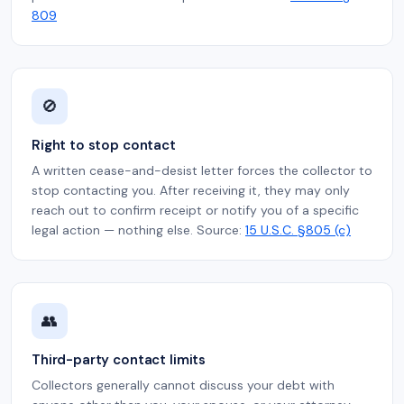
809
🚫
Right to stop contact
A written cease-and-desist letter forces the collector to
stop contacting you. After receiving it, they may only
reach out to confirm receipt or notify you of a specific
legal action — nothing else. Source:
15 U.S.C. §805 (c)
👥
Third-party contact limits
Collectors generally cannot discuss your debt with