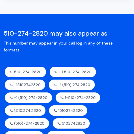
510-274-2820 may also appear as
This number may appear in your call log in any of these
formats.
📞 510-274-2820
📞 + 1 510-274-2820
📞 +15102742820
📞 +1 (510) 274 2820
📞 +1 (510) 274-2820
📞 1-510-274-2820
📞 1.510.274.2820
📞 15102742820
📞 (510)-274-2820
📞 5102742820