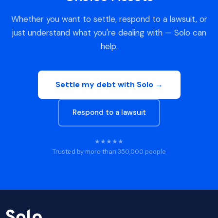
Whether you want to settle, respond to a lawsuit, or
just understand what you're dealing with — Solo can
help.
Settle my debt with Solo →
Respond to a lawsuit
★★★★★
Trusted by more than 350,000 people