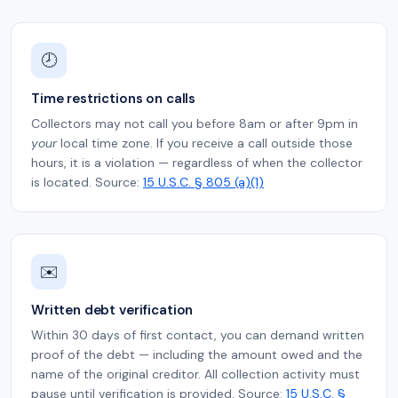
🕗
Time restrictions on calls
Collectors may not call you before 8am or after 9pm in
your
local time zone. If you receive a call outside those
hours, it is a violation — regardless of when the collector
is located. Source:
15 U.S.C. § 805 (a)(1)
✉️
Written debt verification
Within 30 days of first contact, you can demand written
proof of the debt — including the amount owed and the
name of the original creditor. All collection activity must
pause until verification is provided. Source:
15 U.S.C. §