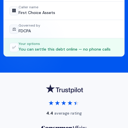
Caller name
🏢
First Choice Assets
Governed by
⚖️
FDCPA
Your options
✅
You can settle this debt online — no phone calls
★★★★★
★★★★★
4.4
average rating