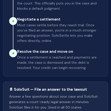
the court. This officially puts you in the case and
blocks a default judgment.
Negotiate a settlement
3
Most cases settle before they reach trial. Once
you've filed an answer, you're in a much stronger
negotiating position. SoloSettle lets you make
offers directly, online.
Resolve the case and move on
4
Once a settlement is reached and payments are
made, the case is dismissed and the debt is
resolved. Your credit can begin recovering.
📄 SoloSuit — File an answer to the lawsuit
Answer a few questions about your case and SoloSuit
generates a court-ready legal answer in minutes.
SoloSuit files it for you. Used in all 50 states.