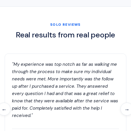
SOLO REVIEWS
Real results from real people
"My experience was top notch as far as walking me
through the process to make sure my individual
needs were met. More importantly was the follow
up after I purchased a service. They answered
every question I had and that was a great relief to
know that they were available after the service was
paid for. Completely satisfied with the help I
←
→
received."