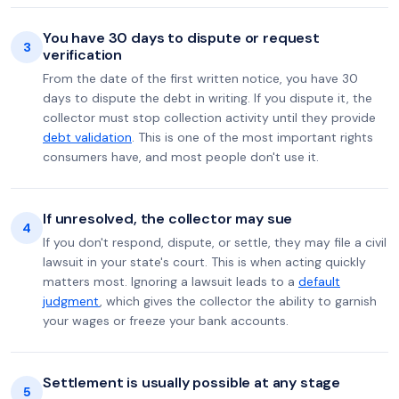
You have 30 days to dispute or request
3
verification
From the date of the first written notice, you have 30
days to dispute the debt in writing. If you dispute it, the
collector must stop collection activity until they provide
debt validation
. This is one of the most important rights
consumers have, and most people don't use it.
If unresolved, the collector may sue
4
If you don't respond, dispute, or settle, they may file a civil
lawsuit in your state's court. This is when acting quickly
matters most. Ignoring a lawsuit leads to a
default
judgment
, which gives the collector the ability to garnish
your wages or freeze your bank accounts.
Settlement is usually possible at any stage
5