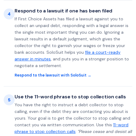
Respond to a lawsuit if one has been filed
4
If First Choice Assets has filed a lawsuit against you to
collect an unpaid debt, responding with a legal answer is
the single most important thing you can do. Ignoring a
lawsuit results in a default judgment, which gives the
collector the right to garnish your wages or freeze your
bank accounts. SoloSuit helps you
file a court-ready
answer in minutes
, and puts you in a stronger position to
negotiate a settlement.
Respond to the lawsuit with SoloSuit →
Use the 11-word phrase to stop collection calls
5
You have the right to instruct a debt collector to stop
calling, even if the debt they are contacting you about is
yours. Your goal is to get the collector to stop calling and
contact you via written communication. Use this
11-word
phrase to stop collection calls
:
"Please cease and desist all