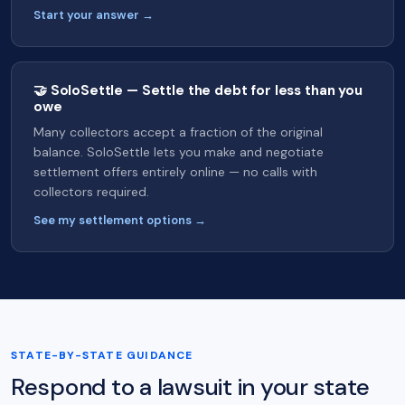
Start your answer →
🤝 SoloSettle — Settle the debt for less than you
owe
Many collectors accept a fraction of the original
balance. SoloSettle lets you make and negotiate
settlement offers entirely online — no calls with
collectors required.
See my settlement options →
STATE-BY-STATE GUIDANCE
Respond to a lawsuit in your state