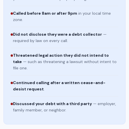
Called before 8am or after 9pm
in your local time
zone.
Did not disclose they were a debt collector
—
required by law on every call.
Threatened legal action they did not intend to
take
— such as threatening a lawsuit without intent to
file one.
Continued calling after a written cease-and-
desist request
.
Discussed your debt with a third party
— employer,
family member, or neighbor.