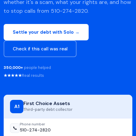
whether it's a scam, what your rights are, and how
to stop calls from 510-274-2820.
Settle your debt with Solo →
Check if this call was real
350,000+
people helped
★★★★★
Real results
First Choice Assets
A1
Third-party debt collector
Phone number
📞
510-274-2820