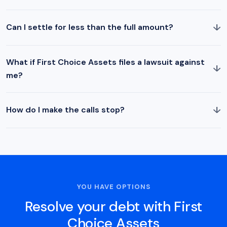
↓
Can I settle for less than the full amount?
What if First Choice Assets files a lawsuit against
↓
me?
↓
How do I make the calls stop?
YOU HAVE OPTIONS
Resolve your debt with First
Choice Assets