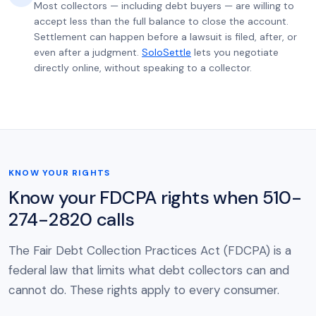
Most collectors — including debt buyers — are willing to
accept less than the full balance to close the account.
Settlement can happen before a lawsuit is filed, after, or
even after a judgment.
SoloSettle
lets you negotiate
directly online, without speaking to a collector.
KNOW YOUR RIGHTS
Know your FDCPA rights when 510-
274-2820 calls
The Fair Debt Collection Practices Act (FDCPA) is a
federal law that limits what debt collectors can and
cannot do. These rights apply to every consumer.