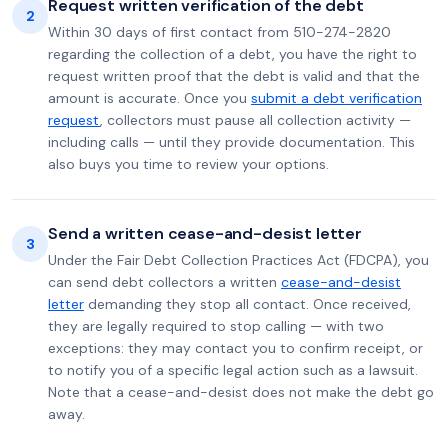
Request written verification of the debt
2
Within 30 days of first contact from 510-274-2820
regarding the collection of a debt, you have the right to
request written proof that the debt is valid and that the
amount is accurate. Once you
submit a debt verification
request
, collectors must pause all collection activity —
including calls — until they provide documentation. This
also buys you time to review your options.
Send a written cease-and-desist letter
3
Under the Fair Debt Collection Practices Act (FDCPA), you
can send debt collectors a written
cease-and-desist
letter
demanding they stop all contact. Once received,
they are legally required to stop calling — with two
exceptions: they may contact you to confirm receipt, or
to notify you of a specific legal action such as a lawsuit.
Note that a cease-and-desist does not make the debt go
away.