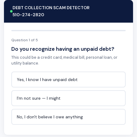
DEBT COLLECTION SCAM DETECTOR
510-274-2820
Question 1 of 5
Do you recognize having an unpaid debt?
This could be a credit card, medical bill, personal loan, or
utility balance.
Yes, I know I have unpaid debt
I'm not sure — I might
No, I don't believe I owe anything