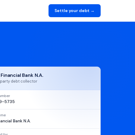
Settle your debt →
 Financial Bank N.A.
party debt collector
umber
9-5735
name
nancial Bank N.A.
d by