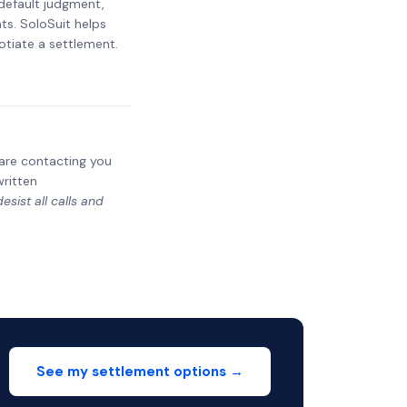
 default judgment,
ts. SoloSuit helps
otiate a settlement.
y are contacting you
written
sist all calls and
See my settlement options →