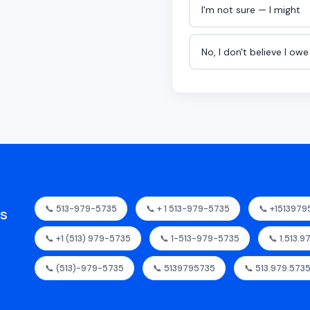
I'm not sure — I might
No, I don't believe I ow
📞 513-979-5735
📞 + 1 513-979-5735
📞 +151397
as
📞 +1 (513) 979-5735
📞 1-513-979-5735
📞 1.513.
📞 (513)-979-5735
📞 5139795735
📞 513.979.573