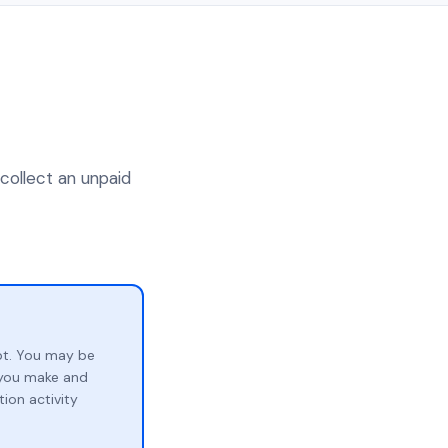
 collect an unpaid
bt. You may be
p you make and
ion activity