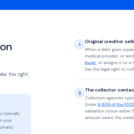
Original creditor sel
ion
1
When a debt goes unpaid 
medical provider, or lend
buyer
, or assigns it to a
has the legal right to coll
ake the right
The collector contac
2
Collection agencies typic
Under
§ 809 of the FDC
validation notice within 
ou typically
amount owed, the credito
n your
tomatic