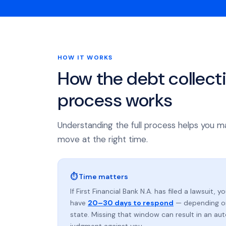
HOW IT WORKS
How the debt collect
process works
Understanding the full process helps you m
move at the right time.
⏱ Time matters
If First Financial Bank N.A. has filed a lawsuit, y
have
20–30 days to respond
— depending o
state. Missing that window can result in an au