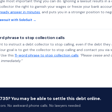
ngle most important thing you can do. Ignoring a lawsuit results in a
collector the right to garnish your wages or freeze your bank accoun
-ready answer in minutes
, and puts you in a stronger position to neg
awsuit with SoloSuit →
rd phrase to stop collection calls
ht to instruct a debt collector to stop calling, even if the debt the
Your goal is to get the collector to stop calling and contact you via 
 Use this
11-word phrase to stop collection calls
:
"Please cease and de
 immediately.”
35? You may be able to settle this debt online.
ctors. No awkward phone calls. No lawyers needed.