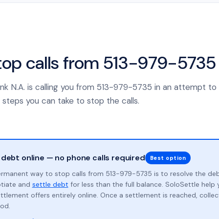
top calls from 513-979-5735
Bank N.A. is calling you from 513-979-5735 in an attempt to
 steps you can take to stop the calls.
 debt online — no phone calls required
Best option
rmanent way to stop calls from 513-979-5735 is to resolve the de
otiate and
settle debt
for less than the full balance. SoloSettle hel
ttlement offers entirely online. Once a settlement is reached, collect
od.