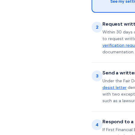
See my sett
Request writt
2
Within 30 days o
to request writt
verification req
documentation. 
Send a writte
3
Under the Fair D
desist letter
dema
with two excepti
such as a lawsu
Respond to a l
4
If First Financia