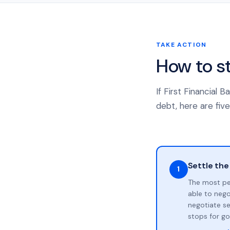
TAKE ACTION
How to s
If First Financial 
debt, here are five
Settle the
1
The most pe
able to neg
negotiate se
stops for go