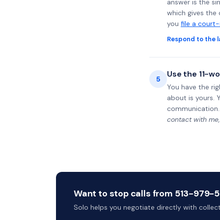
answer is the si
which gives the 
you
file a court
Respond to the l
Use the 11-wo
5
You have the rig
about is yours. 
communication.
contact with me,
Want to stop calls from 513-979-57
Solo helps you negotiate directly with colle