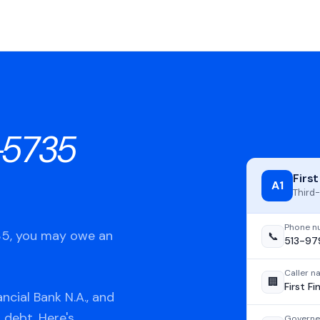
-5735
First
A1
Third-
Phone n
735, you may owe an
📞
513-97
Caller 
🏢
First Fi
ncial Bank N.A., and
 debt. Here's
Governe