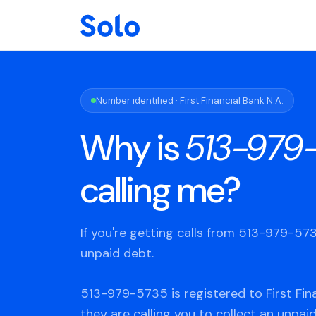
Number identified · First Financial Bank N.A.
Why is
513-979
calling me?
If you're getting calls from 513-979-5
unpaid debt.
513-979-5735 is registered to First Fina
they are calling you to collect an unpaid