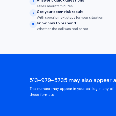
Answer 5 quick questions
1
Takes about 2 minutes
Get your scam risk result
2
With specific next steps for your situation
Know how to respond
3
Whether the call was real or not
513-979-5735 may also appear 
This number may appear in your call log in any of
these formats.