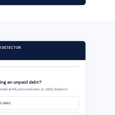
M DETECTOR
ing an unpaid debt?
edical bill, personal loan, or utility balance.
id debt