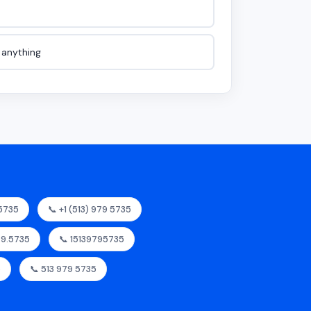
e anything
95735
📞 +1 (513) 979 5735
979.5735
📞 15139795735
5
📞 513 979 5735