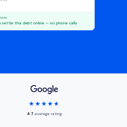
ions
 settle this debt online — no phone calls
★★★★★
★★★★★
4.7
average rating