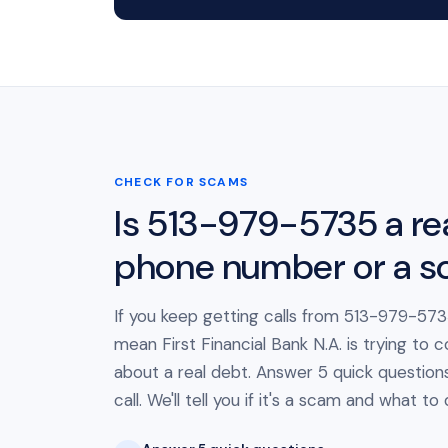
CHECK FOR SCAMS
Is 513-979-5735 a re
phone number or a 
If you keep getting calls from 513-979-5735
mean First Financial Bank N.A. is trying to 
about a real debt. Answer 5 quick question
call. We'll tell you if it's a scam and what to