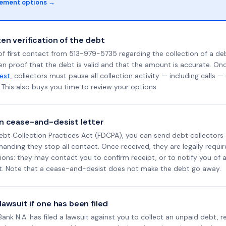
lement options →
en verification of the debt
f first contact from 513-979-5735 regarding the collection of a deb
en proof that the debt is valid and that the amount is accurate. O
uest
, collectors must pause all collection activity — including calls —
This also buys you time to review your options.
n cease-and-desist letter
ebt Collection Practices Act (FDCPA), you can send debt collectors
nding they stop all contact. Once received, they are legally requir
ons: they may contact you to confirm receipt, or to notify you of a 
it. Note that a cease-and-desist does not make the debt go away.
awsuit if one has been filed
l Bank N.A. has filed a lawsuit against you to collect an unpaid debt, 