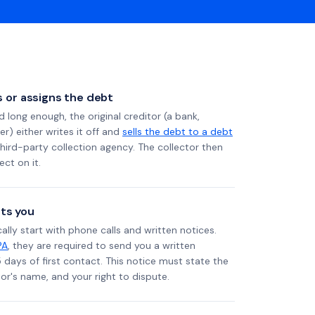
ls or assigns the debt
long enough, the original creditor (a bank,
er) either writes it off and
sells the debt to a debt
 third-party collection agency. The collector then
ect on it.
ts you
ally start with phone calls and written notices.
PA
, they are required to send you a written
5 days of first contact. This notice must state the
r's name, and your right to dispute.