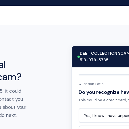
DEBT COLLECTION SCA
513-979-5735
al
scam?
Question 1 of 5
, it could
Do you recognize hav
contact you
This could be a credit card, m
s about your
 do next.
Yes, I know I have unpa