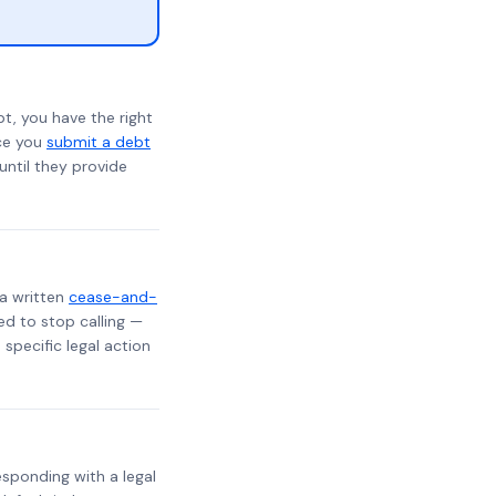
t, you have the right
nce you
submit a debt
 until they provide
 a written
cease-and-
ed to stop calling —
specific legal action
responding with a legal