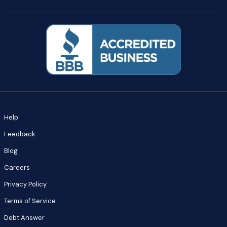
Help
Feedback
Blog
Careers
Privacy Policy
Terms of Service
Debt Answer