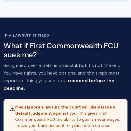
IF A LAWSUIT IS FILED
What if First Commonwealth FCU
sues me?
Being sued over a debt is stressful, but it's not the end.
You have rights, you have options, and the single most
important thing you can do is
respond before the
deadline.
If you ignore a lawsuit, the court will likely issue a
⚠️
default judgment against you.
This gives First
Commonwealth FCU the ability to garnish your wages,
freeze your bank account, or place a lien on your