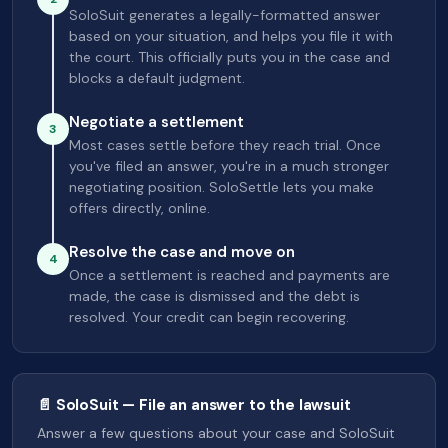
SoloSuit generates a legally-formatted answer
based on your situation, and helps you file it with
the court. This officially puts you in the case and
blocks a default judgment.
Negotiate a settlement
3
Most cases settle before they reach trial. Once
you've filed an answer, you're in a much stronger
negotiating position. SoloSettle lets you make
offers directly, online.
Resolve the case and move on
4
Once a settlement is reached and payments are
made, the case is dismissed and the debt is
resolved. Your credit can begin recovering.
📄 SoloSuit — File an answer to the lawsuit
Answer a few questions about your case and SoloSuit