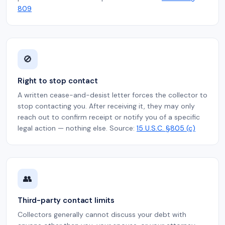
809
🚫
Right to stop contact
A written cease-and-desist letter forces the collector to
stop contacting you. After receiving it, they may only
reach out to confirm receipt or notify you of a specific
legal action — nothing else. Source:
15 U.S.C. §805 (c)
👥
Third-party contact limits
Collectors generally cannot discuss your debt with