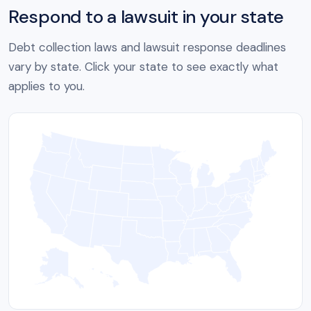
Respond to a lawsuit in your state
Debt collection laws and lawsuit response deadlines
vary by state. Click your state to see exactly what
applies to you.