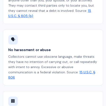
anyone other than you, your spouse, or your attorney.
They may contact third parties only to locate you, but
they cannot reveal that a debt is involved. Source:
15
U.S.C. § 805 (b)
🗣️
No harassment or abuse
Collectors cannot use obscene language, make threats
they have no intention of carrying out, or call repeatedly
with intent to annoy. Excessive or abusive
communication is a federal violation. Source:
15 U.S.C. §
806
🏢