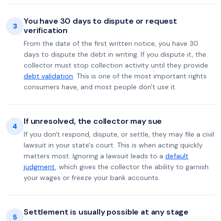
You have 30 days to dispute or request
3
verification
From the date of the first written notice, you have 30
days to dispute the debt in writing. If you dispute it, the
collector must stop collection activity until they provide
debt validation
. This is one of the most important rights
consumers have, and most people don't use it.
If unresolved, the collector may sue
4
If you don't respond, dispute, or settle, they may file a civil
lawsuit in your state's court. This is when acting quickly
matters most. Ignoring a lawsuit leads to a
default
judgment
, which gives the collector the ability to garnish
your wages or freeze your bank accounts.
Settlement is usually possible at any stage
5