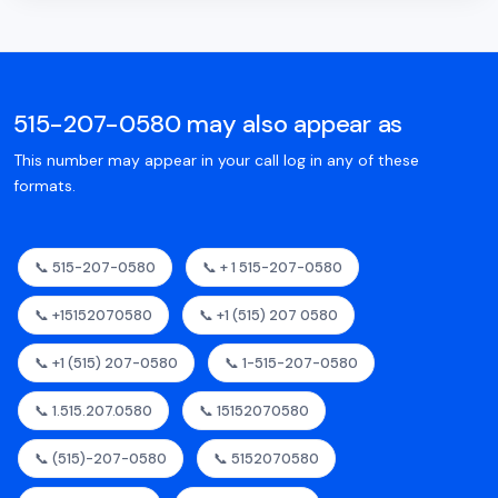
515-207-0580 may also appear as
This number may appear in your call log in any of these
formats.
📞 515-207-0580
📞 + 1 515-207-0580
📞 +15152070580
📞 +1 (515) 207 0580
📞 +1 (515) 207-0580
📞 1-515-207-0580
📞 1.515.207.0580
📞 15152070580
📞 (515)-207-0580
📞 5152070580