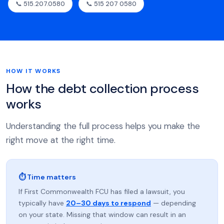
📞 515.207.0580
📞 515 207 0580
HOW IT WORKS
How the debt collection process
works
Understanding the full process helps you make the
right move at the right time.
⏱ Time matters
If First Commonwealth FCU has filed a lawsuit, you
typically have
20–30 days to respond
— depending
on your state. Missing that window can result in an