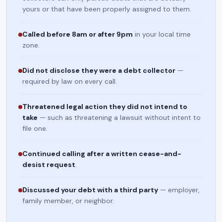
yours or that have been properly assigned to them.
Called before 8am or after 9pm
in your local time
zone.
Did not disclose they were a debt collector
—
required by law on every call.
Threatened legal action they did not intend to
take
— such as threatening a lawsuit without intent to
file one.
Continued calling after a written cease-and-
desist request
.
Discussed your debt with a third party
— employer,
family member, or neighbor.