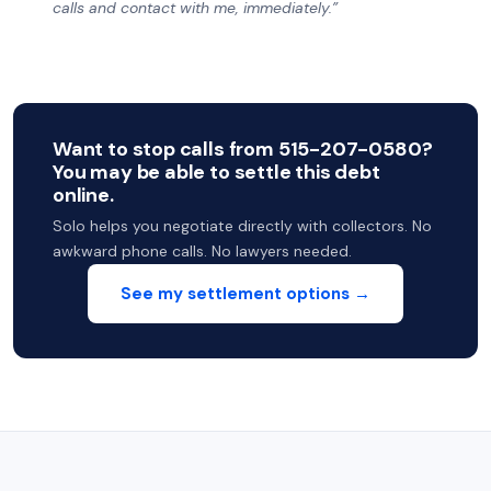
calls and contact with me, immediately.”
Want to stop calls from 515-207-0580?
You may be able to settle this debt
online.
Solo helps you negotiate directly with collectors. No
awkward phone calls. No lawyers needed.
See my settlement options →