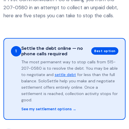
207-0580 in an attempt to collect an unpaid debt,
here are five steps you can take to stop the calls.
Settle the debt online — no
1
Best option
phone calls required
The most permanent way to stop calls from 515-
207-0580 is to resolve the debt. You may be able
to negotiate and
settle debt
for less than the full
balance. SoloSettle help you make and negotiate
settlement offers entirely online. Once a
settlement is reached, collection activity stops for
good.
See my settlement options →