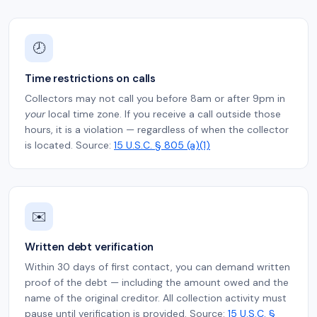
🕗
Time restrictions on calls
Collectors may not call you before 8am or after 9pm in
your
local time zone. If you receive a call outside those
hours, it is a violation — regardless of when the collector
is located. Source:
15 U.S.C. § 805 (a)(1)
✉️
Written debt verification
Within 30 days of first contact, you can demand written
proof of the debt — including the amount owed and the
name of the original creditor. All collection activity must
pause until verification is provided. Source:
15 U.S.C. §