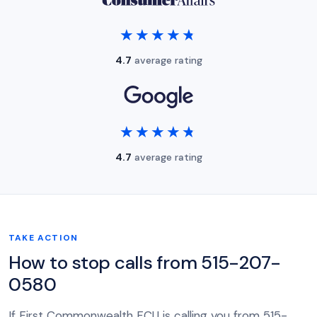
★★★★★
★★★★★
4.7
average rating
★★★★★
★★★★★
4.7
average rating
TAKE ACTION
How to stop calls from 515-207-
0580
If First Commonwealth FCU is calling you from 515-