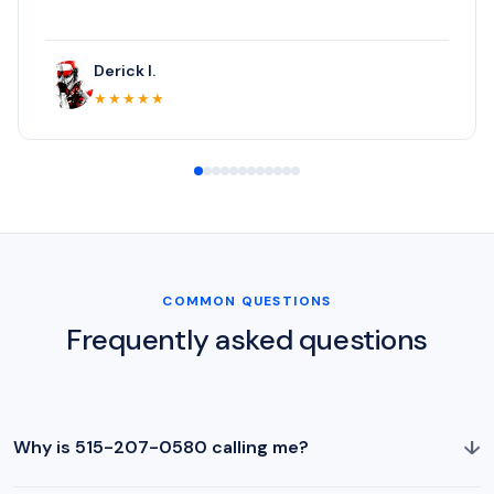
Derick I.
★★★★★
COMMON QUESTIONS
Frequently asked questions
↓
Why is 515-207-0580 calling me?