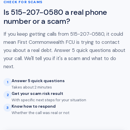
CHECK FOR SCAMS
Is 515-207-0580 a real phone
number or a scam?
If you keep getting calls from 515-207-0580, it could
mean First Commonwealth FCU is trying to contact
you about a real debt. Answer 5 quick questions about
your call. We'll tell you if it's a scam and what to do
next.
Answer 5 quick questions
1
Takes about 2 minutes
Get your scam risk result
2
With specific next steps for your situation
Know how to respond
3
Whether the call was real or not