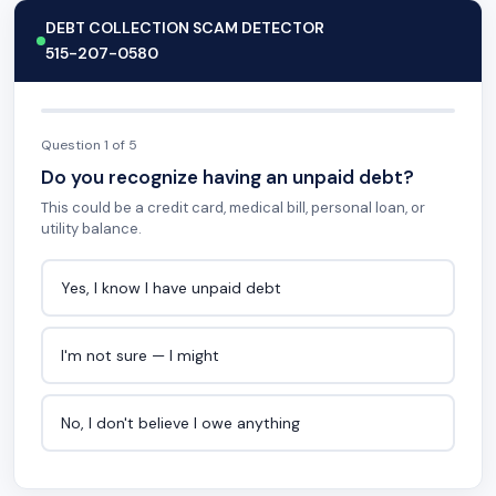
DEBT COLLECTION SCAM DETECTOR
515-207-0580
Question 1 of 5
Do you recognize having an unpaid debt?
This could be a credit card, medical bill, personal loan, or
utility balance.
Yes, I know I have unpaid debt
I'm not sure — I might
No, I don't believe I owe anything