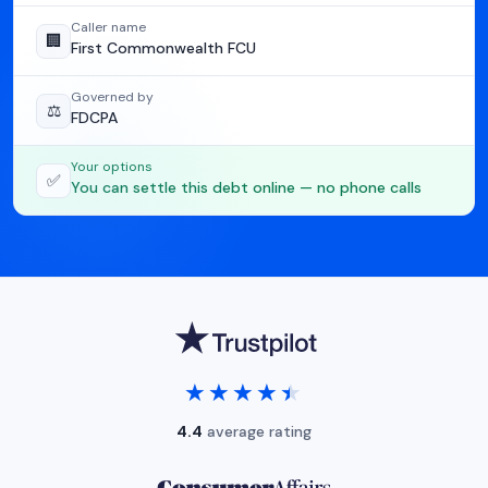
Caller name
🏢
First Commonwealth FCU
Governed by
⚖️
FDCPA
Your options
✅
You can settle this debt online — no phone calls
★★★★★
★★★★★
4.4
average rating