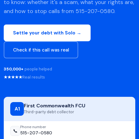
to know: whether it's a scam, what your rights are,
and how to stop calls from 515-207-0580.
Settle your debt with Solo →
Check if this call was real
350,000+
people helped
★★★★★
Real results
First Commonwealth FCU
A1
Third-party debt collector
Phone number
📞
515-207-0580