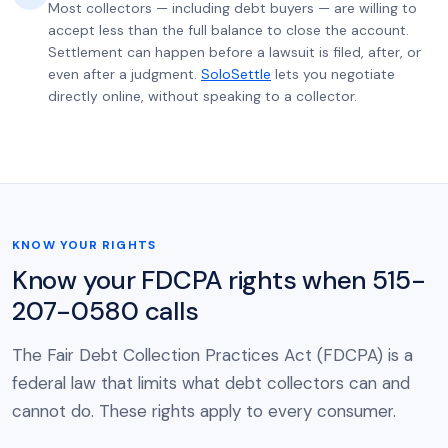
Most collectors — including debt buyers — are willing to
accept less than the full balance to close the account.
Settlement can happen before a lawsuit is filed, after, or
even after a judgment.
SoloSettle
lets you negotiate
directly online, without speaking to a collector.
KNOW YOUR RIGHTS
Know your FDCPA rights when 515-
207-0580 calls
The Fair Debt Collection Practices Act (FDCPA) is a
federal law that limits what debt collectors can and
cannot do. These rights apply to every consumer.