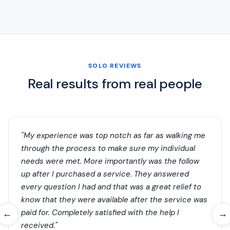
SOLO REVIEWS
Real results from real people
"My experience was top notch as far as walking me
through the process to make sure my individual
needs were met. More importantly was the follow
up after I purchased a service. They answered
every question I had and that was a great relief to
know that they were available after the service was
paid for. Completely satisfied with the help I
←
→
received."