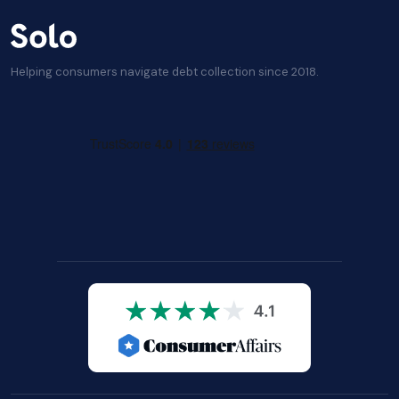
Helping consumers navigate debt collection since 2018.