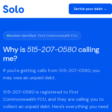
Settle your debt →
Number identified · First Commonwealth FCU
Why is
515-207-0580
calling
me?
If you're getting calls from 515-207-0580, you
may owe an unpaid debt.
515-207-0580 is registered to First
Commonwealth FCU, and they are calling you to
collect an unpaid debt. Here's everything you need