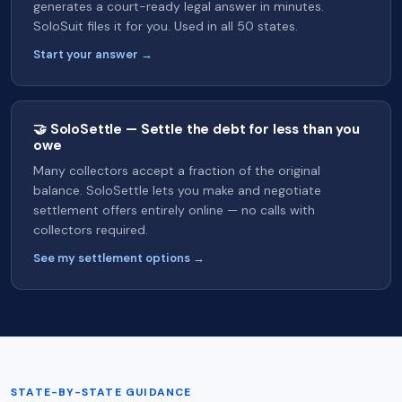
generates a court-ready legal answer in minutes.
SoloSuit files it for you. Used in all 50 states.
Start your answer →
🤝 SoloSettle — Settle the debt for less than you
owe
Many collectors accept a fraction of the original
balance. SoloSettle lets you make and negotiate
settlement offers entirely online — no calls with
collectors required.
See my settlement options →
STATE-BY-STATE GUIDANCE