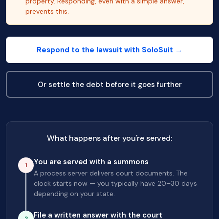
property. Responding, even with a simple answer,
prevents this.
Respond to the lawsuit with SoloSuit →
Or settle the debt before it goes further
What happens after you're served:
You are served with a summons
1
A process server delivers court documents. The
clock starts now — you typically have 20–30 days
depending on your state.
File a written answer with the court
2