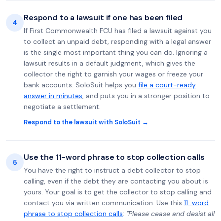
Respond to a lawsuit if one has been filed
4
If First Commonwealth FCU has filed a lawsuit against you
to collect an unpaid debt, responding with a legal answer
is the single most important thing you can do. Ignoring a
lawsuit results in a default judgment, which gives the
collector the right to garnish your wages or freeze your
bank accounts. SoloSuit helps you
file a court-ready
answer in minutes
, and puts you in a stronger position to
negotiate a settlement.
Respond to the lawsuit with SoloSuit →
Use the 11-word phrase to stop collection calls
5
You have the right to instruct a debt collector to stop
calling, even if the debt they are contacting you about is
yours. Your goal is to get the collector to stop calling and
contact you via written communication. Use this
11-word
phrase to stop collection calls
:
"Please cease and desist all