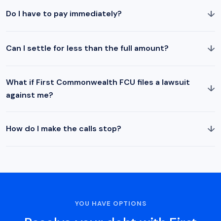
↓
Do I have to pay immediately?
↓
Can I settle for less than the full amount?
What if First Commonwealth FCU files a lawsuit
↓
against me?
↓
How do I make the calls stop?
YOU HAVE OPTIONS