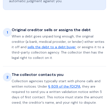
automatic judgment against you.
Original creditor sells or assigns the debt
1
When a debt goes unpaid long enough, the original
creditor (a bank, medical provider, or lender) either writes
it off and
sells the debt to a debt buyer
, or assigns it to a
third-party collection agency. The collector then has the
legal right to collect on it.
The collector contacts you
2
Collection agencies typically start with phone calls and
written notices. Under
§ 809 of the FDCPA
, they are
required to send you a written validation notice within 5
days of first contact. This notice must state the amount
owed, the creditor's name, and your right to dispute.