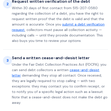
Request written verification of the debt
2
Within 30 days of first contact from 515-207-0580
regarding the collection of a debt, you have the right to
request written proof that the debt is valid and that the
amount is accurate. Once you
submit a debt verification
request
, collectors must pause all collection activity —
including calls — until they provide documentation. This
also buys you time to review your options.
Send a written cease-and-desist letter
3
Under the Fair Debt Collection Practices Act (FDCPA), you
can send debt collectors a written
cease-and-desist
letter
demanding they stop all contact. Once received,
they are legally required to stop calling — with two
exceptions: they may contact you to confirm receipt, or
to notify you of a specific legal action such as a lawsuit.
Note that a cease-and-desist does not make the debt go
away.