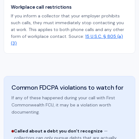
Workplace call restrictions
If you inform a collector that your employer prohibits
such calls, they must immediately stop contacting you
at work. This applies to both phone calls and any other
form of workplace contact. Source:
15 U.S.C. § 805 (a)
(3)
Common FDCPA violations to watch for
If any of these happened during your call with First
Commonwealth FCU, it may be a violation worth
documenting.
Called about a debt you don't recognize
—
collectors can only pursue debts that are actually