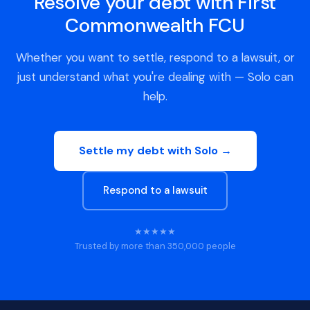
Resolve your debt with First
Commonwealth FCU
Whether you want to settle, respond to a lawsuit, or
just understand what you're dealing with — Solo can
help.
Settle my debt with Solo →
Respond to a lawsuit
★★★★★
Trusted by more than 350,000 people