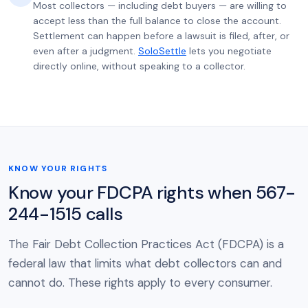
Most collectors — including debt buyers — are willing to
accept less than the full balance to close the account.
Settlement can happen before a lawsuit is filed, after, or
even after a judgment.
SoloSettle
lets you negotiate
directly online, without speaking to a collector.
KNOW YOUR RIGHTS
Know your FDCPA rights when 567-
244-1515 calls
The Fair Debt Collection Practices Act (FDCPA) is a
federal law that limits what debt collectors can and
cannot do. These rights apply to every consumer.