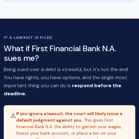
IF A LAWSUIT IS FILED
What if First Financial Bank N.A.
sues me?
Being sued over a debt is stressful, but it's not the end.
You have rights, you have options, and the single most
important thing you can do is
respond before the
deadline.
If you ignore a lawsuit, the court will likely issue a
⚠️
default judgment against you.
This gives First
Financial Bank N.A. the ability to garnish your wages,
freeze your bank account, or place a lien on your