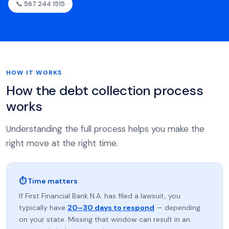
📞 567 244 1515
HOW IT WORKS
How the debt collection process
works
Understanding the full process helps you make the
right move at the right time.
⏱ Time matters
If First Financial Bank N.A. has filed a lawsuit, you
typically have
20–30 days to respond
— depending
on your state. Missing that window can result in an