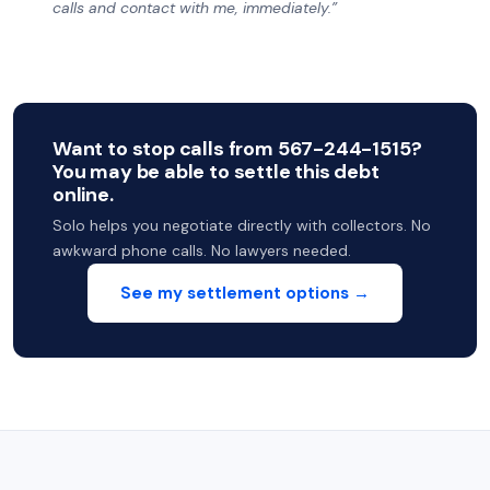
calls and contact with me, immediately.”
Want to stop calls from 567-244-1515?
You may be able to settle this debt
online.
Solo helps you negotiate directly with collectors. No
awkward phone calls. No lawyers needed.
See my settlement options →