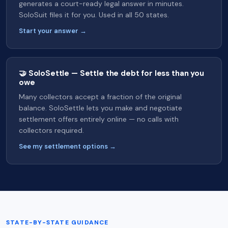
generates a court-ready legal answer in minutes.
SoloSuit files it for you. Used in all 50 states.
Start your answer →
🤝 SoloSettle — Settle the debt for less than you
owe
Many collectors accept a fraction of the original
balance. SoloSettle lets you make and negotiate
settlement offers entirely online — no calls with
collectors required.
See my settlement options →
STATE-BY-STATE GUIDANCE