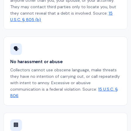
anyone other than you, your spouse, or your attorney.
They may contact third parties only to locate you, but
they cannot reveal that a debt is involved. Source:
15
U.S.C. § 805 (b)
🗣️
No harassment or abuse
Collectors cannot use obscene language, make threats
they have no intention of carrying out, or call repeatedly
with intent to annoy. Excessive or abusive
communication is a federal violation. Source:
15 U.S.C. §
806
🏢