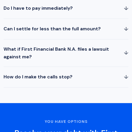
↓
Do I have to pay immediately?
↓
Can I settle for less than the full amount?
What if First Financial Bank N.A. files a lawsuit
↓
against me?
↓
How do I make the calls stop?
YOU HAVE OPTIONS