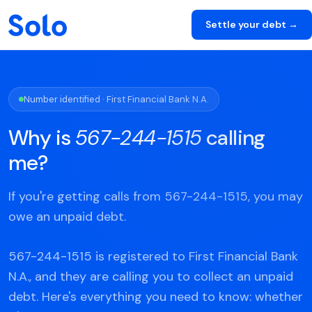
Settle your debt →
Number identified · First Financial Bank N.A.
Why is
567-244-1515
calling
me?
If you're getting calls from 567-244-1515, you may
owe an unpaid debt.
567-244-1515 is registered to First Financial Bank
N.A., and they are calling you to collect an unpaid
debt. Here's everything you need to know: whether