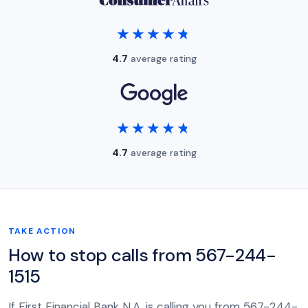
★★★★★
★★★★★
4.7
average rating
★★★★★
★★★★★
4.7
average rating
TAKE ACTION
How to stop calls from 567-244-
1515
If First Financial Bank N.A. is calling you from 567-244-