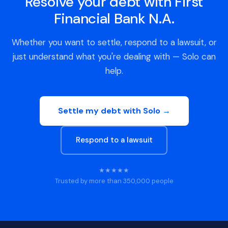
Resolve your debt with First
Financial Bank N.A.
Whether you want to settle, respond to a lawsuit, or
just understand what you're dealing with — Solo can
help.
Settle my debt with Solo →
Respond to a lawsuit
★★★★★
Trusted by more than 350,000 people