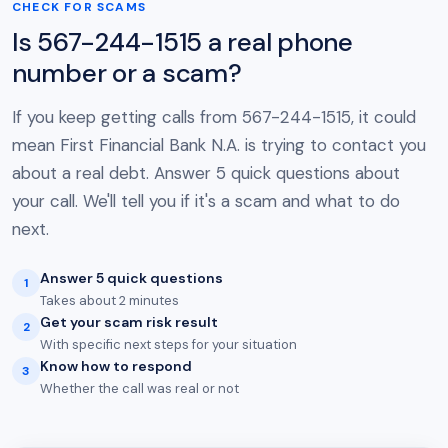
CHECK FOR SCAMS
Is 567-244-1515 a real phone
number or a scam?
If you keep getting calls from 567-244-1515, it could
mean First Financial Bank N.A. is trying to contact you
about a real debt. Answer 5 quick questions about
your call. We'll tell you if it's a scam and what to do
next.
Answer 5 quick questions
1
Takes about 2 minutes
Get your scam risk result
2
With specific next steps for your situation
Know how to respond
3
Whether the call was real or not