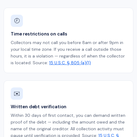
🕗
Time restrictions on calls
Collectors may not call you before 8am or after 9pm in
your
local time zone. If you receive a call outside those
hours, it is a violation — regardless of when the collector
is located. Source:
15 U.S.C. § 805 (a)(1)
✉️
Written debt verification
Within 30 days of first contact, you can demand written
proof of the debt — including the amount owed and the
name of the original creditor. All collection activity must
pause until verification is provided. Source:
15 U.S.C. §