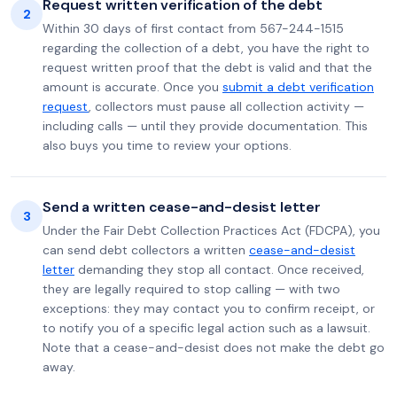
Request written verification of the debt
2
Within 30 days of first contact from 567-244-1515
regarding the collection of a debt, you have the right to
request written proof that the debt is valid and that the
amount is accurate. Once you
submit a debt verification
request
, collectors must pause all collection activity —
including calls — until they provide documentation. This
also buys you time to review your options.
Send a written cease-and-desist letter
3
Under the Fair Debt Collection Practices Act (FDCPA), you
can send debt collectors a written
cease-and-desist
letter
demanding they stop all contact. Once received,
they are legally required to stop calling — with two
exceptions: they may contact you to confirm receipt, or
to notify you of a specific legal action such as a lawsuit.
Note that a cease-and-desist does not make the debt go
away.