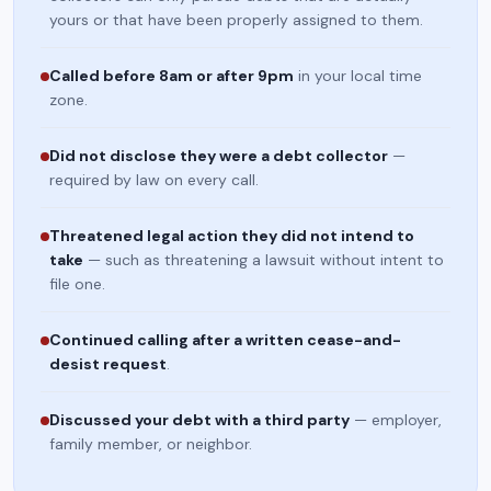
yours or that have been properly assigned to them.
Called before 8am or after 9pm
in your local time
zone.
Did not disclose they were a debt collector
—
required by law on every call.
Threatened legal action they did not intend to
take
— such as threatening a lawsuit without intent to
file one.
Continued calling after a written cease-and-
desist request
.
Discussed your debt with a third party
— employer,
family member, or neighbor.