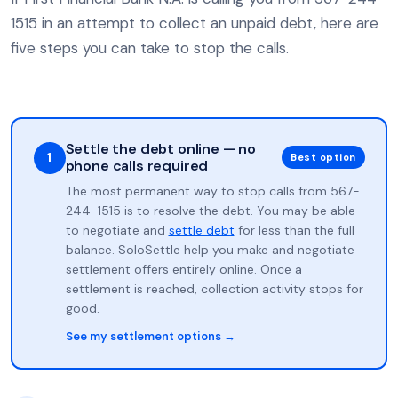
1515 in an attempt to collect an unpaid debt, here are
five steps you can take to stop the calls.
Settle the debt online — no
1
Best option
phone calls required
The most permanent way to stop calls from 567-
244-1515 is to resolve the debt. You may be able
to negotiate and
settle debt
for less than the full
balance. SoloSettle help you make and negotiate
settlement offers entirely online. Once a
settlement is reached, collection activity stops for
good.
See my settlement options →