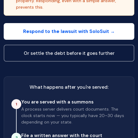
property. Responding, even with a simple answer,
prevents this.
Respond to the lawsuit with SoloSuit →
Or settle the debt before it goes further
What happens after you're served:
You are served with a summons
1
A process server delivers court documents. The
clock starts now — you typically have 20–30 days
depending on your state.
File a written answer with the court
2