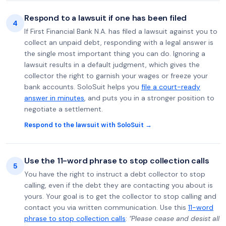
Respond to a lawsuit if one has been filed
4
If First Financial Bank N.A. has filed a lawsuit against you to
collect an unpaid debt, responding with a legal answer is
the single most important thing you can do. Ignoring a
lawsuit results in a default judgment, which gives the
collector the right to garnish your wages or freeze your
bank accounts. SoloSuit helps you
file a court-ready
answer in minutes
, and puts you in a stronger position to
negotiate a settlement.
Respond to the lawsuit with SoloSuit →
Use the 11-word phrase to stop collection calls
5
You have the right to instruct a debt collector to stop
calling, even if the debt they are contacting you about is
yours. Your goal is to get the collector to stop calling and
contact you via written communication. Use this
11-word
phrase to stop collection calls
:
"Please cease and desist all