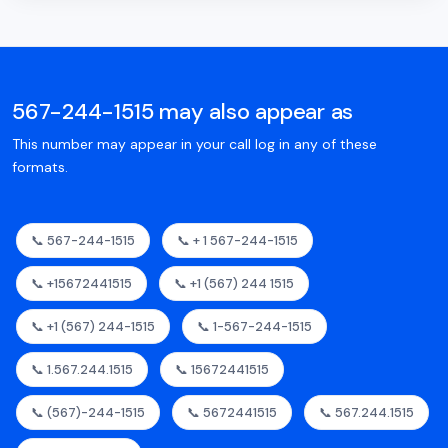
567-244-1515 may also appear as
This number may appear in your call log in any of these
formats.
📞 567-244-1515
📞 + 1 567-244-1515
📞 +15672441515
📞 +1 (567) 244 1515
📞 +1 (567) 244-1515
📞 1-567-244-1515
📞 1.567.244.1515
📞 15672441515
📞 (567)-244-1515
📞 5672441515
📞 567.244.1515