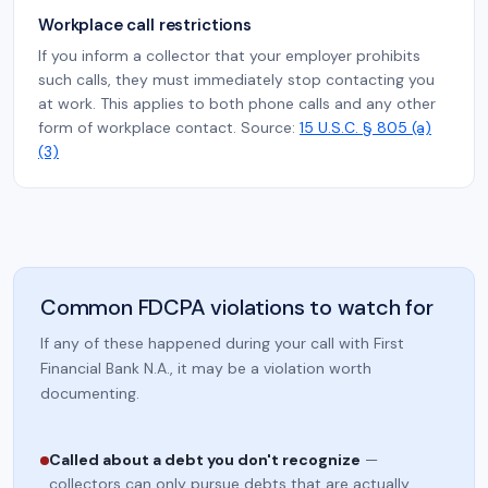
Workplace call restrictions
If you inform a collector that your employer prohibits
such calls, they must immediately stop contacting you
at work. This applies to both phone calls and any other
form of workplace contact. Source:
15 U.S.C. § 805 (a)
(3)
Common FDCPA violations to watch for
If any of these happened during your call with First
Financial Bank N.A., it may be a violation worth
documenting.
Called about a debt you don't recognize
—
collectors can only pursue debts that are actually