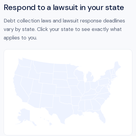
Respond to a lawsuit in your state
Debt collection laws and lawsuit response deadlines
vary by state. Click your state to see exactly what
applies to you.