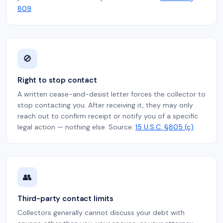
809
🚫
Right to stop contact
A written cease-and-desist letter forces the collector to
stop contacting you. After receiving it, they may only
reach out to confirm receipt or notify you of a specific
legal action — nothing else. Source:
15 U.S.C. §805 (c)
👥
Third-party contact limits
Collectors generally cannot discuss your debt with