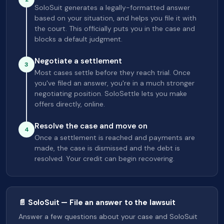
SoloSuit generates a legally-formatted answer
based on your situation, and helps you file it with
the court. This officially puts you in the case and
blocks a default judgment.
Negotiate a settlement
3
Most cases settle before they reach trial. Once
you've filed an answer, you're in a much stronger
negotiating position. SoloSettle lets you make
offers directly, online.
Resolve the case and move on
4
Once a settlement is reached and payments are
made, the case is dismissed and the debt is
resolved. Your credit can begin recovering.
📄 SoloSuit — File an answer to the lawsuit
Answer a few questions about your case and SoloSuit