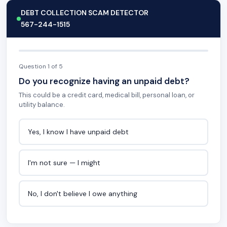
DEBT COLLECTION SCAM DETECTOR
567-244-1515
Question 1 of 5
Do you recognize having an unpaid debt?
This could be a credit card, medical bill, personal loan, or
utility balance.
Yes, I know I have unpaid debt
I'm not sure — I might
No, I don't believe I owe anything