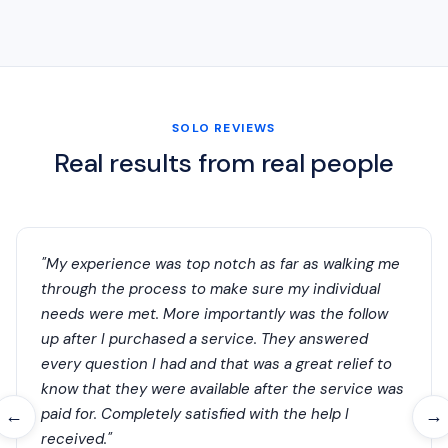
SOLO REVIEWS
Real results from real people
"My experience was top notch as far as walking me
through the process to make sure my individual
needs were met. More importantly was the follow
up after I purchased a service. They answered
every question I had and that was a great relief to
know that they were available after the service was
paid for. Completely satisfied with the help I
←
→
received."