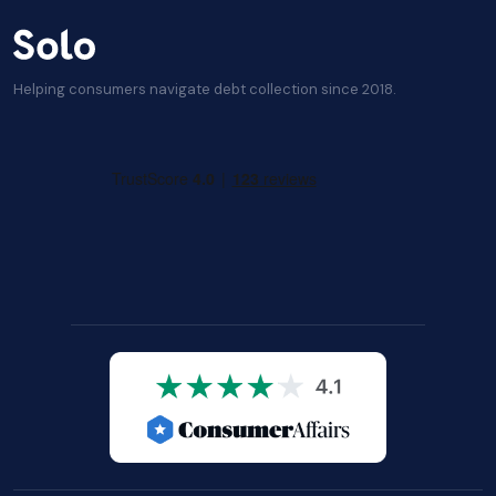
Helping consumers navigate debt collection since 2018.