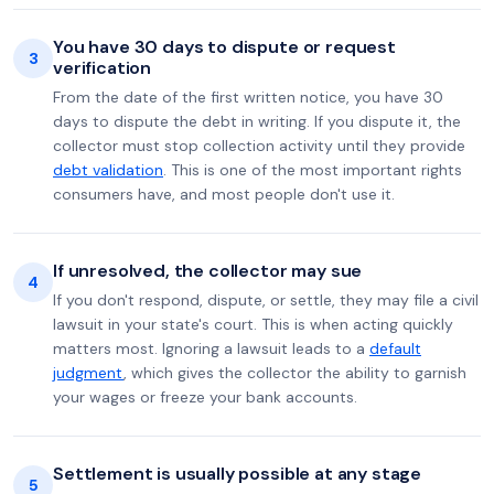
You have 30 days to dispute or request
3
verification
From the date of the first written notice, you have 30
days to dispute the debt in writing. If you dispute it, the
collector must stop collection activity until they provide
debt validation
. This is one of the most important rights
consumers have, and most people don't use it.
If unresolved, the collector may sue
4
If you don't respond, dispute, or settle, they may file a civil
lawsuit in your state's court. This is when acting quickly
matters most. Ignoring a lawsuit leads to a
default
judgment
, which gives the collector the ability to garnish
your wages or freeze your bank accounts.
Settlement is usually possible at any stage
5