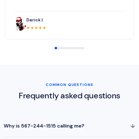
Derick I.
★★★★★
COMMON QUESTIONS
Frequently asked questions
↓
Why is 567-244-1515 calling me?