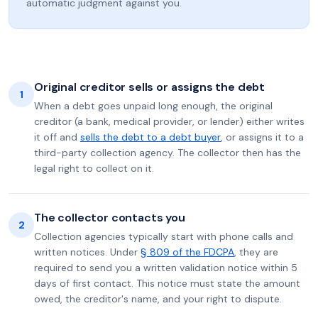
automatic judgment against you.
Original creditor sells or assigns the debt
1
When a debt goes unpaid long enough, the original
creditor (a bank, medical provider, or lender) either writes
it off and
sells the debt to a debt buyer
, or assigns it to a
third-party collection agency. The collector then has the
legal right to collect on it.
The collector contacts you
2
Collection agencies typically start with phone calls and
written notices. Under
§ 809 of the FDCPA
, they are
required to send you a written validation notice within 5
days of first contact. This notice must state the amount
owed, the creditor's name, and your right to dispute.