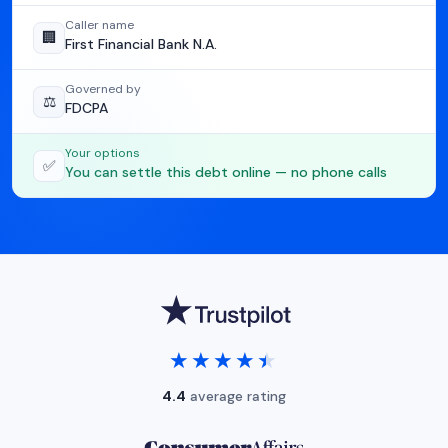
Caller name
🏢
First Financial Bank N.A.
Governed by
⚖️
FDCPA
Your options
✅
You can settle this debt online — no phone calls
★★★★★
★★★★★
4.4
average rating