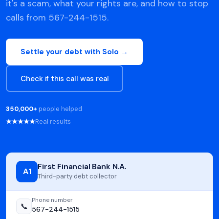
it's a scam, what your rights are, and how to stop
calls from 567-244-1515.
Settle your debt with Solo →
Check if this call was real
350,000+
people helped
★★★★★
Real results
First Financial Bank N.A.
A1
Third-party debt collector
Phone number
📞
567-244-1515