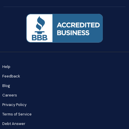
Help
Feedback
Blog
Careers
Privacy Policy
Terms of Service
Debt Answer