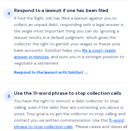
Respond to a lawsuit if one has been filed
4
If Find the Right Job has filed a lawsuit against you to
collect an unpaid debt, responding with a legal answer is
the single most important thing you can do. Ignoring a
lawsuit results in a default judgment, which gives the
collector the right to garnish your wages or freeze your
bank accounts. SoloSuit helps you
file a court-ready
answer in minutes
, and puts you in a stronger position to
negotiate a settlement.
Respond to the lawsuit with SoloSuit →
Use the 11-word phrase to stop collection calls
5
You have the right to instruct a debt collector to stop
calling, even if the debt they are contacting you about is
yours. Your goal is to get the collector to stop calling and
contact you via written communication. Use this
11-word
phrase to stop collection calls
:
"Please cease and desist all