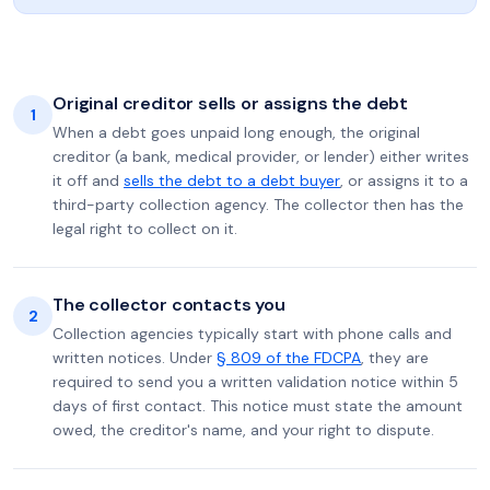
Original creditor sells or assigns the debt
1
When a debt goes unpaid long enough, the original
creditor (a bank, medical provider, or lender) either writes
it off and
sells the debt to a debt buyer
, or assigns it to a
third-party collection agency. The collector then has the
legal right to collect on it.
The collector contacts you
2
Collection agencies typically start with phone calls and
written notices. Under
§ 809 of the FDCPA
, they are
required to send you a written validation notice within 5
days of first contact. This notice must state the amount
owed, the creditor's name, and your right to dispute.