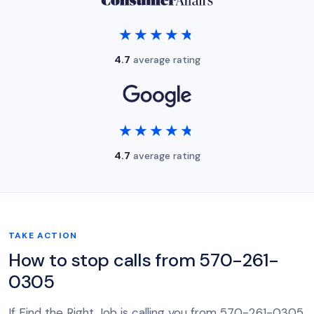
★★★★★
★★★★★
4.7
average rating
★★★★★
★★★★★
4.7
average rating
TAKE ACTION
How to stop calls from 570-261-
0305
If Find the Right Job is calling you from 570-261-0305