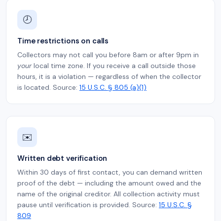
🕗
Time restrictions on calls
Collectors may not call you before 8am or after 9pm in
your
local time zone. If you receive a call outside those
hours, it is a violation — regardless of when the collector
is located. Source:
15 U.S.C. § 805 (a)(1)
✉️
Written debt verification
Within 30 days of first contact, you can demand written
proof of the debt — including the amount owed and the
name of the original creditor. All collection activity must
pause until verification is provided. Source:
15 U.S.C. §
809