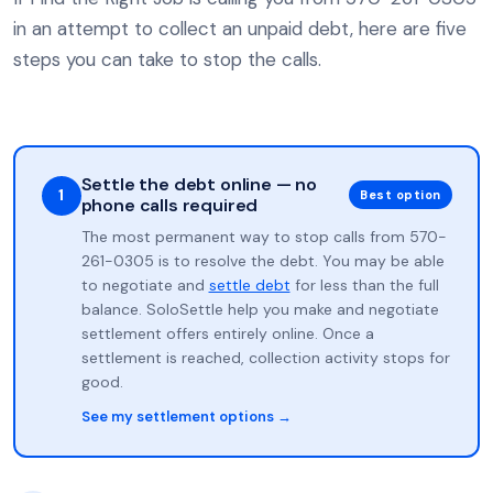
in an attempt to collect an unpaid debt, here are five
steps you can take to stop the calls.
Settle the debt online — no
1
Best option
phone calls required
The most permanent way to stop calls from 570-
261-0305 is to resolve the debt. You may be able
to negotiate and
settle debt
for less than the full
balance. SoloSettle help you make and negotiate
settlement offers entirely online. Once a
settlement is reached, collection activity stops for
good.
See my settlement options →