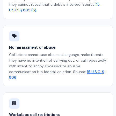
they cannot reveal that a debt is involved. Source:
15
U.S.C. § 805 (b)
🗣️
No harassment or abuse
Collectors cannot use obscene language, make threats
they have no intention of carrying out, or call repeatedly
with intent to annoy. Excessive or abusive
communication is a federal violation. Source:
15 U.S.C. §
806
🏢
Workplace call restrictions