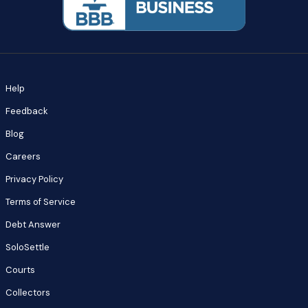
Help
Feedback
Blog
Careers
Privacy Policy
Terms of Service
Debt Answer
SoloSettle
Courts
Collectors