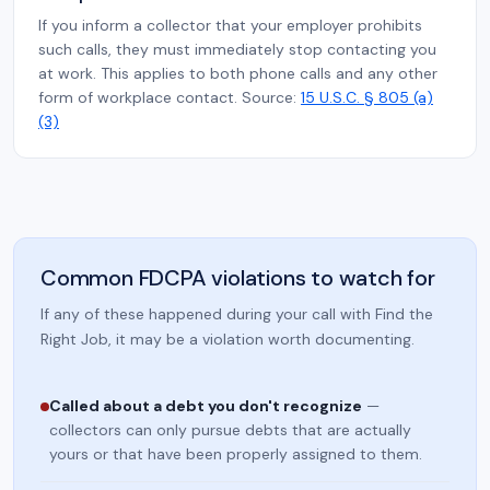
If you inform a collector that your employer prohibits
such calls, they must immediately stop contacting you
at work. This applies to both phone calls and any other
form of workplace contact. Source:
15 U.S.C. § 805 (a)
(3)
Common FDCPA violations to watch for
If any of these happened during your call with Find the
Right Job, it may be a violation worth documenting.
Called about a debt you don't recognize
—
collectors can only pursue debts that are actually
yours or that have been properly assigned to them.