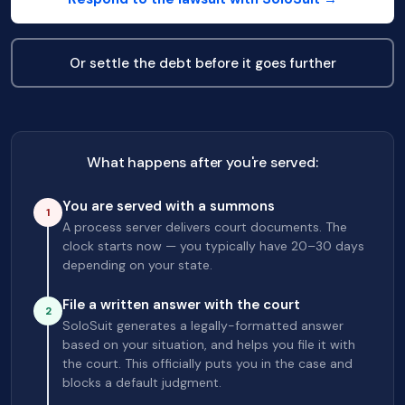
Or settle the debt before it goes further
What happens after you're served:
You are served with a summons
1
A process server delivers court documents. The
clock starts now — you typically have 20–30 days
depending on your state.
File a written answer with the court
2
SoloSuit generates a legally-formatted answer
based on your situation, and helps you file it with
the court. This officially puts you in the case and
blocks a default judgment.