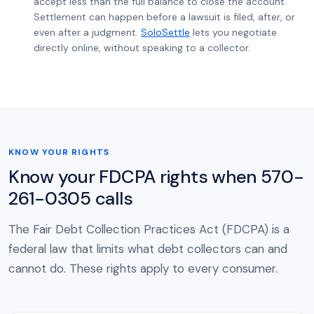
accept less than the full balance to close the account.
Settlement can happen before a lawsuit is filed, after, or
even after a judgment.
SoloSettle
lets you negotiate
directly online, without speaking to a collector.
KNOW YOUR RIGHTS
Know your FDCPA rights when 570-
261-0305 calls
The Fair Debt Collection Practices Act (FDCPA) is a
federal law that limits what debt collectors can and
cannot do. These rights apply to every consumer.