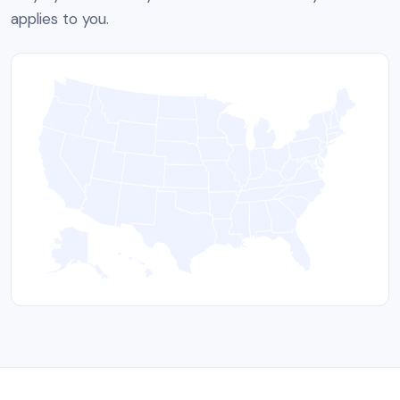
applies to you.