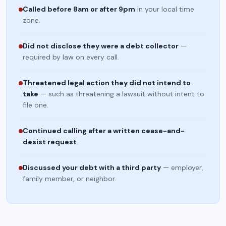
Called before 8am or after 9pm
in your local time
zone.
Did not disclose they were a debt collector
—
required by law on every call.
Threatened legal action they did not intend to
take
— such as threatening a lawsuit without intent to
file one.
Continued calling after a written cease-and-
desist request
.
Discussed your debt with a third party
— employer,
family member, or neighbor.