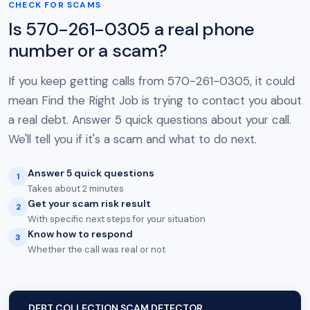
CHECK FOR SCAMS
Is 570-261-0305 a real phone
number or a scam?
If you keep getting calls from 570-261-0305, it could
mean Find the Right Job is trying to contact you about
a real debt. Answer 5 quick questions about your call.
We'll tell you if it's a scam and what to do next.
Answer 5 quick questions
1
Takes about 2 minutes
Get your scam risk result
2
With specific next steps for your situation
Know how to respond
3
Whether the call was real or not
DEBT COLLECTION SCAM DETECTOR