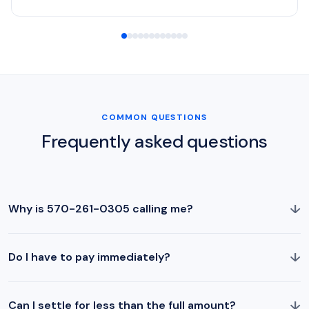
COMMON QUESTIONS
Frequently asked questions
↓
Why is 570-261-0305 calling me?
↓
Do I have to pay immediately?
↓
Can I settle for less than the full amount?