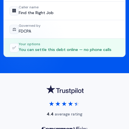
Caller name
🏢
Find the Right Job
Governed by
⚖️
FDCPA
Your options
✅
You can settle this debt online — no phone calls
★★★★★
★★★★★
4.4
average rating