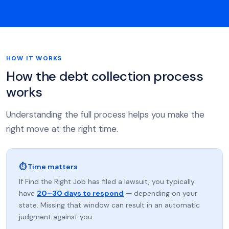
HOW IT WORKS
How the debt collection process
works
Understanding the full process helps you make the
right move at the right time.
⏱ Time matters
If Find the Right Job has filed a lawsuit, you typically
have
20–30 days to respond
— depending on your
state. Missing that window can result in an automatic
judgment against you.