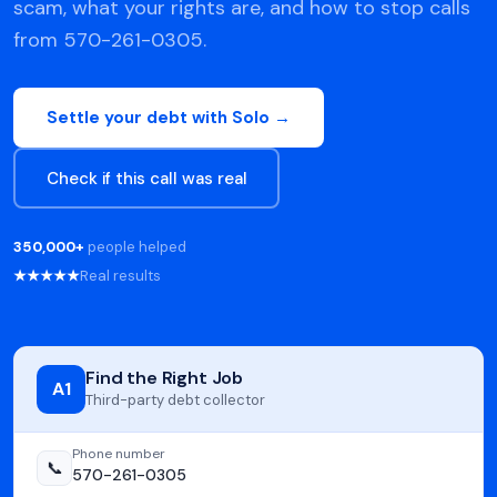
scam, what your rights are, and how to stop calls
from 570-261-0305.
Settle your debt with Solo →
Check if this call was real
350,000+
people helped
★★★★★
Real results
Find the Right Job
A1
Third-party debt collector
Phone number
📞
570-261-0305