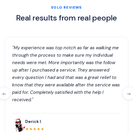
SOLO REVIEWS
Real results from real people
"My experience was top notch as far as walking me
through the process to make sure my individual
needs were met. More importantly was the follow
up after I purchased a service. They answered
every question I had and that was a great relief to
know that they were available after the service was
paid for. Completely satisfied with the help I
←
→
received."
Derick I.
★★★★★