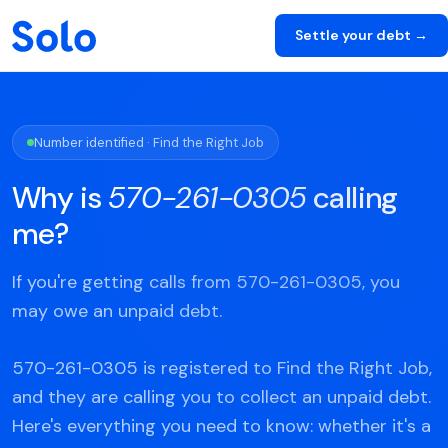
Settle your debt →
Number identified · Find the Right Job
Why is
570-261-0305
calling
me?
If you're getting calls from 570-261-0305, you
may owe an unpaid debt.
570-261-0305 is registered to Find the Right Job,
and they are calling you to collect an unpaid debt.
Here's everything you need to know: whether it's a