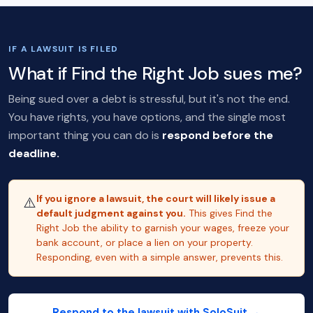
IF A LAWSUIT IS FILED
What if Find the Right Job sues me?
Being sued over a debt is stressful, but it's not the end.
You have rights, you have options, and the single most
important thing you can do is
respond before the
deadline.
If you ignore a lawsuit, the court will likely issue a
⚠️
default judgment against you.
This gives Find the
Right Job the ability to garnish your wages, freeze your
bank account, or place a lien on your property.
Responding, even with a simple answer, prevents this.
Respond to the lawsuit with SoloSuit →