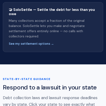
🤝 SoloSettle — Settle the debt for less than you
owe
Many collectors accept a fraction of the original
balance. SoloSettle lets you make and negotiate
settlement offers entirely online — no calls with
collectors required.
See my settlement options →
STATE-BY-STATE GUIDANCE
Respond to a lawsuit in your state
Debt collection laws and lawsuit response deadlines
vary by state. Click your state to see exactly what