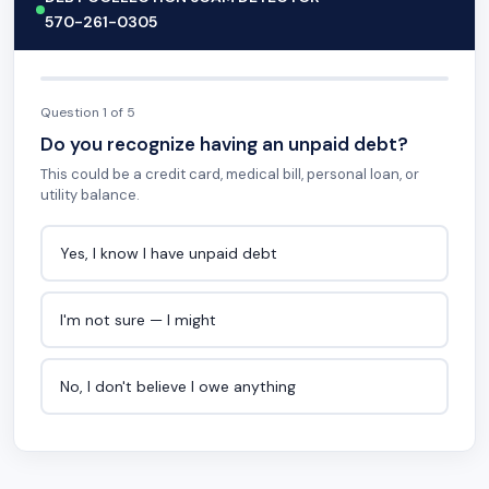
570-261-0305
Question 1 of 5
Do you recognize having an unpaid debt?
This could be a credit card, medical bill, personal loan, or
utility balance.
Yes, I know I have unpaid debt
I'm not sure — I might
No, I don't believe I owe anything