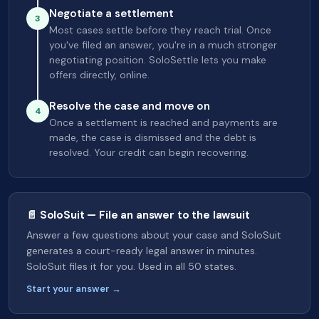
Negotiate a settlement
3
Most cases settle before they reach trial. Once
you've filed an answer, you're in a much stronger
negotiating position. SoloSettle lets you make
offers directly, online.
Resolve the case and move on
4
Once a settlement is reached and payments are
made, the case is dismissed and the debt is
resolved. Your credit can begin recovering.
📄 SoloSuit — File an answer to the lawsuit
Answer a few questions about your case and SoloSuit
generates a court-ready legal answer in minutes.
SoloSuit files it for you. Used in all 50 states.
Start your answer →