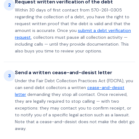
Request written verification of the debt
2
Within 30 days of first contact from 570-261-0305
regarding the collection of a debt, you have the right to
request written proof that the debt is valid and that the
amount is accurate. Once you
submit a debt verification
request
, collectors must pause all collection activity —
including calls — until they provide documentation. This
also buys you time to review your options.
Send a written cease-and-desist letter
3
Under the Fair Debt Collection Practices Act (FDCPA), you
can send debt collectors a written
cease-and-desist
letter
demanding they stop all contact. Once received,
they are legally required to stop calling — with two
exceptions: they may contact you to confirm receipt, or
to notify you of a specific legal action such as a lawsuit.
Note that a cease-and-desist does not make the debt go
away.