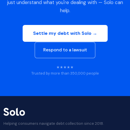
just understand what you're dealing with — Solo can
help.
Settle my debt with Solo →
Respond to a lawsuit
★★★★★
Trusted by more than 350,000 people
Helping consumers navigate debt collection since 2018.