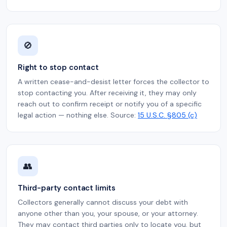
🚫
Right to stop contact
A written cease-and-desist letter forces the collector to
stop contacting you. After receiving it, they may only
reach out to confirm receipt or notify you of a specific
legal action — nothing else. Source:
15 U.S.C. §805 (c)
👥
Third-party contact limits
Collectors generally cannot discuss your debt with
anyone other than you, your spouse, or your attorney.
They may contact third parties only to locate you, but