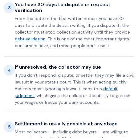
You have 30 days to dispute or request
3
verification
From the date of the first written notice, you have 30
days to dispute the debt in writing. If you dispute it, the
collector must stop collection activity until they provide
debt validation
. This is one of the most important rights
consumers have, and most people don't use it.
If unresolved, the collector may sue
4
If you don't respond, dispute, or settle, they may file a civil
lawsuit in your state's court. This is when acting quickly
matters most. Ignoring a lawsuit leads to a
default
judgment
, which gives the collector the ability to garnish
your wages or freeze your bank accounts.
Settlement is usually possible at any stage
5
Most collectors — including debt buyers — are willing to