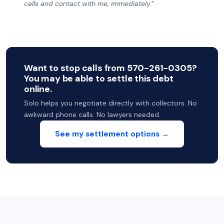
calls and contact with me, immediately.”
Want to stop calls from 570-261-0305?
You may be able to settle this debt
online.
Solo helps you negotiate directly with collectors. No
awkward phone calls. No lawyers needed.
See my settlement options →