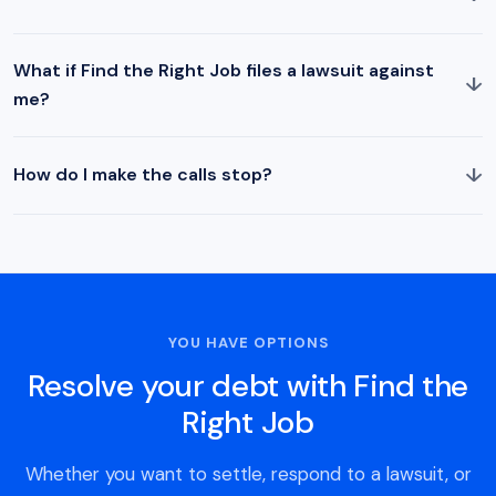
What if Find the Right Job files a lawsuit against
↓
me?
↓
How do I make the calls stop?
YOU HAVE OPTIONS
Resolve your debt with Find the
Right Job
Whether you want to settle, respond to a lawsuit, or