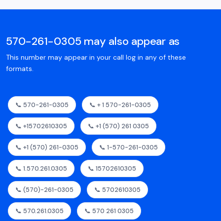
570-261-0305 may also appear as
This number may appear in your call log in any of these
formats.
📞 570-261-0305
📞 + 1 570-261-0305
📞 +15702610305
📞 +1 (570) 261 0305
📞 +1 (570) 261-0305
📞 1-570-261-0305
📞 1.570.261.0305
📞 15702610305
📞 (570)-261-0305
📞 5702610305
📞 570.261.0305
📞 570 261 0305