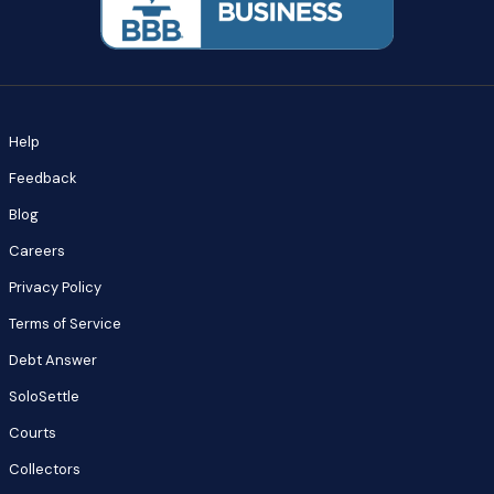
Help
Feedback
Blog
Careers
Privacy Policy
Terms of Service
Debt Answer
SoloSettle
Courts
Collectors