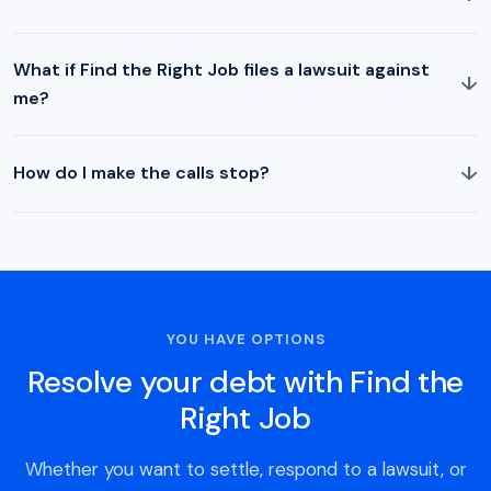
What if Find the Right Job files a lawsuit against
↓
me?
↓
How do I make the calls stop?
YOU HAVE OPTIONS
Resolve your debt with Find the
Right Job
Whether you want to settle, respond to a lawsuit, or