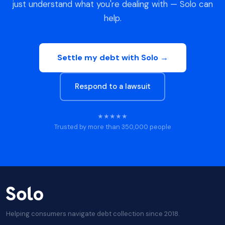
just understand what you're dealing with — Solo can
help.
Settle my debt with Solo →
Respond to a lawsuit
★★★★★
Trusted by more than 350,000 people
Helping consumers navigate debt collection since 2018.