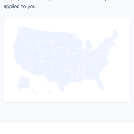
applies to you.