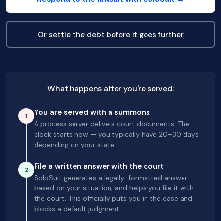
Or settle the debt before it goes further
What happens after you're served:
You are served with a summons
1
A process server delivers court documents. The
clock starts now — you typically have 20–30 days
depending on your state.
File a written answer with the court
2
SoloSuit generates a legally-formatted answer
based on your situation, and helps you file it with
the court. This officially puts you in the case and
blocks a default judgment.