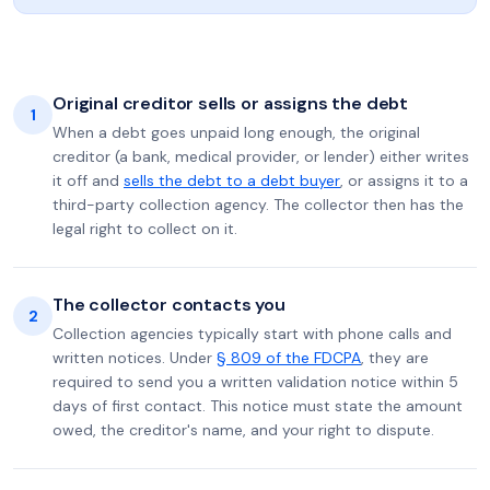
Original creditor sells or assigns the debt
1
When a debt goes unpaid long enough, the original
creditor (a bank, medical provider, or lender) either writes
it off and
sells the debt to a debt buyer
, or assigns it to a
third-party collection agency. The collector then has the
legal right to collect on it.
The collector contacts you
2
Collection agencies typically start with phone calls and
written notices. Under
§ 809 of the FDCPA
, they are
required to send you a written validation notice within 5
days of first contact. This notice must state the amount
owed, the creditor's name, and your right to dispute.