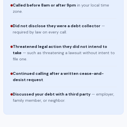
Called before 8am or after 9pm
in your local time
zone.
Did not disclose they were a debt collector
—
required by law on every call.
Threatened legal action they did not intend to
take
— such as threatening a lawsuit without intent to
file one.
Continued calling after a written cease-and-
desist request
.
Discussed your debt with a third party
— employer,
family member, or neighbor.