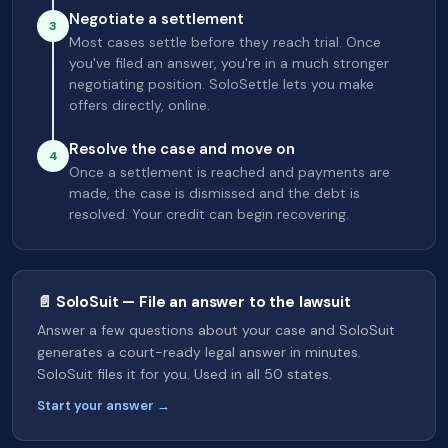
Negotiate a settlement
3
Most cases settle before they reach trial. Once
you've filed an answer, you're in a much stronger
negotiating position. SoloSettle lets you make
offers directly, online.
Resolve the case and move on
4
Once a settlement is reached and payments are
made, the case is dismissed and the debt is
resolved. Your credit can begin recovering.
📄 SoloSuit — File an answer to the lawsuit
Answer a few questions about your case and SoloSuit
generates a court-ready legal answer in minutes.
SoloSuit files it for you. Used in all 50 states.
Start your answer →