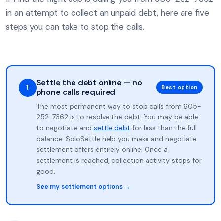
in an attempt to collect an unpaid debt, here are five
steps you can take to stop the calls.
Settle the debt online — no
1
Best option
phone calls required
The most permanent way to stop calls from 605-
252-7362 is to resolve the debt. You may be able
to negotiate and
settle debt
for less than the full
balance. SoloSettle help you make and negotiate
settlement offers entirely online. Once a
settlement is reached, collection activity stops for
good.
See my settlement options →