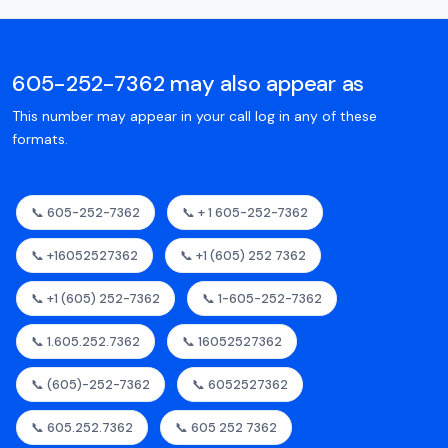
605-252-7362 may also appear as
This number may appear in your call log in any of these
formats.
📞 605-252-7362
📞 + 1 605-252-7362
📞 +16052527362
📞 +1 (605) 252 7362
📞 +1 (605) 252-7362
📞 1-605-252-7362
📞 1.605.252.7362
📞 16052527362
📞 (605)-252-7362
📞 6052527362
📞 605.252.7362
📞 605 252 7362