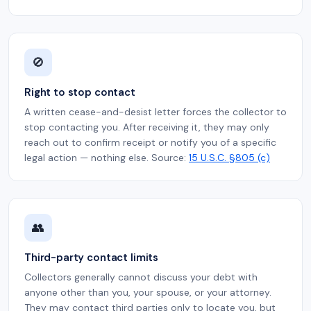
🚫
Right to stop contact
A written cease-and-desist letter forces the collector to
stop contacting you. After receiving it, they may only
reach out to confirm receipt or notify you of a specific
legal action — nothing else. Source:
15 U.S.C. §805 (c)
👥
Third-party contact limits
Collectors generally cannot discuss your debt with
anyone other than you, your spouse, or your attorney.
They may contact third parties only to locate you, but