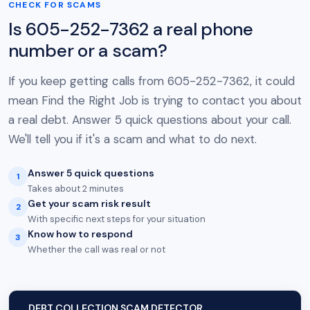
CHECK FOR SCAMS
Is 605-252-7362 a real phone
number or a scam?
If you keep getting calls from 605-252-7362, it could
mean Find the Right Job is trying to contact you about
a real debt. Answer 5 quick questions about your call.
We'll tell you if it's a scam and what to do next.
Answer 5 quick questions
1
Takes about 2 minutes
Get your scam risk result
2
With specific next steps for your situation
Know how to respond
3
Whether the call was real or not
DEBT COLLECTION SCAM DETECTOR