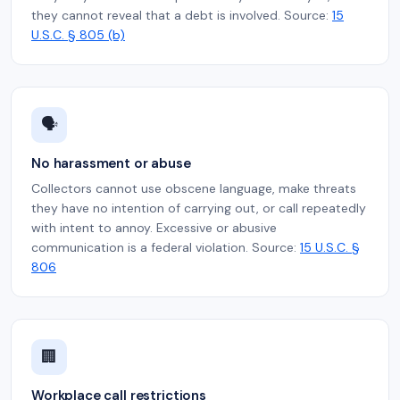
they cannot reveal that a debt is involved. Source:
15
U.S.C. § 805 (b)
🗣️
No harassment or abuse
Collectors cannot use obscene language, make threats
they have no intention of carrying out, or call repeatedly
with intent to annoy. Excessive or abusive
communication is a federal violation. Source:
15 U.S.C. §
806
🏢
Workplace call restrictions