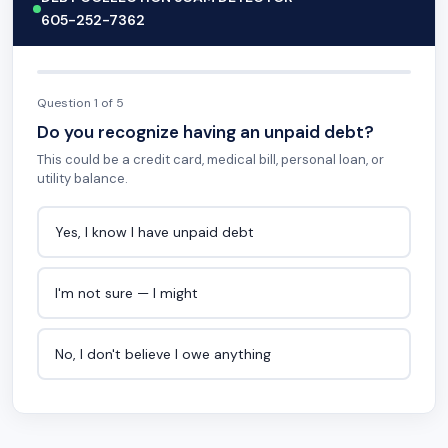
605-252-7362
Question 1 of 5
Do you recognize having an unpaid debt?
This could be a credit card, medical bill, personal loan, or
utility balance.
Yes, I know I have unpaid debt
I'm not sure — I might
No, I don't believe I owe anything