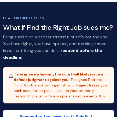
IF A LAWSUIT IS FILED
What if Find the Right Job sues me?
Being sued over a debt is stressful, but it's not the end.
You have rights, you have options, and the single most
important thing you can do is
respond before the
deadline.
If you ignore a lawsuit, the court will likely issue a
⚠️
default judgment against you.
This gives Find the
Right Job the ability to garnish your wages, freeze your
bank account, or place a lien on your property.
Responding, even with a simple answer, prevents this.
Respond to the lawsuit with SoloSuit →