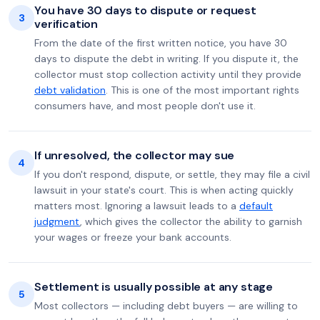
You have 30 days to dispute or request
3
verification
From the date of the first written notice, you have 30
days to dispute the debt in writing. If you dispute it, the
collector must stop collection activity until they provide
debt validation
. This is one of the most important rights
consumers have, and most people don't use it.
If unresolved, the collector may sue
4
If you don't respond, dispute, or settle, they may file a civil
lawsuit in your state's court. This is when acting quickly
matters most. Ignoring a lawsuit leads to a
default
judgment
, which gives the collector the ability to garnish
your wages or freeze your bank accounts.
Settlement is usually possible at any stage
5
Most collectors — including debt buyers — are willing to