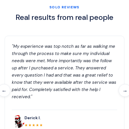
SOLO REVIEWS
Real results from real people
"My experience was top notch as far as walking me
through the process to make sure my individual
needs were met. More importantly was the follow
up after I purchased a service. They answered
every question I had and that was a great relief to
know that they were available after the service was
paid for. Completely satisfied with the help I
←
→
received."
Derick I.
★★★★★