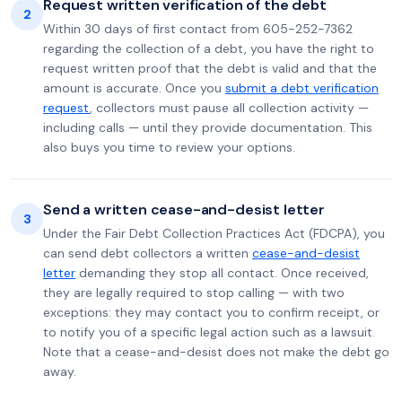
Request written verification of the debt
2
Within 30 days of first contact from 605-252-7362
regarding the collection of a debt, you have the right to
request written proof that the debt is valid and that the
amount is accurate. Once you
submit a debt verification
request
, collectors must pause all collection activity —
including calls — until they provide documentation. This
also buys you time to review your options.
Send a written cease-and-desist letter
3
Under the Fair Debt Collection Practices Act (FDCPA), you
can send debt collectors a written
cease-and-desist
letter
demanding they stop all contact. Once received,
they are legally required to stop calling — with two
exceptions: they may contact you to confirm receipt, or
to notify you of a specific legal action such as a lawsuit.
Note that a cease-and-desist does not make the debt go
away.