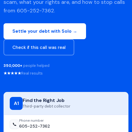
scam, what your rights are, and how to stop calls
from 605-252-7362.
Settle your debt with Solo →
Check if this call was real
350,000+
people helped
★★★★★
Real results
Find the Right Job
A1
Third-party debt collector
Phone number
📞
605-252-7362