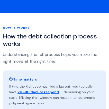
HOW IT WORKS
How the debt collection process
works
Understanding the full process helps you make the
right move at the right time.
⏱ Time matters
If Find the Right Job has filed a lawsuit, you typically
have
20–30 days to respond
— depending on your
state. Missing that window can result in an automatic
judgment against you.