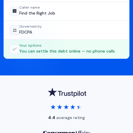
Caller name
🏢
Find the Right Job
Governed by
⚖️
FDCPA
Your options
✅
You can settle this debt online — no phone calls
★★★★★
★★★★★
4.4
average rating