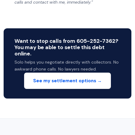
calls and contact with me, immediately.”
Want to stop calls from 605-252-7362?
You may be able to settle this debt
online.
Solo helps you negotiate directly with collectors. No
awkward phone calls. No lawyers needed.
See my settlement options →