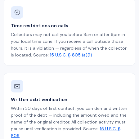
🕗
Time restrictions on calls
Collectors may not call you before 8am or after 9pm in
your
local time zone. If you receive a call outside those
hours, it is a violation — regardless of when the collector
is located. Source:
15 U.S.C. § 805 (a)(1)
✉️
Written debt verification
Within 30 days of first contact, you can demand written
proof of the debt — including the amount owed and the
name of the original creditor. All collection activity must
pause until verification is provided. Source:
15 U.S.C. §
809