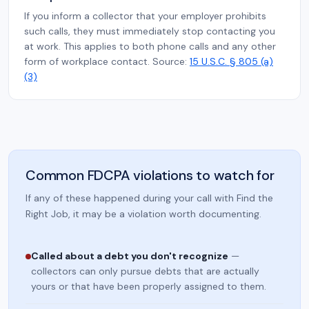
If you inform a collector that your employer prohibits
such calls, they must immediately stop contacting you
at work. This applies to both phone calls and any other
form of workplace contact. Source:
15 U.S.C. § 805 (a)
(3)
Common FDCPA violations to watch for
If any of these happened during your call with Find the
Right Job, it may be a violation worth documenting.
Called about a debt you don't recognize
—
collectors can only pursue debts that are actually
yours or that have been properly assigned to them.