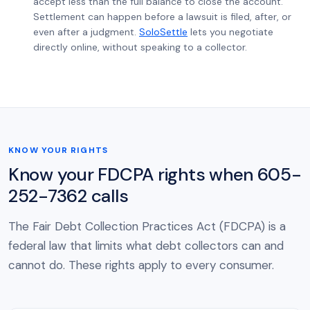
accept less than the full balance to close the account.
Settlement can happen before a lawsuit is filed, after, or
even after a judgment.
SoloSettle
lets you negotiate
directly online, without speaking to a collector.
KNOW YOUR RIGHTS
Know your FDCPA rights when 605-
252-7362 calls
The Fair Debt Collection Practices Act (FDCPA) is a
federal law that limits what debt collectors can and
cannot do. These rights apply to every consumer.