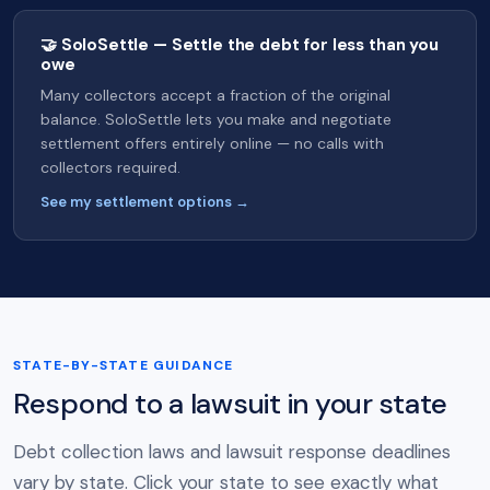
🤝 SoloSettle — Settle the debt for less than you
owe
Many collectors accept a fraction of the original
balance. SoloSettle lets you make and negotiate
settlement offers entirely online — no calls with
collectors required.
See my settlement options →
STATE-BY-STATE GUIDANCE
Respond to a lawsuit in your state
Debt collection laws and lawsuit response deadlines
vary by state. Click your state to see exactly what