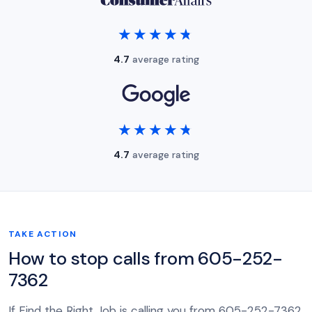
★★★★★
★★★★★
4.7
average rating
★★★★★
★★★★★
4.7
average rating
TAKE ACTION
How to stop calls from 605-252-
7362
If Find the Right Job is calling you from 605-252-7362