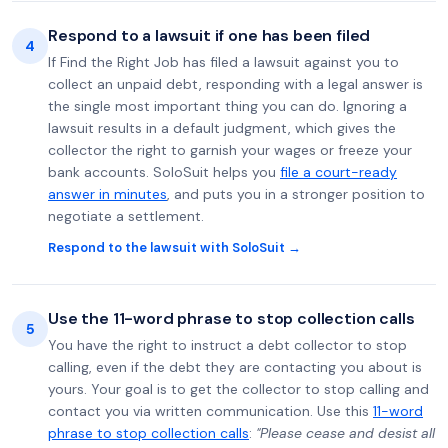
Respond to a lawsuit if one has been filed
4
If Find the Right Job has filed a lawsuit against you to
collect an unpaid debt, responding with a legal answer is
the single most important thing you can do. Ignoring a
lawsuit results in a default judgment, which gives the
collector the right to garnish your wages or freeze your
bank accounts. SoloSuit helps you
file a court-ready
answer in minutes
, and puts you in a stronger position to
negotiate a settlement.
Respond to the lawsuit with SoloSuit →
Use the 11-word phrase to stop collection calls
5
You have the right to instruct a debt collector to stop
calling, even if the debt they are contacting you about is
yours. Your goal is to get the collector to stop calling and
contact you via written communication. Use this
11-word
phrase to stop collection calls
:
"Please cease and desist all