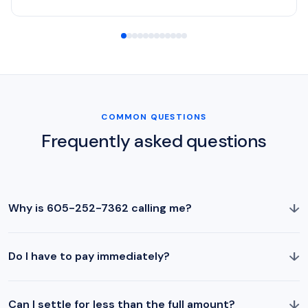
COMMON QUESTIONS
Frequently asked questions
↓
Why is 605-252-7362 calling me?
↓
Do I have to pay immediately?
↓
Can I settle for less than the full amount?