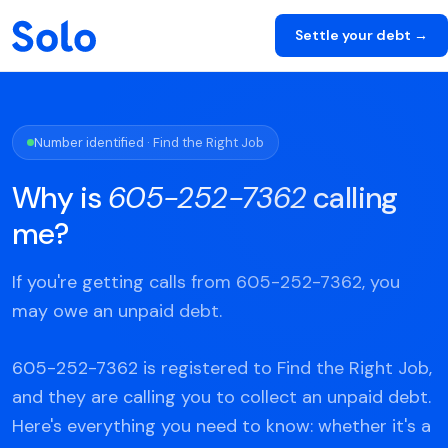
Settle your debt →
Number identified · Find the Right Job
Why is
605-252-7362
calling
me?
If you're getting calls from 605-252-7362, you
may owe an unpaid debt.
605-252-7362 is registered to Find the Right Job,
and they are calling you to collect an unpaid debt.
Here's everything you need to know: whether it's a