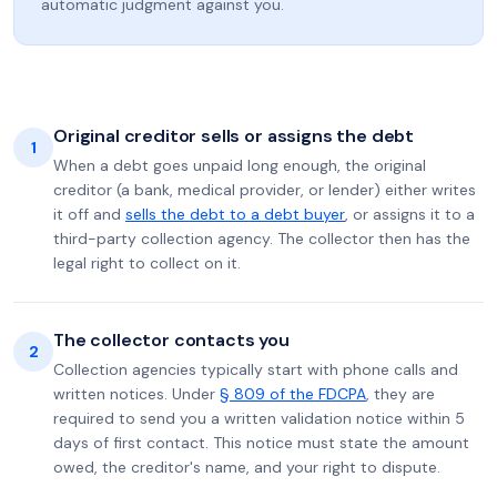
automatic judgment against you.
Original creditor sells or assigns the debt
1
When a debt goes unpaid long enough, the original
creditor (a bank, medical provider, or lender) either writes
it off and
sells the debt to a debt buyer
, or assigns it to a
third-party collection agency. The collector then has the
legal right to collect on it.
The collector contacts you
2
Collection agencies typically start with phone calls and
written notices. Under
§ 809 of the FDCPA
, they are
required to send you a written validation notice within 5
days of first contact. This notice must state the amount
owed, the creditor's name, and your right to dispute.