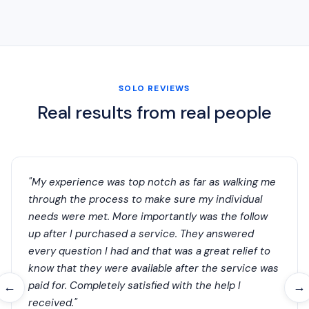
SOLO REVIEWS
Real results from real people
"My experience was top notch as far as walking me
through the process to make sure my individual
needs were met. More importantly was the follow
up after I purchased a service. They answered
every question I had and that was a great relief to
know that they were available after the service was
paid for. Completely satisfied with the help I
←
→
received."