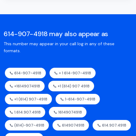
614-907-4918 may also appear as
This number may appear in your call log in any of these
formats.
📞 614-907-4918
📞 + 1 614-907-4918
📞 +16149074918
📞 +1 (614) 907 4918
📞 +1 (614) 907-4918
📞 1-614-907-4918
📞 1.614.907.4918
📞 16149074918
📞 (614)-907-4918
📞 6149074918
📞 614.907.4918