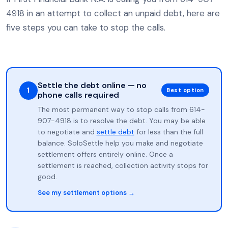
4918 in an attempt to collect an unpaid debt, here are
five steps you can take to stop the calls.
Settle the debt online — no
1
Best option
phone calls required
The most permanent way to stop calls from 614-
907-4918 is to resolve the debt. You may be able
to negotiate and
settle debt
for less than the full
balance. SoloSettle help you make and negotiate
settlement offers entirely online. Once a
settlement is reached, collection activity stops for
good.
See my settlement options →