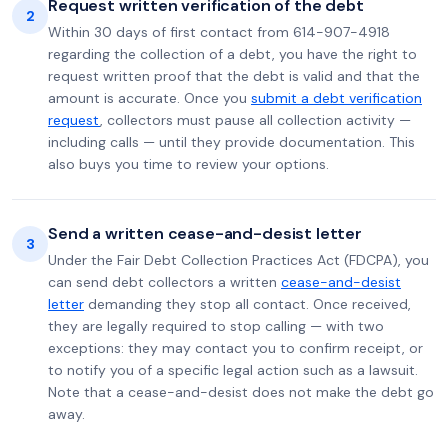
Request written verification of the debt
2
Within 30 days of first contact from 614-907-4918
regarding the collection of a debt, you have the right to
request written proof that the debt is valid and that the
amount is accurate. Once you
submit a debt verification
request
, collectors must pause all collection activity —
including calls — until they provide documentation. This
also buys you time to review your options.
Send a written cease-and-desist letter
3
Under the Fair Debt Collection Practices Act (FDCPA), you
can send debt collectors a written
cease-and-desist
letter
demanding they stop all contact. Once received,
they are legally required to stop calling — with two
exceptions: they may contact you to confirm receipt, or
to notify you of a specific legal action such as a lawsuit.
Note that a cease-and-desist does not make the debt go
away.