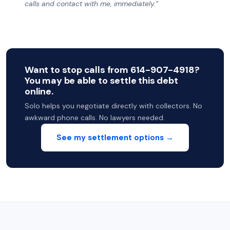
calls and contact with me, immediately.”
Want to stop calls from 614-907-4918?
You may be able to settle this debt
online.
Solo helps you negotiate directly with collectors. No
awkward phone calls. No lawyers needed.
See my settlement options →