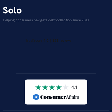
Helping consumers navigate debt collection since 2018.