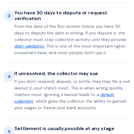
You have 30 days to dispute or request
3
verification
From the date of the first written notice, you have 30
days to dispute the debt in writing. If you dispute it, the
collector must stop collection activity until they provide
debt validation
. This is one of the most important rights
consumers have, and most people don't use it.
If unresolved, the collector may sue
4
If you don't respond, dispute, or settle, they may file a civil
lawsuit in your state's court. This is when acting quickly
matters most. Ignoring a lawsuit leads to a
default
judgment
, which gives the collector the ability to garnish
your wages or freeze your bank accounts.
Settlement is usually possible at any stage
5