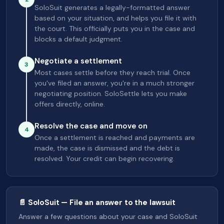
SoloSuit generates a legally-formatted answer
based on your situation, and helps you file it with
the court. This officially puts you in the case and
blocks a default judgment.
Negotiate a settlement
3
Most cases settle before they reach trial. Once
you've filed an answer, you're in a much stronger
negotiating position. SoloSettle lets you make
offers directly, online.
Resolve the case and move on
4
Once a settlement is reached and payments are
made, the case is dismissed and the debt is
resolved. Your credit can begin recovering.
📄 SoloSuit — File an answer to the lawsuit
Answer a few questions about your case and SoloSuit