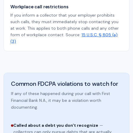
Workplace call restrictions
If you inform a collector that your employer prohibits
such calls, they must immediately stop contacting you
at work. This applies to both phone calls and any other
form of workplace contact. Source:
15 U.S.C. § 805 (a)
(3)
Common FDCPA violations to watch for
If any of these happened during your call with First
Financial Bank N.A., it may be a violation worth
documenting.
Called about a debt you don't recognize
—
collectors can only pursue debts that are actually