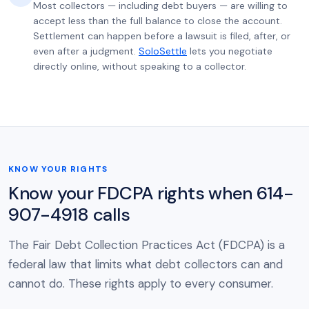
Most collectors — including debt buyers — are willing to
accept less than the full balance to close the account.
Settlement can happen before a lawsuit is filed, after, or
even after a judgment.
SoloSettle
lets you negotiate
directly online, without speaking to a collector.
KNOW YOUR RIGHTS
Know your FDCPA rights when 614-
907-4918 calls
The Fair Debt Collection Practices Act (FDCPA) is a
federal law that limits what debt collectors can and
cannot do. These rights apply to every consumer.