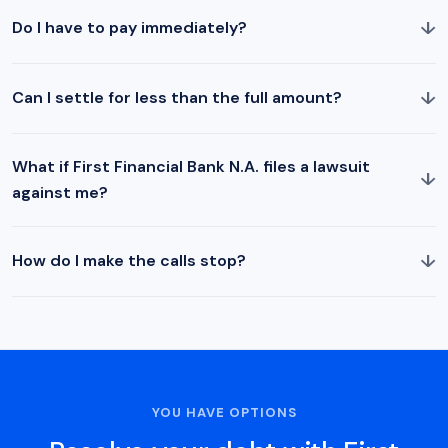
↓
Do I have to pay immediately?
↓
Can I settle for less than the full amount?
What if First Financial Bank N.A. files a lawsuit
↓
against me?
↓
How do I make the calls stop?
YOU HAVE OPTIONS