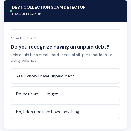
DEBT COLLECTION SCAM DETECTOR
614-907-4918
Question 1 of 5
Do you recognize having an unpaid debt?
This could be a credit card, medical bill, personal loan, or
utility balance.
Yes, I know I have unpaid debt
I'm not sure — I might
No, I don't believe I owe anything