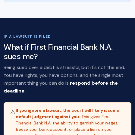
IF A LAWSUIT IS FILED
What if First Financial Bank N.A.
sues me?
Being sued over a debt is stressful, but it's not the end.
You have rights, you have options, and the single most
important thing you can do is
respond before the
deadline.
If you ignore a lawsuit, the court will likely issue a
⚠️
default judgment against you.
This gives First
Financial Bank N.A. the ability to garnish your wages,
freeze your bank account, or place a lien on your