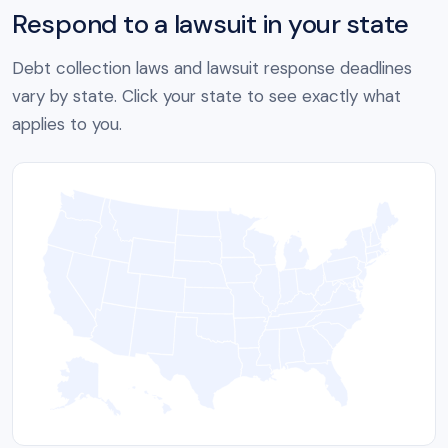
Respond to a lawsuit in your state
Debt collection laws and lawsuit response deadlines
vary by state. Click your state to see exactly what
applies to you.