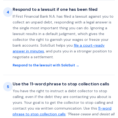
Respond to a lawsuit if one has been filed
4
If First Financial Bank N.A. has filed a lawsuit against you to
collect an unpaid debt, responding with a legal answer is
the single most important thing you can do. Ignoring a
lawsuit results in a default judgment, which gives the
collector the right to garnish your wages or freeze your
bank accounts. SoloSuit helps you
file a court-ready
answer in minutes
, and puts you in a stronger position to
negotiate a settlement.
Respond to the lawsuit with SoloSuit →
Use the 11-word phrase to stop collection calls
5
You have the right to instruct a debt collector to stop
calling, even if the debt they are contacting you about is
yours. Your goal is to get the collector to stop calling and
contact you via written communication. Use this
11-word
phrase to stop collection calls
:
"Please cease and desist all