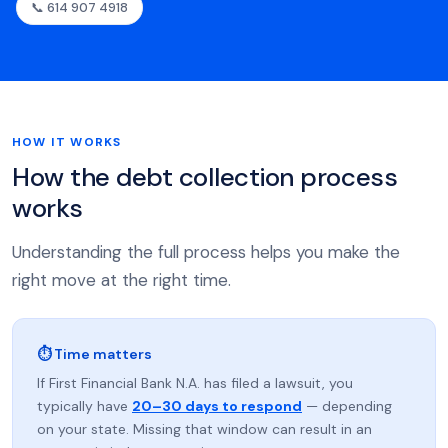
📞 614 907 4918
HOW IT WORKS
How the debt collection process
works
Understanding the full process helps you make the
right move at the right time.
⏱ Time matters
If First Financial Bank N.A. has filed a lawsuit, you
typically have
20–30 days to respond
— depending
on your state. Missing that window can result in an