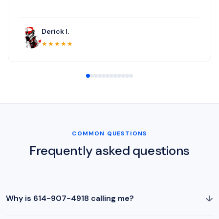
Derick I.
★★★★★
COMMON QUESTIONS
Frequently asked questions
↓
Why is 614-907-4918 calling me?