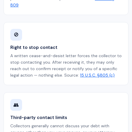
809
🚫
Right to stop contact
A written cease-and-desist letter forces the collector to
stop contacting you. After receiving it, they may only
reach out to confirm receipt or notify you of a specific
legal action — nothing else. Source:
15 U.S.C. §805 (c)
👥
Third-party contact limits
Collectors generally cannot discuss your debt with