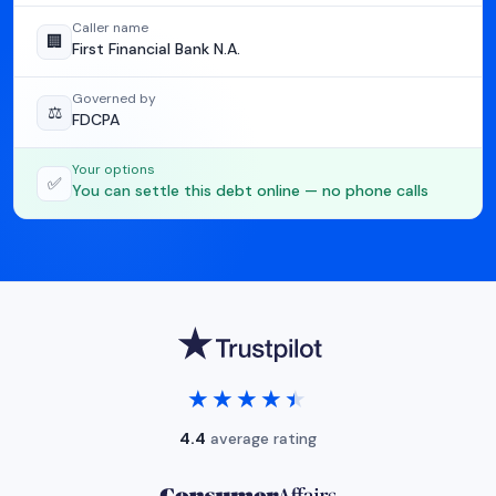
Caller name
🏢
First Financial Bank N.A.
Governed by
⚖️
FDCPA
Your options
✅
You can settle this debt online — no phone calls
★★★★★
★★★★★
4.4
average rating