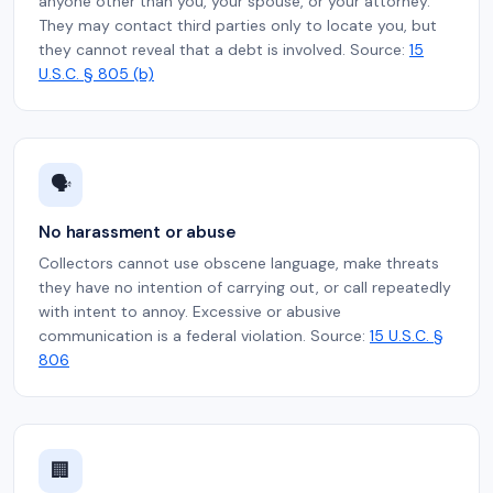
anyone other than you, your spouse, or your attorney.
They may contact third parties only to locate you, but
they cannot reveal that a debt is involved. Source:
15
U.S.C. § 805 (b)
🗣️
No harassment or abuse
Collectors cannot use obscene language, make threats
they have no intention of carrying out, or call repeatedly
with intent to annoy. Excessive or abusive
communication is a federal violation. Source:
15 U.S.C. §
806
🏢