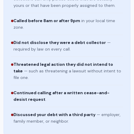
yours or that have been properly assigned to them.
Called before 8am or after 9pm
in your local time
zone.
Did not disclose they were a debt collector
—
required by law on every call.
Threatened legal action they did not intend to
take
— such as threatening a lawsuit without intent to
file one.
Continued calling after a written cease-and-
desist request
.
Discussed your debt with a third party
— employer,
family member, or neighbor.