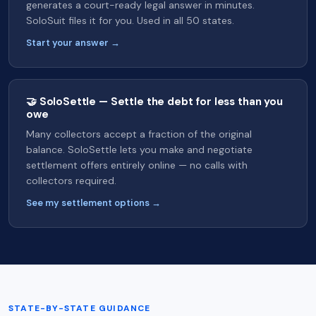
generates a court-ready legal answer in minutes.
SoloSuit files it for you. Used in all 50 states.
Start your answer →
🤝 SoloSettle — Settle the debt for less than you
owe
Many collectors accept a fraction of the original
balance. SoloSettle lets you make and negotiate
settlement offers entirely online — no calls with
collectors required.
See my settlement options →
STATE-BY-STATE GUIDANCE