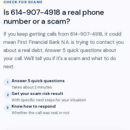
CHECK FOR SCAMS
Is 614-907-4918 a real phone
number or a scam?
If you keep getting calls from 614-907-4918, it could
mean First Financial Bank N.A. is trying to contact you
about a real debt. Answer 5 quick questions about
your call. We'll tell you if it's a scam and what to do
next.
Answer 5 quick questions
1
Takes about 2 minutes
Get your scam risk result
2
With specific next steps for your situation
Know how to respond
3
Whether the call was real or not