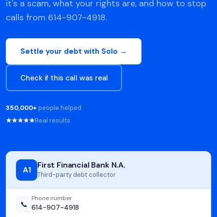
it's a scam, what your rights are, and how to stop
calls from 614-907-4918.
Settle your debt with Solo →
Check if this call was real
350,000+
people helped
★★★★★
Real results
First Financial Bank N.A.
A1
Third-party debt collector
Phone number
📞
614-907-4918