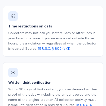
🕗
Time restrictions on calls
Collectors may not call you before 8am or after 9pm in
your
local time zone. If you receive a call outside those
hours, it is a violation — regardless of when the collector
is located. Source:
15 U.S.C. § 805 (a)(1)
✉️
Written debt verification
Within 30 days of first contact, you can demand written
proof of the debt — including the amount owed and the
name of the original creditor. All collection activity must
pause until verification is provided. Source:
15 U.S.C. §