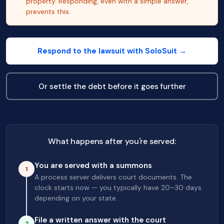
property. Responding, even with a simple answer,
prevents this.
Respond to the lawsuit with SoloSuit →
Or settle the debt before it goes further
What happens after you're served:
You are served with a summons
1
A process server delivers court documents. The
clock starts now — you typically have 20–30 days
depending on your state.
File a written answer with the court
2