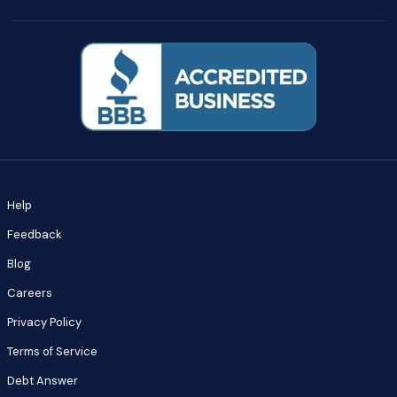
Help
Feedback
Blog
Careers
Privacy Policy
Terms of Service
Debt Answer