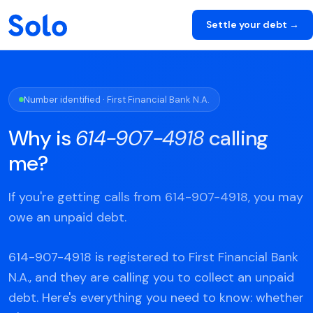
Settle your debt →
Number identified · First Financial Bank N.A.
Why is
614-907-4918
calling
me?
If you're getting calls from 614-907-4918, you may
owe an unpaid debt.
614-907-4918 is registered to First Financial Bank
N.A., and they are calling you to collect an unpaid
debt. Here's everything you need to know: whether