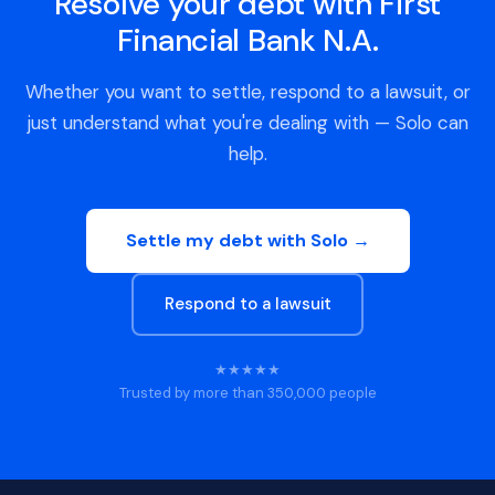
Resolve your debt with First
Financial Bank N.A.
Whether you want to settle, respond to a lawsuit, or
just understand what you're dealing with — Solo can
help.
Settle my debt with Solo →
Respond to a lawsuit
★★★★★
Trusted by more than 350,000 people