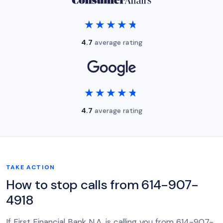
★★★★★
★★★★★
4.7
average rating
★★★★★
★★★★★
4.7
average rating
TAKE ACTION
How to stop calls from 614-907-
4918
If First Financial Bank N.A. is calling you from 614-907-