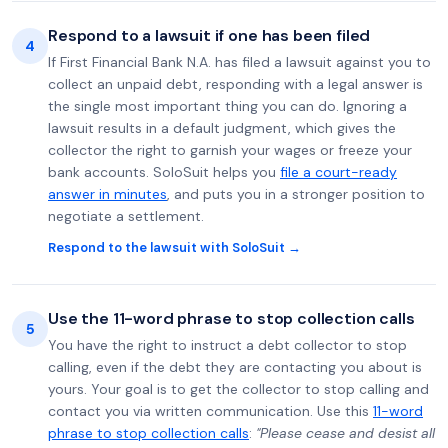
Respond to a lawsuit if one has been filed
4
If First Financial Bank N.A. has filed a lawsuit against you to
collect an unpaid debt, responding with a legal answer is
the single most important thing you can do. Ignoring a
lawsuit results in a default judgment, which gives the
collector the right to garnish your wages or freeze your
bank accounts. SoloSuit helps you
file a court-ready
answer in minutes
, and puts you in a stronger position to
negotiate a settlement.
Respond to the lawsuit with SoloSuit →
Use the 11-word phrase to stop collection calls
5
You have the right to instruct a debt collector to stop
calling, even if the debt they are contacting you about is
yours. Your goal is to get the collector to stop calling and
contact you via written communication. Use this
11-word
phrase to stop collection calls
:
"Please cease and desist all