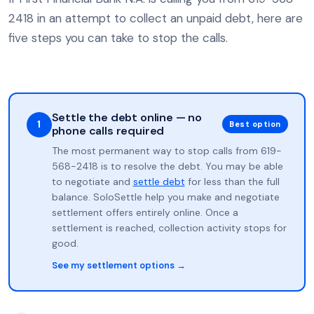
2418 in an attempt to collect an unpaid debt, here are
five steps you can take to stop the calls.
Settle the debt online — no
1
Best option
phone calls required
The most permanent way to stop calls from 619-
568-2418 is to resolve the debt. You may be able
to negotiate and
settle debt
for less than the full
balance. SoloSettle help you make and negotiate
settlement offers entirely online. Once a
settlement is reached, collection activity stops for
good.
See my settlement options →