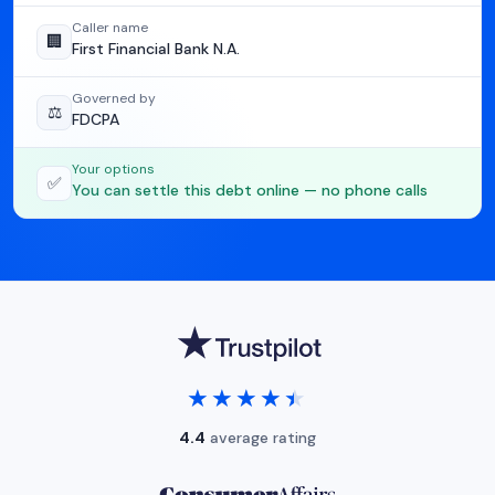
Caller name
🏢
First Financial Bank N.A.
Governed by
⚖️
FDCPA
Your options
✅
You can settle this debt online — no phone calls
★★★★★
★★★★★
4.4
average rating