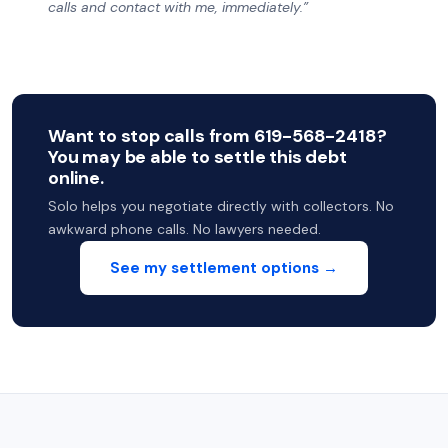
calls and contact with me, immediately.”
Want to stop calls from 619-568-2418?
You may be able to settle this debt
online.
Solo helps you negotiate directly with collectors. No
awkward phone calls. No lawyers needed.
See my settlement options →