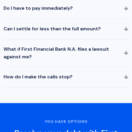
↓
Do I have to pay immediately?
↓
Can I settle for less than the full amount?
What if First Financial Bank N.A. files a lawsuit
↓
against me?
↓
How do I make the calls stop?
YOU HAVE OPTIONS