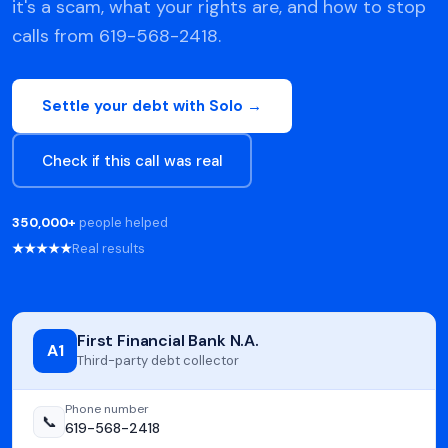
it's a scam, what your rights are, and how to stop
calls from 619-568-2418.
Settle your debt with Solo →
Check if this call was real
350,000+
people helped
★★★★★
Real results
First Financial Bank N.A.
A1
Third-party debt collector
Phone number
📞
619-568-2418