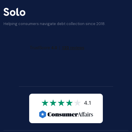
Helping consumers navigate debt collection since 2018.