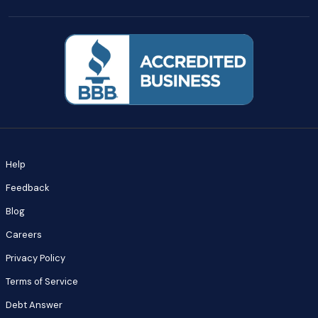
Help
Feedback
Blog
Careers
Privacy Policy
Terms of Service
Debt Answer