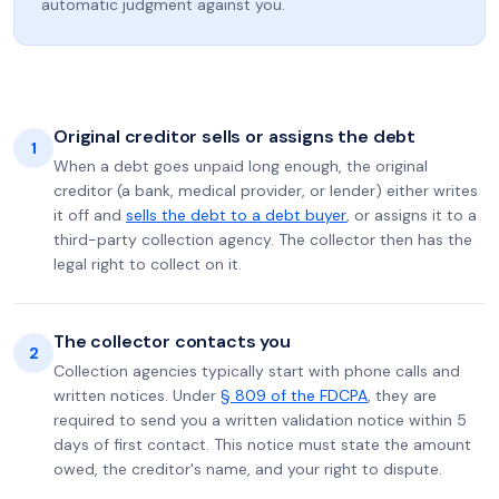
automatic judgment against you.
Original creditor sells or assigns the debt
1
When a debt goes unpaid long enough, the original
creditor (a bank, medical provider, or lender) either writes
it off and
sells the debt to a debt buyer
, or assigns it to a
third-party collection agency. The collector then has the
legal right to collect on it.
The collector contacts you
2
Collection agencies typically start with phone calls and
written notices. Under
§ 809 of the FDCPA
, they are
required to send you a written validation notice within 5
days of first contact. This notice must state the amount
owed, the creditor's name, and your right to dispute.