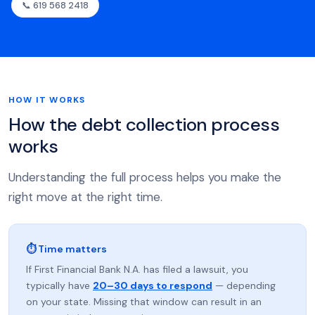
📞 619 568 2418
HOW IT WORKS
How the debt collection process
works
Understanding the full process helps you make the
right move at the right time.
⏱ Time matters
If First Financial Bank N.A. has filed a lawsuit, you
typically have
20–30 days to respond
— depending
on your state. Missing that window can result in an