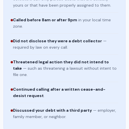
yours or that have been properly assigned to them.
Called before 8am or after 9pm
in your local time
zone.
Did not disclose they were a debt collector
—
required by law on every call.
Threatened legal action they did not intend to
take
— such as threatening a lawsuit without intent to
file one.
Continued calling after a written cease-and-
desist request
.
Discussed your debt with a third party
— employer,
family member, or neighbor.