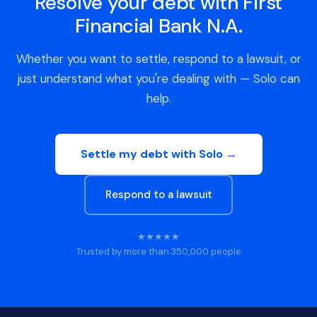
Resolve your debt with First
Financial Bank N.A.
Whether you want to settle, respond to a lawsuit, or
just understand what you're dealing with — Solo can
help.
Settle my debt with Solo →
Respond to a lawsuit
★★★★★
Trusted by more than 350,000 people