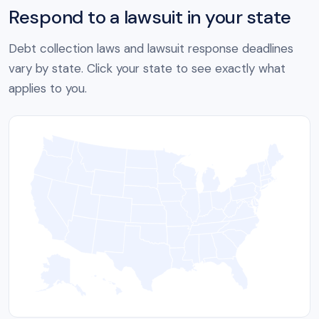
Respond to a lawsuit in your state
Debt collection laws and lawsuit response deadlines
vary by state. Click your state to see exactly what
applies to you.