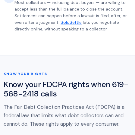
Most collectors — including debt buyers — are willing to
accept less than the full balance to close the account.
Settlement can happen before a lawsuit is filed, after, or
even after a judgment.
SoloSettle
lets you negotiate
directly online, without speaking to a collector.
KNOW YOUR RIGHTS
Know your FDCPA rights when 619-
568-2418 calls
The Fair Debt Collection Practices Act (FDCPA) is a
federal law that limits what debt collectors can and
cannot do. These rights apply to every consumer.