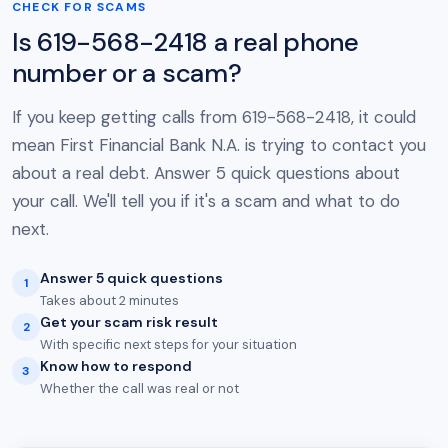
CHECK FOR SCAMS
Is 619-568-2418 a real phone
number or a scam?
If you keep getting calls from 619-568-2418, it could
mean First Financial Bank N.A. is trying to contact you
about a real debt. Answer 5 quick questions about
your call. We'll tell you if it's a scam and what to do
next.
Answer 5 quick questions
1
Takes about 2 minutes
Get your scam risk result
2
With specific next steps for your situation
Know how to respond
3
Whether the call was real or not