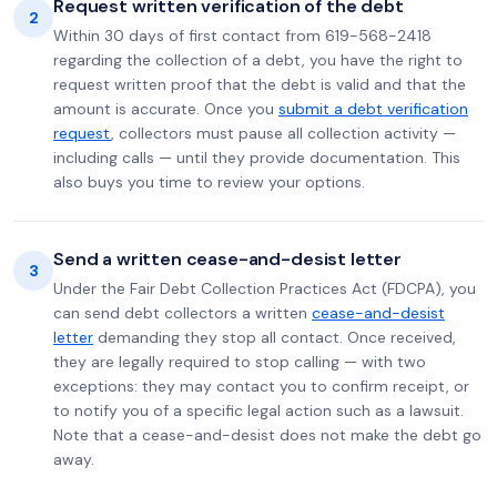
Request written verification of the debt
2
Within 30 days of first contact from 619-568-2418
regarding the collection of a debt, you have the right to
request written proof that the debt is valid and that the
amount is accurate. Once you
submit a debt verification
request
, collectors must pause all collection activity —
including calls — until they provide documentation. This
also buys you time to review your options.
Send a written cease-and-desist letter
3
Under the Fair Debt Collection Practices Act (FDCPA), you
can send debt collectors a written
cease-and-desist
letter
demanding they stop all contact. Once received,
they are legally required to stop calling — with two
exceptions: they may contact you to confirm receipt, or
to notify you of a specific legal action such as a lawsuit.
Note that a cease-and-desist does not make the debt go
away.