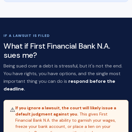
IF A LAWSUIT IS FILED
What if First Financial Bank N.A.
sues me?
Being sued over a debt is stressful, but it's not the end.
You have rights, you have options, and the single most
important thing you can do is
respond before the
deadline.
If you ignore a lawsuit, the court will likely issue a
⚠️
default judgment against you.
This gives First
Financial Bank N.A. the ability to garnish your wages,
freeze your bank account, or place a lien on your