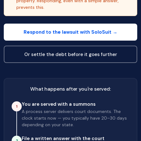
property. Responding, even with a simple answer,
prevents this.
Respond to the lawsuit with SoloSuit →
Or settle the debt before it goes further
What happens after you're served:
You are served with a summons
1
A process server delivers court documents. The
clock starts now — you typically have 20–30 days
depending on your state.
File a written answer with the court
2