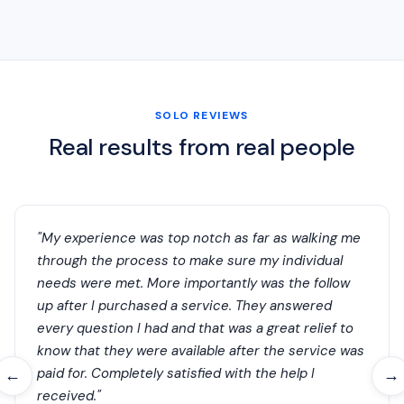
SOLO REVIEWS
Real results from real people
"My experience was top notch as far as walking me
through the process to make sure my individual
needs were met. More importantly was the follow
up after I purchased a service. They answered
every question I had and that was a great relief to
know that they were available after the service was
paid for. Completely satisfied with the help I
←
→
received."