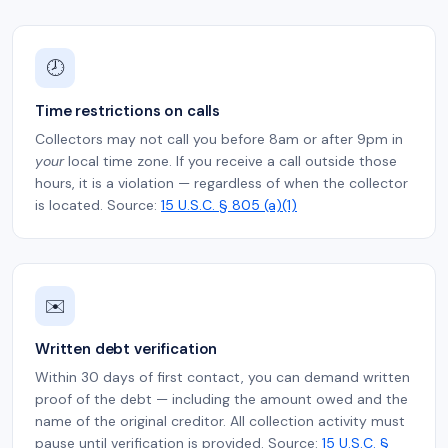
🕗
Time restrictions on calls
Collectors may not call you before 8am or after 9pm in
your
local time zone. If you receive a call outside those
hours, it is a violation — regardless of when the collector
is located. Source:
15 U.S.C. § 805 (a)(1)
✉️
Written debt verification
Within 30 days of first contact, you can demand written
proof of the debt — including the amount owed and the
name of the original creditor. All collection activity must
pause until verification is provided. Source:
15 U.S.C. §