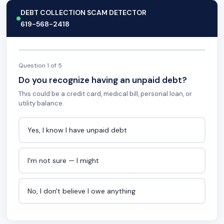
DEBT COLLECTION SCAM DETECTOR
619-568-2418
Question 1 of 5
Do you recognize having an unpaid debt?
This could be a credit card, medical bill, personal loan, or
utility balance.
Yes, I know I have unpaid debt
I'm not sure — I might
No, I don't believe I owe anything