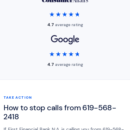
★★★★★
★★★★★
4.7
average rating
★★★★★
★★★★★
4.7
average rating
TAKE ACTION
How to stop calls from 619-568-
2418
If First Financial Bank N.A. is calling you from 619-568-