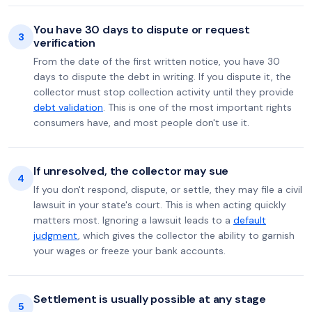
You have 30 days to dispute or request
3
verification
From the date of the first written notice, you have 30
days to dispute the debt in writing. If you dispute it, the
collector must stop collection activity until they provide
debt validation
. This is one of the most important rights
consumers have, and most people don't use it.
If unresolved, the collector may sue
4
If you don't respond, dispute, or settle, they may file a civil
lawsuit in your state's court. This is when acting quickly
matters most. Ignoring a lawsuit leads to a
default
judgment
, which gives the collector the ability to garnish
your wages or freeze your bank accounts.
Settlement is usually possible at any stage
5