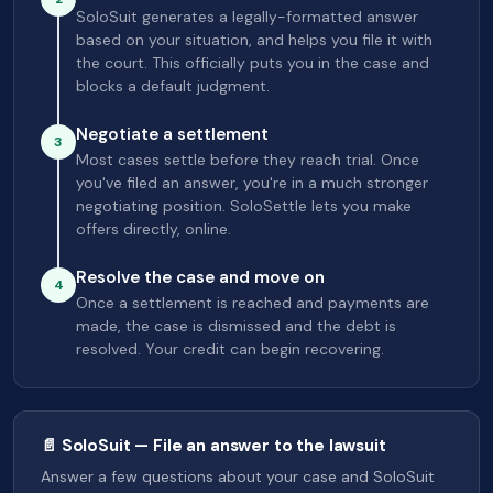
SoloSuit generates a legally-formatted answer
based on your situation, and helps you file it with
the court. This officially puts you in the case and
blocks a default judgment.
Negotiate a settlement
3
Most cases settle before they reach trial. Once
you've filed an answer, you're in a much stronger
negotiating position. SoloSettle lets you make
offers directly, online.
Resolve the case and move on
4
Once a settlement is reached and payments are
made, the case is dismissed and the debt is
resolved. Your credit can begin recovering.
📄 SoloSuit — File an answer to the lawsuit
Answer a few questions about your case and SoloSuit