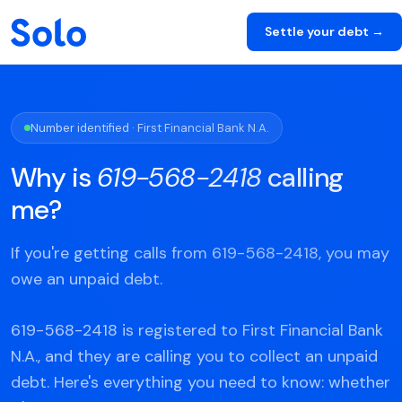
Settle your debt →
Number identified · First Financial Bank N.A.
Why is
619-568-2418
calling
me?
If you're getting calls from 619-568-2418, you may
owe an unpaid debt.
619-568-2418 is registered to First Financial Bank
N.A., and they are calling you to collect an unpaid
debt. Here's everything you need to know: whether