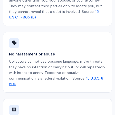
anyone other than you, your spouse, or your attorney.
They may contact third parties only to locate you, but
they cannot reveal that a debt is involved. Source:
15
U.S.C. § 805 (b)
🗣️
No harassment or abuse
Collectors cannot use obscene language, make threats
they have no intention of carrying out, or call repeatedly
with intent to annoy. Excessive or abusive
communication is a federal violation. Source:
15 U.S.C. §
806
🏢