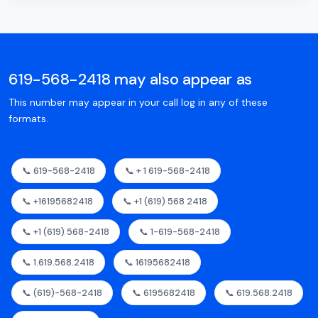
619-568-2418 may also appear as
This number may appear in your call log in any of these
formats.
📞 619-568-2418
📞 + 1 619-568-2418
📞 +16195682418
📞 +1 (619) 568 2418
📞 +1 (619) 568-2418
📞 1-619-568-2418
📞 1.619.568.2418
📞 16195682418
📞 (619)-568-2418
📞 6195682418
📞 619.568.2418