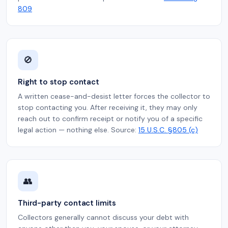
809
🚫
Right to stop contact
A written cease-and-desist letter forces the collector to
stop contacting you. After receiving it, they may only
reach out to confirm receipt or notify you of a specific
legal action — nothing else. Source:
15 U.S.C. §805 (c)
👥
Third-party contact limits
Collectors generally cannot discuss your debt with