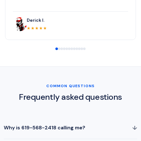
Derick I.
★★★★★
COMMON QUESTIONS
Frequently asked questions
↓
Why is 619-568-2418 calling me?