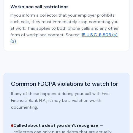
Workplace call restrictions
If you inform a collector that your employer prohibits
such calls, they must immediately stop contacting you
at work. This applies to both phone calls and any other
form of workplace contact. Source:
15 U.S.C. § 805 (a)
(3)
Common FDCPA violations to watch for
If any of these happened during your call with First
Financial Bank N.A., it may be a violation worth
documenting.
Called about a debt you don't recognize
—
collectors can only pursue debts that are actually