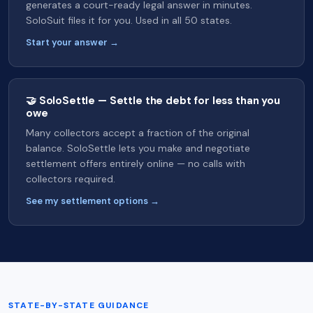
generates a court-ready legal answer in minutes.
SoloSuit files it for you. Used in all 50 states.
Start your answer →
🤝 SoloSettle — Settle the debt for less than you
owe
Many collectors accept a fraction of the original
balance. SoloSettle lets you make and negotiate
settlement offers entirely online — no calls with
collectors required.
See my settlement options →
STATE-BY-STATE GUIDANCE