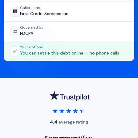
Caller name
🏢
First Credit Services Inc.
Governed by
⚖️
FDCPA
Your options
✅
You can settle this debt online — no phone calls
★★★★★
★★★★★
4.4
average rating