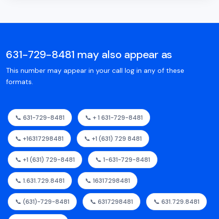
631-729-8481 may also appear as
This number may appear in your call log in any of these
formats.
📞 631-729-8481
📞 + 1 631-729-8481
📞 +16317298481
📞 +1 (631) 729 8481
📞 +1 (631) 729-8481
📞 1-631-729-8481
📞 1.631.729.8481
📞 16317298481
📞 (631)-729-8481
📞 6317298481
📞 631.729.8481