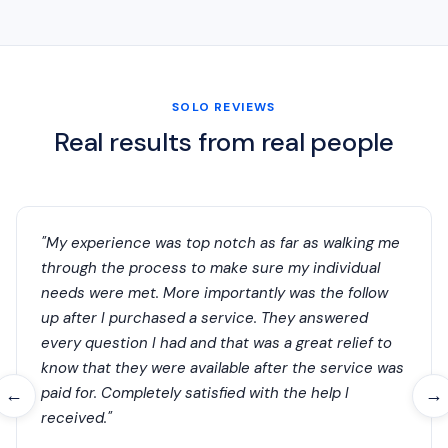
SOLO REVIEWS
Real results from real people
"My experience was top notch as far as walking me
through the process to make sure my individual
needs were met. More importantly was the follow
up after I purchased a service. They answered
every question I had and that was a great relief to
know that they were available after the service was
paid for. Completely satisfied with the help I
←
→
received."