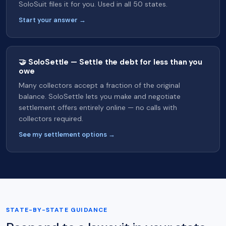
SoloSuit files it for you. Used in all 50 states.
Start your answer →
🤝 SoloSettle — Settle the debt for less than you
owe
Many collectors accept a fraction of the original
balance. SoloSettle lets you make and negotiate
settlement offers entirely online — no calls with
collectors required.
See my settlement options →
STATE-BY-STATE GUIDANCE