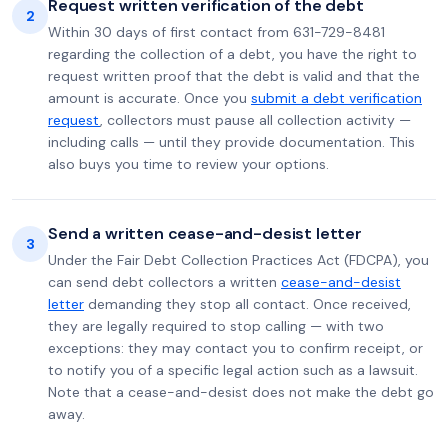
Request written verification of the debt
2
Within 30 days of first contact from 631-729-8481
regarding the collection of a debt, you have the right to
request written proof that the debt is valid and that the
amount is accurate. Once you
submit a debt verification
request
, collectors must pause all collection activity —
including calls — until they provide documentation. This
also buys you time to review your options.
Send a written cease-and-desist letter
3
Under the Fair Debt Collection Practices Act (FDCPA), you
can send debt collectors a written
cease-and-desist
letter
demanding they stop all contact. Once received,
they are legally required to stop calling — with two
exceptions: they may contact you to confirm receipt, or
to notify you of a specific legal action such as a lawsuit.
Note that a cease-and-desist does not make the debt go
away.