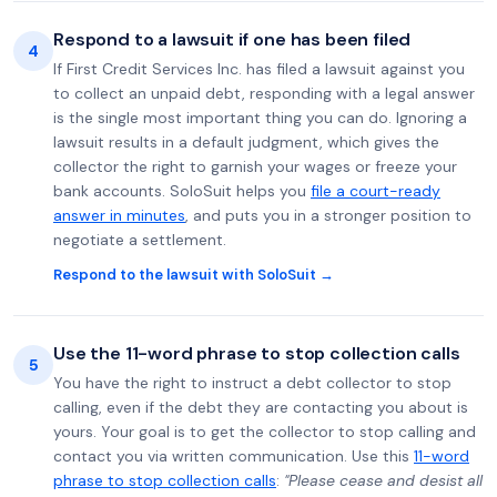
Respond to a lawsuit if one has been filed
4
If First Credit Services Inc. has filed a lawsuit against you
to collect an unpaid debt, responding with a legal answer
is the single most important thing you can do. Ignoring a
lawsuit results in a default judgment, which gives the
collector the right to garnish your wages or freeze your
bank accounts. SoloSuit helps you
file a court-ready
answer in minutes
, and puts you in a stronger position to
negotiate a settlement.
Respond to the lawsuit with SoloSuit →
Use the 11-word phrase to stop collection calls
5
You have the right to instruct a debt collector to stop
calling, even if the debt they are contacting you about is
yours. Your goal is to get the collector to stop calling and
contact you via written communication. Use this
11-word
phrase to stop collection calls
:
"Please cease and desist all