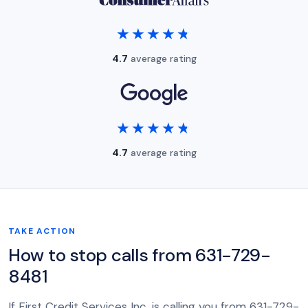
★★★★★
★★★★★
4.7
average rating
★★★★★
★★★★★
4.7
average rating
TAKE ACTION
How to stop calls from 631-729-
8481
If First Credit Services Inc. is calling you from 631-729-