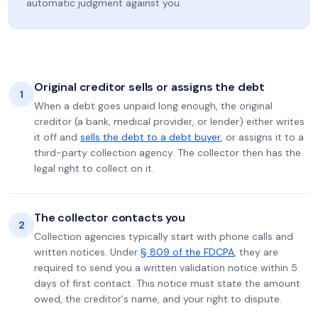
automatic judgment against you.
Original creditor sells or assigns the debt
1
When a debt goes unpaid long enough, the original
creditor (a bank, medical provider, or lender) either writes
it off and
sells the debt to a debt buyer
, or assigns it to a
third-party collection agency. The collector then has the
legal right to collect on it.
The collector contacts you
2
Collection agencies typically start with phone calls and
written notices. Under
§ 809 of the FDCPA
, they are
required to send you a written validation notice within 5
days of first contact. This notice must state the amount
owed, the creditor's name, and your right to dispute.