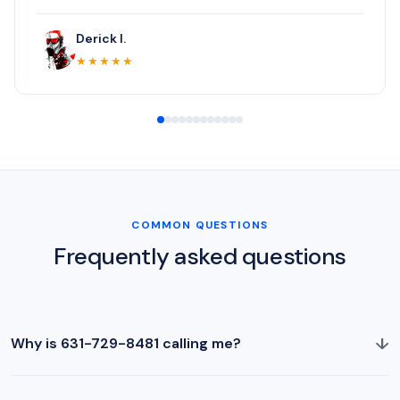
Derick I.
★★★★★
COMMON QUESTIONS
Frequently asked questions
↓
Why is 631-729-8481 calling me?