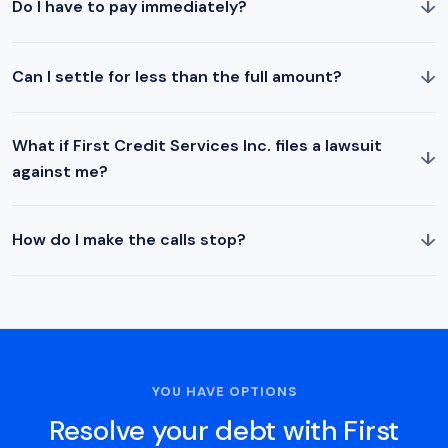
↓
Do I have to pay immediately?
↓
Can I settle for less than the full amount?
What if First Credit Services Inc. files a lawsuit
↓
against me?
↓
How do I make the calls stop?
YOU HAVE OPTIONS
Resolve your debt with First