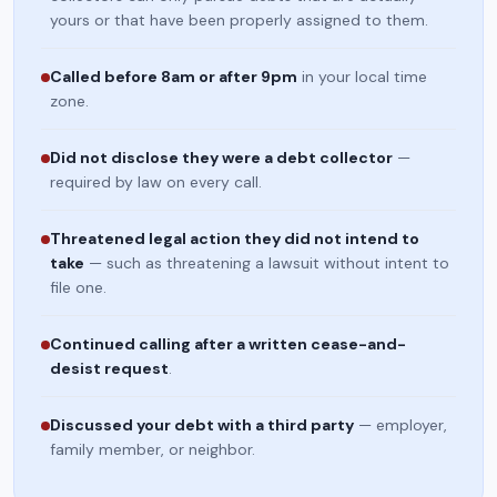
yours or that have been properly assigned to them.
Called before 8am or after 9pm
in your local time
zone.
Did not disclose they were a debt collector
—
required by law on every call.
Threatened legal action they did not intend to
take
— such as threatening a lawsuit without intent to
file one.
Continued calling after a written cease-and-
desist request
.
Discussed your debt with a third party
— employer,
family member, or neighbor.