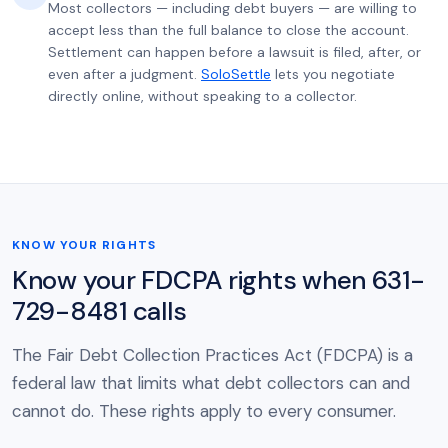
Most collectors — including debt buyers — are willing to
accept less than the full balance to close the account.
Settlement can happen before a lawsuit is filed, after, or
even after a judgment.
SoloSettle
lets you negotiate
directly online, without speaking to a collector.
KNOW YOUR RIGHTS
Know your FDCPA rights when 631-
729-8481 calls
The Fair Debt Collection Practices Act (FDCPA) is a
federal law that limits what debt collectors can and
cannot do. These rights apply to every consumer.