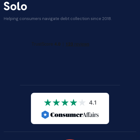
Helping consumers navigate debt collection since 2018.