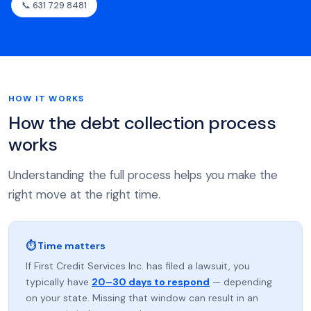
📞 631 729 8481
HOW IT WORKS
How the debt collection process
works
Understanding the full process helps you make the
right move at the right time.
⏱ Time matters
If First Credit Services Inc. has filed a lawsuit, you
typically have
20–30 days to respond
— depending
on your state. Missing that window can result in an