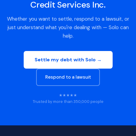
Credit Services Inc.
Whether you want to settle, respond to a lawsuit, or
just understand what you're dealing with — Solo can
help.
Settle my debt with Solo →
Respond to a lawsuit
★★★★★
Trusted by more than 350,000 people