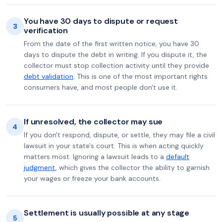
You have 30 days to dispute or request
3
verification
From the date of the first written notice, you have 30
days to dispute the debt in writing. If you dispute it, the
collector must stop collection activity until they provide
debt validation
. This is one of the most important rights
consumers have, and most people don't use it.
If unresolved, the collector may sue
4
If you don't respond, dispute, or settle, they may file a civil
lawsuit in your state's court. This is when acting quickly
matters most. Ignoring a lawsuit leads to a
default
judgment
, which gives the collector the ability to garnish
your wages or freeze your bank accounts.
Settlement is usually possible at any stage
5