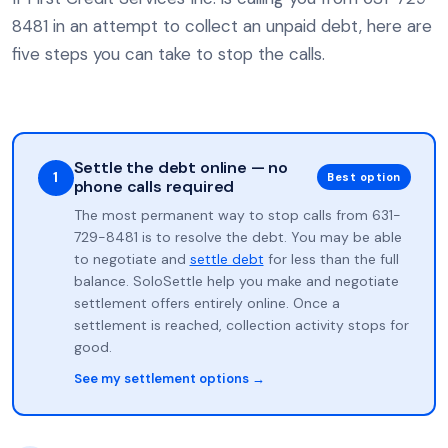
8481 in an attempt to collect an unpaid debt, here are
five steps you can take to stop the calls.
Settle the debt online — no
1
Best option
phone calls required
The most permanent way to stop calls from 631-
729-8481 is to resolve the debt. You may be able
to negotiate and
settle debt
for less than the full
balance. SoloSettle help you make and negotiate
settlement offers entirely online. Once a
settlement is reached, collection activity stops for
good.
See my settlement options →