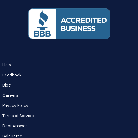
Help
Feedback
Blog
Careers
Privacy Policy
Terms of Service
Debt Answer
SoloSettle