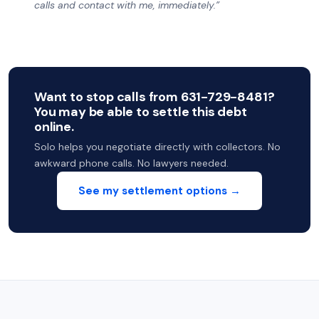
calls and contact with me, immediately.”
Want to stop calls from 631-729-8481?
You may be able to settle this debt
online.
Solo helps you negotiate directly with collectors. No
awkward phone calls. No lawyers needed.
See my settlement options →