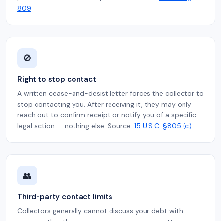
809
🚫
Right to stop contact
A written cease-and-desist letter forces the collector to
stop contacting you. After receiving it, they may only
reach out to confirm receipt or notify you of a specific
legal action — nothing else. Source:
15 U.S.C. §805 (c)
👥
Third-party contact limits
Collectors generally cannot discuss your debt with