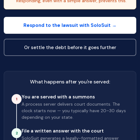
Responding, even with a simple answer, prevents this.
Respond to the lawsuit with SoloSuit →
Or settle the debt before it goes further
What happens after you're served:
You are served with a summons
1
A process server delivers court documents. The
clock starts now — you typically have 20–30 days
depending on your state.
File a written answer with the court
2
SoloSuit generates a legally-formatted answer