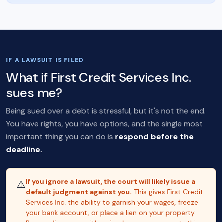
IF A LAWSUIT IS FILED
What if First Credit Services Inc.
sues me?
Being sued over a debt is stressful, but it's not the end.
You have rights, you have options, and the single most
important thing you can do is
respond before the
deadline.
If you ignore a lawsuit, the court will likely issue a
⚠️
default judgment against you.
This gives First Credit
Services Inc. the ability to garnish your wages, freeze
your bank account, or place a lien on your property.