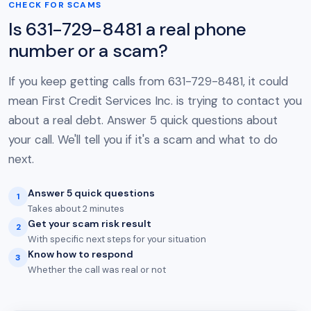
CHECK FOR SCAMS
Is 631-729-8481 a real phone
number or a scam?
If you keep getting calls from 631-729-8481, it could
mean First Credit Services Inc. is trying to contact you
about a real debt. Answer 5 quick questions about
your call. We'll tell you if it's a scam and what to do
next.
Answer 5 quick questions
1
Takes about 2 minutes
Get your scam risk result
2
With specific next steps for your situation
Know how to respond
3
Whether the call was real or not