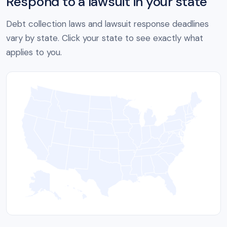
Respond to a lawsuit in your state
Debt collection laws and lawsuit response deadlines
vary by state. Click your state to see exactly what
applies to you.