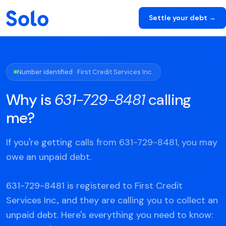
Settle your debt →
Number identified · First Credit Services Inc.
Why is
631-729-8481
calling
me?
If you're getting calls from 631-729-8481, you may
owe an unpaid debt.
631-729-8481 is registered to First Credit
Services Inc., and they are calling you to collect an
unpaid debt. Here's everything you need to know: