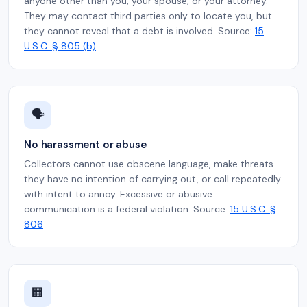
anyone other than you, your spouse, or your attorney.
They may contact third parties only to locate you, but
they cannot reveal that a debt is involved. Source:
15
U.S.C. § 805 (b)
🗣️
No harassment or abuse
Collectors cannot use obscene language, make threats
they have no intention of carrying out, or call repeatedly
with intent to annoy. Excessive or abusive
communication is a federal violation. Source:
15 U.S.C. §
806
🏢