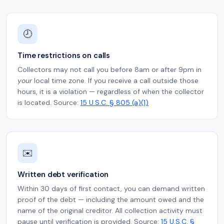
🕗
Time restrictions on calls
Collectors may not call you before 8am or after 9pm in
your
local time zone. If you receive a call outside those
hours, it is a violation — regardless of when the collector
is located. Source:
15 U.S.C. § 805 (a)(1)
✉️
Written debt verification
Within 30 days of first contact, you can demand written
proof of the debt — including the amount owed and the
name of the original creditor. All collection activity must
pause until verification is provided. Source:
15 U.S.C. §