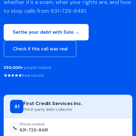
whether it's a scam, what your rights are, and how
to stop calls from 631-729-8481.
Settle your debt with Solo →
Check if this call was real
350,000+
people helped
★★★★★
Real results
First Credit Services Inc.
A1
Third-party debt collector
Phone number
📞
631-729-8481