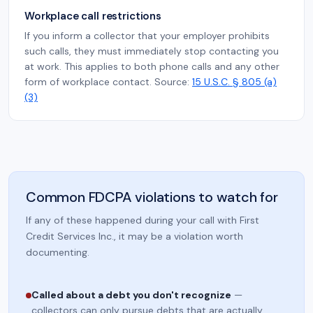
Workplace call restrictions
If you inform a collector that your employer prohibits
such calls, they must immediately stop contacting you
at work. This applies to both phone calls and any other
form of workplace contact. Source:
15 U.S.C. § 805 (a)
(3)
Common FDCPA violations to watch for
If any of these happened during your call with First
Credit Services Inc., it may be a violation worth
documenting.
Called about a debt you don't recognize
—
collectors can only pursue debts that are actually