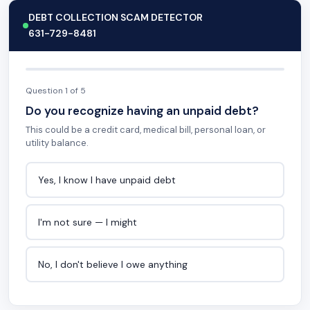
DEBT COLLECTION SCAM DETECTOR
631-729-8481
Question 1 of 5
Do you recognize having an unpaid debt?
This could be a credit card, medical bill, personal loan, or
utility balance.
Yes, I know I have unpaid debt
I'm not sure — I might
No, I don't believe I owe anything