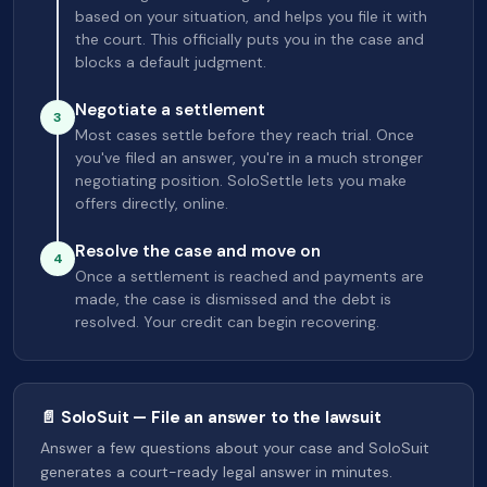
based on your situation, and helps you file it with
the court. This officially puts you in the case and
blocks a default judgment.
Negotiate a settlement
3
Most cases settle before they reach trial. Once
you've filed an answer, you're in a much stronger
negotiating position. SoloSettle lets you make
offers directly, online.
Resolve the case and move on
4
Once a settlement is reached and payments are
made, the case is dismissed and the debt is
resolved. Your credit can begin recovering.
📄 SoloSuit — File an answer to the lawsuit
Answer a few questions about your case and SoloSuit
generates a court-ready legal answer in minutes.