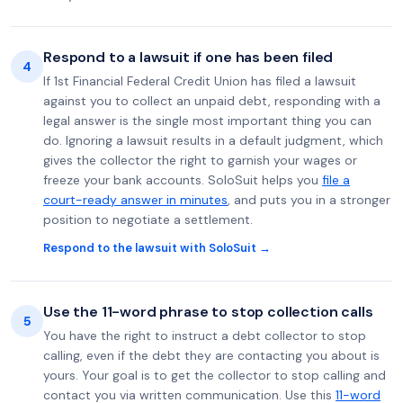
Respond to a lawsuit if one has been filed
4
If 1st Financial Federal Credit Union has filed a lawsuit
against you to collect an unpaid debt, responding with a
legal answer is the single most important thing you can
do. Ignoring a lawsuit results in a default judgment, which
gives the collector the right to garnish your wages or
freeze your bank accounts. SoloSuit helps you
file a
court-ready answer in minutes
, and puts you in a stronger
position to negotiate a settlement.
Respond to the lawsuit with SoloSuit →
Use the 11-word phrase to stop collection calls
5
You have the right to instruct a debt collector to stop
calling, even if the debt they are contacting you about is
yours. Your goal is to get the collector to stop calling and
contact you via written communication. Use this
11-word