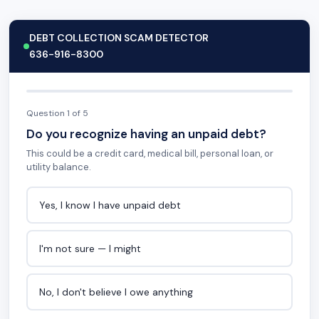
DEBT COLLECTION SCAM DETECTOR
636-916-8300
Question 1 of 5
Do you recognize having an unpaid debt?
This could be a credit card, medical bill, personal loan, or
utility balance.
Yes, I know I have unpaid debt
I'm not sure — I might
No, I don't believe I owe anything