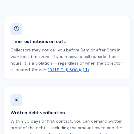
🕗
Time restrictions on calls
Collectors may not call you before 8am or after 9pm in
your
local time zone. If you receive a call outside those
hours, it is a violation — regardless of when the collector
is located. Source:
15 U.S.C. § 805 (a)(1)
✉️
Written debt verification
Within 30 days of first contact, you can demand written
proof of the debt — including the amount owed and the