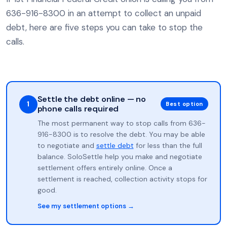
636-916-8300 in an attempt to collect an unpaid
debt, here are five steps you can take to stop the
calls.
Settle the debt online — no
1
Best option
phone calls required
The most permanent way to stop calls from 636-
916-8300 is to resolve the debt. You may be able
to negotiate and
settle debt
for less than the full
balance. SoloSettle help you make and negotiate
settlement offers entirely online. Once a
settlement is reached, collection activity stops for
good.
See my settlement options →