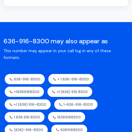
636-916-8300 may also appear as
This number may appear in your call log in any of these
formats.
📞 636-916-8300
📞 + 1 636-916-8300
📞 +16369168300
📞 +1 (636) 916 8300
📞 +1 (636) 916-8300
📞 1-636-916-8300
📞 1.636.916.8300
📞 16369168300
📞 (636)-916-8300
📞 6369168300