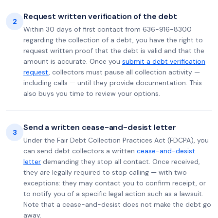
Request written verification of the debt
2
Within 30 days of first contact from 636-916-8300
regarding the collection of a debt, you have the right to
request written proof that the debt is valid and that the
amount is accurate. Once you
submit a debt verification
request
, collectors must pause all collection activity —
including calls — until they provide documentation. This
also buys you time to review your options.
Send a written cease-and-desist letter
3
Under the Fair Debt Collection Practices Act (FDCPA), you
can send debt collectors a written
cease-and-desist
letter
demanding they stop all contact. Once received,
they are legally required to stop calling — with two
exceptions: they may contact you to confirm receipt, or
to notify you of a specific legal action such as a lawsuit.
Note that a cease-and-desist does not make the debt go
away.