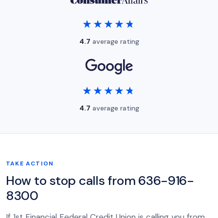
★★★★★
★★★★★
4.7
average rating
★★★★★
★★★★★
4.7
average rating
TAKE ACTION
How to stop calls from 636-916-
8300
If 1st Financial Federal Credit Union is calling you from