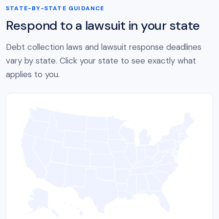
STATE-BY-STATE GUIDANCE
Respond to a lawsuit in your state
Debt collection laws and lawsuit response deadlines
vary by state. Click your state to see exactly what
applies to you.