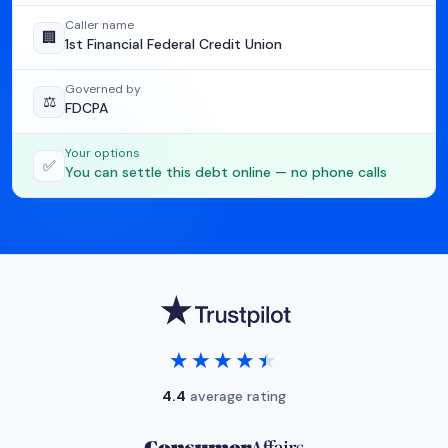
Caller name
🏢
1st Financial Federal Credit Union
Governed by
⚖️
FDCPA
Your options
✅
You can settle this debt online — no phone calls
★★★★★
★★★★★
4.4
average rating