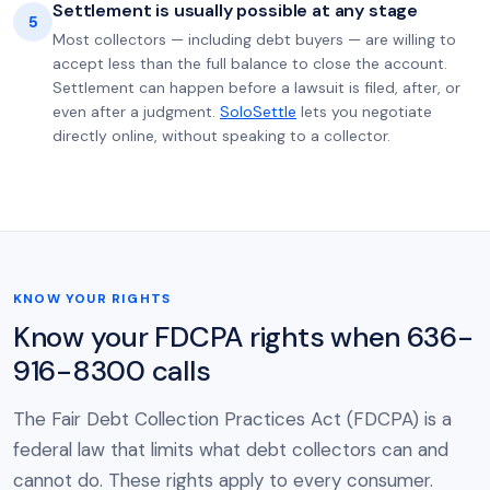
Settlement is usually possible at any stage
5
Most collectors — including debt buyers — are willing to
accept less than the full balance to close the account.
Settlement can happen before a lawsuit is filed, after, or
even after a judgment.
SoloSettle
lets you negotiate
directly online, without speaking to a collector.
KNOW YOUR RIGHTS
Know your FDCPA rights when 636-
916-8300 calls
The Fair Debt Collection Practices Act (FDCPA) is a
federal law that limits what debt collectors can and
cannot do. These rights apply to every consumer.