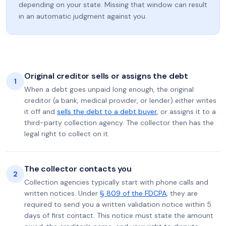
depending on your state. Missing that window can result
in an automatic judgment against you.
Original creditor sells or assigns the debt
1
When a debt goes unpaid long enough, the original
creditor (a bank, medical provider, or lender) either writes
it off and
sells the debt to a debt buyer
, or assigns it to a
third-party collection agency. The collector then has the
legal right to collect on it.
The collector contacts you
2
Collection agencies typically start with phone calls and
written notices. Under
§ 809 of the FDCPA
, they are
required to send you a written validation notice within 5
days of first contact. This notice must state the amount