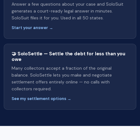
Answer a few questions about your case and SoloSuit
generates a court-ready legal answer in minutes.
SoloSuit files it for you. Used in all 50 states.
Start your answer →
🤝 SoloSettle — Settle the debt for less than you
owe
Many collectors accept a fraction of the original
balance. SoloSettle lets you make and negotiate
settlement offers entirely online — no calls with
collectors required.
See my settlement options →