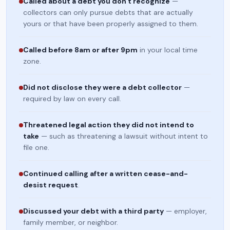
Called about a debt you don't recognize
—
collectors can only pursue debts that are actually
yours or that have been properly assigned to them.
Called before 8am or after 9pm
in your local time
zone.
Did not disclose they were a debt collector
—
required by law on every call.
Threatened legal action they did not intend to
take
— such as threatening a lawsuit without intent to
file one.
Continued calling after a written cease-and-
desist request
.
Discussed your debt with a third party
— employer,
family member, or neighbor.