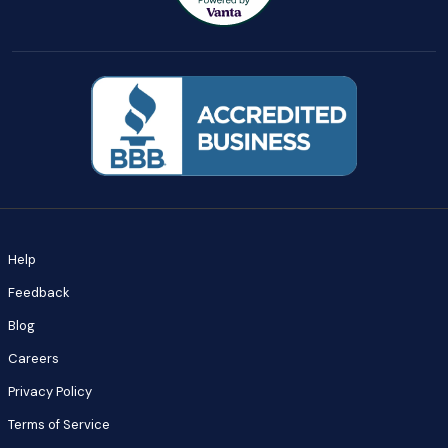
Help
Feedback
Blog
Careers
Privacy Policy
Terms of Service