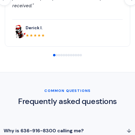
received."
Derick I.
★★★★★
COMMON QUESTIONS
Frequently asked questions
↓
Why is 636-916-8300 calling me?