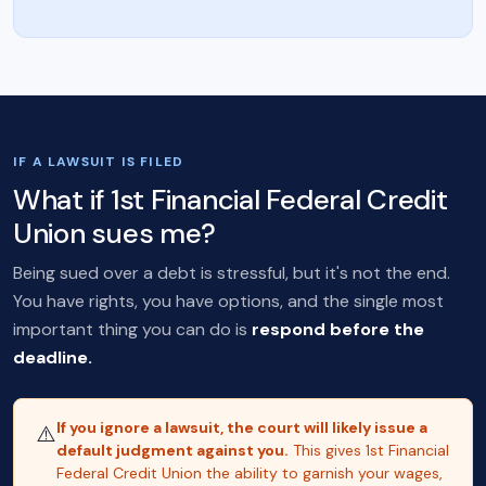
IF A LAWSUIT IS FILED
What if 1st Financial Federal Credit
Union sues me?
Being sued over a debt is stressful, but it's not the end.
You have rights, you have options, and the single most
important thing you can do is
respond before the
deadline.
If you ignore a lawsuit, the court will likely issue a
⚠️
default judgment against you.
This gives 1st Financial
Federal Credit Union the ability to garnish your wages,