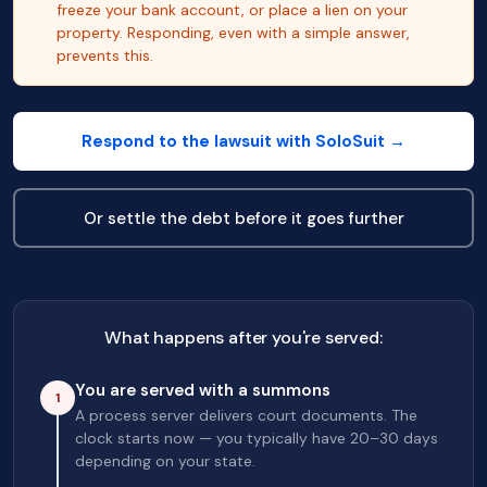
freeze your bank account, or place a lien on your
property. Responding, even with a simple answer,
prevents this.
Respond to the lawsuit with SoloSuit →
Or settle the debt before it goes further
What happens after you're served:
You are served with a summons
1
A process server delivers court documents. The
clock starts now — you typically have 20–30 days
depending on your state.