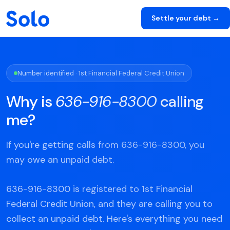
Settle your debt →
Number identified · 1st Financial Federal Credit Union
Why is
636-916-8300
calling
me?
If you're getting calls from 636-916-8300, you
may owe an unpaid debt.
636-916-8300 is registered to 1st Financial
Federal Credit Union, and they are calling you to
collect an unpaid debt. Here's everything you need