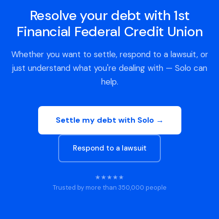
Resolve your debt with 1st
Financial Federal Credit Union
Whether you want to settle, respond to a lawsuit, or
just understand what you're dealing with — Solo can
help.
Settle my debt with Solo →
Respond to a lawsuit
★★★★★
Trusted by more than 350,000 people