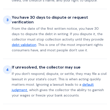
owed, the creditor's name, and your right to dispute.
You have 30 days to dispute or request
3
verification
From the date of the first written notice, you have 30
days to dispute the debt in writing. If you dispute it, the
collector must stop collection activity until they provide
debt validation
. This is one of the most important rights
consumers have, and most people don't use it.
If unresolved, the collector may sue
4
If you don't respond, dispute, or settle, they may file a civil
lawsuit in your state's court. This is when acting quickly
matters most. Ignoring a lawsuit leads to a
default
judgment
, which gives the collector the ability to garnish
your wages or freeze your bank accounts.