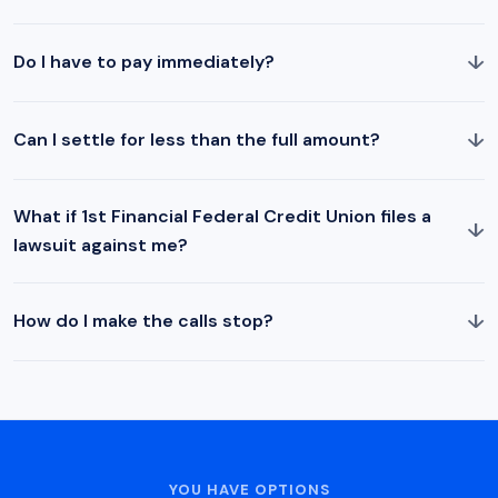
↓
Do I have to pay immediately?
↓
Can I settle for less than the full amount?
What if 1st Financial Federal Credit Union files a
↓
lawsuit against me?
↓
How do I make the calls stop?
YOU HAVE OPTIONS