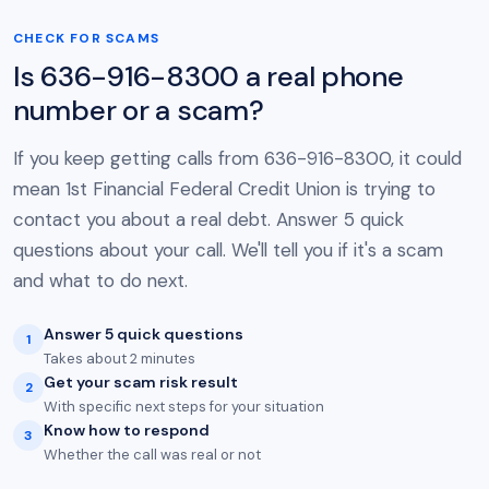
CHECK FOR SCAMS
Is 636-916-8300 a real phone
number or a scam?
If you keep getting calls from 636-916-8300, it could
mean 1st Financial Federal Credit Union is trying to
contact you about a real debt. Answer 5 quick
questions about your call. We'll tell you if it's a scam
and what to do next.
Answer 5 quick questions
1
Takes about 2 minutes
Get your scam risk result
2
With specific next steps for your situation
Know how to respond
3
Whether the call was real or not