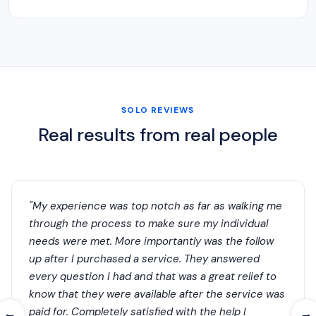
SOLO REVIEWS
Real results from real people
"My experience was top notch as far as walking me
through the process to make sure my individual
needs were met. More importantly was the follow
up after I purchased a service. They answered
every question I had and that was a great relief to
know that they were available after the service was
paid for. Completely satisfied with the help I
←
→