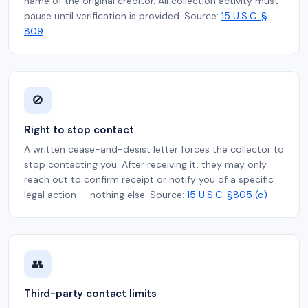
name of the original creditor. All collection activity must
pause until verification is provided. Source:
15 U.S.C. §
809
🚫
Right to stop contact
A written cease-and-desist letter forces the collector to
stop contacting you. After receiving it, they may only
reach out to confirm receipt or notify you of a specific
legal action — nothing else. Source:
15 U.S.C. §805 (c)
👥
Third-party contact limits