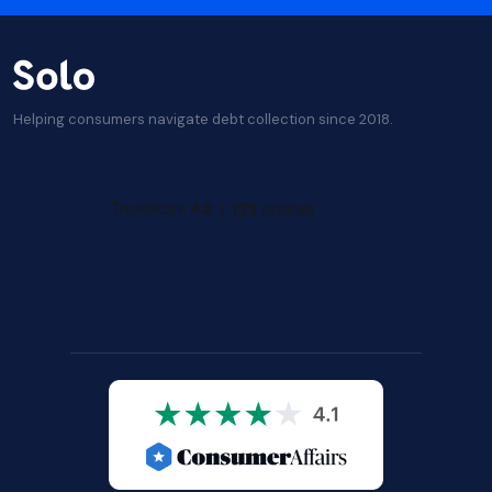
Helping consumers navigate debt collection since 2018.