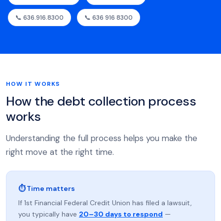
📞 636.916.8300
📞 636 916 8300
HOW IT WORKS
How the debt collection process
works
Understanding the full process helps you make the
right move at the right time.
⏱ Time matters
If 1st Financial Federal Credit Union has filed a lawsuit,
you typically have
20–30 days to respond
—