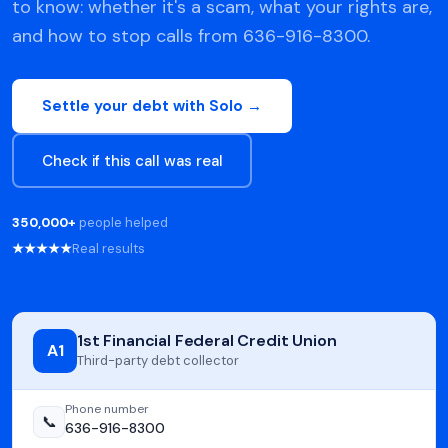
to know: whether it's a scam, what your rights are,
and how to stop calls from 636-916-8300.
Settle your debt with Solo →
Check if this call was real
350,000+
people helped
★★★★★
Real results
1st Financial Federal Credit Union
A1
Third-party debt collector
Phone number
📞
636-916-8300