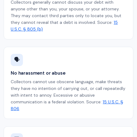
Collectors generally cannot discuss your debt with
anyone other than you, your spouse, or your attorney.
They may contact third parties only to locate you, but
they cannot reveal that a debt is involved. Source:
15
U.S.C. § 805 (b)
🗣️
No harassment or abuse
Collectors cannot use obscene language, make threats
they have no intention of carrying out, or call repeatedly
with intent to annoy. Excessive or abusive
communication is a federal violation. Source:
15 U.S.C. §
806