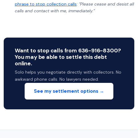
phrase to stop collection calls
:
"Please cease and desist all
calls and contact with me, immediately.”
Want to stop calls from 636-916-8300?
You may be able to settle this debt
online.
Solo helps you negotiate directly with collectors. No
awkward phone calls. No lawyers needed.
See my settlement options →