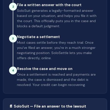
File a written answer with the court
2
SoloSuit generates a legally-formatted answer
based on your situation, and helps you file it with
the court. This officially puts you in the case and
blocks a default judgment.
Negotiate a settlement
3
Most cases settle before they reach trial. Once
you've filed an answer, you're in a much stronger
negotiating position. SoloSettle lets you make
offers directly, online.
Resolve the case and move on
4
Once a settlement is reached and payments are
made, the case is dismissed and the debt is
resolved. Your credit can begin recovering.
📄 SoloSuit — File an answer to the lawsuit