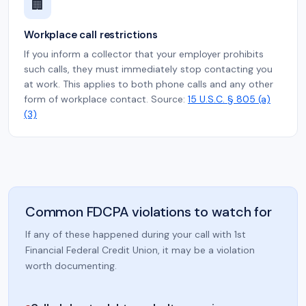
🏢
Workplace call restrictions
If you inform a collector that your employer prohibits
such calls, they must immediately stop contacting you
at work. This applies to both phone calls and any other
form of workplace contact. Source:
15 U.S.C. § 805 (a)
(3)
Common FDCPA violations to watch for
If any of these happened during your call with 1st
Financial Federal Credit Union, it may be a violation
worth documenting.