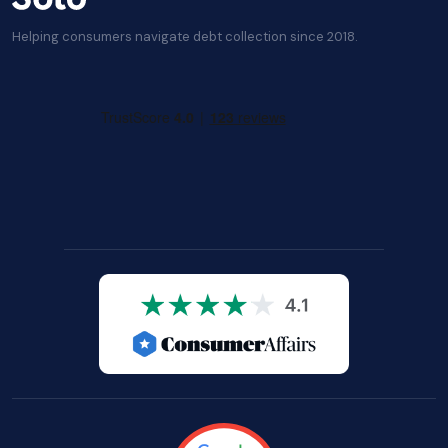
Helping consumers navigate debt collection since 2018.