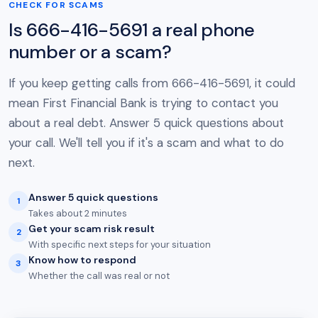
CHECK FOR SCAMS
Is 666-416-5691 a real phone
number or a scam?
If you keep getting calls from 666-416-5691, it could
mean First Financial Bank is trying to contact you
about a real debt. Answer 5 quick questions about
your call. We'll tell you if it's a scam and what to do
next.
Answer 5 quick questions
1
Takes about 2 minutes
Get your scam risk result
2
With specific next steps for your situation
Know how to respond
3
Whether the call was real or not