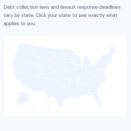
Debt collection laws and lawsuit response deadlines
vary by state. Click your state to see exactly what
applies to you.