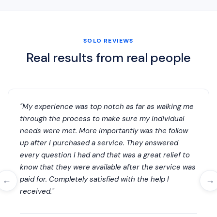
SOLO REVIEWS
Real results from real people
"My experience was top notch as far as walking me
through the process to make sure my individual
needs were met. More importantly was the follow
up after I purchased a service. They answered
every question I had and that was a great relief to
know that they were available after the service was
paid for. Completely satisfied with the help I
←
→
received."