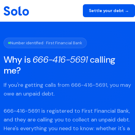
Settle your debt →
Number identified · First Financial Bank
Why is
666-416-5691
calling
me?
If you're getting calls from 666-416-5691, you may
owe an unpaid debt.
666-416-5691 is registered to First Financial Bank,
and they are calling you to collect an unpaid debt.
Here's everything you need to know: whether it's a