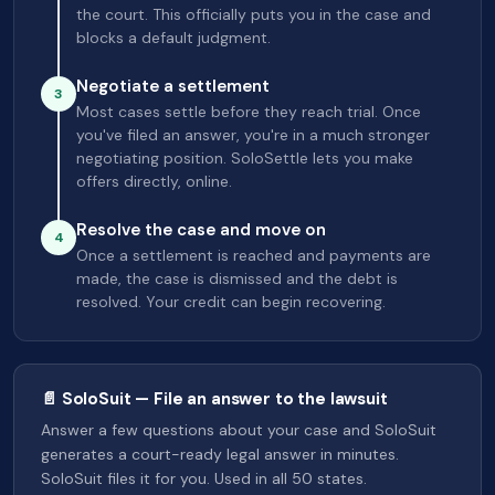
the court. This officially puts you in the case and
blocks a default judgment.
Negotiate a settlement
3
Most cases settle before they reach trial. Once
you've filed an answer, you're in a much stronger
negotiating position. SoloSettle lets you make
offers directly, online.
Resolve the case and move on
4
Once a settlement is reached and payments are
made, the case is dismissed and the debt is
resolved. Your credit can begin recovering.
📄 SoloSuit — File an answer to the lawsuit
Answer a few questions about your case and SoloSuit
generates a court-ready legal answer in minutes.
SoloSuit files it for you. Used in all 50 states.