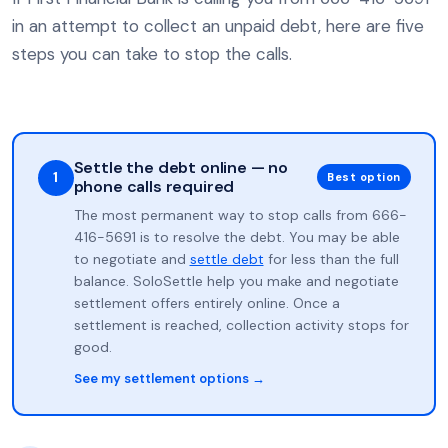
in an attempt to collect an unpaid debt, here are five
steps you can take to stop the calls.
Settle the debt online — no
1
Best option
phone calls required
The most permanent way to stop calls from 666-
416-5691 is to resolve the debt. You may be able
to negotiate and
settle debt
for less than the full
balance. SoloSettle help you make and negotiate
settlement offers entirely online. Once a
settlement is reached, collection activity stops for
good.
See my settlement options →