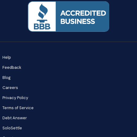
Help
Feedback
Blog
Careers
Privacy Policy
Terms of Service
Debt Answer
SoloSettle