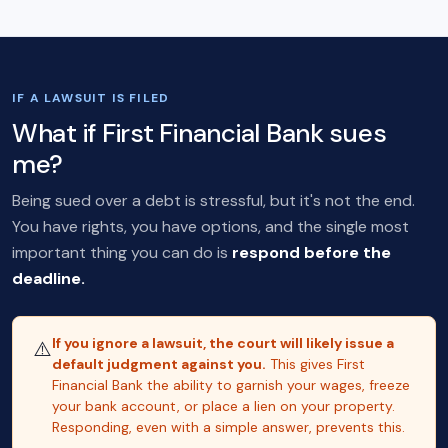
IF A LAWSUIT IS FILED
What if First Financial Bank sues
me?
Being sued over a debt is stressful, but it's not the end.
You have rights, you have options, and the single most
important thing you can do is
respond before the
deadline.
If you ignore a lawsuit, the court will likely issue a
⚠️
default judgment against you.
This gives First
Financial Bank the ability to garnish your wages, freeze
your bank account, or place a lien on your property.
Responding, even with a simple answer, prevents this.