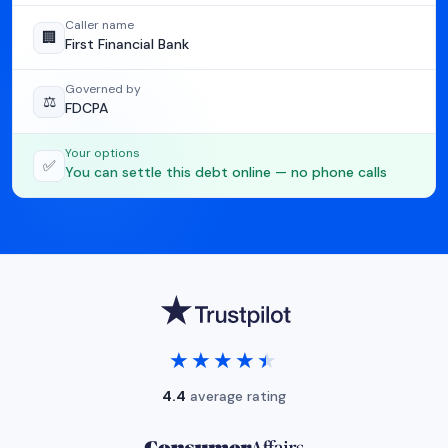
Caller name
🏢
First Financial Bank
Governed by
⚖️
FDCPA
Your options
✅
You can settle this debt online — no phone calls
★★★★★
★★★★★
4.4
average rating