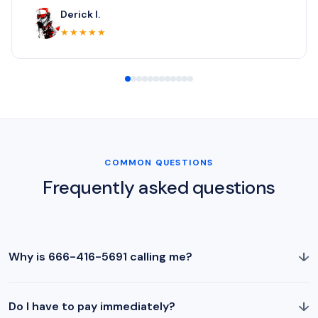
Derick I.
★★★★★
COMMON QUESTIONS
Frequently asked questions
↓
Why is 666-416-5691 calling me?
↓
Do I have to pay immediately?