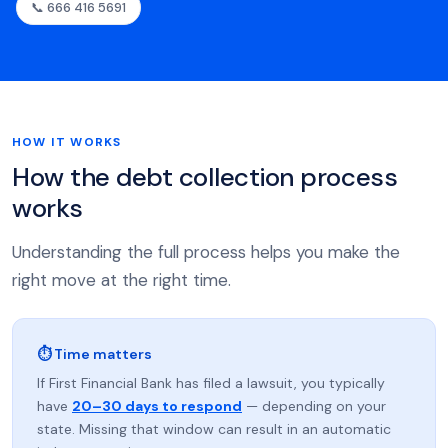
📞 666 416 5691
HOW IT WORKS
How the debt collection process
works
Understanding the full process helps you make the
right move at the right time.
⏱ Time matters
If First Financial Bank has filed a lawsuit, you typically
have
20–30 days to respond
— depending on your
state. Missing that window can result in an automatic