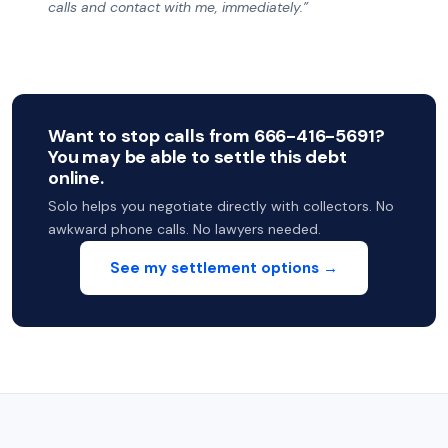
calls and contact with me, immediately.”
Want to stop calls from 666-416-5691?
You may be able to settle this debt
online.
Solo helps you negotiate directly with collectors. No
awkward phone calls. No lawyers needed.
See my settlement options →