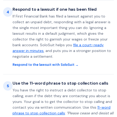
Respond to a lawsuit if one has been filed
4
If First Financial Bank has filed a lawsuit against you to
collect an unpaid debt, responding with a legal answer is
the single most important thing you can do. Ignoring a
lawsuit results in a default judgment, which gives the
collector the right to garnish your wages or freeze your
bank accounts. SoloSuit helps you
file a court-ready
answer in minutes
, and puts you in a stronger position to
negotiate a settlement.
Respond to the lawsuit with SoloSuit →
Use the 11-word phrase to stop collection calls
5
You have the right to instruct a debt collector to stop
calling, even if the debt they are contacting you about is
yours. Your goal is to get the collector to stop calling and
contact you via written communication. Use this
11-word
phrase to stop collection calls
:
"Please cease and desist all