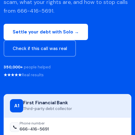
scam, what your rights are, and how to stop calls
from 666-416-5691.
Settle your debt with Solo →
Check if this call was real
350,000+
people helped
★★★★★
Real results
First Financial Bank
A1
Third-party debt collector
Phone number
📞
666-416-5691