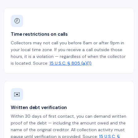
🕗
Time restrictions on calls
Collectors may not call you before 8am or after 9pm in
your
local time zone. If you receive a call outside those
hours, it is a violation — regardless of when the collector
is located. Source:
15 U.S.C. § 805 (a)(1)
✉️
Written debt verification
Within 30 days of first contact, you can demand written
proof of the debt — including the amount owed and the
name of the original creditor. All collection activity must
pause until verification is provided. Source:
15 U.S.C. §