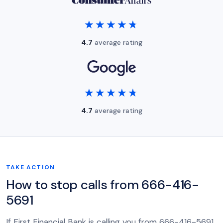
★★★★★
★★★★★
4.7
average rating
★★★★★
★★★★★
4.7
average rating
TAKE ACTION
How to stop calls from 666-416-
5691
If First Financial Bank is calling you from 666-416-5691