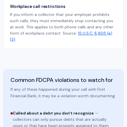
Workplace call restrictions
If you inform a collector that your employer prohibits
such calls, they must immediately stop contacting you
at work. This applies to both phone calls and any other
form of workplace contact. Source:
15 U.S.C. § 805 (a)
(3)
Common FDCPA violations to watch for
If any of these happened during your call with First
Financial Bank, it may be a violation worth documenting.
Called about a debt you don't recognize
—
collectors can only pursue debts that are actually
yours or that have been properly assigned to them.