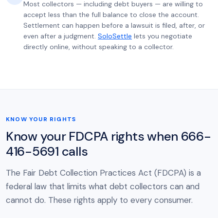
Most collectors — including debt buyers — are willing to
accept less than the full balance to close the account.
Settlement can happen before a lawsuit is filed, after, or
even after a judgment.
SoloSettle
lets you negotiate
directly online, without speaking to a collector.
KNOW YOUR RIGHTS
Know your FDCPA rights when 666-
416-5691 calls
The Fair Debt Collection Practices Act (FDCPA) is a
federal law that limits what debt collectors can and
cannot do. These rights apply to every consumer.