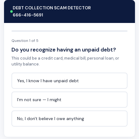
DEBT COLLECTION SCAM DETECTOR
666-416-5691
Question 1 of 5
Do you recognize having an unpaid debt?
This could be a credit card, medical bill, personal loan, or
utility balance.
Yes, I know I have unpaid debt
I'm not sure — I might
No, I don't believe I owe anything