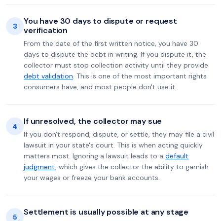
You have 30 days to dispute or request
3
verification
From the date of the first written notice, you have 30
days to dispute the debt in writing. If you dispute it, the
collector must stop collection activity until they provide
debt validation
. This is one of the most important rights
consumers have, and most people don't use it.
If unresolved, the collector may sue
4
If you don't respond, dispute, or settle, they may file a civil
lawsuit in your state's court. This is when acting quickly
matters most. Ignoring a lawsuit leads to a
default
judgment
, which gives the collector the ability to garnish
your wages or freeze your bank accounts.
Settlement is usually possible at any stage
5