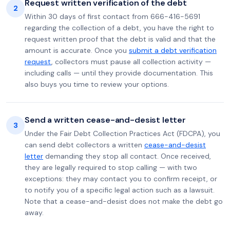
Request written verification of the debt
2
Within 30 days of first contact from 666-416-5691
regarding the collection of a debt, you have the right to
request written proof that the debt is valid and that the
amount is accurate. Once you
submit a debt verification
request
, collectors must pause all collection activity —
including calls — until they provide documentation. This
also buys you time to review your options.
Send a written cease-and-desist letter
3
Under the Fair Debt Collection Practices Act (FDCPA), you
can send debt collectors a written
cease-and-desist
letter
demanding they stop all contact. Once received,
they are legally required to stop calling — with two
exceptions: they may contact you to confirm receipt, or
to notify you of a specific legal action such as a lawsuit.
Note that a cease-and-desist does not make the debt go
away.