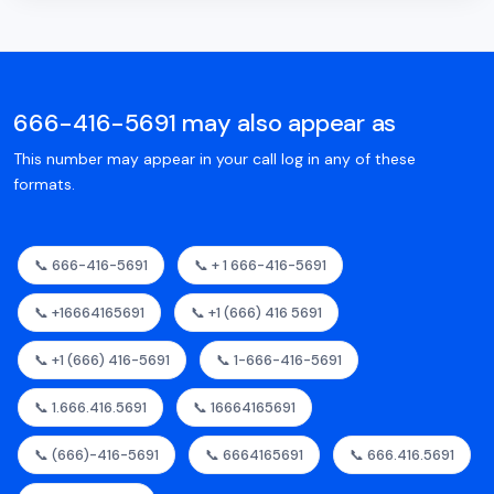
666-416-5691 may also appear as
This number may appear in your call log in any of these
formats.
📞 666-416-5691
📞 + 1 666-416-5691
📞 +16664165691
📞 +1 (666) 416 5691
📞 +1 (666) 416-5691
📞 1-666-416-5691
📞 1.666.416.5691
📞 16664165691
📞 (666)-416-5691
📞 6664165691
📞 666.416.5691