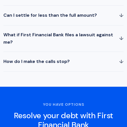
↓
Can I settle for less than the full amount?
What if First Financial Bank files a lawsuit against
↓
me?
↓
How do I make the calls stop?
YOU HAVE OPTIONS
Resolve your debt with First
Financial Bank