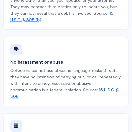
anyone other than you, your spouse, or your attorney.
They may contact third parties only to locate you, but
they cannot reveal that a debt is involved. Source:
15
U.S.C. § 805 (b)
🗣️
No harassment or abuse
Collectors cannot use obscene language, make threats
they have no intention of carrying out, or call repeatedly
with intent to annoy. Excessive or abusive
communication is a federal violation. Source:
15 U.S.C. §
806
🏢