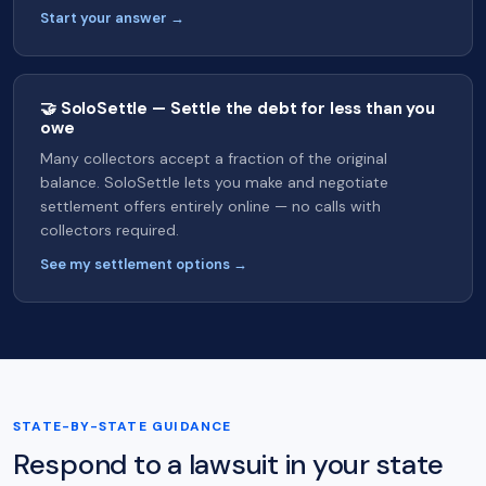
Start your answer →
🤝 SoloSettle — Settle the debt for less than you
owe
Many collectors accept a fraction of the original
balance. SoloSettle lets you make and negotiate
settlement offers entirely online — no calls with
collectors required.
See my settlement options →
STATE-BY-STATE GUIDANCE
Respond to a lawsuit in your state