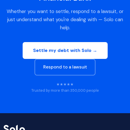
Whether you want to settle, respond to a lawsuit, or
just understand what you're dealing with — Solo can
help.
Settle my debt with Solo →
Respond to a lawsuit
★★★★★
Trusted by more than 350,000 people