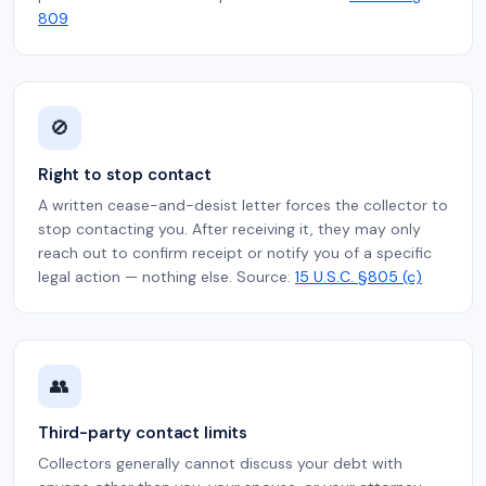
809
🚫
Right to stop contact
A written cease-and-desist letter forces the collector to
stop contacting you. After receiving it, they may only
reach out to confirm receipt or notify you of a specific
legal action — nothing else. Source:
15 U.S.C. §805 (c)
👥
Third-party contact limits
Collectors generally cannot discuss your debt with