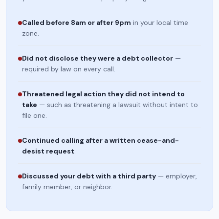
Called before 8am or after 9pm
in your local time
zone.
Did not disclose they were a debt collector
—
required by law on every call.
Threatened legal action they did not intend to
take
— such as threatening a lawsuit without intent to
file one.
Continued calling after a written cease-and-
desist request
.
Discussed your debt with a third party
— employer,
family member, or neighbor.