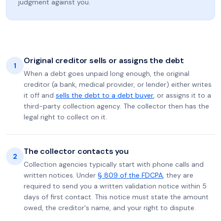
judgment against you.
Original creditor sells or assigns the debt
1
When a debt goes unpaid long enough, the original
creditor (a bank, medical provider, or lender) either writes
it off and
sells the debt to a debt buyer
, or assigns it to a
third-party collection agency. The collector then has the
legal right to collect on it.
The collector contacts you
2
Collection agencies typically start with phone calls and
written notices. Under
§ 809 of the FDCPA
, they are
required to send you a written validation notice within 5
days of first contact. This notice must state the amount
owed, the creditor's name, and your right to dispute.