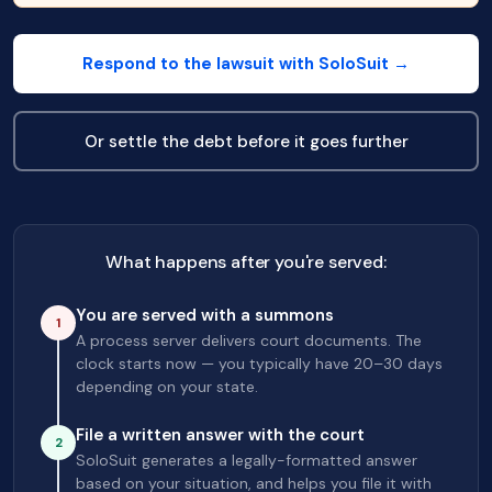
Respond to the lawsuit with SoloSuit →
Or settle the debt before it goes further
What happens after you're served:
You are served with a summons
1
A process server delivers court documents. The
clock starts now — you typically have 20–30 days
depending on your state.
File a written answer with the court
2
SoloSuit generates a legally-formatted answer
based on your situation, and helps you file it with