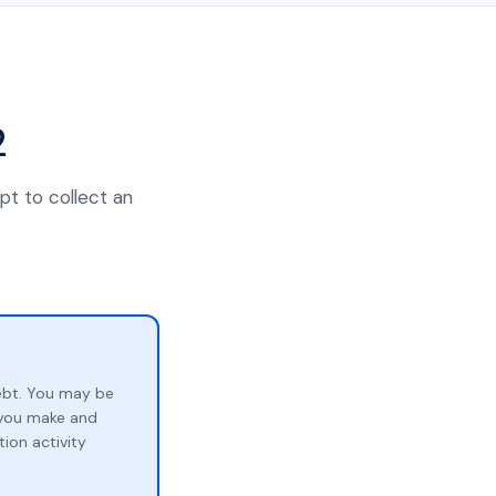
2
pt to collect an
ebt. You may be
p you make and
ion activity