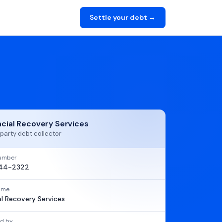
Settle your debt →
ncial Recovery Services
party debt collector
umber
44-2322
name
al Recovery Services
d by