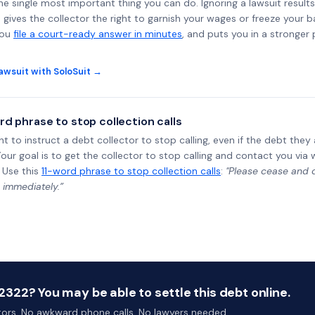
the single most important thing you can do. Ignoring a lawsuit results
gives the collector the right to garnish your wages or freeze your 
you
file a court-ready answer in minutes
, and puts you in a stronger
awsuit with SoloSuit →
rd phrase to stop collection calls
ht to instruct a debt collector to stop calling, even if the debt the
Your goal is to get the collector to stop calling and contact you via 
 Use this
11-word phrase to stop collection calls
:
"Please cease and de
 immediately.”
322? You may be able to settle this debt online.
ctors. No awkward phone calls. No lawyers needed.