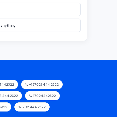
e anything
24442322
📞 +1 (702) 444 2322
02.444.2322
📞 17024442322
2322
📞 702 444 2322