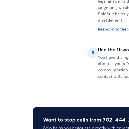
legal answer is 
judgment, which 
SoloSuit helps 
a settlement.
Respond to the l
Use the 11-wo
5
You have the rig
about is yours. 
communication.
contact with me,
Want to stop calls from 702-444-2
Solo helps you negotiate directly with colle