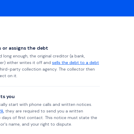
ls or assigns the debt
long enough, the original creditor (a bank,
er) either writes it off and
sells the debt to a debt
 third-party collection agency. The collector then
ect on it.
ts you
ally start with phone calls and written notices.
PA
, they are required to send you a written
5 days of first contact. This notice must state the
r's name, and your right to dispute.