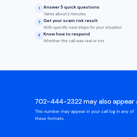
Answer 5 quick questions
1
Takes about 2 minutes
Get your scam risk result
2
With specific next steps for your situation
Know how to respond
3
Whether the call was real or not
702-444-2322 may also appear 
This number may appear in your call log in any of
these formats.