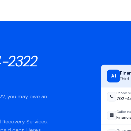
-2322
Fina
A1
Third-
Phone n
322, you may owe an
📞
702-4
Caller 
🏢
Financi
l Recovery Services,
npaid debt. Here's
Governe