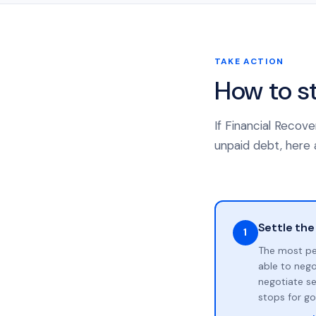
TAKE ACTION
How to s
If Financial Recov
unpaid debt, here a
Settle the
1
The most pe
able to neg
negotiate se
stops for go