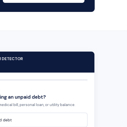
M DETECTOR
ing an unpaid debt?
edical bill, personal loan, or utility balance.
id debt