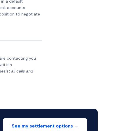
 in a default
bank accounts.
 position to negotiate
y are contacting you
written
sist all calls and
See my settlement options →