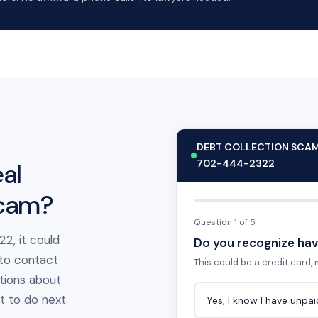
DEBT COLLECTION SCA
702-444-2322
al
scam?
Question 1 of 5
2, it could
Do you recognize hav
 to contact
This could be a credit card, m
tions about
at to do next.
Yes, I know I have unpa