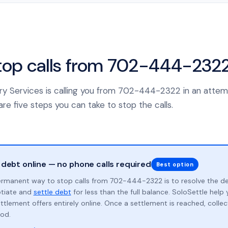
top calls from 702-444-232
ery Services is calling you from 702-444-2322 in an attem
re five steps you can take to stop the calls.
 debt online — no phone calls required
Best option
rmanent way to stop calls from 702-444-2322 is to resolve the d
otiate and
settle debt
for less than the full balance. SoloSettle hel
ttlement offers entirely online. Once a settlement is reached, collect
od.