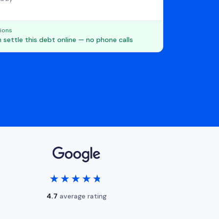
ions
 settle this debt online — no phone calls
★★★★★
★★★★★
4.7
average rating