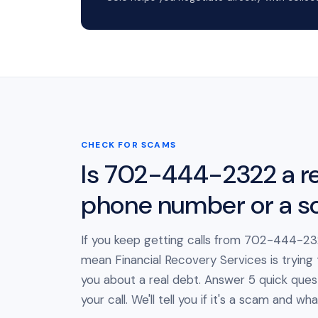
CHECK FOR SCAMS
Is 702-444-2322 a re
phone number or a 
If you keep getting calls from 702-444-232
mean Financial Recovery Services is trying
you about a real debt. Answer 5 quick ques
your call. We'll tell you if it's a scam and wh