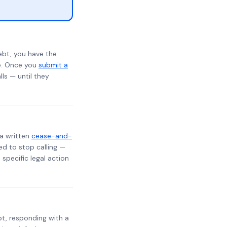
ebt, you have the
te. Once you
submit a
lls — until they
 a written
cease-and-
ed to stop calling —
specific legal action
ebt, responding with a