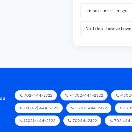
I'm not sure — I might
No, I don't believe I ow
📞 702-444-2322
📞 + 1 702-444-2322
📞 +170
as
📞 +1 (702) 444-2322
📞 1-702-444-2322
📞 1.7
📞 (702)-444-2322
📞 7024442322
📞 702.444.