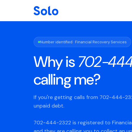
Number identified · Financial Recovery Services
Why is
702-444
calling me?
If you're getting calls from 702-444-2
unpaid debt.
702-444-2322 is registered to Financia
and they are calling you to collect an u