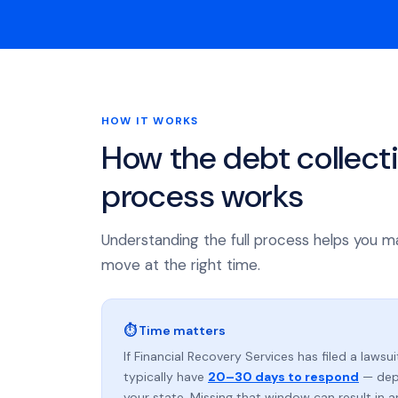
HOW IT WORKS
How the debt collect
process works
Understanding the full process helps you m
move at the right time.
⏱ Time matters
If Financial Recovery Services has filed a lawsui
typically have
20–30 days to respond
— dep
your state. Missing that window can result in 