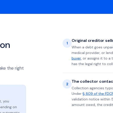
Original creditor sel
ion
1
When a debt goes unpaid 
medical provider, or lend
buyer
, or assigns it to a
has the legal right to coll
ake the right
The collector contac
2
Collection agencies typic
Under
§ 809 of the FDC
validation notice within 
t, you
amount owed, the credito
ending on
an automatic