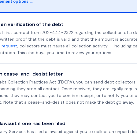
lement options →
en verification of the debt
of first contact from 702-444-2322 regarding the collection of a d
 written proof that the debt is valid and that the amount is accura
n request
, collectors must pause all collection activity — including ca
tation. This also buys you time to review your options.
n cease-and-desist letter
ebt Collection Practices Act (FDCPA), you can send debt collectors
nding they stop all contact. Once received, they are legally requir
ons: they may contact you to confirm receipt, or to notify you of a 
it. Note that a cease-and-desist does not make the debt go away.
awsuit if one has been filed
overy Services has filed a lawsuit against you to collect an unpaid d