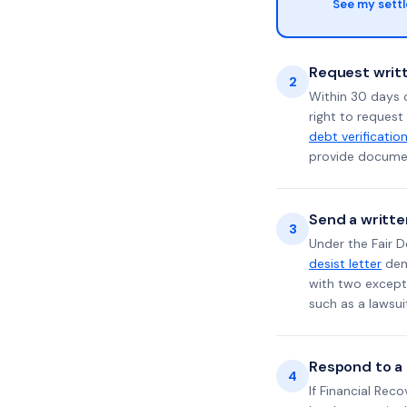
See my sett
Request writt
2
Within 30 days 
right to request
debt verificatio
provide documen
Send a writte
3
Under the Fair D
desist letter
dema
with two excepti
such as a lawsu
Respond to a l
4
If Financial Rec