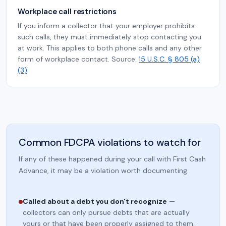
Workplace call restrictions
If you inform a collector that your employer prohibits
such calls, they must immediately stop contacting you
at work. This applies to both phone calls and any other
form of workplace contact. Source:
15 U.S.C. § 805 (a)
(3)
Common FDCPA violations to watch for
If any of these happened during your call with First Cash
Advance, it may be a violation worth documenting.
Called about a debt you don't recognize
—
collectors can only pursue debts that are actually
yours or that have been properly assigned to them.