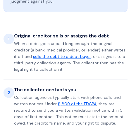
judgment against you.
Original creditor sells or assigns the debt
1
When a debt goes unpaid long enough, the original
creditor (a bank, medical provider, or lender) either writes
it off and
sells the debt to a debt buyer
, or assigns it to a
third-party collection agency. The collector then has the
legal right to collect on it.
The collector contacts you
2
Collection agencies typically start with phone calls and
written notices. Under
§ 809 of the FDCPA
, they are
required to send you a written validation notice within 5
days of first contact. This notice must state the amount
owed, the creditor's name, and your right to dispute.