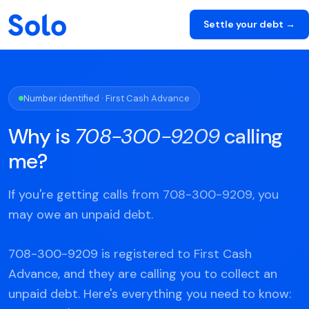
Settle your debt →
Number identified · First Cash Advance
Why is
708-300-9209
calling
me?
If you're getting calls from 708-300-9209, you
may owe an unpaid debt.
708-300-9209 is registered to First Cash
Advance, and they are calling you to collect an
unpaid debt. Here's everything you need to know: