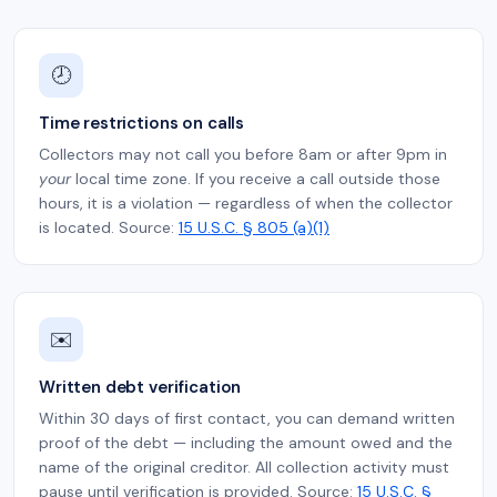
🕗
Time restrictions on calls
Collectors may not call you before 8am or after 9pm in
your
local time zone. If you receive a call outside those
hours, it is a violation — regardless of when the collector
is located. Source:
15 U.S.C. § 805 (a)(1)
✉️
Written debt verification
Within 30 days of first contact, you can demand written
proof of the debt — including the amount owed and the
name of the original creditor. All collection activity must
pause until verification is provided. Source:
15 U.S.C. §