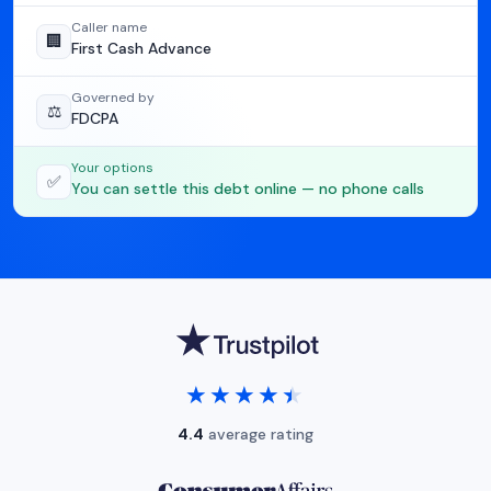
Caller name
🏢
First Cash Advance
Governed by
⚖️
FDCPA
Your options
✅
You can settle this debt online — no phone calls
★★★★★
★★★★★
4.4
average rating