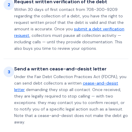
Request written verification of the debt
2
Within 30 days of first contact from 708-300-9209
regarding the collection of a debt, you have the right to
request written proof that the debt is valid and that the
amount is accurate. Once you
submit a debt verification
request
, collectors must pause all collection activity —
including calls — until they provide documentation. This
also buys you time to review your options.
Send a written cease-and-desist letter
3
Under the Fair Debt Collection Practices Act (FDCPA), you
can send debt collectors a written
cease-and-desist
letter
demanding they stop all contact. Once received,
they are legally required to stop calling — with two
exceptions: they may contact you to confirm receipt, or
to notify you of a specific legal action such as a lawsuit.
Note that a cease-and-desist does not make the debt go
away.