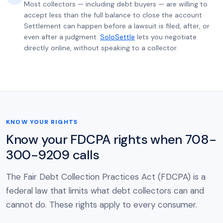
Most collectors — including debt buyers — are willing to
accept less than the full balance to close the account.
Settlement can happen before a lawsuit is filed, after, or
even after a judgment.
SoloSettle
lets you negotiate
directly online, without speaking to a collector.
KNOW YOUR RIGHTS
Know your FDCPA rights when 708-
300-9209 calls
The Fair Debt Collection Practices Act (FDCPA) is a
federal law that limits what debt collectors can and
cannot do. These rights apply to every consumer.