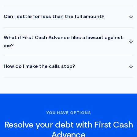
↓
Can I settle for less than the full amount?
What if First Cash Advance files a lawsuit against
↓
me?
↓
How do I make the calls stop?
YOU HAVE OPTIONS
Resolve your debt with First Cash
Advance