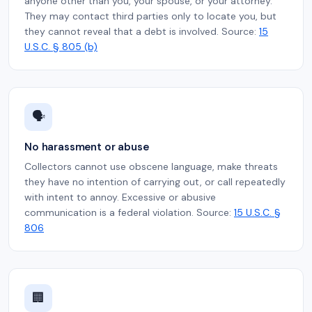
anyone other than you, your spouse, or your attorney.
They may contact third parties only to locate you, but
they cannot reveal that a debt is involved. Source:
15
U.S.C. § 805 (b)
🗣️
No harassment or abuse
Collectors cannot use obscene language, make threats
they have no intention of carrying out, or call repeatedly
with intent to annoy. Excessive or abusive
communication is a federal violation. Source:
15 U.S.C. §
806
🏢