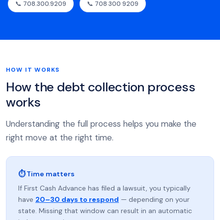
📞 708.300.9209
📞 708 300 9209
HOW IT WORKS
How the debt collection process
works
Understanding the full process helps you make the
right move at the right time.
⏱ Time matters
If First Cash Advance has filed a lawsuit, you typically
have
20–30 days to respond
— depending on your
state. Missing that window can result in an automatic