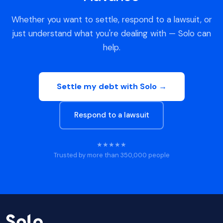
Whether you want to settle, respond to a lawsuit, or
just understand what you're dealing with — Solo can
help.
Settle my debt with Solo →
Respond to a lawsuit
★★★★★
Trusted by more than 350,000 people