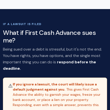
IF A LAWSUIT IS FILED
What if First Cash Advance sues
me?
Being sued over a debt is stressful, but it's not the end.
You have rights, you have options, and the single most
important thing you can do is
respond before the
deadline.
If you ignore a lawsuit, the court will likely issue a
⚠️
default judgment against you.
This gives First Cash
Advance the ability to garnish your wages, freeze your
bank account, or place a lien on your property.
Responding, even with a simple answer, prevents this.