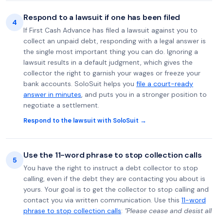
Respond to a lawsuit if one has been filed
4
If First Cash Advance has filed a lawsuit against you to
collect an unpaid debt, responding with a legal answer is
the single most important thing you can do. Ignoring a
lawsuit results in a default judgment, which gives the
collector the right to garnish your wages or freeze your
bank accounts. SoloSuit helps you
file a court-ready
answer in minutes
, and puts you in a stronger position to
negotiate a settlement.
Respond to the lawsuit with SoloSuit →
Use the 11-word phrase to stop collection calls
5
You have the right to instruct a debt collector to stop
calling, even if the debt they are contacting you about is
yours. Your goal is to get the collector to stop calling and
contact you via written communication. Use this
11-word
phrase to stop collection calls
:
"Please cease and desist all