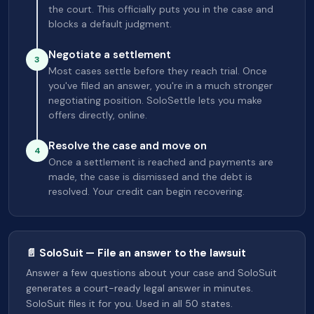
the court. This officially puts you in the case and
blocks a default judgment.
Negotiate a settlement
3
Most cases settle before they reach trial. Once
you've filed an answer, you're in a much stronger
negotiating position. SoloSettle lets you make
offers directly, online.
Resolve the case and move on
4
Once a settlement is reached and payments are
made, the case is dismissed and the debt is
resolved. Your credit can begin recovering.
📄 SoloSuit — File an answer to the lawsuit
Answer a few questions about your case and SoloSuit
generates a court-ready legal answer in minutes.
SoloSuit files it for you. Used in all 50 states.