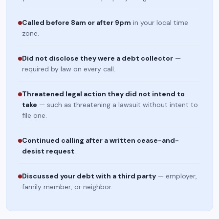
Called before 8am or after 9pm
in your local time
zone.
Did not disclose they were a debt collector
—
required by law on every call.
Threatened legal action they did not intend to
take
— such as threatening a lawsuit without intent to
file one.
Continued calling after a written cease-and-
desist request
.
Discussed your debt with a third party
— employer,
family member, or neighbor.