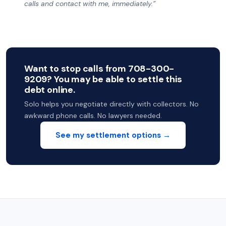
calls and contact with me, immediately.”
Want to stop calls from 708-300-
9209? You may be able to settle this
debt online.
Solo helps you negotiate directly with collectors. No
awkward phone calls. No lawyers needed.
See my settlement options →