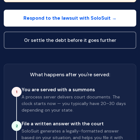
Respond to the lawsuit with SoloSuit →
Or settle the debt before it goes further
What happens after you're served:
You are served with a summons
1
A process server delivers court documents. The
clock starts now — you typically have 20–30 days
depending on your state.
File a written answer with the court
2
SoloSuit generates a legally-formatted answer
based on your situation, and helps you file it with