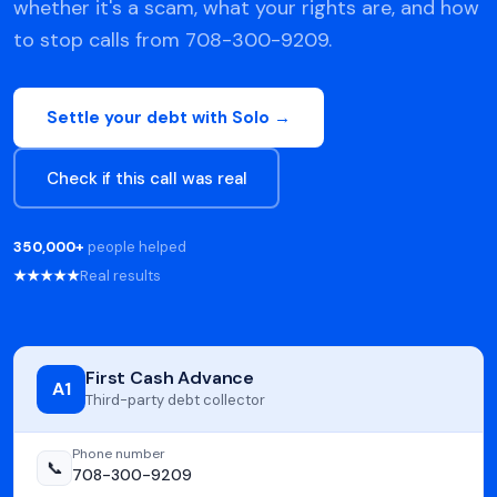
whether it's a scam, what your rights are, and how
to stop calls from 708-300-9209.
Settle your debt with Solo →
Check if this call was real
350,000+
people helped
★★★★★
Real results
First Cash Advance
A1
Third-party debt collector
Phone number
📞
708-300-9209