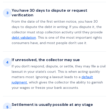
You have 30 days to dispute or request
3
verification
From the date of the first written notice, you have 30
days to dispute the debt in writing. If you dispute it, the
collector must stop collection activity until they provide
debt validation
. This is one of the most important rights
consumers have, and most people don't use it.
If unresolved, the collector may sue
4
If you don't respond, dispute, or settle, they may file a civil
lawsuit in your state's court. This is when acting quickly
matters most. Ignoring a lawsuit leads to a
default
judgment
, which gives the collector the ability to garnish
your wages or freeze your bank accounts.
Settlement is usually possible at any stage
5