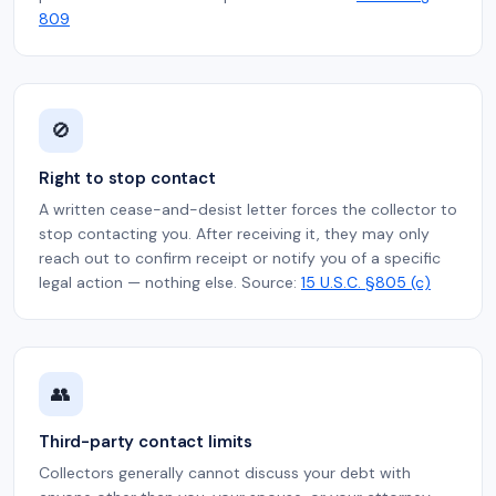
809
🚫
Right to stop contact
A written cease-and-desist letter forces the collector to
stop contacting you. After receiving it, they may only
reach out to confirm receipt or notify you of a specific
legal action — nothing else. Source:
15 U.S.C. §805 (c)
👥
Third-party contact limits
Collectors generally cannot discuss your debt with