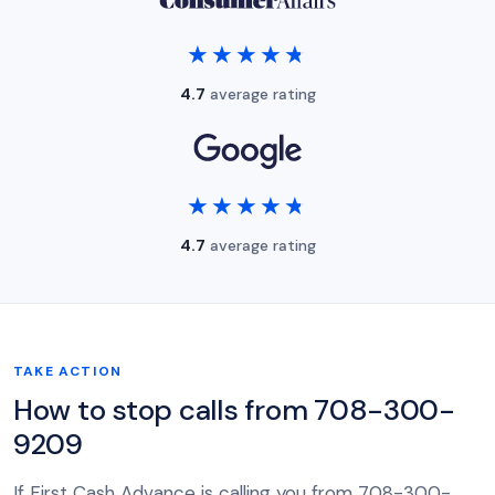
★★★★★
★★★★★
4.7
average rating
★★★★★
★★★★★
4.7
average rating
TAKE ACTION
How to stop calls from 708-300-
9209
If First Cash Advance is calling you from 708-300-