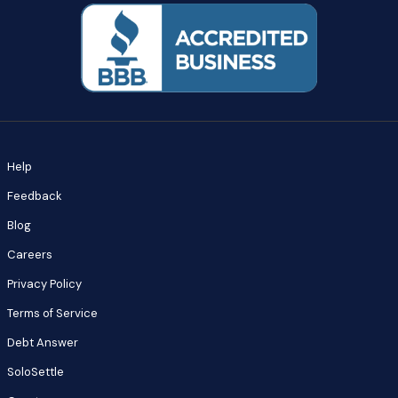
Help
Feedback
Blog
Careers
Privacy Policy
Terms of Service
Debt Answer
SoloSettle