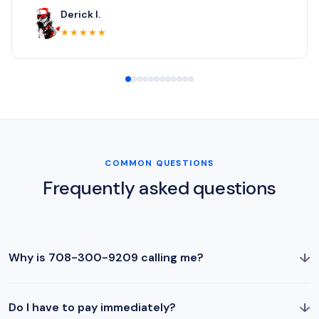
Derick I.
★★★★★
COMMON QUESTIONS
Frequently asked questions
↓
Why is 708-300-9209 calling me?
↓
Do I have to pay immediately?