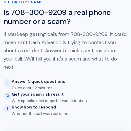
CHECK FOR SCAMS
Is 708-300-9209 a real phone
number or a scam?
If you keep getting calls from 708-300-9209, it could
mean First Cash Advance is trying to contact you
about a real debt. Answer 5 quick questions about
your call. We'll tell you if it's a scam and what to do
next.
Answer 5 quick questions
1
Takes about 2 minutes
Get your scam risk result
2
With specific next steps for your situation
Know how to respond
3
Whether the call was real or not