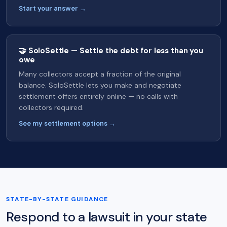
Start your answer →
🤝 SoloSettle — Settle the debt for less than you
owe
Many collectors accept a fraction of the original
balance. SoloSettle lets you make and negotiate
settlement offers entirely online — no calls with
collectors required.
See my settlement options →
STATE-BY-STATE GUIDANCE
Respond to a lawsuit in your state