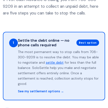
9209 in an attempt to collect an unpaid debt, here
are five steps you can take to stop the calls.
Settle the debt online — no
1
Best option
phone calls required
The most permanent way to stop calls from 708-
300-9209 is to resolve the debt. You may be able
to negotiate and
settle debt
for less than the full
balance. SoloSettle help you make and negotiate
settlement offers entirely online. Once a
settlement is reached, collection activity stops for
good.
See my settlement options →