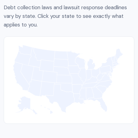
Debt collection laws and lawsuit response deadlines
vary by state. Click your state to see exactly what
applies to you.