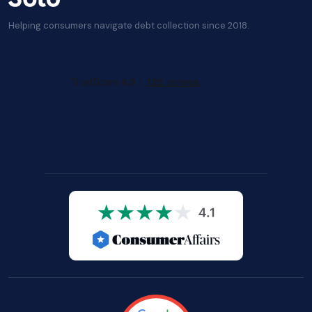
Helping consumers navigate debt collection since 2018.