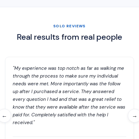
SOLO REVIEWS
Real results from real people
"My experience was top notch as far as walking me
through the process to make sure my individual
needs were met. More importantly was the follow
up after I purchased a service. They answered
every question I had and that was a great relief to
know that they were available after the service was
paid for. Completely satisfied with the help I
←
→
received."