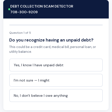
DEBT COLLECTION SCAM DETECTOR
708-300-9209
Question 1 of 5
Do you recognize having an unpaid debt?
This could be a credit card, medical bill, personal loan, or
utility balance.
Yes, I know I have unpaid debt
I'm not sure — I might
No, I don't believe I owe anything