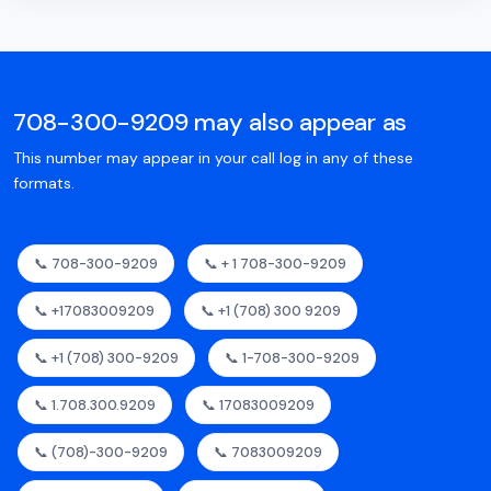
708-300-9209 may also appear as
This number may appear in your call log in any of these
formats.
📞 708-300-9209
📞 + 1 708-300-9209
📞 +17083009209
📞 +1 (708) 300 9209
📞 +1 (708) 300-9209
📞 1-708-300-9209
📞 1.708.300.9209
📞 17083009209
📞 (708)-300-9209
📞 7083009209