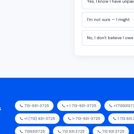
Yes, I know I have unpa
I'm not sure — I might
No, I don't believe I ow
📞 713-931-3725
📞 + 1 713-931-3725
📞 +171393137
s
📞 +1 (713) 931-3725
📞 1-713-931-3725
📞 1.713.931
📞 7139313725
📞 713.931.3725
📞 713 931 3725