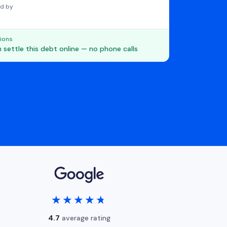
d by
ions
 settle this debt online — no phone calls
★★★★★
★★★★★
4.7
average rating