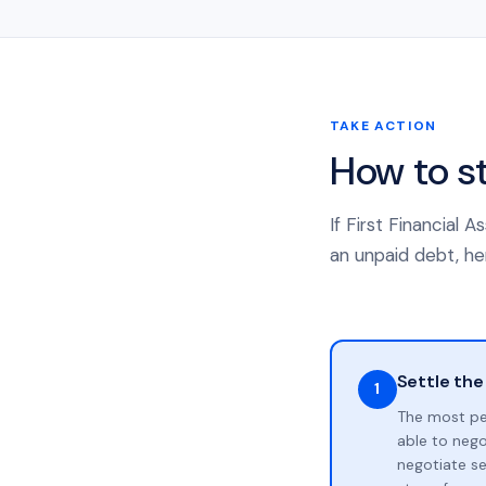
TAKE ACTION
How to s
If First Financial
an unpaid debt, her
Settle the
1
The most pe
able to neg
negotiate se