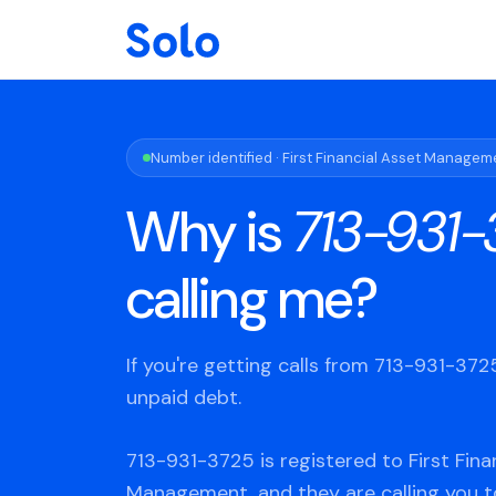
Number identified · First Financial Asset Managem
Why is
713-931-
calling me?
If you're getting calls from 713-931-37
unpaid debt.
713-931-3725 is registered to First Fina
Management, and they are calling you t