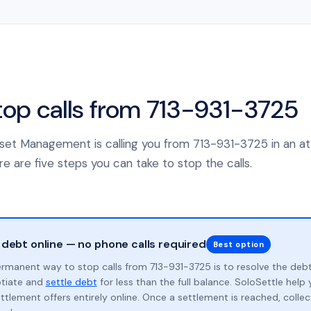
top calls from 713-931-3725
 Asset Management is calling you from 713-931-3725 in an a
e are five steps you can take to stop the calls.
 debt online — no phone calls required
Best option
rmanent way to stop calls from 713-931-3725 is to resolve the deb
otiate and
settle debt
for less than the full balance. SoloSettle hel
ttlement offers entirely online. Once a settlement is reached, collect