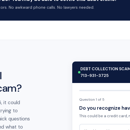
ctors. No awkward phone calls. No lawyers needed.
DEBT COLLECTION SCA
l
713-931-3725
scam?
Question 1 of 5
, it could
Do you recognize hav
rying to
This could be a credit card, m
ick questions
 and what to