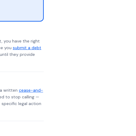
, you have the right
nce you
submit a debt
 until they provide
 a written
cease-and-
ed to stop calling —
specific legal action