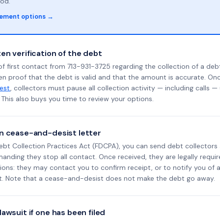
od.
lement options →
en verification of the debt
f first contact from 713-931-3725 regarding the collection of a debt
en proof that the debt is valid and that the amount is accurate. O
uest
, collectors must pause all collection activity — including calls —
This also buys you time to review your options.
n cease-and-desist letter
ebt Collection Practices Act (FDCPA), you can send debt collectors
nding they stop all contact. Once received, they are legally requir
ons: they may contact you to confirm receipt, or to notify you of a 
it. Note that a cease-and-desist does not make the debt go away.
awsuit if one has been filed