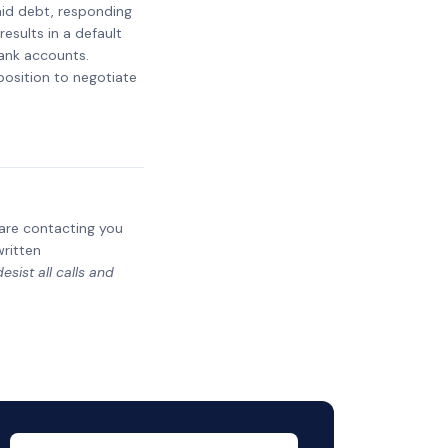
paid debt, responding
results in a default
bank accounts.
 position to negotiate
y are contacting you
written
sist all calls and