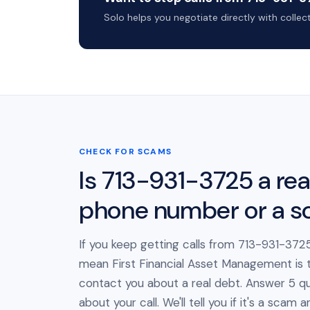
Solo helps you negotiate directly with colle
CHECK FOR SCAMS
Is 713-931-3725 a rea
phone number or a 
If you keep getting calls from 713-931-3725
mean First Financial Asset Management is t
contact you about a real debt. Answer 5 qu
about your call. We'll tell you if it's a scam