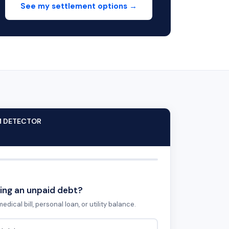
See my settlement options →
M DETECTOR
ing an unpaid debt?
edical bill, personal loan, or utility balance.