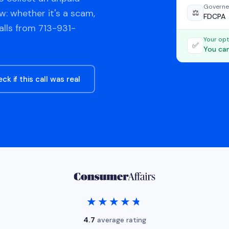
Governe
w: whether it's a scam,
⚖️
FDCPA
alls from 713-931-
Your opt
✅
You can
ck if this call was real
★★★★★
★★★★★
4.7
average rating