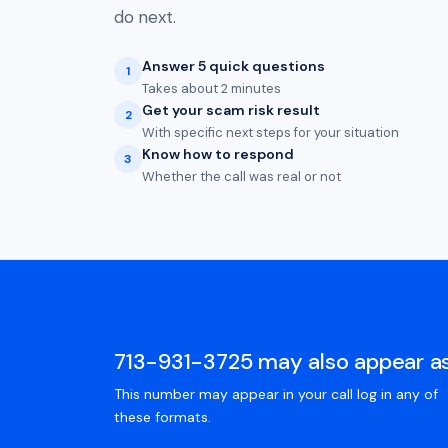
do next.
Answer 5 quick questions
1
Takes about 2 minutes
Get your scam risk result
2
With specific next steps for your situation
Know how to respond
3
Whether the call was real or not
713-931-3725 may also appear a
This number may appear in your call log in any of
these formats.