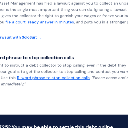
al Asset Management has filed a lawsuit against you to collect an un
wer is the single most important thing you can do. Ignoring a lawsuit 
gives the collector the right to garnish your wages or freeze your 
you
file a court-ready answer in minutes
, and puts you in a stronger
awsuit with SoloSuit →
rd phrase to stop collection calls
ht to instruct a debt collector to stop calling, even if the debt the
Your goal is to get the collector to stop calling and contact you via 
 Use this
11-word phrase to stop collection calls
:
"Please cease and de
 immediately.”
25? You may be able to settle this debt online.