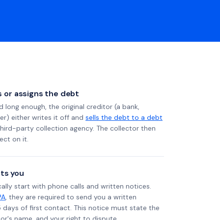
ls or assigns the debt
long enough, the original creditor (a bank,
er) either writes it off and
sells the debt to a debt
 third-party collection agency. The collector then
ect on it.
ts you
ally start with phone calls and written notices.
PA
, they are required to send you a written
5 days of first contact. This notice must state the
r's name, and your right to dispute.