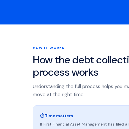
HOW IT WORKS
How the debt collect
process works
Understanding the full process helps you m
move at the right time.
⏱ Time matters
If First Financial Asset Management has filed a 