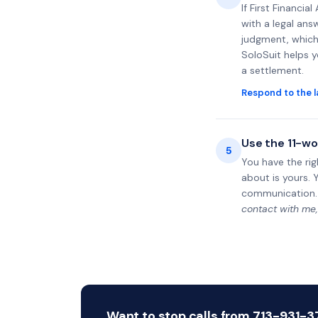
If First Financi
with a legal ans
judgment, which 
SoloSuit helps 
a settlement.
Respond to the l
Use the 11-wo
5
You have the rig
about is yours. 
communication.
contact with me,
Want to stop calls from 713-931-37