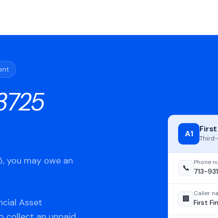
ent
3725
Firs
A1
Third-
25, you may owe an
Phone n
📞
713-93
Caller 
🏢
ncial Asset
First F
o collect an unpaid