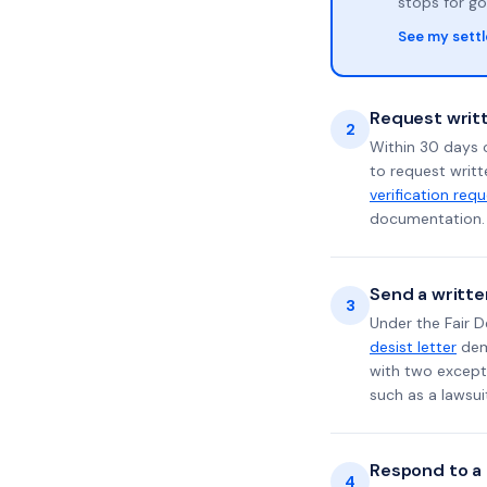
stops for go
See my sett
Request writt
2
Within 30 days o
to request writt
verification req
documentation. 
Send a writte
3
Under the Fair D
desist letter
dema
with two excepti
such as a lawsu
Respond to a l
4