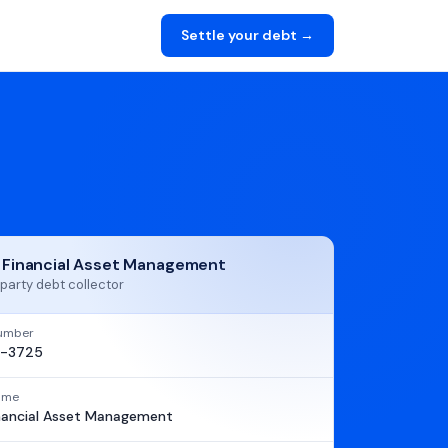
Settle your debt →
t Financial Asset Management
party debt collector
umber
1-3725
name
inancial Asset Management