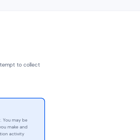
ttempt to collect
t. You may be
p you make and
ion activity