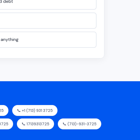
id debt
e anything
25
📞 +1 (713) 931 3725
.3725
📞 17139313725
📞 (713)-931-3725