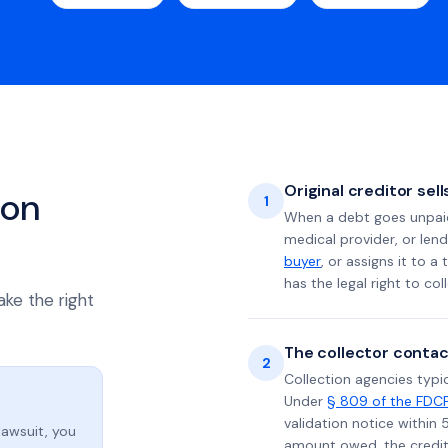
Original creditor sel
ion
1
When a debt goes unpaid 
medical provider, or lend
buyer
, or assigns it to a
has the legal right to coll
ake the right
The collector contac
2
Collection agencies typic
Under
§ 809 of the FDC
validation notice within 
lawsuit, you
amount owed, the credito