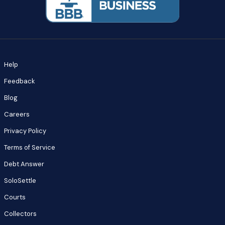
Help
Feedback
Blog
Careers
Privacy Policy
Terms of Service
Debt Answer
SoloSettle
Courts
Collectors