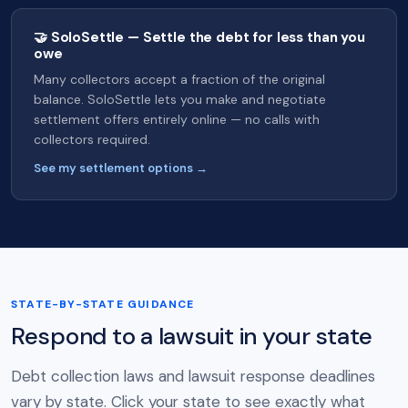
🤝 SoloSettle — Settle the debt for less than you
owe
Many collectors accept a fraction of the original
balance. SoloSettle lets you make and negotiate
settlement offers entirely online — no calls with
collectors required.
See my settlement options →
STATE-BY-STATE GUIDANCE
Respond to a lawsuit in your state
Debt collection laws and lawsuit response deadlines
vary by state. Click your state to see exactly what