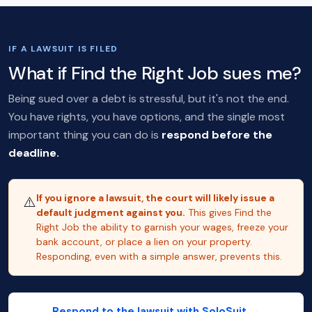
IF A LAWSUIT IS FILED
What if Find the Right Job sues me?
Being sued over a debt is stressful, but it's not the end.
You have rights, you have options, and the single most
important thing you can do is
respond before the
deadline.
If you ignore a lawsuit, the court will likely issue a
⚠️
default judgment against you.
This gives Find the
Right Job the ability to garnish your wages, freeze your
bank account, or place a lien on your property.
Responding, even with a simple answer, prevents this.
Respond to the lawsuit with SoloSuit →