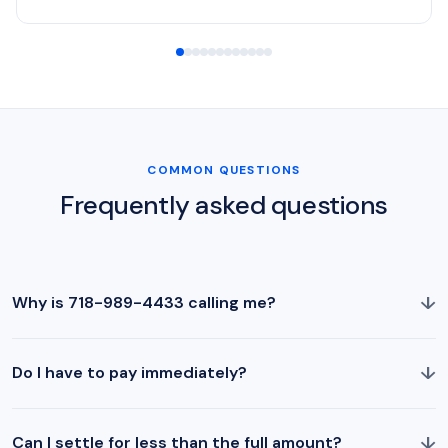
COMMON QUESTIONS
Frequently asked questions
↓
Why is 718-989-4433 calling me?
↓
Do I have to pay immediately?
↓
Can I settle for less than the full amount?