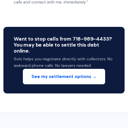
calls and contact with me, immediately.”
Want to stop calls from 718-989-4433?
You may be able to settle this debt
online.
Solo helps you negotiate directly with collectors. No
awkward phone calls. No lawyers needed.
See my settlement options →