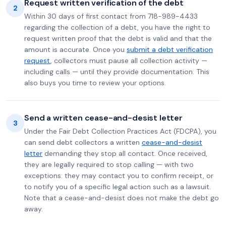
Request written verification of the debt
2
Within 30 days of first contact from 718-989-4433
regarding the collection of a debt, you have the right to
request written proof that the debt is valid and that the
amount is accurate. Once you
submit a debt verification
request
, collectors must pause all collection activity —
including calls — until they provide documentation. This
also buys you time to review your options.
Send a written cease-and-desist letter
3
Under the Fair Debt Collection Practices Act (FDCPA), you
can send debt collectors a written
cease-and-desist
letter
demanding they stop all contact. Once received,
they are legally required to stop calling — with two
exceptions: they may contact you to confirm receipt, or
to notify you of a specific legal action such as a lawsuit.
Note that a cease-and-desist does not make the debt go
away.