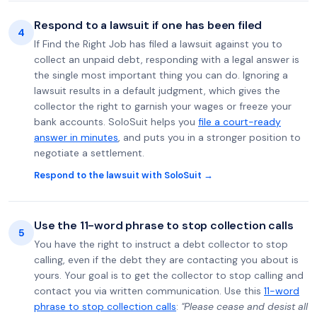
Respond to a lawsuit if one has been filed
4
If Find the Right Job has filed a lawsuit against you to
collect an unpaid debt, responding with a legal answer is
the single most important thing you can do. Ignoring a
lawsuit results in a default judgment, which gives the
collector the right to garnish your wages or freeze your
bank accounts. SoloSuit helps you
file a court-ready
answer in minutes
, and puts you in a stronger position to
negotiate a settlement.
Respond to the lawsuit with SoloSuit →
Use the 11-word phrase to stop collection calls
5
You have the right to instruct a debt collector to stop
calling, even if the debt they are contacting you about is
yours. Your goal is to get the collector to stop calling and
contact you via written communication. Use this
11-word
phrase to stop collection calls
:
"Please cease and desist all