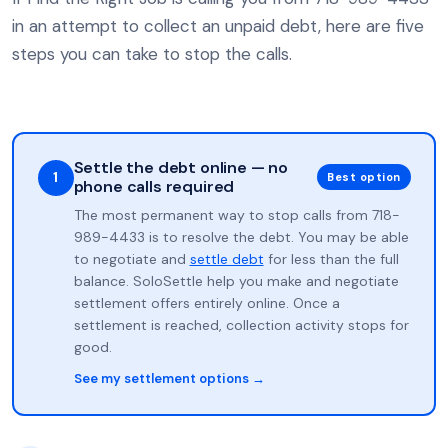
in an attempt to collect an unpaid debt, here are five
steps you can take to stop the calls.
Settle the debt online — no
1
Best option
phone calls required
The most permanent way to stop calls from 718-
989-4433 is to resolve the debt. You may be able
to negotiate and
settle debt
for less than the full
balance. SoloSettle help you make and negotiate
settlement offers entirely online. Once a
settlement is reached, collection activity stops for
good.
See my settlement options →