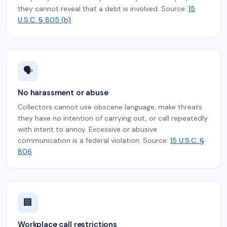
they cannot reveal that a debt is involved. Source:
15
U.S.C. § 805 (b)
🗣️
No harassment or abuse
Collectors cannot use obscene language, make threats
they have no intention of carrying out, or call repeatedly
with intent to annoy. Excessive or abusive
communication is a federal violation. Source:
15 U.S.C. §
806
🏢
Workplace call restrictions