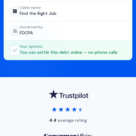
Caller name
🏢
Find the Right Job
Governed by
⚖️
FDCPA
Your options
✅
You can settle this debt online — no phone calls
★★★★★
★★★★★
4.4
average rating