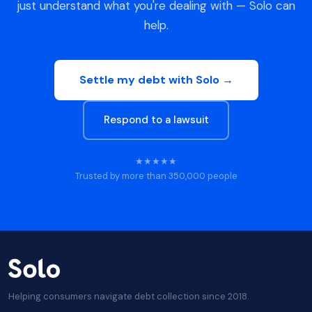
just understand what you're dealing with — Solo can
help.
Settle my debt with Solo →
Respond to a lawsuit
★★★★★
Trusted by more than 350,000 people
Helping consumers navigate debt collection since 2018.