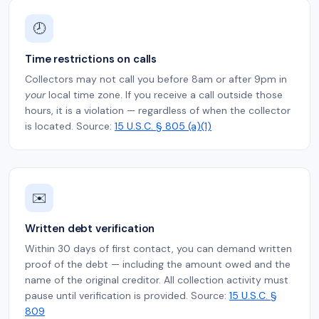
🕗
Time restrictions on calls
Collectors may not call you before 8am or after 9pm in
your
local time zone. If you receive a call outside those
hours, it is a violation — regardless of when the collector
is located. Source:
15 U.S.C. § 805 (a)(1)
✉️
Written debt verification
Within 30 days of first contact, you can demand written
proof of the debt — including the amount owed and the
name of the original creditor. All collection activity must
pause until verification is provided. Source:
15 U.S.C. §
809