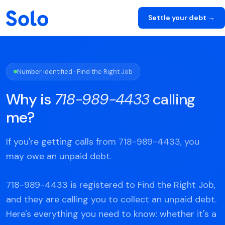
Settle your debt →
Number identified · Find the Right Job
Why is
718-989-4433
calling
me?
If you're getting calls from 718-989-4433, you
may owe an unpaid debt.
718-989-4433 is registered to Find the Right Job,
and they are calling you to collect an unpaid debt.
Here's everything you need to know: whether it's a