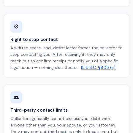
🚫
Right to stop contact
A written cease-and-desist letter forces the collector to
stop contacting you. After receiving it, they may only
reach out to confirm receipt or notify you of a specific
legal action — nothing else. Source:
15 U.S.C. §805 (c)
👥
Third-party contact limits
Collectors generally cannot discuss your debt with
anyone other than you, your spouse, or your attorney.
They may contact third parties only to locate you, but