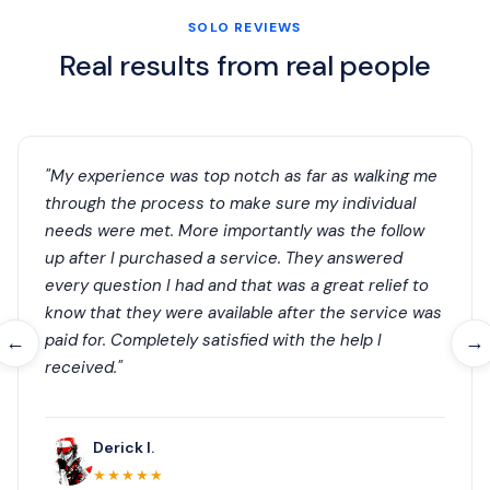
SOLO REVIEWS
Real results from real people
"My experience was top notch as far as walking me
through the process to make sure my individual
needs were met. More importantly was the follow
up after I purchased a service. They answered
every question I had and that was a great relief to
know that they were available after the service was
paid for. Completely satisfied with the help I
←
→
received."
Derick I.
★★★★★