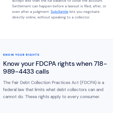
accept less than the full balance to close the account.
Settlement can happen before a lawsuit is filed, after, or
even after a judgment.
SoloSettle
lets you negotiate
directly online, without speaking to a collector.
KNOW YOUR RIGHTS
Know your FDCPA rights when 718-
989-4433 calls
The Fair Debt Collection Practices Act (FDCPA) is a
federal law that limits what debt collectors can and
cannot do. These rights apply to every consumer.