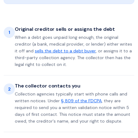
Original creditor sells or assigns the debt
1
When a debt goes unpaid long enough, the original
creditor (a bank, medical provider, or lender) either writes
it off and
sells the debt to a debt buyer
, or assigns it to a
third-party collection agency. The collector then has the
legal right to collect on it.
The collector contacts you
2
Collection agencies typically start with phone calls and
written notices. Under
§ 809 of the FDCPA
, they are
required to send you a written validation notice within 5
days of first contact. This notice must state the amount
owed, the creditor's name, and your right to dispute.