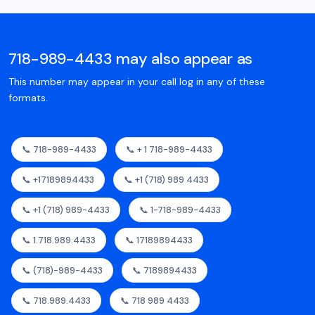
718-989-4433 may also appear as
This number may appear in your call log in any of these
formats.
📞 718-989-4433
📞 + 1 718-989-4433
📞 +17189894433
📞 +1 (718) 989 4433
📞 +1 (718) 989-4433
📞 1-718-989-4433
📞 1.718.989.4433
📞 17189894433
📞 (718)-989-4433
📞 7189894433
📞 718.989.4433
📞 718 989 4433