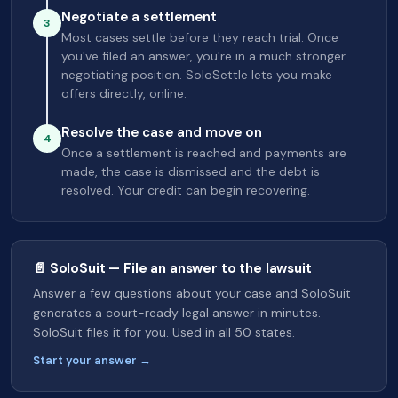
Negotiate a settlement
3
Most cases settle before they reach trial. Once
you've filed an answer, you're in a much stronger
negotiating position. SoloSettle lets you make
offers directly, online.
Resolve the case and move on
4
Once a settlement is reached and payments are
made, the case is dismissed and the debt is
resolved. Your credit can begin recovering.
📄 SoloSuit — File an answer to the lawsuit
Answer a few questions about your case and SoloSuit
generates a court-ready legal answer in minutes.
SoloSuit files it for you. Used in all 50 states.
Start your answer →