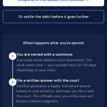
Or settle the debt before it goes further
What happens after you're served:
You are served with a summons
1
A process server delivers court documents. The
clock starts now — you typically have 20–30 days
depending on your state.
File a written answer with the court
2
SoloSuit generates a legally-formatted answer
based on your situation, and helps you file it with
the court. This officially puts you in the case and
blocks a default judgment.