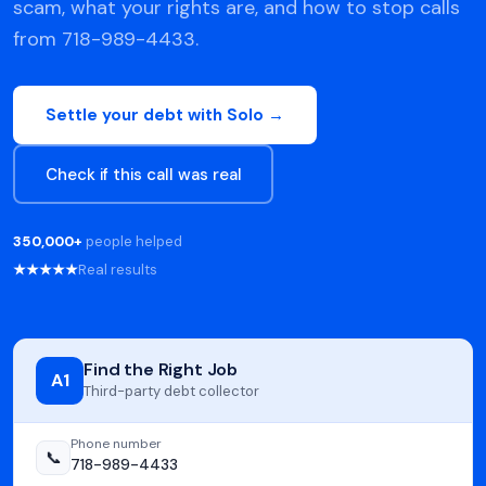
scam, what your rights are, and how to stop calls
from 718-989-4433.
Settle your debt with Solo →
Check if this call was real
350,000+
people helped
★★★★★
Real results
Find the Right Job
A1
Third-party debt collector
Phone number
📞
718-989-4433