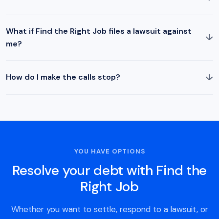
What if Find the Right Job files a lawsuit against
↓
me?
↓
How do I make the calls stop?
YOU HAVE OPTIONS
Resolve your debt with Find the
Right Job
Whether you want to settle, respond to a lawsuit, or