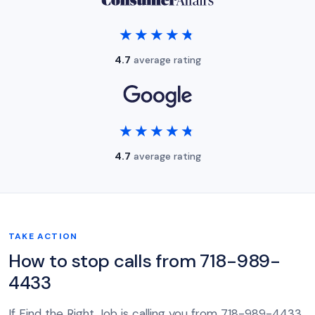
★★★★★
★★★★★
4.7
average rating
★★★★★
★★★★★
4.7
average rating
TAKE ACTION
How to stop calls from 718-989-
4433
If Find the Right Job is calling you from 718-989-4433