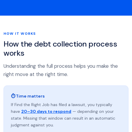
HOW IT WORKS
How the debt collection process
works
Understanding the full process helps you make the
right move at the right time.
⏱ Time matters
If Find the Right Job has filed a lawsuit, you typically
have
20–30 days to respond
— depending on your
state. Missing that window can result in an automatic
judgment against you.