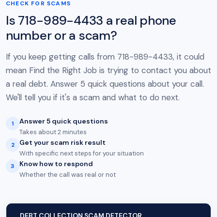
CHECK FOR SCAMS
Is 718-989-4433 a real phone
number or a scam?
If you keep getting calls from 718-989-4433, it could
mean Find the Right Job is trying to contact you about
a real debt. Answer 5 quick questions about your call.
We'll tell you if it's a scam and what to do next.
Answer 5 quick questions
1
Takes about 2 minutes
Get your scam risk result
2
With specific next steps for your situation
Know how to respond
3
Whether the call was real or not
DEBT COLLECTION SCAM DETECTOR