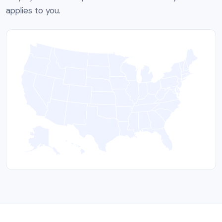
applies to you.