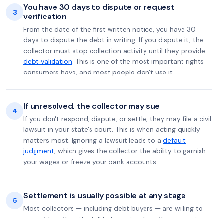
You have 30 days to dispute or request
3
verification
From the date of the first written notice, you have 30
days to dispute the debt in writing. If you dispute it, the
collector must stop collection activity until they provide
debt validation
. This is one of the most important rights
consumers have, and most people don't use it.
If unresolved, the collector may sue
4
If you don't respond, dispute, or settle, they may file a civil
lawsuit in your state's court. This is when acting quickly
matters most. Ignoring a lawsuit leads to a
default
judgment
, which gives the collector the ability to garnish
your wages or freeze your bank accounts.
Settlement is usually possible at any stage
5
Most collectors — including debt buyers — are willing to