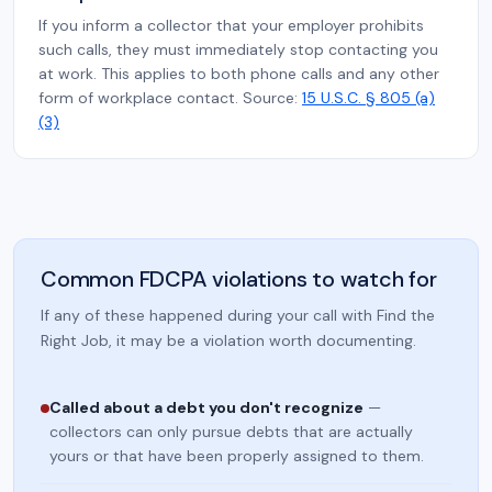
If you inform a collector that your employer prohibits
such calls, they must immediately stop contacting you
at work. This applies to both phone calls and any other
form of workplace contact. Source:
15 U.S.C. § 805 (a)
(3)
Common FDCPA violations to watch for
If any of these happened during your call with Find the
Right Job, it may be a violation worth documenting.
Called about a debt you don't recognize
—
collectors can only pursue debts that are actually
yours or that have been properly assigned to them.