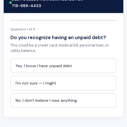
718-989-4433
Question 1 of 5
Do you recognize having an unpaid debt?
This could be a credit card, medical bill, personal loan, or
utility balance.
Yes, I know I have unpaid debt
I'm not sure — I might
No, I don't believe I owe anything