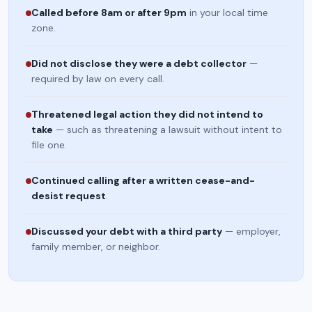
Called before 8am or after 9pm
in your local time
zone.
Did not disclose they were a debt collector
—
required by law on every call.
Threatened legal action they did not intend to
take
— such as threatening a lawsuit without intent to
file one.
Continued calling after a written cease-and-
desist request
.
Discussed your debt with a third party
— employer,
family member, or neighbor.