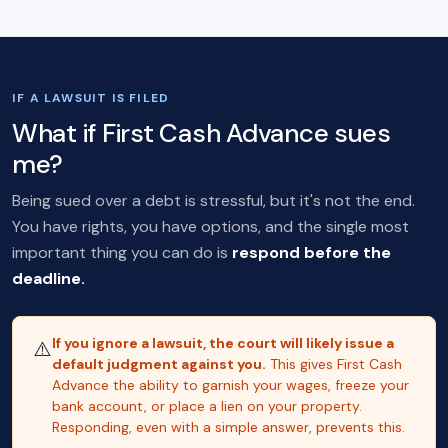
IF A LAWSUIT IS FILED
What if First Cash Advance sues
me?
Being sued over a debt is stressful, but it's not the end.
You have rights, you have options, and the single most
important thing you can do is
respond before the
deadline.
If you ignore a lawsuit, the court will likely issue a
⚠️
default judgment against you.
This gives First Cash
Advance the ability to garnish your wages, freeze your
bank account, or place a lien on your property.
Responding, even with a simple answer, prevents this.