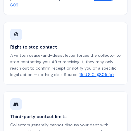
809
🚫
Right to stop contact
A written cease-and-desist letter forces the collector to
stop contacting you. After receiving it, they may only
reach out to confirm receipt or notify you of a specific
legal action — nothing else. Source:
15 U.S.C. §805 (c)
👥
Third-party contact limits
Collectors generally cannot discuss your debt with