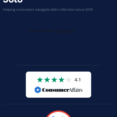
Helping consumers navigate debt collection since 2018.