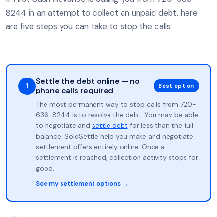
8244 in an attempt to collect an unpaid debt, here
are five steps you can take to stop the calls.
Settle the debt online — no
1
Best option
phone calls required
The most permanent way to stop calls from 720-
636-8244 is to resolve the debt. You may be able
to negotiate and
settle debt
for less than the full
balance. SoloSettle help you make and negotiate
settlement offers entirely online. Once a
settlement is reached, collection activity stops for
good.
See my settlement options →