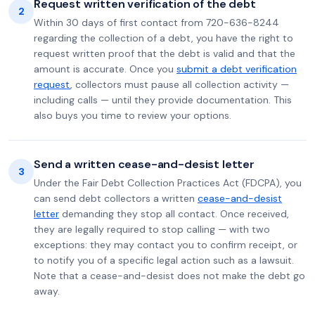
Request written verification of the debt
2
Within 30 days of first contact from 720-636-8244
regarding the collection of a debt, you have the right to
request written proof that the debt is valid and that the
amount is accurate. Once you
submit a debt verification
request
, collectors must pause all collection activity —
including calls — until they provide documentation. This
also buys you time to review your options.
Send a written cease-and-desist letter
3
Under the Fair Debt Collection Practices Act (FDCPA), you
can send debt collectors a written
cease-and-desist
letter
demanding they stop all contact. Once received,
they are legally required to stop calling — with two
exceptions: they may contact you to confirm receipt, or
to notify you of a specific legal action such as a lawsuit.
Note that a cease-and-desist does not make the debt go
away.