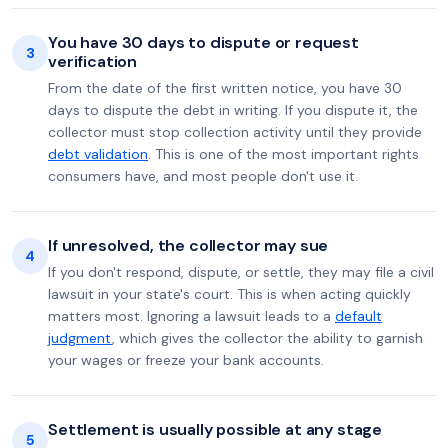
You have 30 days to dispute or request
3
verification
From the date of the first written notice, you have 30
days to dispute the debt in writing. If you dispute it, the
collector must stop collection activity until they provide
debt validation
. This is one of the most important rights
consumers have, and most people don't use it.
If unresolved, the collector may sue
4
If you don't respond, dispute, or settle, they may file a civil
lawsuit in your state's court. This is when acting quickly
matters most. Ignoring a lawsuit leads to a
default
judgment
, which gives the collector the ability to garnish
your wages or freeze your bank accounts.
Settlement is usually possible at any stage
5