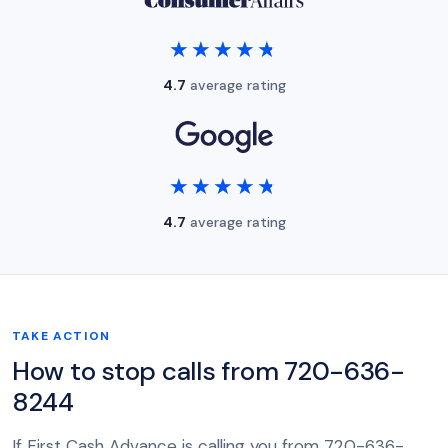
★★★★★
★★★★★
4.7
average rating
★★★★★
★★★★★
4.7
average rating
TAKE ACTION
How to stop calls from 720-636-
8244
If First Cash Advance is calling you from 720-636-