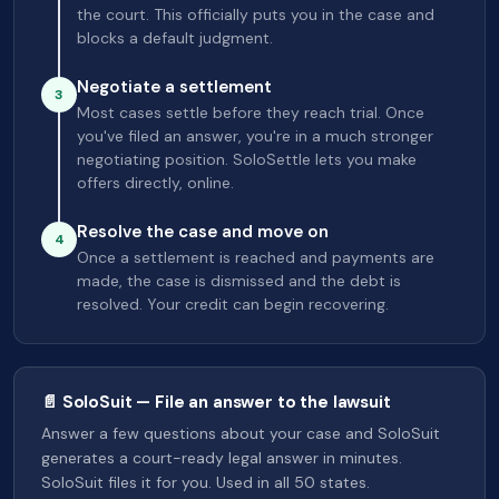
the court. This officially puts you in the case and
blocks a default judgment.
Negotiate a settlement
3
Most cases settle before they reach trial. Once
you've filed an answer, you're in a much stronger
negotiating position. SoloSettle lets you make
offers directly, online.
Resolve the case and move on
4
Once a settlement is reached and payments are
made, the case is dismissed and the debt is
resolved. Your credit can begin recovering.
📄 SoloSuit — File an answer to the lawsuit
Answer a few questions about your case and SoloSuit
generates a court-ready legal answer in minutes.
SoloSuit files it for you. Used in all 50 states.