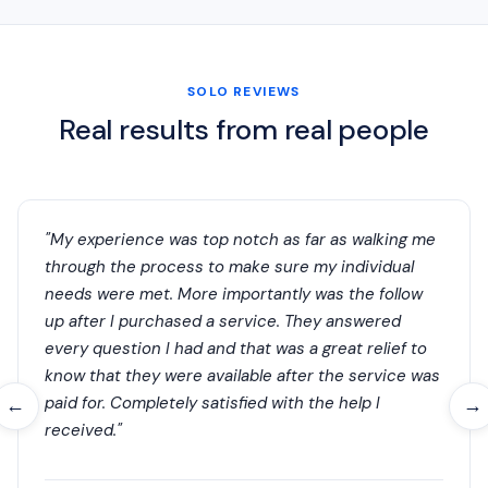
SOLO REVIEWS
Real results from real people
"My experience was top notch as far as walking me
through the process to make sure my individual
needs were met. More importantly was the follow
up after I purchased a service. They answered
every question I had and that was a great relief to
know that they were available after the service was
paid for. Completely satisfied with the help I
←
→
received."