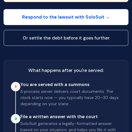
Respond to the lawsuit with SoloSuit →
Or settle the debt before it goes further
What happens after you're served:
You are served with a summons
1
A process server delivers court documents. The
clock starts now — you typically have 20–30 days
depending on your state.
File a written answer with the court
2
SoloSuit generates a legally-formatted answer
based on your situation, and helps you file it with