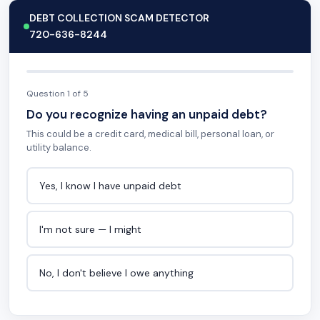
DEBT COLLECTION SCAM DETECTOR
720-636-8244
Question 1 of 5
Do you recognize having an unpaid debt?
This could be a credit card, medical bill, personal loan, or
utility balance.
Yes, I know I have unpaid debt
I'm not sure — I might
No, I don't believe I owe anything