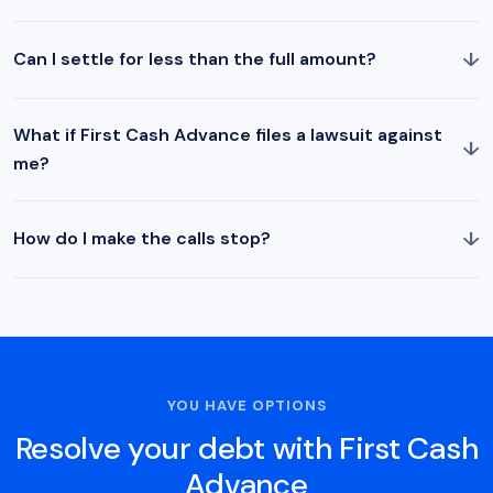
↓
Can I settle for less than the full amount?
What if First Cash Advance files a lawsuit against
↓
me?
↓
How do I make the calls stop?
YOU HAVE OPTIONS
Resolve your debt with First Cash
Advance