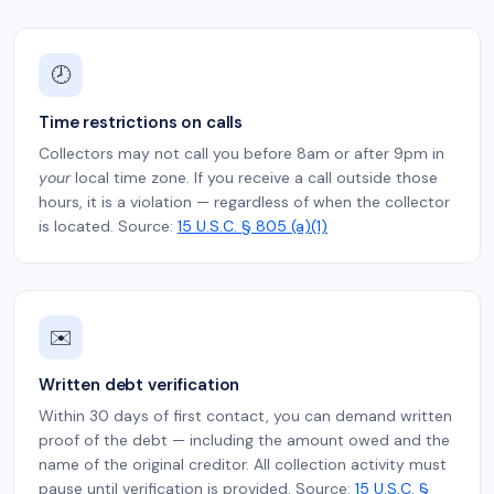
🕗
Time restrictions on calls
Collectors may not call you before 8am or after 9pm in
your
local time zone. If you receive a call outside those
hours, it is a violation — regardless of when the collector
is located. Source:
15 U.S.C. § 805 (a)(1)
✉️
Written debt verification
Within 30 days of first contact, you can demand written
proof of the debt — including the amount owed and the
name of the original creditor. All collection activity must
pause until verification is provided. Source:
15 U.S.C. §