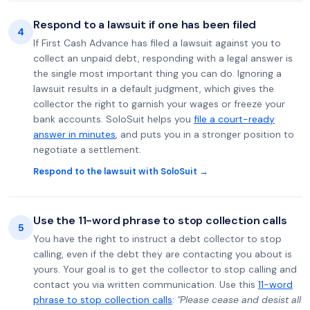
Respond to a lawsuit if one has been filed
4
If First Cash Advance has filed a lawsuit against you to
collect an unpaid debt, responding with a legal answer is
the single most important thing you can do. Ignoring a
lawsuit results in a default judgment, which gives the
collector the right to garnish your wages or freeze your
bank accounts. SoloSuit helps you
file a court-ready
answer in minutes
, and puts you in a stronger position to
negotiate a settlement.
Respond to the lawsuit with SoloSuit →
Use the 11-word phrase to stop collection calls
5
You have the right to instruct a debt collector to stop
calling, even if the debt they are contacting you about is
yours. Your goal is to get the collector to stop calling and
contact you via written communication. Use this
11-word
phrase to stop collection calls
:
"Please cease and desist all