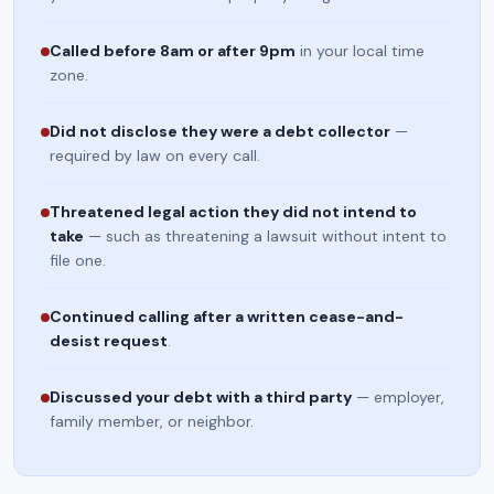
Called before 8am or after 9pm
in your local time
zone.
Did not disclose they were a debt collector
—
required by law on every call.
Threatened legal action they did not intend to
take
— such as threatening a lawsuit without intent to
file one.
Continued calling after a written cease-and-
desist request
.
Discussed your debt with a third party
— employer,
family member, or neighbor.