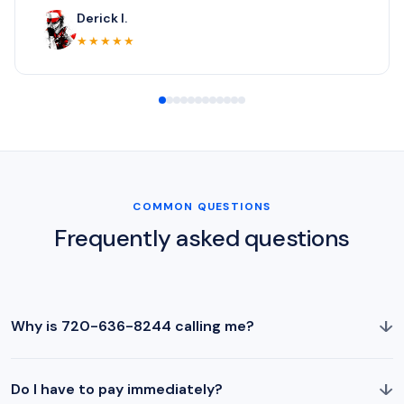
Derick I.
★★★★★
COMMON QUESTIONS
Frequently asked questions
↓
Why is 720-636-8244 calling me?
↓
Do I have to pay immediately?