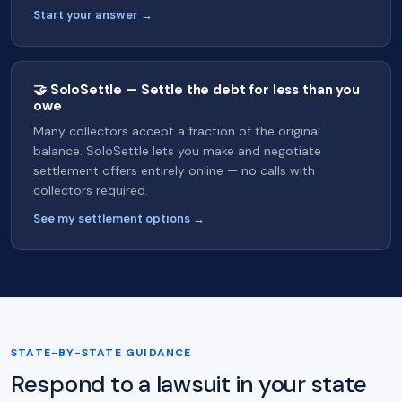
Start your answer →
🤝 SoloSettle — Settle the debt for less than you
owe
Many collectors accept a fraction of the original
balance. SoloSettle lets you make and negotiate
settlement offers entirely online — no calls with
collectors required.
See my settlement options →
STATE-BY-STATE GUIDANCE
Respond to a lawsuit in your state