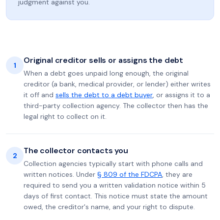
judgment against you.
Original creditor sells or assigns the debt
1
When a debt goes unpaid long enough, the original
creditor (a bank, medical provider, or lender) either writes
it off and
sells the debt to a debt buyer
, or assigns it to a
third-party collection agency. The collector then has the
legal right to collect on it.
The collector contacts you
2
Collection agencies typically start with phone calls and
written notices. Under
§ 809 of the FDCPA
, they are
required to send you a written validation notice within 5
days of first contact. This notice must state the amount
owed, the creditor's name, and your right to dispute.