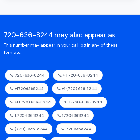
720-636-8244 may also appear as
This number may appear in your call log in any of these
formats.
📞 720-636-8244
📞 + 1 720-636-8244
📞 +17206368244
📞 +1 (720) 636 8244
📞 +1 (720) 636-8244
📞 1-720-636-8244
📞 1.720.636.8244
📞 17206368244
📞 (720)-636-8244
📞 7206368244