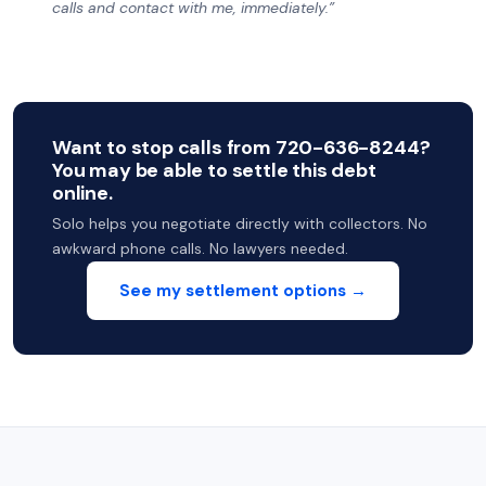
calls and contact with me, immediately.”
Want to stop calls from 720-636-8244?
You may be able to settle this debt
online.
Solo helps you negotiate directly with collectors. No
awkward phone calls. No lawyers needed.
See my settlement options →