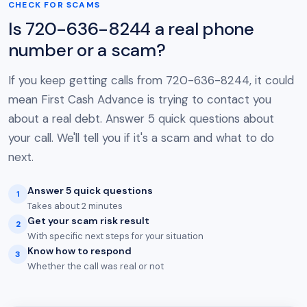
CHECK FOR SCAMS
Is 720-636-8244 a real phone
number or a scam?
If you keep getting calls from 720-636-8244, it could
mean First Cash Advance is trying to contact you
about a real debt. Answer 5 quick questions about
your call. We'll tell you if it's a scam and what to do
next.
Answer 5 quick questions
1
Takes about 2 minutes
Get your scam risk result
2
With specific next steps for your situation
Know how to respond
3
Whether the call was real or not