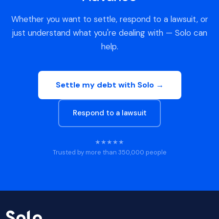
Whether you want to settle, respond to a lawsuit, or
just understand what you're dealing with — Solo can
help.
Settle my debt with Solo →
Respond to a lawsuit
★★★★★
Trusted by more than 350,000 people