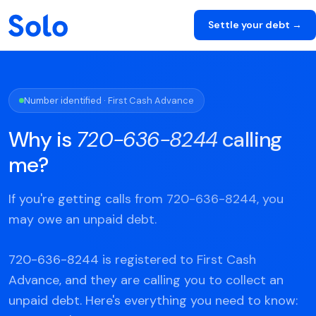
Settle your debt →
Number identified · First Cash Advance
Why is
720-636-8244
calling
me?
If you're getting calls from 720-636-8244, you
may owe an unpaid debt.
720-636-8244 is registered to First Cash
Advance, and they are calling you to collect an
unpaid debt. Here's everything you need to know: