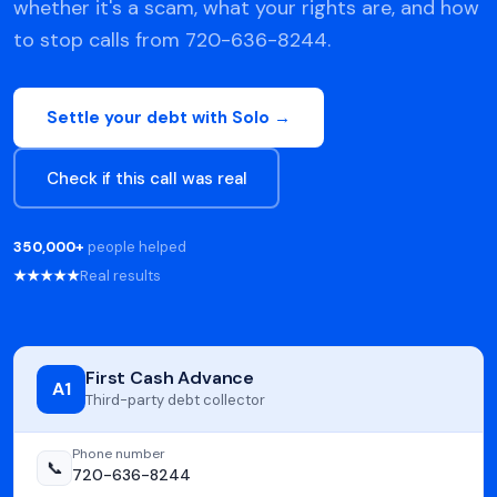
whether it's a scam, what your rights are, and how
to stop calls from 720-636-8244.
Settle your debt with Solo →
Check if this call was real
350,000+
people helped
★★★★★
Real results
First Cash Advance
A1
Third-party debt collector
Phone number
📞
720-636-8244