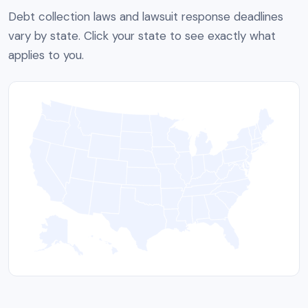
Debt collection laws and lawsuit response deadlines
vary by state. Click your state to see exactly what
applies to you.