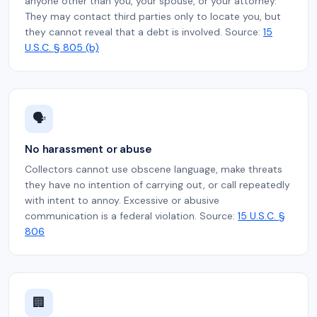
anyone other than you, your spouse, or your attorney.
They may contact third parties only to locate you, but
they cannot reveal that a debt is involved. Source:
15
U.S.C. § 805 (b)
🗣️
No harassment or abuse
Collectors cannot use obscene language, make threats
they have no intention of carrying out, or call repeatedly
with intent to annoy. Excessive or abusive
communication is a federal violation. Source:
15 U.S.C. §
806
🏢