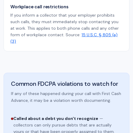
Workplace call restrictions
If you inform a collector that your employer prohibits
such calls, they must immediately stop contacting you
at work. This applies to both phone calls and any other
form of workplace contact. Source:
15 U.S.C. § 805 (a)
(3)
Common FDCPA violations to watch for
If any of these happened during your call with First Cash
Advance, it may be a violation worth documenting.
Called about a debt you don't recognize
—
collectors can only pursue debts that are actually
yours or that have been properly assigned to them.