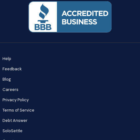
Help
Feedback
Blog
Careers
Privacy Policy
Terms of Service
Debt Answer
SoloSettle