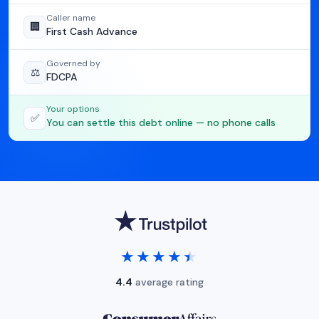
Caller name
🏢
First Cash Advance
Governed by
⚖️
FDCPA
Your options
✅
You can settle this debt online — no phone calls
★★★★★
★★★★★
4.4
average rating