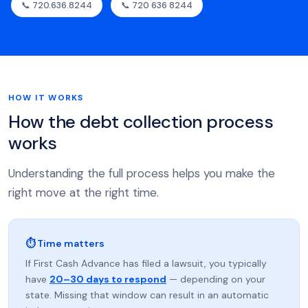
📞 720.636.8244
📞 720 636 8244
HOW IT WORKS
How the debt collection process
works
Understanding the full process helps you make the
right move at the right time.
⏱ Time matters
If First Cash Advance has filed a lawsuit, you typically
have
20–30 days to respond
— depending on your
state. Missing that window can result in an automatic