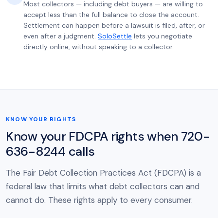
Most collectors — including debt buyers — are willing to
accept less than the full balance to close the account.
Settlement can happen before a lawsuit is filed, after, or
even after a judgment.
SoloSettle
lets you negotiate
directly online, without speaking to a collector.
KNOW YOUR RIGHTS
Know your FDCPA rights when 720-
636-8244 calls
The Fair Debt Collection Practices Act (FDCPA) is a
federal law that limits what debt collectors can and
cannot do. These rights apply to every consumer.