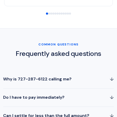
COMMON QUESTIONS
Frequently asked questions
↓
Why is 727-287-6122 calling me?
↓
Do I have to pay immediately?
↓
Can I settle for less than the full amount?