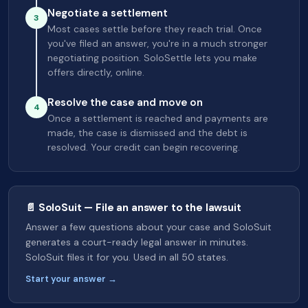
Negotiate a settlement
3
Most cases settle before they reach trial. Once
you've filed an answer, you're in a much stronger
negotiating position. SoloSettle lets you make
offers directly, online.
Resolve the case and move on
4
Once a settlement is reached and payments are
made, the case is dismissed and the debt is
resolved. Your credit can begin recovering.
📄 SoloSuit — File an answer to the lawsuit
Answer a few questions about your case and SoloSuit
generates a court-ready legal answer in minutes.
SoloSuit files it for you. Used in all 50 states.
Start your answer →