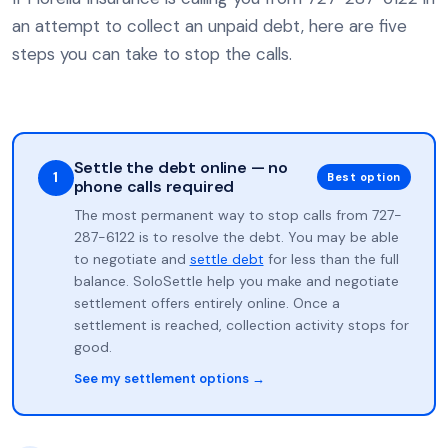
an attempt to collect an unpaid debt, here are five
steps you can take to stop the calls.
Settle the debt online — no
1
Best option
phone calls required
The most permanent way to stop calls from 727-
287-6122 is to resolve the debt. You may be able
to negotiate and
settle debt
for less than the full
balance. SoloSettle help you make and negotiate
settlement offers entirely online. Once a
settlement is reached, collection activity stops for
good.
See my settlement options →