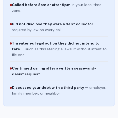
Called before 8am or after 9pm
in your local time
zone.
Did not disclose they were a debt collector
—
required by law on every call.
Threatened legal action they did not intend to
take
— such as threatening a lawsuit without intent to
file one.
Continued calling after a written cease-and-
desist request
.
Discussed your debt with a third party
— employer,
family member, or neighbor.