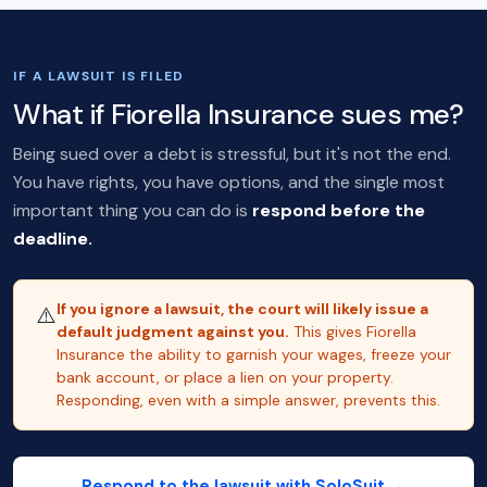
IF A LAWSUIT IS FILED
What if Fiorella Insurance sues me?
Being sued over a debt is stressful, but it's not the end.
You have rights, you have options, and the single most
important thing you can do is
respond before the
deadline.
If you ignore a lawsuit, the court will likely issue a
⚠️
default judgment against you.
This gives Fiorella
Insurance the ability to garnish your wages, freeze your
bank account, or place a lien on your property.
Responding, even with a simple answer, prevents this.
Respond to the lawsuit with SoloSuit →