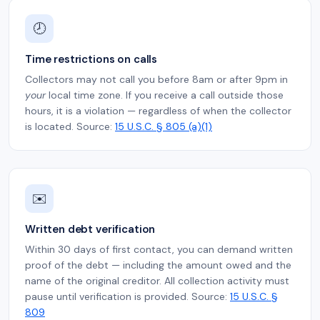
🕗
Time restrictions on calls
Collectors may not call you before 8am or after 9pm in
your
local time zone. If you receive a call outside those
hours, it is a violation — regardless of when the collector
is located. Source:
15 U.S.C. § 805 (a)(1)
✉️
Written debt verification
Within 30 days of first contact, you can demand written
proof of the debt — including the amount owed and the
name of the original creditor. All collection activity must
pause until verification is provided. Source:
15 U.S.C. §
809