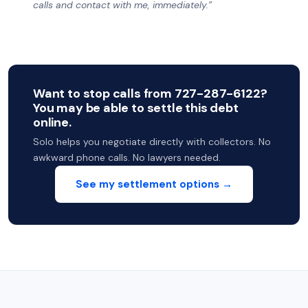
calls and contact with me, immediately.”
Want to stop calls from 727-287-6122?
You may be able to settle this debt
online.
Solo helps you negotiate directly with collectors. No
awkward phone calls. No lawyers needed.
See my settlement options →