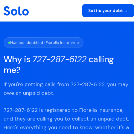
Settle your debt →
Number identified · Fiorella Insurance
Why is
727-287-6122
calling
me?
If you're getting calls from 727-287-6122, you may
owe an unpaid debt.
727-287-6122 is registered to Fiorella Insurance,
and they are calling you to collect an unpaid debt.
Here's everything you need to know: whether it's a