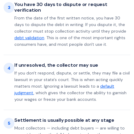
You have 30 days to dispute or request
3
verification
From the date of the first written notice, you have 30
days to dispute the debt in writing. If you dispute it, the
collector must stop collection activity until they provide
debt validation
. This is one of the most important rights
consumers have, and most people don't use it.
If unresolved, the collector may sue
4
If you don't respond, dispute, or settle, they may file a civil
lawsuit in your state's court. This is when acting quickly
matters most. Ignoring a lawsuit leads to a
default
judgment
, which gives the collector the ability to garnish
your wages or freeze your bank accounts.
Settlement is usually possible at any stage
5
Most collectors — including debt buyers — are willing to