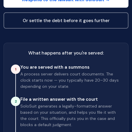
Or settle the debt before it goes further
What happens after you're served:
You are served with a summons
1
A process server delivers court documents. The
clock starts now — you typically have 20–30 days
depending on your state.
File a written answer with the court
2
SoloSuit generates a legally-formatted answer
based on your situation, and helps you file it with
the court. This officially puts you in the case and
blocks a default judgment.