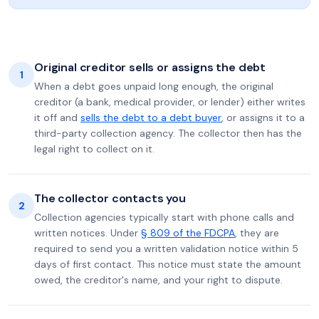
Original creditor sells or assigns the debt
1
When a debt goes unpaid long enough, the original
creditor (a bank, medical provider, or lender) either writes
it off and
sells the debt to a debt buyer
, or assigns it to a
third-party collection agency. The collector then has the
legal right to collect on it.
The collector contacts you
2
Collection agencies typically start with phone calls and
written notices. Under
§ 809 of the FDCPA
, they are
required to send you a written validation notice within 5
days of first contact. This notice must state the amount
owed, the creditor's name, and your right to dispute.