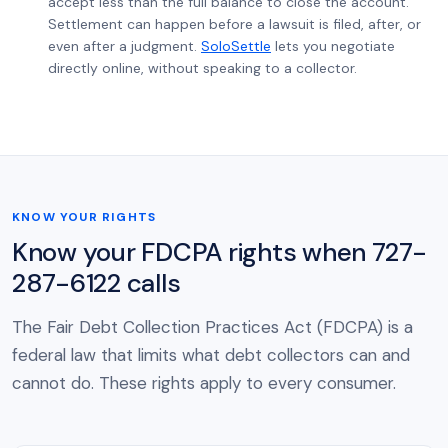
accept less than the full balance to close the account.
Settlement can happen before a lawsuit is filed, after, or
even after a judgment.
SoloSettle
lets you negotiate
directly online, without speaking to a collector.
KNOW YOUR RIGHTS
Know your FDCPA rights when 727-
287-6122 calls
The Fair Debt Collection Practices Act (FDCPA) is a
federal law that limits what debt collectors can and
cannot do. These rights apply to every consumer.