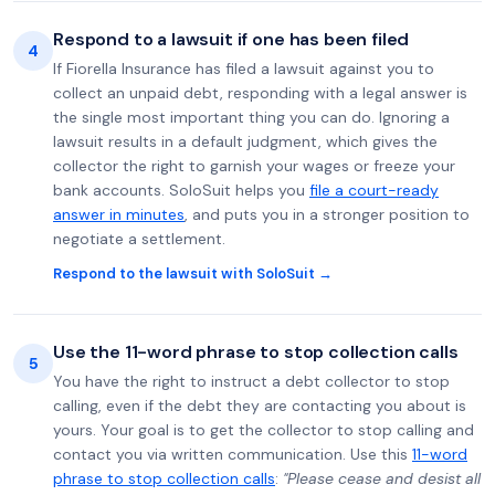
Respond to a lawsuit if one has been filed
4
If Fiorella Insurance has filed a lawsuit against you to
collect an unpaid debt, responding with a legal answer is
the single most important thing you can do. Ignoring a
lawsuit results in a default judgment, which gives the
collector the right to garnish your wages or freeze your
bank accounts. SoloSuit helps you
file a court-ready
answer in minutes
, and puts you in a stronger position to
negotiate a settlement.
Respond to the lawsuit with SoloSuit →
Use the 11-word phrase to stop collection calls
5
You have the right to instruct a debt collector to stop
calling, even if the debt they are contacting you about is
yours. Your goal is to get the collector to stop calling and
contact you via written communication. Use this
11-word
phrase to stop collection calls
:
"Please cease and desist all