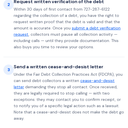
Request written verification of the debt
2
Within 30 days of first contact from 727-287-6122
regarding the collection of a debt, you have the right to
request written proof that the debt is valid and that the
amount is accurate. Once you
submit a debt verification
request
, collectors must pause all collection activity —
including calls — until they provide documentation. This
also buys you time to review your options.
Send a written cease-and-desist letter
3
Under the Fair Debt Collection Practices Act (FDCPA), you
can send debt collectors a written
cease-and-desist
letter
demanding they stop all contact. Once received,
they are legally required to stop calling — with two
exceptions: they may contact you to confirm receipt, or
to notify you of a specific legal action such as a lawsuit.
Note that a cease-and-desist does not make the debt go
away.