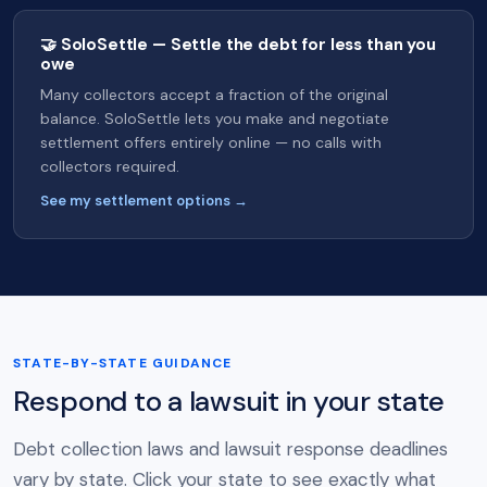
🤝 SoloSettle — Settle the debt for less than you
owe
Many collectors accept a fraction of the original
balance. SoloSettle lets you make and negotiate
settlement offers entirely online — no calls with
collectors required.
See my settlement options →
STATE-BY-STATE GUIDANCE
Respond to a lawsuit in your state
Debt collection laws and lawsuit response deadlines
vary by state. Click your state to see exactly what