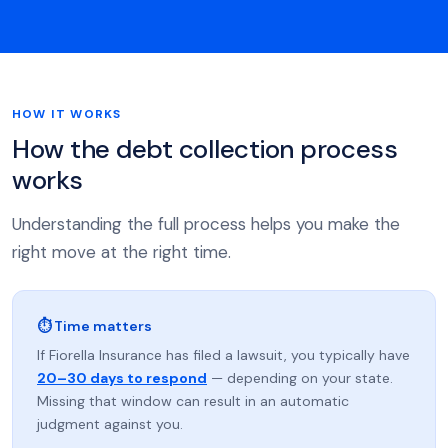
HOW IT WORKS
How the debt collection process
works
Understanding the full process helps you make the
right move at the right time.
⏱ Time matters
If Fiorella Insurance has filed a lawsuit, you typically have
20–30 days to respond
— depending on your state.
Missing that window can result in an automatic
judgment against you.