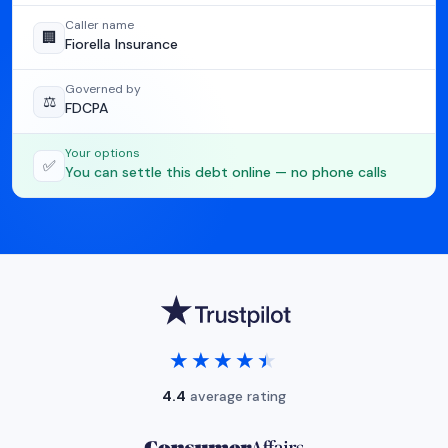
Caller name
🏢
Fiorella Insurance
Governed by
⚖️
FDCPA
Your options
✅
You can settle this debt online — no phone calls
★★★★★
★★★★★
4.4
average rating