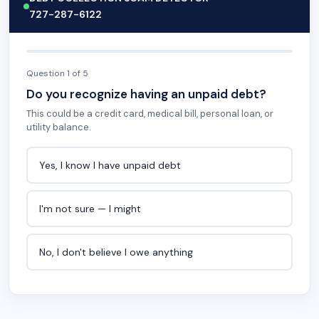
727-287-6122
Question 1 of 5
Do you recognize having an unpaid debt?
This could be a credit card, medical bill, personal loan, or
utility balance.
Yes, I know I have unpaid debt
I'm not sure — I might
No, I don't believe I owe anything