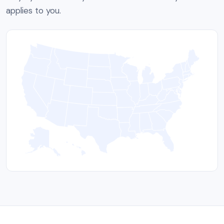
applies to you.