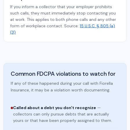
If you inform a collector that your employer prohibits
such calls, they must immediately stop contacting you
at work. This applies to both phone calls and any other
form of workplace contact. Source:
15 U.S.C. § 805 (a)
(3)
Common FDCPA violations to watch for
If any of these happened during your call with Fiorella
Insurance, it may be a violation worth documenting.
Called about a debt you don't recognize
—
collectors can only pursue debts that are actually
yours or that have been properly assigned to them.