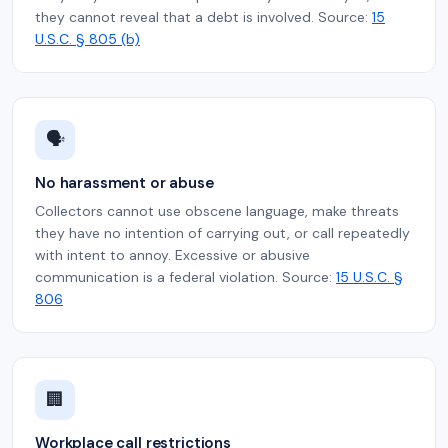
they cannot reveal that a debt is involved. Source:
15
U.S.C. § 805 (b)
🗣️
No harassment or abuse
Collectors cannot use obscene language, make threats
they have no intention of carrying out, or call repeatedly
with intent to annoy. Excessive or abusive
communication is a federal violation. Source:
15 U.S.C. §
806
🏢
Workplace call restrictions