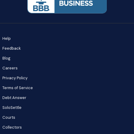
Help
Feedback
Blog
Careers
Privacy Policy
Terms of Service
Debt Answer
SoloSettle
Courts
Collectors