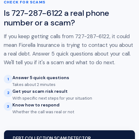
CHECK FOR SCAMS
Is 727-287-6122 a real phone
number or a scam?
If you keep getting calls from 727-287-6122, it could
mean Fiorella Insurance is trying to contact you about
a real debt. Answer 5 quick questions about your call.
We'll tell you if it's a scam and what to do next.
Answer 5 quick questions
1
Takes about 2 minutes
Get your scam risk result
2
With specific next steps for your situation
Know how to respond
3
Whether the call was real or not
DEBT COLLECTION SCAM DETECTOR