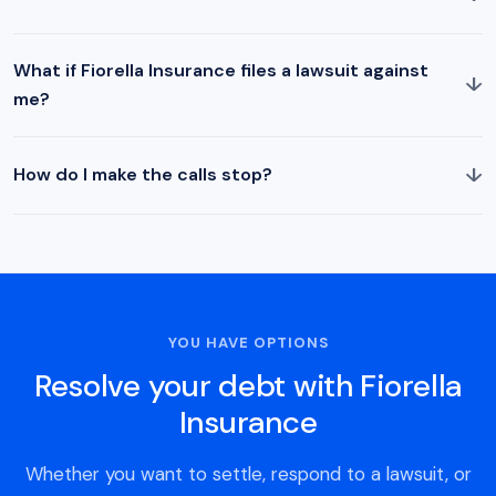
What if Fiorella Insurance files a lawsuit against
↓
me?
↓
How do I make the calls stop?
YOU HAVE OPTIONS
Resolve your debt with Fiorella
Insurance
Whether you want to settle, respond to a lawsuit, or