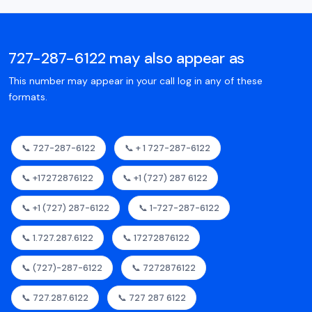
727-287-6122 may also appear as
This number may appear in your call log in any of these
formats.
📞 727-287-6122
📞 + 1 727-287-6122
📞 +17272876122
📞 +1 (727) 287 6122
📞 +1 (727) 287-6122
📞 1-727-287-6122
📞 1.727.287.6122
📞 17272876122
📞 (727)-287-6122
📞 7272876122
📞 727.287.6122
📞 727 287 6122