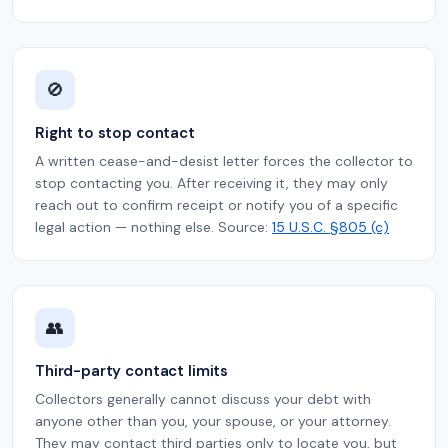
🚫
Right to stop contact
A written cease-and-desist letter forces the collector to
stop contacting you. After receiving it, they may only
reach out to confirm receipt or notify you of a specific
legal action — nothing else. Source:
15 U.S.C. §805 (c)
👥
Third-party contact limits
Collectors generally cannot discuss your debt with
anyone other than you, your spouse, or your attorney.
They may contact third parties only to locate you, but