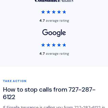
★★★★★
★★★★★
4.7
average rating
★★★★★
★★★★★
4.7
average rating
TAKE ACTION
How to stop calls from 727-287-
6122
If Fiorella Insurance is calling you from 727-287-6122 in