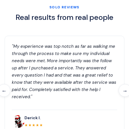
SOLO REVIEWS
Real results from real people
"My experience was top notch as far as walking me
through the process to make sure my individual
needs were met. More importantly was the follow
up after I purchased a service. They answered
every question I had and that was a great relief to
know that they were available after the service was
paid for. Completely satisfied with the help I
←
→
received."
Derick I.
★★★★★