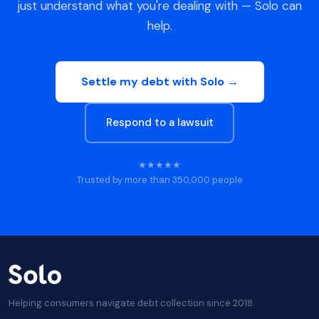
just understand what you're dealing with — Solo can
help.
Settle my debt with Solo →
Respond to a lawsuit
★★★★★
Trusted by more than 350,000 people
Helping consumers navigate debt collection since 2018.