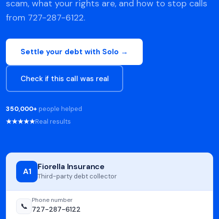
scam, what your rights are, and how to stop calls
from 727-287-6122.
Settle your debt with Solo →
Check if this call was real
350,000+
people helped
★★★★★
Real results
Fiorella Insurance
A1
Third-party debt collector
Phone number
📞
727-287-6122