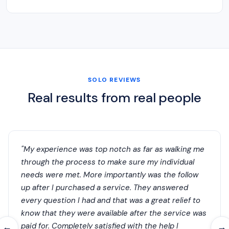
SOLO REVIEWS
Real results from real people
"My experience was top notch as far as walking me
through the process to make sure my individual
needs were met. More importantly was the follow
up after I purchased a service. They answered
every question I had and that was a great relief to
know that they were available after the service was
paid for. Completely satisfied with the help I
←
→