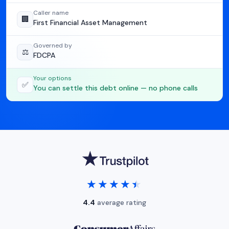
Caller name
🏢
First Financial Asset Management
Governed by
⚖️
FDCPA
Your options
✅
You can settle this debt online — no phone calls
★★★★★
★★★★★
4.4
average rating