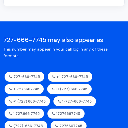
727-666-7745 may also appear as
This number may appear in your call log in any of these
formats.
📞 727-666-7745
📞 + 1 727-666-7745
📞 +17276667745
📞 +1 (727) 666 7745
📞 +1 (727) 666-7745
📞 1-727-666-7745
📞 1.727.666.7745
📞 17276667745
📞 (727)-666-7745
📞 7276667745