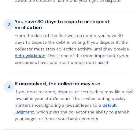
owed, the creditor's name, and your right to dispute.
You have 30 days to dispute or request
3
verification
From the date of the first written notice, you have 30
days to dispute the debt in writing. If you dispute it, the
collector must stop collection activity until they provide
debt validation
. This is one of the most important rights
consumers have, and most people don't use it.
If unresolved, the collector may sue
4
If you don't respond, dispute, or settle, they may file a civil
lawsuit in your state's court. This is when acting quickly
matters most. Ignoring a lawsuit leads to a
default
judgment
, which gives the collector the ability to garnish
your wages or freeze your bank accounts.