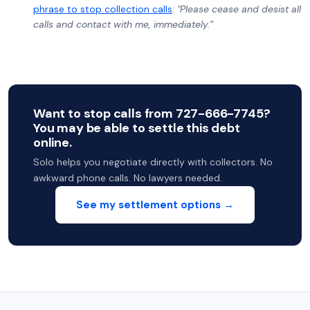
phrase to stop collection calls
:
"Please cease and desist all
calls and contact with me, immediately.”
Want to stop calls from 727-666-7745?
You may be able to settle this debt
online.
Solo helps you negotiate directly with collectors. No
awkward phone calls. No lawyers needed.
See my settlement options →