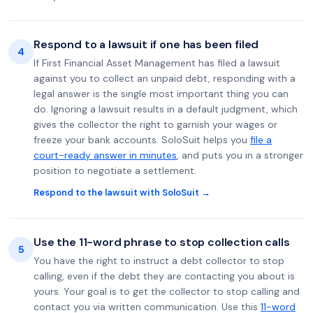
Respond to a lawsuit if one has been filed
4
If First Financial Asset Management has filed a lawsuit
against you to collect an unpaid debt, responding with a
legal answer is the single most important thing you can
do. Ignoring a lawsuit results in a default judgment, which
gives the collector the right to garnish your wages or
freeze your bank accounts. SoloSuit helps you
file a
court-ready answer in minutes
, and puts you in a stronger
position to negotiate a settlement.
Respond to the lawsuit with SoloSuit →
Use the 11-word phrase to stop collection calls
5
You have the right to instruct a debt collector to stop
calling, even if the debt they are contacting you about is
yours. Your goal is to get the collector to stop calling and
contact you via written communication. Use this
11-word