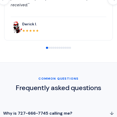
received."
Derick I.
★★★★★
COMMON QUESTIONS
Frequently asked questions
↓
Why is 727-666-7745 calling me?