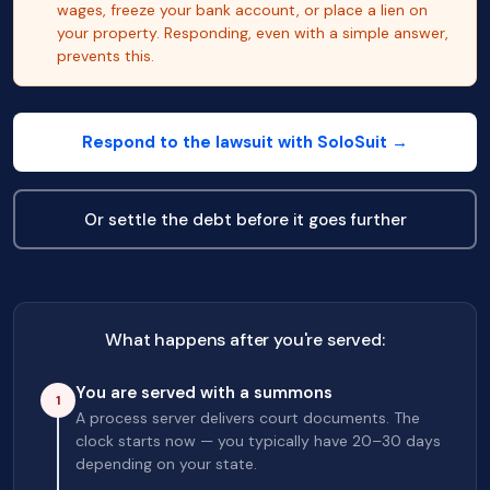
wages, freeze your bank account, or place a lien on
your property. Responding, even with a simple answer,
prevents this.
Respond to the lawsuit with SoloSuit →
Or settle the debt before it goes further
What happens after you're served:
You are served with a summons
1
A process server delivers court documents. The
clock starts now — you typically have 20–30 days
depending on your state.