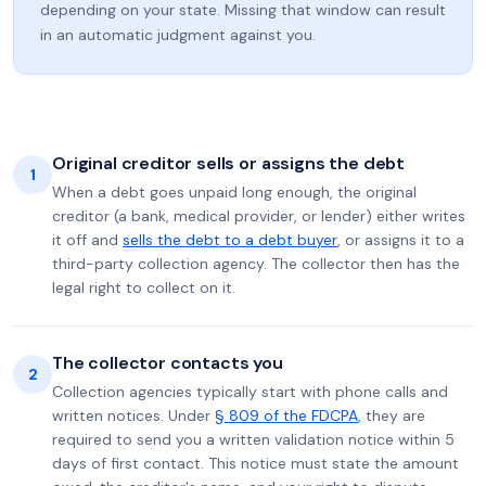
depending on your state. Missing that window can result
in an automatic judgment against you.
Original creditor sells or assigns the debt
1
When a debt goes unpaid long enough, the original
creditor (a bank, medical provider, or lender) either writes
it off and
sells the debt to a debt buyer
, or assigns it to a
third-party collection agency. The collector then has the
legal right to collect on it.
The collector contacts you
2
Collection agencies typically start with phone calls and
written notices. Under
§ 809 of the FDCPA
, they are
required to send you a written validation notice within 5
days of first contact. This notice must state the amount