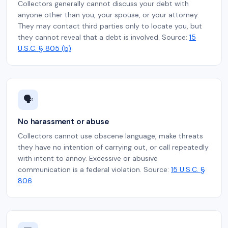
Collectors generally cannot discuss your debt with
anyone other than you, your spouse, or your attorney.
They may contact third parties only to locate you, but
they cannot reveal that a debt is involved. Source:
15
U.S.C. § 805 (b)
🗣️
No harassment or abuse
Collectors cannot use obscene language, make threats
they have no intention of carrying out, or call repeatedly
with intent to annoy. Excessive or abusive
communication is a federal violation. Source:
15 U.S.C. §
806