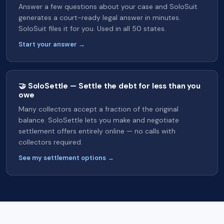
Answer a few questions about your case and SoloSuit
generates a court-ready legal answer in minutes.
SoloSuit files it for you. Used in all 50 states.
Start your answer →
🤝 SoloSettle — Settle the debt for less than you
owe
Many collectors accept a fraction of the original
balance. SoloSettle lets you make and negotiate
settlement offers entirely online — no calls with
collectors required.
See my settlement options →