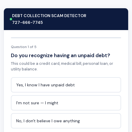
DEBT COLLECTION SCAM DETECTOR
727-666-7745
Question 1 of 5
Do you recognize having an unpaid debt?
This could be a credit card, medical bill, personal loan, or
utility balance.
Yes, I know I have unpaid debt
I'm not sure — I might
No, I don't believe I owe anything