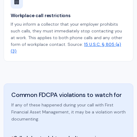
🏢
Workplace call restrictions
If you inform a collector that your employer prohibits
such calls, they must immediately stop contacting you
at work. This applies to both phone calls and any other
form of workplace contact. Source:
15 U.S.C. § 805 (a)
(3)
Common FDCPA violations to watch for
If any of these happened during your call with First
Financial Asset Management, it may be a violation worth
documenting.