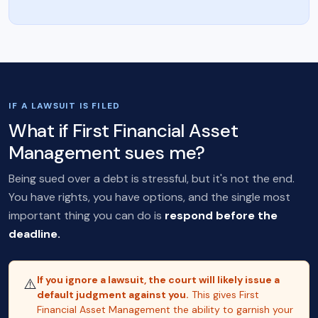
IF A LAWSUIT IS FILED
What if First Financial Asset
Management sues me?
Being sued over a debt is stressful, but it's not the end.
You have rights, you have options, and the single most
important thing you can do is
respond before the
deadline.
If you ignore a lawsuit, the court will likely issue a
⚠️
default judgment against you.
This gives First
Financial Asset Management the ability to garnish your