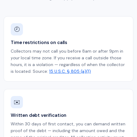
🕗
Time restrictions on calls
Collectors may not call you before 8am or after 9pm in
your
local time zone. If you receive a call outside those
hours, it is a violation — regardless of when the collector
is located. Source:
15 U.S.C. § 805 (a)(1)
✉️
Written debt verification
Within 30 days of first contact, you can demand written
proof of the debt — including the amount owed and the