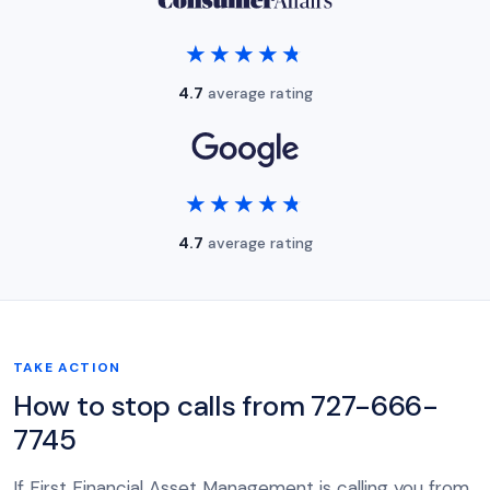
★★★★★
★★★★★
4.7
average rating
★★★★★
★★★★★
4.7
average rating
TAKE ACTION
How to stop calls from 727-666-
7745
If First Financial Asset Management is calling you from