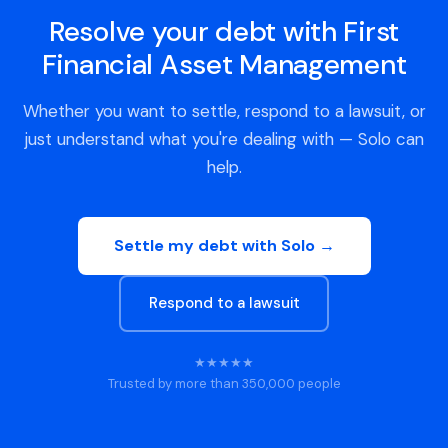
Resolve your debt with First
Financial Asset Management
Whether you want to settle, respond to a lawsuit, or
just understand what you're dealing with — Solo can
help.
Settle my debt with Solo →
Respond to a lawsuit
★★★★★
Trusted by more than 350,000 people