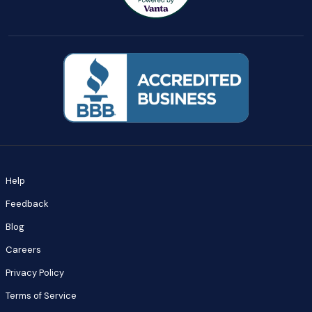
Help
Feedback
Blog
Careers
Privacy Policy
Terms of Service