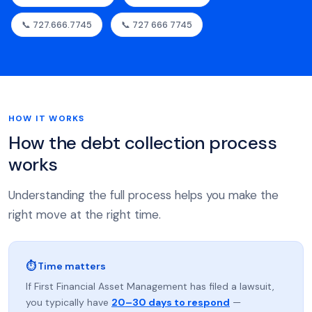
📞 727.666.7745
📞 727 666 7745
HOW IT WORKS
How the debt collection process
works
Understanding the full process helps you make the
right move at the right time.
⏱ Time matters
If First Financial Asset Management has filed a lawsuit,
you typically have
20–30 days to respond
—