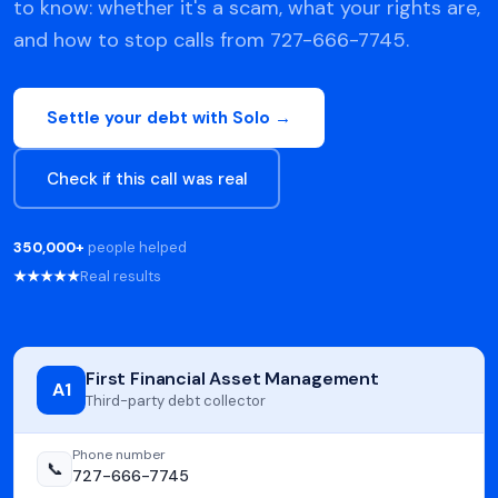
to know: whether it's a scam, what your rights are,
and how to stop calls from 727-666-7745.
Settle your debt with Solo →
Check if this call was real
350,000+
people helped
★★★★★
Real results
First Financial Asset Management
A1
Third-party debt collector
Phone number
📞
727-666-7745