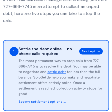
727-666-7745 in an attempt to collect an unpaid
debt, here are five steps you can take to stop the
calls.
Settle the debt online — no
1
Best option
phone calls required
The most permanent way to stop calls from 727-
666-7745 is to resolve the debt. You may be able
to negotiate and
settle debt
for less than the full
balance. SoloSettle help you make and negotiate
settlement offers entirely online. Once a
settlement is reached, collection activity stops for
good.
See my settlement options →