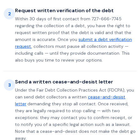
Request written verification of the debt
2
Within 30 days of first contact from 727-666-7745
regarding the collection of a debt, you have the right to
request written proof that the debt is valid and that the
amount is accurate. Once you
submit a debt verification
request
, collectors must pause all collection activity —
including calls — until they provide documentation. This
also buys you time to review your options.
Send a written cease-and-desist letter
3
Under the Fair Debt Collection Practices Act (FDCPA), you
can send debt collectors a written
cease-and-desist
letter
demanding they stop all contact. Once received,
they are legally required to stop calling — with two
exceptions: they may contact you to confirm receipt, or
to notify you of a specific legal action such as a lawsuit.
Note that a cease-and-desist does not make the debt go
away.