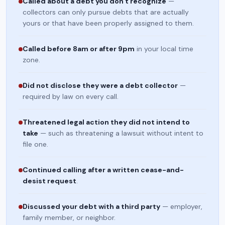
Called about a debt you don't recognize
—
collectors can only pursue debts that are actually
yours or that have been properly assigned to them.
Called before 8am or after 9pm
in your local time
zone.
Did not disclose they were a debt collector
—
required by law on every call.
Threatened legal action they did not intend to
take
— such as threatening a lawsuit without intent to
file one.
Continued calling after a written cease-and-
desist request
.
Discussed your debt with a third party
— employer,
family member, or neighbor.