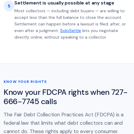
Settlement is usually possible at any stage
5
Most collectors — including debt buyers — are willing to
accept less than the full balance to close the account.
Settlement can happen before a lawsuit is filed, after, or
even after a judgment.
SoloSettle
lets you negotiate
directly online, without speaking to a collector.
KNOW YOUR RIGHTS
Know your FDCPA rights when 727-
666-7745 calls
The Fair Debt Collection Practices Act (FDCPA) is a
federal law that limits what debt collectors can and
cannot do. These rights apply to every consumer.