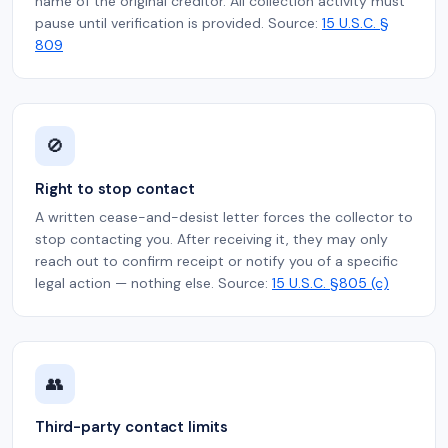
name of the original creditor. All collection activity must
pause until verification is provided. Source:
15 U.S.C. §
809
🚫
Right to stop contact
A written cease-and-desist letter forces the collector to
stop contacting you. After receiving it, they may only
reach out to confirm receipt or notify you of a specific
legal action — nothing else. Source:
15 U.S.C. §805 (c)
👥
Third-party contact limits