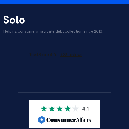
Helping consumers navigate debt collection since 2018.