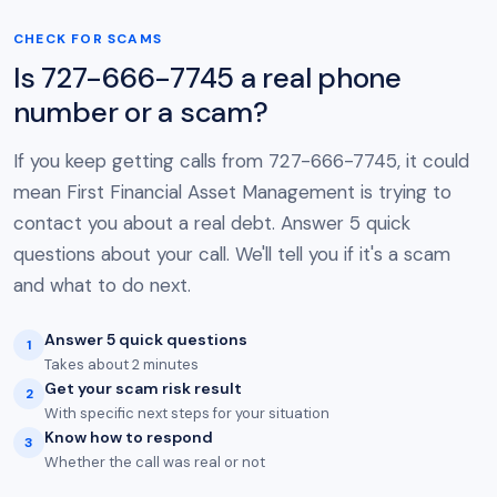
CHECK FOR SCAMS
Is 727-666-7745 a real phone
number or a scam?
If you keep getting calls from 727-666-7745, it could
mean First Financial Asset Management is trying to
contact you about a real debt. Answer 5 quick
questions about your call. We'll tell you if it's a scam
and what to do next.
Answer 5 quick questions
1
Takes about 2 minutes
Get your scam risk result
2
With specific next steps for your situation
Know how to respond
3
Whether the call was real or not