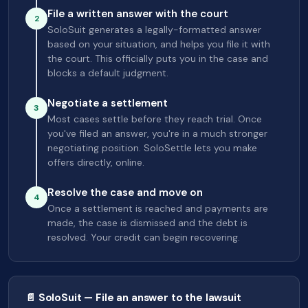
File a written answer with the court
2
SoloSuit generates a legally-formatted answer
based on your situation, and helps you file it with
the court. This officially puts you in the case and
blocks a default judgment.
Negotiate a settlement
3
Most cases settle before they reach trial. Once
you've filed an answer, you're in a much stronger
negotiating position. SoloSettle lets you make
offers directly, online.
Resolve the case and move on
4
Once a settlement is reached and payments are
made, the case is dismissed and the debt is
resolved. Your credit can begin recovering.
📄 SoloSuit — File an answer to the lawsuit