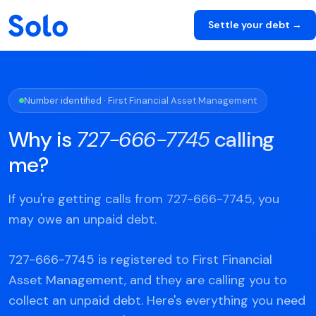
Settle your debt →
Number identified · First Financial Asset Management
Why is
727-666-7745
calling
me?
If you're getting calls from 727-666-7745, you
may owe an unpaid debt.
727-666-7745 is registered to First Financial
Asset Management, and they are calling you to
collect an unpaid debt. Here's everything you need