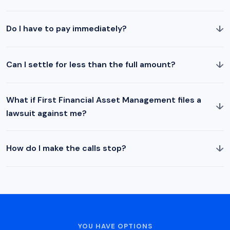
↓
Do I have to pay immediately?
↓
Can I settle for less than the full amount?
What if First Financial Asset Management files a
↓
lawsuit against me?
↓
How do I make the calls stop?
YOU HAVE OPTIONS