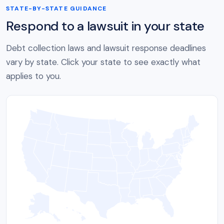
STATE-BY-STATE GUIDANCE
Respond to a lawsuit in your state
Debt collection laws and lawsuit response deadlines
vary by state. Click your state to see exactly what
applies to you.