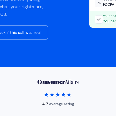
⚖️
FDCPA
hat your rights are,
03.
Your opt
✅
You can
ck if this call was real
★★★★★
★★★★★
4.7
average rating