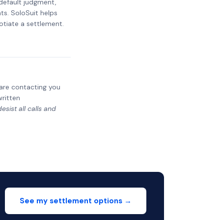
 default judgment,
ts. SoloSuit helps
otiate a settlement.
y are contacting you
written
sist all calls and
See my settlement options →