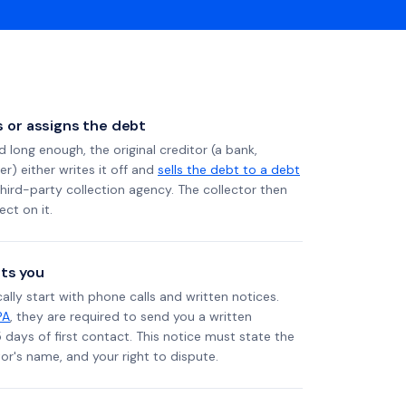
ls or assigns the debt
long enough, the original creditor (a bank,
er) either writes it off and
sells the debt to a debt
 third-party collection agency. The collector then
ect on it.
ts you
ally start with phone calls and written notices.
PA
, they are required to send you a written
5 days of first contact. This notice must state the
r's name, and your right to dispute.