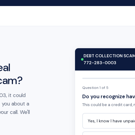
DEBT COLLECTION SCA
772-283-0003
eal
scam?
Question 1 of 5
3, it could
Do you recognize hav
t you about a
This could be a credit card, m
ur call. We'll
Yes, I know I have unpa