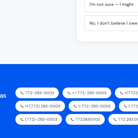
I'm not sure — I might
No, I don't believe I ow
📞 772-283-0003
📞 + 1 772-283-0003
📞 +1772
as
📞 +1 (772) 283-0003
📞 1-772-283-0003
📞 1.77
📞 (772)-283-0003
📞 7722830003
📞 772.283.