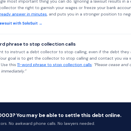
ngle most important thing you can do. Ignoring a lawsuit results in a
collector the right to garnish your wages or freeze your bank accoun
-ready answer in minutes
, and puts you in a stronger position to neg
awsuit with SoloSuit →
rd phrase to stop collection calls
ht to instruct a debt collector to stop calling, even if the debt the
Your goal is to get the collector to stop calling and contact you via 
 Use this
11-word phrase to stop collection calls
:
"Please cease and de
 immediately.”
003? You may be able to settle this debt online.
ctors. No awkward phone calls. No lawyers needed.