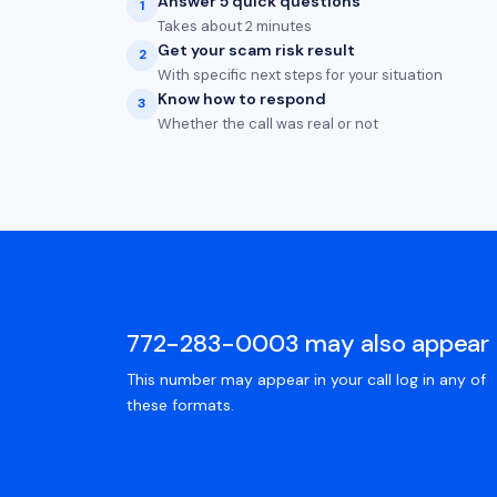
Answer 5 quick questions
1
Takes about 2 minutes
Get your scam risk result
2
With specific next steps for your situation
Know how to respond
3
Whether the call was real or not
772-283-0003 may also appear 
This number may appear in your call log in any of
these formats.