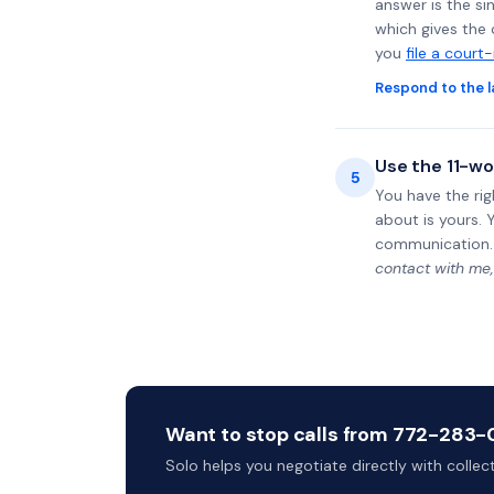
answer is the si
which gives the 
you
file a court
Respond to the l
Use the 11-wo
5
You have the rig
about is yours. 
communication.
contact with me,
Want to stop calls from 772-283-0
Solo helps you negotiate directly with colle