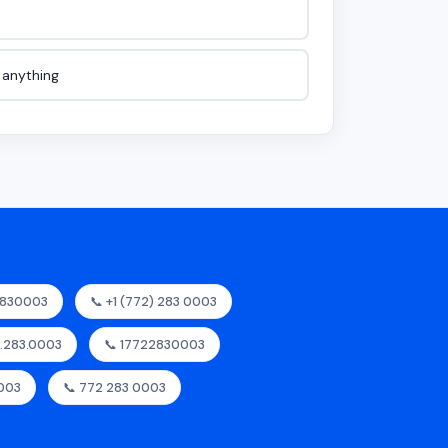
e anything
2830003
📞 +1 (772) 283 0003
2.283.0003
📞 17722830003
0003
📞 772 283 0003