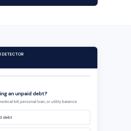
M DETECTOR
ing an unpaid debt?
edical bill, personal loan, or utility balance.
id debt