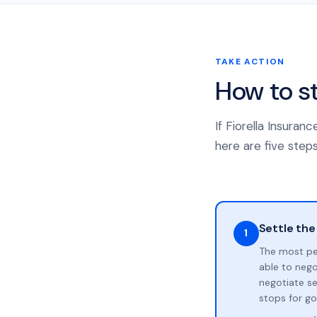
TAKE ACTION
How to s
If Fiorella Insura
here are five steps
Settle the
1
The most pe
able to neg
negotiate se
stops for go