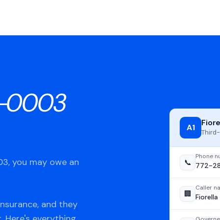
3-0003
Fior
A1
Third-
Phone n
003, you may owe an
📞
772-2
Caller 
🏢
Fiorell
Insurance, and they
t. Here's everything
Governe