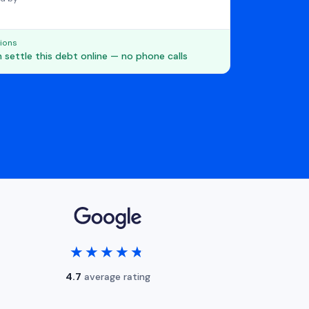
ions
 settle this debt online — no phone calls
★★★★★
★★★★★
4.7
average rating