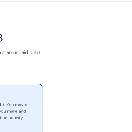
3
ect an unpaid debt,
ebt. You may be
p you make and
ion activity