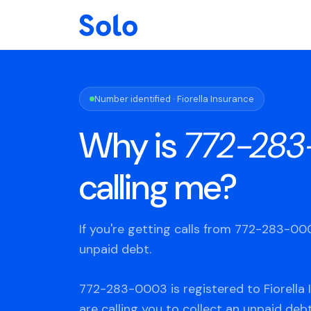
Number identified · Fiorella Insurance
Why is
772-28
calling me?
If you're getting calls from 772-283-0
unpaid debt.
772-283-0003 is registered to Fiorella 
are calling you to collect an unpaid deb