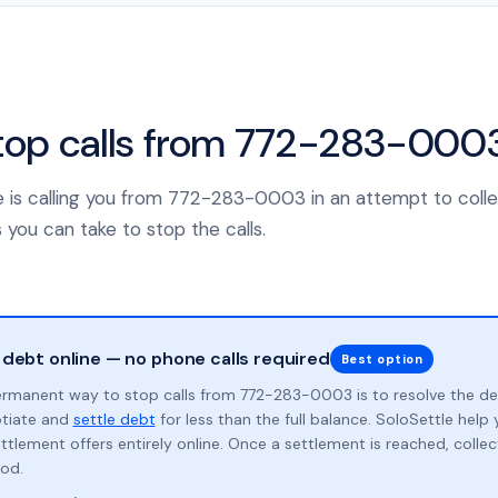
top calls from 772-283-000
nce is calling you from 772-283-0003 in an attempt to coll
 you can take to stop the calls.
 debt online — no phone calls required
Best option
rmanent way to stop calls from 772-283-0003 is to resolve the d
otiate and
settle debt
for less than the full balance. SoloSettle hel
ttlement offers entirely online. Once a settlement is reached, collect
od.