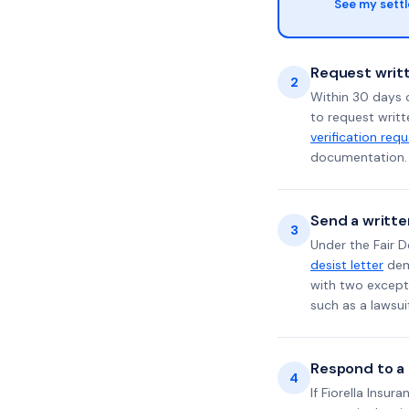
See my sett
Request writt
2
Within 30 days o
to request writt
verification req
documentation. 
Send a writte
3
Under the Fair D
desist letter
dema
with two excepti
such as a lawsu
Respond to a l
4
If Fiorella Insur