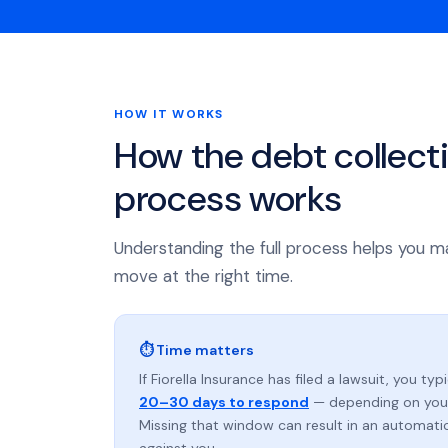
HOW IT WORKS
How the debt collect
process works
Understanding the full process helps you m
move at the right time.
⏱ Time matters
If Fiorella Insurance has filed a lawsuit, you typ
20–30 days to respond
— depending on your
Missing that window can result in an automat