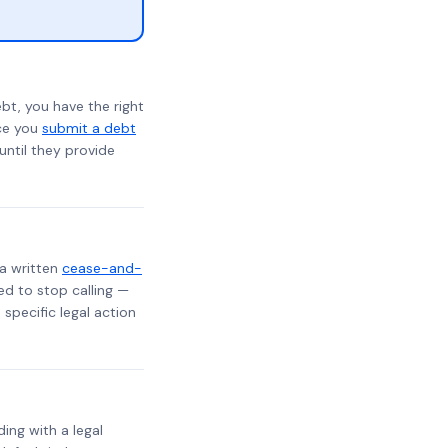
bt, you have the right
nce you
submit a debt
 until they provide
 a written
cease-and-
ed to stop calling —
specific legal action
ding with a legal