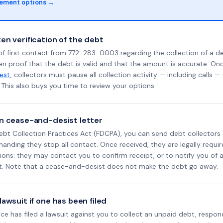
lement options →
en verification of the debt
f first contact from 772-283-0003 regarding the collection of a de
en proof that the debt is valid and that the amount is accurate. O
uest
, collectors must pause all collection activity — including calls —
This also buys you time to review your options.
n cease-and-desist letter
ebt Collection Practices Act (FDCPA), you can send debt collectors
nding they stop all contact. Once received, they are legally requir
ons: they may contact you to confirm receipt, or to notify you of a 
it. Note that a cease-and-desist does not make the debt go away.
awsuit if one has been filed
ance has filed a lawsuit against you to collect an unpaid debt, respon