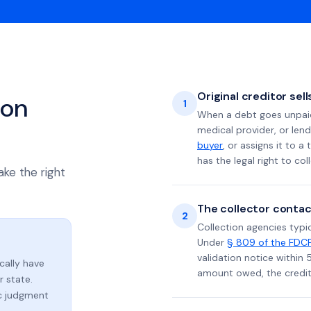
Original creditor sel
ion
1
When a debt goes unpaid 
medical provider, or lend
buyer
, or assigns it to a
has the legal right to coll
ake the right
The collector contac
2
Collection agencies typic
Under
§ 809 of the FDC
validation notice within 
ically have
amount owed, the credito
 state.
ic judgment