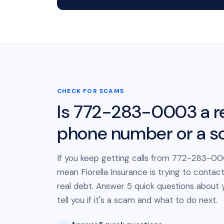
CHECK FOR SCAMS
Is 772-283-0003 a r
phone number or a 
If you keep getting calls from 772-283-000
mean Fiorella Insurance is trying to contac
real debt. Answer 5 quick questions about yo
tell you if it's a scam and what to do next.