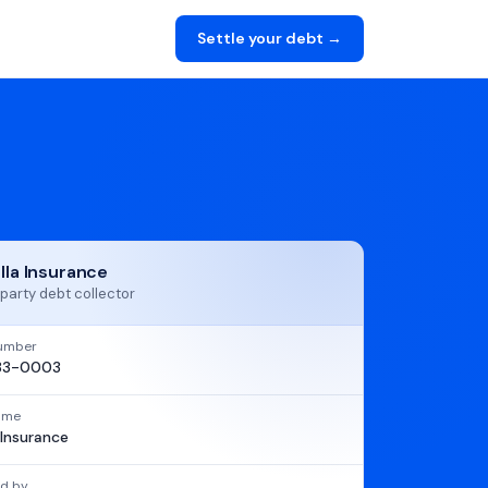
Settle your debt →
ella Insurance
party debt collector
umber
83-0003
name
a Insurance
d by