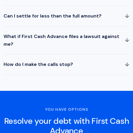
↓
Can I settle for less than the full amount?
What if First Cash Advance files a lawsuit against
↓
me?
↓
How do I make the calls stop?
YOU HAVE OPTIONS
Resolve your debt with First Cash
Advance