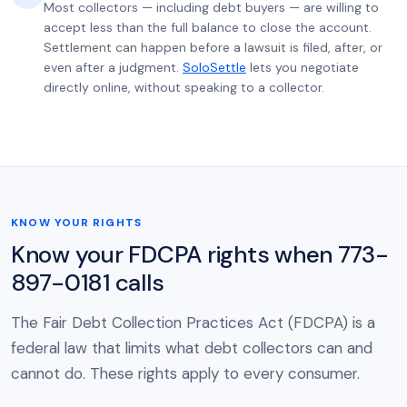
Most collectors — including debt buyers — are willing to
accept less than the full balance to close the account.
Settlement can happen before a lawsuit is filed, after, or
even after a judgment.
SoloSettle
lets you negotiate
directly online, without speaking to a collector.
KNOW YOUR RIGHTS
Know your FDCPA rights when 773-
897-0181 calls
The Fair Debt Collection Practices Act (FDCPA) is a
federal law that limits what debt collectors can and
cannot do. These rights apply to every consumer.