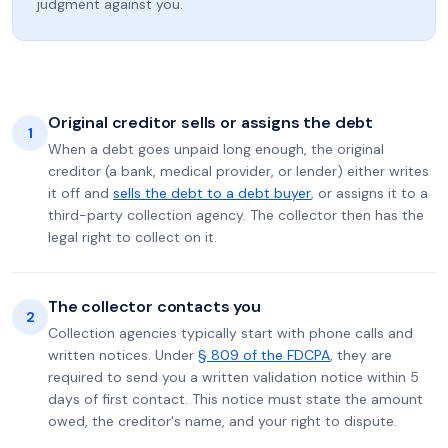
judgment against you.
Original creditor sells or assigns the debt
1
When a debt goes unpaid long enough, the original
creditor (a bank, medical provider, or lender) either writes
it off and
sells the debt to a debt buyer
, or assigns it to a
third-party collection agency. The collector then has the
legal right to collect on it.
The collector contacts you
2
Collection agencies typically start with phone calls and
written notices. Under
§ 809 of the FDCPA
, they are
required to send you a written validation notice within 5
days of first contact. This notice must state the amount
owed, the creditor's name, and your right to dispute.