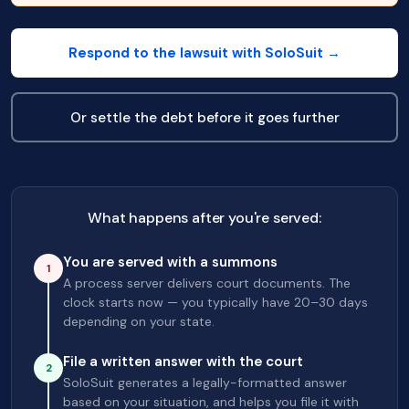
Respond to the lawsuit with SoloSuit →
Or settle the debt before it goes further
What happens after you're served:
You are served with a summons
1
A process server delivers court documents. The
clock starts now — you typically have 20–30 days
depending on your state.
File a written answer with the court
2
SoloSuit generates a legally-formatted answer
based on your situation, and helps you file it with