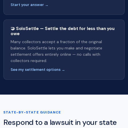
Start your answer →
🤝 SoloSettle — Settle the debt for less than you
owe
Many collectors accept a fraction of the original
balance. SoloSettle lets you make and negotiate
settlement offers entirely online — no calls with
collectors required.
See my settlement options →
STATE-BY-STATE GUIDANCE
Respond to a lawsuit in your state