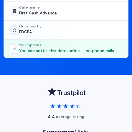
Caller name
🏢
First Cash Advance
Governed by
⚖️
FDCPA
Your options
✅
You can settle this debt online — no phone calls
★★★★★
★★★★★
4.4
average rating