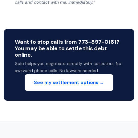
calls and contact with me, immediately.”
Want to stop calls from 773-897-0181?
You may be able to settle this debt
online.
Solo helps you negotiate directly with collectors. No
awkward phone calls. No lawyers needed.
See my settlement options →