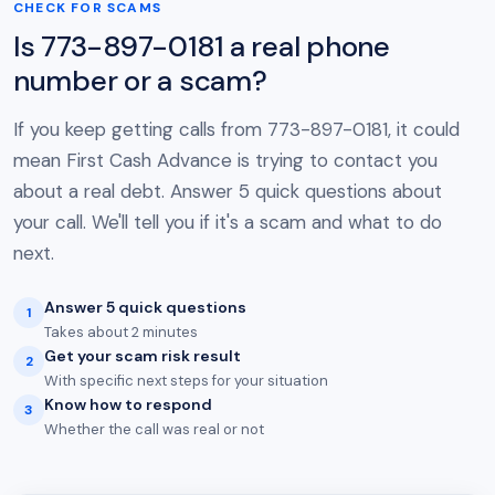
CHECK FOR SCAMS
Is 773-897-0181 a real phone
number or a scam?
If you keep getting calls from 773-897-0181, it could
mean First Cash Advance is trying to contact you
about a real debt. Answer 5 quick questions about
your call. We'll tell you if it's a scam and what to do
next.
Answer 5 quick questions
1
Takes about 2 minutes
Get your scam risk result
2
With specific next steps for your situation
Know how to respond
3
Whether the call was real or not