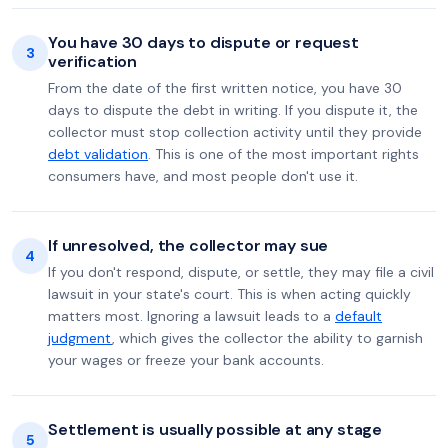
You have 30 days to dispute or request
3
verification
From the date of the first written notice, you have 30
days to dispute the debt in writing. If you dispute it, the
collector must stop collection activity until they provide
debt validation
. This is one of the most important rights
consumers have, and most people don't use it.
If unresolved, the collector may sue
4
If you don't respond, dispute, or settle, they may file a civil
lawsuit in your state's court. This is when acting quickly
matters most. Ignoring a lawsuit leads to a
default
judgment
, which gives the collector the ability to garnish
your wages or freeze your bank accounts.
Settlement is usually possible at any stage
5