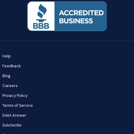
Help
Feedback
Blog
Careers
Privacy Policy
Terms of Service
Debt Answer
SoloSettle