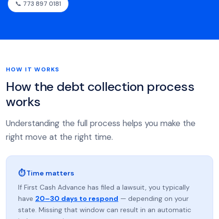
📞 773 897 0181
HOW IT WORKS
How the debt collection process
works
Understanding the full process helps you make the
right move at the right time.
⏱ Time matters
If First Cash Advance has filed a lawsuit, you typically
have
20–30 days to respond
— depending on your
state. Missing that window can result in an automatic