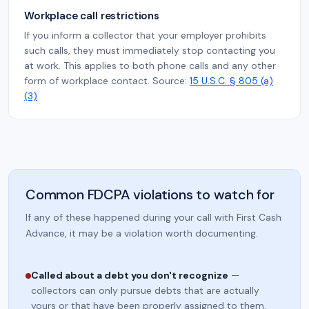
Workplace call restrictions
If you inform a collector that your employer prohibits
such calls, they must immediately stop contacting you
at work. This applies to both phone calls and any other
form of workplace contact. Source:
15 U.S.C. § 805 (a)
(3)
Common FDCPA violations to watch for
If any of these happened during your call with First Cash
Advance, it may be a violation worth documenting.
Called about a debt you don't recognize
—
collectors can only pursue debts that are actually
yours or that have been properly assigned to them.