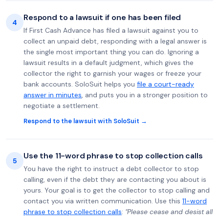
Respond to a lawsuit if one has been filed
4
If First Cash Advance has filed a lawsuit against you to
collect an unpaid debt, responding with a legal answer is
the single most important thing you can do. Ignoring a
lawsuit results in a default judgment, which gives the
collector the right to garnish your wages or freeze your
bank accounts. SoloSuit helps you
file a court-ready
answer in minutes
, and puts you in a stronger position to
negotiate a settlement.
Respond to the lawsuit with SoloSuit →
Use the 11-word phrase to stop collection calls
5
You have the right to instruct a debt collector to stop
calling, even if the debt they are contacting you about is
yours. Your goal is to get the collector to stop calling and
contact you via written communication. Use this
11-word
phrase to stop collection calls
:
"Please cease and desist all