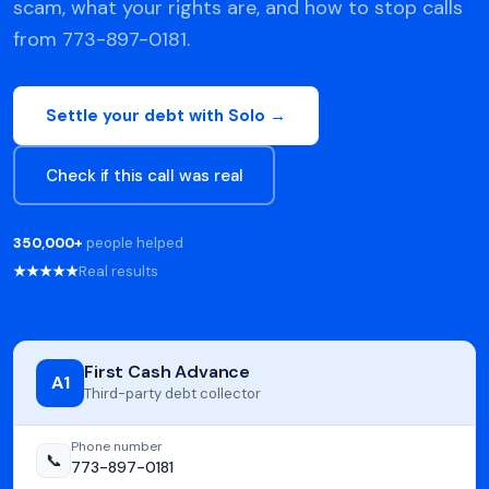
scam, what your rights are, and how to stop calls
from 773-897-0181.
Settle your debt with Solo →
Check if this call was real
350,000+
people helped
★★★★★
Real results
First Cash Advance
A1
Third-party debt collector
Phone number
📞
773-897-0181