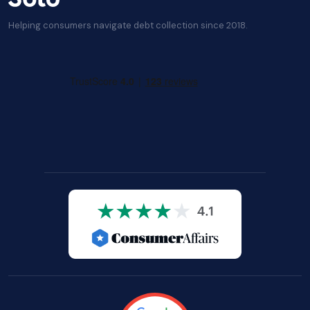
Helping consumers navigate debt collection since 2018.