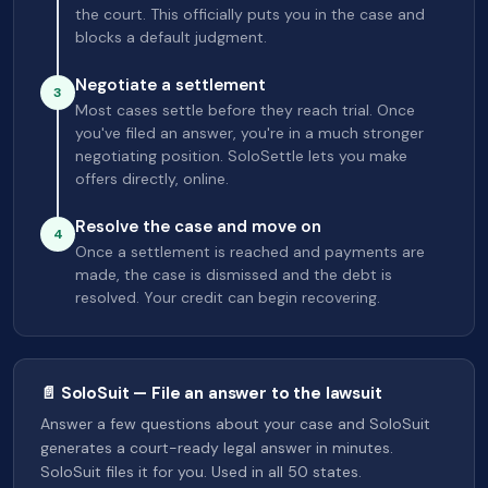
the court. This officially puts you in the case and
blocks a default judgment.
Negotiate a settlement
3
Most cases settle before they reach trial. Once
you've filed an answer, you're in a much stronger
negotiating position. SoloSettle lets you make
offers directly, online.
Resolve the case and move on
4
Once a settlement is reached and payments are
made, the case is dismissed and the debt is
resolved. Your credit can begin recovering.
📄 SoloSuit — File an answer to the lawsuit
Answer a few questions about your case and SoloSuit
generates a court-ready legal answer in minutes.
SoloSuit files it for you. Used in all 50 states.