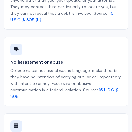
anyone other than you, your spouse, or your attorney.
They may contact third parties only to locate you, but
they cannot reveal that a debt is involved. Source:
15
U.S.C. § 805 (b)
🗣️
No harassment or abuse
Collectors cannot use obscene language, make threats
they have no intention of carrying out, or call repeatedly
with intent to annoy. Excessive or abusive
communication is a federal violation. Source:
15 U.S.C. §
806
🏢