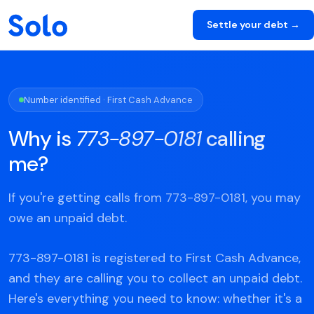
Settle your debt →
Number identified · First Cash Advance
Why is
773-897-0181
calling
me?
If you're getting calls from 773-897-0181, you may
owe an unpaid debt.
773-897-0181 is registered to First Cash Advance,
and they are calling you to collect an unpaid debt.
Here's everything you need to know: whether it's a