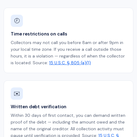
🕗
Time restrictions on calls
Collectors may not call you before 8am or after 9pm in
your
local time zone. If you receive a call outside those
hours, it is a violation — regardless of when the collector
is located. Source:
15 U.S.C. § 805 (a)(1)
✉️
Written debt verification
Within 30 days of first contact, you can demand written
proof of the debt — including the amount owed and the
name of the original creditor. All collection activity must
pause until verification is provided. Source:
15 U.S.C. §