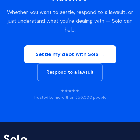
Whether you want to settle, respond to a lawsuit, or
just understand what you're dealing with — Solo can
help.
Settle my debt with Solo →
Respond to a lawsuit
★★★★★
Trusted by more than 350,000 people