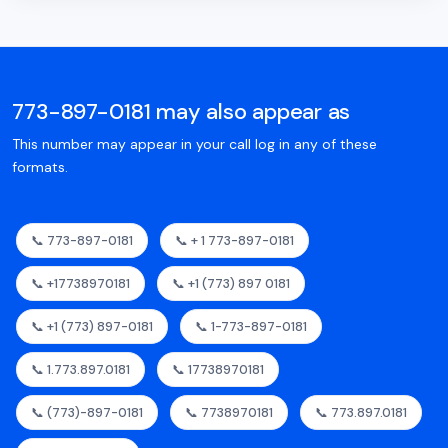
773-897-0181 may also appear as
This number may appear in your call log in any of these
formats.
📞 773-897-0181
📞 + 1 773-897-0181
📞 +17738970181
📞 +1 (773) 897 0181
📞 +1 (773) 897-0181
📞 1-773-897-0181
📞 1.773.897.0181
📞 17738970181
📞 (773)-897-0181
📞 7738970181
📞 773.897.0181