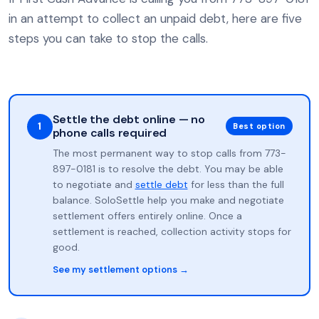
in an attempt to collect an unpaid debt, here are five
steps you can take to stop the calls.
Settle the debt online — no
1
Best option
phone calls required
The most permanent way to stop calls from 773-
897-0181 is to resolve the debt. You may be able
to negotiate and
settle debt
for less than the full
balance. SoloSettle help you make and negotiate
settlement offers entirely online. Once a
settlement is reached, collection activity stops for
good.
See my settlement options →