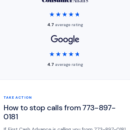
★★★★★
★★★★★
4.7
average rating
★★★★★
★★★★★
4.7
average rating
TAKE ACTION
How to stop calls from 773-897-
0181
If First Cash Advance is calling you from 773-897-0181