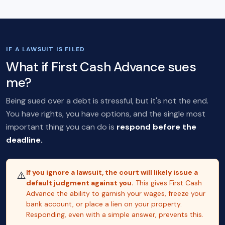
IF A LAWSUIT IS FILED
What if First Cash Advance sues
me?
Being sued over a debt is stressful, but it's not the end.
You have rights, you have options, and the single most
important thing you can do is
respond before the
deadline.
If you ignore a lawsuit, the court will likely issue a
⚠️
default judgment against you.
This gives First Cash
Advance the ability to garnish your wages, freeze your
bank account, or place a lien on your property.
Responding, even with a simple answer, prevents this.