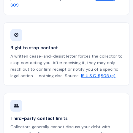
809
🚫
Right to stop contact
A written cease-and-desist letter forces the collector to
stop contacting you. After receiving it, they may only
reach out to confirm receipt or notify you of a specific
legal action — nothing else. Source:
15 U.S.C. §805 (c)
👥
Third-party contact limits
Collectors generally cannot discuss your debt with