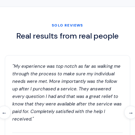
SOLO REVIEWS
Real results from real people
"My experience was top notch as far as walking me
through the process to make sure my individual
needs were met. More importantly was the follow
up after I purchased a service. They answered
every question I had and that was a great relief to
know that they were available after the service was
paid for. Completely satisfied with the help I
←
→
received."