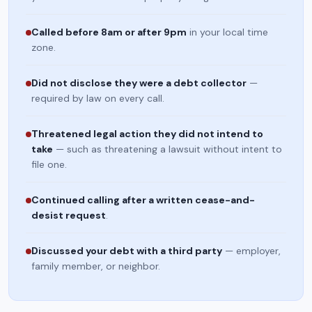
Called before 8am or after 9pm
in your local time
zone.
Did not disclose they were a debt collector
—
required by law on every call.
Threatened legal action they did not intend to
take
— such as threatening a lawsuit without intent to
file one.
Continued calling after a written cease-and-
desist request
.
Discussed your debt with a third party
— employer,
family member, or neighbor.