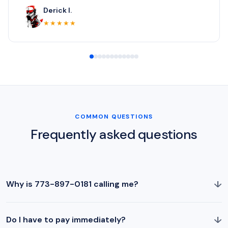
Derick I.
★★★★★
COMMON QUESTIONS
Frequently asked questions
↓
Why is 773-897-0181 calling me?
↓
Do I have to pay immediately?