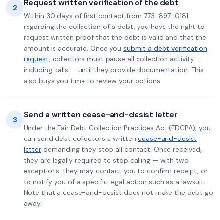
Request written verification of the debt
2
Within 30 days of first contact from 773-897-0181
regarding the collection of a debt, you have the right to
request written proof that the debt is valid and that the
amount is accurate. Once you
submit a debt verification
request
, collectors must pause all collection activity —
including calls — until they provide documentation. This
also buys you time to review your options.
Send a written cease-and-desist letter
3
Under the Fair Debt Collection Practices Act (FDCPA), you
can send debt collectors a written
cease-and-desist
letter
demanding they stop all contact. Once received,
they are legally required to stop calling — with two
exceptions: they may contact you to confirm receipt, or
to notify you of a specific legal action such as a lawsuit.
Note that a cease-and-desist does not make the debt go
away.