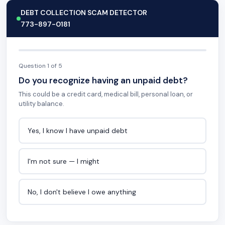
DEBT COLLECTION SCAM DETECTOR
773-897-0181
Question 1 of 5
Do you recognize having an unpaid debt?
This could be a credit card, medical bill, personal loan, or
utility balance.
Yes, I know I have unpaid debt
I'm not sure — I might
No, I don't believe I owe anything