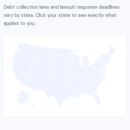
Debt collection laws and lawsuit response deadlines
vary by state. Click your state to see exactly what
applies to you.