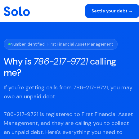
Settle your debt →
Number identified · First Financial Asset Management
Why is
786-217-9721
calling
me?
If you're getting calls from 786-217-9721, you may
owe an unpaid debt.
786-217-9721 is registered to First Financial Asset
Management, and they are calling you to collect
an unpaid debt. Here's everything you need to