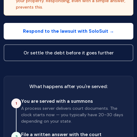
your property. Responding, even with a simple answer,
prevents this.
Respond to the lawsuit with SoloSuit →
Or settle the debt before it goes further
What happens after you're served:
You are served with a summons
1
A process server delivers court documents. The
clock starts now — you typically have 20–30 days
depending on your state.
File a written answer with the court
2