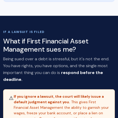
IF A LAWSUIT IS FILED
What if First Financial Asset
Management sues me?
Being sued over a debt is stressful, but it's not the end.
You have rights, you have options, and the single most
important thing you can do is
respond before the
deadline.
If you ignore a lawsuit, the court will likely issue a
⚠️
default judgment against you.
This gives First
Financial Asset Management the ability to garnish your
wages, freeze your bank account, or place a lien on