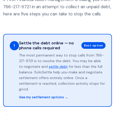
786-217-9721 in an attempt to collect an unpaid debt,
here are five steps you can take to stop the calls.
Settle the debt online — no
1
Best option
phone calls required
The most permanent way to stop calls from 786-
217-9721 is to resolve the debt. You may be able
to negotiate and
settle debt
for less than the full
balance. SoloSettle help you make and negotiate
settlement offers entirely online. Once a
settlement is reached, collection activity stops for
good.
See my settlement options →