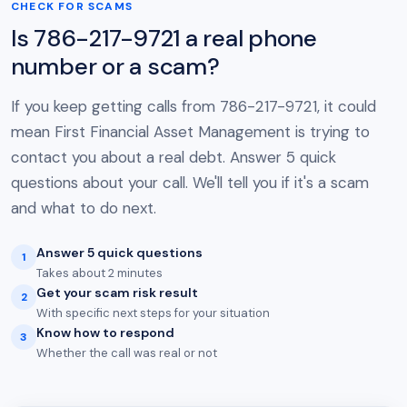
CHECK FOR SCAMS
Is 786-217-9721 a real phone
number or a scam?
If you keep getting calls from 786-217-9721, it could
mean First Financial Asset Management is trying to
contact you about a real debt. Answer 5 quick
questions about your call. We'll tell you if it's a scam
and what to do next.
Answer 5 quick questions
1
Takes about 2 minutes
Get your scam risk result
2
With specific next steps for your situation
Know how to respond
3
Whether the call was real or not