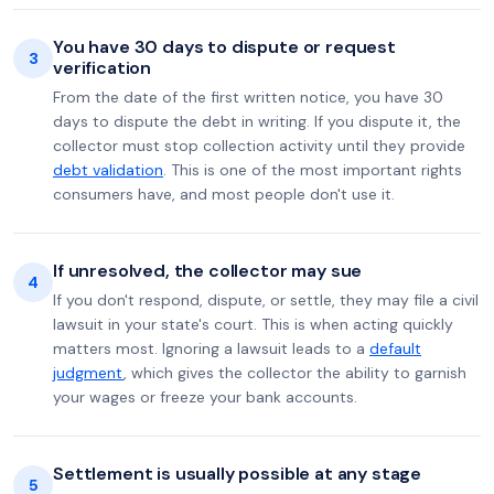
You have 30 days to dispute or request
3
verification
From the date of the first written notice, you have 30
days to dispute the debt in writing. If you dispute it, the
collector must stop collection activity until they provide
debt validation
. This is one of the most important rights
consumers have, and most people don't use it.
If unresolved, the collector may sue
4
If you don't respond, dispute, or settle, they may file a civil
lawsuit in your state's court. This is when acting quickly
matters most. Ignoring a lawsuit leads to a
default
judgment
, which gives the collector the ability to garnish
your wages or freeze your bank accounts.
Settlement is usually possible at any stage
5