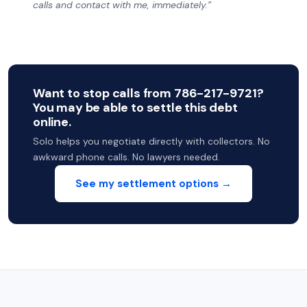
calls and contact with me, immediately.”
Want to stop calls from 786-217-9721?
You may be able to settle this debt
online.
Solo helps you negotiate directly with collectors. No
awkward phone calls. No lawyers needed.
See my settlement options →