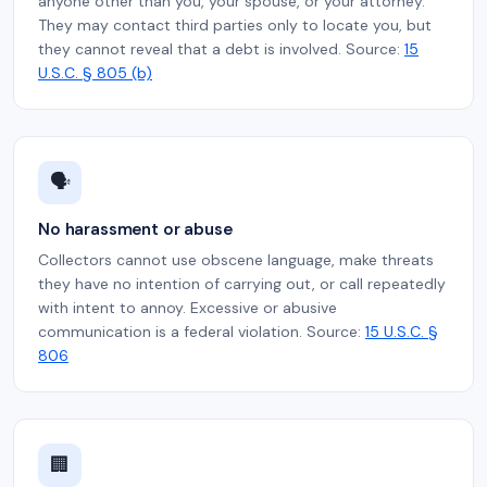
anyone other than you, your spouse, or your attorney.
They may contact third parties only to locate you, but
they cannot reveal that a debt is involved. Source:
15
U.S.C. § 805 (b)
🗣️
No harassment or abuse
Collectors cannot use obscene language, make threats
they have no intention of carrying out, or call repeatedly
with intent to annoy. Excessive or abusive
communication is a federal violation. Source:
15 U.S.C. §
806
🏢