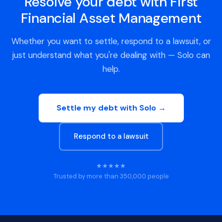
Resolve your debt with First
Financial Asset Management
Whether you want to settle, respond to a lawsuit, or
just understand what you're dealing with — Solo can
help.
Settle my debt with Solo →
Respond to a lawsuit
★★★★★
Trusted by more than 350,000 people