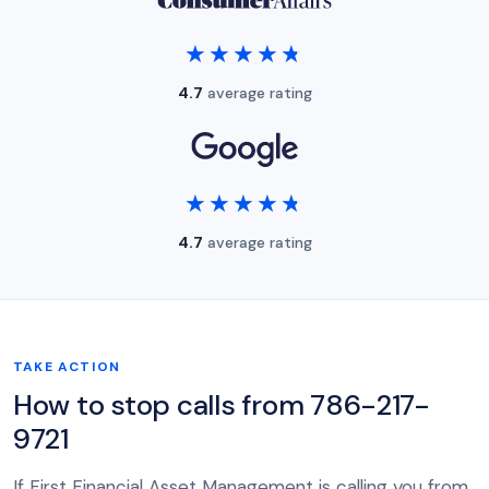
★★★★★
★★★★★
4.7
average rating
★★★★★
★★★★★
4.7
average rating
TAKE ACTION
How to stop calls from 786-217-
9721
If First Financial Asset Management is calling you from