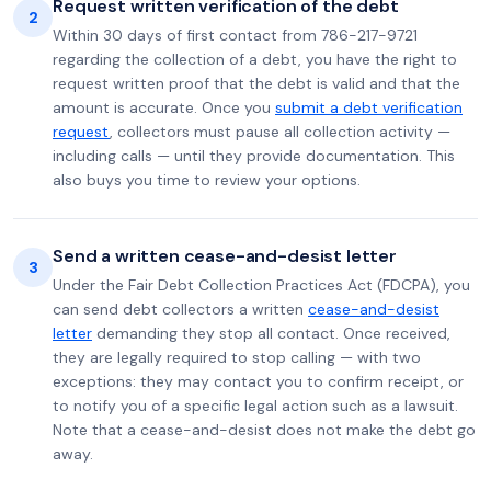
Request written verification of the debt
2
Within 30 days of first contact from 786-217-9721
regarding the collection of a debt, you have the right to
request written proof that the debt is valid and that the
amount is accurate. Once you
submit a debt verification
request
, collectors must pause all collection activity —
including calls — until they provide documentation. This
also buys you time to review your options.
Send a written cease-and-desist letter
3
Under the Fair Debt Collection Practices Act (FDCPA), you
can send debt collectors a written
cease-and-desist
letter
demanding they stop all contact. Once received,
they are legally required to stop calling — with two
exceptions: they may contact you to confirm receipt, or
to notify you of a specific legal action such as a lawsuit.
Note that a cease-and-desist does not make the debt go
away.