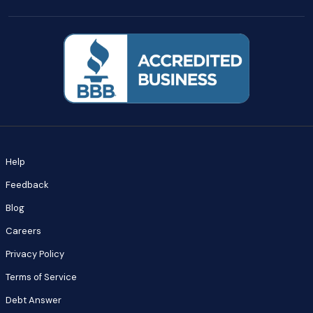
Help
Feedback
Blog
Careers
Privacy Policy
Terms of Service
Debt Answer