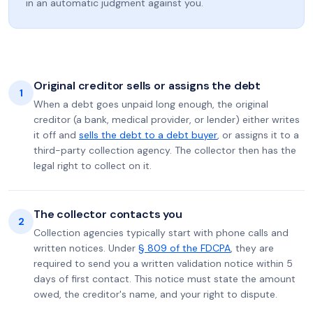
in an automatic judgment against you.
Original creditor sells or assigns the debt
1
When a debt goes unpaid long enough, the original
creditor (a bank, medical provider, or lender) either writes
it off and
sells the debt to a debt buyer
, or assigns it to a
third-party collection agency. The collector then has the
legal right to collect on it.
The collector contacts you
2
Collection agencies typically start with phone calls and
written notices. Under
§ 809 of the FDCPA
, they are
required to send you a written validation notice within 5
days of first contact. This notice must state the amount
owed, the creditor's name, and your right to dispute.