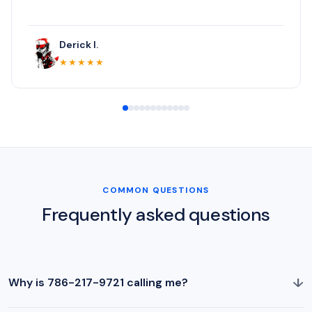
Derick I.
★★★★★
COMMON QUESTIONS
Frequently asked questions
↓
Why is 786-217-9721 calling me?