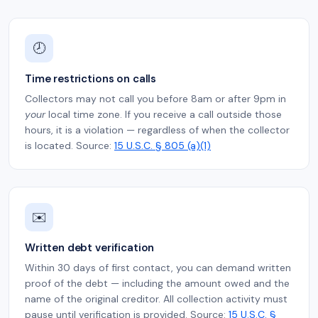
🕗
Time restrictions on calls
Collectors may not call you before 8am or after 9pm in
your
local time zone. If you receive a call outside those
hours, it is a violation — regardless of when the collector
is located. Source:
15 U.S.C. § 805 (a)(1)
✉️
Written debt verification
Within 30 days of first contact, you can demand written
proof of the debt — including the amount owed and the
name of the original creditor. All collection activity must
pause until verification is provided. Source:
15 U.S.C. §