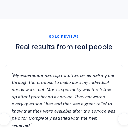
SOLO REVIEWS
Real results from real people
"My experience was top notch as far as walking me
through the process to make sure my individual
needs were met. More importantly was the follow
up after I purchased a service. They answered
every question I had and that was a great relief to
know that they were available after the service was
paid for. Completely satisfied with the help I
←
→
received."