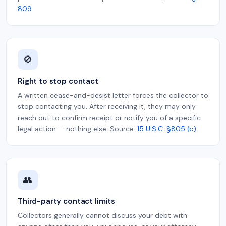
809
🚫
Right to stop contact
A written cease-and-desist letter forces the collector to
stop contacting you. After receiving it, they may only
reach out to confirm receipt or notify you of a specific
legal action — nothing else. Source:
15 U.S.C. §805 (c)
👥
Third-party contact limits
Collectors generally cannot discuss your debt with