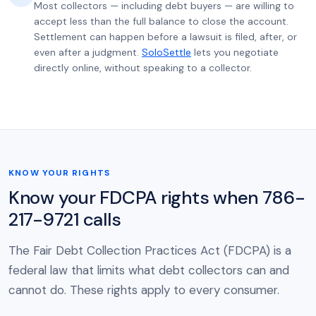
Most collectors — including debt buyers — are willing to
accept less than the full balance to close the account.
Settlement can happen before a lawsuit is filed, after, or
even after a judgment.
SoloSettle
lets you negotiate
directly online, without speaking to a collector.
KNOW YOUR RIGHTS
Know your FDCPA rights when 786-
217-9721 calls
The Fair Debt Collection Practices Act (FDCPA) is a
federal law that limits what debt collectors can and
cannot do. These rights apply to every consumer.