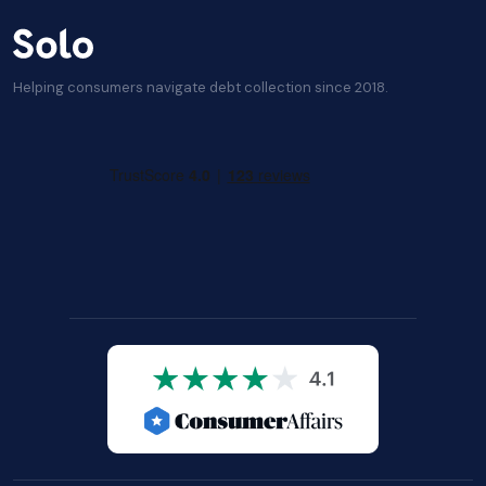
Helping consumers navigate debt collection since 2018.