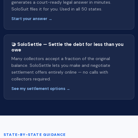
generates a court-ready legal answer in minutes.
SoloSuit files it for you. Used in all 50 states.
Start your answer →
🤝 SoloSettle — Settle the debt for less than you
owe
Many collectors accept a fraction of the original
balance. SoloSettle lets you make and negotiate
settlement offers entirely online — no calls with
collectors required.
See my settlement options →
STATE-BY-STATE GUIDANCE