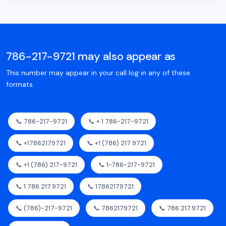
786-217-9721 may also appear as
This number may appear in your call log in any of these
formats.
📞 786-217-9721
📞 + 1 786-217-9721
📞 +17862179721
📞 +1 (786) 217 9721
📞 +1 (786) 217-9721
📞 1-786-217-9721
📞 1.786.217.9721
📞 17862179721
📞 (786)-217-9721
📞 7862179721
📞 786.217.9721