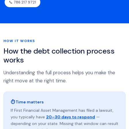
📞 786 217 9721
HOW IT WORKS
How the debt collection process
works
Understanding the full process helps you make the
right move at the right time.
⏱ Time matters
If First Financial Asset Management has filed a lawsuit,
you typically have
20–30 days to respond
—
depending on your state. Missing that window can result