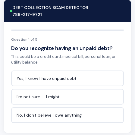
DEBT COLLECTION SCAM DETECTOR
786-217-9721
Question 1 of 5
Do you recognize having an unpaid debt?
This could be a credit card, medical bill, personal loan, or
utility balance.
Yes, I know I have unpaid debt
I'm not sure — I might
No, I don't believe I owe anything