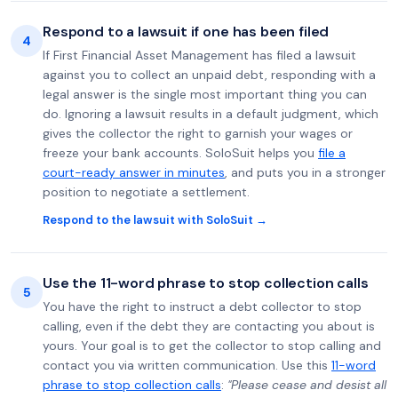
Respond to a lawsuit if one has been filed
4
If First Financial Asset Management has filed a lawsuit
against you to collect an unpaid debt, responding with a
legal answer is the single most important thing you can
do. Ignoring a lawsuit results in a default judgment, which
gives the collector the right to garnish your wages or
freeze your bank accounts. SoloSuit helps you
file a
court-ready answer in minutes
, and puts you in a stronger
position to negotiate a settlement.
Respond to the lawsuit with SoloSuit →
Use the 11-word phrase to stop collection calls
5
You have the right to instruct a debt collector to stop
calling, even if the debt they are contacting you about is
yours. Your goal is to get the collector to stop calling and
contact you via written communication. Use this
11-word
phrase to stop collection calls
:
"Please cease and desist all