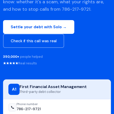
know: whether it's a scam, what your rights are,
and how to stop calls from 786-217-9721.
Settle your debt with Solo →
Check if this call was real
350,000+
people helped
★★★★★
Real results
First Financial Asset Management
A1
Third-party debt collector
Phone number
📞
786-217-9721