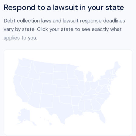
Respond to a lawsuit in your state
Debt collection laws and lawsuit response deadlines
vary by state. Click your state to see exactly what
applies to you.