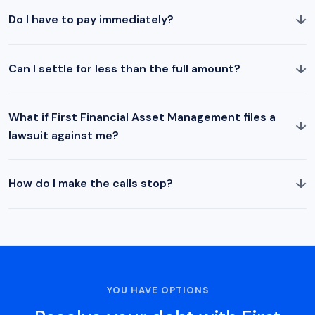
↓
Do I have to pay immediately?
↓
Can I settle for less than the full amount?
What if First Financial Asset Management files a
↓
lawsuit against me?
↓
How do I make the calls stop?
YOU HAVE OPTIONS