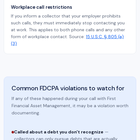
Workplace call restrictions
If you inform a collector that your employer prohibits
such calls, they must immediately stop contacting you
at work. This applies to both phone calls and any other
form of workplace contact. Source:
15 U.S.C. § 805 (a)
(3)
Common FDCPA violations to watch for
If any of these happened during your call with First
Financial Asset Management, it may be a violation worth
documenting.
Called about a debt you don't recognize
—
collectors can only pursue debts that are actually