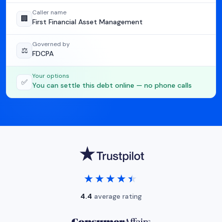
Caller name
🏢
First Financial Asset Management
Governed by
⚖️
FDCPA
Your options
✅
You can settle this debt online — no phone calls
★★★★★
★★★★★
4.4
average rating