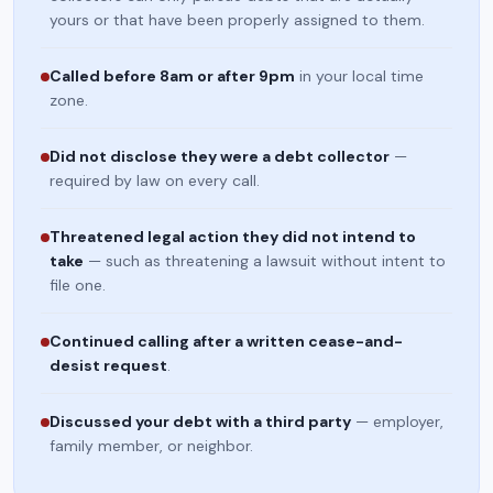
yours or that have been properly assigned to them.
Called before 8am or after 9pm
in your local time
zone.
Did not disclose they were a debt collector
—
required by law on every call.
Threatened legal action they did not intend to
take
— such as threatening a lawsuit without intent to
file one.
Continued calling after a written cease-and-
desist request
.
Discussed your debt with a third party
— employer,
family member, or neighbor.