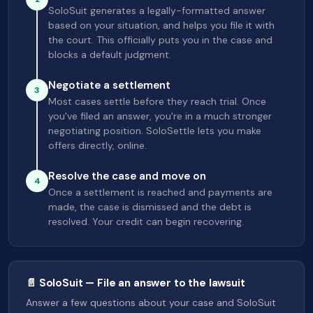
SoloSuit generates a legally-formatted answer
based on your situation, and helps you file it with
the court. This officially puts you in the case and
blocks a default judgment.
Negotiate a settlement
3
Most cases settle before they reach trial. Once
you've filed an answer, you're in a much stronger
negotiating position. SoloSettle lets you make
offers directly, online.
Resolve the case and move on
4
Once a settlement is reached and payments are
made, the case is dismissed and the debt is
resolved. Your credit can begin recovering.
📄 SoloSuit — File an answer to the lawsuit
Answer a few questions about your case and SoloSuit