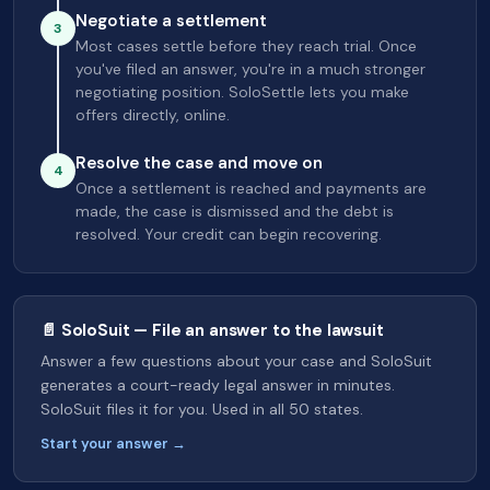
Negotiate a settlement
3
Most cases settle before they reach trial. Once
you've filed an answer, you're in a much stronger
negotiating position. SoloSettle lets you make
offers directly, online.
Resolve the case and move on
4
Once a settlement is reached and payments are
made, the case is dismissed and the debt is
resolved. Your credit can begin recovering.
📄 SoloSuit — File an answer to the lawsuit
Answer a few questions about your case and SoloSuit
generates a court-ready legal answer in minutes.
SoloSuit files it for you. Used in all 50 states.
Start your answer →