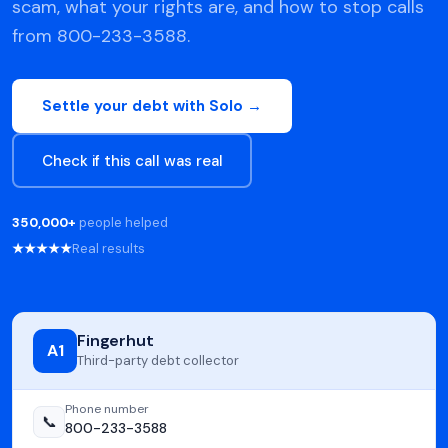
scam, what your rights are, and how to stop calls
from 800-233-3588.
Settle your debt with Solo →
Check if this call was real
350,000+
people helped
★★★★★
Real results
Fingerhut
A1
Third-party debt collector
Phone number
📞
800-233-3588