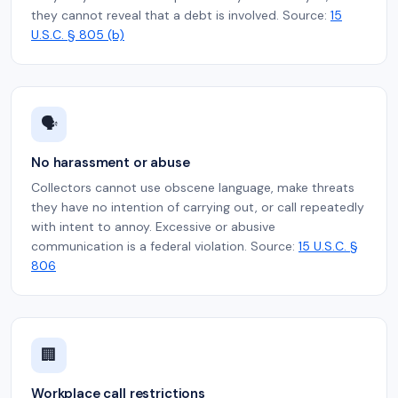
they cannot reveal that a debt is involved. Source:
15
U.S.C. § 805 (b)
🗣️
No harassment or abuse
Collectors cannot use obscene language, make threats
they have no intention of carrying out, or call repeatedly
with intent to annoy. Excessive or abusive
communication is a federal violation. Source:
15 U.S.C. §
806
🏢
Workplace call restrictions