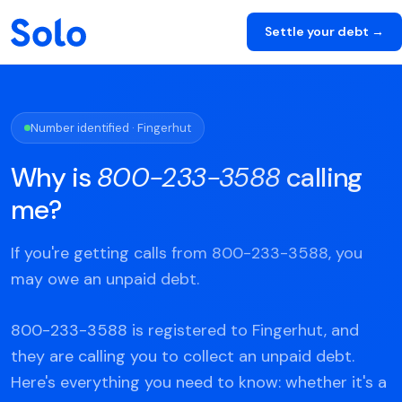
Settle your debt →
Number identified · Fingerhut
Why is
800-233-3588
calling
me?
If you're getting calls from 800-233-3588, you
may owe an unpaid debt.
800-233-3588 is registered to Fingerhut, and
they are calling you to collect an unpaid debt.
Here's everything you need to know: whether it's a