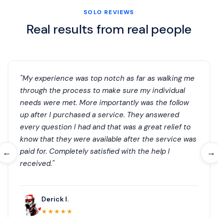
SOLO REVIEWS
Real results from real people
"My experience was top notch as far as walking me
through the process to make sure my individual
needs were met. More importantly was the follow
up after I purchased a service. They answered
every question I had and that was a great relief to
know that they were available after the service was
paid for. Completely satisfied with the help I
←
→
received."
Derick I.
★★★★★