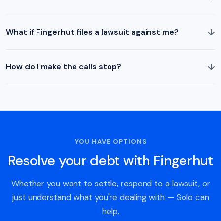
↓
What if Fingerhut files a lawsuit against me?
↓
How do I make the calls stop?
YOU HAVE OPTIONS
Resolve your debt with Fingerhut
Whether you want to settle, respond to a lawsuit, or
just understand what you're dealing with — Solo can
help.