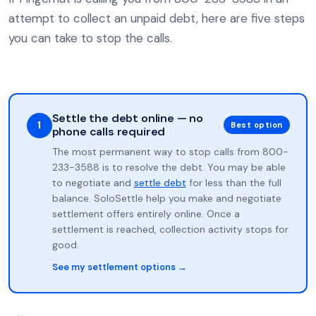
attempt to collect an unpaid debt, here are five steps
you can take to stop the calls.
Settle the debt online — no
1
Best option
phone calls required
The most permanent way to stop calls from 800-
233-3588 is to resolve the debt. You may be able
to negotiate and
settle debt
for less than the full
balance. SoloSettle help you make and negotiate
settlement offers entirely online. Once a
settlement is reached, collection activity stops for
good.
See my settlement options →