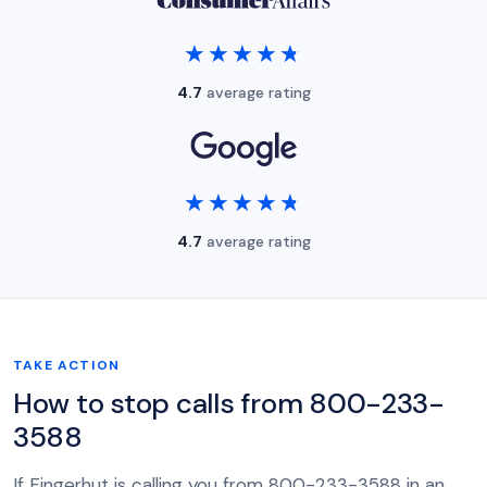
★★★★★
★★★★★
4.7
average rating
★★★★★
★★★★★
4.7
average rating
TAKE ACTION
How to stop calls from 800-233-
3588
If Fingerhut is calling you from 800-233-3588 in an