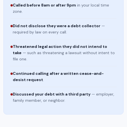
Called before 8am or after 9pm
in your local time
zone.
Did not disclose they were a debt collector
—
required by law on every call.
Threatened legal action they did not intend to
take
— such as threatening a lawsuit without intent to
file one.
Continued calling after a written cease-and-
desist request
.
Discussed your debt with a third party
— employer,
family member, or neighbor.