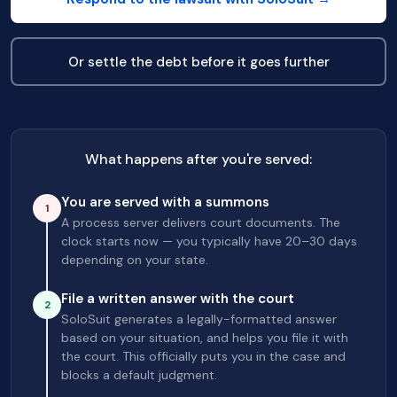
Or settle the debt before it goes further
What happens after you're served:
You are served with a summons
1
A process server delivers court documents. The
clock starts now — you typically have 20–30 days
depending on your state.
File a written answer with the court
2
SoloSuit generates a legally-formatted answer
based on your situation, and helps you file it with
the court. This officially puts you in the case and
blocks a default judgment.