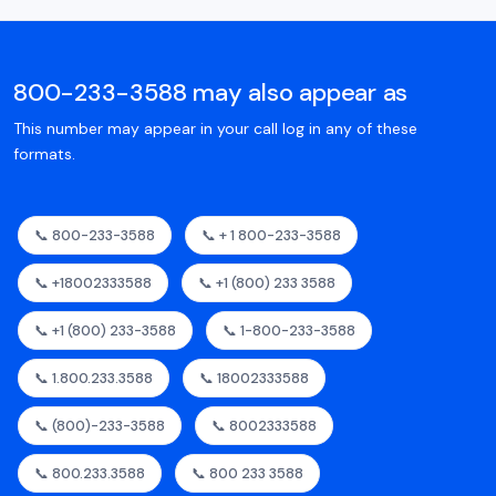
800-233-3588 may also appear as
This number may appear in your call log in any of these
formats.
📞 800-233-3588
📞 + 1 800-233-3588
📞 +18002333588
📞 +1 (800) 233 3588
📞 +1 (800) 233-3588
📞 1-800-233-3588
📞 1.800.233.3588
📞 18002333588
📞 (800)-233-3588
📞 8002333588
📞 800.233.3588
📞 800 233 3588