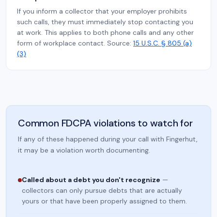
If you inform a collector that your employer prohibits
such calls, they must immediately stop contacting you
at work. This applies to both phone calls and any other
form of workplace contact. Source:
15 U.S.C. § 805 (a)
(3)
Common FDCPA violations to watch for
If any of these happened during your call with Fingerhut,
it may be a violation worth documenting.
Called about a debt you don't recognize
—
collectors can only pursue debts that are actually
yours or that have been properly assigned to them.