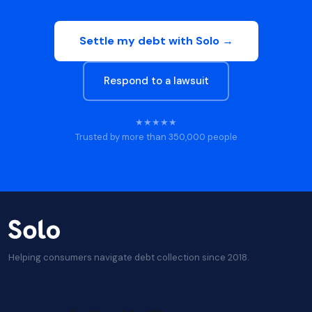
Settle my debt with Solo →
Respond to a lawsuit
★★★★★
Trusted by more than 350,000 people
Helping consumers navigate debt collection since 2018.