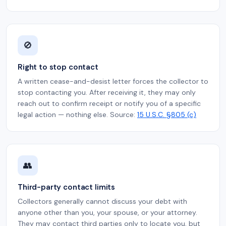
🚫
Right to stop contact
A written cease-and-desist letter forces the collector to
stop contacting you. After receiving it, they may only
reach out to confirm receipt or notify you of a specific
legal action — nothing else. Source:
15 U.S.C. §805 (c)
👥
Third-party contact limits
Collectors generally cannot discuss your debt with
anyone other than you, your spouse, or your attorney.
They may contact third parties only to locate you, but