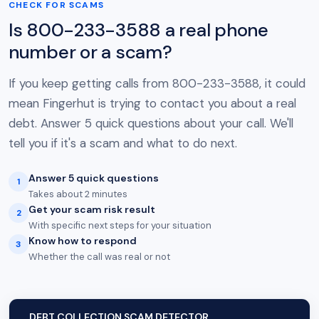
CHECK FOR SCAMS
Is 800-233-3588 a real phone
number or a scam?
If you keep getting calls from 800-233-3588, it could
mean Fingerhut is trying to contact you about a real
debt. Answer 5 quick questions about your call. We'll
tell you if it's a scam and what to do next.
Answer 5 quick questions
1
Takes about 2 minutes
Get your scam risk result
2
With specific next steps for your situation
Know how to respond
3
Whether the call was real or not
DEBT COLLECTION SCAM DETECTOR