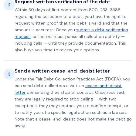
Request written verification of the debt
2
Within 30 days of first contact from 800-233-3588
regarding the collection of a debt, you have the right to
request written proof that the debt is valid and that the
amount is accurate. Once you
submit a debt verification
request
, collectors must pause all collection activity —
including calls — until they provide documentation. This
also buys you time to review your options.
Send a written cease-and-desist letter
3
Under the Fair Debt Collection Practices Act (FDCPA), you
can send debt collectors a written
cease-and-desist
letter
demanding they stop all contact. Once received,
they are legally required to stop calling — with two
exceptions: they may contact you to confirm receipt, or
to notify you of a specific legal action such as a lawsuit.
Note that a cease-and-desist does not make the debt go
away.