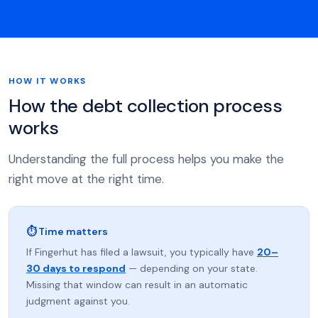
HOW IT WORKS
How the debt collection process
works
Understanding the full process helps you make the
right move at the right time.
⏱ Time matters
If Fingerhut has filed a lawsuit, you typically have
20–
30 days to respond
— depending on your state.
Missing that window can result in an automatic
judgment against you.