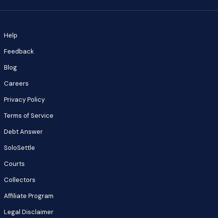
Help
Feedback
Blog
Careers
Privacy Policy
Terms of Service
Debt Answer
SoloSettle
Courts
Collectors
Affiliate Program
Legal Disclaimer