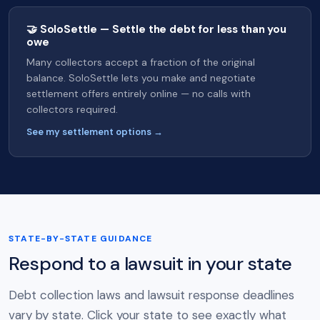
🤝 SoloSettle — Settle the debt for less than you
owe
Many collectors accept a fraction of the original
balance. SoloSettle lets you make and negotiate
settlement offers entirely online — no calls with
collectors required.
See my settlement options →
STATE-BY-STATE GUIDANCE
Respond to a lawsuit in your state
Debt collection laws and lawsuit response deadlines
vary by state. Click your state to see exactly what