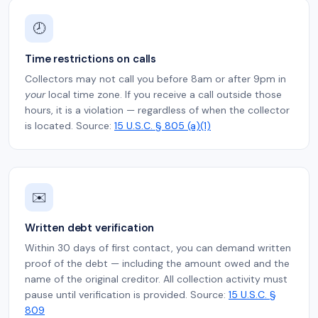
🕗
Time restrictions on calls
Collectors may not call you before 8am or after 9pm in
your
local time zone. If you receive a call outside those
hours, it is a violation — regardless of when the collector
is located. Source:
15 U.S.C. § 805 (a)(1)
✉️
Written debt verification
Within 30 days of first contact, you can demand written
proof of the debt — including the amount owed and the
name of the original creditor. All collection activity must
pause until verification is provided. Source:
15 U.S.C. §
809