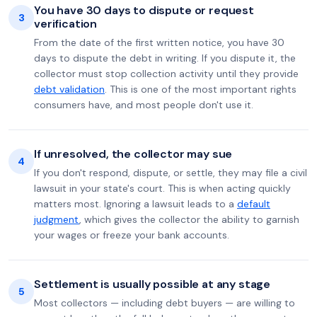
You have 30 days to dispute or request
3
verification
From the date of the first written notice, you have 30
days to dispute the debt in writing. If you dispute it, the
collector must stop collection activity until they provide
debt validation
. This is one of the most important rights
consumers have, and most people don't use it.
If unresolved, the collector may sue
4
If you don't respond, dispute, or settle, they may file a civil
lawsuit in your state's court. This is when acting quickly
matters most. Ignoring a lawsuit leads to a
default
judgment
, which gives the collector the ability to garnish
your wages or freeze your bank accounts.
Settlement is usually possible at any stage
5
Most collectors — including debt buyers — are willing to