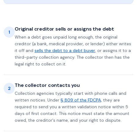
Original creditor sells or assigns the debt
1
When a debt goes unpaid long enough, the original
creditor (a bank, medical provider, or lender) either writes
it off and
sells the debt to a debt buyer
, or assigns it to a
third-party collection agency. The collector then has the
legal right to collect on it.
The collector contacts you
2
Collection agencies typically start with phone calls and
written notices. Under
§ 809 of the FDCPA
, they are
required to send you a written validation notice within 5
days of first contact. This notice must state the amount
owed, the creditor's name, and your right to dispute.