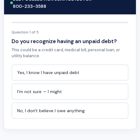
800-233-3588
Question 1 of 5
Do you recognize having an unpaid debt?
This could be a credit card, medical bill, personal loan, or
utility balance.
Yes, I know I have unpaid debt
I'm not sure — I might
No, I don't believe I owe anything