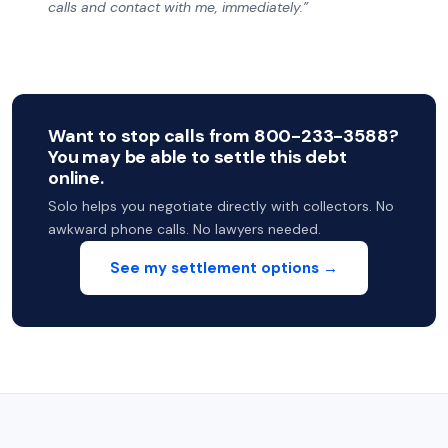
calls and contact with me, immediately.”
Want to stop calls from 800-233-3588?
You may be able to settle this debt
online.
Solo helps you negotiate directly with collectors. No
awkward phone calls. No lawyers needed.
See my settlement options →