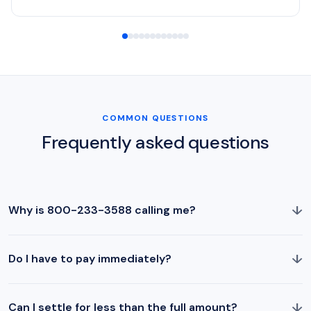
COMMON QUESTIONS
Frequently asked questions
↓
Why is 800-233-3588 calling me?
↓
Do I have to pay immediately?
↓
Can I settle for less than the full amount?