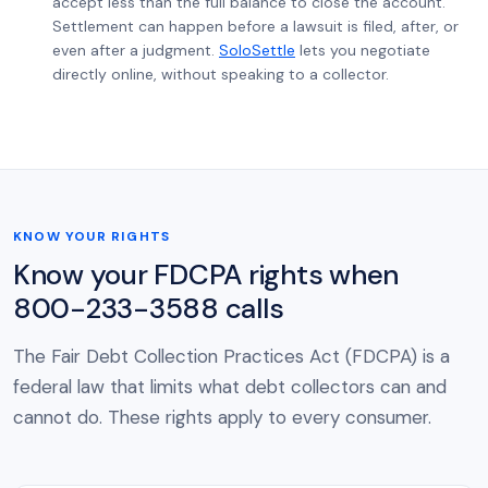
accept less than the full balance to close the account.
Settlement can happen before a lawsuit is filed, after, or
even after a judgment.
SoloSettle
lets you negotiate
directly online, without speaking to a collector.
KNOW YOUR RIGHTS
Know your FDCPA rights when
800-233-3588 calls
The Fair Debt Collection Practices Act (FDCPA) is a
federal law that limits what debt collectors can and
cannot do. These rights apply to every consumer.