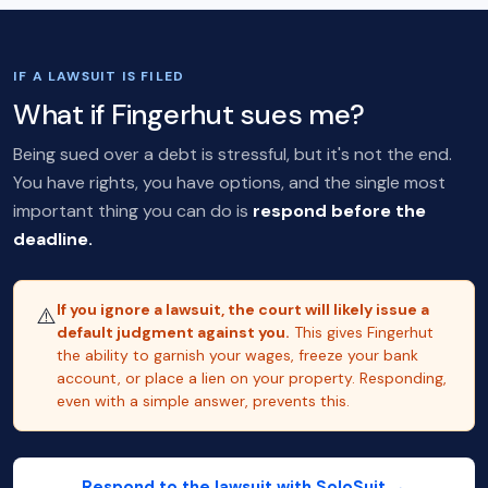
IF A LAWSUIT IS FILED
What if Fingerhut sues me?
Being sued over a debt is stressful, but it's not the end.
You have rights, you have options, and the single most
important thing you can do is
respond before the
deadline.
If you ignore a lawsuit, the court will likely issue a
⚠️
default judgment against you.
This gives Fingerhut
the ability to garnish your wages, freeze your bank
account, or place a lien on your property. Responding,
even with a simple answer, prevents this.
Respond to the lawsuit with SoloSuit →