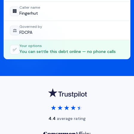
Caller name
🏢
Fingerhut
Governed by
⚖️
FDCPA
Your options
✅
You can settle this debt online — no phone calls
★★★★★
★★★★★
4.4
average rating