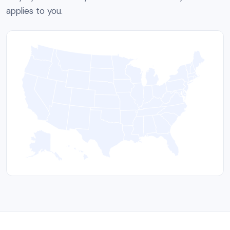
applies to you.