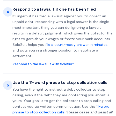
Respond to a lawsuit if one has been filed
4
If Fingerhut has filed a lawsuit against you to collect an
unpaid debt, responding with a legal answer is the single
most important thing you can do. Ignoring a lawsuit
results in a default judgment, which gives the collector the
right to garnish your wages or freeze your bank accounts.
SoloSuit helps you
file a court-ready answer in minutes
,
and puts you in a stronger position to negotiate a
settlement.
Respond to the lawsuit with SoloSuit →
Use the 11-word phrase to stop collection calls
5
You have the right to instruct a debt collector to stop
calling, even if the debt they are contacting you about is
yours. Your goal is to get the collector to stop calling and
contact you via written communication. Use this
11-word
phrase to stop collection calls
:
"Please cease and desist all