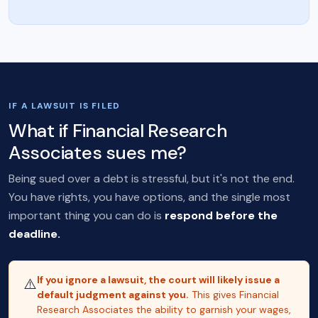
IF A LAWSUIT IS FILED
What if Financial Research
Associates sues me?
Being sued over a debt is stressful, but it's not the end.
You have rights, you have options, and the single most
important thing you can do is
respond before the
deadline.
If you ignore a lawsuit, the court will likely issue a
⚠️
default judgment against you.
This gives Financial
Research Associates the ability to garnish your wages,