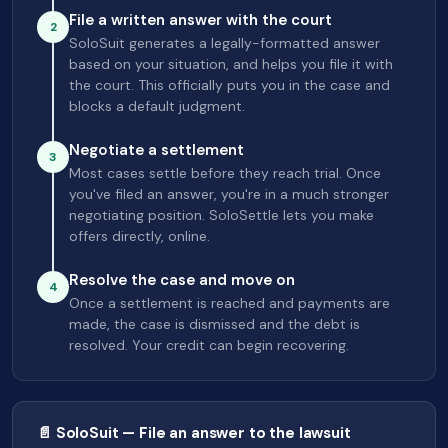
File a written answer with the court
2
SoloSuit generates a legally-formatted answer
based on your situation, and helps you file it with
the court. This officially puts you in the case and
blocks a default judgment.
Negotiate a settlement
3
Most cases settle before they reach trial. Once
you've filed an answer, you're in a much stronger
negotiating position. SoloSettle lets you make
offers directly, online.
Resolve the case and move on
4
Once a settlement is reached and payments are
made, the case is dismissed and the debt is
resolved. Your credit can begin recovering.
📄 SoloSuit — File an answer to the lawsuit