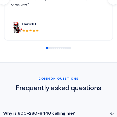
received."
Derick I.
★★★★★
COMMON QUESTIONS
Frequently asked questions
↓
Why is 800-280-8440 calling me?