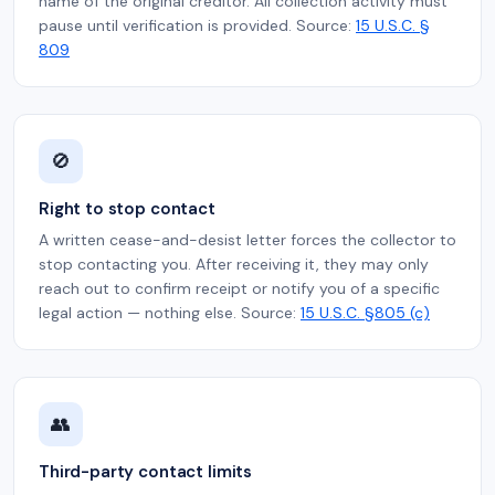
name of the original creditor. All collection activity must
pause until verification is provided. Source:
15 U.S.C. §
809
🚫
Right to stop contact
A written cease-and-desist letter forces the collector to
stop contacting you. After receiving it, they may only
reach out to confirm receipt or notify you of a specific
legal action — nothing else. Source:
15 U.S.C. §805 (c)
👥
Third-party contact limits