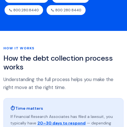
📞 800.280.8440
📞 800 280 8440
HOW IT WORKS
How the debt collection process
works
Understanding the full process helps you make the
right move at the right time.
⏱ Time matters
If Financial Research Associates has filed a lawsuit, you
typically have
20–30 days to respond
— depending