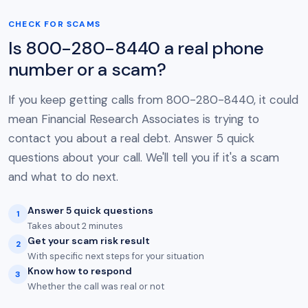
CHECK FOR SCAMS
Is 800-280-8440 a real phone
number or a scam?
If you keep getting calls from 800-280-8440, it could
mean Financial Research Associates is trying to
contact you about a real debt. Answer 5 quick
questions about your call. We'll tell you if it's a scam
and what to do next.
Answer 5 quick questions
1
Takes about 2 minutes
Get your scam risk result
2
With specific next steps for your situation
Know how to respond
3
Whether the call was real or not