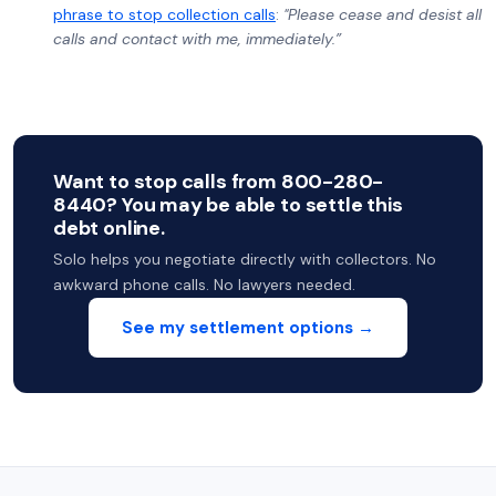
phrase to stop collection calls
:
"Please cease and desist all
calls and contact with me, immediately.”
Want to stop calls from 800-280-
8440? You may be able to settle this
debt online.
Solo helps you negotiate directly with collectors. No
awkward phone calls. No lawyers needed.
See my settlement options →