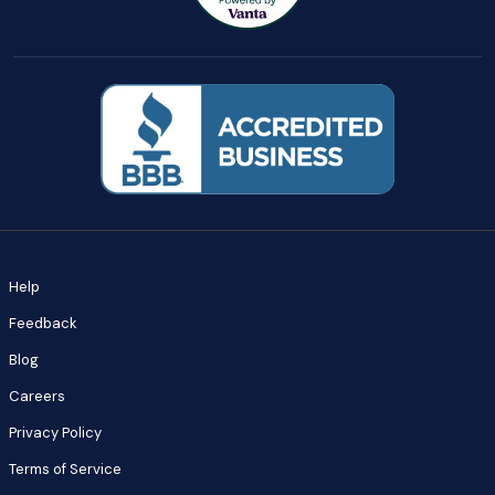
Help
Feedback
Blog
Careers
Privacy Policy
Terms of Service