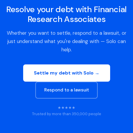
Resolve your debt with Financial
Research Associates
Whether you want to settle, respond to a lawsuit, or
just understand what you're dealing with — Solo can
help.
Settle my debt with Solo →
Respond to a lawsuit
★★★★★
Trusted by more than 350,000 people