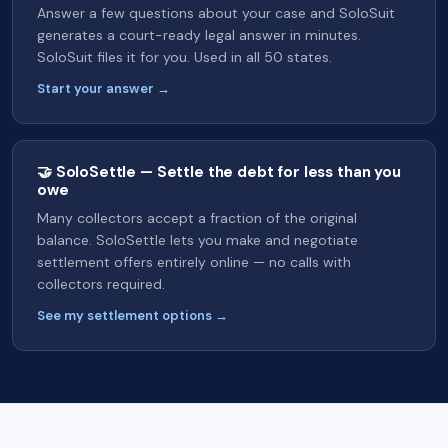
Answer a few questions about your case and SoloSuit
generates a court-ready legal answer in minutes.
SoloSuit files it for you. Used in all 50 states.
Start your answer →
🤝 SoloSettle — Settle the debt for less than you
owe
Many collectors accept a fraction of the original
balance. SoloSettle lets you make and negotiate
settlement offers entirely online — no calls with
collectors required.
See my settlement options →