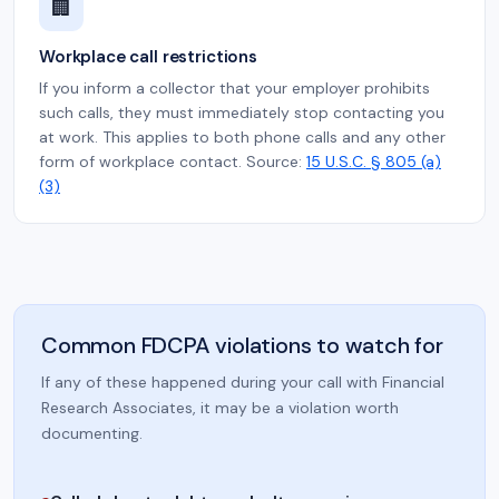
🏢
Workplace call restrictions
If you inform a collector that your employer prohibits
such calls, they must immediately stop contacting you
at work. This applies to both phone calls and any other
form of workplace contact. Source:
15 U.S.C. § 805 (a)
(3)
Common FDCPA violations to watch for
If any of these happened during your call with Financial
Research Associates, it may be a violation worth
documenting.