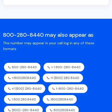
800-280-8440 may also appear as
This number may appear in your call log in any of these
formats.
📞 800-280-8440
📞 + 1 800-280-8440
📞 +18002808440
📞 +1 (800) 280 8440
📞 +1 (800) 280-8440
📞 1-800-280-8440
📞 1.800.280.8440
📞 18002808440
📞 (800)-280-8440
📞 8002808440