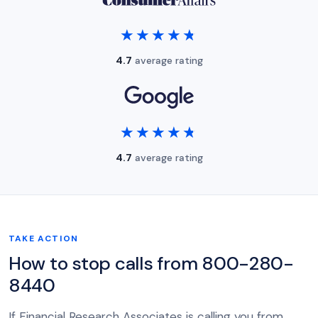
★★★★★
★★★★★
4.7
average rating
★★★★★
★★★★★
4.7
average rating
TAKE ACTION
How to stop calls from 800-280-
8440
If Financial Research Associates is calling you from