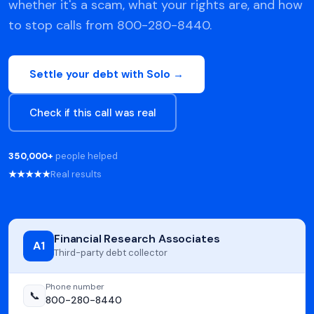
whether it's a scam, what your rights are, and how
to stop calls from 800-280-8440.
Settle your debt with Solo →
Check if this call was real
350,000+
people helped
★★★★★
Real results
Financial Research Associates
A1
Third-party debt collector
Phone number
📞
800-280-8440