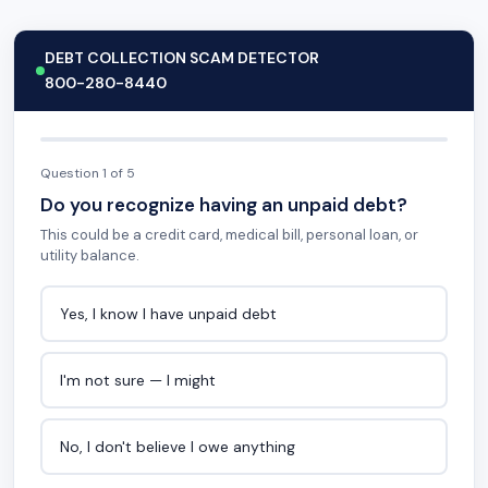
DEBT COLLECTION SCAM DETECTOR
800-280-8440
Question 1 of 5
Do you recognize having an unpaid debt?
This could be a credit card, medical bill, personal loan, or
utility balance.
Yes, I know I have unpaid debt
I'm not sure — I might
No, I don't believe I owe anything