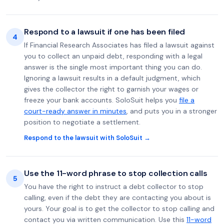
Respond to a lawsuit if one has been filed
4
If Financial Research Associates has filed a lawsuit against
you to collect an unpaid debt, responding with a legal
answer is the single most important thing you can do.
Ignoring a lawsuit results in a default judgment, which
gives the collector the right to garnish your wages or
freeze your bank accounts. SoloSuit helps you
file a
court-ready answer in minutes
, and puts you in a stronger
position to negotiate a settlement.
Respond to the lawsuit with SoloSuit →
Use the 11-word phrase to stop collection calls
5
You have the right to instruct a debt collector to stop
calling, even if the debt they are contacting you about is
yours. Your goal is to get the collector to stop calling and
contact you via written communication. Use this
11-word