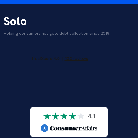
Helping consumers navigate debt collection since 2018.