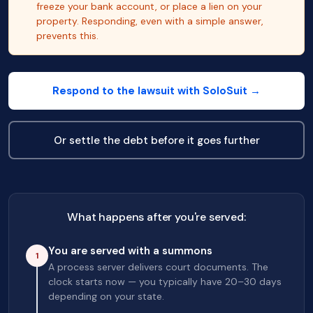
freeze your bank account, or place a lien on your
property. Responding, even with a simple answer,
prevents this.
Respond to the lawsuit with SoloSuit →
Or settle the debt before it goes further
What happens after you're served:
You are served with a summons
1
A process server delivers court documents. The
clock starts now — you typically have 20–30 days
depending on your state.