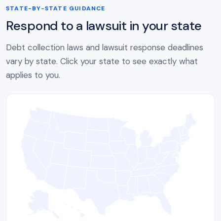
STATE-BY-STATE GUIDANCE
Respond to a lawsuit in your state
Debt collection laws and lawsuit response deadlines
vary by state. Click your state to see exactly what
applies to you.