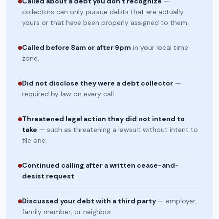
Called about a debt you don't recognize
—
collectors can only pursue debts that are actually
yours or that have been properly assigned to them.
Called before 8am or after 9pm
in your local time
zone.
Did not disclose they were a debt collector
—
required by law on every call.
Threatened legal action they did not intend to
take
— such as threatening a lawsuit without intent to
file one.
Continued calling after a written cease-and-
desist request
.
Discussed your debt with a third party
— employer,
family member, or neighbor.