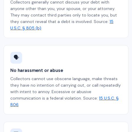
Collectors generally cannot discuss your debt with
anyone other than you, your spouse, or your attorney.
They may contact third parties only to locate you, but
they cannot reveal that a debt is involved. Source:
15
U.S.C. § 805 (b)
🗣️
No harassment or abuse
Collectors cannot use obscene language, make threats
they have no intention of carrying out, or call repeatedly
with intent to annoy. Excessive or abusive
communication is a federal violation. Source:
15 U.S.C. §
806