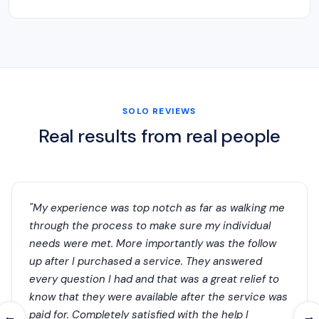
SOLO REVIEWS
Real results from real people
"My experience was top notch as far as walking me
through the process to make sure my individual
needs were met. More importantly was the follow
up after I purchased a service. They answered
every question I had and that was a great relief to
know that they were available after the service was
paid for. Completely satisfied with the help I
←
→