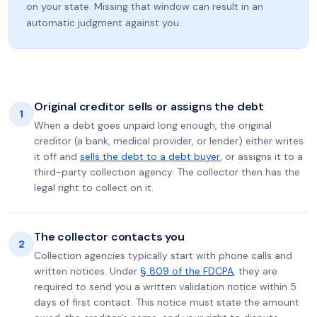
on your state. Missing that window can result in an
automatic judgment against you.
Original creditor sells or assigns the debt
1
When a debt goes unpaid long enough, the original
creditor (a bank, medical provider, or lender) either writes
it off and
sells the debt to a debt buyer
, or assigns it to a
third-party collection agency. The collector then has the
legal right to collect on it.
The collector contacts you
2
Collection agencies typically start with phone calls and
written notices. Under
§ 809 of the FDCPA
, they are
required to send you a written validation notice within 5
days of first contact. This notice must state the amount