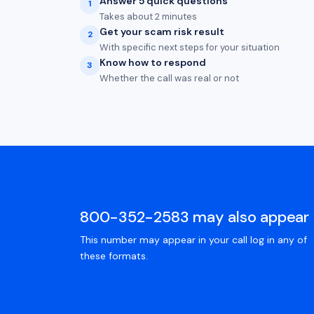
Answer 5 quick questions
1
Takes about 2 minutes
Get your scam risk result
2
With specific next steps for your situation
Know how to respond
3
Whether the call was real or not
800-352-2583 may also appear 
This number may appear in your call log in any of
these formats.