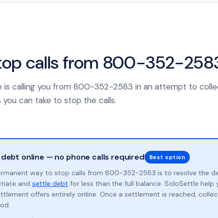
top calls from 800-352-258
nce is calling you from 800-352-2583 in an attempt to coll
 you can take to stop the calls.
 debt online — no phone calls required
Best option
rmanent way to stop calls from 800-352-2583 is to resolve the d
otiate and
settle debt
for less than the full balance. SoloSettle hel
ttlement offers entirely online. Once a settlement is reached, collect
od.