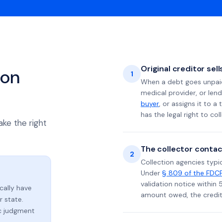
Original creditor sel
ion
1
When a debt goes unpaid 
medical provider, or lend
buyer
, or assigns it to a
has the legal right to coll
ake the right
The collector contac
2
Collection agencies typic
Under
§ 809 of the FDC
validation notice within 
ically have
amount owed, the credito
 state.
ic judgment