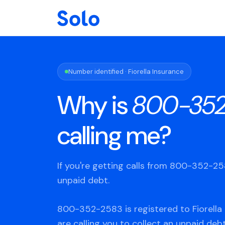
Number identified · Fiorella Insurance
Why is
800-352
calling me?
If you're getting calls from 800-352-2
unpaid debt.
800-352-2583 is registered to Fiorella 
are calling you to collect an unpaid deb