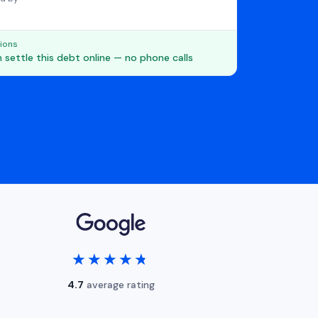
ions
 settle this debt online — no phone calls
★★★★★
★★★★★
4.7
average rating