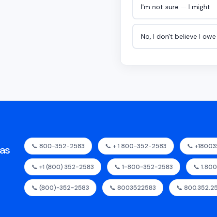
I'm not sure — I might
No, I don't believe I ow
📞 800-352-2583
📞 + 1 800-352-2583
📞 +1800
as
📞 +1 (800) 352-2583
📞 1-800-352-2583
📞 1.80
📞 (800)-352-2583
📞 8003522583
📞 800.352.2