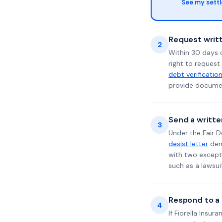
See my sett
Request writt
2
Within 30 days 
right to request
debt verificatio
provide documen
Send a writte
3
Under the Fair D
desist letter
dema
with two excepti
such as a lawsu
Respond to a l
4
If Fiorella Insur