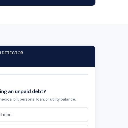
M DETECTOR
ing an unpaid debt?
edical bill, personal loan, or utility balance.
id debt