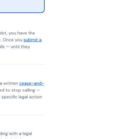
ebt, you have the
te. Once you
submit a
lls — until they
 a written
cease-and-
ed to stop calling —
specific legal action
ding with a legal