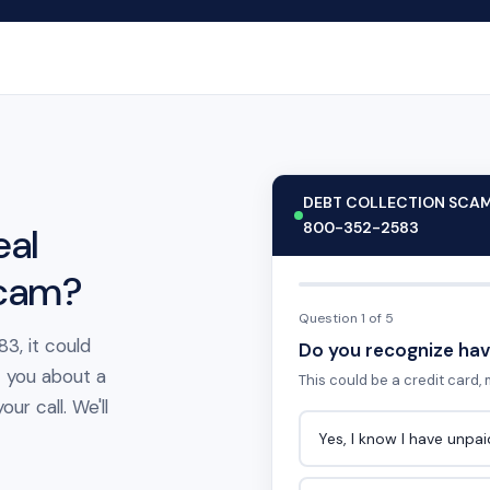
DEBT COLLECTION SCA
800-352-2583
eal
scam?
Question 1 of 5
3, it could
Do you recognize hav
t you about a
This could be a credit card, m
ur call. We'll
Yes, I know I have unpa