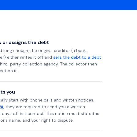
ls or assigns the debt
long enough, the original creditor (a bank,
er) either writes it off and
sells the debt to a debt
 third-party collection agency. The collector then
ect on it.
ts you
ally start with phone calls and written notices.
PA
, they are required to send you a written
5 days of first contact. This notice must state the
r's name, and your right to dispute.