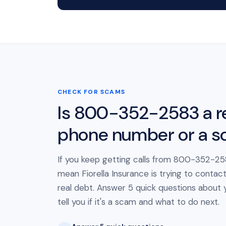
CHECK FOR SCAMS
Is 800-352-2583 a r
phone number or a 
If you keep getting calls from 800-352-258
mean Fiorella Insurance is trying to contac
real debt. Answer 5 quick questions about yo
tell you if it's a scam and what to do next.