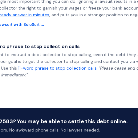
ngle most important thing you can do. Ignoring a lawsuit results in a
collector the right to garnish your wages or freeze your bank accoun
-ready answer in minutes
, and puts you in a stronger position to neg
awsuit with SoloSuit →
rd phrase to stop collection calls
ht to instruct a debt collector to stop calling, even if the debt the
Your goal is to get the collector to stop calling and contact you via 
 Use this
11-word phrase to stop collection calls
:
"Please cease and de
 immediately.”
583? You may be able to settle this debt online.
ctors. No awkward phone calls. No lawyers needed.