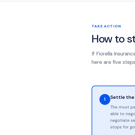
TAKE ACTION
How to s
If Fiorella Insura
here are five steps
Settle the
1
The most pe
able to neg
negotiate se
stops for go