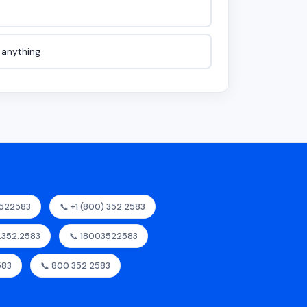
e anything
3522583
📞 +1 (800) 352 2583
0.352.2583
📞 18003522583
583
📞 800 352 2583