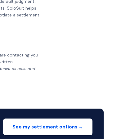
 default judgment,
ts. SoloSuit helps
otiate a settlement.
y are contacting you
written
sist all calls and
See my settlement options →