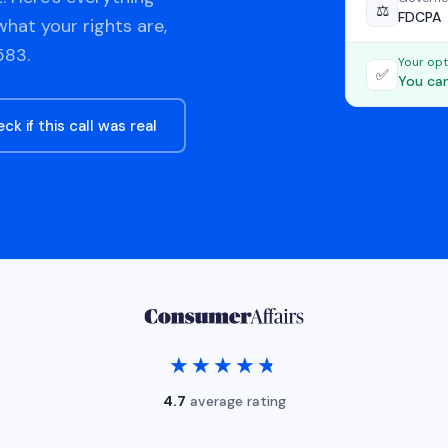
⚖️
FDCPA
hat your rights are,
583.
Your opt
✅
You can
ck if this call was real
★★★★★
★★★★★
4.7
average rating