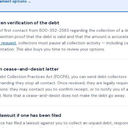
lement options →
en verification of the debt
of first contact from 800-352-2583 regarding the collection of a d
 written proof that the debt is valid and that the amount is accura
n request
, collectors must pause all collection activity — including ca
tation. This also buys you time to review your options.
n cease-and-desist letter
ebt Collection Practices Act (FDCPA), you can send debt collectors
nding they stop all contact. Once received, they are legally requir
ons: they may contact you to confirm receipt, or to notify you of a 
it. Note that a cease-and-desist does not make the debt go away.
awsuit if one has been filed
ance has filed a lawsuit against you to collect an unpaid debt, respon