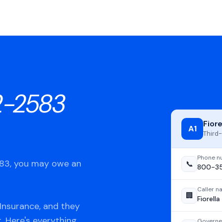
-2583
Fior
A1
Third-
Phone n
583, you may owe an
📞
800-3
Caller 
🏢
Fiorell
Insurance, and they
t. Here's everything
Governe