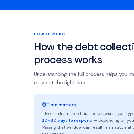
HOW IT WORKS
How the debt collect
process works
Understanding the full process helps you m
move at the right time.
⏱ Time matters
If Fiorella Insurance has filed a lawsuit, you typ
20–30 days to respond
— depending on your
Missing that window can result in an automat