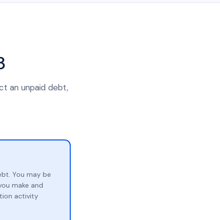
3
ect an unpaid debt,
ebt. You may be
p you make and
ion activity