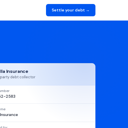
Settle your debt →
ella Insurance
party debt collector
umber
52-2583
name
a Insurance
d by