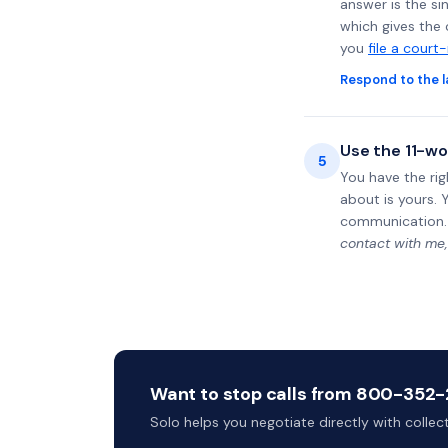
answer is the si
which gives the 
you
file a court
Respond to the l
Use the 11-wo
5
You have the rig
about is yours. 
communication.
contact with me,
Want to stop calls from 800-352-2
Solo helps you negotiate directly with colle