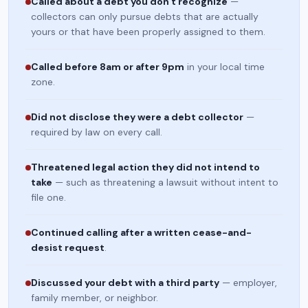
Called about a debt you don't recognize
—
collectors can only pursue debts that are actually
yours or that have been properly assigned to them.
Called before 8am or after 9pm
in your local time
zone.
Did not disclose they were a debt collector
—
required by law on every call.
Threatened legal action they did not intend to
take
— such as threatening a lawsuit without intent to
file one.
Continued calling after a written cease-and-
desist request
.
Discussed your debt with a third party
— employer,
family member, or neighbor.