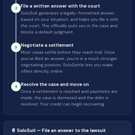
File a written answer with the court
2
SoloSuit generates a legally-formatted answer
based on your situation, and helps you file it with
the court. This officially puts you in the case and
blocks a default judgment.
Negotiate a settlement
3
Most cases settle before they reach trial. Once
you've filed an answer, you're in a much stronger
negotiating position. SoloSettle lets you make
offers directly, online.
Resolve the case and move on
4
Once a settlement is reached and payments are
made, the case is dismissed and the debt is
resolved. Your credit can begin recovering.
📄 SoloSuit — File an answer to the lawsuit