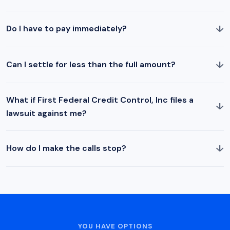
↓
Do I have to pay immediately?
↓
Can I settle for less than the full amount?
What if First Federal Credit Control, Inc files a
↓
lawsuit against me?
↓
How do I make the calls stop?
YOU HAVE OPTIONS