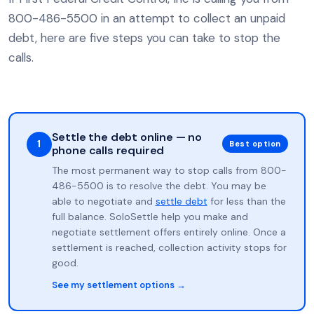
800-486-5500 in an attempt to collect an unpaid
debt, here are five steps you can take to stop the
calls.
Settle the debt online — no
1
Best option
phone calls required
The most permanent way to stop calls from 800-
486-5500 is to resolve the debt. You may be
able to negotiate and
settle debt
for less than the
full balance. SoloSettle help you make and
negotiate settlement offers entirely online. Once a
settlement is reached, collection activity stops for
good.
See my settlement options →