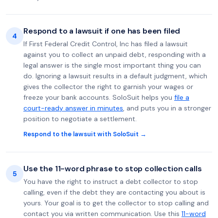
Respond to a lawsuit if one has been filed
4
If First Federal Credit Control, Inc has filed a lawsuit
against you to collect an unpaid debt, responding with a
legal answer is the single most important thing you can
do. Ignoring a lawsuit results in a default judgment, which
gives the collector the right to garnish your wages or
freeze your bank accounts. SoloSuit helps you
file a
court-ready answer in minutes
, and puts you in a stronger
position to negotiate a settlement.
Respond to the lawsuit with SoloSuit →
Use the 11-word phrase to stop collection calls
5
You have the right to instruct a debt collector to stop
calling, even if the debt they are contacting you about is
yours. Your goal is to get the collector to stop calling and
contact you via written communication. Use this
11-word