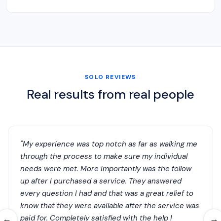
SOLO REVIEWS
Real results from real people
"My experience was top notch as far as walking me
through the process to make sure my individual
needs were met. More importantly was the follow
up after I purchased a service. They answered
every question I had and that was a great relief to
know that they were available after the service was
paid for. Completely satisfied with the help I
←
→