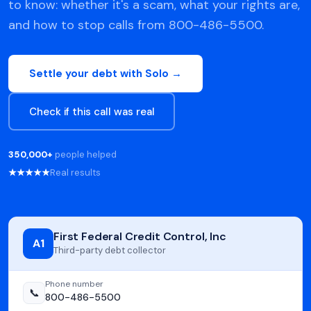
to know: whether it's a scam, what your rights are,
and how to stop calls from 800-486-5500.
Settle your debt with Solo →
Check if this call was real
350,000+
people helped
★★★★★
Real results
First Federal Credit Control, Inc
A1
Third-party debt collector
Phone number
📞
800-486-5500