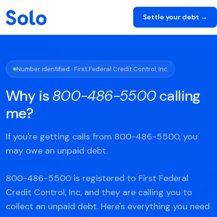
Settle your debt →
Number identified · First Federal Credit Control, Inc
Why is
800-486-5500
calling
me?
If you're getting calls from 800-486-5500, you
may owe an unpaid debt.
800-486-5500 is registered to First Federal
Credit Control, Inc, and they are calling you to
collect an unpaid debt. Here's everything you need