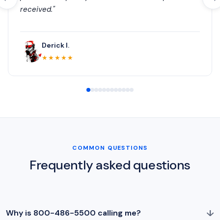
received."
Derick I.
★★★★★
COMMON QUESTIONS
Frequently asked questions
↓
Why is 800-486-5500 calling me?