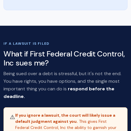
IF A LAWSUIT IS FILED
What if First Federal Credit Control,
Inc sues me?
Being sued over a debt is stressful, but it's not the end.
You have rights, you have options, and the single most
important thing you can do is
respond before the
deadline.
If you ignore a lawsuit, the court will likely issue a
⚠️
default judgment against you.
This gives First
Federal Credit Control, Inc the ability to garnish your