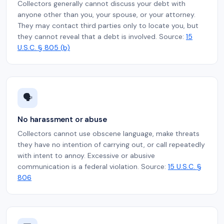
Collectors generally cannot discuss your debt with
anyone other than you, your spouse, or your attorney.
They may contact third parties only to locate you, but
they cannot reveal that a debt is involved. Source:
15
U.S.C. § 805 (b)
🗣️
No harassment or abuse
Collectors cannot use obscene language, make threats
they have no intention of carrying out, or call repeatedly
with intent to annoy. Excessive or abusive
communication is a federal violation. Source:
15 U.S.C. §
806