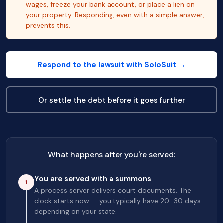
wages, freeze your bank account, or place a lien on
your property. Responding, even with a simple answer,
prevents this.
Respond to the lawsuit with SoloSuit →
Or settle the debt before it goes further
What happens after you're served:
You are served with a summons
1
A process server delivers court documents. The
clock starts now — you typically have 20–30 days
depending on your state.