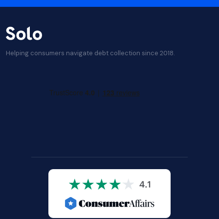
Helping consumers navigate debt collection since 2018.