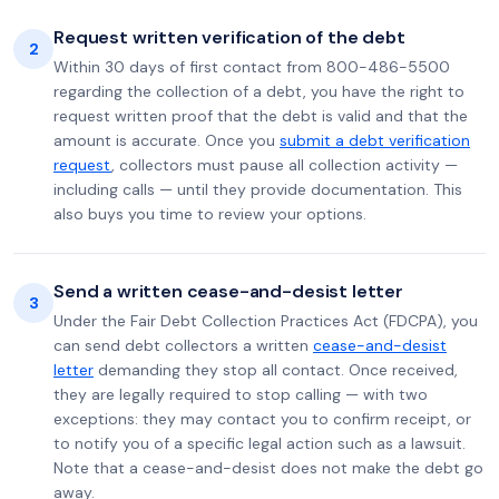
Request written verification of the debt
2
Within 30 days of first contact from 800-486-5500
regarding the collection of a debt, you have the right to
request written proof that the debt is valid and that the
amount is accurate. Once you
submit a debt verification
request
, collectors must pause all collection activity —
including calls — until they provide documentation. This
also buys you time to review your options.
Send a written cease-and-desist letter
3
Under the Fair Debt Collection Practices Act (FDCPA), you
can send debt collectors a written
cease-and-desist
letter
demanding they stop all contact. Once received,
they are legally required to stop calling — with two
exceptions: they may contact you to confirm receipt, or
to notify you of a specific legal action such as a lawsuit.
Note that a cease-and-desist does not make the debt go
away.