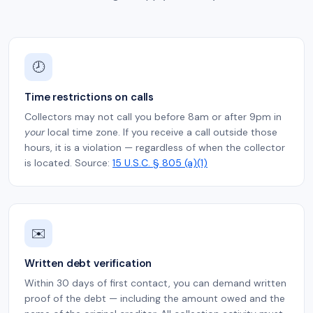
🕗
Time restrictions on calls
Collectors may not call you before 8am or after 9pm in
your
local time zone. If you receive a call outside those
hours, it is a violation — regardless of when the collector
is located. Source:
15 U.S.C. § 805 (a)(1)
✉️
Written debt verification
Within 30 days of first contact, you can demand written
proof of the debt — including the amount owed and the