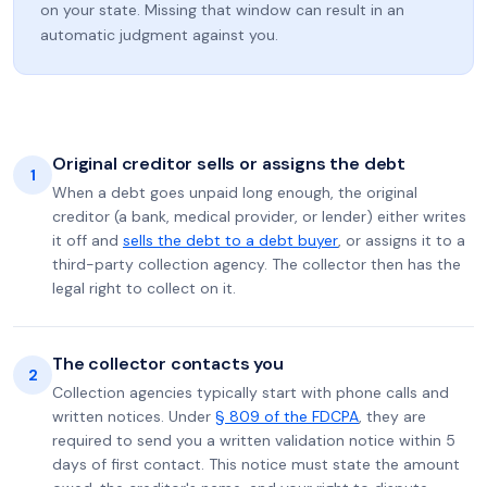
on your state. Missing that window can result in an
automatic judgment against you.
Original creditor sells or assigns the debt
1
When a debt goes unpaid long enough, the original
creditor (a bank, medical provider, or lender) either writes
it off and
sells the debt to a debt buyer
, or assigns it to a
third-party collection agency. The collector then has the
legal right to collect on it.
The collector contacts you
2
Collection agencies typically start with phone calls and
written notices. Under
§ 809 of the FDCPA
, they are
required to send you a written validation notice within 5
days of first contact. This notice must state the amount