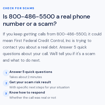
CHECK FOR SCAMS
Is 800-486-5500 a real phone
number or a scam?
If you keep getting calls from 800-486-5500, it could
mean First Federal Credit Control, Inc is trying to
contact you about a real debt. Answer 5 quick
questions about your call. We'll tell you if it's a scam
and what to do next.
Answer 5 quick questions
1
Takes about 2 minutes
Get your scam risk result
2
With specific next steps for your situation
Know how to respond
3
Whether the call was real or not