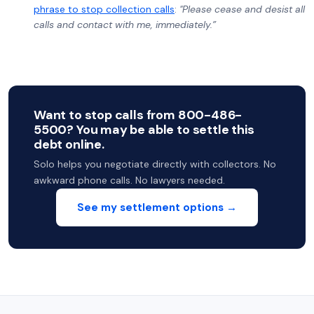
phrase to stop collection calls
:
"Please cease and desist all
calls and contact with me, immediately.”
Want to stop calls from 800-486-
5500? You may be able to settle this
debt online.
Solo helps you negotiate directly with collectors. No
awkward phone calls. No lawyers needed.
See my settlement options →