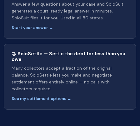
Answer a few questions about your case and SoloSuit
generates a court-ready legal answer in minutes.
SoloSuit files it for you. Used in all 50 states.
Start your answer →
🤝 SoloSettle — Settle the debt for less than you
owe
Many collectors accept a fraction of the original
balance. SoloSettle lets you make and negotiate
settlement offers entirely online — no calls with
collectors required.
See my settlement options →