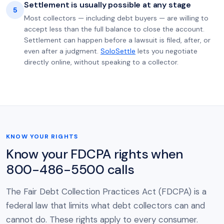
Settlement is usually possible at any stage
5
Most collectors — including debt buyers — are willing to
accept less than the full balance to close the account.
Settlement can happen before a lawsuit is filed, after, or
even after a judgment.
SoloSettle
lets you negotiate
directly online, without speaking to a collector.
KNOW YOUR RIGHTS
Know your FDCPA rights when
800-486-5500 calls
The Fair Debt Collection Practices Act (FDCPA) is a
federal law that limits what debt collectors can and
cannot do. These rights apply to every consumer.