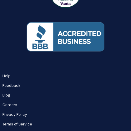
Help
Feedback
Blog
Careers
Privacy Policy
Terms of Service