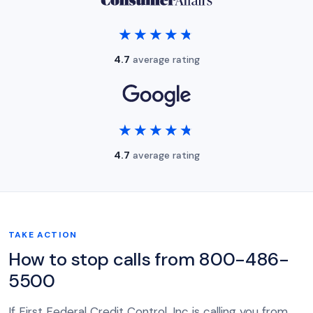
★★★★★
★★★★★
4.7
average rating
★★★★★
★★★★★
4.7
average rating
TAKE ACTION
How to stop calls from 800-486-
5500
If First Federal Credit Control, Inc is calling you from