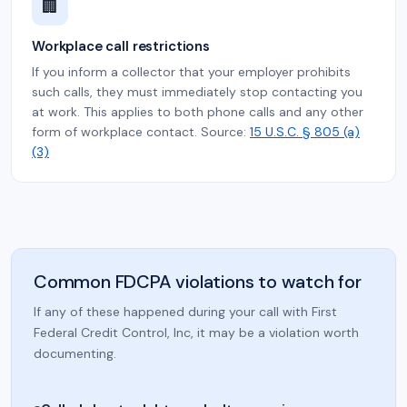
🏢
Workplace call restrictions
If you inform a collector that your employer prohibits
such calls, they must immediately stop contacting you
at work. This applies to both phone calls and any other
form of workplace contact. Source:
15 U.S.C. § 805 (a)
(3)
Common FDCPA violations to watch for
If any of these happened during your call with First
Federal Credit Control, Inc, it may be a violation worth
documenting.