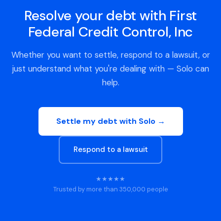
Resolve your debt with First
Federal Credit Control, Inc
Whether you want to settle, respond to a lawsuit, or
just understand what you're dealing with — Solo can
help.
Settle my debt with Solo →
Respond to a lawsuit
★★★★★
Trusted by more than 350,000 people