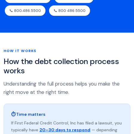
📞 800.486.5500
📞 800 486 5500
HOW IT WORKS
How the debt collection process
works
Understanding the full process helps you make the
right move at the right time.
⏱ Time matters
If First Federal Credit Control, Inc has filed a lawsuit, you
typically have
20–30 days to respond
— depending