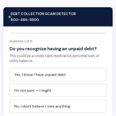
DEBT COLLECTION SCAM DETECTOR
800-486-5500
Question 1 of 5
Do you recognize having an unpaid debt?
This could be a credit card, medical bill, personal loan, or
utility balance.
Yes, I know I have unpaid debt
I'm not sure — I might
No, I don't believe I owe anything