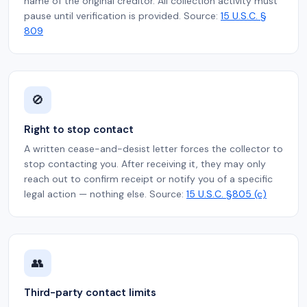
name of the original creditor. All collection activity must
pause until verification is provided. Source:
15 U.S.C. §
809
🚫
Right to stop contact
A written cease-and-desist letter forces the collector to
stop contacting you. After receiving it, they may only
reach out to confirm receipt or notify you of a specific
legal action — nothing else. Source:
15 U.S.C. §805 (c)
👥
Third-party contact limits