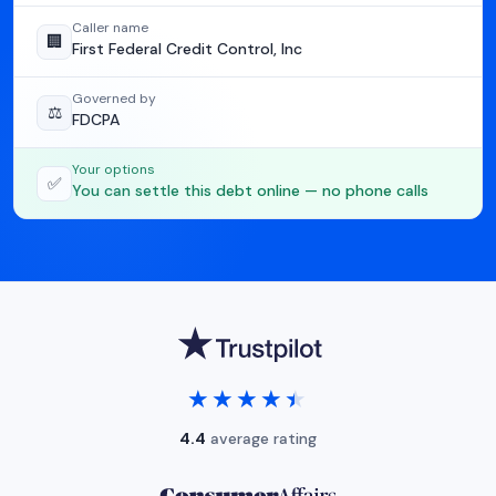
Caller name
🏢
First Federal Credit Control, Inc
Governed by
⚖️
FDCPA
Your options
✅
You can settle this debt online — no phone calls
★★★★★
★★★★★
4.4
average rating