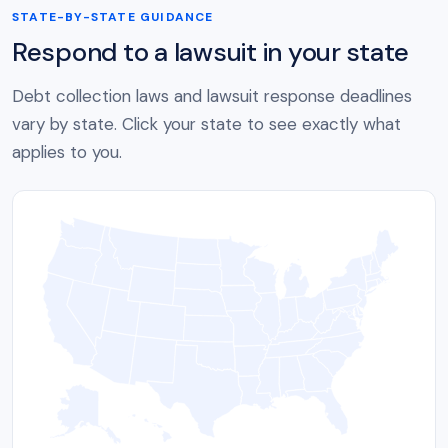
STATE-BY-STATE GUIDANCE
Respond to a lawsuit in your state
Debt collection laws and lawsuit response deadlines
vary by state. Click your state to see exactly what
applies to you.