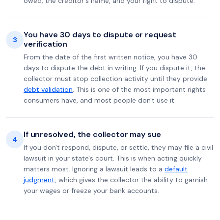
owed, the creditor's name, and your right to dispute.
You have 30 days to dispute or request
3
verification
From the date of the first written notice, you have 30
days to dispute the debt in writing. If you dispute it, the
collector must stop collection activity until they provide
debt validation
. This is one of the most important rights
consumers have, and most people don't use it.
If unresolved, the collector may sue
4
If you don't respond, dispute, or settle, they may file a civil
lawsuit in your state's court. This is when acting quickly
matters most. Ignoring a lawsuit leads to a
default
judgment
, which gives the collector the ability to garnish
your wages or freeze your bank accounts.