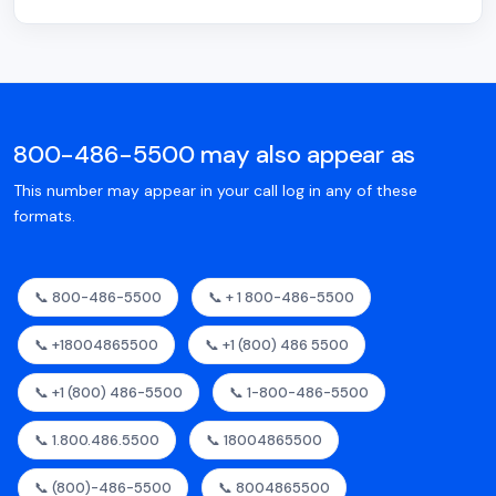
800-486-5500 may also appear as
This number may appear in your call log in any of these
formats.
📞 800-486-5500
📞 + 1 800-486-5500
📞 +18004865500
📞 +1 (800) 486 5500
📞 +1 (800) 486-5500
📞 1-800-486-5500
📞 1.800.486.5500
📞 18004865500
📞 (800)-486-5500
📞 8004865500