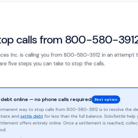
top calls from 800-580-391
rvices Inc. is calling you from 800-580-3912 in an attempt t
re five steps you can take to stop the calls.
 debt online — no phone calls required
Best option
rmanent way to stop calls from 800-580-3912 is to resolve the d
otiate and
settle debt
for less than the full balance. SoloSettle hel
ttlement offers entirely online. Once a settlement is reached, collect
od.