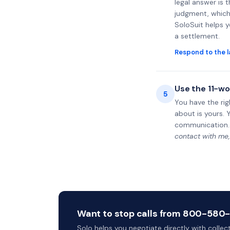
legal answer is 
judgment, which 
SoloSuit helps 
a settlement.
Respond to the l
Use the 11-wo
5
You have the rig
about is yours. 
communication.
contact with me,
Want to stop calls from 800-580-39
Solo helps you negotiate directly with colle