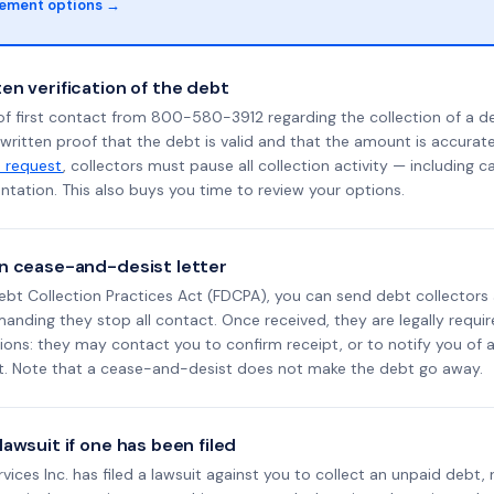
lement options →
en verification of the debt
of first contact from 800-580-3912 regarding the collection of a d
 written proof that the debt is valid and that the amount is accura
n request
, collectors must pause all collection activity — including ca
tation. This also buys you time to review your options.
n cease-and-desist letter
ebt Collection Practices Act (FDCPA), you can send debt collectors
nding they stop all contact. Once received, they are legally requir
ons: they may contact you to confirm receipt, or to notify you of a 
it. Note that a cease-and-desist does not make the debt go away.
awsuit if one has been filed
ervices Inc. has filed a lawsuit against you to collect an unpaid debt