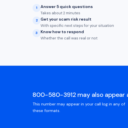
Answer 5 quick questions
1
Takes about 2 minutes
Get your scam risk result
2
With specific next steps for your situation
Know how to respond
3
Whether the call was real or not
800-580-3912 may also appear 
This number may appear in your call log in any of
these formats.