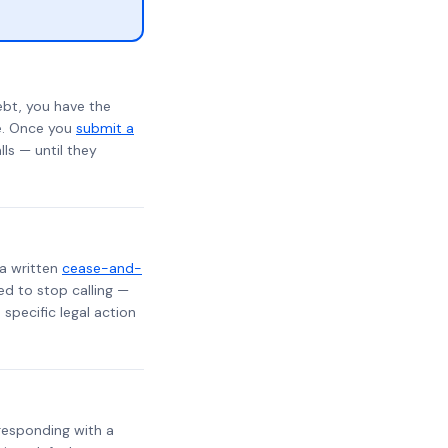
ebt, you have the
te. Once you
submit a
lls — until they
 a written
cease-and-
ed to stop calling —
specific legal action
, responding with a