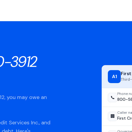
-3912
First
A1
Third-
Phone n
912, you may owe an
📞
800-5
Caller 
🏢
First Cr
it Services Inc., and
 debt. Here's
Governe