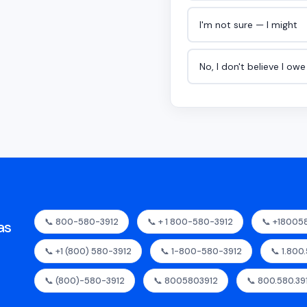
I'm not sure — I might
No, I don't believe I ow
📞 800-580-3912
📞 + 1 800-580-3912
📞 +18005
as
📞 +1 (800) 580-3912
📞 1-800-580-3912
📞 1.800
📞 (800)-580-3912
📞 8005803912
📞 800.580.39