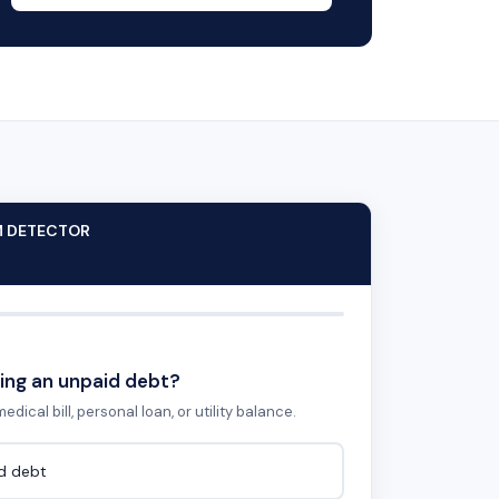
M DETECTOR
ing an unpaid debt?
edical bill, personal loan, or utility balance.
id debt