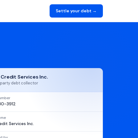
Settle your debt →
 Credit Services Inc.
party debt collector
umber
80-3912
name
edit Services Inc.
d by