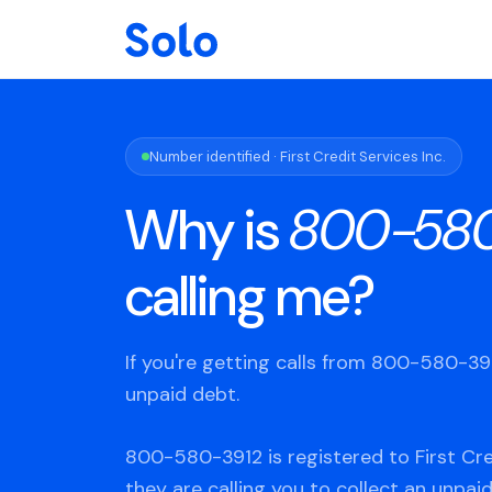
Number identified · First Credit Services Inc.
Why is
800-580
calling me?
If you're getting calls from 800-580-3
unpaid debt.
800-580-3912 is registered to First Cred
they are calling you to collect an unpaid