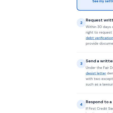
See my sett
Request writt
2
Within 30 days 
right to request
debt verificatio
provide documen
Send a writte
3
Under the Fair D
desist letter
dema
with two excepti
such as a lawsu
Respond to a l
4
If First Credit S