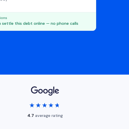
ions
 settle this debt online — no phone calls
★★★★★
★★★★★
4.7
average rating