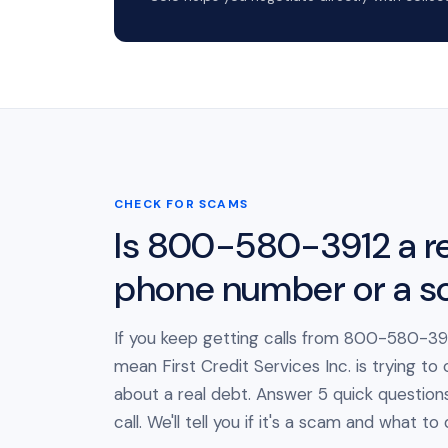
CHECK FOR SCAMS
Is 800-580-3912 a re
phone number or a 
If you keep getting calls from 800-580-391
mean First Credit Services Inc. is trying to
about a real debt. Answer 5 quick question
call. We'll tell you if it's a scam and what to