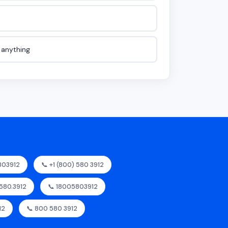
e anything
803912
📞 +1 (800) 580 3912
.580.3912
📞 18005803912
12
📞 800 580 3912