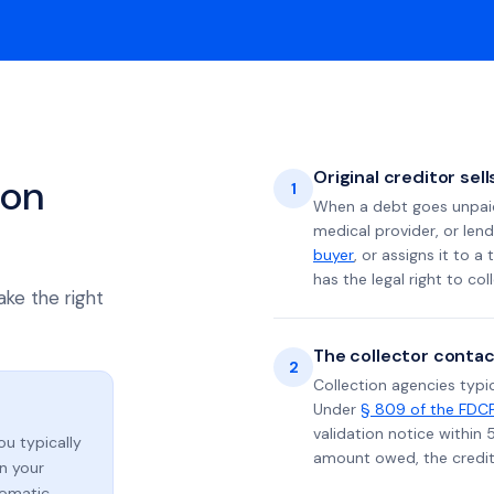
Original creditor sel
ion
1
When a debt goes unpaid 
medical provider, or lend
buyer
, or assigns it to a
has the legal right to coll
ake the right
The collector contac
2
Collection agencies typic
Under
§ 809 of the FDC
validation notice within 
you typically
amount owed, the credito
n your
tomatic