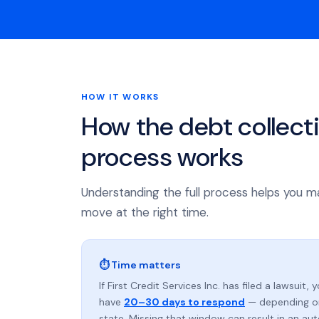
HOW IT WORKS
How the debt collect
process works
Understanding the full process helps you m
move at the right time.
⏱ Time matters
If First Credit Services Inc. has filed a lawsuit, 
have
20–30 days to respond
— depending o
state. Missing that window can result in an au