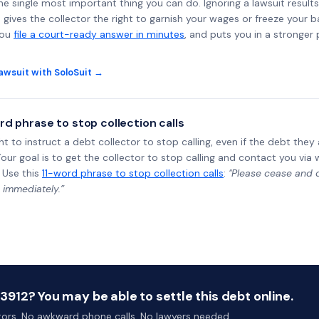
the single most important thing you can do. Ignoring a lawsuit results
gives the collector the right to garnish your wages or freeze your 
you
file a court-ready answer in minutes
, and puts you in a stronger
awsuit with SoloSuit →
rd phrase to stop collection calls
ht to instruct a debt collector to stop calling, even if the debt the
Your goal is to get the collector to stop calling and contact you via 
 Use this
11-word phrase to stop collection calls
:
"Please cease and de
 immediately.”
12? You may be able to settle this debt online.
ctors. No awkward phone calls. No lawyers needed.