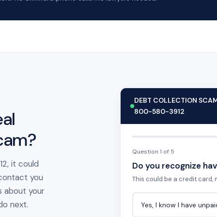
DEBT COLLECTION SCA
800-580-3912
al
scam?
Question 1 of 5
2, it could
Do you recognize hav
 contact you
This could be a credit card, m
s about your
 do next.
Yes, I know I have unpa