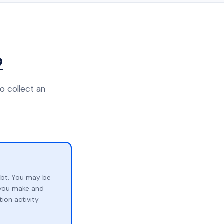
2
o collect an
ebt. You may be
p you make and
ion activity