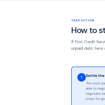
TAKE ACTION
How to s
If First Credit Se
unpaid debt, here a
Settle the
1
The most pe
able to neg
negotiate se
stops for go