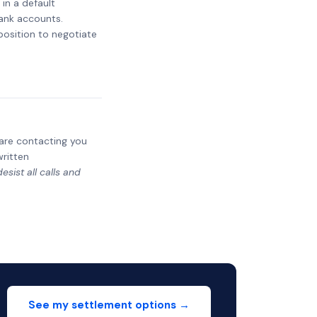
 in a default
bank accounts.
 position to negotiate
y are contacting you
written
sist all calls and
See my settlement options →