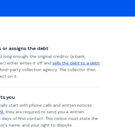
ls or assigns the debt
long enough, the original creditor (a bank,
er) either writes it off and
sells the debt to a debt
 third-party collection agency. The collector then
ect on it.
ts you
ally start with phone calls and written notices.
PA
, they are required to send you a written
5 days of first contact. This notice must state the
r's name, and your right to dispute.