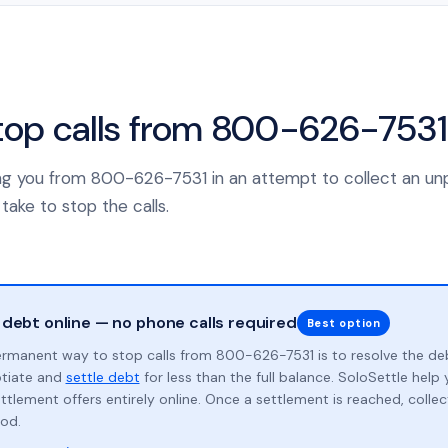
top calls from 800-626-7531
lling you from 800-626-7531 in an attempt to collect an un
take to stop the calls.
 debt online — no phone calls required
Best option
rmanent way to stop calls from 800-626-7531 is to resolve the de
otiate and
settle debt
for less than the full balance. SoloSettle hel
ttlement offers entirely online. Once a settlement is reached, collect
od.