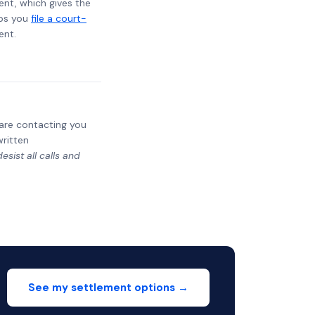
ent, which gives the
lps you
file a court-
ent.
y are contacting you
written
sist all calls and
See my settlement options →