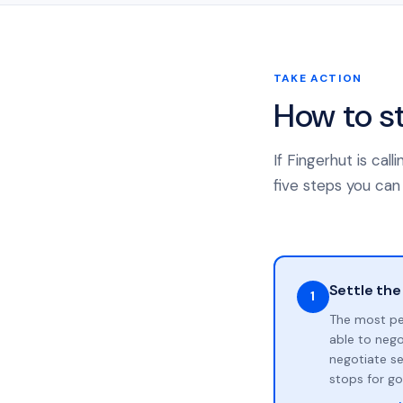
TAKE ACTION
How to s
If Fingerhut is ca
five steps you can 
Settle the
1
The most pe
able to neg
negotiate se
stops for go