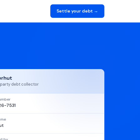
Settle your debt →
erhut
party debt collector
umber
6-7531
name
ut
d by