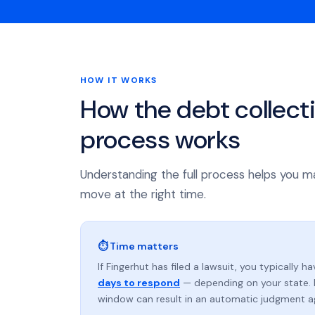
HOW IT WORKS
How the debt collect
process works
Understanding the full process helps you m
move at the right time.
⏱ Time matters
If Fingerhut has filed a lawsuit, you typically h
days to respond
— depending on your state. 
window can result in an automatic judgment a