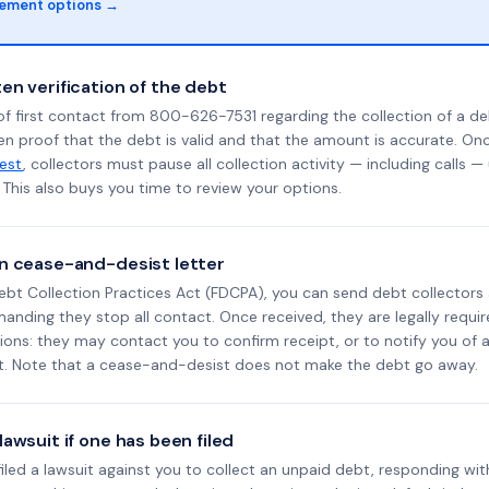
lement options →
en verification of the debt
f first contact from 800-626-7531 regarding the collection of a de
en proof that the debt is valid and that the amount is accurate. O
uest
, collectors must pause all collection activity — including calls —
This also buys you time to review your options.
n cease-and-desist letter
ebt Collection Practices Act (FDCPA), you can send debt collectors
nding they stop all contact. Once received, they are legally requir
ons: they may contact you to confirm receipt, or to notify you of a 
it. Note that a cease-and-desist does not make the debt go away.
awsuit if one has been filed
 filed a lawsuit against you to collect an unpaid debt, responding wit