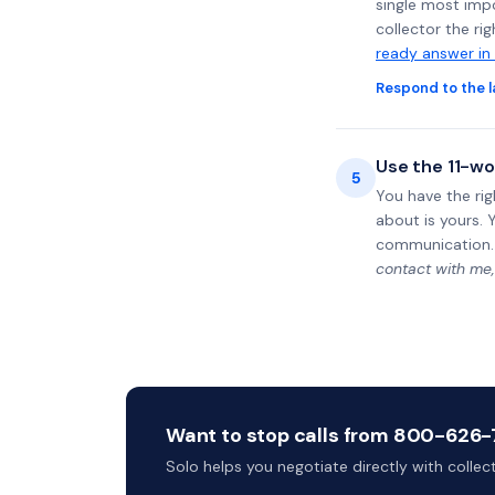
single most impo
collector the ri
ready answer in
Respond to the l
Use the 11-wo
5
You have the rig
about is yours. 
communication.
contact with me,
Want to stop calls from 800-626-75
Solo helps you negotiate directly with colle