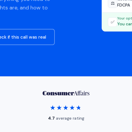
⚖️
FDCPA
ghts are, and how to
Your opt
✅
You can
ck if this call was real
★★★★★
★★★★★
4.7
average rating