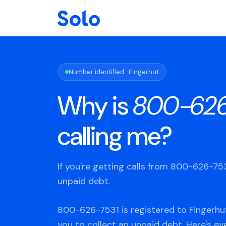
Number identified · Fingerhut
Why is
800-626
calling me?
If you're getting calls from 800-626-7
unpaid debt.
800-626-7531 is registered to Fingerhut
you to collect an unpaid debt. Here's e