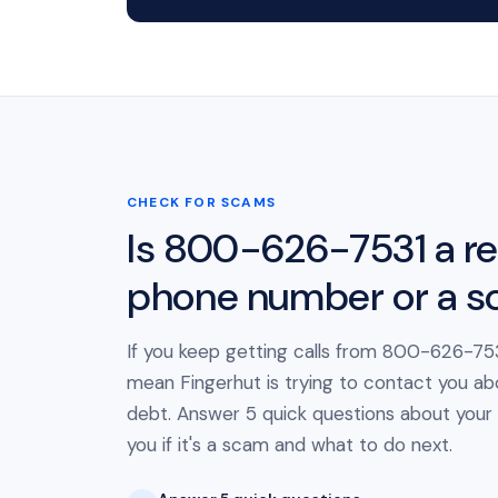
CHECK FOR SCAMS
Is 800-626-7531 a re
phone number or a 
If you keep getting calls from 800-626-7531
mean Fingerhut is trying to contact you ab
debt. Answer 5 quick questions about your cal
you if it's a scam and what to do next.