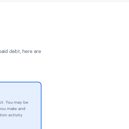
paid debt, here are
bt. You may be
p you make and
ion activity