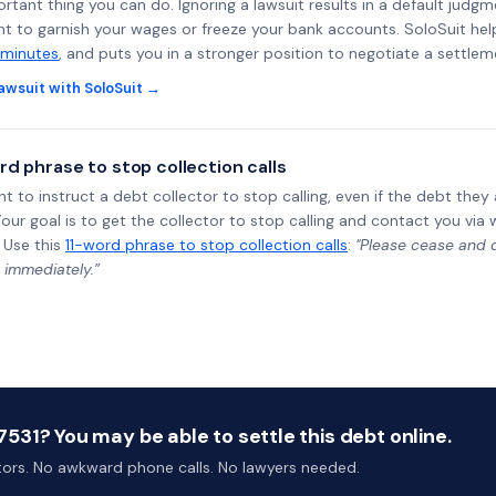
rtant thing you can do. Ignoring a lawsuit results in a default judgm
ght to garnish your wages or freeze your bank accounts. SoloSuit he
 minutes
, and puts you in a stronger position to negotiate a settlem
awsuit with SoloSuit →
rd phrase to stop collection calls
ht to instruct a debt collector to stop calling, even if the debt the
Your goal is to get the collector to stop calling and contact you via 
 Use this
11-word phrase to stop collection calls
:
"Please cease and de
 immediately.”
31? You may be able to settle this debt online.
ctors. No awkward phone calls. No lawyers needed.