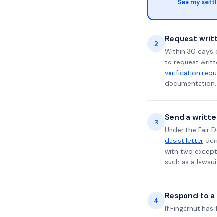
See my sett
Request writt
2
Within 30 days o
to request writt
verification req
documentation. 
Send a writte
3
Under the Fair D
desist letter
dema
with two excepti
such as a lawsu
Respond to a l
4
If Fingerhut has