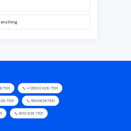
e anything
67531
📞 +1 (800) 626 7531
626.7531
📞 18006267531
31
📞 800 626 7531