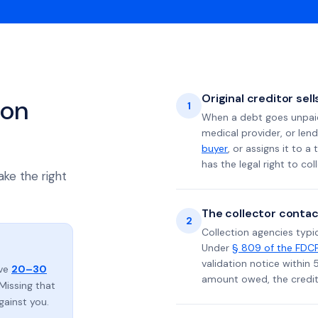
Original creditor sel
ion
1
When a debt goes unpaid 
medical provider, or lend
buyer
, or assigns it to a
has the legal right to coll
ake the right
The collector contac
2
Collection agencies typic
Under
§ 809 of the FDC
validation notice within 
ave
20–30
amount owed, the credito
Missing that
gainst you.