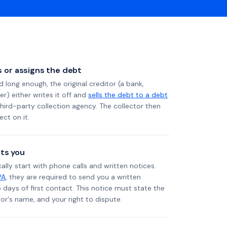
ls or assigns the debt
long enough, the original creditor (a bank,
er) either writes it off and
sells the debt to a debt
 third-party collection agency. The collector then
ect on it.
ts you
ally start with phone calls and written notices.
PA
, they are required to send you a written
5 days of first contact. This notice must state the
r's name, and your right to dispute.