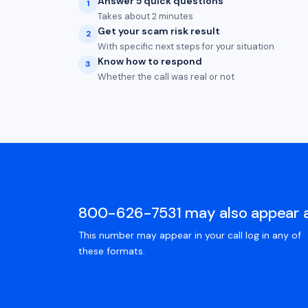
Answer 5 quick questions
1
Takes about 2 minutes
Get your scam risk result
2
With specific next steps for your situation
Know how to respond
3
Whether the call was real or not
800-626-7531 may also appear 
This number may appear in your call log in any of
these formats.