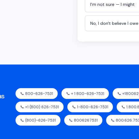
I'm not sure — I might
No, I don't believe I ow
📞 800-626-7531
📞 + 1 800-626-7531
📞 +180062
as
📞 +1 (800) 626-7531
📞 1-800-626-7531
📞 1.800.
📞 (800)-626-7531
📞 8006267531
📞 800.626.75