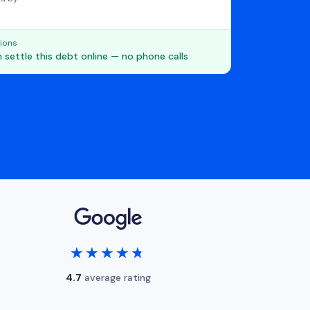
ions
 settle this debt online — no phone calls
★★★★★
★★★★★
4.7
average rating