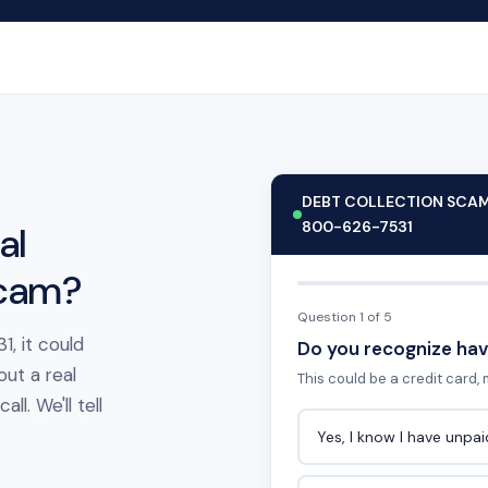
DEBT COLLECTION SCA
800-626-7531
al
scam?
Question 1 of 5
, it could
Do you recognize hav
out a real
This could be a credit card, m
l. We'll tell
Yes, I know I have unpa