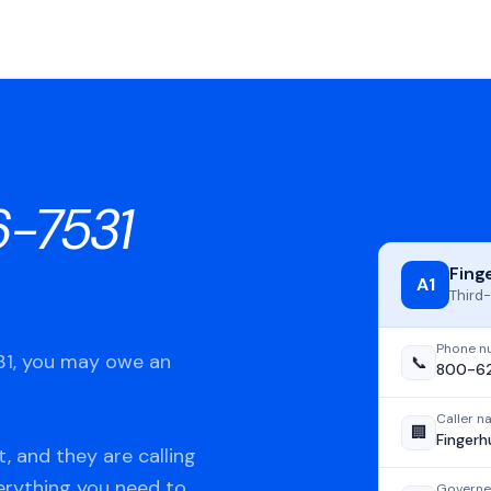
-7531
Fing
A1
Third-
Phone n
531, you may owe an
📞
800-62
Caller 
🏢
Fingerh
, and they are calling
verything you need to
Governe