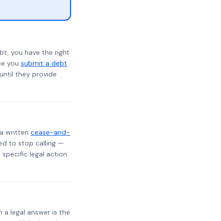
bt, you have the right
nce you
submit a debt
 until they provide
 a written
cease-and-
ed to stop calling —
specific legal action
h a legal answer is the