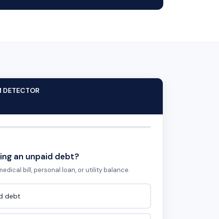
M DETECTOR
ing an unpaid debt?
edical bill, personal loan, or utility balance.
id debt