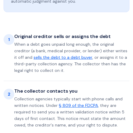
automatic judgment against you.
Original creditor sells or assigns the debt
1
When a debt goes unpaid long enough, the original
creditor (a bank, medical provider, or lender) either writes
it off and
sells the debt to a debt buyer
, or assigns it to a
third-party collection agency. The collector then has the
legal right to collect on it.
The collector contacts you
2
Collection agencies typically start with phone calls and
written notices. Under
§ 809 of the FDCPA
, they are
required to send you a written validation notice within 5
days of first contact. This notice must state the amount
owed, the creditor's name, and your right to dispute.