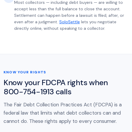
Most collectors — including debt buyers — are willing to
accept less than the full balance to close the account.
Settlement can happen before a lawsuit is filed, after, or
even after a judgment.
SoloSettle
lets you negotiate
directly online, without speaking to a collector.
KNOW YOUR RIGHTS
Know your FDCPA rights when
800-754-1913 calls
The Fair Debt Collection Practices Act (FDCPA) is a
federal law that limits what debt collectors can and
cannot do. These rights apply to every consumer.