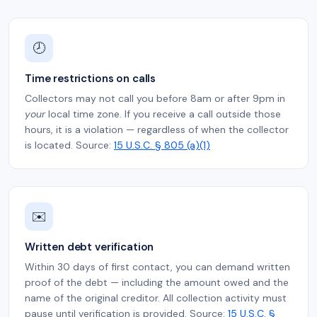
🕗
Time restrictions on calls
Collectors may not call you before 8am or after 9pm in
your
local time zone. If you receive a call outside those
hours, it is a violation — regardless of when the collector
is located. Source:
15 U.S.C. § 805 (a)(1)
✉️
Written debt verification
Within 30 days of first contact, you can demand written
proof of the debt — including the amount owed and the
name of the original creditor. All collection activity must
pause until verification is provided. Source:
15 U.S.C. §