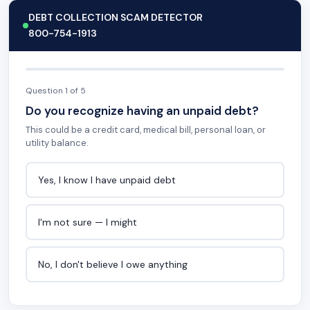
DEBT COLLECTION SCAM DETECTOR
800-754-1913
Question 1 of 5
Do you recognize having an unpaid debt?
This could be a credit card, medical bill, personal loan, or
utility balance.
Yes, I know I have unpaid debt
I'm not sure — I might
No, I don't believe I owe anything