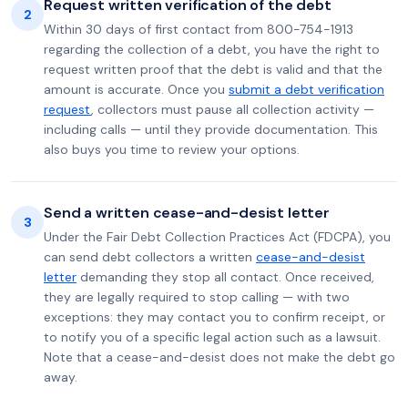
Request written verification of the debt
2
Within 30 days of first contact from 800-754-1913
regarding the collection of a debt, you have the right to
request written proof that the debt is valid and that the
amount is accurate. Once you
submit a debt verification
request
, collectors must pause all collection activity —
including calls — until they provide documentation. This
also buys you time to review your options.
Send a written cease-and-desist letter
3
Under the Fair Debt Collection Practices Act (FDCPA), you
can send debt collectors a written
cease-and-desist
letter
demanding they stop all contact. Once received,
they are legally required to stop calling — with two
exceptions: they may contact you to confirm receipt, or
to notify you of a specific legal action such as a lawsuit.
Note that a cease-and-desist does not make the debt go
away.