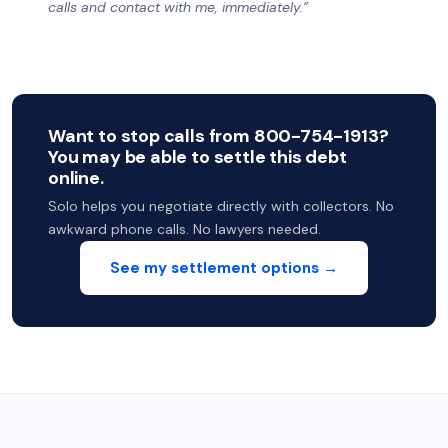
calls and contact with me, immediately.”
Want to stop calls from 800-754-1913?
You may be able to settle this debt
online.
Solo helps you negotiate directly with collectors. No
awkward phone calls. No lawyers needed.
See my settlement options →