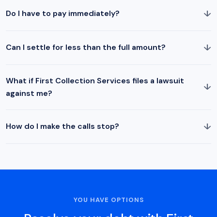
↓
Do I have to pay immediately?
↓
Can I settle for less than the full amount?
What if First Collection Services files a lawsuit
↓
against me?
↓
How do I make the calls stop?
YOU HAVE OPTIONS