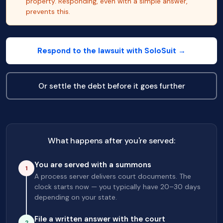
property. Responding, even with a simple answer,
prevents this.
Respond to the lawsuit with SoloSuit →
Or settle the debt before it goes further
What happens after you're served:
You are served with a summons
1
A process server delivers court documents. The
clock starts now — you typically have 20–30 days
depending on your state.
File a written answer with the court
2