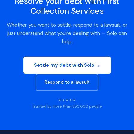
Resolve your debt with First
Collection Services
Whether you want to settle, respond to a lawsuit, or
just understand what you're dealing with — Solo can
help.
Settle my debt with Solo →
Respond to a lawsuit
★★★★★
Trusted by more than 350,000 people