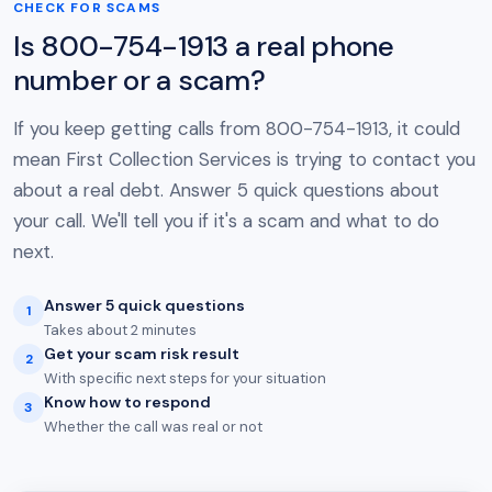
CHECK FOR SCAMS
Is 800-754-1913 a real phone
number or a scam?
If you keep getting calls from 800-754-1913, it could
mean First Collection Services is trying to contact you
about a real debt. Answer 5 quick questions about
your call. We'll tell you if it's a scam and what to do
next.
Answer 5 quick questions
1
Takes about 2 minutes
Get your scam risk result
2
With specific next steps for your situation
Know how to respond
3
Whether the call was real or not