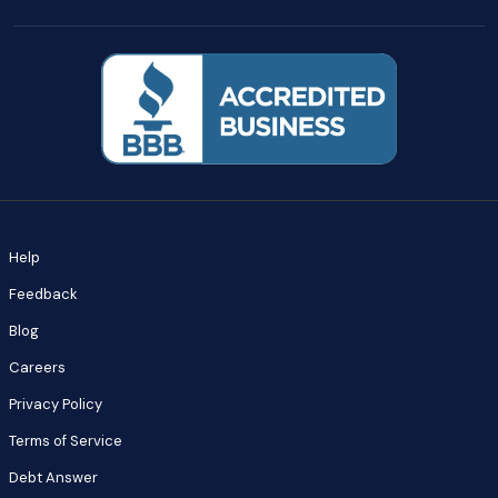
Help
Feedback
Blog
Careers
Privacy Policy
Terms of Service
Debt Answer