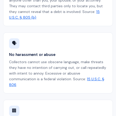
anyone other than you, your spouse, or your attorney.
They may contact third parties only to locate you, but
they cannot reveal that a debt is involved. Source:
15
U.S.C. § 805 (b)
🗣️
No harassment or abuse
Collectors cannot use obscene language, make threats
they have no intention of carrying out, or call repeatedly
with intent to annoy. Excessive or abusive
communication is a federal violation. Source:
15 U.S.C. §
806
🏢