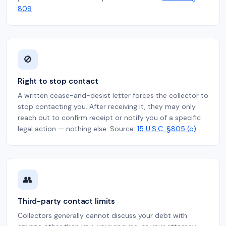
809
🚫
Right to stop contact
A written cease-and-desist letter forces the collector to
stop contacting you. After receiving it, they may only
reach out to confirm receipt or notify you of a specific
legal action — nothing else. Source:
15 U.S.C. §805 (c)
👥
Third-party contact limits
Collectors generally cannot discuss your debt with