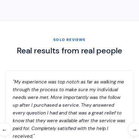
SOLO REVIEWS
Real results from real people
"My experience was top notch as far as walking me
through the process to make sure my individual
needs were met. More importantly was the follow
up after I purchased a service. They answered
every question I had and that was a great relief to
know that they were available after the service was
paid for. Completely satisfied with the help I
←
→
received."