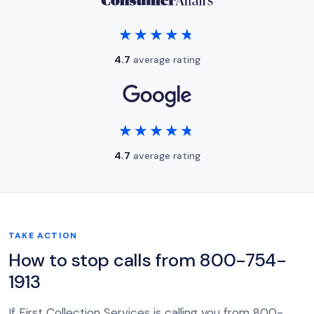
★★★★★
★★★★★
4.7
average rating
★★★★★
★★★★★
4.7
average rating
TAKE ACTION
How to stop calls from 800-754-
1913
If First Collection Services is calling you from 800-