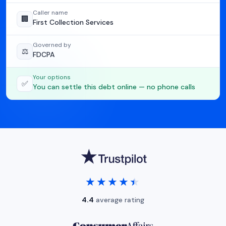
Caller name
🏢
First Collection Services
Governed by
⚖️
FDCPA
Your options
✅
You can settle this debt online — no phone calls
★★★★★
★★★★★
4.4
average rating