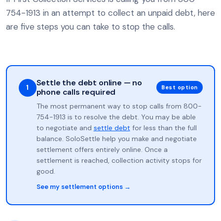
754-1913 in an attempt to collect an unpaid debt, here
are five steps you can take to stop the calls.
Settle the debt online — no
1
Best option
phone calls required
The most permanent way to stop calls from 800-
754-1913 is to resolve the debt. You may be able
to negotiate and
settle debt
for less than the full
balance. SoloSettle help you make and negotiate
settlement offers entirely online. Once a
settlement is reached, collection activity stops for
good.
See my settlement options →