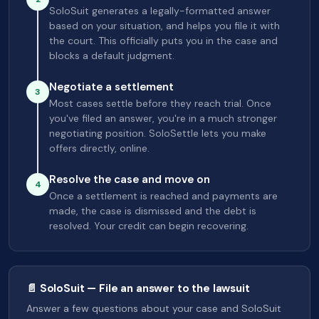
SoloSuit generates a legally-formatted answer
based on your situation, and helps you file it with
the court. This officially puts you in the case and
blocks a default judgment.
Negotiate a settlement
3
Most cases settle before they reach trial. Once
you've filed an answer, you're in a much stronger
negotiating position. SoloSettle lets you make
offers directly, online.
Resolve the case and move on
4
Once a settlement is reached and payments are
made, the case is dismissed and the debt is
resolved. Your credit can begin recovering.
📄 SoloSuit — File an answer to the lawsuit
Answer a few questions about your case and SoloSuit