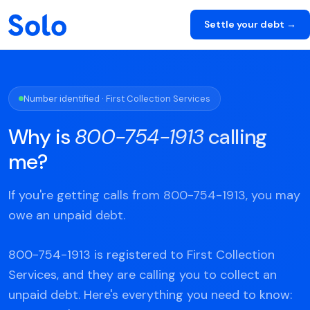
Settle your debt →
Number identified · First Collection Services
Why is
800-754-1913
calling
me?
If you're getting calls from 800-754-1913, you may
owe an unpaid debt.
800-754-1913 is registered to First Collection
Services, and they are calling you to collect an
unpaid debt. Here's everything you need to know: