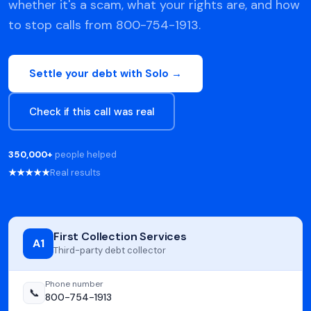
whether it's a scam, what your rights are, and how
to stop calls from 800-754-1913.
Settle your debt with Solo →
Check if this call was real
350,000+
people helped
★★★★★
Real results
First Collection Services
A1
Third-party debt collector
Phone number
📞
800-754-1913