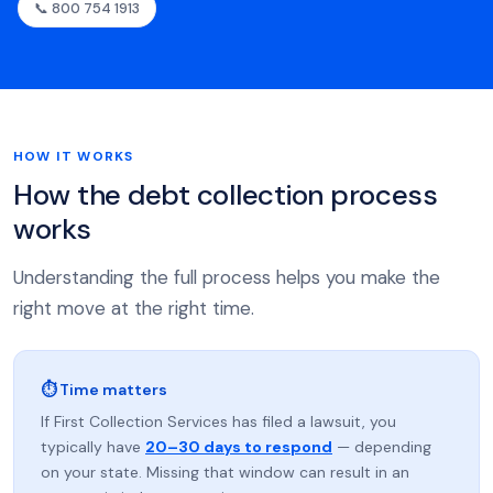
📞 800 754 1913
HOW IT WORKS
How the debt collection process
works
Understanding the full process helps you make the
right move at the right time.
⏱ Time matters
If First Collection Services has filed a lawsuit, you
typically have
20–30 days to respond
— depending
on your state. Missing that window can result in an