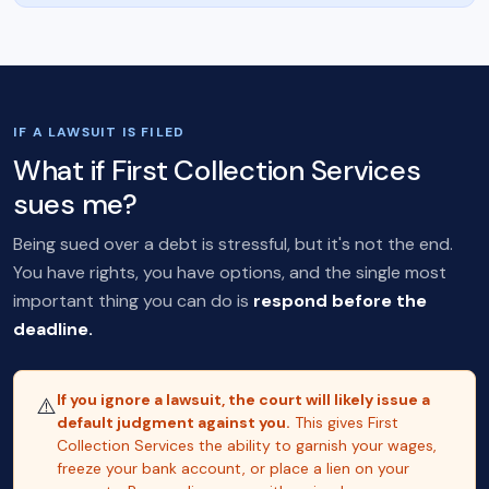
IF A LAWSUIT IS FILED
What if First Collection Services
sues me?
Being sued over a debt is stressful, but it's not the end.
You have rights, you have options, and the single most
important thing you can do is
respond before the
deadline.
If you ignore a lawsuit, the court will likely issue a
⚠️
default judgment against you.
This gives First
Collection Services the ability to garnish your wages,
freeze your bank account, or place a lien on your