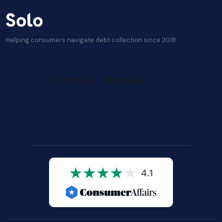
Helping consumers navigate debt collection since 2018.