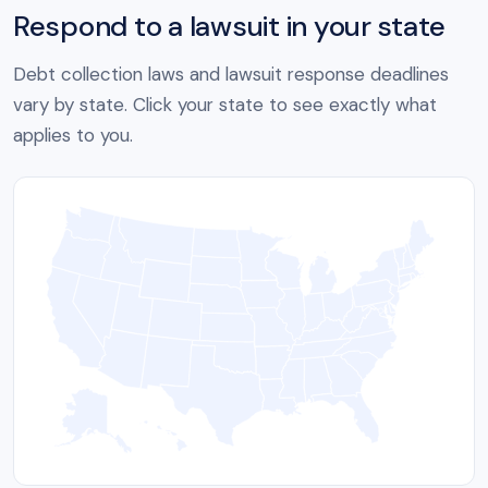
Respond to a lawsuit in your state
Debt collection laws and lawsuit response deadlines
vary by state. Click your state to see exactly what
applies to you.