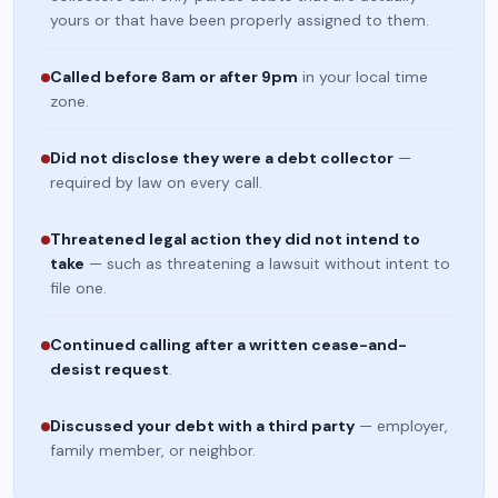
yours or that have been properly assigned to them.
Called before 8am or after 9pm
in your local time
zone.
Did not disclose they were a debt collector
—
required by law on every call.
Threatened legal action they did not intend to
take
— such as threatening a lawsuit without intent to
file one.
Continued calling after a written cease-and-
desist request
.
Discussed your debt with a third party
— employer,
family member, or neighbor.