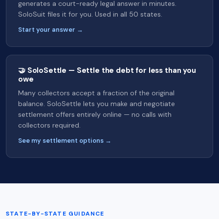
generates a court-ready legal answer in minutes.
SoloSuit files it for you. Used in all 50 states.
Start your answer →
🤝 SoloSettle — Settle the debt for less than you
owe
Many collectors accept a fraction of the original
balance. SoloSettle lets you make and negotiate
settlement offers entirely online — no calls with
collectors required.
See my settlement options →
STATE-BY-STATE GUIDANCE