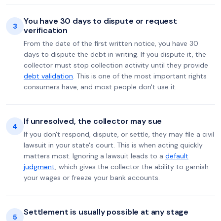
You have 30 days to dispute or request
3
verification
From the date of the first written notice, you have 30
days to dispute the debt in writing. If you dispute it, the
collector must stop collection activity until they provide
debt validation
. This is one of the most important rights
consumers have, and most people don't use it.
If unresolved, the collector may sue
4
If you don't respond, dispute, or settle, they may file a civil
lawsuit in your state's court. This is when acting quickly
matters most. Ignoring a lawsuit leads to a
default
judgment
, which gives the collector the ability to garnish
your wages or freeze your bank accounts.
Settlement is usually possible at any stage
5