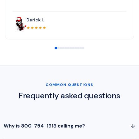
Derick I.
★★★★★
COMMON QUESTIONS
Frequently asked questions
↓
Why is 800-754-1913 calling me?