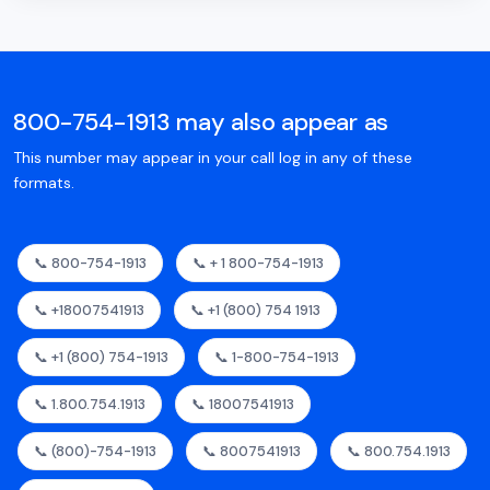
800-754-1913 may also appear as
This number may appear in your call log in any of these
formats.
📞 800-754-1913
📞 + 1 800-754-1913
📞 +18007541913
📞 +1 (800) 754 1913
📞 +1 (800) 754-1913
📞 1-800-754-1913
📞 1.800.754.1913
📞 18007541913
📞 (800)-754-1913
📞 8007541913
📞 800.754.1913