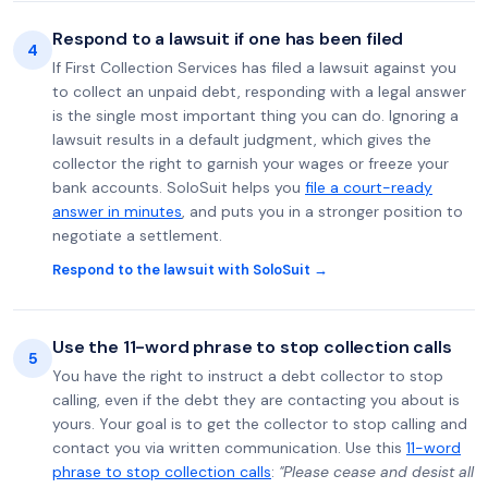
Respond to a lawsuit if one has been filed
4
If First Collection Services has filed a lawsuit against you
to collect an unpaid debt, responding with a legal answer
is the single most important thing you can do. Ignoring a
lawsuit results in a default judgment, which gives the
collector the right to garnish your wages or freeze your
bank accounts. SoloSuit helps you
file a court-ready
answer in minutes
, and puts you in a stronger position to
negotiate a settlement.
Respond to the lawsuit with SoloSuit →
Use the 11-word phrase to stop collection calls
5
You have the right to instruct a debt collector to stop
calling, even if the debt they are contacting you about is
yours. Your goal is to get the collector to stop calling and
contact you via written communication. Use this
11-word
phrase to stop collection calls
:
"Please cease and desist all