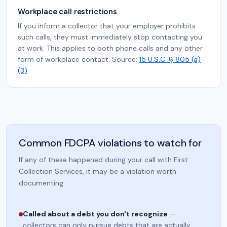
Workplace call restrictions
If you inform a collector that your employer prohibits
such calls, they must immediately stop contacting you
at work. This applies to both phone calls and any other
form of workplace contact. Source:
15 U.S.C. § 805 (a)
(3)
Common FDCPA violations to watch for
If any of these happened during your call with First
Collection Services, it may be a violation worth
documenting.
Called about a debt you don't recognize
—
collectors can only pursue debts that are actually