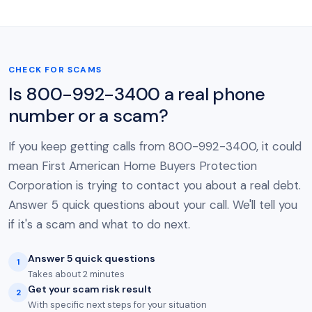
CHECK FOR SCAMS
Is 800-992-3400 a real phone
number or a scam?
If you keep getting calls from 800-992-3400, it could
mean First American Home Buyers Protection
Corporation is trying to contact you about a real debt.
Answer 5 quick questions about your call. We'll tell you
if it's a scam and what to do next.
Answer 5 quick questions
1
Takes about 2 minutes
Get your scam risk result
2
With specific next steps for your situation