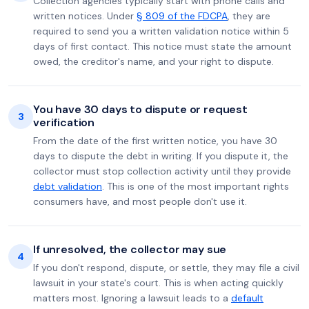
Collection agencies typically start with phone calls and
written notices. Under
§ 809 of the FDCPA
, they are
required to send you a written validation notice within 5
days of first contact. This notice must state the amount
owed, the creditor's name, and your right to dispute.
You have 30 days to dispute or request
3
verification
From the date of the first written notice, you have 30
days to dispute the debt in writing. If you dispute it, the
collector must stop collection activity until they provide
debt validation
. This is one of the most important rights
consumers have, and most people don't use it.
If unresolved, the collector may sue
4
If you don't respond, dispute, or settle, they may file a civil
lawsuit in your state's court. This is when acting quickly
matters most. Ignoring a lawsuit leads to a
default