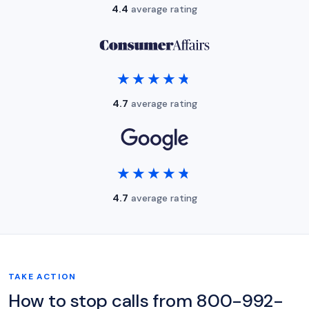
4.4
average rating
★★★★★
★★★★★
4.7
average rating
★★★★★
★★★★★
4.7
average rating
TAKE ACTION
How to stop calls from 800-992-