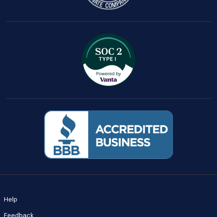
Help
Feedback