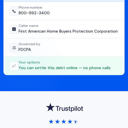
Phone number
📞
800-992-3400
Caller name
🏢
First American Home Buyers Protection Corporation
Governed by
⚖️
FDCPA
Your options
✅
You can settle this debt online — no phone calls
★★★★★
★★★★★