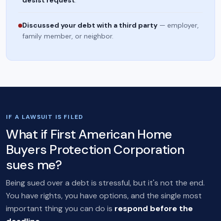
desist request
.
Discussed your debt with a third party
— employer,
family member, or neighbor.
IF A LAWSUIT IS FILED
What if First American Home
Buyers Protection Corporation
sues me?
Being sued over a debt is stressful, but it's not the end.
You have rights, you have options, and the single most
important thing you can do is
respond before the