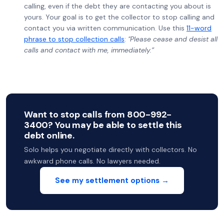
calling, even if the debt they are contacting you about is
yours. Your goal is to get the collector to stop calling and
contact you via written communication. Use this
11-word
phrase to stop collection calls
:
"Please cease and desist all
calls and contact with me, immediately.”
Want to stop calls from 800-992-
3400? You may be able to settle this
debt online.
Solo helps you negotiate directly with collectors. No
awkward phone calls. No lawyers needed.
See my settlement options →