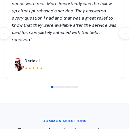
needs were met. More importantly was the follow
up after I purchased a service. They answered
every question I had and that was a great relief to
know that they were available after the service was
paid for. Completely satisfied with the help I
←
→
received."
Derick I.
★★★★★
COMMON QUESTIONS