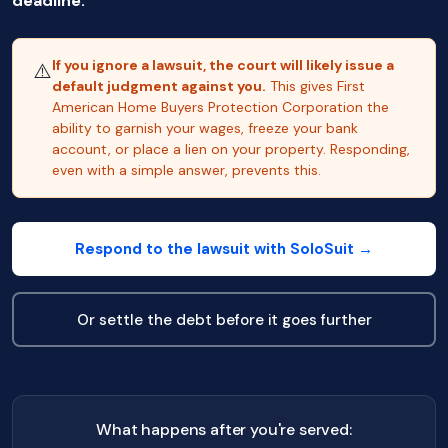
deadline.
If you ignore a lawsuit, the court will likely issue a
⚠️
default judgment against you.
This gives First
American Home Buyers Protection Corporation the
ability to garnish your wages, freeze your bank
account, or place a lien on your property. Responding,
even with a simple answer, prevents this.
Respond to the lawsuit with SoloSuit →
Or settle the debt before it goes further
What happens after you're served: