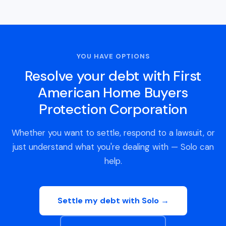
YOU HAVE OPTIONS
Resolve your debt with First
American Home Buyers
Protection Corporation
Whether you want to settle, respond to a lawsuit, or
just understand what you're dealing with — Solo can
help.
Settle my debt with Solo →