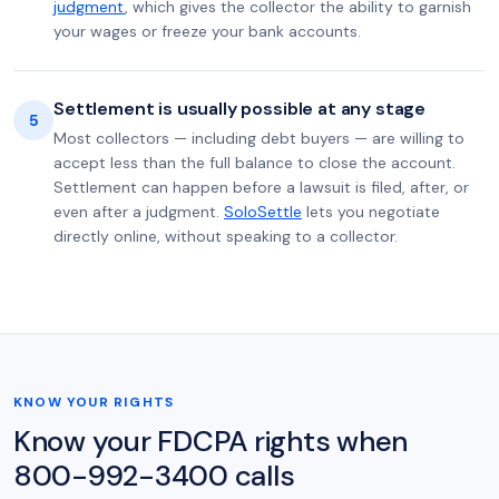
judgment
, which gives the collector the ability to garnish
your wages or freeze your bank accounts.
Settlement is usually possible at any stage
5
Most collectors — including debt buyers — are willing to
accept less than the full balance to close the account.
Settlement can happen before a lawsuit is filed, after, or
even after a judgment.
SoloSettle
lets you negotiate
directly online, without speaking to a collector.
KNOW YOUR RIGHTS
Know your FDCPA rights when
800-992-3400 calls