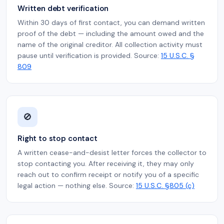
Written debt verification
Within 30 days of first contact, you can demand written
proof of the debt — including the amount owed and the
name of the original creditor. All collection activity must
pause until verification is provided. Source:
15 U.S.C. §
809
🚫
Right to stop contact
A written cease-and-desist letter forces the collector to
stop contacting you. After receiving it, they may only
reach out to confirm receipt or notify you of a specific
legal action — nothing else. Source:
15 U.S.C. §805 (c)