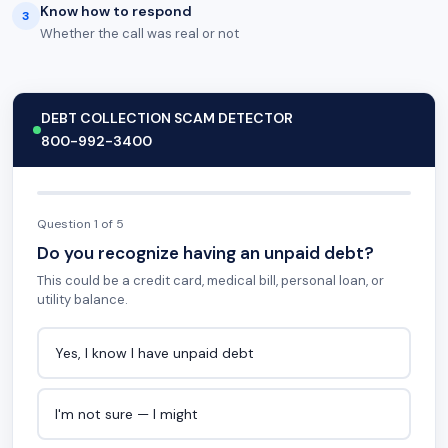
Know how to respond
3
Whether the call was real or not
DEBT COLLECTION SCAM DETECTOR
800-992-3400
Question 1 of 5
Do you recognize having an unpaid debt?
This could be a credit card, medical bill, personal loan, or
utility balance.
Yes, I know I have unpaid debt
I'm not sure — I might