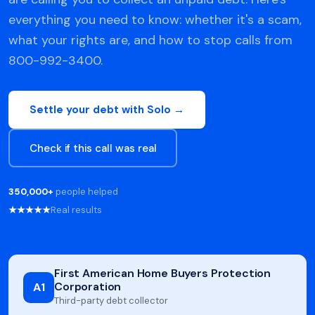
everything you need to know: whether it's a scam,
what your rights are, and how to stop calls from
800-992-3400.
Settle your debt with Solo →
Check if this call was real
350,000+
people helped
★★★★★
Real results
First American Home Buyers Protection
Corporation
A1
Third-party debt collector