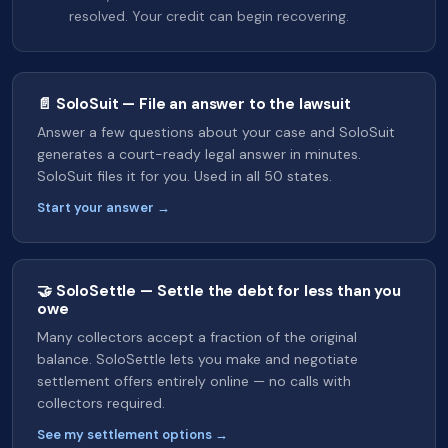
resolved. Your credit can begin recovering.
📄 SoloSuit — File an answer to the lawsuit
Answer a few questions about your case and SoloSuit
generates a court-ready legal answer in minutes.
SoloSuit files it for you. Used in all 50 states.
Start your answer →
🤝 SoloSettle — Settle the debt for less than you
owe
Many collectors accept a fraction of the original
balance. SoloSettle lets you make and negotiate
settlement offers entirely online — no calls with
collectors required.
See my settlement options →