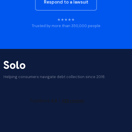
Respond to a lawsuit
★★★★★
Trusted by more than 350,000 people
Helping consumers navigate debt collection since 2018.