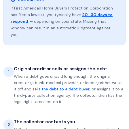
If First American Home Buyers Protection Corporation
has filed a lawsuit, you typically have
20–30 days to
respond
— depending on your state. Missing that
window can result in an automatic judgment against
you.
Original creditor sells or assigns the debt
1
When a debt goes unpaid long enough, the original
creditor (a bank, medical provider, or lender) either writes
it off and
sells the debt to a debt buyer
, or assigns it to a
third-party collection agency. The collector then has the
legal right to collect on it.
The collector contacts you
2