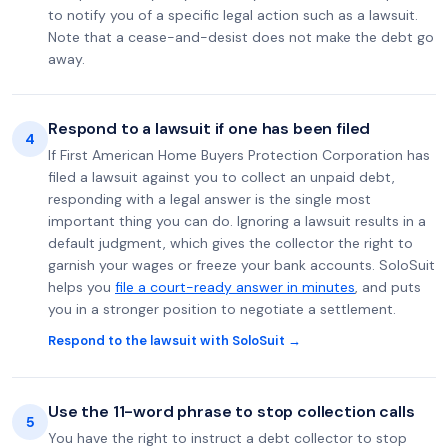
to notify you of a specific legal action such as a lawsuit.
Note that a cease-and-desist does not make the debt go
away.
Respond to a lawsuit if one has been filed
4
If First American Home Buyers Protection Corporation has
filed a lawsuit against you to collect an unpaid debt,
responding with a legal answer is the single most
important thing you can do. Ignoring a lawsuit results in a
default judgment, which gives the collector the right to
garnish your wages or freeze your bank accounts. SoloSuit
helps you
file a court-ready answer in minutes
, and puts
you in a stronger position to negotiate a settlement.
Respond to the lawsuit with SoloSuit →
Use the 11-word phrase to stop collection calls
5
You have the right to instruct a debt collector to stop