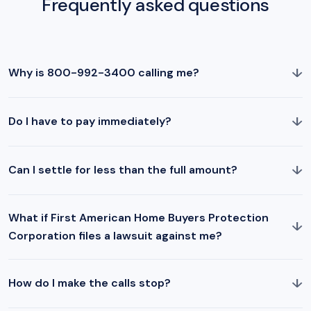
Frequently asked questions
↓
Why is 800-992-3400 calling me?
↓
Do I have to pay immediately?
↓
Can I settle for less than the full amount?
What if First American Home Buyers Protection
↓
Corporation files a lawsuit against me?
↓
How do I make the calls stop?