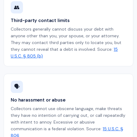
👥
Third-party contact limits
Collectors generally cannot discuss your debt with
anyone other than you, your spouse, or your attorney.
They may contact third parties only to locate you, but
they cannot reveal that a debt is involved. Source:
15
U.S.C. § 805 (b)
🗣️
No harassment or abuse
Collectors cannot use obscene language, make threats
they have no intention of carrying out, or call repeatedly
with intent to annoy. Excessive or abusive
communication is a federal violation. Source:
15 U.S.C. §
806