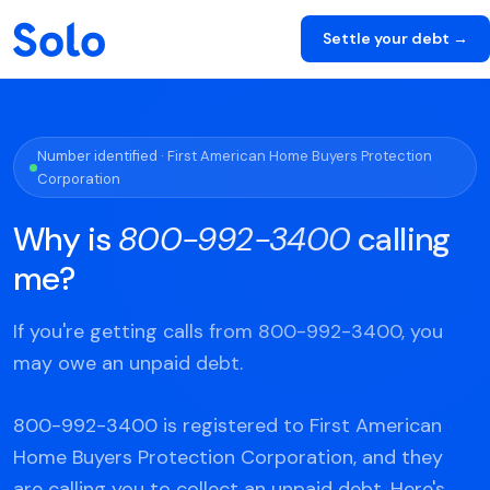
Settle your debt →
Number identified · First American Home Buyers Protection
Corporation
Why is
800-992-3400
calling
me?
If you're getting calls from 800-992-3400, you
may owe an unpaid debt.
800-992-3400 is registered to First American
Home Buyers Protection Corporation, and they
are calling you to collect an unpaid debt. Here's