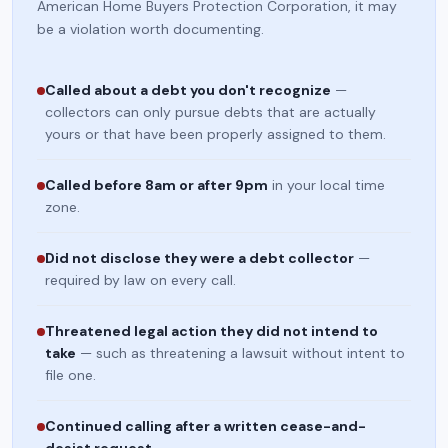
American Home Buyers Protection Corporation, it may
be a violation worth documenting.
Called about a debt you don't recognize
—
collectors can only pursue debts that are actually
yours or that have been properly assigned to them.
Called before 8am or after 9pm
in your local time
zone.
Did not disclose they were a debt collector
—
required by law on every call.
Threatened legal action they did not intend to
take
— such as threatening a lawsuit without intent to
file one.
Continued calling after a written cease-and-