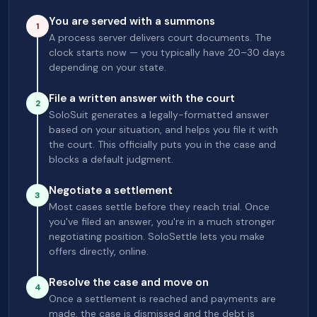
You are served with a summons
1
A process server delivers court documents. The
clock starts now — you typically have 20–30 days
depending on your state.
File a written answer with the court
2
SoloSuit generates a legally-formatted answer
based on your situation, and helps you file it with
the court. This officially puts you in the case and
blocks a default judgment.
Negotiate a settlement
3
Most cases settle before they reach trial. Once
you've filed an answer, you're in a much stronger
negotiating position. SoloSettle lets you make
offers directly, online.
Resolve the case and move on
4
Once a settlement is reached and payments are
made, the case is dismissed and the debt is