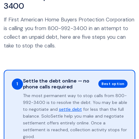
3400
If First American Home Buyers Protection Corporation
is calling you from 800-992-3400 in an attempt to
collect an unpaid debt, here are five steps you can
take to stop the calls.
Settle the debt online — no
1
Best option
phone calls required
The most permanent way to stop calls from 800-
992-3400 is to resolve the debt. You may be able
to negotiate and
settle debt
for less than the full
balance. SoloSettle help you make and negotiate
settlement offers entirely online. Once a
settlement is reached, collection activity stops for
good.