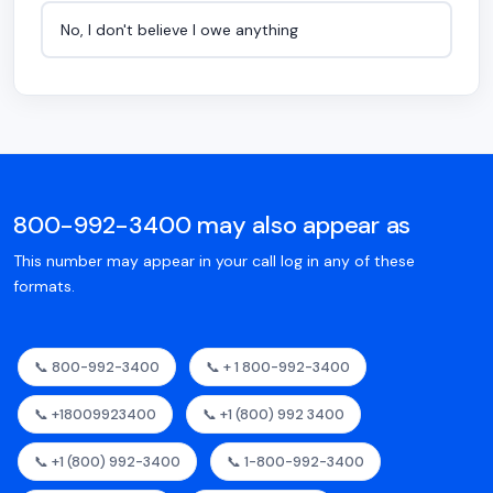
No, I don't believe I owe anything
800-992-3400 may also appear as
This number may appear in your call log in any of these
formats.
📞 800-992-3400
📞 + 1 800-992-3400
📞 +18009923400
📞 +1 (800) 992 3400
📞 +1 (800) 992-3400
📞 1-800-992-3400