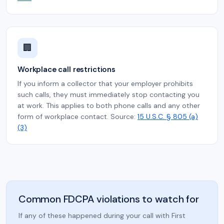
🏢
Workplace call restrictions
If you inform a collector that your employer prohibits
such calls, they must immediately stop contacting you
at work. This applies to both phone calls and any other
form of workplace contact. Source:
15 U.S.C. § 805 (a)
(3)
Common FDCPA violations to watch for
If any of these happened during your call with First