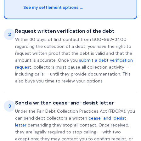
See my settlement options →
Request written verification of the debt
2
Within 30 days of first contact from 800-992-3400
regarding the collection of a debt, you have the right to
request written proof that the debt is valid and that the
amount is accurate. Once you
submit a debt verification
request
, collectors must pause all collection activity —
including calls — until they provide documentation. This
also buys you time to review your options.
Send a written cease-and-desist letter
3
Under the Fair Debt Collection Practices Act (FDCPA), you
can send debt collectors a written
cease-and-desist
letter
demanding they stop all contact. Once received,
they are legally required to stop calling — with two
exceptions: they may contact you to confirm receipt, or