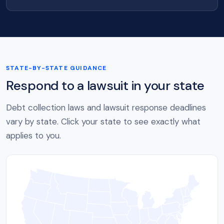
STATE-BY-STATE GUIDANCE
Respond to a lawsuit in your state
Debt collection laws and lawsuit response deadlines
vary by state. Click your state to see exactly what
applies to you.