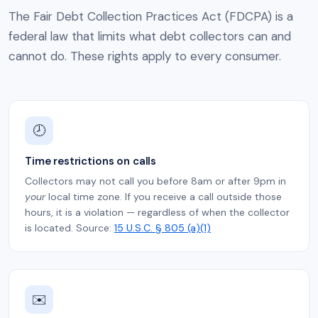
The Fair Debt Collection Practices Act (FDCPA) is a
federal law that limits what debt collectors can and
cannot do. These rights apply to every consumer.
🕗
Time restrictions on calls
Collectors may not call you before 8am or after 9pm in
your
local time zone. If you receive a call outside those
hours, it is a violation — regardless of when the collector
is located. Source:
15 U.S.C. § 805 (a)(1)
✉️