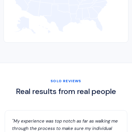
SOLO REVIEWS
Real results from real people
"My experience was top notch as far as walking me
through the process to make sure my individual