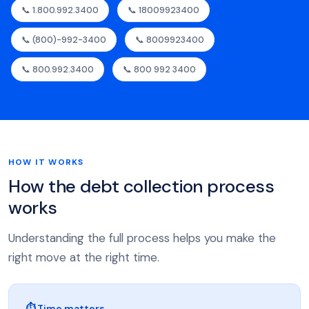
📞 1.800.992.3400
📞 18009923400
📞 (800)-992-3400
📞 8009923400
📞 800.992.3400
📞 800 992 3400
HOW IT WORKS
How the debt collection process
works
Understanding the full process helps you make the
right move at the right time.
⏱ Time matters