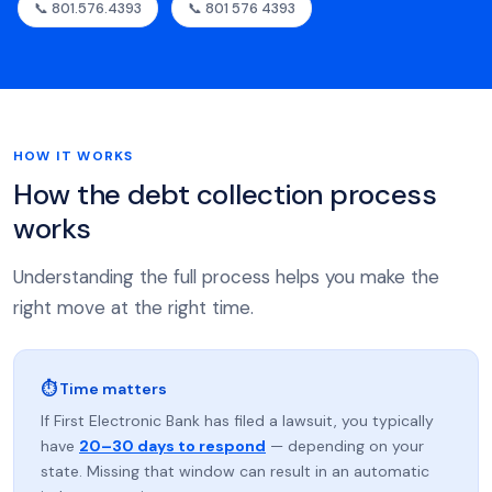
📞 801.576.4393
📞 801 576 4393
HOW IT WORKS
How the debt collection process
works
Understanding the full process helps you make the
right move at the right time.
⏱ Time matters
If First Electronic Bank has filed a lawsuit, you typically
have
20–30 days to respond
— depending on your
state. Missing that window can result in an automatic