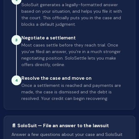
SoloSuit generates a legally-formatted answer
based on your situation, and helps you file it with
the court. This officially puts you in the case and
blocks a default judgment.
Negotiate a settlement
3
Most cases settle before they reach trial. Once
you've filed an answer, you're in a much stronger
negotiating position. SoloSettle lets you make
offers directly, online.
Resolve the case and move on
4
Once a settlement is reached and payments are
made, the case is dismissed and the debt is
resolved. Your credit can begin recovering.
📄 SoloSuit — File an answer to the lawsuit
Answer a few questions about your case and SoloSuit