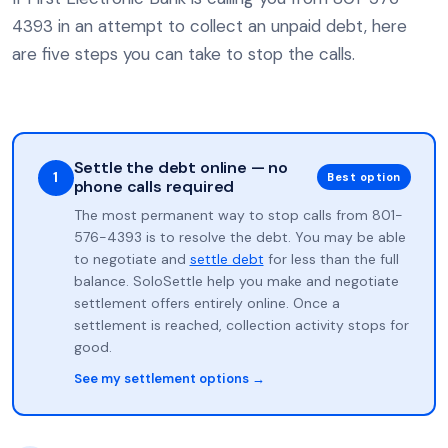
4393 in an attempt to collect an unpaid debt, here
are five steps you can take to stop the calls.
Settle the debt online — no
1
Best option
phone calls required
The most permanent way to stop calls from 801-
576-4393 is to resolve the debt. You may be able
to negotiate and
settle debt
for less than the full
balance. SoloSettle help you make and negotiate
settlement offers entirely online. Once a
settlement is reached, collection activity stops for
good.
See my settlement options →