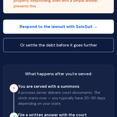
property. Responding, even with a simple answer,
prevents this.
Respond to the lawsuit with SoloSuit →
Or settle the debt before it goes further
What happens after you're served:
You are served with a summons
1
A process server delivers court documents. The
clock starts now — you typically have 20–30 days
depending on your state.
File a written answer with the court
2