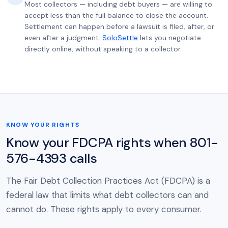
Most collectors — including debt buyers — are willing to
accept less than the full balance to close the account.
Settlement can happen before a lawsuit is filed, after, or
even after a judgment.
SoloSettle
lets you negotiate
directly online, without speaking to a collector.
KNOW YOUR RIGHTS
Know your FDCPA rights when 801-
576-4393 calls
The Fair Debt Collection Practices Act (FDCPA) is a
federal law that limits what debt collectors can and
cannot do. These rights apply to every consumer.