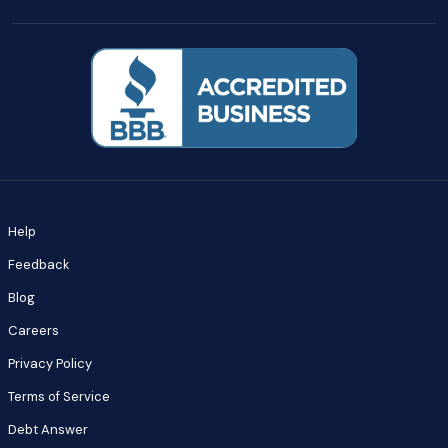
Help
Feedback
Blog
Careers
Privacy Policy
Terms of Service
Debt Answer