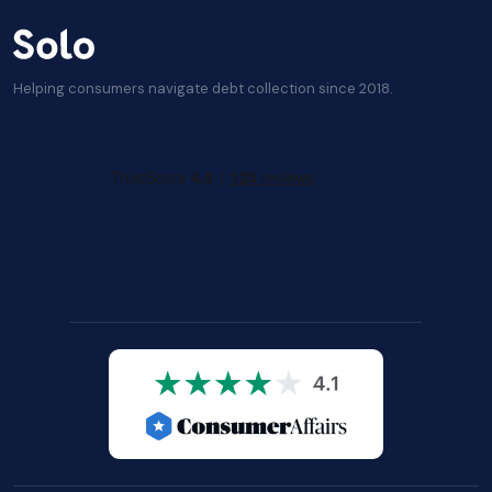
Helping consumers navigate debt collection since 2018.