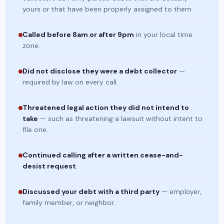
yours or that have been properly assigned to them.
Called before 8am or after 9pm
in your local time
zone.
Did not disclose they were a debt collector
—
required by law on every call.
Threatened legal action they did not intend to
take
— such as threatening a lawsuit without intent to
file one.
Continued calling after a written cease-and-
desist request
.
Discussed your debt with a third party
— employer,
family member, or neighbor.