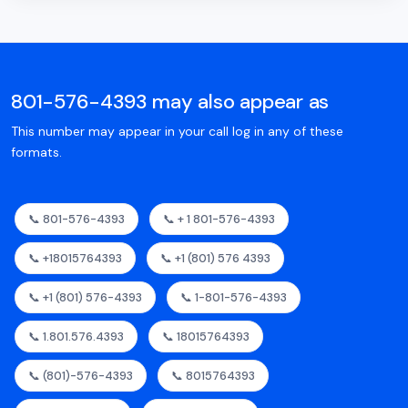
801-576-4393 may also appear as
This number may appear in your call log in any of these
formats.
📞 801-576-4393
📞 + 1 801-576-4393
📞 +18015764393
📞 +1 (801) 576 4393
📞 +1 (801) 576-4393
📞 1-801-576-4393
📞 1.801.576.4393
📞 18015764393
📞 (801)-576-4393
📞 8015764393