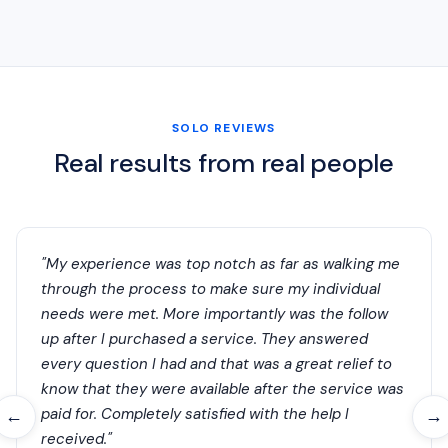
SOLO REVIEWS
Real results from real people
"My experience was top notch as far as walking me
through the process to make sure my individual
needs were met. More importantly was the follow
up after I purchased a service. They answered
every question I had and that was a great relief to
know that they were available after the service was
paid for. Completely satisfied with the help I
←
→
received."