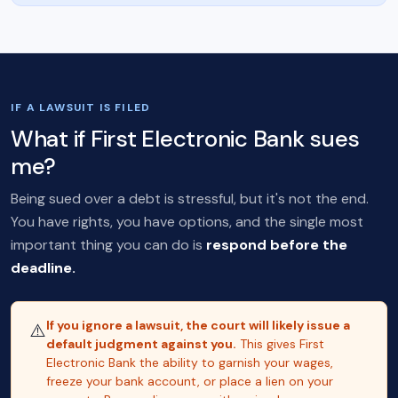
IF A LAWSUIT IS FILED
What if First Electronic Bank sues
me?
Being sued over a debt is stressful, but it's not the end.
You have rights, you have options, and the single most
important thing you can do is
respond before the
deadline.
If you ignore a lawsuit, the court will likely issue a
⚠️
default judgment against you.
This gives First
Electronic Bank the ability to garnish your wages,
freeze your bank account, or place a lien on your