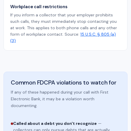
Workplace call restrictions
If you inform a collector that your employer prohibits
such calls, they must immediately stop contacting you
at work. This applies to both phone calls and any other
form of workplace contact. Source:
15 U.S.C. § 805 (a)
(3)
Common FDCPA violations to watch for
If any of these happened during your call with First
Electronic Bank, it may be a violation worth
documenting.
Called about a debt you don't recognize
—
collectors can only pursue debts that are actually