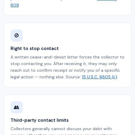
809
🚫
Right to stop contact
A written cease-and-desist letter forces the collector to
stop contacting you. After receiving it, they may only
reach out to confirm receipt or notify you of a specific
legal action — nothing else. Source:
15 U.S.C. §805 (c)
👥
Third-party contact limits
Collectors generally cannot discuss your debt with