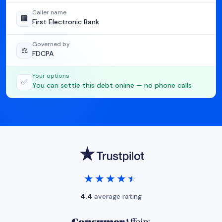
Caller name
🏢
First Electronic Bank
Governed by
⚖️
FDCPA
Your options
✅
You can settle this debt online — no phone calls
★★★★★
★★★★★
4.4
average rating