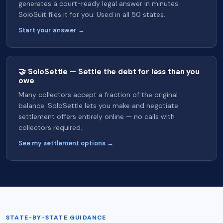
generates a court-ready legal answer in minutes.
SoloSuit files it for you. Used in all 50 states.
Start your answer →
🤝 SoloSettle — Settle the debt for less than you
owe
Many collectors accept a fraction of the original
balance. SoloSettle lets you make and negotiate
settlement offers entirely online — no calls with
collectors required.
See my settlement options →
STATE-BY-STATE GUIDANCE