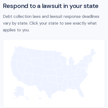
Respond to a lawsuit in your state
Debt collection laws and lawsuit response deadlines
vary by state. Click your state to see exactly what
applies to you.