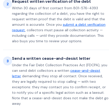
Request written verification of the debt
2
Within 30 days of first contact from 801-576-4393
regarding the collection of a debt, you have the right to
request written proof that the debt is valid and that the
amount is accurate. Once you
submit a debt verification
request
, collectors must pause all collection activity —
including calls — until they provide documentation. This
also buys you time to review your options.
Send a written cease-and-desist letter
3
Under the Fair Debt Collection Practices Act (FDCPA), you
can send debt collectors a written
cease-and-desist
letter
demanding they stop all contact. Once received,
they are legally required to stop calling — with two
exceptions: they may contact you to confirm receipt, or
to notify you of a specific legal action such as a lawsuit.
Note that a cease-and-desist does not make the debt go
away.