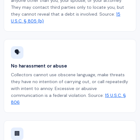
anyone other than you, your spouse, or your attorney.
They may contact third parties only to locate you, but
they cannot reveal that a debt is involved. Source:
15
U.S.C. § 805 (b)
🗣️
No harassment or abuse
Collectors cannot use obscene language, make threats
they have no intention of carrying out, or call repeatedly
with intent to annoy. Excessive or abusive
communication is a federal violation. Source:
15 U.S.C. §
806
🏢