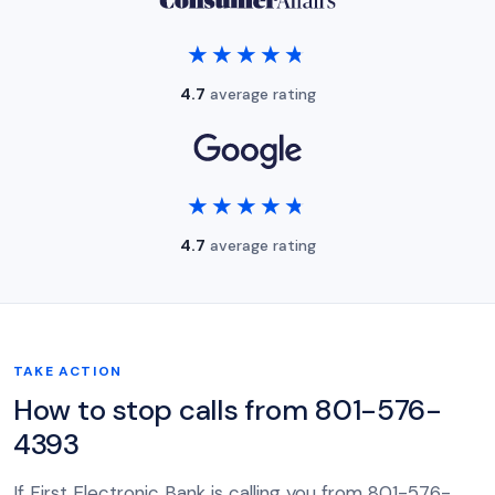
★★★★★
★★★★★
4.7
average rating
★★★★★
★★★★★
4.7
average rating
TAKE ACTION
How to stop calls from 801-576-
4393
If First Electronic Bank is calling you from 801-576-