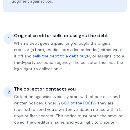
judgment against you.
Original creditor sells or assigns the debt
1
When a debt goes unpaid long enough, the original
creditor (a bank, medical provider, or lender) either writes
it off and
sells the debt to a debt buyer
, or assigns it to a
third-party collection agency. The collector then has the
legal right to collect on it.
The collector contacts you
2
Collection agencies typically start with phone calls and
written notices. Under
§ 809 of the FDCPA
, they are
required to send you a written validation notice within 5
days of first contact. This notice must state the amount
owed, the creditor's name, and your right to dispute.