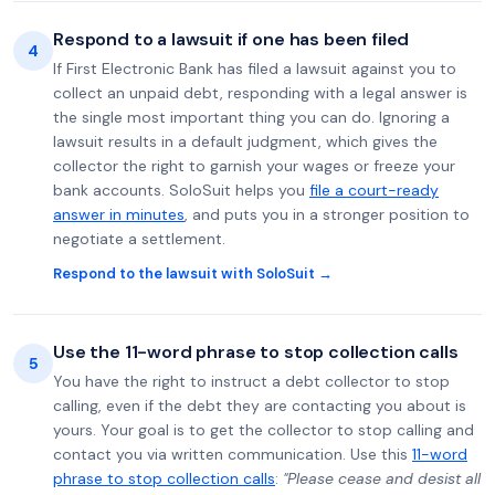
Respond to a lawsuit if one has been filed
4
If First Electronic Bank has filed a lawsuit against you to
collect an unpaid debt, responding with a legal answer is
the single most important thing you can do. Ignoring a
lawsuit results in a default judgment, which gives the
collector the right to garnish your wages or freeze your
bank accounts. SoloSuit helps you
file a court-ready
answer in minutes
, and puts you in a stronger position to
negotiate a settlement.
Respond to the lawsuit with SoloSuit →
Use the 11-word phrase to stop collection calls
5
You have the right to instruct a debt collector to stop
calling, even if the debt they are contacting you about is
yours. Your goal is to get the collector to stop calling and
contact you via written communication. Use this
11-word
phrase to stop collection calls
:
"Please cease and desist all