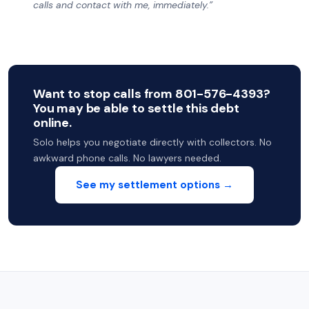
calls and contact with me, immediately.”
Want to stop calls from 801-576-4393?
You may be able to settle this debt
online.
Solo helps you negotiate directly with collectors. No
awkward phone calls. No lawyers needed.
See my settlement options →