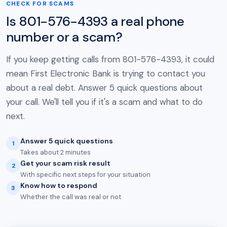
CHECK FOR SCAMS
Is 801-576-4393 a real phone
number or a scam?
If you keep getting calls from 801-576-4393, it could
mean First Electronic Bank is trying to contact you
about a real debt. Answer 5 quick questions about
your call. We'll tell you if it's a scam and what to do
next.
Answer 5 quick questions
1
Takes about 2 minutes
Get your scam risk result
2
With specific next steps for your situation
Know how to respond
3
Whether the call was real or not