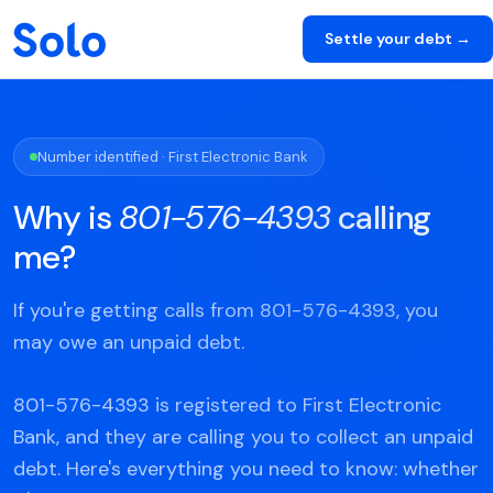
Settle your debt →
Number identified · First Electronic Bank
Why is
801-576-4393
calling
me?
If you're getting calls from 801-576-4393, you
may owe an unpaid debt.
801-576-4393 is registered to First Electronic
Bank, and they are calling you to collect an unpaid
debt. Here's everything you need to know: whether