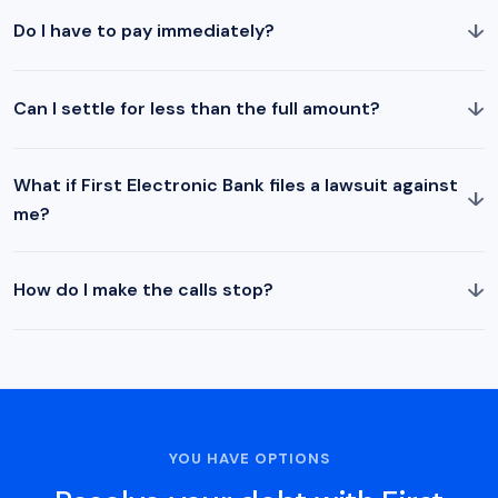
↓
Do I have to pay immediately?
↓
Can I settle for less than the full amount?
What if First Electronic Bank files a lawsuit against
↓
me?
↓
How do I make the calls stop?
YOU HAVE OPTIONS