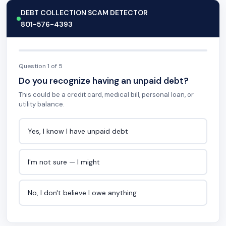
DEBT COLLECTION SCAM DETECTOR
801-576-4393
Question 1 of 5
Do you recognize having an unpaid debt?
This could be a credit card, medical bill, personal loan, or
utility balance.
Yes, I know I have unpaid debt
I'm not sure — I might
No, I don't believe I owe anything