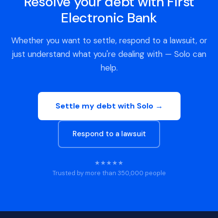
Resolve your debt with First
Electronic Bank
Whether you want to settle, respond to a lawsuit, or
just understand what you're dealing with — Solo can
help.
Settle my debt with Solo →
Respond to a lawsuit
★★★★★
Trusted by more than 350,000 people