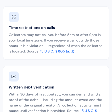
🕗
Time restrictions on calls
Collectors may not call you before 8am or after 9pm in
your
local time zone. If you receive a call outside those
hours, it is a violation — regardless of when the collector
is located. Source:
15 U.S.C. § 805 (a)(1)
✉️
Written debt verification
Within 30 days of first contact, you can demand written
proof of the debt — including the amount owed and the
name of the original creditor. All collection activity must
pause until verification is provided. Source:
15 U.S.C. §