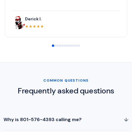
Derick I.
★★★★★
COMMON QUESTIONS
Frequently asked questions
↓
Why is 801-576-4393 calling me?