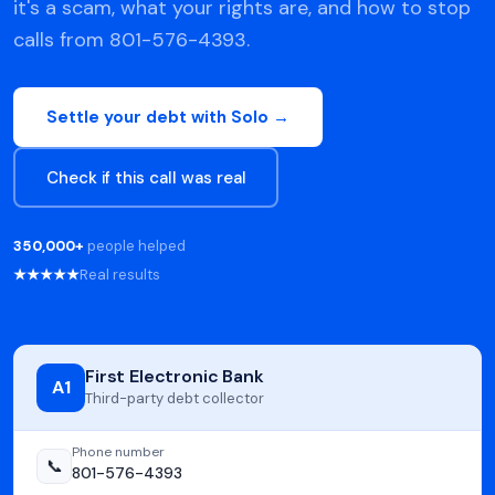
it's a scam, what your rights are, and how to stop
calls from 801-576-4393.
Settle your debt with Solo →
Check if this call was real
350,000+
people helped
★★★★★
Real results
First Electronic Bank
A1
Third-party debt collector
Phone number
📞
801-576-4393