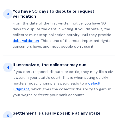
You have 30 days to dispute or request
3
verification
From the date of the first written notice, you have 30
days to dispute the debt in writing. If you dispute it, the
collector must stop collection activity until they provide
debt validation
. This is one of the most important rights
consumers have, and most people don't use it.
If unresolved, the collector may sue
4
If you don't respond, dispute, or settle, they may file a civil
lawsuit in your state's court. This is when acting quickly
matters most. Ignoring a lawsuit leads to a
default
judgment
, which gives the collector the ability to garnish
your wages or freeze your bank accounts.
Settlement is usually possible at any stage
5