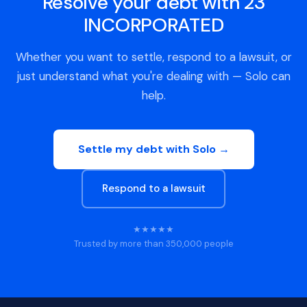
Resolve your debt with 23
INCORPORATED
Whether you want to settle, respond to a lawsuit, or
just understand what you're dealing with — Solo can
help.
Settle my debt with Solo →
Respond to a lawsuit
★★★★★
Trusted by more than 350,000 people