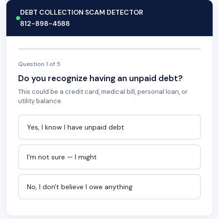
DEBT COLLECTION SCAM DETECTOR
812-898-4588
Question 1 of 5
Do you recognize having an unpaid debt?
This could be a credit card, medical bill, personal loan, or
utility balance.
Yes, I know I have unpaid debt
I'm not sure — I might
No, I don't believe I owe anything