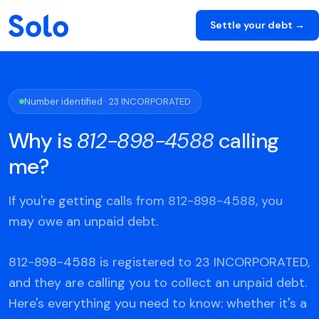
Settle your debt →
Number identified · 23 INCORPORATED
Why is
812-898-4588
calling
me?
If you're getting calls from 812-898-4588, you
may owe an unpaid debt.
812-898-4588 is registered to 23 INCORPORATED,
and they are calling you to collect an unpaid debt.
Here's everything you need to know: whether it's a