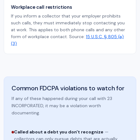
Workplace call restrictions
If you inform a collector that your employer prohibits
such calls, they must immediately stop contacting you
at work. This applies to both phone calls and any other
form of workplace contact. Source:
15 U.S.C. § 805 (a)
(3)
Common FDCPA violations to watch for
If any of these happened during your call with 23
INCORPORATED, it may be a violation worth
documenting.
Called about a debt you don't recognize
—
collectors can only pursue debts that are actually