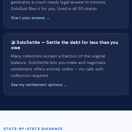
generates a court-ready legal answer in minutes.
SoloSuit files it for you. Used in all 50 states.
Start your answer →
🤝 SoloSettle — Settle the debt for less than you
owe
Many collectors accept a fraction of the original
balance. SoloSettle lets you make and negotiate
settlement offers entirely online — no calls with
collectors required.
See my settlement options →
STATE-BY-STATE GUIDANCE