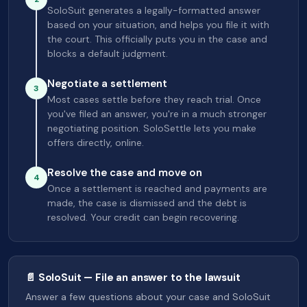
SoloSuit generates a legally-formatted answer
based on your situation, and helps you file it with
the court. This officially puts you in the case and
blocks a default judgment.
Negotiate a settlement
3
Most cases settle before they reach trial. Once
you've filed an answer, you're in a much stronger
negotiating position. SoloSettle lets you make
offers directly, online.
Resolve the case and move on
4
Once a settlement is reached and payments are
made, the case is dismissed and the debt is
resolved. Your credit can begin recovering.
📄 SoloSuit — File an answer to the lawsuit
Answer a few questions about your case and SoloSuit