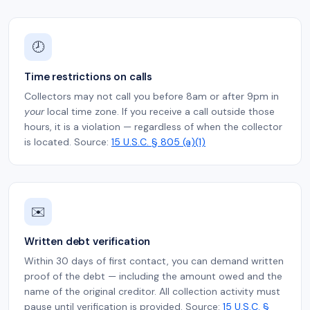
🕗
Time restrictions on calls
Collectors may not call you before 8am or after 9pm in
your
local time zone. If you receive a call outside those
hours, it is a violation — regardless of when the collector
is located. Source:
15 U.S.C. § 805 (a)(1)
✉️
Written debt verification
Within 30 days of first contact, you can demand written
proof of the debt — including the amount owed and the
name of the original creditor. All collection activity must
pause until verification is provided. Source:
15 U.S.C. §