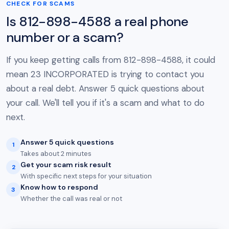
CHECK FOR SCAMS
Is 812-898-4588 a real phone
number or a scam?
If you keep getting calls from 812-898-4588, it could
mean 23 INCORPORATED is trying to contact you
about a real debt. Answer 5 quick questions about
your call. We'll tell you if it's a scam and what to do
next.
Answer 5 quick questions
1
Takes about 2 minutes
Get your scam risk result
2
With specific next steps for your situation
Know how to respond
3
Whether the call was real or not