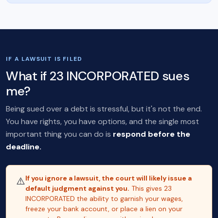
IF A LAWSUIT IS FILED
What if 23 INCORPORATED sues
me?
Being sued over a debt is stressful, but it's not the end.
You have rights, you have options, and the single most
important thing you can do is
respond before the
deadline.
If you ignore a lawsuit, the court will likely issue a
⚠️
default judgment against you.
This gives 23
INCORPORATED the ability to garnish your wages,
freeze your bank account, or place a lien on your