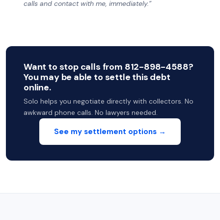
calls and contact with me, immediately.”
Want to stop calls from 812-898-4588?
You may be able to settle this debt
online.
Solo helps you negotiate directly with collectors. No
awkward phone calls. No lawyers needed.
See my settlement options →