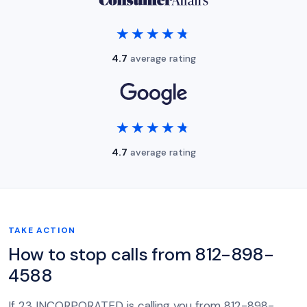
★★★★★
★★★★★
4.7
average rating
★★★★★
★★★★★
4.7
average rating
TAKE ACTION
How to stop calls from 812-898-
4588
If 23 INCORPORATED is calling you from 812-898-