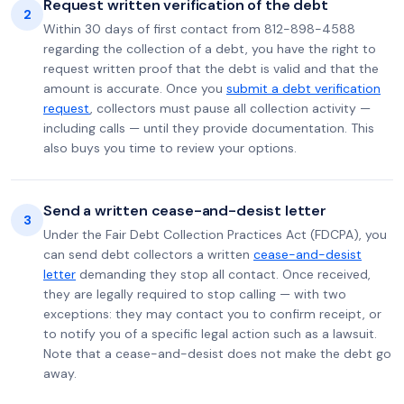
Request written verification of the debt
2
Within 30 days of first contact from 812-898-4588
regarding the collection of a debt, you have the right to
request written proof that the debt is valid and that the
amount is accurate. Once you
submit a debt verification
request
, collectors must pause all collection activity —
including calls — until they provide documentation. This
also buys you time to review your options.
Send a written cease-and-desist letter
3
Under the Fair Debt Collection Practices Act (FDCPA), you
can send debt collectors a written
cease-and-desist
letter
demanding they stop all contact. Once received,
they are legally required to stop calling — with two
exceptions: they may contact you to confirm receipt, or
to notify you of a specific legal action such as a lawsuit.
Note that a cease-and-desist does not make the debt go
away.