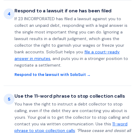
Respond to a lawsuit if one has been filed
4
If 23 INCORPORATED has filed a lawsuit against you to
collect an unpaid debt, responding with a legal answer is
the single most important thing you can do. Ignoring a
lawsuit results in a default judgment, which gives the
collector the right to garnish your wages or freeze your
bank accounts. SoloSuit helps you
file a court-ready
answer in minutes
, and puts you in a stronger position to
negotiate a settlement.
Respond to the lawsuit with SoloSuit →
Use the 11-word phrase to stop collection calls
5
You have the right to instruct a debt collector to stop
calling, even if the debt they are contacting you about is
yours. Your goal is to get the collector to stop calling and
contact you via written communication. Use this
11-word
phrase to stop collection calls
:
"Please cease and desist all