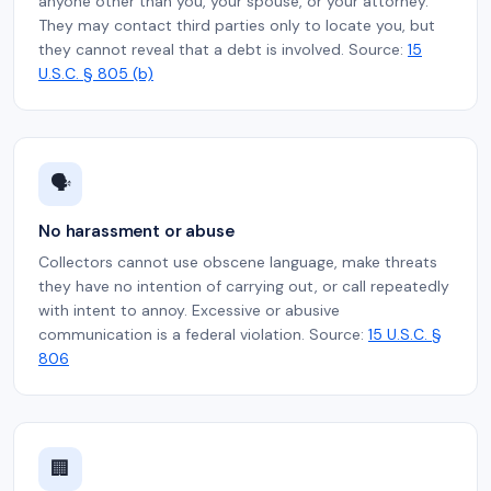
anyone other than you, your spouse, or your attorney.
They may contact third parties only to locate you, but
they cannot reveal that a debt is involved. Source:
15
U.S.C. § 805 (b)
🗣️
No harassment or abuse
Collectors cannot use obscene language, make threats
they have no intention of carrying out, or call repeatedly
with intent to annoy. Excessive or abusive
communication is a federal violation. Source:
15 U.S.C. §
806
🏢