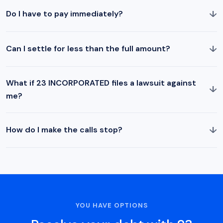
↓
Do I have to pay immediately?
↓
Can I settle for less than the full amount?
What if 23 INCORPORATED files a lawsuit against
↓
me?
↓
How do I make the calls stop?
YOU HAVE OPTIONS