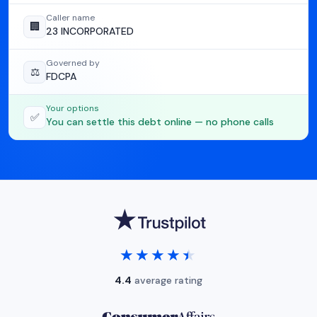
Caller name
🏢
23 INCORPORATED
Governed by
⚖️
FDCPA
Your options
✅
You can settle this debt online — no phone calls
★★★★★
★★★★★
4.4
average rating