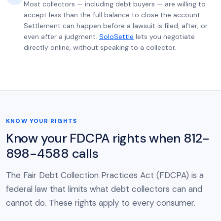
Most collectors — including debt buyers — are willing to
accept less than the full balance to close the account.
Settlement can happen before a lawsuit is filed, after, or
even after a judgment.
SoloSettle
lets you negotiate
directly online, without speaking to a collector.
KNOW YOUR RIGHTS
Know your FDCPA rights when 812-
898-4588 calls
The Fair Debt Collection Practices Act (FDCPA) is a
federal law that limits what debt collectors can and
cannot do. These rights apply to every consumer.