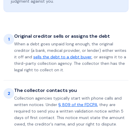
judgment against you.
Original creditor sells or assigns the debt
1
When a debt goes unpaid long enough, the original
creditor (a bank, medical provider, or lender) either writes
it off and
sells the debt to a debt buyer
, or assigns it to a
third-party collection agency. The collector then has the
legal right to collect on it.
The collector contacts you
2
Collection agencies typically start with phone calls and
written notices. Under
§ 809 of the FDCPA
, they are
required to send you a written validation notice within 5
days of first contact. This notice must state the amount
owed, the creditor's name, and your right to dispute.