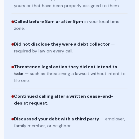
yours or that have been properly assigned to them.
Called before 8am or after 9pm
in your local time
zone.
Did not disclose they were a debt collector
—
required by law on every call.
Threatened legal action they did not intend to
take
— such as threatening a lawsuit without intent to
file one.
Continued calling after a written cease-and-
desist request
.
Discussed your debt with a third party
— employer,
family member, or neighbor.