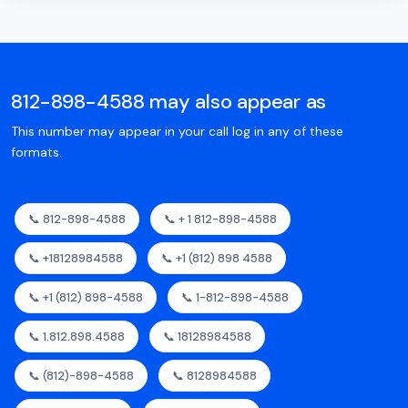
812-898-4588 may also appear as
This number may appear in your call log in any of these
formats.
📞 812-898-4588
📞 + 1 812-898-4588
📞 +18128984588
📞 +1 (812) 898 4588
📞 +1 (812) 898-4588
📞 1-812-898-4588
📞 1.812.898.4588
📞 18128984588
📞 (812)-898-4588
📞 8128984588