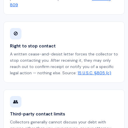
809
🚫
Right to stop contact
A written cease-and-desist letter forces the collector to
stop contacting you. After receiving it, they may only
reach out to confirm receipt or notify you of a specific
legal action — nothing else. Source:
15 U.S.C. §805 (c)
👥
Third-party contact limits
Collectors generally cannot discuss your debt with