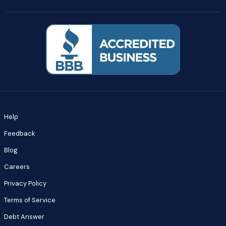
Help
Feedback
Blog
Careers
Privacy Policy
Terms of Service
Debt Answer