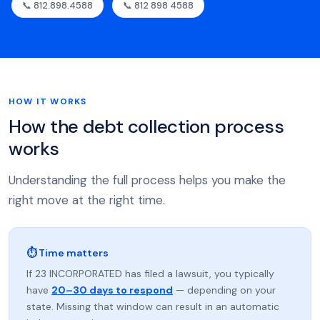
📞 812.898.4588
📞 812 898 4588
HOW IT WORKS
How the debt collection process
works
Understanding the full process helps you make the
right move at the right time.
⏱ Time matters
If 23 INCORPORATED has filed a lawsuit, you typically
have
20–30 days to respond
— depending on your
state. Missing that window can result in an automatic