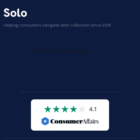
Helping consumers navigate debt collection since 2018.