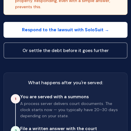
property. Responding, even with a simple answer,
prevents this.
Respond to the lawsuit with SoloSuit →
Or settle the debt before it goes further
What happens after you're served:
You are served with a summons
1
A process server delivers court documents. The
clock starts now — you typically have 20–30 days
depending on your state.
File a written answer with the court
2