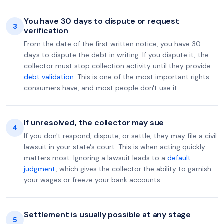
You have 30 days to dispute or request
3
verification
From the date of the first written notice, you have 30
days to dispute the debt in writing. If you dispute it, the
collector must stop collection activity until they provide
debt validation
. This is one of the most important rights
consumers have, and most people don't use it.
If unresolved, the collector may sue
4
If you don't respond, dispute, or settle, they may file a civil
lawsuit in your state's court. This is when acting quickly
matters most. Ignoring a lawsuit leads to a
default
judgment
, which gives the collector the ability to garnish
your wages or freeze your bank accounts.
Settlement is usually possible at any stage
5