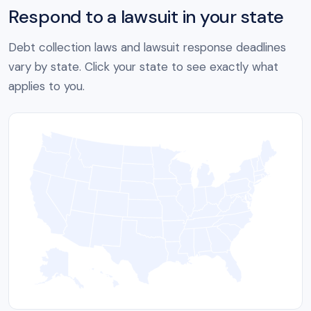
Respond to a lawsuit in your state
Debt collection laws and lawsuit response deadlines
vary by state. Click your state to see exactly what
applies to you.