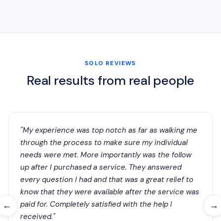
SOLO REVIEWS
Real results from real people
"My experience was top notch as far as walking me
through the process to make sure my individual
needs were met. More importantly was the follow
up after I purchased a service. They answered
every question I had and that was a great relief to
know that they were available after the service was
paid for. Completely satisfied with the help I
←
→
received."