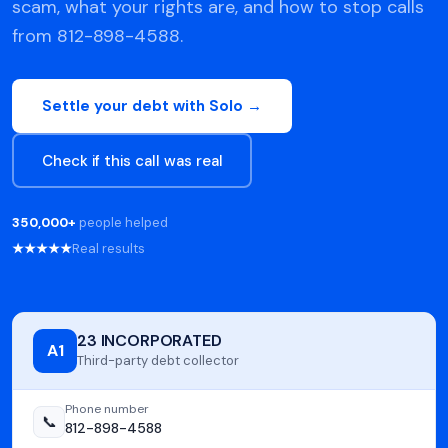
scam, what your rights are, and how to stop calls
from 812-898-4588.
Settle your debt with Solo →
Check if this call was real
350,000+
people helped
★★★★★
Real results
23 INCORPORATED
A1
Third-party debt collector
Phone number
📞
812-898-4588