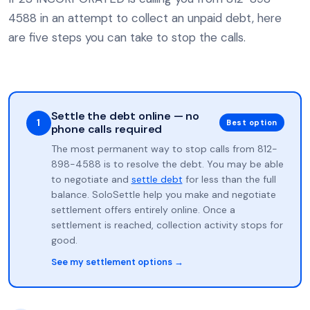
4588 in an attempt to collect an unpaid debt, here
are five steps you can take to stop the calls.
Settle the debt online — no
1
Best option
phone calls required
The most permanent way to stop calls from 812-
898-4588 is to resolve the debt. You may be able
to negotiate and
settle debt
for less than the full
balance. SoloSettle help you make and negotiate
settlement offers entirely online. Once a
settlement is reached, collection activity stops for
good.
See my settlement options →