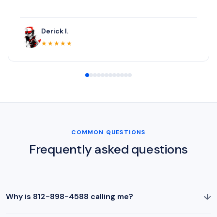
Derick I.
★★★★★
COMMON QUESTIONS
Frequently asked questions
↓
Why is 812-898-4588 calling me?