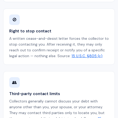
🚫
Right to stop contact
A written cease-and-desist letter forces the collector to
stop contacting you. After receiving it, they may only
reach out to confirm receipt or notify you of a specific
legal action — nothing else. Source:
15 U.S.C. §805 (c)
👥
Third-party contact limits
Collectors generally cannot discuss your debt with
anyone other than you, your spouse, or your attorney.
They may contact third parties only to locate you, but