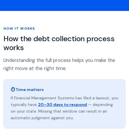
HOW IT WORKS
How the debt collection process
works
Understanding the full process helps you make the
right move at the right time.
⏱ Time matters
If Financial Management Systems has filed a lawsuit, you
typically have
20–30 days to respond
— depending
on your state. Missing that window can result in an
automatic judgment against you.