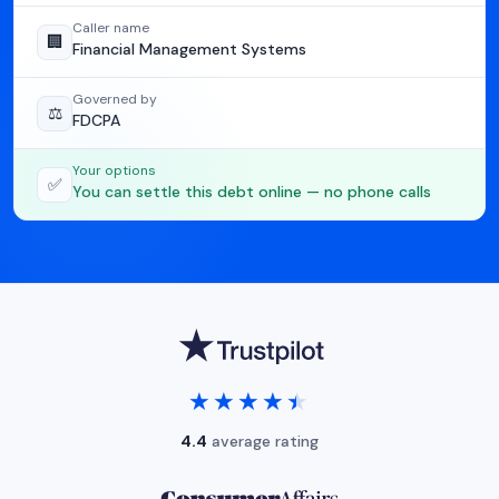
Caller name
🏢
Financial Management Systems
Governed by
⚖️
FDCPA
Your options
✅
You can settle this debt online — no phone calls
★★★★★
★★★★★
4.4
average rating