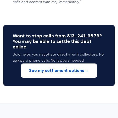
calls and contact with me, immediately.”
Want to stop calls from 813-241-3879?
You may be able to settle this debt
online.
Solo helps you negotiate directly with collectors. No
awkward phone calls. No lawyers needed.
See my settlement options →