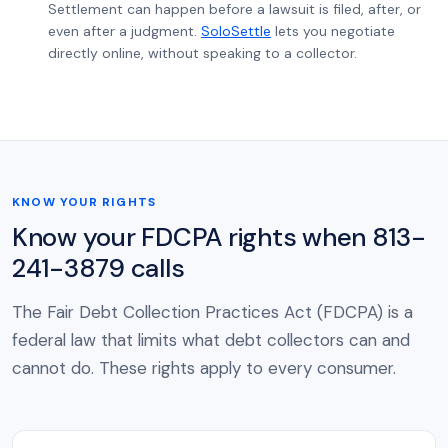
Settlement can happen before a lawsuit is filed, after, or
even after a judgment.
SoloSettle
lets you negotiate
directly online, without speaking to a collector.
KNOW YOUR RIGHTS
Know your FDCPA rights when 813-
241-3879 calls
The Fair Debt Collection Practices Act (FDCPA) is a
federal law that limits what debt collectors can and
cannot do. These rights apply to every consumer.