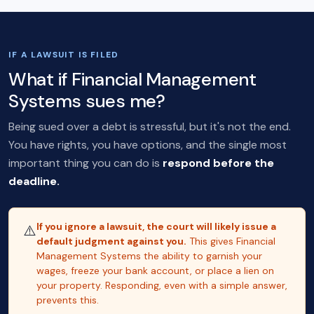
IF A LAWSUIT IS FILED
What if Financial Management
Systems sues me?
Being sued over a debt is stressful, but it's not the end.
You have rights, you have options, and the single most
important thing you can do is
respond before the
deadline.
If you ignore a lawsuit, the court will likely issue a
⚠️
default judgment against you.
This gives Financial
Management Systems the ability to garnish your
wages, freeze your bank account, or place a lien on
your property. Responding, even with a simple answer,
prevents this.