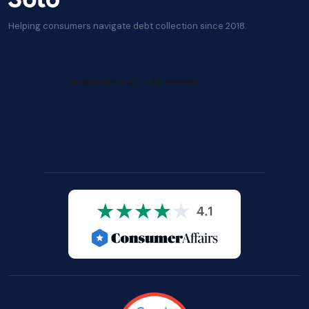
Helping consumers navigate debt collection since 2018.