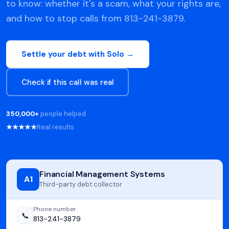
to know: whether it's a scam, what your rights are,
and how to stop calls from 813-241-3879.
Settle your debt with Solo →
Check if this call was real
350,000+
people helped
★★★★★
Real results
Financial Management Systems
A1
Third-party debt collector
Phone number
📞
813-241-3879