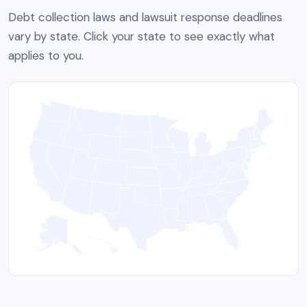
Debt collection laws and lawsuit response deadlines
vary by state. Click your state to see exactly what
applies to you.