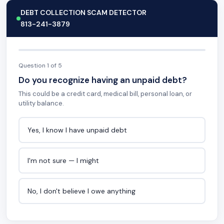
DEBT COLLECTION SCAM DETECTOR
813-241-3879
Question 1 of 5
Do you recognize having an unpaid debt?
This could be a credit card, medical bill, personal loan, or
utility balance.
Yes, I know I have unpaid debt
I'm not sure — I might
No, I don't believe I owe anything