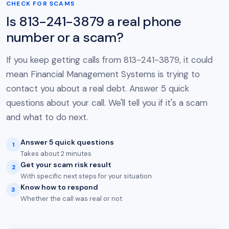
CHECK FOR SCAMS
Is 813-241-3879 a real phone
number or a scam?
If you keep getting calls from 813-241-3879, it could
mean Financial Management Systems is trying to
contact you about a real debt. Answer 5 quick
questions about your call. We'll tell you if it's a scam
and what to do next.
Answer 5 quick questions
1
Takes about 2 minutes
Get your scam risk result
2
With specific next steps for your situation
Know how to respond
3
Whether the call was real or not