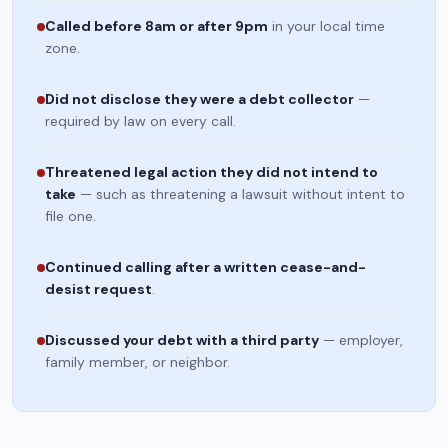
Called before 8am or after 9pm
in your local time
zone.
Did not disclose they were a debt collector
—
required by law on every call.
Threatened legal action they did not intend to
take
— such as threatening a lawsuit without intent to
file one.
Continued calling after a written cease-and-
desist request
.
Discussed your debt with a third party
— employer,
family member, or neighbor.