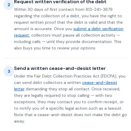
Request written verification of the debt
2
Within 30 days of first contact from 813-241-3879
regarding the collection of a debt, you have the right to
request written proof that the debt is valid and that the
amount is accurate. Once you
submit a debt verification
request
, collectors must pause all collection activity —
including calls — until they provide documentation. This
also buys you time to review your options.
Send a written cease-and-desist letter
3
Under the Fair Debt Collection Practices Act (FDCPA), you
can send debt collectors a written
cease-and-desist
letter
demanding they stop all contact. Once received,
they are legally required to stop calling — with two
exceptions: they may contact you to confirm receipt, or
to notify you of a specific legal action such as a lawsuit.
Note that a cease-and-desist does not make the debt go
away.