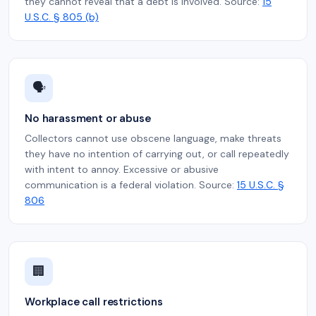
they cannot reveal that a debt is involved. Source:
15
U.S.C. § 805 (b)
🗣️
No harassment or abuse
Collectors cannot use obscene language, make threats
they have no intention of carrying out, or call repeatedly
with intent to annoy. Excessive or abusive
communication is a federal violation. Source:
15 U.S.C. §
806
🏢
Workplace call restrictions