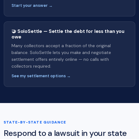
Start your answer →
🤝 SoloSettle — Settle the debt for less than you
owe
Many collectors accept a fraction of the original
balance. SoloSettle lets you make and negotiate
settlement offers entirely online — no calls with
collectors required.
See my settlement options →
STATE-BY-STATE GUIDANCE
Respond to a lawsuit in your state