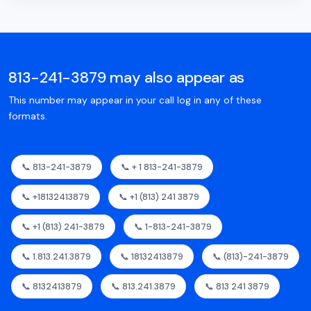
813-241-3879 may also appear as
This number may appear in your call log in any of these
formats.
📞 813-241-3879
📞 + 1 813-241-3879
📞 +18132413879
📞 +1 (813) 241 3879
📞 +1 (813) 241-3879
📞 1-813-241-3879
📞 1.813.241.3879
📞 18132413879
📞 (813)-241-3879
📞 8132413879
📞 813.241.3879
📞 813 241 3879