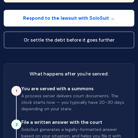
Respond to the lawsuit with SoloSuit →
Or settle the debt before it goes further
What happens after you're served:
You are served with a summons
1
A process server delivers court documents. The
clock starts now — you typically have 20–30 days
depending on your state.
File a written answer with the court
2
SoloSuit generates a legally-formatted answer
based on your situation, and helps you file it with