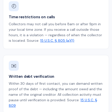
🕗
Time restrictions on calls
Collectors may not call you before 8am or after 9pm in
your
local time zone. If you receive a call outside those
hours, it is a violation — regardless of when the collector
is located. Source:
15 U.S.C. § 805 (a)(1)
✉️
Written debt verification
Within 30 days of first contact, you can demand written
proof of the debt — including the amount owed and the
name of the original creditor. All collection activity must
pause until verification is provided. Source:
15 U.S.C. §
809