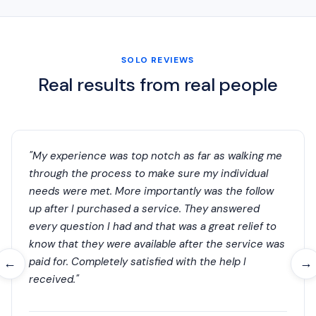
SOLO REVIEWS
Real results from real people
"My experience was top notch as far as walking me
through the process to make sure my individual
needs were met. More importantly was the follow
up after I purchased a service. They answered
every question I had and that was a great relief to
know that they were available after the service was
paid for. Completely satisfied with the help I
←
→
received."