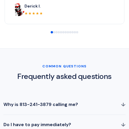
Derick I.
★★★★★
COMMON QUESTIONS
Frequently asked questions
↓
Why is 813-241-3879 calling me?
↓
Do I have to pay immediately?