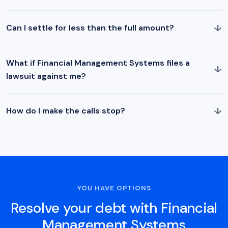
↓
Can I settle for less than the full amount?
What if Financial Management Systems files a
↓
lawsuit against me?
↓
How do I make the calls stop?
YOU HAVE OPTIONS
Resolve your debt with Financial
Management Systems