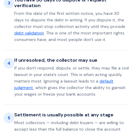
3
verification
From the date of the first written notice, you have 30
days to dispute the debt in writing. If you dispute it, the
collector must stop collection activity until they provide
debt validation
. This is one of the most important rights
consumers have, and most people don't use it.
If unresolved, the collector may sue
4
If you don't respond, dispute, or settle, they may file a civil
lawsuit in your state's court. This is when acting quickly
matters most. Ignoring a lawsuit leads to a
default
judgment
, which gives the collector the ability to garnish
your wages or freeze your bank accounts.
Settlement is usually possible at any stage
5
Most collectors — including debt buyers — are willing to
accept less than the full balance to close the account.