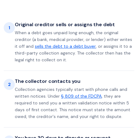
Original creditor sells or assigns the debt
1
When a debt goes unpaid long enough, the original
creditor (a bank, medical provider, or lender) either writes
it off and
sells the debt to a debt buyer
, or assigns it to a
third-party collection agency. The collector then has the
legal right to collect on it.
The collector contacts you
2
Collection agencies typically start with phone calls and
written notices. Under
§ 809 of the FDCPA
, they are
required to send you a written validation notice within 5
days of first contact. This notice must state the amount
owed, the creditor's name, and your right to dispute.
You have 30 days to dispute or request