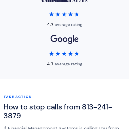
★★★★★
★★★★★
4.7
average rating
★★★★★
★★★★★
4.7
average rating
TAKE ACTION
How to stop calls from 813-241-
3879
If Financial Management Systems is calling you from