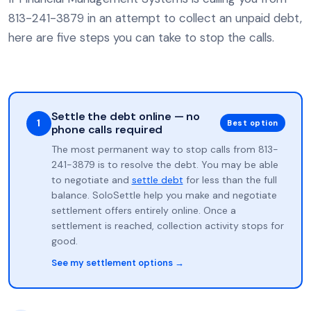
813-241-3879 in an attempt to collect an unpaid debt,
here are five steps you can take to stop the calls.
Settle the debt online — no
1
Best option
phone calls required
The most permanent way to stop calls from 813-
241-3879 is to resolve the debt. You may be able
to negotiate and
settle debt
for less than the full
balance. SoloSettle help you make and negotiate
settlement offers entirely online. Once a
settlement is reached, collection activity stops for
good.
See my settlement options →