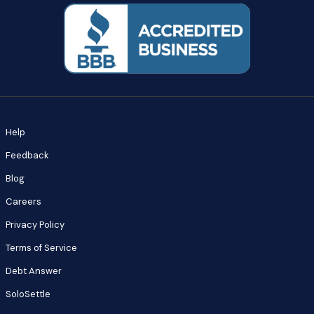
Help
Feedback
Blog
Careers
Privacy Policy
Terms of Service
Debt Answer
SoloSettle