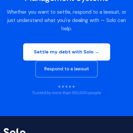
Whether you want to settle, respond to a lawsuit, or
just understand what you're dealing with — Solo can
help.
Settle my debt with Solo →
Respond to a lawsuit
★★★★★
Trusted by more than 350,000 people