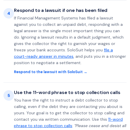
Respond to a lawsuit if one has been filed
4
If Financial Management Systems has filed a lawsuit
against you to collect an unpaid debt, responding with a
legal answer is the single most important thing you can
do. Ignoring a lawsuit results in a default judgment, which
gives the collector the right to garnish your wages or
freeze your bank accounts. SoloSuit helps you
file a
court-ready answer in minutes
, and puts you in a stronger
position to negotiate a settlement.
Respond to the lawsuit with SoloSuit →
Use the 11-word phrase to stop collection calls
5
You have the right to instruct a debt collector to stop
calling, even if the debt they are contacting you about is
yours. Your goal is to get the collector to stop calling and
contact you via written communication. Use this
11-word
phrase to stop collection calls
:
"Please cease and desist all