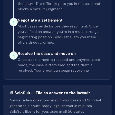
the court. This officially puts you in the case and
blocks a default judgment.
Negotiate a settlement
3
Most cases settle before they reach trial. Once
you've filed an answer, you're in a much stronger
negotiating position. SoloSettle lets you make
offers directly, online.
Resolve the case and move on
4
Once a settlement is reached and payments are
made, the case is dismissed and the debt is
resolved. Your credit can begin recovering.
📄 SoloSuit — File an answer to the lawsuit
Answer a few questions about your case and SoloSuit
generates a court-ready legal answer in minutes.
SoloSuit files it for you. Used in all 50 states.