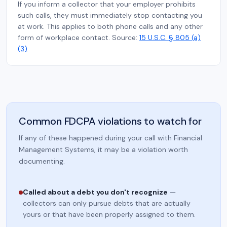
If you inform a collector that your employer prohibits
such calls, they must immediately stop contacting you
at work. This applies to both phone calls and any other
form of workplace contact. Source:
15 U.S.C. § 805 (a)
(3)
Common FDCPA violations to watch for
If any of these happened during your call with Financial
Management Systems, it may be a violation worth
documenting.
Called about a debt you don't recognize
—
collectors can only pursue debts that are actually
yours or that have been properly assigned to them.