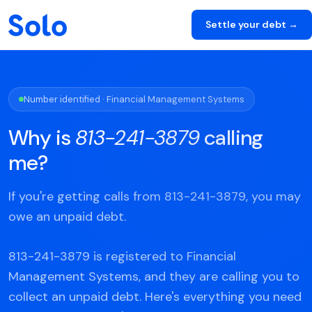
Settle your debt →
Number identified · Financial Management Systems
Why is
813-241-3879
calling
me?
If you're getting calls from 813-241-3879, you may
owe an unpaid debt.
813-241-3879 is registered to Financial
Management Systems, and they are calling you to
collect an unpaid debt. Here's everything you need