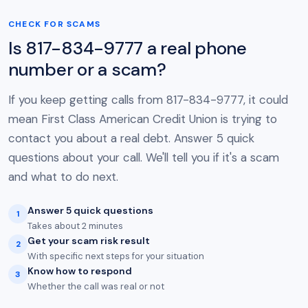
CHECK FOR SCAMS
Is 817-834-9777 a real phone
number or a scam?
If you keep getting calls from 817-834-9777, it could
mean First Class American Credit Union is trying to
contact you about a real debt. Answer 5 quick
questions about your call. We'll tell you if it's a scam
and what to do next.
Answer 5 quick questions
1
Takes about 2 minutes
Get your scam risk result
2
With specific next steps for your situation
Know how to respond
3
Whether the call was real or not