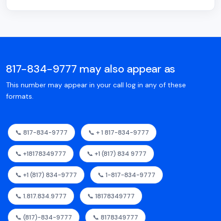
817-834-9777 may also appear as
This number may appear in your call log in any of these
formats.
📞 817-834-9777
📞 + 1 817-834-9777
📞 +18178349777
📞 +1 (817) 834 9777
📞 +1 (817) 834-9777
📞 1-817-834-9777
📞 1.817.834.9777
📞 18178349777
📞 (817)-834-9777
📞 8178349777