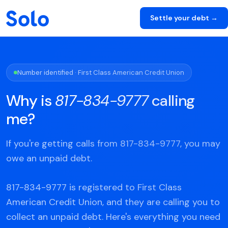
Settle your debt →
Number identified · First Class American Credit Union
Why is
817-834-9777
calling
me?
If you're getting calls from 817-834-9777, you may
owe an unpaid debt.
817-834-9777 is registered to First Class
American Credit Union, and they are calling you to
collect an unpaid debt. Here's everything you need