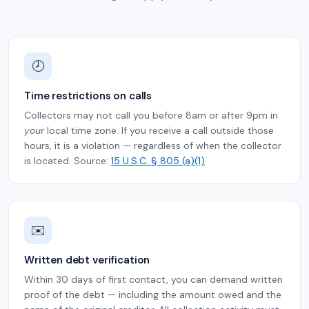
🕗
Time restrictions on calls
Collectors may not call you before 8am or after 9pm in
your
local time zone. If you receive a call outside those
hours, it is a violation — regardless of when the collector
is located. Source:
15 U.S.C. § 805 (a)(1)
✉️
Written debt verification
Within 30 days of first contact, you can demand written
proof of the debt — including the amount owed and the