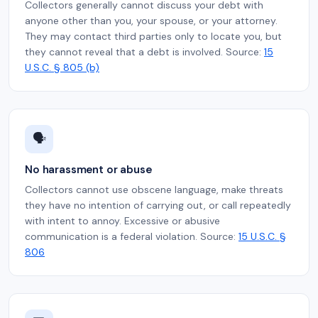
Collectors generally cannot discuss your debt with
anyone other than you, your spouse, or your attorney.
They may contact third parties only to locate you, but
they cannot reveal that a debt is involved. Source:
15
U.S.C. § 805 (b)
🗣️
No harassment or abuse
Collectors cannot use obscene language, make threats
they have no intention of carrying out, or call repeatedly
with intent to annoy. Excessive or abusive
communication is a federal violation. Source:
15 U.S.C. §
806