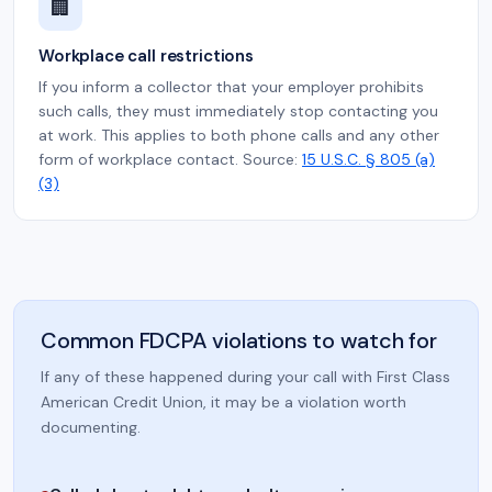
🏢
Workplace call restrictions
If you inform a collector that your employer prohibits
such calls, they must immediately stop contacting you
at work. This applies to both phone calls and any other
form of workplace contact. Source:
15 U.S.C. § 805 (a)
(3)
Common FDCPA violations to watch for
If any of these happened during your call with First Class
American Credit Union, it may be a violation worth
documenting.