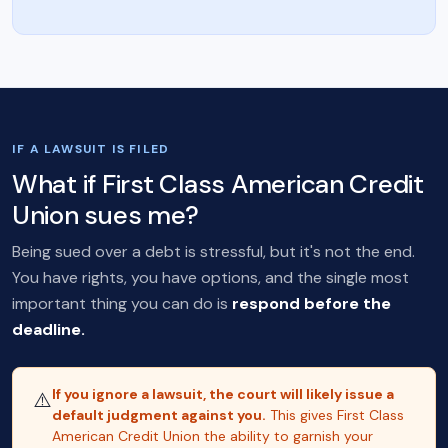
IF A LAWSUIT IS FILED
What if First Class American Credit
Union sues me?
Being sued over a debt is stressful, but it's not the end.
You have rights, you have options, and the single most
important thing you can do is
respond before the
deadline.
If you ignore a lawsuit, the court will likely issue a
⚠️
default judgment against you.
This gives First Class
American Credit Union the ability to garnish your