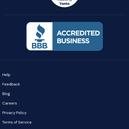
Help
Feedback
Blog
Careers
Privacy Policy
Terms of Service