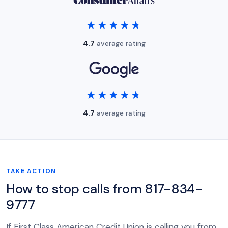
★★★★★
★★★★★
4.7
average rating
★★★★★
★★★★★
4.7
average rating
TAKE ACTION
How to stop calls from 817-834-
9777
If First Class American Credit Union is calling you from