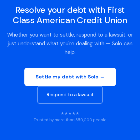
Resolve your debt with First
Class American Credit Union
Whether you want to settle, respond to a lawsuit, or
just understand what you're dealing with — Solo can
help.
Settle my debt with Solo →
Respond to a lawsuit
★★★★★
Trusted by more than 350,000 people