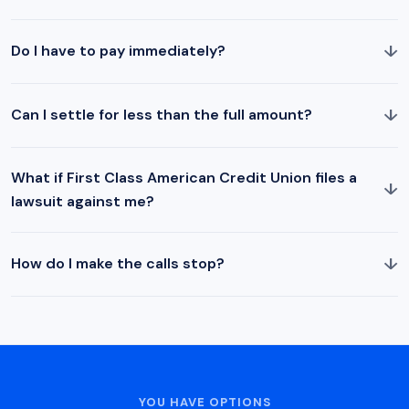
↓
Do I have to pay immediately?
↓
Can I settle for less than the full amount?
What if First Class American Credit Union files a
↓
lawsuit against me?
↓
How do I make the calls stop?
YOU HAVE OPTIONS