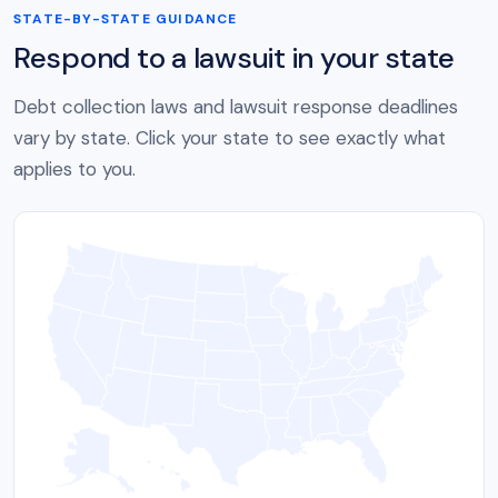
STATE-BY-STATE GUIDANCE
Respond to a lawsuit in your state
Debt collection laws and lawsuit response deadlines
vary by state. Click your state to see exactly what
applies to you.