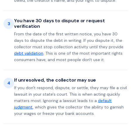
owed, the creditor's name, and your right to dispute.
You have 30 days to dispute or request
3
verification
From the date of the first written notice, you have 30
days to dispute the debt in writing. If you dispute it, the
collector must stop collection activity until they provide
debt validation
. This is one of the most important rights
consumers have, and most people don't use it.
If unresolved, the collector may sue
4
If you don't respond, dispute, or settle, they may file a civil
lawsuit in your state's court. This is when acting quickly
matters most. Ignoring a lawsuit leads to a
default
judgment
, which gives the collector the ability to garnish
your wages or freeze your bank accounts.