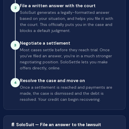
File a written answer with the court
2
SoloSuit generates a legally-formatted answer
based on your situation, and helps you file it with
the court. This officially puts you in the case and
blocks a default judgment.
Negotiate a settlement
3
Most cases settle before they reach trial. Once
you've filed an answer, you're in a much stronger
negotiating position. SoloSettle lets you make
offers directly, online.
Resolve the case and move on
4
Once a settlement is reached and payments are
made, the case is dismissed and the debt is
resolved. Your credit can begin recovering.
📄 SoloSuit — File an answer to the lawsuit