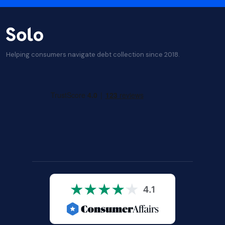
Helping consumers navigate debt collection since 2018.