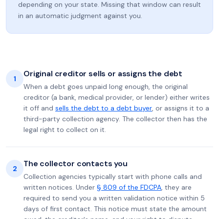
depending on your state. Missing that window can result
in an automatic judgment against you.
Original creditor sells or assigns the debt
1
When a debt goes unpaid long enough, the original
creditor (a bank, medical provider, or lender) either writes
it off and
sells the debt to a debt buyer
, or assigns it to a
third-party collection agency. The collector then has the
legal right to collect on it.
The collector contacts you
2
Collection agencies typically start with phone calls and
written notices. Under
§ 809 of the FDCPA
, they are
required to send you a written validation notice within 5
days of first contact. This notice must state the amount