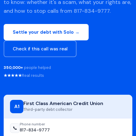
to know: whether it's a scam, what your rights are,
and how to stop calls from 817-834-9777.
Settle your debt with Solo →
Check if this call was real
350,000+
people helped
★★★★★
Real results
First Class American Credit Union
A1
Third-party debt collector
Phone number
📞
817-834-9777