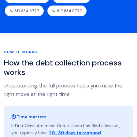
📞 817.834.9777
📞 817 834 9777
HOW IT WORKS
How the debt collection process
works
Understanding the full process helps you make the
right move at the right time.
⏱ Time matters
If First Class American Credit Union has filed a lawsuit,
you typically have
20–30 days to respond
—