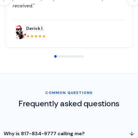
received."
Derick I.
★★★★★
COMMON QUESTIONS
Frequently asked questions
↓
Why is 817-834-9777 calling me?