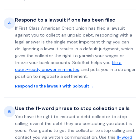
Respond to a lawsuit if one has been filed
4
If First Class American Credit Union has filed a lawsuit
against you to collect an unpaid debt, responding with a
legal answer is the single most important thing you can
do. Ignoring a lawsuit results in a default judgment, which
gives the collector the right to garnish your wages or
freeze your bank accounts. SoloSuit helps you
file a
court-ready answer in minutes
, and puts you in a stronger
position to negotiate a settlement.
Respond to the lawsuit with SoloSuit →
Use the 11-word phrase to stop collection calls
5
You have the right to instruct a debt collector to stop
calling, even if the debt they are contacting you about is
yours. Your goal is to get the collector to stop calling and
contact you via written communication. Use this
11-word