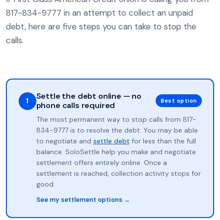
817-834-9777 in an attempt to collect an unpaid
debt, here are five steps you can take to stop the
calls.
Settle the debt online — no
1
Best option
phone calls required
The most permanent way to stop calls from 817-
834-9777 is to resolve the debt. You may be able
to negotiate and
settle debt
for less than the full
balance. SoloSettle help you make and negotiate
settlement offers entirely online. Once a
settlement is reached, collection activity stops for
good.
See my settlement options →