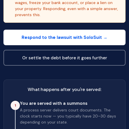
wages, freeze your bank account, or place a lien on
your property. Responding, even with a simple answer,
prevents this.
Respond to the lawsuit with SoloSuit →
Or settle the debt before it goes further
What happens after you're served:
You are served with a summons
1
A process server delivers court documents. The
clock starts now — you typically have 20–30 days
depending on your state.