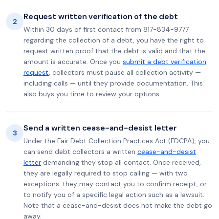
Request written verification of the debt
2
Within 30 days of first contact from 817-834-9777
regarding the collection of a debt, you have the right to
request written proof that the debt is valid and that the
amount is accurate. Once you
submit a debt verification
request
, collectors must pause all collection activity —
including calls — until they provide documentation. This
also buys you time to review your options.
Send a written cease-and-desist letter
3
Under the Fair Debt Collection Practices Act (FDCPA), you
can send debt collectors a written
cease-and-desist
letter
demanding they stop all contact. Once received,
they are legally required to stop calling — with two
exceptions: they may contact you to confirm receipt, or
to notify you of a specific legal action such as a lawsuit.
Note that a cease-and-desist does not make the debt go
away.