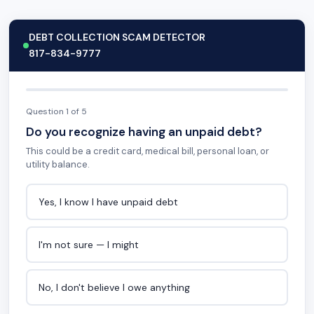
DEBT COLLECTION SCAM DETECTOR
817-834-9777
Question 1 of 5
Do you recognize having an unpaid debt?
This could be a credit card, medical bill, personal loan, or
utility balance.
Yes, I know I have unpaid debt
I'm not sure — I might
No, I don't believe I owe anything