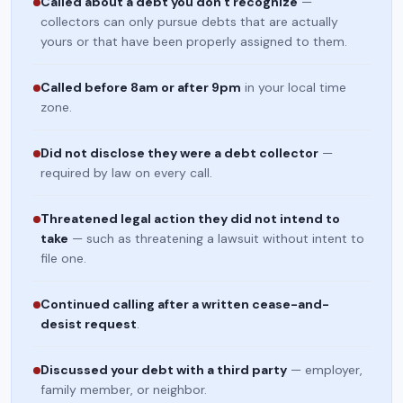
Called about a debt you don't recognize
—
collectors can only pursue debts that are actually
yours or that have been properly assigned to them.
Called before 8am or after 9pm
in your local time
zone.
Did not disclose they were a debt collector
—
required by law on every call.
Threatened legal action they did not intend to
take
— such as threatening a lawsuit without intent to
file one.
Continued calling after a written cease-and-
desist request
.
Discussed your debt with a third party
— employer,
family member, or neighbor.