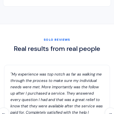
SOLO REVIEWS
Real results from real people
"My experience was top notch as far as walking me
through the process to make sure my individual
needs were met. More importantly was the follow
up after I purchased a service. They answered
every question I had and that was a great relief to
know that they were available after the service was
paid for. Completely satisfied with the help I
←
→