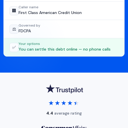
Caller name
🏢
First Class American Credit Union
Governed by
⚖️
FDCPA
Your options
✅
You can settle this debt online — no phone calls
★★★★★
★★★★★
4.4
average rating