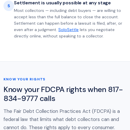
Settlement is usually possible at any stage
5
Most collectors — including debt buyers — are willing to
accept less than the full balance to close the account.
Settlement can happen before a lawsuit is filed, after, or
even after a judgment.
SoloSettle
lets you negotiate
directly online, without speaking to a collector.
KNOW YOUR RIGHTS
Know your FDCPA rights when 817-
834-9777 calls
The Fair Debt Collection Practices Act (FDCPA) is a
federal law that limits what debt collectors can and
cannot do. These rights apply to every consumer.