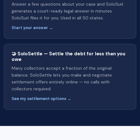
Answer a few questions about your case and SoloSuit
generates a court-ready legal answer in minutes.
SoloSuit files it for you. Used in all 50 states.
Start your answer →
🤝 SoloSettle — Settle the debt for less than you
owe
Many collectors accept a fraction of the original
balance. SoloSettle lets you make and negotiate
settlement offers entirely online — no calls with
collectors required.
See my settlement options →