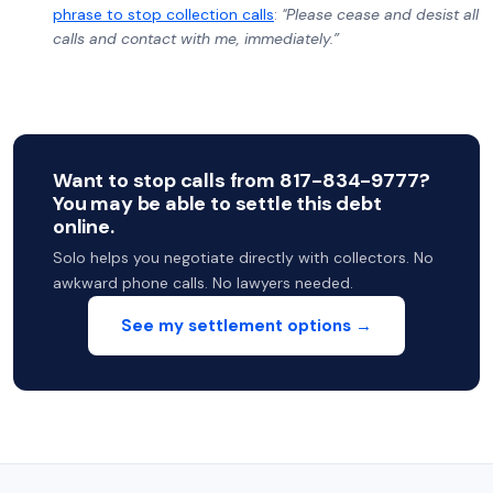
phrase to stop collection calls
:
"Please cease and desist all
calls and contact with me, immediately.”
Want to stop calls from 817-834-9777?
You may be able to settle this debt
online.
Solo helps you negotiate directly with collectors. No
awkward phone calls. No lawyers needed.
See my settlement options →