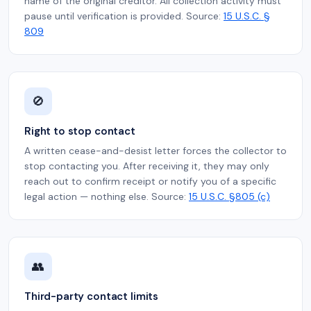
name of the original creditor. All collection activity must
pause until verification is provided. Source:
15 U.S.C. §
809
🚫
Right to stop contact
A written cease-and-desist letter forces the collector to
stop contacting you. After receiving it, they may only
reach out to confirm receipt or notify you of a specific
legal action — nothing else. Source:
15 U.S.C. §805 (c)
👥
Third-party contact limits