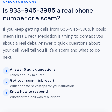
CHECK FOR SCAMS
Is 833-945-3985 a real phone
number or a scam?
If you keep getting calls from 833-945-3985, it could
mean First Direct Mediation is trying to contact you
about a real debt. Answer 5 quick questions about
your call. We'll tell you if it's a scam and what to do
next.
Answer 5 quick questions
1
Takes about 2 minutes
Get your scam risk result
2
With specific next steps for your situation
Know how to respond
3
Whether the call was real or not