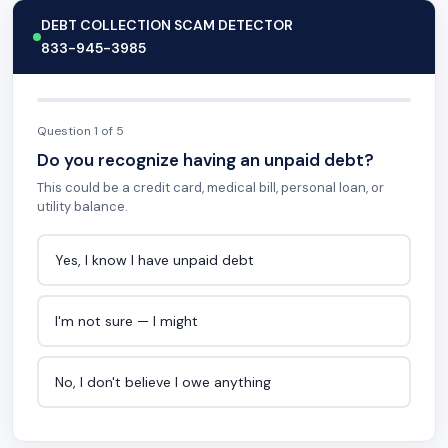
DEBT COLLECTION SCAM DETECTOR
833-945-3985
Question 1 of 5
Do you recognize having an unpaid debt?
This could be a credit card, medical bill, personal loan, or
utility balance.
Yes, I know I have unpaid debt
I'm not sure — I might
No, I don't believe I owe anything