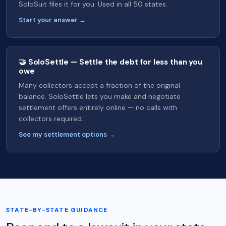
SoloSuit files it for you. Used in all 50 states.
Start your answer →
🤝 SoloSettle — Settle the debt for less than you
owe
Many collectors accept a fraction of the original
balance. SoloSettle lets you make and negotiate
settlement offers entirely online — no calls with
collectors required.
See my settlement options →
STATE-BY-STATE GUIDANCE