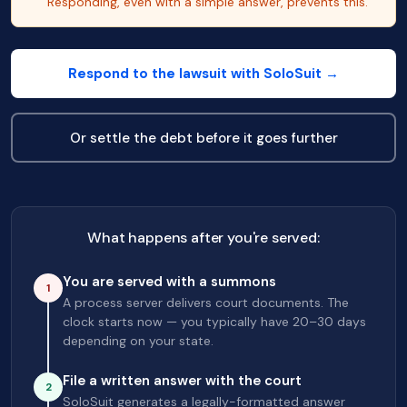
Responding, even with a simple answer, prevents this.
Respond to the lawsuit with SoloSuit →
Or settle the debt before it goes further
What happens after you're served:
You are served with a summons
1
A process server delivers court documents. The
clock starts now — you typically have 20–30 days
depending on your state.
File a written answer with the court
2
SoloSuit generates a legally-formatted answer