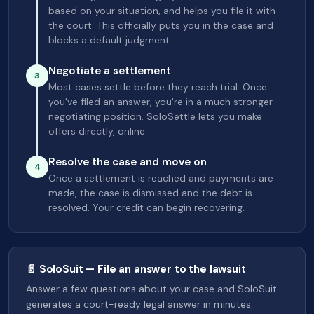
based on your situation, and helps you file it with
the court. This officially puts you in the case and
blocks a default judgment.
Negotiate a settlement
3
Most cases settle before they reach trial. Once
you've filed an answer, you're in a much stronger
negotiating position. SoloSettle lets you make
offers directly, online.
Resolve the case and move on
4
Once a settlement is reached and payments are
made, the case is dismissed and the debt is
resolved. Your credit can begin recovering.
📄 SoloSuit — File an answer to the lawsuit
Answer a few questions about your case and SoloSuit
generates a court-ready legal answer in minutes.