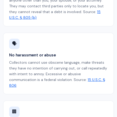
anyone other than you, your spouse, or your attorney.
They may contact third parties only to locate you, but
they cannot reveal that a debt is involved. Source:
15
U.S.C. § 805 (b)
🗣️
No harassment or abuse
Collectors cannot use obscene language, make threats
they have no intention of carrying out, or call repeatedly
with intent to annoy. Excessive or abusive
communication is a federal violation. Source:
15 U.S.C. §
806
🏢