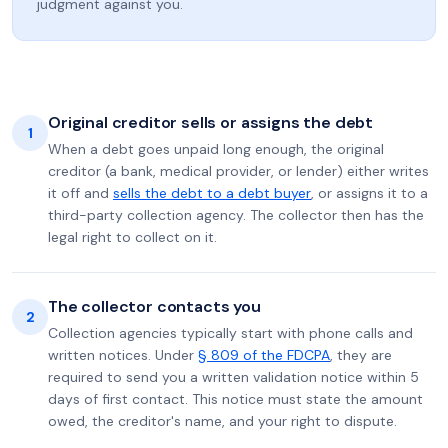
judgment against you.
Original creditor sells or assigns the debt
1
When a debt goes unpaid long enough, the original
creditor (a bank, medical provider, or lender) either writes
it off and
sells the debt to a debt buyer
, or assigns it to a
third-party collection agency. The collector then has the
legal right to collect on it.
The collector contacts you
2
Collection agencies typically start with phone calls and
written notices. Under
§ 809 of the FDCPA
, they are
required to send you a written validation notice within 5
days of first contact. This notice must state the amount
owed, the creditor's name, and your right to dispute.