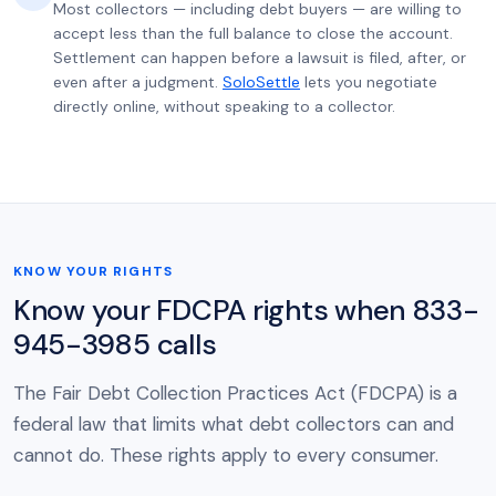
Most collectors — including debt buyers — are willing to
accept less than the full balance to close the account.
Settlement can happen before a lawsuit is filed, after, or
even after a judgment.
SoloSettle
lets you negotiate
directly online, without speaking to a collector.
KNOW YOUR RIGHTS
Know your FDCPA rights when 833-
945-3985 calls
The Fair Debt Collection Practices Act (FDCPA) is a
federal law that limits what debt collectors can and
cannot do. These rights apply to every consumer.