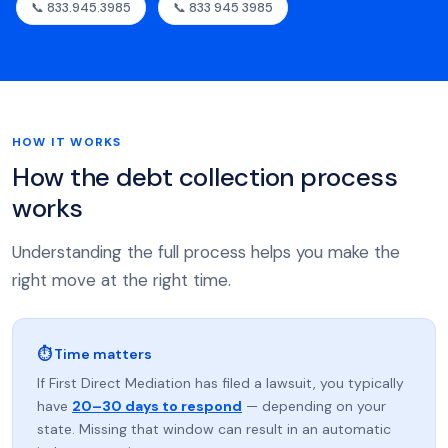
📞 833.945.3985
📞 833 945 3985
HOW IT WORKS
How the debt collection process
works
Understanding the full process helps you make the
right move at the right time.
⏱ Time matters
If First Direct Mediation has filed a lawsuit, you typically
have
20–30 days to respond
— depending on your
state. Missing that window can result in an automatic