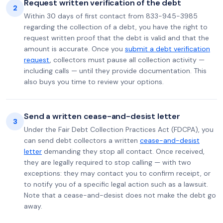
Request written verification of the debt
2
Within 30 days of first contact from 833-945-3985
regarding the collection of a debt, you have the right to
request written proof that the debt is valid and that the
amount is accurate. Once you
submit a debt verification
request
, collectors must pause all collection activity —
including calls — until they provide documentation. This
also buys you time to review your options.
Send a written cease-and-desist letter
3
Under the Fair Debt Collection Practices Act (FDCPA), you
can send debt collectors a written
cease-and-desist
letter
demanding they stop all contact. Once received,
they are legally required to stop calling — with two
exceptions: they may contact you to confirm receipt, or
to notify you of a specific legal action such as a lawsuit.
Note that a cease-and-desist does not make the debt go
away.