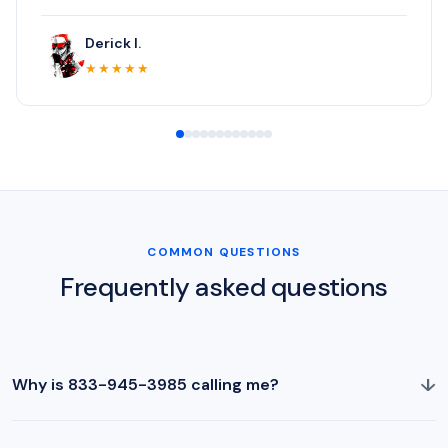
Derick I.
★★★★★
COMMON QUESTIONS
Frequently asked questions
↓
Why is 833-945-3985 calling me?