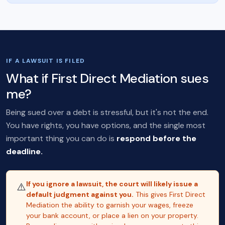
IF A LAWSUIT IS FILED
What if First Direct Mediation sues
me?
Being sued over a debt is stressful, but it's not the end.
You have rights, you have options, and the single most
important thing you can do is
respond before the
deadline.
If you ignore a lawsuit, the court will likely issue a
⚠️
default judgment against you.
This gives First Direct
Mediation the ability to garnish your wages, freeze
your bank account, or place a lien on your property.