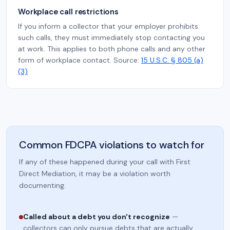
Workplace call restrictions
If you inform a collector that your employer prohibits
such calls, they must immediately stop contacting you
at work. This applies to both phone calls and any other
form of workplace contact. Source:
15 U.S.C. § 805 (a)
(3)
Common FDCPA violations to watch for
If any of these happened during your call with First
Direct Mediation, it may be a violation worth
documenting.
Called about a debt you don't recognize
—
collectors can only pursue debts that are actually