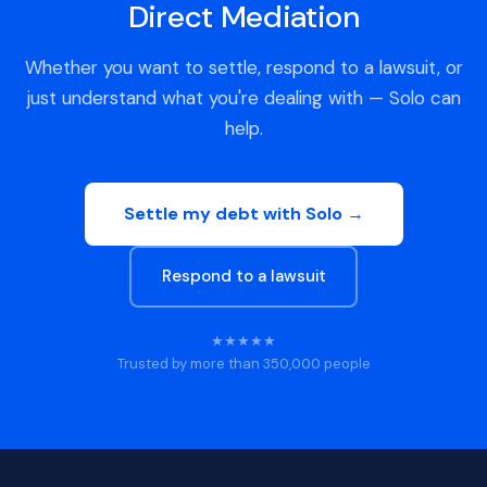
Direct Mediation
Whether you want to settle, respond to a lawsuit, or
just understand what you're dealing with — Solo can
help.
Settle my debt with Solo →
Respond to a lawsuit
★★★★★
Trusted by more than 350,000 people