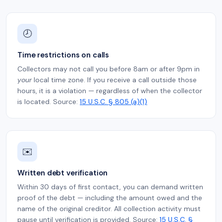
🕗
Time restrictions on calls
Collectors may not call you before 8am or after 9pm in
your
local time zone. If you receive a call outside those
hours, it is a violation — regardless of when the collector
is located. Source:
15 U.S.C. § 805 (a)(1)
✉️
Written debt verification
Within 30 days of first contact, you can demand written
proof of the debt — including the amount owed and the
name of the original creditor. All collection activity must
pause until verification is provided. Source:
15 U.S.C. §