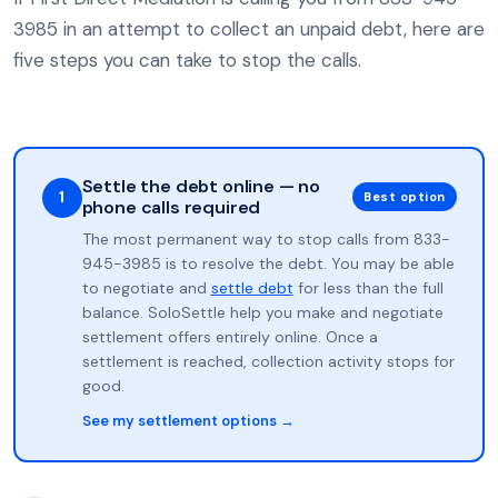
3985 in an attempt to collect an unpaid debt, here are
five steps you can take to stop the calls.
Settle the debt online — no
1
Best option
phone calls required
The most permanent way to stop calls from 833-
945-3985 is to resolve the debt. You may be able
to negotiate and
settle debt
for less than the full
balance. SoloSettle help you make and negotiate
settlement offers entirely online. Once a
settlement is reached, collection activity stops for
good.
See my settlement options →