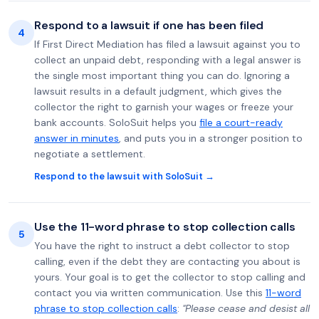
Respond to a lawsuit if one has been filed
4
If First Direct Mediation has filed a lawsuit against you to
collect an unpaid debt, responding with a legal answer is
the single most important thing you can do. Ignoring a
lawsuit results in a default judgment, which gives the
collector the right to garnish your wages or freeze your
bank accounts. SoloSuit helps you
file a court-ready
answer in minutes
, and puts you in a stronger position to
negotiate a settlement.
Respond to the lawsuit with SoloSuit →
Use the 11-word phrase to stop collection calls
5
You have the right to instruct a debt collector to stop
calling, even if the debt they are contacting you about is
yours. Your goal is to get the collector to stop calling and
contact you via written communication. Use this
11-word
phrase to stop collection calls
:
"Please cease and desist all