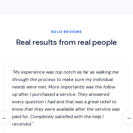
SOLO REVIEWS
Real results from real people
"My experience was top notch as far as walking me
through the process to make sure my individual
needs were met. More importantly was the follow
up after I purchased a service. They answered
every question I had and that was a great relief to
know that they were available after the service was
paid for. Completely satisfied with the help I
←
→
received."