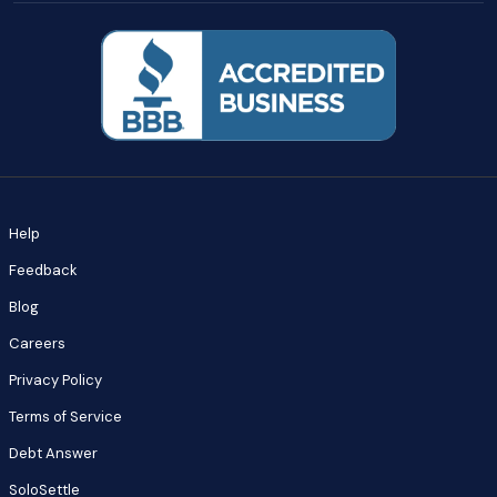
Help
Feedback
Blog
Careers
Privacy Policy
Terms of Service
Debt Answer
SoloSettle