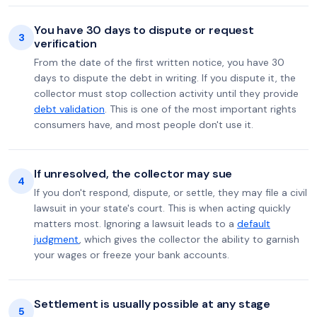
You have 30 days to dispute or request
3
verification
From the date of the first written notice, you have 30
days to dispute the debt in writing. If you dispute it, the
collector must stop collection activity until they provide
debt validation
. This is one of the most important rights
consumers have, and most people don't use it.
If unresolved, the collector may sue
4
If you don't respond, dispute, or settle, they may file a civil
lawsuit in your state's court. This is when acting quickly
matters most. Ignoring a lawsuit leads to a
default
judgment
, which gives the collector the ability to garnish
your wages or freeze your bank accounts.
Settlement is usually possible at any stage
5