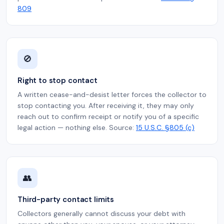
809
🚫
Right to stop contact
A written cease-and-desist letter forces the collector to
stop contacting you. After receiving it, they may only
reach out to confirm receipt or notify you of a specific
legal action — nothing else. Source:
15 U.S.C. §805 (c)
👥
Third-party contact limits
Collectors generally cannot discuss your debt with