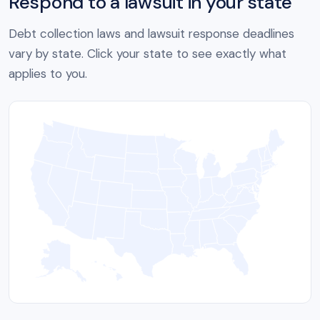
Respond to a lawsuit in your state
Debt collection laws and lawsuit response deadlines
vary by state. Click your state to see exactly what
applies to you.