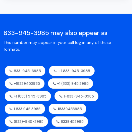
833-945-3985 may also appear as
This number may appear in your call log in any of these
formats.
📞 833-945-3985
📞 + 1 833-945-3985
📞 +18339453985
📞 +1 (833) 945 3985
📞 +1 (833) 945-3985
📞 1-833-945-3985
📞 1.833.945.3985
📞 18339453985
📞 (833)-945-3985
📞 8339453985