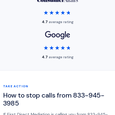
★★★★★
★★★★★
4.7
average rating
★★★★★
★★★★★
4.7
average rating
TAKE ACTION
How to stop calls from 833-945-
3985
If First Direct Mediation is calling you from 833-945-