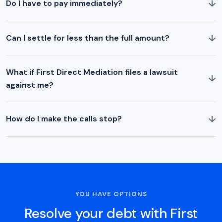
↓
Do I have to pay immediately?
↓
Can I settle for less than the full amount?
What if First Direct Mediation files a lawsuit
↓
against me?
↓
How do I make the calls stop?
YOU HAVE OPTIONS
Resolve your debt with First