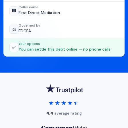
Caller name
🏢
First Direct Mediation
Governed by
⚖️
FDCPA
Your options
✅
You can settle this debt online — no phone calls
★★★★★
★★★★★
4.4
average rating