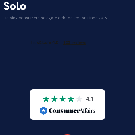
Helping consumers navigate debt collection since 2018.