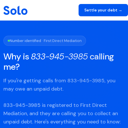
Settle your debt →
Number identified · First Direct Mediation
Why is
833-945-3985
calling
me?
If you're getting calls from 833-945-3985, you
may owe an unpaid debt.
833-945-3985 is registered to First Direct
Mediation, and they are calling you to collect an
unpaid debt. Here's everything you need to know: