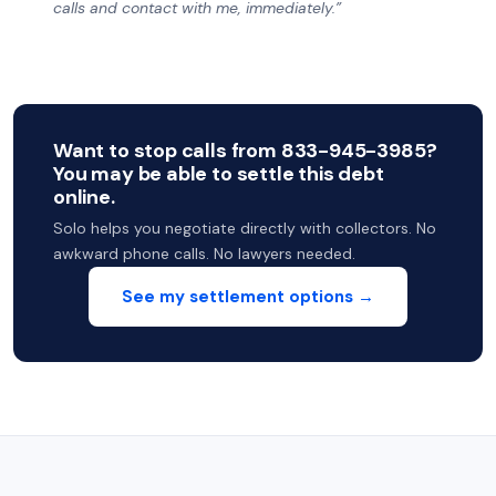
calls and contact with me, immediately.”
Want to stop calls from 833-945-3985?
You may be able to settle this debt
online.
Solo helps you negotiate directly with collectors. No
awkward phone calls. No lawyers needed.
See my settlement options →