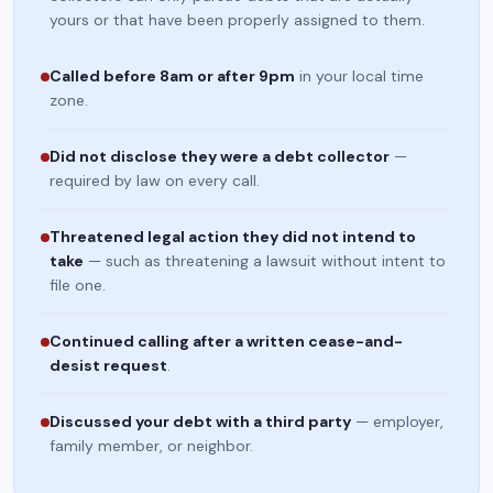
yours or that have been properly assigned to them.
Called before 8am or after 9pm
in your local time
zone.
Did not disclose they were a debt collector
—
required by law on every call.
Threatened legal action they did not intend to
take
— such as threatening a lawsuit without intent to
file one.
Continued calling after a written cease-and-
desist request
.
Discussed your debt with a third party
— employer,
family member, or neighbor.