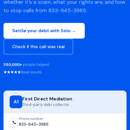
whether it's a scam, what your rights are, and how
to stop calls from 833-945-3985.
Settle your debt with Solo →
Check if this call was real
350,000+
people helped
★★★★★
Real results
First Direct Mediation
A1
Third-party debt collector
Phone number
📞
833-945-3985