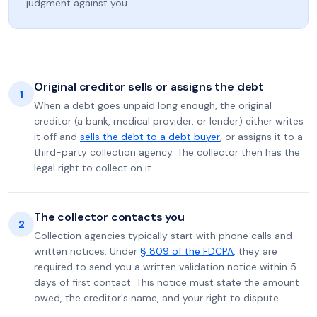
judgment against you.
Original creditor sells or assigns the debt
1
When a debt goes unpaid long enough, the original
creditor (a bank, medical provider, or lender) either writes
it off and
sells the debt to a debt buyer
, or assigns it to a
third-party collection agency. The collector then has the
legal right to collect on it.
The collector contacts you
2
Collection agencies typically start with phone calls and
written notices. Under
§ 809 of the FDCPA
, they are
required to send you a written validation notice within 5
days of first contact. This notice must state the amount
owed, the creditor's name, and your right to dispute.