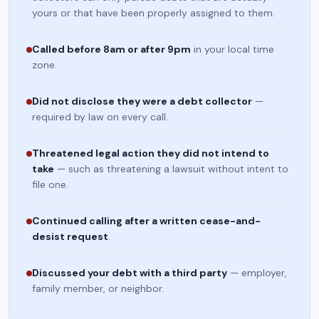
yours or that have been properly assigned to them.
Called before 8am or after 9pm
in your local time
zone.
Did not disclose they were a debt collector
—
required by law on every call.
Threatened legal action they did not intend to
take
— such as threatening a lawsuit without intent to
file one.
Continued calling after a written cease-and-
desist request
.
Discussed your debt with a third party
— employer,
family member, or neighbor.