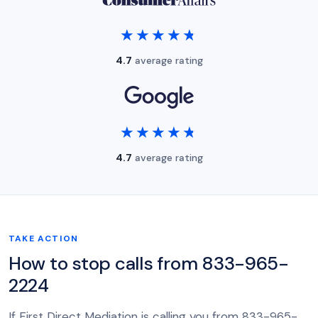
★★★★★
★★★★★
4.7
average rating
★★★★★
★★★★★
4.7
average rating
TAKE ACTION
How to stop calls from 833-965-
2224
If First Direct Mediation is calling you from 833-965-