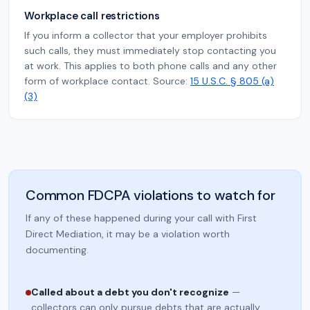
Workplace call restrictions
If you inform a collector that your employer prohibits
such calls, they must immediately stop contacting you
at work. This applies to both phone calls and any other
form of workplace contact. Source:
15 U.S.C. § 805 (a)
(3)
Common FDCPA violations to watch for
If any of these happened during your call with First
Direct Mediation, it may be a violation worth
documenting.
Called about a debt you don't recognize
—
collectors can only pursue debts that are actually