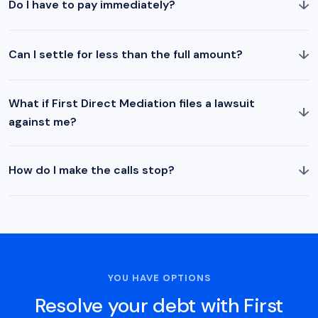
↓
Do I have to pay immediately?
↓
Can I settle for less than the full amount?
What if First Direct Mediation files a lawsuit
↓
against me?
↓
How do I make the calls stop?
YOU HAVE OPTIONS
Resolve your debt with First