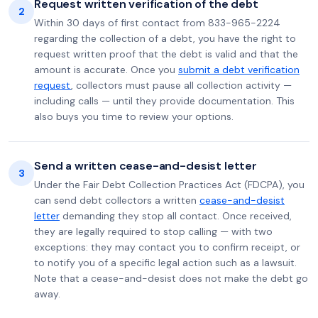
Request written verification of the debt
2
Within 30 days of first contact from 833-965-2224
regarding the collection of a debt, you have the right to
request written proof that the debt is valid and that the
amount is accurate. Once you
submit a debt verification
request
, collectors must pause all collection activity —
including calls — until they provide documentation. This
also buys you time to review your options.
Send a written cease-and-desist letter
3
Under the Fair Debt Collection Practices Act (FDCPA), you
can send debt collectors a written
cease-and-desist
letter
demanding they stop all contact. Once received,
they are legally required to stop calling — with two
exceptions: they may contact you to confirm receipt, or
to notify you of a specific legal action such as a lawsuit.
Note that a cease-and-desist does not make the debt go
away.