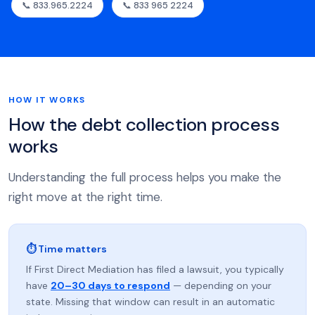
📞 833.965.2224
📞 833 965 2224
HOW IT WORKS
How the debt collection process
works
Understanding the full process helps you make the
right move at the right time.
⏱ Time matters
If First Direct Mediation has filed a lawsuit, you typically
have
20–30 days to respond
— depending on your
state. Missing that window can result in an automatic