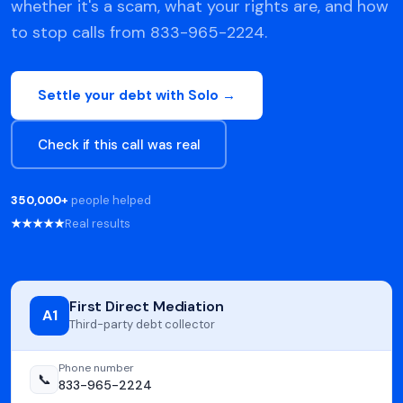
whether it's a scam, what your rights are, and how
to stop calls from 833-965-2224.
Settle your debt with Solo →
Check if this call was real
350,000+
people helped
★★★★★
Real results
First Direct Mediation
A1
Third-party debt collector
Phone number
📞
833-965-2224