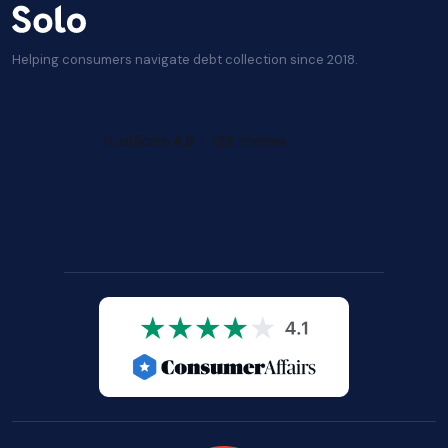
Helping consumers navigate debt collection since 2018.