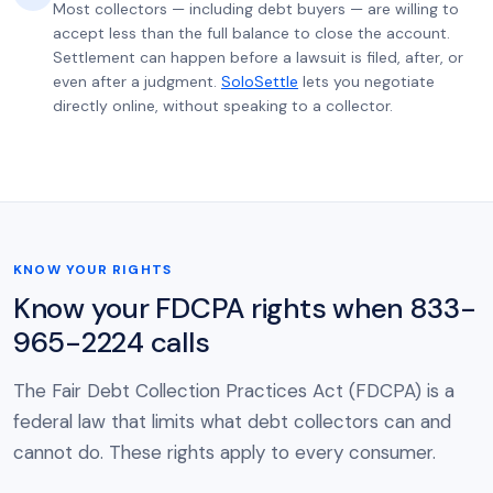
Most collectors — including debt buyers — are willing to
accept less than the full balance to close the account.
Settlement can happen before a lawsuit is filed, after, or
even after a judgment.
SoloSettle
lets you negotiate
directly online, without speaking to a collector.
KNOW YOUR RIGHTS
Know your FDCPA rights when 833-
965-2224 calls
The Fair Debt Collection Practices Act (FDCPA) is a
federal law that limits what debt collectors can and
cannot do. These rights apply to every consumer.