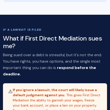
IF A LAWSUIT IS FILED
What if First Direct Mediation sues
me?
Being sued over a debt is stressful, but it's not the end.
You have rights, you have options, and the single most
important thing you can do is
respond before the
deadline.
If you ignore a lawsuit, the court will likely issue a
⚠️
default judgment against you.
This gives First Direct
Mediation the ability to garnish your wages, freeze
your bank account, or place a lien on your property.