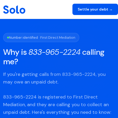
Settle your debt →
Number identified · First Direct Mediation
Why is
833-965-2224
calling
me?
If you're getting calls from 833-965-2224, you
may owe an unpaid debt.
833-965-2224 is registered to First Direct
Mediation, and they are calling you to collect an
unpaid debt. Here's everything you need to know: