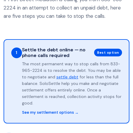
2224 in an attempt to collect an unpaid debt, here
are five steps you can take to stop the calls.
Settle the debt online — no
1
Best option
phone calls required
The most permanent way to stop calls from 833-
965-2224 is to resolve the debt. You may be able
to negotiate and
settle debt
for less than the full
balance. SoloSettle help you make and negotiate
settlement offers entirely online. Once a
settlement is reached, collection activity stops for
good.
See my settlement options →