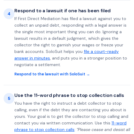
Respond to a lawsuit if one has been filed
4
If First Direct Mediation has filed a lawsuit against you to
collect an unpaid debt, responding with a legal answer is
the single most important thing you can do. Ignoring a
lawsuit results in a default judgment, which gives the
collector the right to garnish your wages or freeze your
bank accounts. SoloSuit helps you
file a court-ready
answer in minutes
, and puts you in a stronger position to
negotiate a settlement.
Respond to the lawsuit with SoloSuit →
Use the 11-word phrase to stop collection calls
5
You have the right to instruct a debt collector to stop
calling, even if the debt they are contacting you about is
yours. Your goal is to get the collector to stop calling and
contact you via written communication. Use this
11-word
phrase to stop collection calls
:
"Please cease and desist all