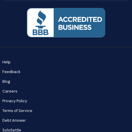
Help
Feedback
Blog
Careers
Privacy Policy
Terms of Service
Debt Answer
SoloSettle