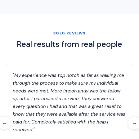
SOLO REVIEWS
Real results from real people
"My experience was top notch as far as walking me
through the process to make sure my individual
needs were met. More importantly was the follow
up after I purchased a service. They answered
every question I had and that was a great relief to
know that they were available after the service was
paid for. Completely satisfied with the help I
←
→
received."