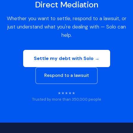
Direct Mediation
Whether you want to settle, respond to a lawsuit, or
just understand what you're dealing with — Solo can
help.
Settle my debt with Solo →
Respond to a lawsuit
★★★★★
Trusted by more than 350,000 people