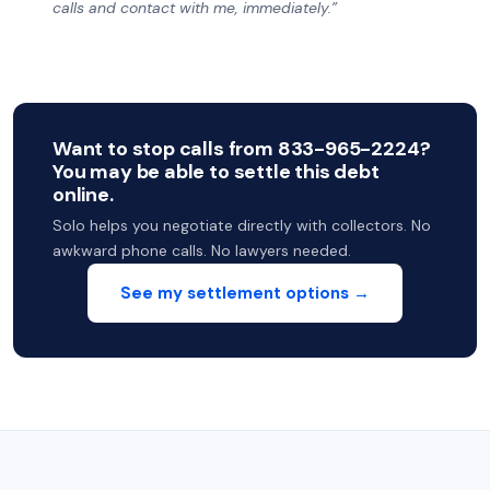
calls and contact with me, immediately.”
Want to stop calls from 833-965-2224?
You may be able to settle this debt
online.
Solo helps you negotiate directly with collectors. No
awkward phone calls. No lawyers needed.
See my settlement options →