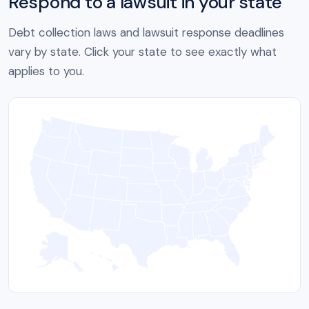
Respond to a lawsuit in your state
Debt collection laws and lawsuit response deadlines
vary by state. Click your state to see exactly what
applies to you.