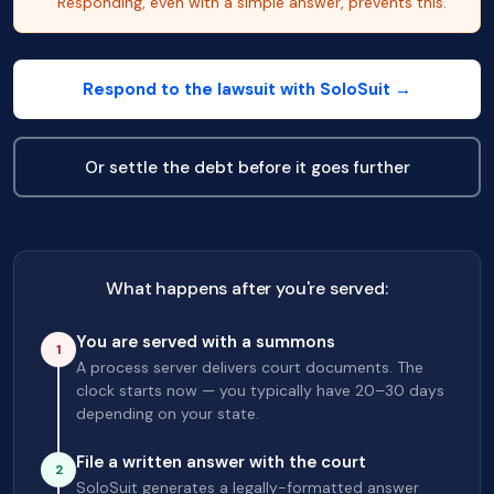
Responding, even with a simple answer, prevents this.
Respond to the lawsuit with SoloSuit →
Or settle the debt before it goes further
What happens after you're served:
You are served with a summons
1
A process server delivers court documents. The
clock starts now — you typically have 20–30 days
depending on your state.
File a written answer with the court
2
SoloSuit generates a legally-formatted answer