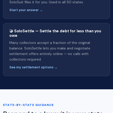
SoloSuit files it for you. Used in all 50 states.
Start your answer →
🤝 SoloSettle — Settle the debt for less than you
owe
Many collectors accept a fraction of the original
balance. SoloSettle lets you make and negotiate
settlement offers entirely online — no calls with
collectors required.
See my settlement options →
STATE-BY-STATE GUIDANCE