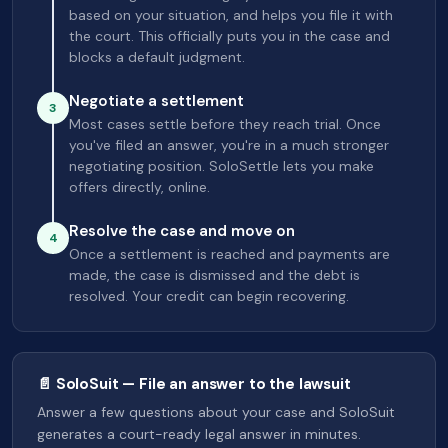
based on your situation, and helps you file it with
the court. This officially puts you in the case and
blocks a default judgment.
Negotiate a settlement
3
Most cases settle before they reach trial. Once
you've filed an answer, you're in a much stronger
negotiating position. SoloSettle lets you make
offers directly, online.
Resolve the case and move on
4
Once a settlement is reached and payments are
made, the case is dismissed and the debt is
resolved. Your credit can begin recovering.
📄 SoloSuit — File an answer to the lawsuit
Answer a few questions about your case and SoloSuit
generates a court-ready legal answer in minutes.