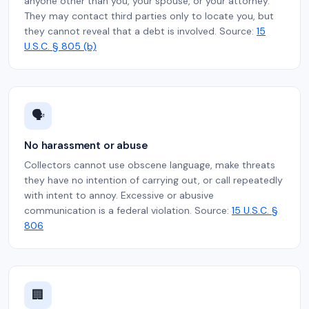
anyone other than you, your spouse, or your attorney.
They may contact third parties only to locate you, but
they cannot reveal that a debt is involved. Source:
15
U.S.C. § 805 (b)
🗣️
No harassment or abuse
Collectors cannot use obscene language, make threats
they have no intention of carrying out, or call repeatedly
with intent to annoy. Excessive or abusive
communication is a federal violation. Source:
15 U.S.C. §
806
🏢