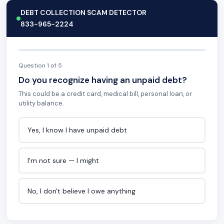
DEBT COLLECTION SCAM DETECTOR
833-965-2224
Question 1 of 5
Do you recognize having an unpaid debt?
This could be a credit card, medical bill, personal loan, or
utility balance.
Yes, I know I have unpaid debt
I'm not sure — I might
No, I don't believe I owe anything