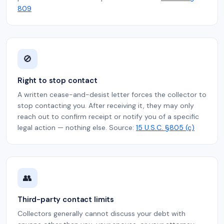
809
🚫
Right to stop contact
A written cease-and-desist letter forces the collector to
stop contacting you. After receiving it, they may only
reach out to confirm receipt or notify you of a specific
legal action — nothing else. Source:
15 U.S.C. §805 (c)
👥
Third-party contact limits
Collectors generally cannot discuss your debt with