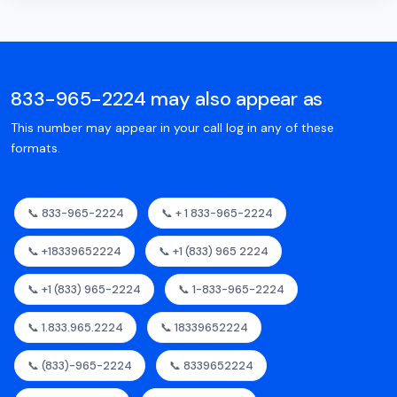
833-965-2224 may also appear as
This number may appear in your call log in any of these
formats.
📞 833-965-2224
📞 + 1 833-965-2224
📞 +18339652224
📞 +1 (833) 965 2224
📞 +1 (833) 965-2224
📞 1-833-965-2224
📞 1.833.965.2224
📞 18339652224
📞 (833)-965-2224
📞 8339652224