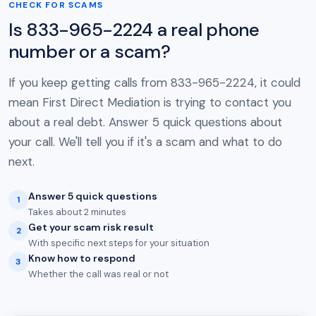
CHECK FOR SCAMS
Is 833-965-2224 a real phone
number or a scam?
If you keep getting calls from 833-965-2224, it could
mean First Direct Mediation is trying to contact you
about a real debt. Answer 5 quick questions about
your call. We'll tell you if it's a scam and what to do
next.
Answer 5 quick questions
1
Takes about 2 minutes
Get your scam risk result
2
With specific next steps for your situation
Know how to respond
3
Whether the call was real or not