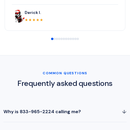
Derick I.
★★★★★
COMMON QUESTIONS
Frequently asked questions
↓
Why is 833-965-2224 calling me?