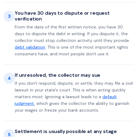
You have 30 days to dispute or request
3
verification
From the date of the first written notice, you have 30
days to dispute the debt in writing. If you dispute it, the
collector must stop collection activity until they provide
debt validation
. This is one of the most important rights
consumers have, and most people don't use it.
If unresolved, the collector may sue
4
If you don't respond, dispute, or settle, they may file a civil
lawsuit in your state's court. This is when acting quickly
matters most. Ignoring a lawsuit leads to a
default
judgment
, which gives the collector the ability to garnish
your wages or freeze your bank accounts.
Settlement is usually possible at any stage
5