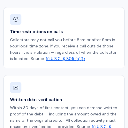
🕗
Time restrictions on calls
Collectors may not call you before 8am or after 9pm in
your
local time zone. If you receive a call outside those
hours, it is a violation — regardless of when the collector
is located. Source:
15 U.S.C. § 805 (a)(1)
✉️
Written debt verification
Within 30 days of first contact, you can demand written
proof of the debt — including the amount owed and the
name of the original creditor. All collection activity must
pause until verification is provided. Source:
15 U.S.C. §