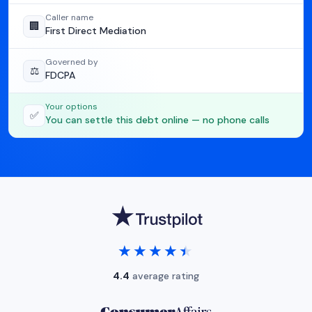
Caller name
🏢
First Direct Mediation
Governed by
⚖️
FDCPA
Your options
✅
You can settle this debt online — no phone calls
★★★★★
★★★★★
4.4
average rating