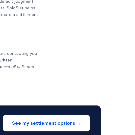
 default judgment,
ts. SoloSuit helps
otiate a settlement.
y are contacting you
written
sist all calls and
See my settlement options →