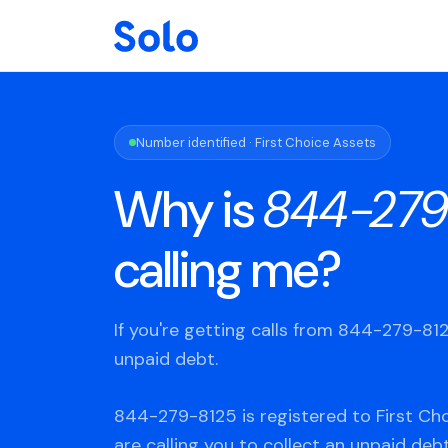
Number identified · First Choice Assets
Why is
844-279
calling me?
If you're getting calls from 844-279-8
unpaid debt.
844-279-8125 is registered to First Ch
are calling you to collect an unpaid deb