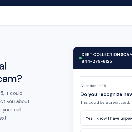
DEBT COLLECTION SCA
844-279-8125
al
scam?
Question 1 of 5
, it could
Do you recognize hav
act you about
This could be a credit card, m
your call.
ext.
Yes, I know I have unpa