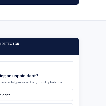
M DETECTOR
ing an unpaid debt?
edical bill, personal loan, or utility balance.
id debt