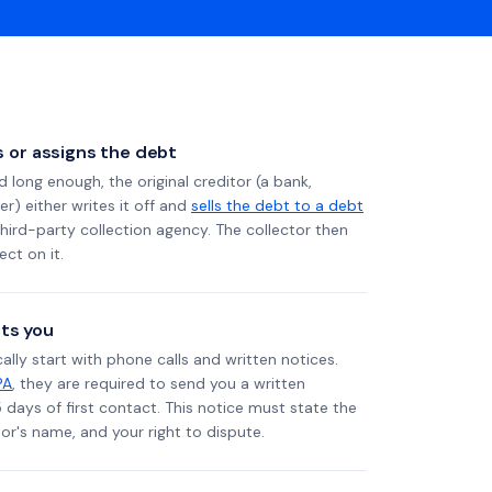
ls or assigns the debt
long enough, the original creditor (a bank,
er) either writes it off and
sells the debt to a debt
 third-party collection agency. The collector then
ect on it.
ts you
ally start with phone calls and written notices.
PA
, they are required to send you a written
5 days of first contact. This notice must state the
r's name, and your right to dispute.