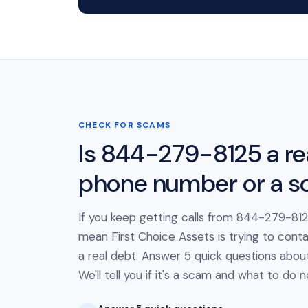
CHECK FOR SCAMS
Is 844-279-8125 a re
phone number or a 
If you keep getting calls from 844-279-8125
mean First Choice Assets is trying to cont
a real debt. Answer 5 quick questions about 
We'll tell you if it's a scam and what to do n