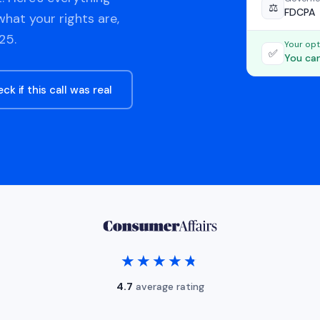
⚖️
FDCPA
hat your rights are,
25.
Your opt
✅
You can
ck if this call was real
★★★★★
★★★★★
4.7
average rating