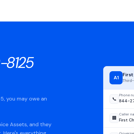
-8125
Firs
A1
Third-
Phone n
125, you may owe an
📞
844-2
Caller 
🏢
First C
oice Assets, and they
t. Here's everything
Governe