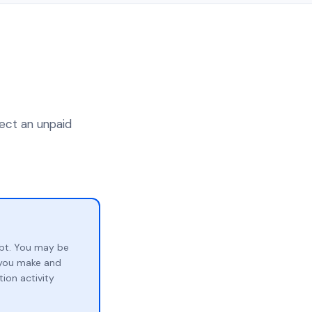
lect an unpaid
bt. You may be
p you make and
ion activity