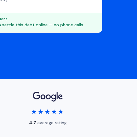
ions
 settle this debt online — no phone calls
★★★★★
★★★★★
4.7
average rating