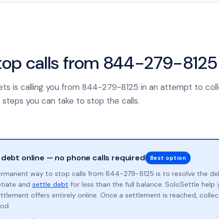
top calls from 844-279-8125
sets is calling you from 844-279-8125 in an attempt to col
 steps you can take to stop the calls.
 debt online — no phone calls required
Best option
rmanent way to stop calls from 844-279-8125 is to resolve the de
otiate and
settle debt
for less than the full balance. SoloSettle hel
ttlement offers entirely online. Once a settlement is reached, collect
od.