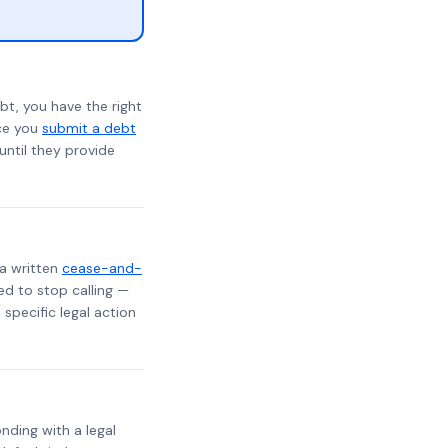
bt, you have the right
nce you
submit a debt
 until they provide
 a written
cease-and-
ed to stop calling —
specific legal action
onding with a legal