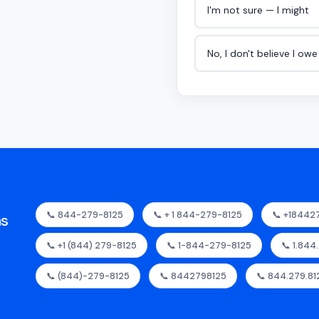
I'm not sure — I might
No, I don't believe I ow
📞 844-279-8125
📞 + 1 844-279-8125
📞 +18442
as
📞 +1 (844) 279-8125
📞 1-844-279-8125
📞 1.844
📞 (844)-279-8125
📞 8442798125
📞 844.279.81