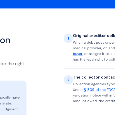
Original creditor sel
ion
1
When a debt goes unpaid 
medical provider, or lend
buyer
, or assigns it to a
has the legal right to coll
ake the right
The collector contac
2
Collection agencies typic
Under
§ 809 of the FDC
validation notice within 
ypically have
amount owed, the credito
 state.
ic judgment