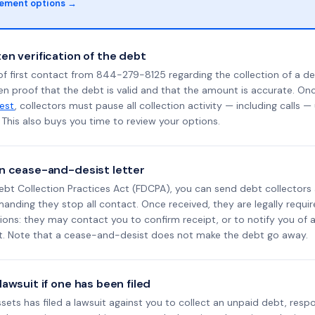
lement options →
en verification of the debt
f first contact from 844-279-8125 regarding the collection of a de
en proof that the debt is valid and that the amount is accurate. O
uest
, collectors must pause all collection activity — including calls —
This also buys you time to review your options.
n cease-and-desist letter
ebt Collection Practices Act (FDCPA), you can send debt collectors
nding they stop all contact. Once received, they are legally requir
ons: they may contact you to confirm receipt, or to notify you of a 
it. Note that a cease-and-desist does not make the debt go away.
awsuit if one has been filed
Assets has filed a lawsuit against you to collect an unpaid debt, resp