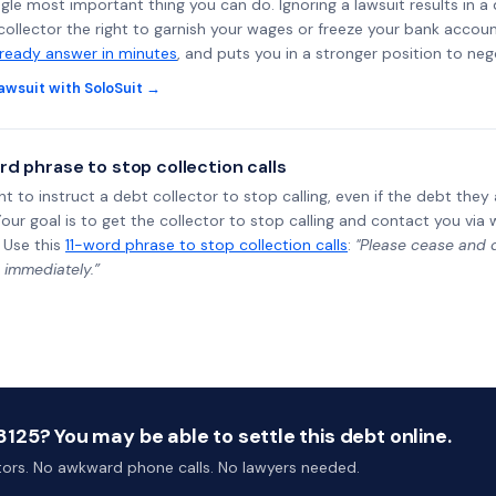
ngle most important thing you can do. Ignoring a lawsuit results in a
collector the right to garnish your wages or freeze your bank accoun
-ready answer in minutes
, and puts you in a stronger position to neg
awsuit with SoloSuit →
rd phrase to stop collection calls
ht to instruct a debt collector to stop calling, even if the debt the
Your goal is to get the collector to stop calling and contact you via 
 Use this
11-word phrase to stop collection calls
:
"Please cease and de
 immediately.”
25? You may be able to settle this debt online.
ctors. No awkward phone calls. No lawyers needed.