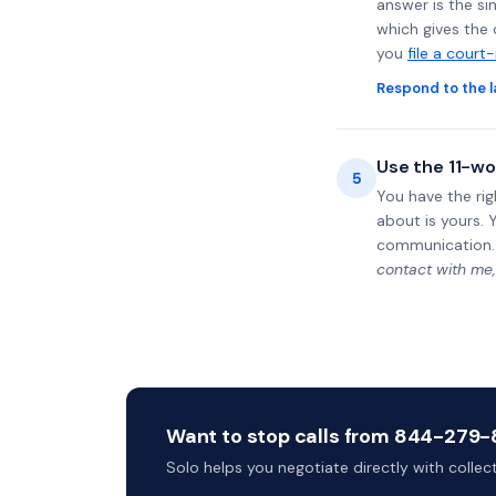
answer is the si
which gives the 
you
file a court
Respond to the l
Use the 11-wo
5
You have the rig
about is yours. 
communication.
contact with me,
Want to stop calls from 844-279-81
Solo helps you negotiate directly with colle