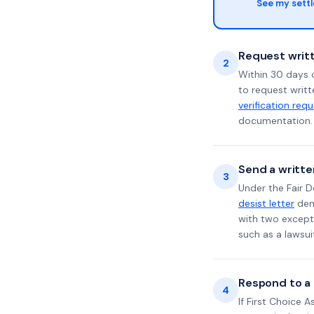
See my sett
Request writt
2
Within 30 days o
to request writt
verification req
documentation. 
Send a writte
3
Under the Fair D
desist letter
dema
with two excepti
such as a lawsu
Respond to a l
4
If First Choice 