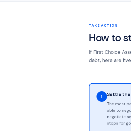
TAKE ACTION
How to s
If First Choice As
debt, here are five
Settle the
1
The most pe
able to neg
negotiate se
stops for go