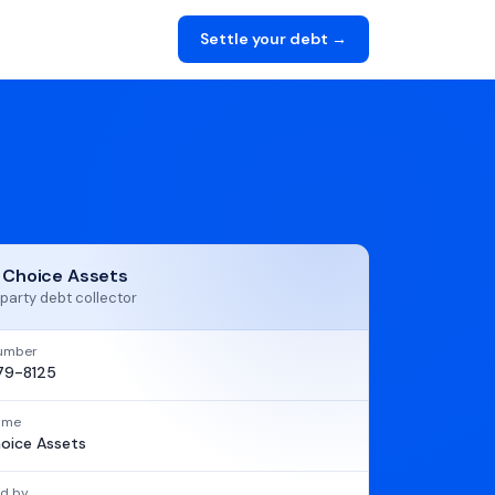
Settle your debt →
t Choice Assets
party debt collector
umber
79-8125
name
hoice Assets
d by