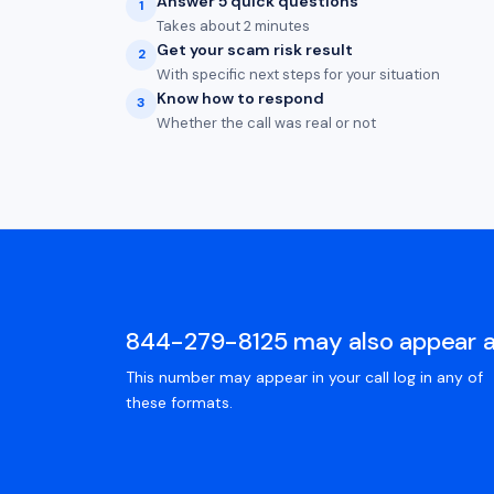
Answer 5 quick questions
1
Takes about 2 minutes
Get your scam risk result
2
With specific next steps for your situation
Know how to respond
3
Whether the call was real or not
844-279-8125 may also appear 
This number may appear in your call log in any of
these formats.