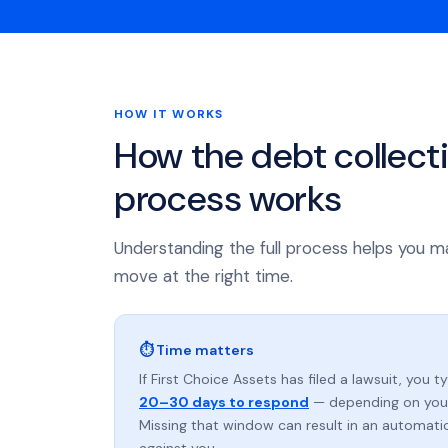
HOW IT WORKS
How the debt collect
process works
Understanding the full process helps you m
move at the right time.
⏱ Time matters
If First Choice Assets has filed a lawsuit, you t
20–30 days to respond
— depending on your
Missing that window can result in an automat