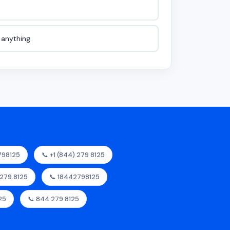
e anything
798125
📞 +1 (844) 279 8125
.279.8125
📞 18442798125
25
📞 844 279 8125