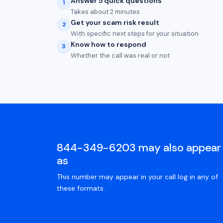
Answer 5 quick questions
1
Takes about 2 minutes
Get your scam risk result
2
With specific next steps for your situation
Know how to respond
3
Whether the call was real or not
844-349-6203 may also appear
as
This number may appear in your call log in any of
these formats.