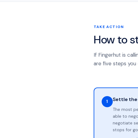
TAKE ACTION
How to s
If Fingerhut is ca
are five steps you 
Settle the
1
The most pe
able to neg
negotiate se
stops for go