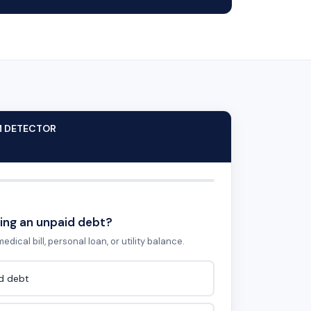
M DETECTOR
ing an unpaid debt?
edical bill, personal loan, or utility balance.
id debt