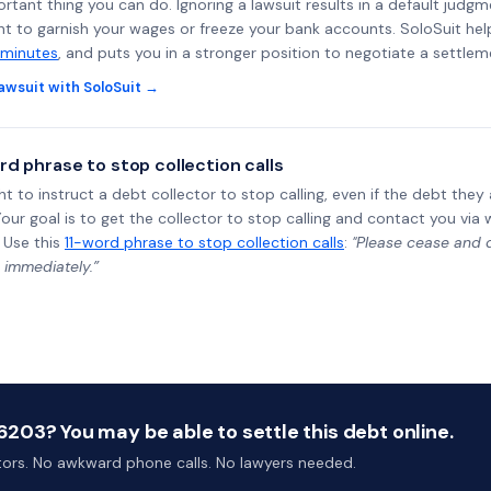
rtant thing you can do. Ignoring a lawsuit results in a default judgm
ght to garnish your wages or freeze your bank accounts. SoloSuit he
 minutes
, and puts you in a stronger position to negotiate a settlem
awsuit with SoloSuit →
rd phrase to stop collection calls
ht to instruct a debt collector to stop calling, even if the debt the
Your goal is to get the collector to stop calling and contact you via 
 Use this
11-word phrase to stop collection calls
:
"Please cease and de
 immediately.”
203? You may be able to settle this debt online.
ctors. No awkward phone calls. No lawyers needed.