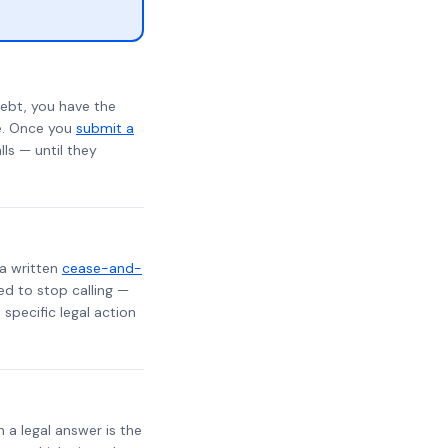
ebt, you have the
te. Once you
submit a
lls — until they
 a written
cease-and-
ed to stop calling —
specific legal action
h a legal answer is the