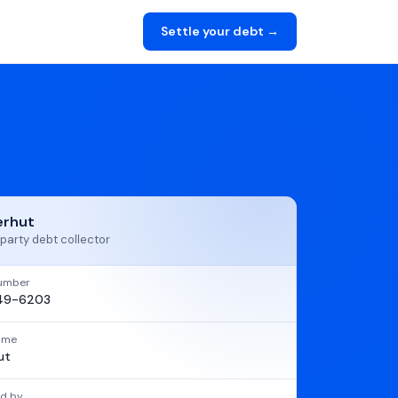
Settle your debt →
erhut
party debt collector
umber
49-6203
name
ut
d by