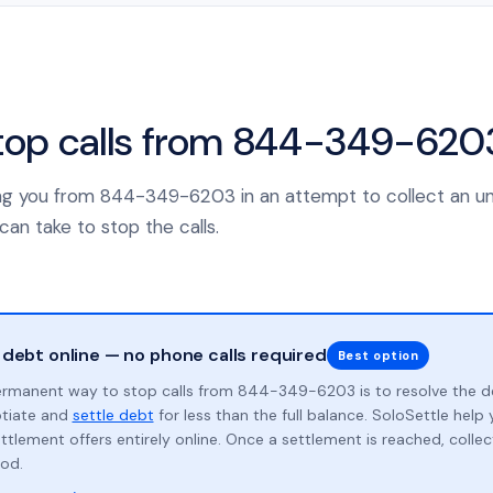
top calls from 844-349-620
lling you from 844-349-6203 in an attempt to collect an u
can take to stop the calls.
 debt online — no phone calls required
Best option
rmanent way to stop calls from 844-349-6203 is to resolve the d
otiate and
settle debt
for less than the full balance. SoloSettle hel
ttlement offers entirely online. Once a settlement is reached, collect
od.