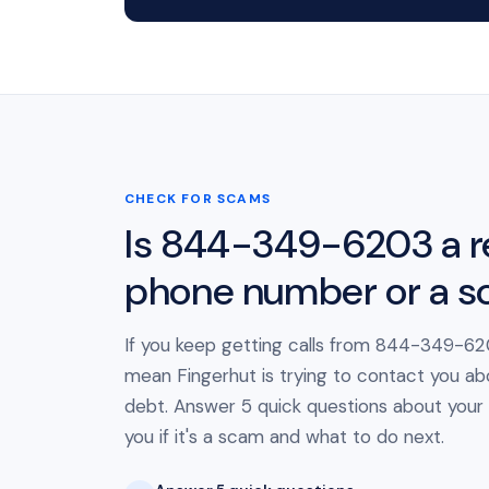
CHECK FOR SCAMS
Is 844-349-6203 a r
phone number or a 
If you keep getting calls from 844-349-620
mean Fingerhut is trying to contact you ab
debt. Answer 5 quick questions about your cal
you if it's a scam and what to do next.