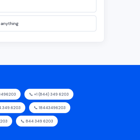
e anything
43496203
📞 +1 (844) 349 6203
44.349.6203
📞 18443496203
6203
📞 844 349 6203