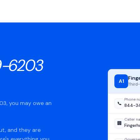
9-6203
Fing
A1
Third-
Phone n
203, you may owe an
📞
844-3
Caller 
🏢
Fingerh
t, and they are
ere's everything you
Governe