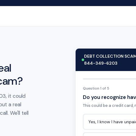
DEBT COLLECTION SCA
844-349-6203
eal
scam?
Question 1 of 5
3, it could
Do you recognize hav
out a real
This could be a credit card, m
l. We'll tell
Yes, I know I have unpa