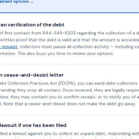
lement options →
en verification of the debt
of first contact from 844-349-6203 regarding the collection of a d
 written proof that the debt is valid and that the amount is accura
n request
, collectors must pause all collection activity — including ca
tation. This also buys you time to review your options.
n cease-and-desist letter
ebt Collection Practices Act (FDCPA), you can send debt collectors
nding they stop all contact. Once received, they are legally requir
ons: they may contact you to confirm receipt, or to notify you of a 
it. Note that a cease-and-desist does not make the debt go away.
awsuit if one has been filed
 filed a lawsuit against you to collect an unpaid debt, responding wit