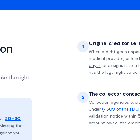
Original creditor sel
ion
1
When a debt goes unpaid 
medical provider, or lend
buyer
, or assigns it to a
has the legal right to coll
ake the right
The collector contac
2
Collection agencies typic
Under
§ 809 of the FDC
validation notice within 
ave
20–30
amount owed, the credito
Missing that
gainst you.