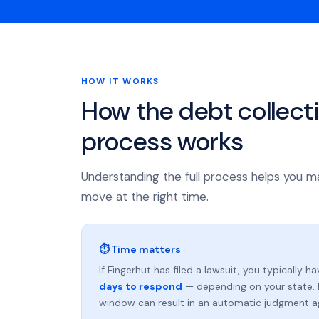
HOW IT WORKS
How the debt collect
process works
Understanding the full process helps you m
move at the right time.
⏱ Time matters
If Fingerhut has filed a lawsuit, you typically h
days to respond
— depending on your state. 
window can result in an automatic judgment a