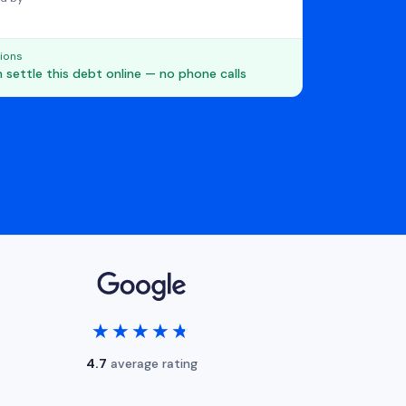
ions
 settle this debt online — no phone calls
★★★★★
★★★★★
4.7
average rating