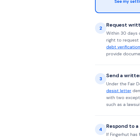
See my sett
Request writt
2
Within 30 days 
right to request
debt verificatio
provide documen
Send a writte
3
Under the Fair D
desist letter
dema
with two excepti
such as a lawsu
Respond to a l
4
If Fingerhut has