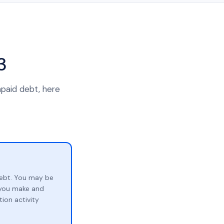
3
npaid debt, here
ebt. You may be
p you make and
ion activity