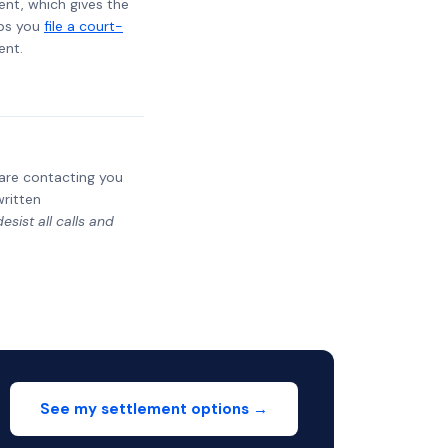
ent, which gives the
lps you
file a court-
ent.
y are contacting you
written
sist all calls and
See my settlement options →