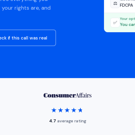
⚖️
FDCPA
 your rights are, and
Your opt
✅
You can
ck if this call was real
★★★★★
★★★★★
4.7
average rating