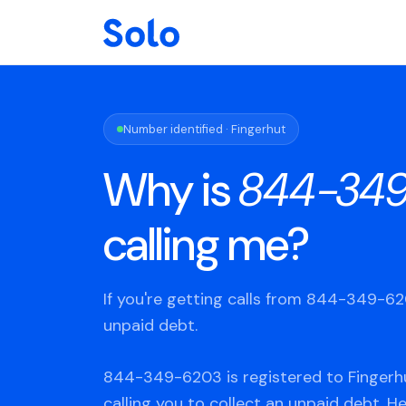
Number identified · Fingerhut
Why is
844-34
calling me?
If you're getting calls from 844-349-6
unpaid debt.
844-349-6203 is registered to Fingerhu
calling you to collect an unpaid debt. H