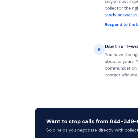
single most impo
collector the ri
ready answer in
Respond to the l
Use the 11-wo
5
You have the rig
about is yours. 
communication.
contact with me,
Want to stop calls from 844-349-6
Solo helps you negotiate directly with colle