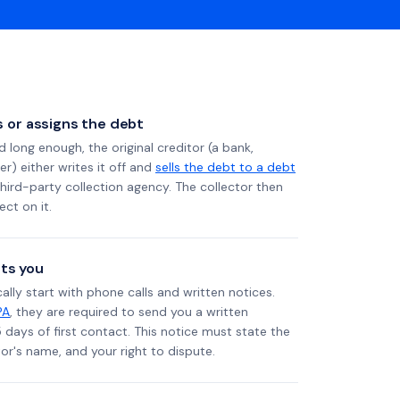
ls or assigns the debt
long enough, the original creditor (a bank,
er) either writes it off and
sells the debt to a debt
 third-party collection agency. The collector then
ect on it.
ts you
ally start with phone calls and written notices.
PA
, they are required to send you a written
5 days of first contact. This notice must state the
r's name, and your right to dispute.