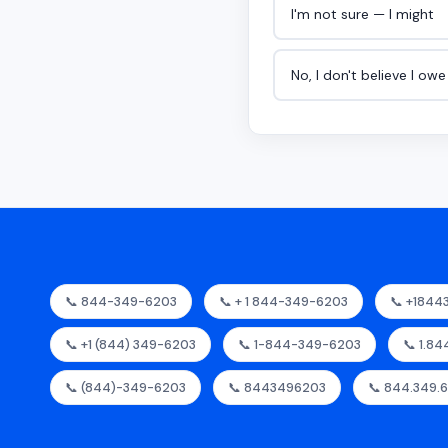
I'm not sure — I might
No, I don't believe I ow
📞 844-349-6203
📞 + 1 844-349-6203
📞 +184
📞 +1 (844) 349-6203
📞 1-844-349-6203
📞 1.8
📞 (844)-349-6203
📞 8443496203
📞 844.349.