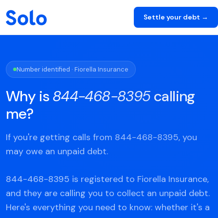
Settle your debt →
Number identified · Fiorella Insurance
Why is
844-468-8395
calling
me?
If you're getting calls from 844-468-8395, you
may owe an unpaid debt.
844-468-8395 is registered to Fiorella Insurance,
and they are calling you to collect an unpaid debt.
Here's everything you need to know: whether it's a