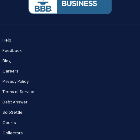
Help
Feedback
Blog
Careers
Privacy Policy
Terms of Service
Debt Answer
SoloSettle
Courts
Collectors