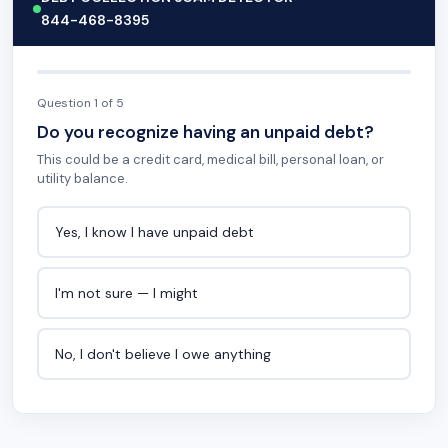
844-468-8395
Question 1 of 5
Do you recognize having an unpaid debt?
This could be a credit card, medical bill, personal loan, or
utility balance.
Yes, I know I have unpaid debt
I'm not sure — I might
No, I don't believe I owe anything