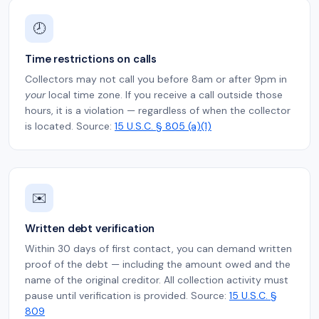
🕗
Time restrictions on calls
Collectors may not call you before 8am or after 9pm in
your
local time zone. If you receive a call outside those
hours, it is a violation — regardless of when the collector
is located. Source:
15 U.S.C. § 805 (a)(1)
✉️
Written debt verification
Within 30 days of first contact, you can demand written
proof of the debt — including the amount owed and the
name of the original creditor. All collection activity must
pause until verification is provided. Source:
15 U.S.C. §
809