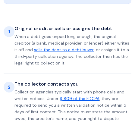
Original creditor sells or assigns the debt
1
When a debt goes unpaid long enough, the original
creditor (a bank, medical provider, or lender) either writes
it off and
sells the debt to a debt buyer
, or assigns it to a
third-party collection agency. The collector then has the
legal right to collect on it.
The collector contacts you
2
Collection agencies typically start with phone calls and
written notices. Under
§ 809 of the FDCPA
, they are
required to send you a written validation notice within 5
days of first contact. This notice must state the amount
owed, the creditor's name, and your right to dispute.