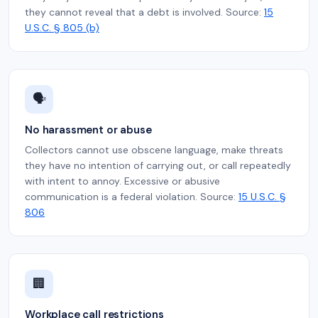
they cannot reveal that a debt is involved. Source:
15
U.S.C. § 805 (b)
🗣️
No harassment or abuse
Collectors cannot use obscene language, make threats
they have no intention of carrying out, or call repeatedly
with intent to annoy. Excessive or abusive
communication is a federal violation. Source:
15 U.S.C. §
806
🏢
Workplace call restrictions