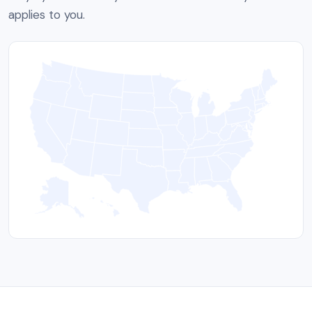
applies to you.