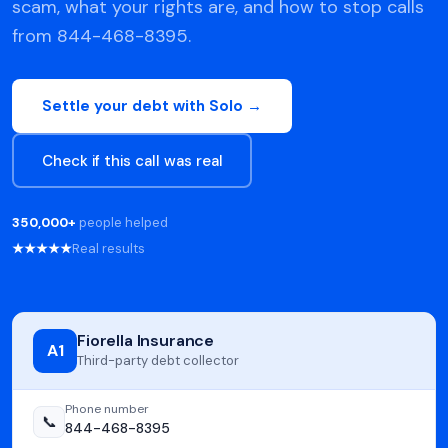
scam, what your rights are, and how to stop calls
from 844-468-8395.
Settle your debt with Solo →
Check if this call was real
350,000+
people helped
★★★★★
Real results
Fiorella Insurance
A1
Third-party debt collector
Phone number
📞
844-468-8395