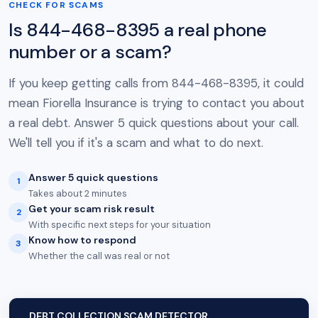
CHECK FOR SCAMS
Is 844-468-8395 a real phone
number or a scam?
If you keep getting calls from 844-468-8395, it could
mean Fiorella Insurance is trying to contact you about
a real debt. Answer 5 quick questions about your call.
We'll tell you if it's a scam and what to do next.
Answer 5 quick questions
1
Takes about 2 minutes
Get your scam risk result
2
With specific next steps for your situation
Know how to respond
3
Whether the call was real or not
DEBT COLLECTION SCAM DETECTOR