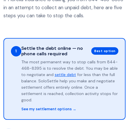
in an attempt to collect an unpaid debt, here are five
steps you can take to stop the calls.
Settle the debt online — no
1
Best option
phone calls required
The most permanent way to stop calls from 844-
468-8395 is to resolve the debt. You may be able
to negotiate and
settle debt
for less than the full
balance. SoloSettle help you make and negotiate
settlement offers entirely online. Once a
settlement is reached, collection activity stops for
good.
See my settlement options →