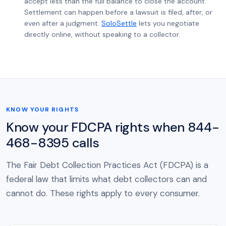
accept less than the full balance to close the account.
Settlement can happen before a lawsuit is filed, after, or
even after a judgment.
SoloSettle
lets you negotiate
directly online, without speaking to a collector.
KNOW YOUR RIGHTS
Know your FDCPA rights when 844-
468-8395 calls
The Fair Debt Collection Practices Act (FDCPA) is a
federal law that limits what debt collectors can and
cannot do. These rights apply to every consumer.