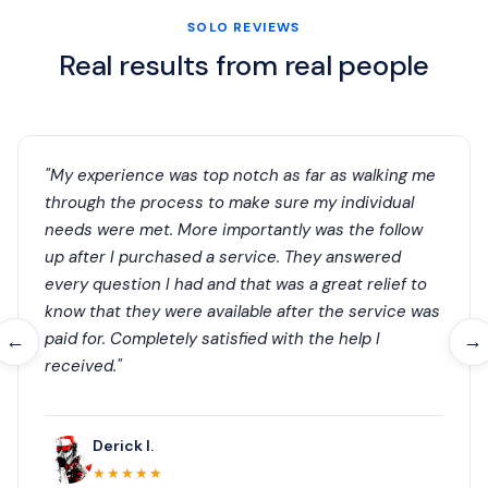
SOLO REVIEWS
Real results from real people
"My experience was top notch as far as walking me
through the process to make sure my individual
needs were met. More importantly was the follow
up after I purchased a service. They answered
every question I had and that was a great relief to
know that they were available after the service was
paid for. Completely satisfied with the help I
←
→
received."
Derick I.
★★★★★