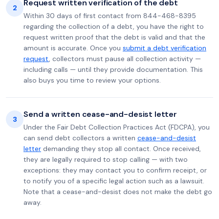
Request written verification of the debt
2
Within 30 days of first contact from 844-468-8395
regarding the collection of a debt, you have the right to
request written proof that the debt is valid and that the
amount is accurate. Once you
submit a debt verification
request
, collectors must pause all collection activity —
including calls — until they provide documentation. This
also buys you time to review your options.
Send a written cease-and-desist letter
3
Under the Fair Debt Collection Practices Act (FDCPA), you
can send debt collectors a written
cease-and-desist
letter
demanding they stop all contact. Once received,
they are legally required to stop calling — with two
exceptions: they may contact you to confirm receipt, or
to notify you of a specific legal action such as a lawsuit.
Note that a cease-and-desist does not make the debt go
away.