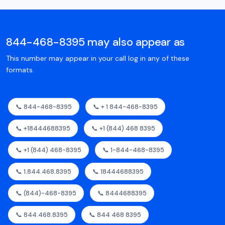
844-468-8395 may also appear as
This number may appear in your call log in any of these
formats.
📞 844-468-8395
📞 + 1 844-468-8395
📞 +18444688395
📞 +1 (844) 468 8395
📞 +1 (844) 468-8395
📞 1-844-468-8395
📞 1.844.468.8395
📞 18444688395
📞 (844)-468-8395
📞 8444688395
📞 844.468.8395
📞 844 468 8395