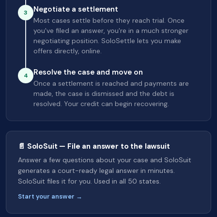
Negotiate a settlement
3
Most cases settle before they reach trial. Once
you've filed an answer, you're in a much stronger
negotiating position. SoloSettle lets you make
offers directly, online.
Resolve the case and move on
4
Once a settlement is reached and payments are
made, the case is dismissed and the debt is
resolved. Your credit can begin recovering.
📄 SoloSuit — File an answer to the lawsuit
Answer a few questions about your case and SoloSuit
generates a court-ready legal answer in minutes.
SoloSuit files it for you. Used in all 50 states.
Start your answer →