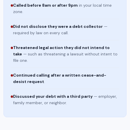
Called before 8am or after 9pm
in your local time
zone.
Did not disclose they were a debt collector
—
required by law on every call.
Threatened legal action they did not intend to
take
— such as threatening a lawsuit without intent to
file one.
Continued calling after a written cease-and-
desist request
.
Discussed your debt with a third party
— employer,
family member, or neighbor.