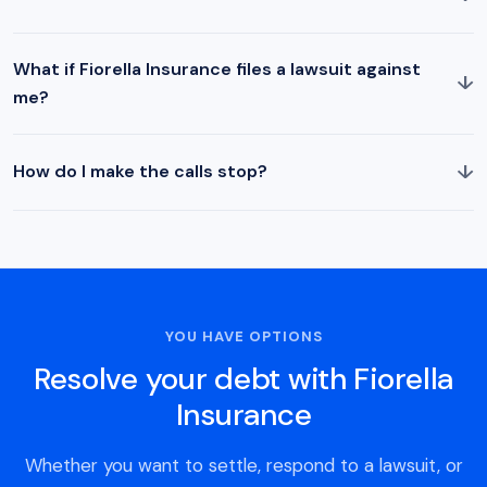
What if Fiorella Insurance files a lawsuit against
↓
me?
↓
How do I make the calls stop?
YOU HAVE OPTIONS
Resolve your debt with Fiorella
Insurance
Whether you want to settle, respond to a lawsuit, or