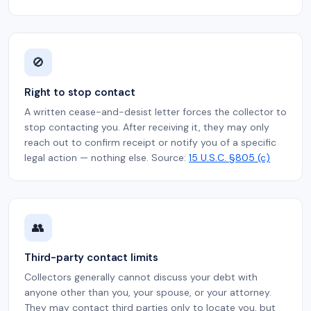
🚫
Right to stop contact
A written cease-and-desist letter forces the collector to
stop contacting you. After receiving it, they may only
reach out to confirm receipt or notify you of a specific
legal action — nothing else. Source:
15 U.S.C. §805 (c)
👥
Third-party contact limits
Collectors generally cannot discuss your debt with
anyone other than you, your spouse, or your attorney.
They may contact third parties only to locate you, but