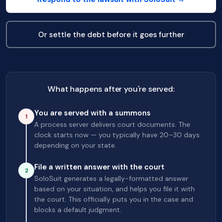
Or settle the debt before it goes further
What happens after you're served:
You are served with a summons
1
A process server delivers court documents. The
clock starts now — you typically have 20–30 days
depending on your state.
File a written answer with the court
2
SoloSuit generates a legally-formatted answer
based on your situation, and helps you file it with
the court. This officially puts you in the case and
blocks a default judgment.