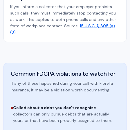
If you inform a collector that your employer prohibits
such calls, they must immediately stop contacting you
at work. This applies to both phone calls and any other
form of workplace contact. Source:
15 U.S.C. § 805 (a)
(3)
Common FDCPA violations to watch for
If any of these happened during your call with Fiorella
Insurance, it may be a violation worth documenting.
Called about a debt you don't recognize
—
collectors can only pursue debts that are actually
yours or that have been properly assigned to them.