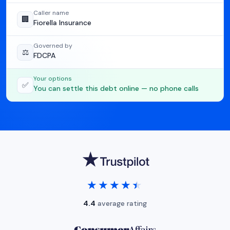
Caller name
🏢
Fiorella Insurance
Governed by
⚖️
FDCPA
Your options
✅
You can settle this debt online — no phone calls
★★★★★
★★★★★
4.4
average rating