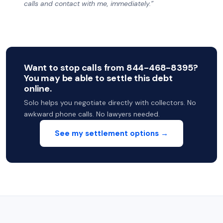
calls and contact with me, immediately.”
Want to stop calls from 844-468-8395?
You may be able to settle this debt
online.
Solo helps you negotiate directly with collectors. No
awkward phone calls. No lawyers needed.
See my settlement options →