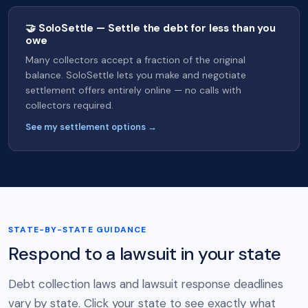
🤝 SoloSettle — Settle the debt for less than you
owe
Many collectors accept a fraction of the original
balance. SoloSettle lets you make and negotiate
settlement offers entirely online — no calls with
collectors required.
See my settlement options →
STATE-BY-STATE GUIDANCE
Respond to a lawsuit in your state
Debt collection laws and lawsuit response deadlines
vary by state. Click your state to see exactly what