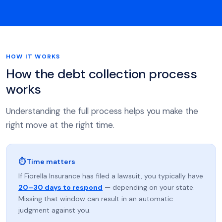
HOW IT WORKS
How the debt collection process
works
Understanding the full process helps you make the
right move at the right time.
⏱ Time matters
If Fiorella Insurance has filed a lawsuit, you typically have
20–30 days to respond
— depending on your state.
Missing that window can result in an automatic
judgment against you.