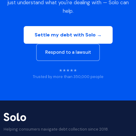
just understand what you're dealing with — Solo can
help.
Settle my debt with Solo →
Respond to a lawsuit
★★★★★
Trusted by more than 350,000 people
Helping consumers navigate debt collection since 2018.