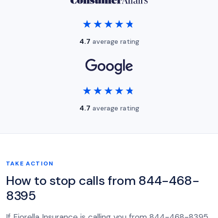
★★★★★
★★★★★
4.7
average rating
★★★★★
★★★★★
4.7
average rating
TAKE ACTION
How to stop calls from 844-468-
8395
If Fiorella Insurance is calling you from 844-468-8395