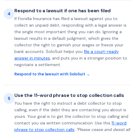
Respond to a lawsuit if one has been filed
4
If Fiorella Insurance has filed a lawsuit against you to
collect an unpaid debt, responding with a legal answer is
the single most important thing you can do. Ignoring a
lawsuit results in a default judgment, which gives the
collector the right to garnish your wages or freeze your
bank accounts. SoloSuit helps you
file a court-ready
answer in minutes
, and puts you in a stronger position to
negotiate a settlement.
Respond to the lawsuit with SoloSuit →
Use the 11-word phrase to stop collection calls
5
You have the right to instruct a debt collector to stop
calling, even if the debt they are contacting you about is
yours. Your goal is to get the collector to stop calling and
contact you via written communication. Use this
11-word
phrase to stop collection calls
:
"Please cease and desist all