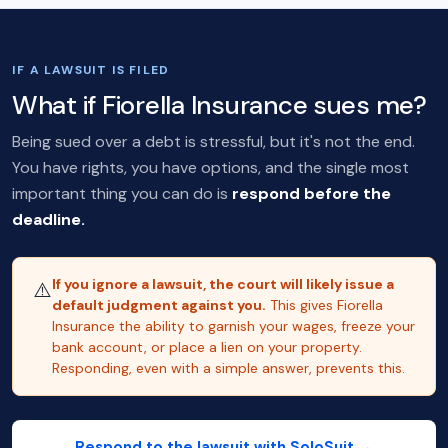
IF A LAWSUIT IS FILED
What if Fiorella Insurance sues me?
Being sued over a debt is stressful, but it's not the end.
You have rights, you have options, and the single most
important thing you can do is
respond before the
deadline.
If you ignore a lawsuit, the court will likely issue a
⚠️
default judgment against you.
This gives Fiorella
Insurance the ability to garnish your wages, freeze your
bank account, or place a lien on your property.
Responding, even with a simple answer, prevents this.
Respond to the lawsuit with SoloSuit →