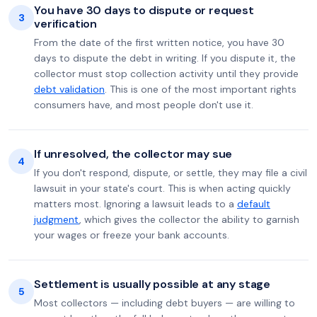
You have 30 days to dispute or request
3
verification
From the date of the first written notice, you have 30
days to dispute the debt in writing. If you dispute it, the
collector must stop collection activity until they provide
debt validation
. This is one of the most important rights
consumers have, and most people don't use it.
If unresolved, the collector may sue
4
If you don't respond, dispute, or settle, they may file a civil
lawsuit in your state's court. This is when acting quickly
matters most. Ignoring a lawsuit leads to a
default
judgment
, which gives the collector the ability to garnish
your wages or freeze your bank accounts.
Settlement is usually possible at any stage
5
Most collectors — including debt buyers — are willing to