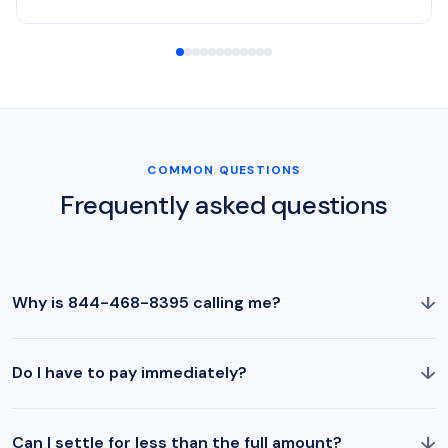
COMMON QUESTIONS
Frequently asked questions
↓
Why is 844-468-8395 calling me?
↓
Do I have to pay immediately?
↓
Can I settle for less than the full amount?