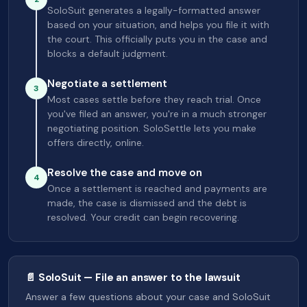
SoloSuit generates a legally-formatted answer
based on your situation, and helps you file it with
the court. This officially puts you in the case and
blocks a default judgment.
Negotiate a settlement
3
Most cases settle before they reach trial. Once
you've filed an answer, you're in a much stronger
negotiating position. SoloSettle lets you make
offers directly, online.
Resolve the case and move on
4
Once a settlement is reached and payments are
made, the case is dismissed and the debt is
resolved. Your credit can begin recovering.
📄 SoloSuit — File an answer to the lawsuit
Answer a few questions about your case and SoloSuit