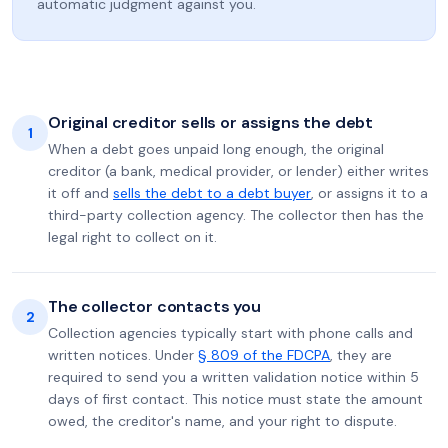
automatic judgment against you.
Original creditor sells or assigns the debt
1
When a debt goes unpaid long enough, the original
creditor (a bank, medical provider, or lender) either writes
it off and
sells the debt to a debt buyer
, or assigns it to a
third-party collection agency. The collector then has the
legal right to collect on it.
The collector contacts you
2
Collection agencies typically start with phone calls and
written notices. Under
§ 809 of the FDCPA
, they are
required to send you a written validation notice within 5
days of first contact. This notice must state the amount
owed, the creditor's name, and your right to dispute.