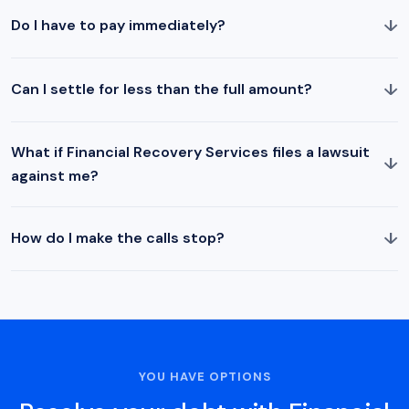
↓
Do I have to pay immediately?
↓
Can I settle for less than the full amount?
What if Financial Recovery Services files a lawsuit
↓
against me?
↓
How do I make the calls stop?
YOU HAVE OPTIONS