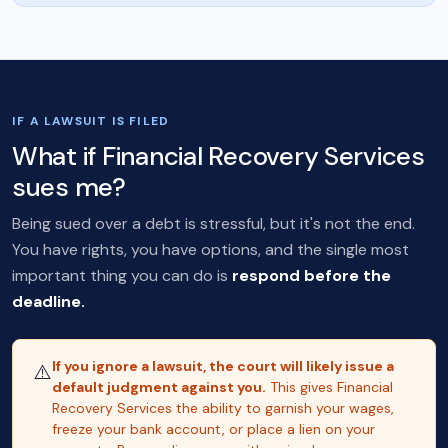
IF A LAWSUIT IS FILED
What if Financial Recovery Services
sues me?
Being sued over a debt is stressful, but it's not the end.
You have rights, you have options, and the single most
important thing you can do is
respond before the
deadline.
If you ignore a lawsuit, the court will likely issue a
⚠️
default judgment against you.
This gives Financial
Recovery Services the ability to garnish your wages,
freeze your bank account, or place a lien on your