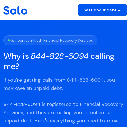
Settle your debt →
Number identified · Financial Recovery Services
Why is
844-828-6094
calling
me?
If you're getting calls from 844-828-6094, you
may owe an unpaid debt.
844-828-6094 is registered to Financial Recovery
Services, and they are calling you to collect an
unpaid debt. Here's everything you need to know: