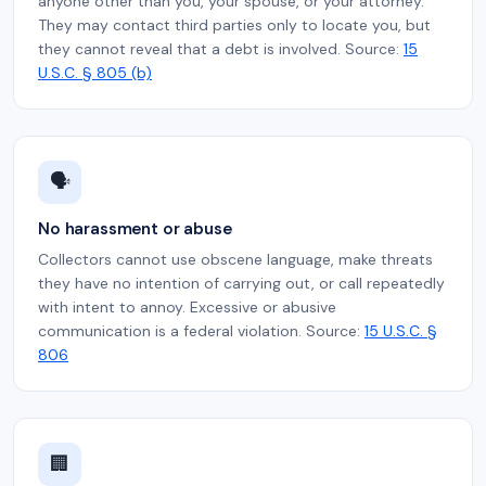
anyone other than you, your spouse, or your attorney.
They may contact third parties only to locate you, but
they cannot reveal that a debt is involved. Source:
15
U.S.C. § 805 (b)
🗣️
No harassment or abuse
Collectors cannot use obscene language, make threats
they have no intention of carrying out, or call repeatedly
with intent to annoy. Excessive or abusive
communication is a federal violation. Source:
15 U.S.C. §
806
🏢