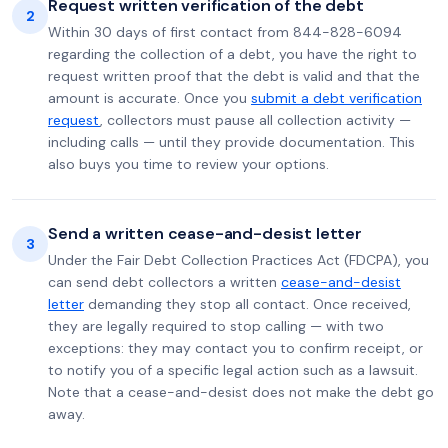
Request written verification of the debt
2
Within 30 days of first contact from 844-828-6094
regarding the collection of a debt, you have the right to
request written proof that the debt is valid and that the
amount is accurate. Once you
submit a debt verification
request
, collectors must pause all collection activity —
including calls — until they provide documentation. This
also buys you time to review your options.
Send a written cease-and-desist letter
3
Under the Fair Debt Collection Practices Act (FDCPA), you
can send debt collectors a written
cease-and-desist
letter
demanding they stop all contact. Once received,
they are legally required to stop calling — with two
exceptions: they may contact you to confirm receipt, or
to notify you of a specific legal action such as a lawsuit.
Note that a cease-and-desist does not make the debt go
away.