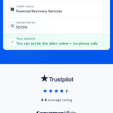
Caller name
🏢
Financial Recovery Services
Governed by
⚖️
FDCPA
Your options
✅
You can settle this debt online — no phone calls
★★★★★
★★★★★
4.4
average rating