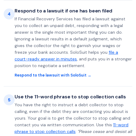
Respond to a lawsuit if one has been filed
4
If Financial Recovery Services has filed a lawsuit against
you to collect an unpaid debt, responding with a legal
answer is the single most important thing you can do.
Ignoring a lawsuit results in a default judgment, which
gives the collector the right to garnish your wages or
freeze your bank accounts. SoloSuit helps you
file a
court-ready answer in minutes
, and puts you in a stronger
position to negotiate a settlement.
Respond to the lawsuit with SoloSuit →
Use the 11-word phrase to stop collection calls
5
You have the right to instruct a debt collector to stop
calling, even if the debt they are contacting you about is
yours. Your goal is to get the collector to stop calling and
contact you via written communication. Use this
11-word
phrase to stop collection calls
:
"Please cease and desist all