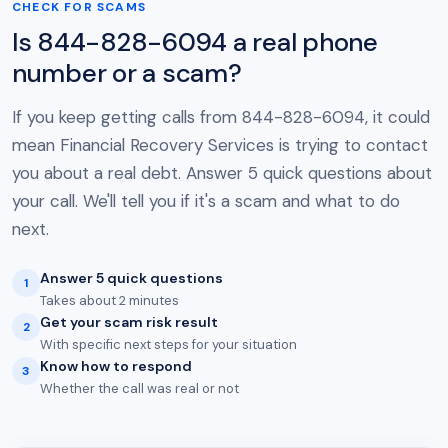
CHECK FOR SCAMS
Is 844-828-6094 a real phone
number or a scam?
If you keep getting calls from 844-828-6094, it could
mean Financial Recovery Services is trying to contact
you about a real debt. Answer 5 quick questions about
your call. We'll tell you if it's a scam and what to do
next.
Answer 5 quick questions
1
Takes about 2 minutes
Get your scam risk result
2
With specific next steps for your situation
Know how to respond
3
Whether the call was real or not