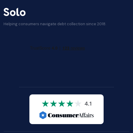
Helping consumers navigate debt collection since 2018.