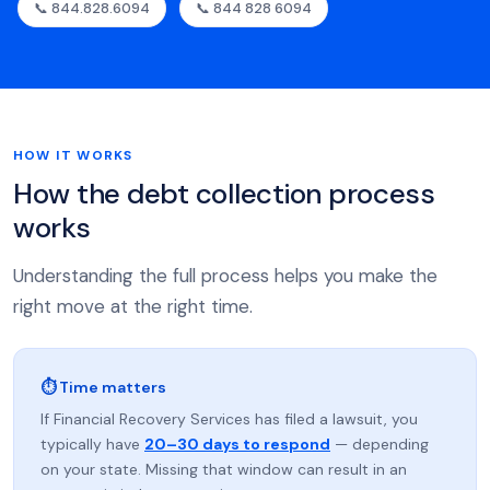
📞 844.828.6094
📞 844 828 6094
HOW IT WORKS
How the debt collection process
works
Understanding the full process helps you make the
right move at the right time.
⏱ Time matters
If Financial Recovery Services has filed a lawsuit, you
typically have
20–30 days to respond
— depending
on your state. Missing that window can result in an