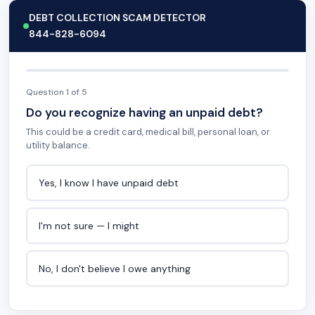
DEBT COLLECTION SCAM DETECTOR
844-828-6094
Question 1 of 5
Do you recognize having an unpaid debt?
This could be a credit card, medical bill, personal loan, or
utility balance.
Yes, I know I have unpaid debt
I'm not sure — I might
No, I don't believe I owe anything