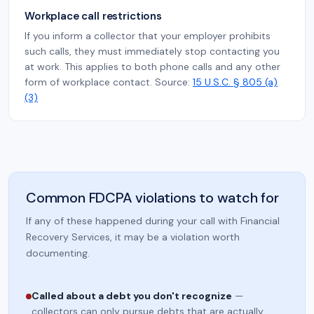
Workplace call restrictions
If you inform a collector that your employer prohibits
such calls, they must immediately stop contacting you
at work. This applies to both phone calls and any other
form of workplace contact. Source:
15 U.S.C. § 805 (a)
(3)
Common FDCPA violations to watch for
If any of these happened during your call with Financial
Recovery Services, it may be a violation worth
documenting.
Called about a debt you don't recognize
—
collectors can only pursue debts that are actually