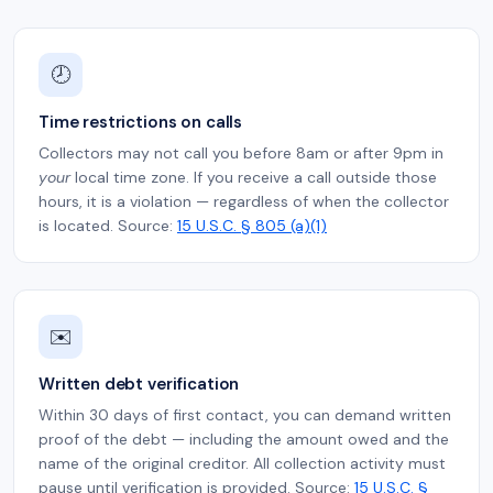
🕗
Time restrictions on calls
Collectors may not call you before 8am or after 9pm in
your
local time zone. If you receive a call outside those
hours, it is a violation — regardless of when the collector
is located. Source:
15 U.S.C. § 805 (a)(1)
✉️
Written debt verification
Within 30 days of first contact, you can demand written
proof of the debt — including the amount owed and the
name of the original creditor. All collection activity must
pause until verification is provided. Source:
15 U.S.C. §