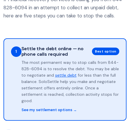
828-6094 in an attempt to collect an unpaid debt,
here are five steps you can take to stop the calls.
Settle the debt online — no
1
Best option
phone calls required
The most permanent way to stop calls from 844-
828-6094 is to resolve the debt. You may be able
to negotiate and
settle debt
for less than the full
balance. SoloSettle help you make and negotiate
settlement offers entirely online. Once a
settlement is reached, collection activity stops for
good.
See my settlement options →