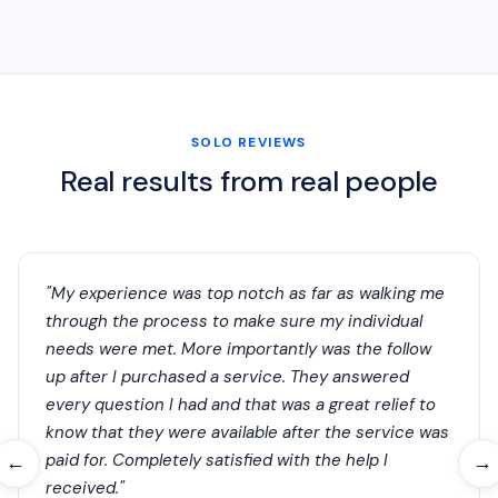
SOLO REVIEWS
Real results from real people
"My experience was top notch as far as walking me
through the process to make sure my individual
needs were met. More importantly was the follow
up after I purchased a service. They answered
every question I had and that was a great relief to
know that they were available after the service was
paid for. Completely satisfied with the help I
←
→
received."