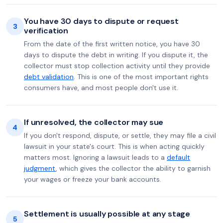
You have 30 days to dispute or request
3
verification
From the date of the first written notice, you have 30
days to dispute the debt in writing. If you dispute it, the
collector must stop collection activity until they provide
debt validation
. This is one of the most important rights
consumers have, and most people don't use it.
If unresolved, the collector may sue
4
If you don't respond, dispute, or settle, they may file a civil
lawsuit in your state's court. This is when acting quickly
matters most. Ignoring a lawsuit leads to a
default
judgment
, which gives the collector the ability to garnish
your wages or freeze your bank accounts.
Settlement is usually possible at any stage
5