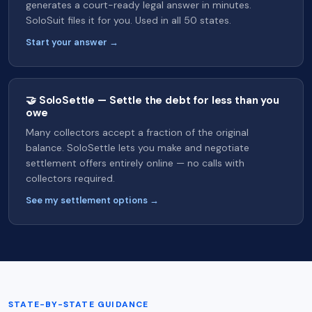
generates a court-ready legal answer in minutes.
SoloSuit files it for you. Used in all 50 states.
Start your answer →
🤝 SoloSettle — Settle the debt for less than you
owe
Many collectors accept a fraction of the original
balance. SoloSettle lets you make and negotiate
settlement offers entirely online — no calls with
collectors required.
See my settlement options →
STATE-BY-STATE GUIDANCE