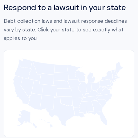
Respond to a lawsuit in your state
Debt collection laws and lawsuit response deadlines
vary by state. Click your state to see exactly what
applies to you.