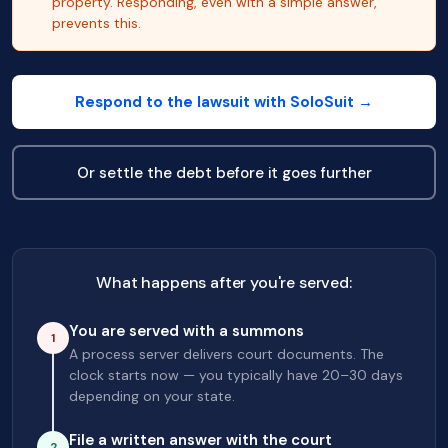
property. Responding, even with a simple answer,
prevents this.
Respond to the lawsuit with SoloSuit →
Or settle the debt before it goes further
What happens after you're served:
You are served with a summons
1
A process server delivers court documents. The
clock starts now — you typically have 20–30 days
depending on your state.
File a written answer with the court
2