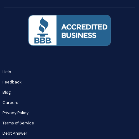
Help
Feedback
Blog
Careers
Privacy Policy
Terms of Service
Debt Answer