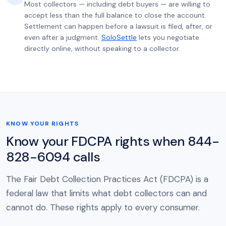
Most collectors — including debt buyers — are willing to
accept less than the full balance to close the account.
Settlement can happen before a lawsuit is filed, after, or
even after a judgment.
SoloSettle
lets you negotiate
directly online, without speaking to a collector.
KNOW YOUR RIGHTS
Know your FDCPA rights when 844-
828-6094 calls
The Fair Debt Collection Practices Act (FDCPA) is a
federal law that limits what debt collectors can and
cannot do. These rights apply to every consumer.