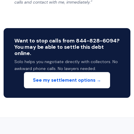
calls and contact with me, immediately.”
Want to stop calls from 844-828-6094?
You may be able to settle this debt
online.
Solo helps you negotiate directly with collectors. No
awkward phone calls. No lawyers needed.
See my settlement options →