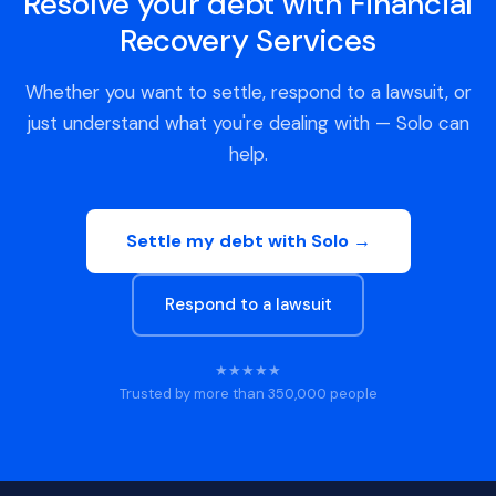
Resolve your debt with Financial
Recovery Services
Whether you want to settle, respond to a lawsuit, or
just understand what you're dealing with — Solo can
help.
Settle my debt with Solo →
Respond to a lawsuit
★★★★★
Trusted by more than 350,000 people