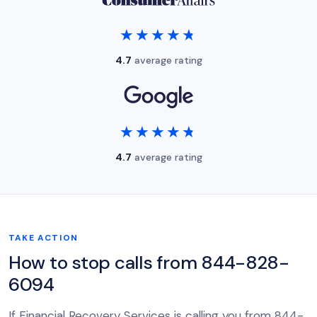
★★★★★
★★★★★
4.7
average rating
★★★★★
★★★★★
4.7
average rating
TAKE ACTION
How to stop calls from 844-828-
6094
If Financial Recovery Services is calling you from 844-