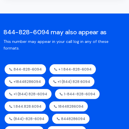
844-828-6094 may also appear as
This number may appear in your call log in any of these
formats.
📞 844-828-6094
📞 + 1 844-828-6094
📞 +18448286094
📞 +1 (844) 828 6094
📞 +1 (844) 828-6094
📞 1-844-828-6094
📞 1.844.828.6094
📞 18448286094
📞 (844)-828-6094
📞 8448286094