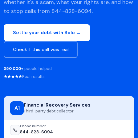
whether it's a scam, what your rights are, and how
to stop calls from 844-828-6094.
Settle your debt with Solo →
Check if this call was real
350,000+
people helped
★★★★★
Real results
Financial Recovery Services
A1
Third-party debt collector
Phone number
📞
844-828-6094