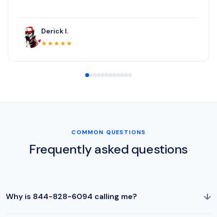
Derick I.
★★★★★
COMMON QUESTIONS
Frequently asked questions
↓
Why is 844-828-6094 calling me?