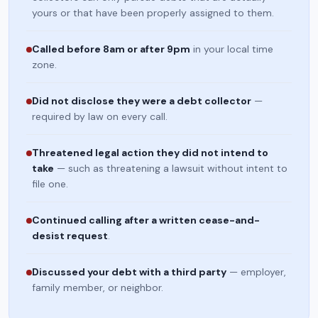
yours or that have been properly assigned to them.
Called before 8am or after 9pm
in your local time
zone.
Did not disclose they were a debt collector
—
required by law on every call.
Threatened legal action they did not intend to
take
— such as threatening a lawsuit without intent to
file one.
Continued calling after a written cease-and-
desist request
.
Discussed your debt with a third party
— employer,
family member, or neighbor.