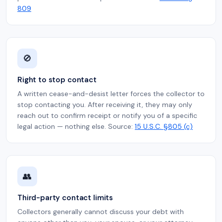
809
🚫
Right to stop contact
A written cease-and-desist letter forces the collector to
stop contacting you. After receiving it, they may only
reach out to confirm receipt or notify you of a specific
legal action — nothing else. Source:
15 U.S.C. §805 (c)
👥
Third-party contact limits
Collectors generally cannot discuss your debt with