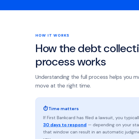
HOW IT WORKS
How the debt collect
process works
Understanding the full process helps you m
move at the right time.
⏱ Time matters
If First Bankcard has filed a lawsuit, you typica
30 days to respond
— depending on your stat
that window can result in an automatic judgm