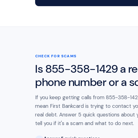
CHECK FOR SCAMS
Is 855-358-1429 a re
phone number or a 
If you keep getting calls from 855-358-1429
mean First Bankcard is trying to contact y
real debt. Answer 5 quick questions about yo
tell you if it's a scam and what to do next.