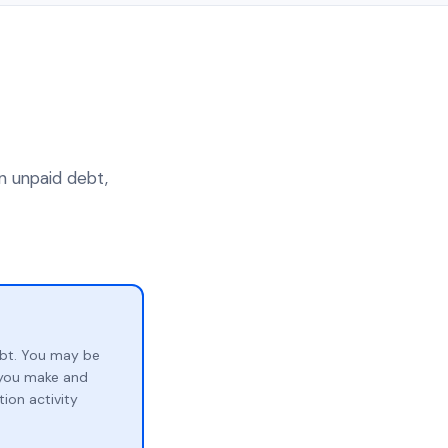
an unpaid debt,
ebt. You may be
p you make and
ion activity