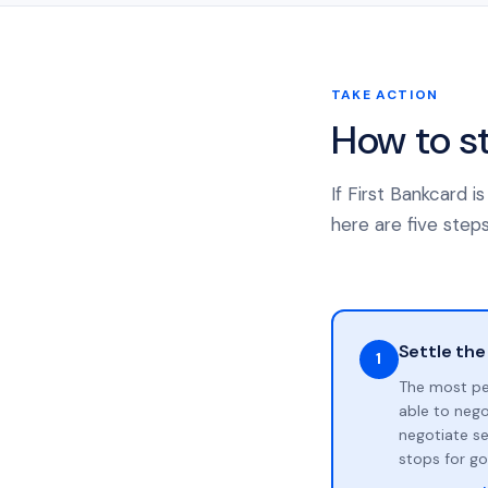
TAKE ACTION
How to s
If First Bankcard 
here are five steps
Settle the
1
The most pe
able to neg
negotiate se
stops for go