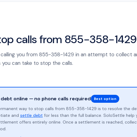
top calls from 855-358-1429
is calling you from 855-358-1429 in an attempt to collect 
 you can take to stop the calls.
 debt online — no phone calls required
Best option
rmanent way to stop calls from 855-358-1429 is to resolve the d
otiate and
settle debt
for less than the full balance. SoloSettle hel
ttlement offers entirely online. Once a settlement is reached, collect
od.