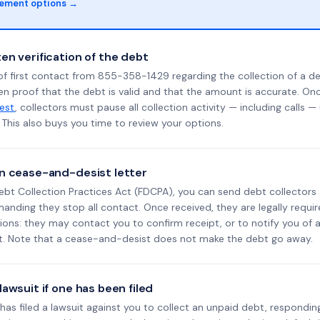
lement options →
en verification of the debt
f first contact from 855-358-1429 regarding the collection of a de
en proof that the debt is valid and that the amount is accurate. O
uest
, collectors must pause all collection activity — including calls —
This also buys you time to review your options.
n cease-and-desist letter
ebt Collection Practices Act (FDCPA), you can send debt collectors
nding they stop all contact. Once received, they are legally requir
ons: they may contact you to confirm receipt, or to notify you of a 
it. Note that a cease-and-desist does not make the debt go away.
awsuit if one has been filed
d has filed a lawsuit against you to collect an unpaid debt, respondin