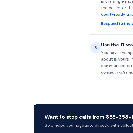
is the single mo
the collector th
court-ready ans
Respond to the l
Use the 11-wo
5
You have the rig
about is yours. 
communication.
contact with me,
Want to stop calls from 855-358-14
Solo helps you negotiate directly with colle