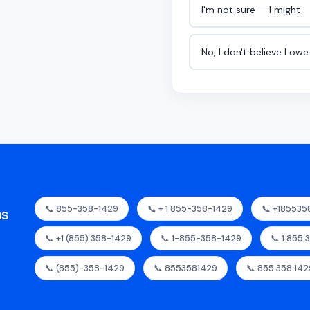
I'm not sure — I might
No, I don't believe I ow
📞 855-358-1429
📞 + 1 855-358-1429
📞 +185535
as
📞 +1 (855) 358-1429
📞 1-855-358-1429
📞 1.855.
📞 (855)-358-1429
📞 8553581429
📞 855.358.142