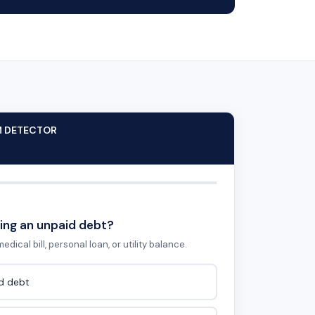
M DETECTOR
ing an unpaid debt?
edical bill, personal loan, or utility balance.
id debt