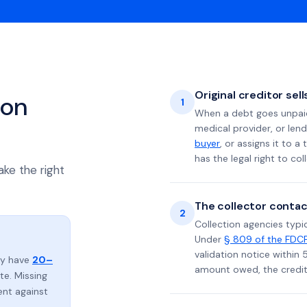
Original creditor sel
ion
1
When a debt goes unpaid 
medical provider, or lend
buyer
, or assigns it to a
has the legal right to coll
ake the right
The collector contac
2
Collection agencies typic
Under
§ 809 of the FDC
validation notice within 
lly have
20–
amount owed, the credito
e. Missing
ent against