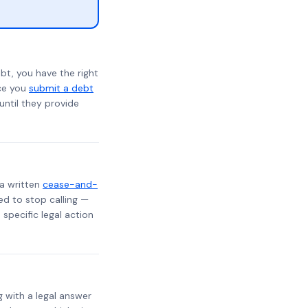
bt, you have the right
nce you
submit a debt
 until they provide
 a written
cease-and-
ed to stop calling —
specific legal action
g with a legal answer