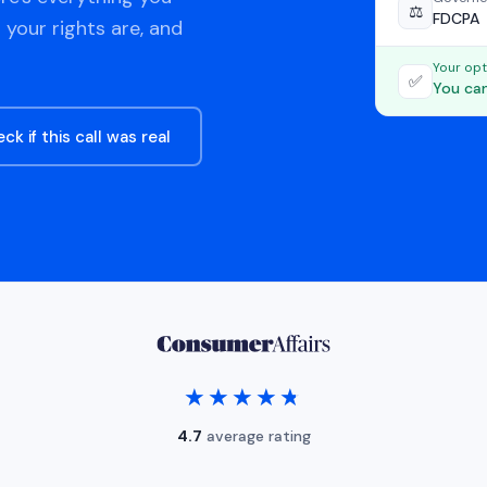
⚖️
FDCPA
 your rights are, and
Your opt
✅
You can
ck if this call was real
★★★★★
★★★★★
4.7
average rating