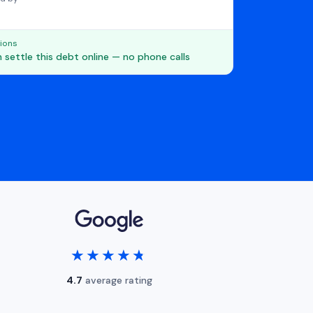
ions
 settle this debt online — no phone calls
★★★★★
★★★★★
4.7
average rating