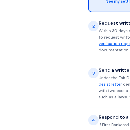
See my sett
Request writt
2
Within 30 days o
to request writt
verification req
documentation. 
Send a writte
3
Under the Fair D
desist letter
dema
with two excepti
such as a lawsu
Respond to a l
4
If First Bankcar