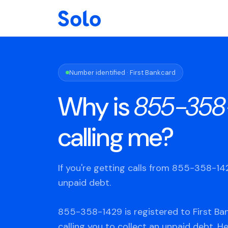
Number identified · First Bankcard
Why is
855-358
calling me?
If you're getting calls from 855-358-1
unpaid debt.
855-358-1429 is registered to First Ba
calling you to collect an unpaid debt. H