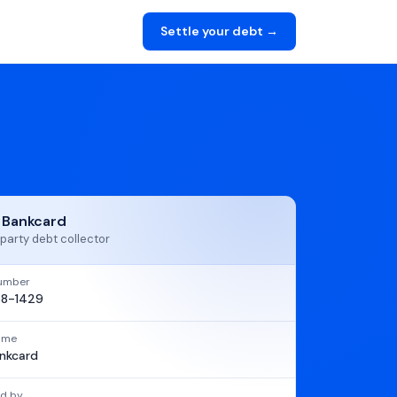
Settle your debt →
t Bankcard
party debt collector
umber
8-1429
name
ankcard
d by