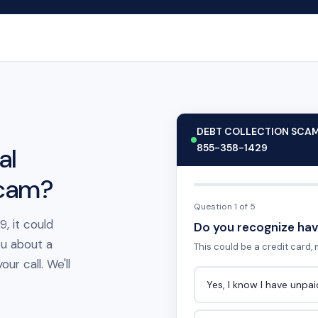
DEBT COLLECTION SCA
855-358-1429
al
scam?
Question 1 of 5
, it could
Do you recognize hav
ou about a
This could be a credit card, m
ur call. We'll
Yes, I know I have unpa