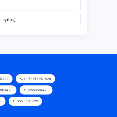
e anything
81429
📞 +1 (855) 358 1429
358.1429
📞 18553581429
9
📞 855 358 1429