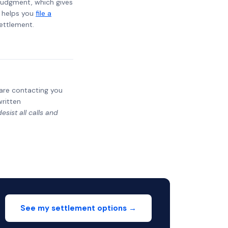
t judgment, which gives
t helps you
file a
settlement.
y are contacting you
written
sist all calls and
See my settlement options →