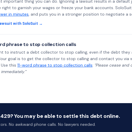
st important thing you can do. Ignoring a lawsuit results in a defaul
e right to garnish your wages or freeze your bank accounts. SoloSui
wer in minutes
, and puts you in a stronger position to negotiate a 
awsuit with SoloSuit →
rd phrase to stop collection calls
ht to instruct a debt collector to stop calling, even if the debt the
Your goal is to get the collector to stop calling and contact you via 
 Use this
11-word phrase to stop collection calls
:
"Please cease and de
 immediately.”
29? You may be able to settle this debt online.
ctors. No awkward phone calls. No lawyers needed.