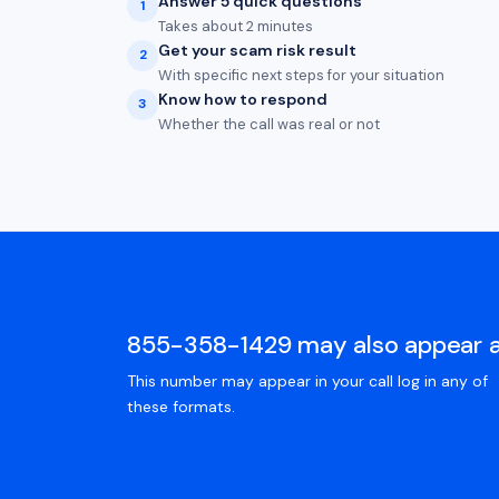
Answer 5 quick questions
1
Takes about 2 minutes
Get your scam risk result
2
With specific next steps for your situation
Know how to respond
3
Whether the call was real or not
855-358-1429 may also appear 
This number may appear in your call log in any of
these formats.