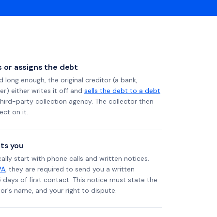
ls or assigns the debt
long enough, the original creditor (a bank,
er) either writes it off and
sells the debt to a debt
 third-party collection agency. The collector then
ect on it.
ts you
ally start with phone calls and written notices.
PA
, they are required to send you a written
5 days of first contact. This notice must state the
r's name, and your right to dispute.