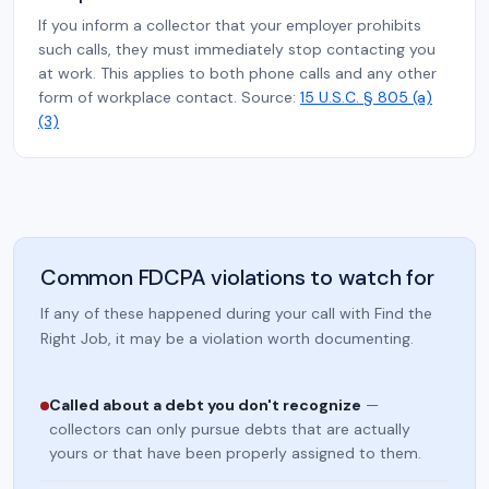
If you inform a collector that your employer prohibits
such calls, they must immediately stop contacting you
at work. This applies to both phone calls and any other
form of workplace contact. Source:
15 U.S.C. § 805 (a)
(3)
Common FDCPA violations to watch for
If any of these happened during your call with Find the
Right Job, it may be a violation worth documenting.
Called about a debt you don't recognize
—
collectors can only pursue debts that are actually
yours or that have been properly assigned to them.