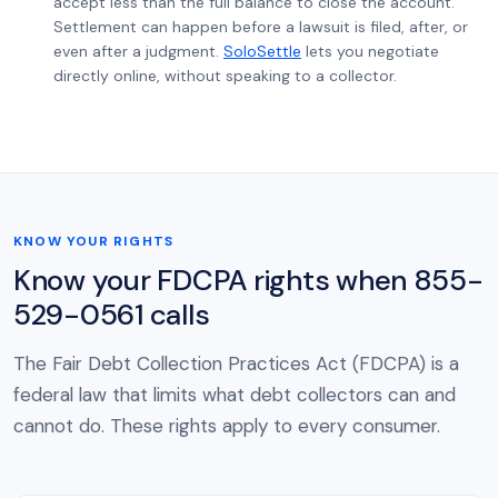
accept less than the full balance to close the account.
Settlement can happen before a lawsuit is filed, after, or
even after a judgment.
SoloSettle
lets you negotiate
directly online, without speaking to a collector.
KNOW YOUR RIGHTS
Know your FDCPA rights when 855-
529-0561 calls
The Fair Debt Collection Practices Act (FDCPA) is a
federal law that limits what debt collectors can and
cannot do. These rights apply to every consumer.