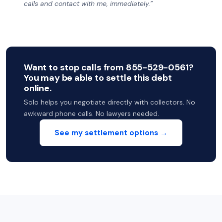
calls and contact with me, immediately.”
Want to stop calls from 855-529-0561?
You may be able to settle this debt
online.
Solo helps you negotiate directly with collectors. No
awkward phone calls. No lawyers needed.
See my settlement options →