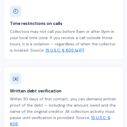
🕗
Time restrictions on calls
Collectors may not call you before 8am or after 9pm in
your
local time zone. If you receive a call outside those
hours, it is a violation — regardless of when the collector
is located. Source:
15 U.S.C. § 805 (a)(1)
✉️
Written debt verification
Within 30 days of first contact, you can demand written
proof of the debt — including the amount owed and the
name of the original creditor. All collection activity must
pause until verification is provided. Source:
15 U.S.C. §
809