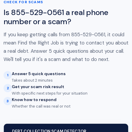
CHECK FOR SCAMS
Is 855-529-0561 a real phone
number or a scam?
If you keep getting calls from 855-529-0561, it could
mean Find the Right Job is trying to contact you about
a real debt. Answer 5 quick questions about your call.
We'll tell you if it's a scam and what to do next.
Answer 5 quick questions
1
Takes about 2 minutes
Get your scam risk result
2
With specific next steps for your situation
Know how to respond
3
Whether the call was real or not
DEBT COLLECTION SCAM DETECTOR