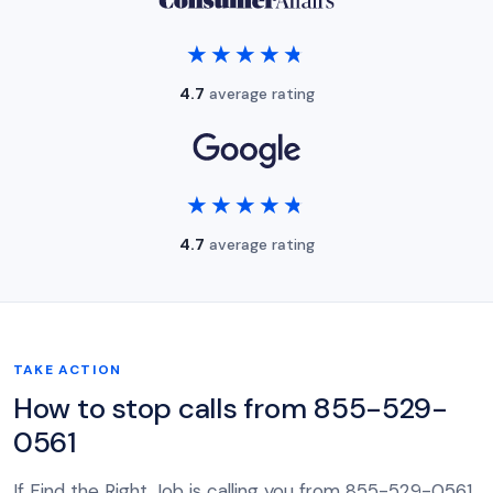
★★★★★
★★★★★
4.7
average rating
★★★★★
★★★★★
4.7
average rating
TAKE ACTION
How to stop calls from 855-529-
0561
If Find the Right Job is calling you from 855-529-0561