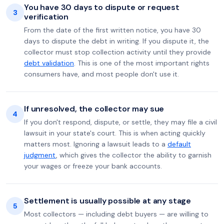
You have 30 days to dispute or request
3
verification
From the date of the first written notice, you have 30
days to dispute the debt in writing. If you dispute it, the
collector must stop collection activity until they provide
debt validation
. This is one of the most important rights
consumers have, and most people don't use it.
If unresolved, the collector may sue
4
If you don't respond, dispute, or settle, they may file a civil
lawsuit in your state's court. This is when acting quickly
matters most. Ignoring a lawsuit leads to a
default
judgment
, which gives the collector the ability to garnish
your wages or freeze your bank accounts.
Settlement is usually possible at any stage
5
Most collectors — including debt buyers — are willing to