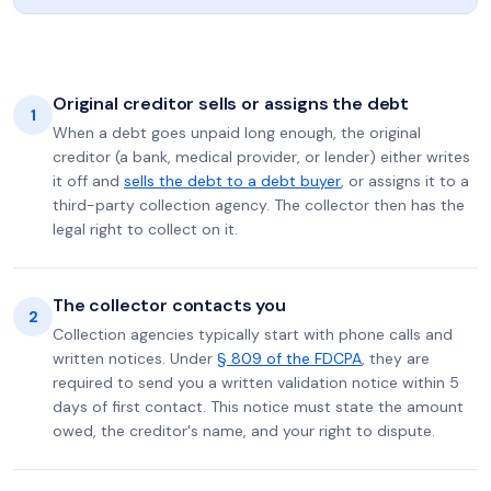
Original creditor sells or assigns the debt
1
When a debt goes unpaid long enough, the original
creditor (a bank, medical provider, or lender) either writes
it off and
sells the debt to a debt buyer
, or assigns it to a
third-party collection agency. The collector then has the
legal right to collect on it.
The collector contacts you
2
Collection agencies typically start with phone calls and
written notices. Under
§ 809 of the FDCPA
, they are
required to send you a written validation notice within 5
days of first contact. This notice must state the amount
owed, the creditor's name, and your right to dispute.