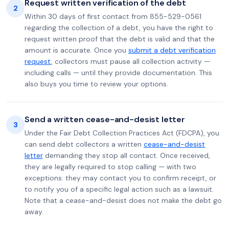
Request written verification of the debt
2
Within 30 days of first contact from 855-529-0561
regarding the collection of a debt, you have the right to
request written proof that the debt is valid and that the
amount is accurate. Once you
submit a debt verification
request
, collectors must pause all collection activity —
including calls — until they provide documentation. This
also buys you time to review your options.
Send a written cease-and-desist letter
3
Under the Fair Debt Collection Practices Act (FDCPA), you
can send debt collectors a written
cease-and-desist
letter
demanding they stop all contact. Once received,
they are legally required to stop calling — with two
exceptions: they may contact you to confirm receipt, or
to notify you of a specific legal action such as a lawsuit.
Note that a cease-and-desist does not make the debt go
away.