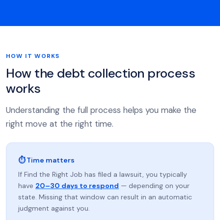
HOW IT WORKS
How the debt collection process
works
Understanding the full process helps you make the
right move at the right time.
⏱ Time matters
If Find the Right Job has filed a lawsuit, you typically
have
20–30 days to respond
— depending on your
state. Missing that window can result in an automatic
judgment against you.