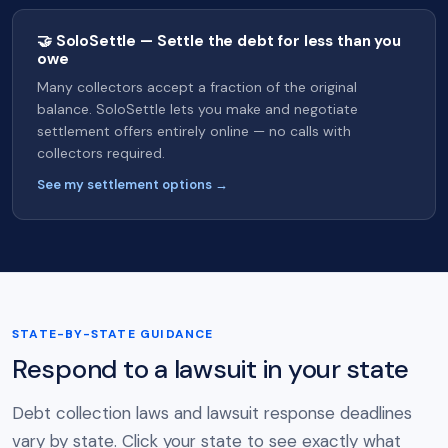
🤝 SoloSettle — Settle the debt for less than you
owe
Many collectors accept a fraction of the original
balance. SoloSettle lets you make and negotiate
settlement offers entirely online — no calls with
collectors required.
See my settlement options →
STATE-BY-STATE GUIDANCE
Respond to a lawsuit in your state
Debt collection laws and lawsuit response deadlines
vary by state. Click your state to see exactly what