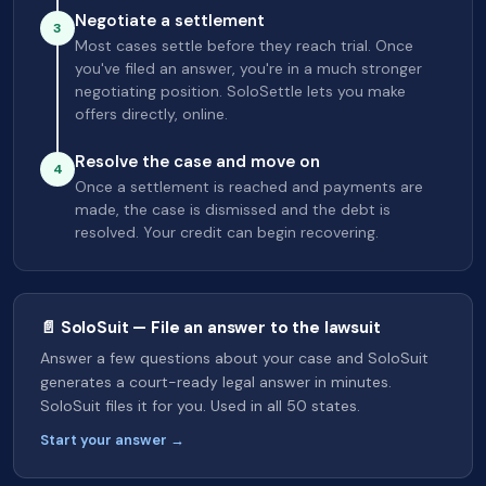
Negotiate a settlement
3
Most cases settle before they reach trial. Once
you've filed an answer, you're in a much stronger
negotiating position. SoloSettle lets you make
offers directly, online.
Resolve the case and move on
4
Once a settlement is reached and payments are
made, the case is dismissed and the debt is
resolved. Your credit can begin recovering.
📄 SoloSuit — File an answer to the lawsuit
Answer a few questions about your case and SoloSuit
generates a court-ready legal answer in minutes.
SoloSuit files it for you. Used in all 50 states.
Start your answer →