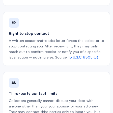
🚫
Right to stop contact
A written cease-and-desist letter forces the collector to
stop contacting you. After receiving it, they may only
reach out to confirm receipt or notify you of a specific
legal action — nothing else. Source:
15 U.S.C. §805 (c)
👥
Third-party contact limits
Collectors generally cannot discuss your debt with
anyone other than you, your spouse, or your attorney.
They may contact third parties only to locate you, but