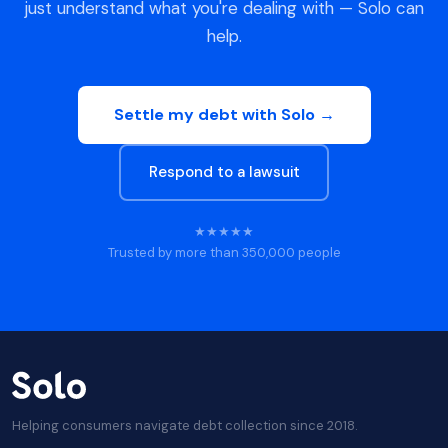
just understand what you're dealing with — Solo can
help.
Settle my debt with Solo →
Respond to a lawsuit
★★★★★
Trusted by more than 350,000 people
Helping consumers navigate debt collection since 2018.