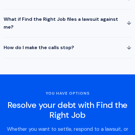
What if Find the Right Job files a lawsuit against
↓
me?
↓
How do I make the calls stop?
YOU HAVE OPTIONS
Resolve your debt with Find the
Right Job
Whether you want to settle, respond to a lawsuit, or