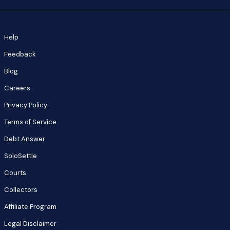
Help
Feedback
Blog
Careers
Privacy Policy
Terms of Service
Debt Answer
SoloSettle
Courts
Collectors
Affiliate Program
Legal Disclaimer