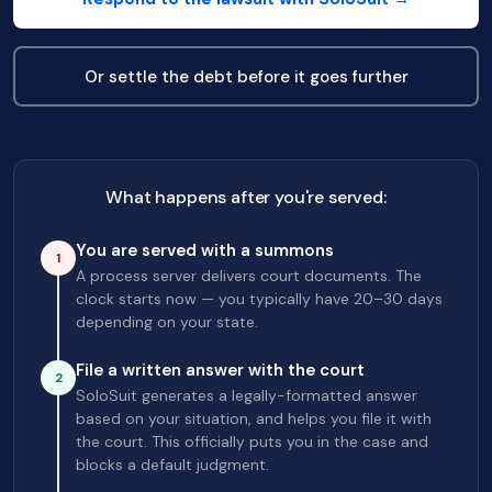
Or settle the debt before it goes further
What happens after you're served:
You are served with a summons
1
A process server delivers court documents. The
clock starts now — you typically have 20–30 days
depending on your state.
File a written answer with the court
2
SoloSuit generates a legally-formatted answer
based on your situation, and helps you file it with
the court. This officially puts you in the case and
blocks a default judgment.