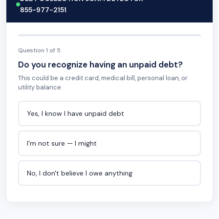
855-977-2151
Question 1 of 5
Do you recognize having an unpaid debt?
This could be a credit card, medical bill, personal loan, or
utility balance.
Yes, I know I have unpaid debt
I'm not sure — I might
No, I don't believe I owe anything