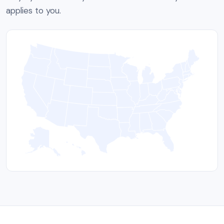
applies to you.