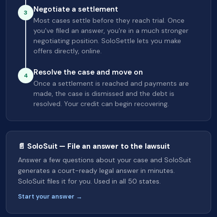
Negotiate a settlement
3
Most cases settle before they reach trial. Once
you've filed an answer, you're in a much stronger
negotiating position. SoloSettle lets you make
offers directly, online.
Resolve the case and move on
4
Once a settlement is reached and payments are
made, the case is dismissed and the debt is
resolved. Your credit can begin recovering.
📄 SoloSuit — File an answer to the lawsuit
Answer a few questions about your case and SoloSuit
generates a court-ready legal answer in minutes.
SoloSuit files it for you. Used in all 50 states.
Start your answer →