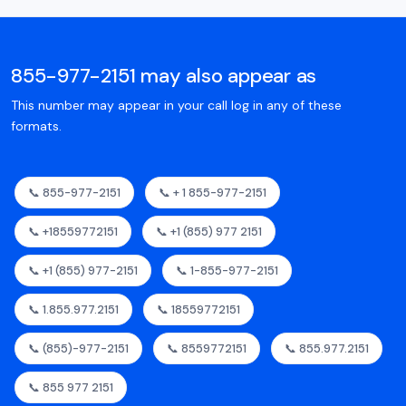
855-977-2151 may also appear as
This number may appear in your call log in any of these
formats.
📞 855-977-2151
📞 + 1 855-977-2151
📞 +18559772151
📞 +1 (855) 977 2151
📞 +1 (855) 977-2151
📞 1-855-977-2151
📞 1.855.977.2151
📞 18559772151
📞 (855)-977-2151
📞 8559772151
📞 855.977.2151
📞 855 977 2151