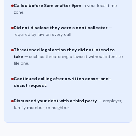
Called before 8am or after 9pm
in your local time
zone.
Did not disclose they were a debt collector
—
required by law on every call.
Threatened legal action they did not intend to
take
— such as threatening a lawsuit without intent to
file one.
Continued calling after a written cease-and-
desist request
.
Discussed your debt with a third party
— employer,
family member, or neighbor.