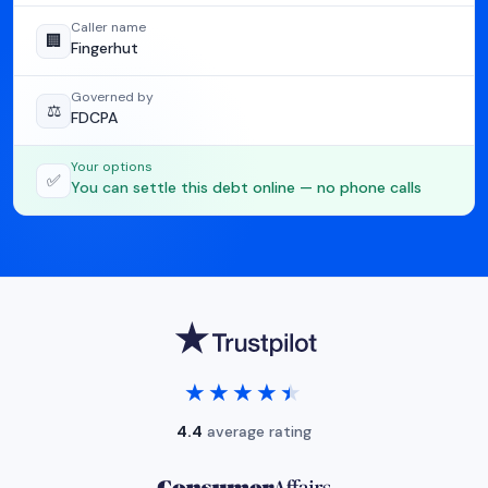
Caller name
🏢
Fingerhut
Governed by
⚖️
FDCPA
Your options
✅
You can settle this debt online — no phone calls
★★★★★
★★★★★
4.4
average rating