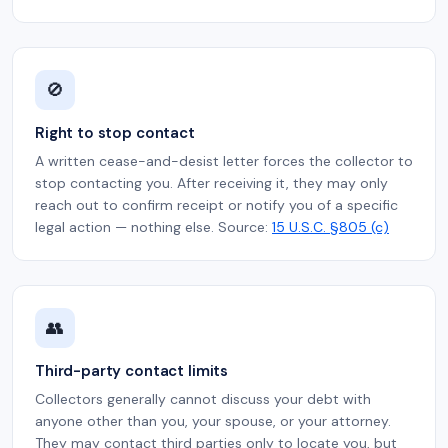
🚫
Right to stop contact
A written cease-and-desist letter forces the collector to
stop contacting you. After receiving it, they may only
reach out to confirm receipt or notify you of a specific
legal action — nothing else. Source:
15 U.S.C. §805 (c)
👥
Third-party contact limits
Collectors generally cannot discuss your debt with
anyone other than you, your spouse, or your attorney.
They may contact third parties only to locate you, but