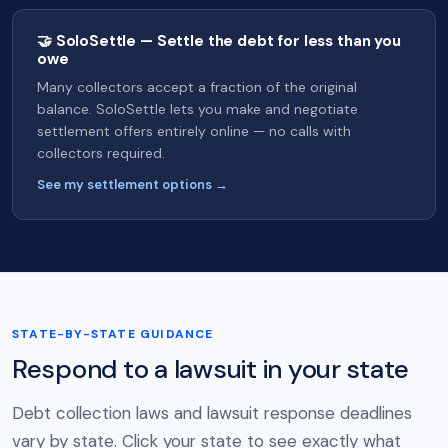
🤝 SoloSettle — Settle the debt for less than you
owe
Many collectors accept a fraction of the original
balance. SoloSettle lets you make and negotiate
settlement offers entirely online — no calls with
collectors required.
See my settlement options →
STATE-BY-STATE GUIDANCE
Respond to a lawsuit in your state
Debt collection laws and lawsuit response deadlines
vary by state. Click your state to see exactly what