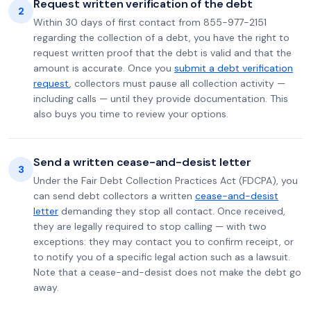
Request written verification of the debt
2
Within 30 days of first contact from 855-977-2151
regarding the collection of a debt, you have the right to
request written proof that the debt is valid and that the
amount is accurate. Once you
submit a debt verification
request
, collectors must pause all collection activity —
including calls — until they provide documentation. This
also buys you time to review your options.
Send a written cease-and-desist letter
3
Under the Fair Debt Collection Practices Act (FDCPA), you
can send debt collectors a written
cease-and-desist
letter
demanding they stop all contact. Once received,
they are legally required to stop calling — with two
exceptions: they may contact you to confirm receipt, or
to notify you of a specific legal action such as a lawsuit.
Note that a cease-and-desist does not make the debt go
away.