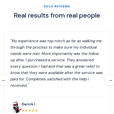
SOLO REVIEWS
Real results from real people
"My experience was top notch as far as walking me
through the process to make sure my individual
needs were met. More importantly was the follow
up after I purchased a service. They answered
every question I had and that was a great relief to
know that they were available after the service was
paid for. Completely satisfied with the help I
←
→
received."
Derick I.
★★★★★