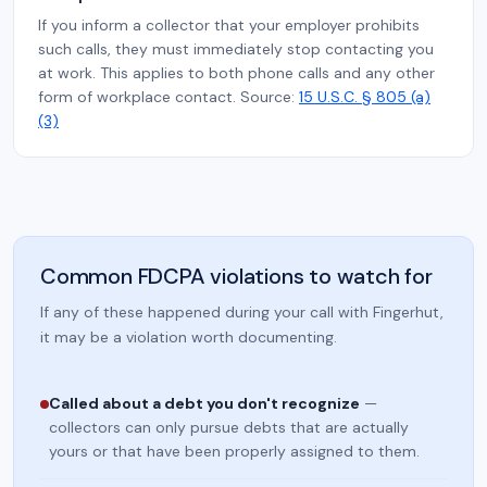
If you inform a collector that your employer prohibits
such calls, they must immediately stop contacting you
at work. This applies to both phone calls and any other
form of workplace contact. Source:
15 U.S.C. § 805 (a)
(3)
Common FDCPA violations to watch for
If any of these happened during your call with Fingerhut,
it may be a violation worth documenting.
Called about a debt you don't recognize
—
collectors can only pursue debts that are actually
yours or that have been properly assigned to them.