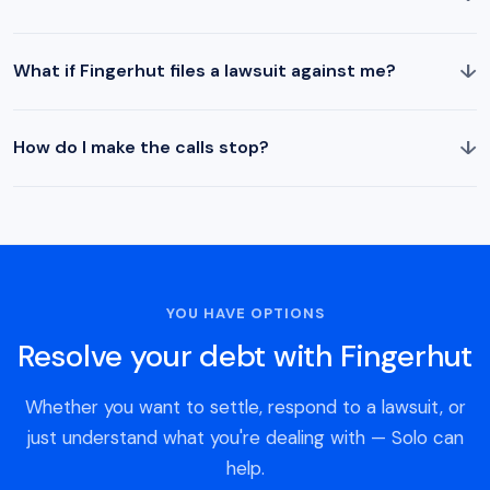
↓
What if Fingerhut files a lawsuit against me?
↓
How do I make the calls stop?
YOU HAVE OPTIONS
Resolve your debt with Fingerhut
Whether you want to settle, respond to a lawsuit, or
just understand what you're dealing with — Solo can
help.