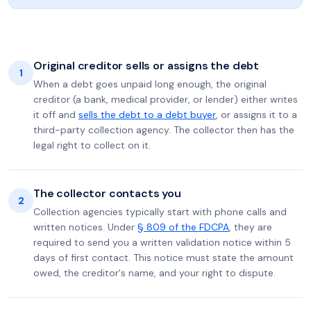
Original creditor sells or assigns the debt
1
When a debt goes unpaid long enough, the original
creditor (a bank, medical provider, or lender) either writes
it off and
sells the debt to a debt buyer
, or assigns it to a
third-party collection agency. The collector then has the
legal right to collect on it.
The collector contacts you
2
Collection agencies typically start with phone calls and
written notices. Under
§ 809 of the FDCPA
, they are
required to send you a written validation notice within 5
days of first contact. This notice must state the amount
owed, the creditor's name, and your right to dispute.