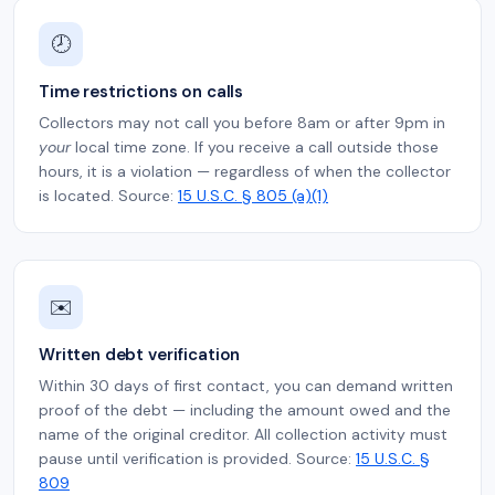
🕗
Time restrictions on calls
Collectors may not call you before 8am or after 9pm in
your
local time zone. If you receive a call outside those
hours, it is a violation — regardless of when the collector
is located. Source:
15 U.S.C. § 805 (a)(1)
✉️
Written debt verification
Within 30 days of first contact, you can demand written
proof of the debt — including the amount owed and the
name of the original creditor. All collection activity must
pause until verification is provided. Source:
15 U.S.C. §
809