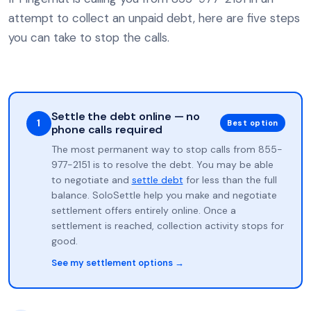
attempt to collect an unpaid debt, here are five steps
you can take to stop the calls.
Settle the debt online — no
1
Best option
phone calls required
The most permanent way to stop calls from 855-
977-2151 is to resolve the debt. You may be able
to negotiate and
settle debt
for less than the full
balance. SoloSettle help you make and negotiate
settlement offers entirely online. Once a
settlement is reached, collection activity stops for
good.
See my settlement options →