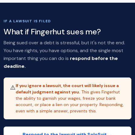
IF A LAWSUIT IS FILED
What if Fingerhut sues me?
Being sued over a debt is stressful, but it's not the end.
You have rights, you have options, and the single most
important thing you can do is
respond before the
deadline.
If you ignore a lawsuit, the court will likely issue a
⚠️
default judgment against you.
This gives Fingerhut
the ability to garnish your wages, freeze your bank
account, or place a lien on your property. Responding,
even with a simple answer, prevents this.
Respond to the lawsuit with SoloSuit →