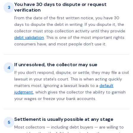
You have 30 days to dispute or request
3
verification
From the date of the first written notice, you have 30
days to dispute the debt in writing. If you dispute it, the
collector must stop collection activity until they provide
debt validation
. This is one of the most important rights
consumers have, and most people don't use it.
If unresolved, the collector may sue
4
If you don't respond, dispute, or settle, they may file a civil
lawsuit in your state's court. This is when acting quickly
matters most. Ignoring a lawsuit leads to a
default
judgment
, which gives the collector the ability to garnish
your wages or freeze your bank accounts.
Settlement is usually possible at any stage
5
Most collectors — including debt buyers — are willing to