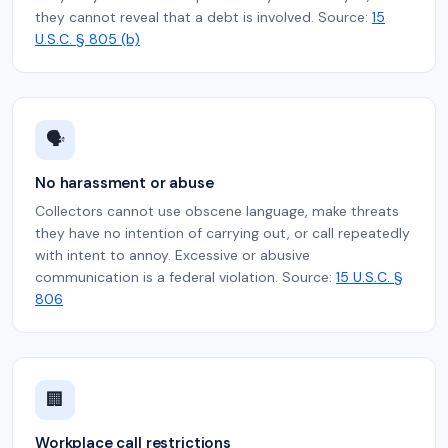
they cannot reveal that a debt is involved. Source:
15
U.S.C. § 805 (b)
🗣️
No harassment or abuse
Collectors cannot use obscene language, make threats
they have no intention of carrying out, or call repeatedly
with intent to annoy. Excessive or abusive
communication is a federal violation. Source:
15 U.S.C. §
806
🏢
Workplace call restrictions