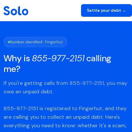
Settle your debt →
Number identified · Fingerhut
Why is
855-977-2151
calling
me?
If you're getting calls from 855-977-2151, you may
owe an unpaid debt.
855-977-2151 is registered to Fingerhut, and they
are calling you to collect an unpaid debt. Here's
everything you need to know: whether it's a scam,