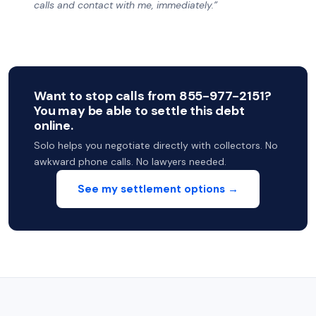
calls and contact with me, immediately.”
Want to stop calls from 855-977-2151?
You may be able to settle this debt
online.
Solo helps you negotiate directly with collectors. No
awkward phone calls. No lawyers needed.
See my settlement options →