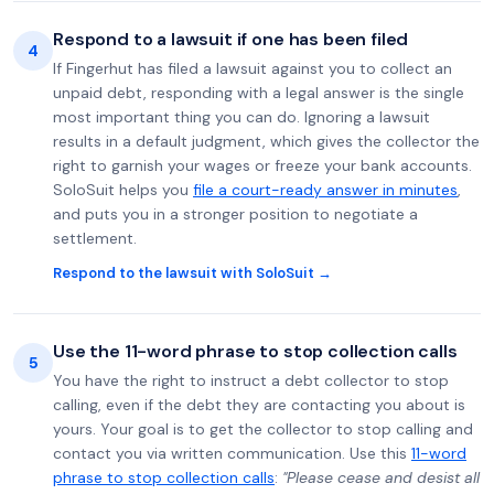
Respond to a lawsuit if one has been filed
4
If Fingerhut has filed a lawsuit against you to collect an
unpaid debt, responding with a legal answer is the single
most important thing you can do. Ignoring a lawsuit
results in a default judgment, which gives the collector the
right to garnish your wages or freeze your bank accounts.
SoloSuit helps you
file a court-ready answer in minutes
,
and puts you in a stronger position to negotiate a
settlement.
Respond to the lawsuit with SoloSuit →
Use the 11-word phrase to stop collection calls
5
You have the right to instruct a debt collector to stop
calling, even if the debt they are contacting you about is
yours. Your goal is to get the collector to stop calling and
contact you via written communication. Use this
11-word
phrase to stop collection calls
:
"Please cease and desist all