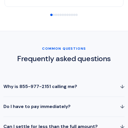
COMMON QUESTIONS
Frequently asked questions
↓
Why is 855-977-2151 calling me?
↓
Do I have to pay immediately?
↓
Can I settle for less than the full amount?