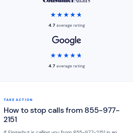
★★★★★
★★★★★
4.7
average rating
★★★★★
★★★★★
4.7
average rating
TAKE ACTION
How to stop calls from 855-977-
2151
If Fingerhut is calling you from 855-977-2151 in an