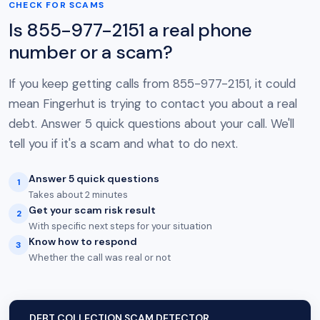
CHECK FOR SCAMS
Is 855-977-2151 a real phone
number or a scam?
If you keep getting calls from 855-977-2151, it could
mean Fingerhut is trying to contact you about a real
debt. Answer 5 quick questions about your call. We'll
tell you if it's a scam and what to do next.
Answer 5 quick questions
1
Takes about 2 minutes
Get your scam risk result
2
With specific next steps for your situation
Know how to respond
3
Whether the call was real or not
DEBT COLLECTION SCAM DETECTOR