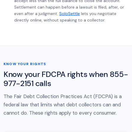
accept less than the full balance to close the account.
Settlement can happen before a lawsuit is filed, after, or
even after a judgment.
SoloSettle
lets you negotiate
directly online, without speaking to a collector.
KNOW YOUR RIGHTS
Know your FDCPA rights when 855-
977-2151 calls
The Fair Debt Collection Practices Act (FDCPA) is a
federal law that limits what debt collectors can and
cannot do. These rights apply to every consumer.