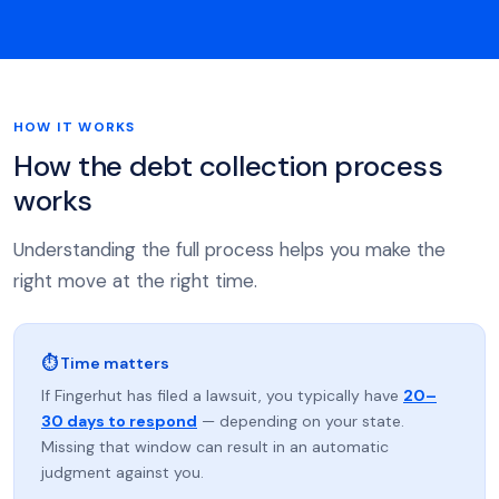
HOW IT WORKS
How the debt collection process
works
Understanding the full process helps you make the
right move at the right time.
⏱ Time matters
If Fingerhut has filed a lawsuit, you typically have
20–
30 days to respond
— depending on your state.
Missing that window can result in an automatic
judgment against you.