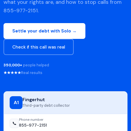
what your rights are, and how to stop calls from
855-977-2151.
Settle your debt with Solo →
Check if this call was real
350,000+
people helped
★★★★★
Real results
Fingerhut
A1
Third-party debt collector
Phone number
📞
855-977-2151