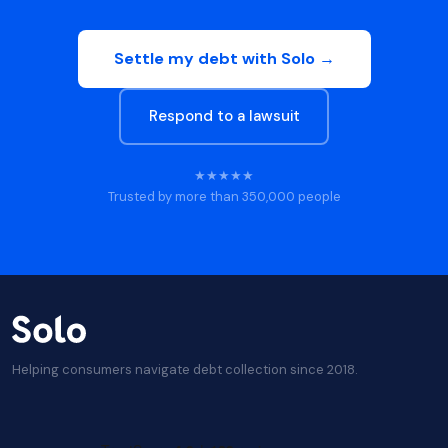
Settle my debt with Solo →
Respond to a lawsuit
★★★★★
Trusted by more than 350,000 people
Helping consumers navigate debt collection since 2018.