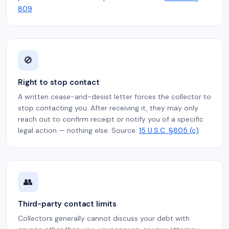
809
🚫
Right to stop contact
A written cease-and-desist letter forces the collector to
stop contacting you. After receiving it, they may only
reach out to confirm receipt or notify you of a specific
legal action — nothing else. Source:
15 U.S.C. §805 (c)
👥
Third-party contact limits
Collectors generally cannot discuss your debt with