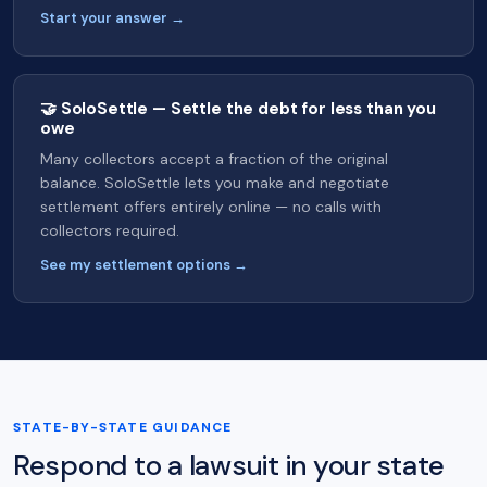
Start your answer →
🤝 SoloSettle — Settle the debt for less than you
owe
Many collectors accept a fraction of the original
balance. SoloSettle lets you make and negotiate
settlement offers entirely online — no calls with
collectors required.
See my settlement options →
STATE-BY-STATE GUIDANCE
Respond to a lawsuit in your state