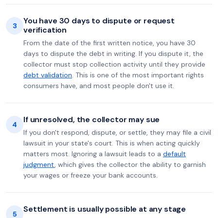
You have 30 days to dispute or request
3
verification
From the date of the first written notice, you have 30
days to dispute the debt in writing. If you dispute it, the
collector must stop collection activity until they provide
debt validation
. This is one of the most important rights
consumers have, and most people don't use it.
If unresolved, the collector may sue
4
If you don't respond, dispute, or settle, they may file a civil
lawsuit in your state's court. This is when acting quickly
matters most. Ignoring a lawsuit leads to a
default
judgment
, which gives the collector the ability to garnish
your wages or freeze your bank accounts.
Settlement is usually possible at any stage
5