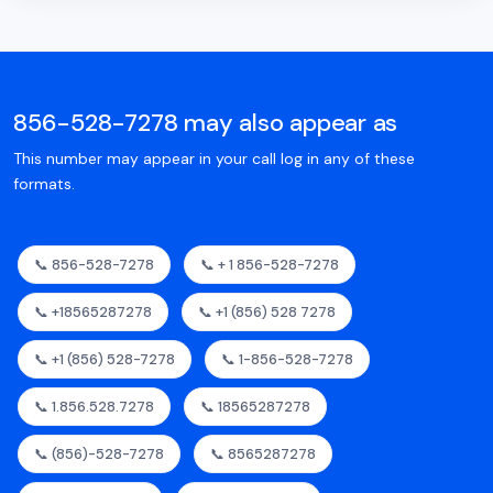
856-528-7278 may also appear as
This number may appear in your call log in any of these
formats.
📞 856-528-7278
📞 + 1 856-528-7278
📞 +18565287278
📞 +1 (856) 528 7278
📞 +1 (856) 528-7278
📞 1-856-528-7278
📞 1.856.528.7278
📞 18565287278
📞 (856)-528-7278
📞 8565287278