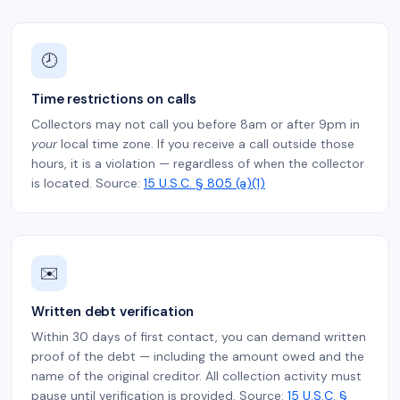
🕗
Time restrictions on calls
Collectors may not call you before 8am or after 9pm in
your
local time zone. If you receive a call outside those
hours, it is a violation — regardless of when the collector
is located. Source:
15 U.S.C. § 805 (a)(1)
✉️
Written debt verification
Within 30 days of first contact, you can demand written
proof of the debt — including the amount owed and the
name of the original creditor. All collection activity must
pause until verification is provided. Source:
15 U.S.C. §