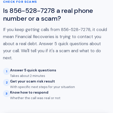
CHECK FOR SCAMS
Is 856-528-7278 a real phone
number or a scam?
If you keep getting calls from 856-528-7278, it could
mean Financial Recoveries is trying to contact you
about a real debt. Answer 5 quick questions about
your call. We'll tell you if it's a scam and what to do
next.
Answer 5 quick questions
1
Takes about 2 minutes
Get your scam risk result
2
With specific next steps for your situation
Know how to respond
3
Whether the call was real or not