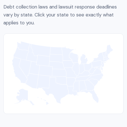
Debt collection laws and lawsuit response deadlines
vary by state. Click your state to see exactly what
applies to you.