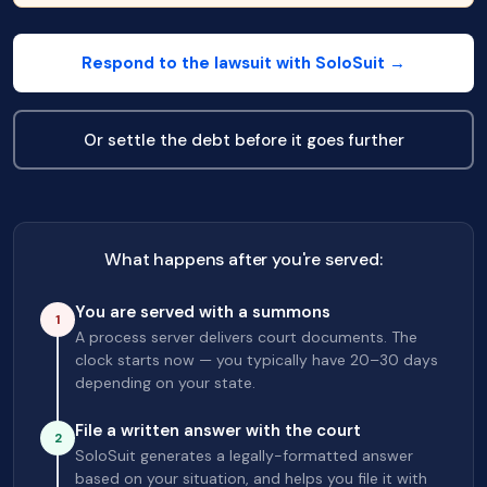
Respond to the lawsuit with SoloSuit →
Or settle the debt before it goes further
What happens after you're served:
You are served with a summons
1
A process server delivers court documents. The
clock starts now — you typically have 20–30 days
depending on your state.
File a written answer with the court
2
SoloSuit generates a legally-formatted answer
based on your situation, and helps you file it with