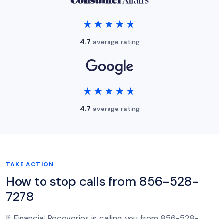
★★★★★
★★★★★
4.7
average rating
★★★★★
★★★★★
4.7
average rating
TAKE ACTION
How to stop calls from 856-528-
7278
If Financial Recoveries is calling you from 856-528-