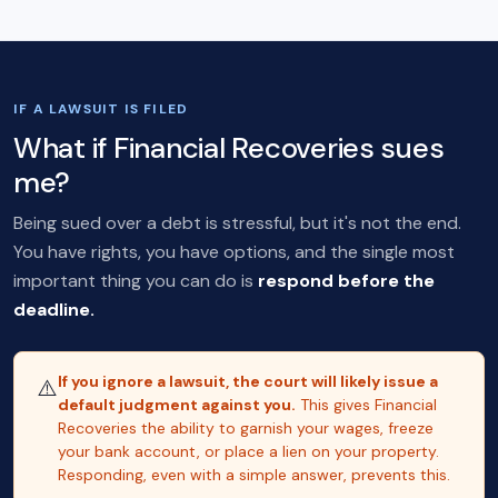
IF A LAWSUIT IS FILED
What if Financial Recoveries sues
me?
Being sued over a debt is stressful, but it's not the end.
You have rights, you have options, and the single most
important thing you can do is
respond before the
deadline.
If you ignore a lawsuit, the court will likely issue a
⚠️
default judgment against you.
This gives Financial
Recoveries the ability to garnish your wages, freeze
your bank account, or place a lien on your property.
Responding, even with a simple answer, prevents this.