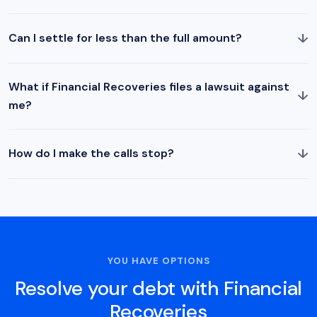
↓
Can I settle for less than the full amount?
What if Financial Recoveries files a lawsuit against
↓
me?
↓
How do I make the calls stop?
YOU HAVE OPTIONS
Resolve your debt with Financial
Recoveries