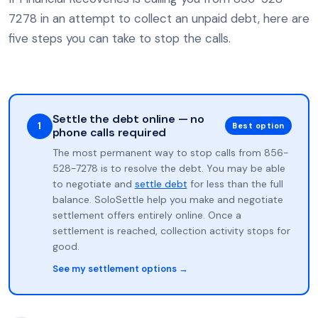
7278 in an attempt to collect an unpaid debt, here are
five steps you can take to stop the calls.
Settle the debt online — no
1
Best option
phone calls required
The most permanent way to stop calls from 856-
528-7278 is to resolve the debt. You may be able
to negotiate and
settle debt
for less than the full
balance. SoloSettle help you make and negotiate
settlement offers entirely online. Once a
settlement is reached, collection activity stops for
good.
See my settlement options →