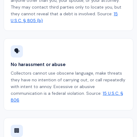
anyone other than you, your spouse, or your attorney.
They may contact third parties only to locate you, but
they cannot reveal that a debt is involved. Source:
15
U.S.C. § 805 (b)
🗣️
No harassment or abuse
Collectors cannot use obscene language, make threats
they have no intention of carrying out, or call repeatedly
with intent to annoy. Excessive or abusive
communication is a federal violation. Source:
15 U.S.C. §
806
🏢