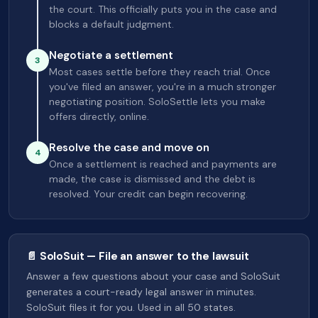
the court. This officially puts you in the case and
blocks a default judgment.
Negotiate a settlement
3
Most cases settle before they reach trial. Once
you've filed an answer, you're in a much stronger
negotiating position. SoloSettle lets you make
offers directly, online.
Resolve the case and move on
4
Once a settlement is reached and payments are
made, the case is dismissed and the debt is
resolved. Your credit can begin recovering.
📄 SoloSuit — File an answer to the lawsuit
Answer a few questions about your case and SoloSuit
generates a court-ready legal answer in minutes.
SoloSuit files it for you. Used in all 50 states.