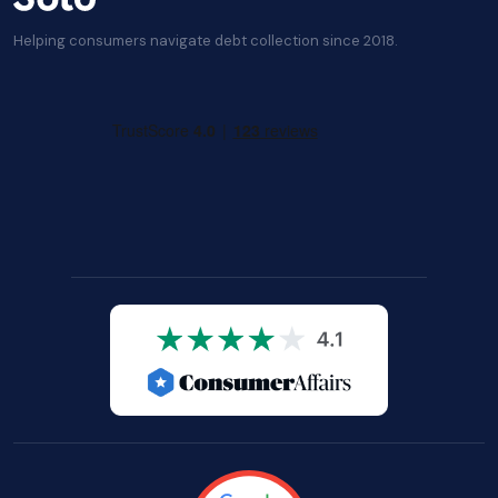
Helping consumers navigate debt collection since 2018.