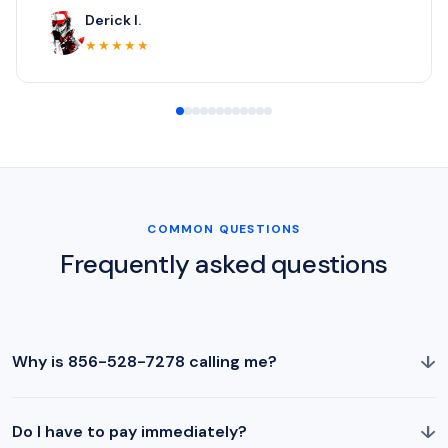
Derick I.
★★★★★
COMMON QUESTIONS
Frequently asked questions
↓
Why is 856-528-7278 calling me?
↓
Do I have to pay immediately?