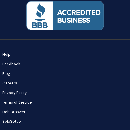
Help
Feedback
Blog
Careers
Privacy Policy
Terms of Service
Debt Answer
SoloSettle