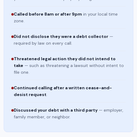
Called before 8am or after 9pm
in your local time
zone.
Did not disclose they were a debt collector
—
required by law on every call.
Threatened legal action they did not intend to
take
— such as threatening a lawsuit without intent to
file one.
Continued calling after a written cease-and-
desist request
.
Discussed your debt with a third party
— employer,
family member, or neighbor.