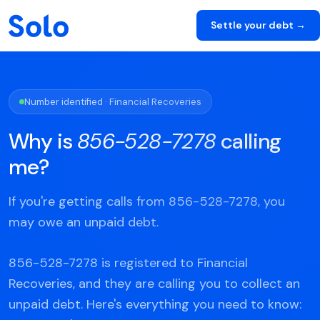
Settle your debt →
Number identified · Financial Recoveries
Why is
856-528-7278
calling
me?
If you're getting calls from 856-528-7278, you
may owe an unpaid debt.
856-528-7278 is registered to Financial
Recoveries, and they are calling you to collect an
unpaid debt. Here's everything you need to know: