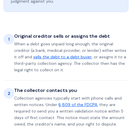
judgment against you.
Original creditor sells or assigns the debt
1
When a debt goes unpaid long enough, the original
creditor (a bank, medical provider, or lender) either writes
it off and
sells the debt to a debt buyer
, or assigns it to a
third-party collection agency. The collector then has the
legal right to collect on it.
The collector contacts you
2
Collection agencies typically start with phone calls and
written notices. Under
§ 809 of the FDCPA
, they are
required to send you a written validation notice within 5
days of first contact. This notice must state the amount
owed, the creditor's name, and your right to dispute.