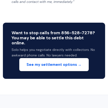
calls and contact with me, immediately.”
Want to stop calls from 856-528-7278?
You may be able to settle this debt
online.
Solo helps you negotiate directly with collectors. No
awkward phone calls. No lawyers needed.
See my settlement options →