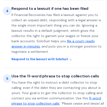
Respond to a lawsuit if one has been filed
4
If Financial Recoveries has filed a lawsuit against you to
collect an unpaid debt, responding with a legal answer is
the single most important thing you can do. Ignoring a
lawsuit results in a default judgment, which gives the
collector the right to garnish your wages or freeze your
bank accounts. SoloSuit helps you
file a court-ready
answer in minutes
, and puts you in a stronger position to
negotiate a settlement.
Respond to the lawsuit with SoloSuit →
Use the 11-word phrase to stop collection calls
5
You have the right to instruct a debt collector to stop
calling, even if the debt they are contacting you about is
yours. Your goal is to get the collector to stop calling and
contact you via written communication. Use this
11-word
phrase to stop collection calls
:
"Please cease and desist all