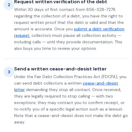
Request written verification of the debt
2
Within 30 days of first contact from 856-528-7278
regarding the collection of a debt, you have the right to
request written proof that the debt is valid and that the
amount is accurate. Once you
submit a debt verification
request
, collectors must pause all collection activity —
including calls — until they provide documentation. This
also buys you time to review your options.
Send a written cease-and-desist letter
3
Under the Fair Debt Collection Practices Act (FDCPA), you
can send debt collectors a written
cease-and-desist
letter
demanding they stop all contact. Once received,
they are legally required to stop calling — with two
exceptions: they may contact you to confirm receipt, or
to notify you of a specific legal action such as a lawsuit.
Note that a cease-and-desist does not make the debt go
away.