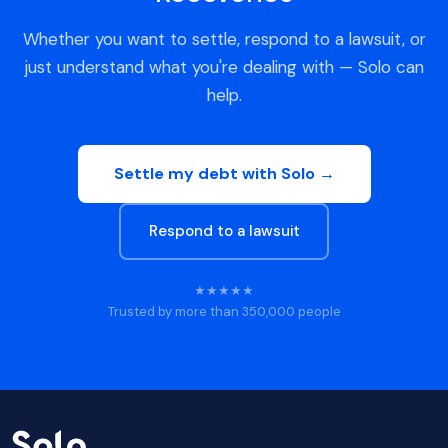
Whether you want to settle, respond to a lawsuit, or
just understand what you're dealing with — Solo can
help.
Settle my debt with Solo →
Respond to a lawsuit
★★★★★
Trusted by more than 350,000 people