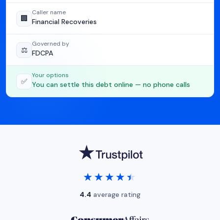
Caller name
🏢
Financial Recoveries
Governed by
⚖️
FDCPA
Your options
✅
You can settle this debt online — no phone calls
★★★★★
★★★★★
4.4
average rating