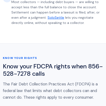
Most collectors — including debt buyers — are willing to
accept less than the full balance to close the account.
Settlement can happen before a lawsuit is filed, after, or
even after a judgment.
SoloSettle
lets you negotiate
directly online, without speaking to a collector.
KNOW YOUR RIGHTS
Know your FDCPA rights when 856-
528-7278 calls
The Fair Debt Collection Practices Act (FDCPA) is a
federal law that limits what debt collectors can and
cannot do. These rights apply to every consumer.