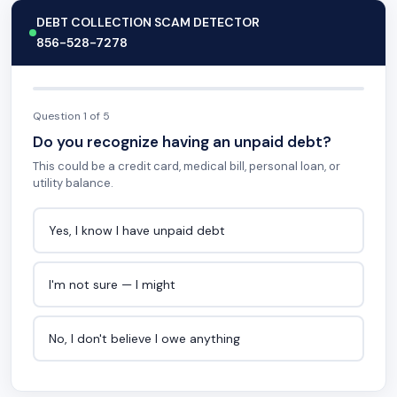
DEBT COLLECTION SCAM DETECTOR
856-528-7278
Question 1 of 5
Do you recognize having an unpaid debt?
This could be a credit card, medical bill, personal loan, or
utility balance.
Yes, I know I have unpaid debt
I'm not sure — I might
No, I don't believe I owe anything