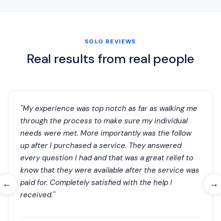
SOLO REVIEWS
Real results from real people
"My experience was top notch as far as walking me
through the process to make sure my individual
needs were met. More importantly was the follow
up after I purchased a service. They answered
every question I had and that was a great relief to
know that they were available after the service was
paid for. Completely satisfied with the help I
←
→
received."