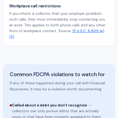
Workplace call restrictions
If you inform a collector that your employer prohibits
such calls, they must immediately stop contacting you
at work. This applies to both phone calls and any other
form of workplace contact. Source:
15 U.S.C. § 805 (a)
(3)
Common FDCPA violations to watch for
If any of these happened during your call with Financial
Recoveries, it may be a violation worth documenting.
Called about a debt you don't recognize
—
collectors can only pursue debts that are actually
yours or that have been properly assigned to them.