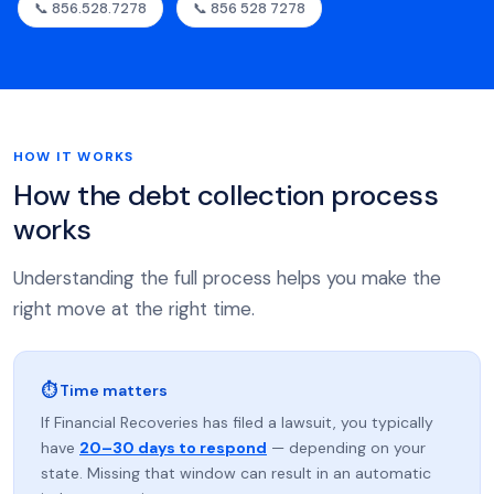
📞 856.528.7278
📞 856 528 7278
HOW IT WORKS
How the debt collection process
works
Understanding the full process helps you make the
right move at the right time.
⏱ Time matters
If Financial Recoveries has filed a lawsuit, you typically
have
20–30 days to respond
— depending on your
state. Missing that window can result in an automatic