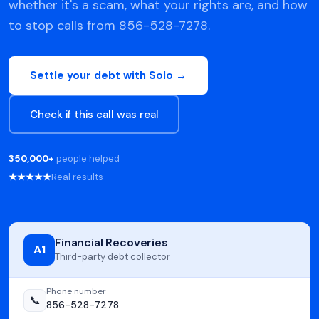
whether it's a scam, what your rights are, and how
to stop calls from 856-528-7278.
Settle your debt with Solo →
Check if this call was real
350,000+
people helped
★★★★★
Real results
Financial Recoveries
A1
Third-party debt collector
Phone number
📞
856-528-7278