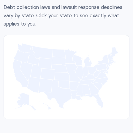
Debt collection laws and lawsuit response deadlines
vary by state. Click your state to see exactly what
applies to you.