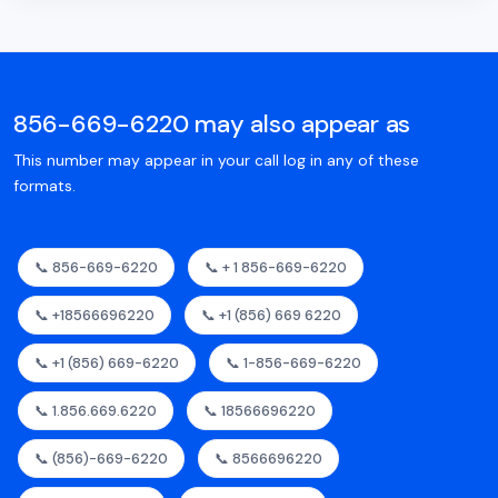
856-669-6220 may also appear as
This number may appear in your call log in any of these
formats.
📞 856-669-6220
📞 + 1 856-669-6220
📞 +18566696220
📞 +1 (856) 669 6220
📞 +1 (856) 669-6220
📞 1-856-669-6220
📞 1.856.669.6220
📞 18566696220
📞 (856)-669-6220
📞 8566696220