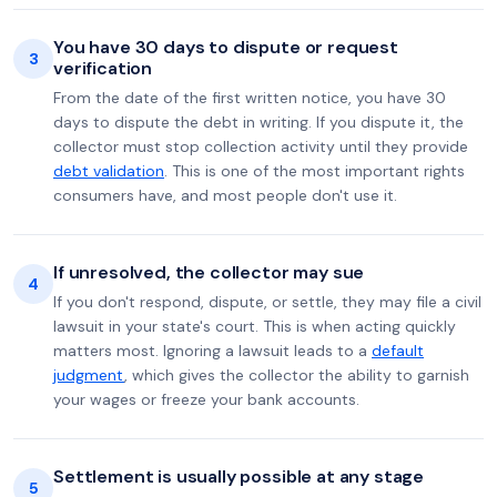
You have 30 days to dispute or request
3
verification
From the date of the first written notice, you have 30
days to dispute the debt in writing. If you dispute it, the
collector must stop collection activity until they provide
debt validation
. This is one of the most important rights
consumers have, and most people don't use it.
If unresolved, the collector may sue
4
If you don't respond, dispute, or settle, they may file a civil
lawsuit in your state's court. This is when acting quickly
matters most. Ignoring a lawsuit leads to a
default
judgment
, which gives the collector the ability to garnish
your wages or freeze your bank accounts.
Settlement is usually possible at any stage
5