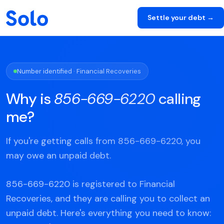
Settle your debt →
Number identified · Financial Recoveries
Why is
856-669-6220
calling
me?
If you're getting calls from 856-669-6220, you
may owe an unpaid debt.
856-669-6220 is registered to Financial
Recoveries, and they are calling you to collect an
unpaid debt. Here's everything you need to know: