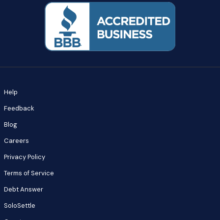
Help
Feedback
Blog
Careers
Privacy Policy
Terms of Service
Debt Answer
SoloSettle