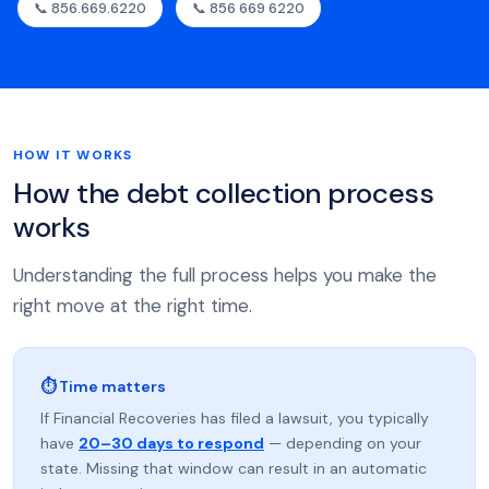
📞 856.669.6220
📞 856 669 6220
HOW IT WORKS
How the debt collection process
works
Understanding the full process helps you make the
right move at the right time.
⏱ Time matters
If Financial Recoveries has filed a lawsuit, you typically
have
20–30 days to respond
— depending on your
state. Missing that window can result in an automatic