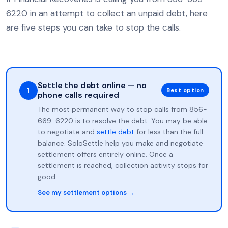
6220 in an attempt to collect an unpaid debt, here
are five steps you can take to stop the calls.
Settle the debt online — no
1
Best option
phone calls required
The most permanent way to stop calls from 856-
669-6220 is to resolve the debt. You may be able
to negotiate and
settle debt
for less than the full
balance. SoloSettle help you make and negotiate
settlement offers entirely online. Once a
settlement is reached, collection activity stops for
good.
See my settlement options →