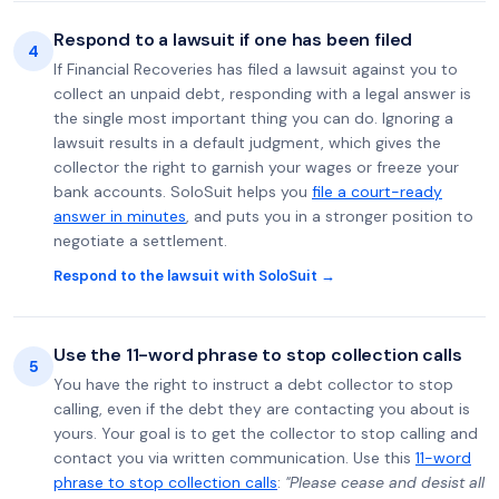
Respond to a lawsuit if one has been filed
4
If Financial Recoveries has filed a lawsuit against you to
collect an unpaid debt, responding with a legal answer is
the single most important thing you can do. Ignoring a
lawsuit results in a default judgment, which gives the
collector the right to garnish your wages or freeze your
bank accounts. SoloSuit helps you
file a court-ready
answer in minutes
, and puts you in a stronger position to
negotiate a settlement.
Respond to the lawsuit with SoloSuit →
Use the 11-word phrase to stop collection calls
5
You have the right to instruct a debt collector to stop
calling, even if the debt they are contacting you about is
yours. Your goal is to get the collector to stop calling and
contact you via written communication. Use this
11-word
phrase to stop collection calls
:
"Please cease and desist all