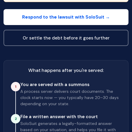
Respond to the lawsuit with SoloSuit →
Or settle the debt before it goes further
What happens after you're served:
You are served with a summons
1
A process server delivers court documents. The
clock starts now — you typically have 20–30 days
depending on your state.
File a written answer with the court
2
SoloSuit generates a legally-formatted answer
based on your situation, and helps you file it with