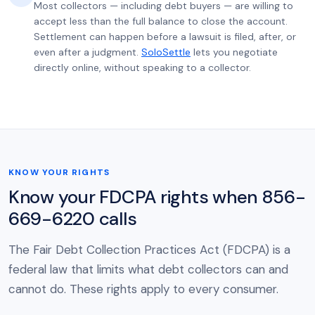
Most collectors — including debt buyers — are willing to
accept less than the full balance to close the account.
Settlement can happen before a lawsuit is filed, after, or
even after a judgment.
SoloSettle
lets you negotiate
directly online, without speaking to a collector.
KNOW YOUR RIGHTS
Know your FDCPA rights when 856-
669-6220 calls
The Fair Debt Collection Practices Act (FDCPA) is a
federal law that limits what debt collectors can and
cannot do. These rights apply to every consumer.