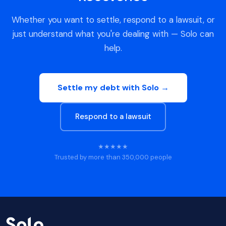
Whether you want to settle, respond to a lawsuit, or
just understand what you're dealing with — Solo can
help.
Settle my debt with Solo →
Respond to a lawsuit
★★★★★
Trusted by more than 350,000 people