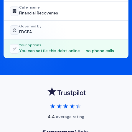
Caller name
🏢
Financial Recoveries
Governed by
⚖️
FDCPA
Your options
✅
You can settle this debt online — no phone calls
★★★★★
★★★★★
4.4
average rating