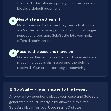
the court. This officially puts you in the case and
blocks a default judgment.
Negotiate a settlement
3
Most cases settle before they reach trial. Once
you've filed an answer, you're in a much stronger
negotiating position. SoloSettle lets you make
offers directly, online.
Resolve the case and move on
4
Once a settlement is reached and payments are
made, the case is dismissed and the debt is
resolved. Your credit can begin recovering.
📄 SoloSuit — File an answer to the lawsuit
Answer a few questions about your case and SoloSuit
generates a court-ready legal answer in minutes.
SoloSuit files it for you. Used in all 50 states.