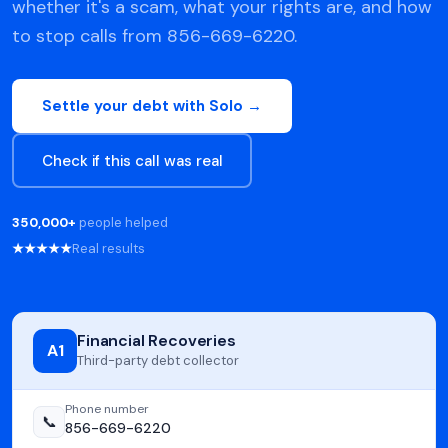
whether it's a scam, what your rights are, and how
to stop calls from 856-669-6220.
Settle your debt with Solo →
Check if this call was real
350,000+
people helped
★★★★★
Real results
Financial Recoveries
A1
Third-party debt collector
Phone number
📞
856-669-6220