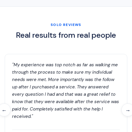
SOLO REVIEWS
Real results from real people
"My experience was top notch as far as walking me
through the process to make sure my individual
needs were met. More importantly was the follow
up after I purchased a service. They answered
every question I had and that was a great relief to
know that they were available after the service was
paid for. Completely satisfied with the help I
←
→
received."