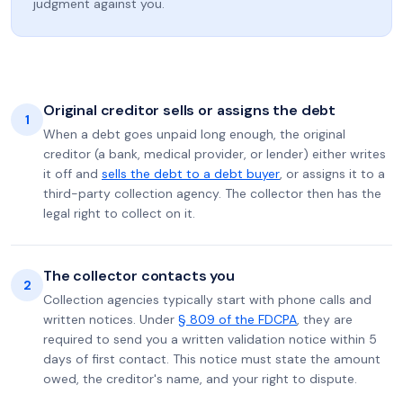
judgment against you.
Original creditor sells or assigns the debt
1
When a debt goes unpaid long enough, the original
creditor (a bank, medical provider, or lender) either writes
it off and
sells the debt to a debt buyer
, or assigns it to a
third-party collection agency. The collector then has the
legal right to collect on it.
The collector contacts you
2
Collection agencies typically start with phone calls and
written notices. Under
§ 809 of the FDCPA
, they are
required to send you a written validation notice within 5
days of first contact. This notice must state the amount
owed, the creditor's name, and your right to dispute.