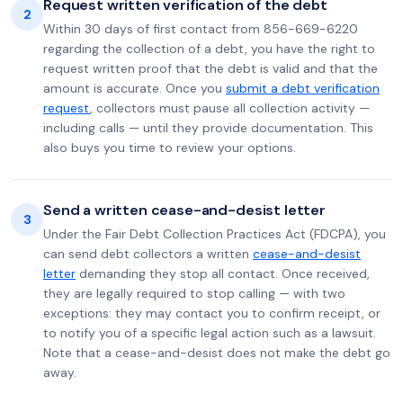
Request written verification of the debt
2
Within 30 days of first contact from 856-669-6220
regarding the collection of a debt, you have the right to
request written proof that the debt is valid and that the
amount is accurate. Once you
submit a debt verification
request
, collectors must pause all collection activity —
including calls — until they provide documentation. This
also buys you time to review your options.
Send a written cease-and-desist letter
3
Under the Fair Debt Collection Practices Act (FDCPA), you
can send debt collectors a written
cease-and-desist
letter
demanding they stop all contact. Once received,
they are legally required to stop calling — with two
exceptions: they may contact you to confirm receipt, or
to notify you of a specific legal action such as a lawsuit.
Note that a cease-and-desist does not make the debt go
away.