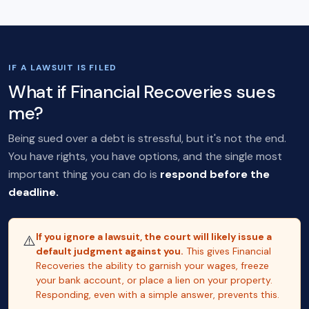
IF A LAWSUIT IS FILED
What if Financial Recoveries sues
me?
Being sued over a debt is stressful, but it's not the end.
You have rights, you have options, and the single most
important thing you can do is
respond before the
deadline.
If you ignore a lawsuit, the court will likely issue a
⚠️
default judgment against you.
This gives Financial
Recoveries the ability to garnish your wages, freeze
your bank account, or place a lien on your property.
Responding, even with a simple answer, prevents this.