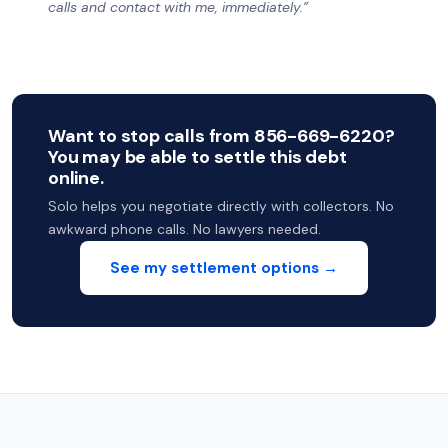
calls and contact with me, immediately.”
Want to stop calls from 856-669-6220?
You may be able to settle this debt
online.
Solo helps you negotiate directly with collectors. No
awkward phone calls. No lawyers needed.
See my settlement options →