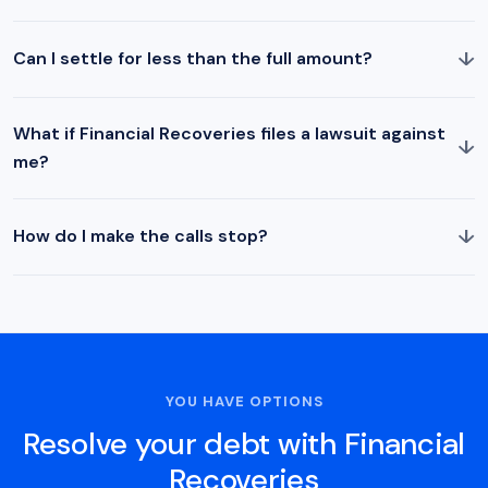
↓
Can I settle for less than the full amount?
What if Financial Recoveries files a lawsuit against
↓
me?
↓
How do I make the calls stop?
YOU HAVE OPTIONS
Resolve your debt with Financial
Recoveries