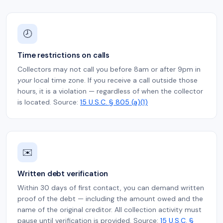
🕗
Time restrictions on calls
Collectors may not call you before 8am or after 9pm in
your
local time zone. If you receive a call outside those
hours, it is a violation — regardless of when the collector
is located. Source:
15 U.S.C. § 805 (a)(1)
✉️
Written debt verification
Within 30 days of first contact, you can demand written
proof of the debt — including the amount owed and the
name of the original creditor. All collection activity must
pause until verification is provided. Source:
15 U.S.C. §