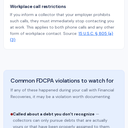
Workplace call restrictions
If you inform a collector that your employer prohibits
such calls, they must immediately stop contacting you
at work. This applies to both phone calls and any other
form of workplace contact. Source:
15 U.S.C. § 805 (a)
(3)
Common FDCPA violations to watch for
If any of these happened during your call with Financial
Recoveries, it may be a violation worth documenting.
Called about a debt you don't recognize
—
collectors can only pursue debts that are actually
yours or that have been properly assigned to them.