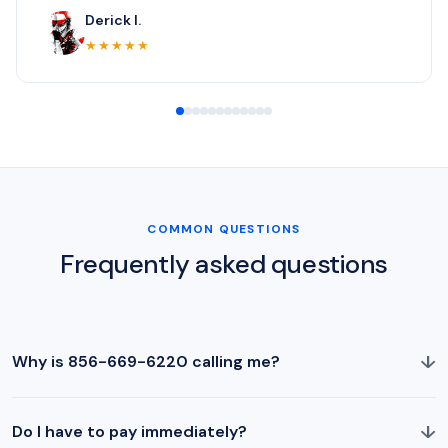
Derick I.
★★★★★
COMMON QUESTIONS
Frequently asked questions
↓
Why is 856-669-6220 calling me?
↓
Do I have to pay immediately?