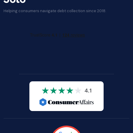
Helping consumers navigate debt collection since 2018.