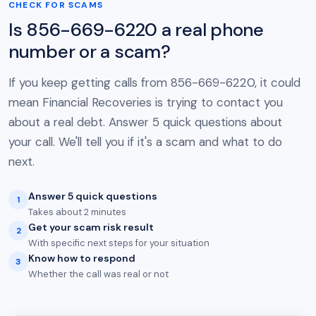
CHECK FOR SCAMS
Is 856-669-6220 a real phone
number or a scam?
If you keep getting calls from 856-669-6220, it could
mean Financial Recoveries is trying to contact you
about a real debt. Answer 5 quick questions about
your call. We'll tell you if it's a scam and what to do
next.
Answer 5 quick questions
1
Takes about 2 minutes
Get your scam risk result
2
With specific next steps for your situation
Know how to respond
3
Whether the call was real or not