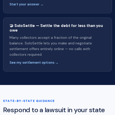
Start your answer →
🤝 SoloSettle — Settle the debt for less than you
owe
Many collectors accept a fraction of the original
balance. SoloSettle lets you make and negotiate
settlement offers entirely online — no calls with
collectors required.
See my settlement options →
STATE-BY-STATE GUIDANCE
Respond to a lawsuit in your state