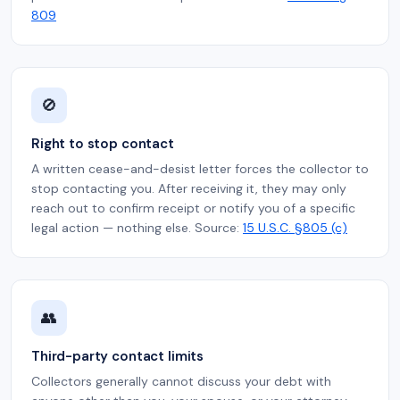
809
🚫
Right to stop contact
A written cease-and-desist letter forces the collector to
stop contacting you. After receiving it, they may only
reach out to confirm receipt or notify you of a specific
legal action — nothing else. Source:
15 U.S.C. §805 (c)
👥
Third-party contact limits
Collectors generally cannot discuss your debt with