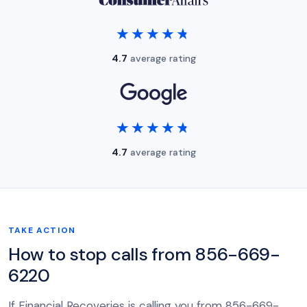
★★★★★
★★★★★
4.7
average rating
★★★★★
★★★★★
4.7
average rating
TAKE ACTION
How to stop calls from 856-669-
6220
If Financial Recoveries is calling you from 856-669-