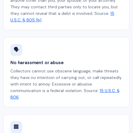
anyone other than you, your spouse, or your attorney.
They may contact third parties only to locate you, but
they cannot reveal that a debt is involved. Source:
15
U.S.C. § 805 (b)
🗣️
No harassment or abuse
Collectors cannot use obscene language, make threats
they have no intention of carrying out, or call repeatedly
with intent to annoy. Excessive or abusive
communication is a federal violation. Source:
15 U.S.C. §
806
🏢