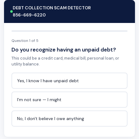
DEBT COLLECTION SCAM DETECTOR
856-669-6220
Question 1 of 5
Do you recognize having an unpaid debt?
This could be a credit card, medical bill, personal loan, or
utility balance.
Yes, I know I have unpaid debt
I'm not sure — I might
No, I don't believe I owe anything