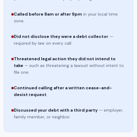
Called before 8am or after 9pm
in your local time
zone.
Did not disclose they were a debt collector
—
required by law on every call.
Threatened legal action they did not intend to
take
— such as threatening a lawsuit without intent to
file one.
Continued calling after a written cease-and-
desist request
.
Discussed your debt with a third party
— employer,
family member, or neighbor.