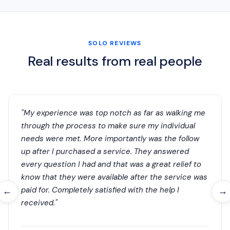
SOLO REVIEWS
Real results from real people
"My experience was top notch as far as walking me
through the process to make sure my individual
needs were met. More importantly was the follow
up after I purchased a service. They answered
every question I had and that was a great relief to
know that they were available after the service was
paid for. Completely satisfied with the help I
←
→
received."