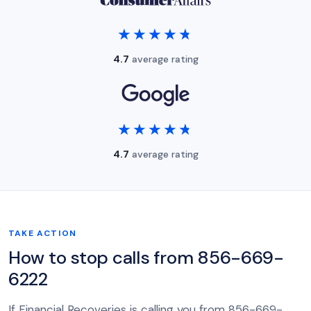
★★★★★
★★★★★
4.7
average rating
★★★★★
★★★★★
4.7
average rating
TAKE ACTION
How to stop calls from 856-669-
6222
If Financial Recoveries is calling you from 856-669-