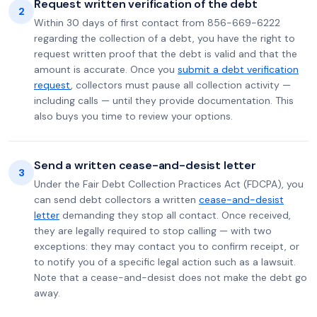
Request written verification of the debt
2
Within 30 days of first contact from 856-669-6222
regarding the collection of a debt, you have the right to
request written proof that the debt is valid and that the
amount is accurate. Once you
submit a debt verification
request
, collectors must pause all collection activity —
including calls — until they provide documentation. This
also buys you time to review your options.
Send a written cease-and-desist letter
3
Under the Fair Debt Collection Practices Act (FDCPA), you
can send debt collectors a written
cease-and-desist
letter
demanding they stop all contact. Once received,
they are legally required to stop calling — with two
exceptions: they may contact you to confirm receipt, or
to notify you of a specific legal action such as a lawsuit.
Note that a cease-and-desist does not make the debt go
away.