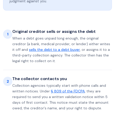
judgment against you.
Original creditor sells or assigns the debt
1
When a debt goes unpaid long enough, the original
creditor (a bank, medical provider, or lender) either writes
it off and
sells the debt to a debt buyer
, or assigns it to a
third-party collection agency. The collector then has the
legal right to collect on it.
The collector contacts you
2
Collection agencies typically start with phone calls and
written notices. Under
§ 809 of the FDCPA
, they are
required to send you a written validation notice within 5
days of first contact. This notice must state the amount
owed, the creditor's name, and your right to dispute.