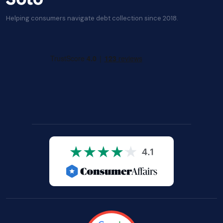
Helping consumers navigate debt collection since 2018.