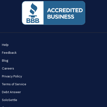
Help
Feedback
Blog
Careers
Privacy Policy
Terms of Service
Debt Answer
SoloSettle