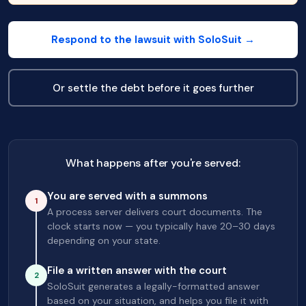
Respond to the lawsuit with SoloSuit →
Or settle the debt before it goes further
What happens after you're served:
You are served with a summons
1
A process server delivers court documents. The
clock starts now — you typically have 20–30 days
depending on your state.
File a written answer with the court
2
SoloSuit generates a legally-formatted answer
based on your situation, and helps you file it with