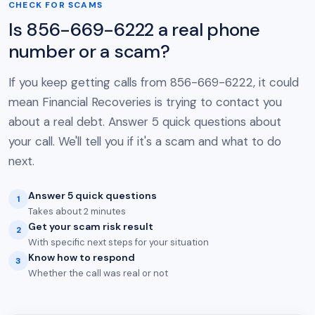
CHECK FOR SCAMS
Is 856-669-6222 a real phone
number or a scam?
If you keep getting calls from 856-669-6222, it could
mean Financial Recoveries is trying to contact you
about a real debt. Answer 5 quick questions about
your call. We'll tell you if it's a scam and what to do
next.
Answer 5 quick questions
1
Takes about 2 minutes
Get your scam risk result
2
With specific next steps for your situation
Know how to respond
3
Whether the call was real or not