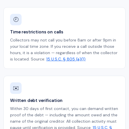
🕗
Time restrictions on calls
Collectors may not call you before 8am or after 9pm in
your
local time zone. If you receive a call outside those
hours, it is a violation — regardless of when the collector
is located. Source:
15 U.S.C. § 805 (a)(1)
✉️
Written debt verification
Within 30 days of first contact, you can demand written
proof of the debt — including the amount owed and the
name of the original creditor. All collection activity must
pause until verification is provided. Source:
15 U.S.C. §