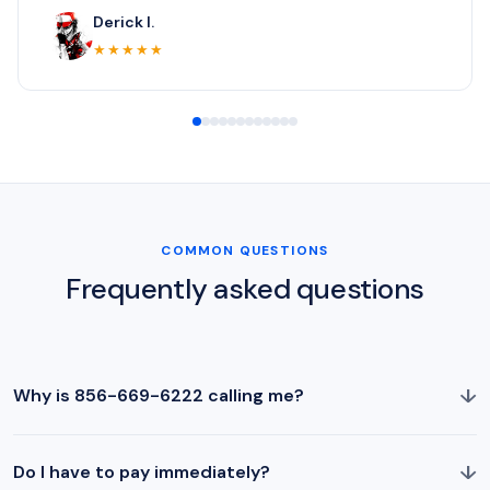
Derick I.
★★★★★
COMMON QUESTIONS
Frequently asked questions
↓
Why is 856-669-6222 calling me?
↓
Do I have to pay immediately?