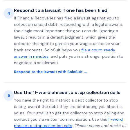
Respond to a lawsuit if one has been filed
4
If Financial Recoveries has filed a lawsuit against you to
collect an unpaid debt, responding with a legal answer is
the single most important thing you can do. Ignoring a
lawsuit results in a default judgment, which gives the
collector the right to garnish your wages or freeze your
bank accounts. SoloSuit helps you
file a court-ready
answer in minutes
, and puts you in a stronger position to
negotiate a settlement.
Respond to the lawsuit with SoloSuit →
Use the 11-word phrase to stop collection calls
5
You have the right to instruct a debt collector to stop
calling, even if the debt they are contacting you about is
yours. Your goal is to get the collector to stop calling and
contact you via written communication. Use this
11-word
phrase to stop collection calls
:
"Please cease and desist all