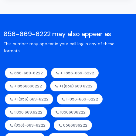
856-669-6222 may also appear as
This number may appear in your call log in any of these
formats.
📞 856-669-6222
📞 + 1 856-669-6222
📞 +18566696222
📞 +1 (856) 669 6222
📞 +1 (856) 669-6222
📞 1-856-669-6222
📞 1.856.669.6222
📞 18566696222
📞 (856)-669-6222
📞 8566696222