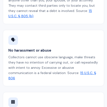
anyone other than you, your spouse, or your attorney.
They may contact third parties only to locate you, but
they cannot reveal that a debt is involved. Source:
15
U.S.C. § 805 (b)
🗣️
No harassment or abuse
Collectors cannot use obscene language, make threats
they have no intention of carrying out, or call repeatedly
with intent to annoy. Excessive or abusive
communication is a federal violation. Source:
15 U.S.C. §
806
🏢