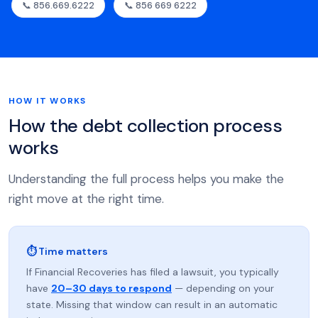
📞 856.669.6222
📞 856 669 6222
HOW IT WORKS
How the debt collection process
works
Understanding the full process helps you make the
right move at the right time.
⏱ Time matters
If Financial Recoveries has filed a lawsuit, you typically
have
20–30 days to respond
— depending on your
state. Missing that window can result in an automatic