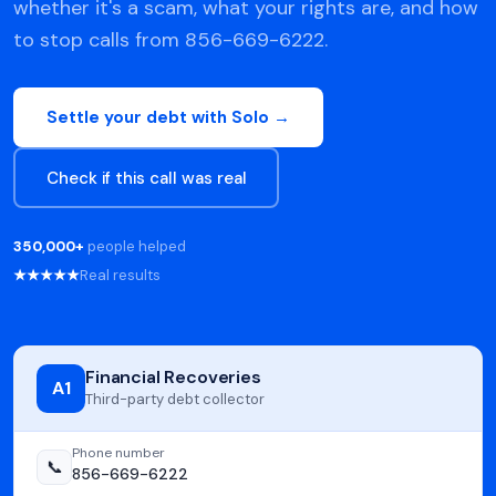
whether it's a scam, what your rights are, and how
to stop calls from 856-669-6222.
Settle your debt with Solo →
Check if this call was real
350,000+
people helped
★★★★★
Real results
Financial Recoveries
A1
Third-party debt collector
Phone number
📞
856-669-6222