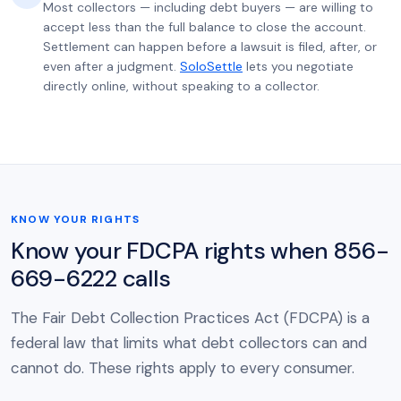
Most collectors — including debt buyers — are willing to
accept less than the full balance to close the account.
Settlement can happen before a lawsuit is filed, after, or
even after a judgment.
SoloSettle
lets you negotiate
directly online, without speaking to a collector.
KNOW YOUR RIGHTS
Know your FDCPA rights when 856-
669-6222 calls
The Fair Debt Collection Practices Act (FDCPA) is a
federal law that limits what debt collectors can and
cannot do. These rights apply to every consumer.