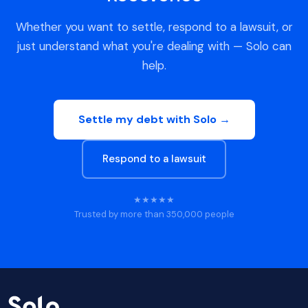
Whether you want to settle, respond to a lawsuit, or
just understand what you're dealing with — Solo can
help.
Settle my debt with Solo →
Respond to a lawsuit
★★★★★
Trusted by more than 350,000 people