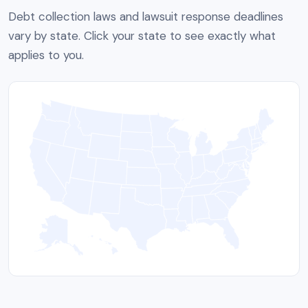
Debt collection laws and lawsuit response deadlines
vary by state. Click your state to see exactly what
applies to you.