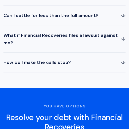
↓
Can I settle for less than the full amount?
What if Financial Recoveries files a lawsuit against
↓
me?
↓
How do I make the calls stop?
YOU HAVE OPTIONS
Resolve your debt with Financial
Recoveries