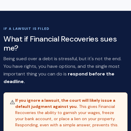
IF A LAWSUIT IS FILED
What if Financial Recoveries sues
me?
Being sued over a debt is stressful, but it's not the end.
You have rights, you have options, and the single most
important thing you can do is
respond before the
deadline.
If you ignore a lawsuit, the court will likely issue a
⚠️
default judgment against you.
This gives Financial
Recoveries the ability to garnish your wages, freeze
your bank account, or place a lien on your property.
Responding, even with a simple answer, prevents this.