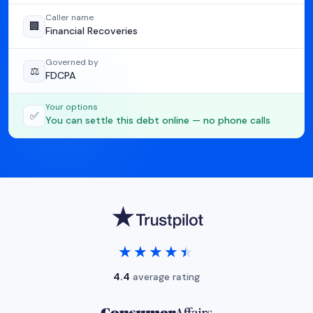
Caller name
🏢
Financial Recoveries
Governed by
⚖️
FDCPA
Your options
✅
You can settle this debt online — no phone calls
★★★★★
★★★★★
4.4
average rating