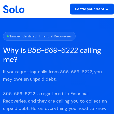
Settle your debt →
Number identified · Financial Recoveries
Why is
856-669-6222
calling
me?
If you're getting calls from 856-669-6222, you
may owe an unpaid debt.
856-669-6222 is registered to Financial
Recoveries, and they are calling you to collect an
unpaid debt. Here's everything you need to know: