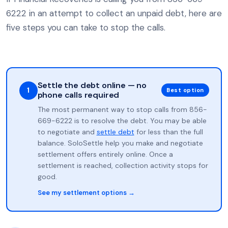
6222 in an attempt to collect an unpaid debt, here are
five steps you can take to stop the calls.
Settle the debt online — no
1
Best option
phone calls required
The most permanent way to stop calls from 856-
669-6222 is to resolve the debt. You may be able
to negotiate and
settle debt
for less than the full
balance. SoloSettle help you make and negotiate
settlement offers entirely online. Once a
settlement is reached, collection activity stops for
good.
See my settlement options →