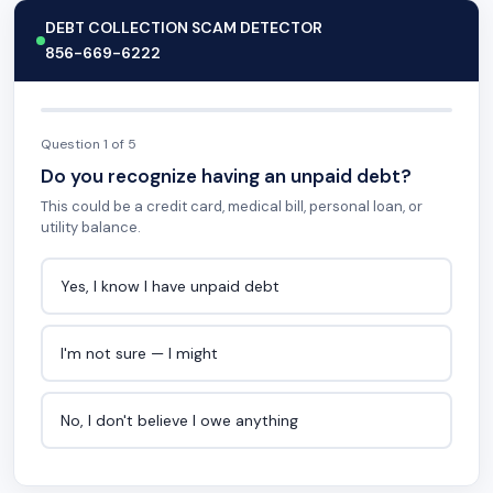
DEBT COLLECTION SCAM DETECTOR
856-669-6222
Question 1 of 5
Do you recognize having an unpaid debt?
This could be a credit card, medical bill, personal loan, or
utility balance.
Yes, I know I have unpaid debt
I'm not sure — I might
No, I don't believe I owe anything