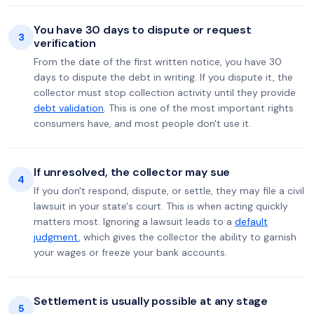
You have 30 days to dispute or request
3
verification
From the date of the first written notice, you have 30
days to dispute the debt in writing. If you dispute it, the
collector must stop collection activity until they provide
debt validation
. This is one of the most important rights
consumers have, and most people don't use it.
If unresolved, the collector may sue
4
If you don't respond, dispute, or settle, they may file a civil
lawsuit in your state's court. This is when acting quickly
matters most. Ignoring a lawsuit leads to a
default
judgment
, which gives the collector the ability to garnish
your wages or freeze your bank accounts.
Settlement is usually possible at any stage
5