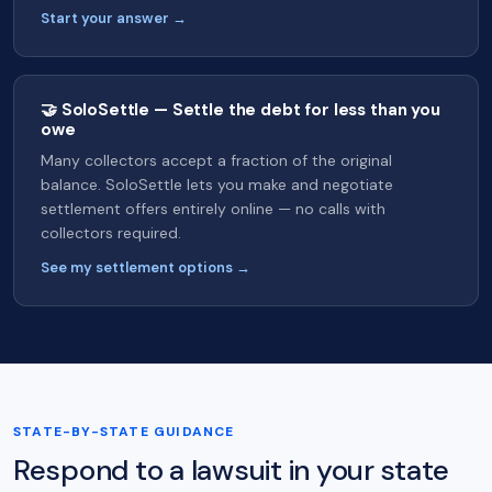
Start your answer →
🤝 SoloSettle — Settle the debt for less than you
owe
Many collectors accept a fraction of the original
balance. SoloSettle lets you make and negotiate
settlement offers entirely online — no calls with
collectors required.
See my settlement options →
STATE-BY-STATE GUIDANCE
Respond to a lawsuit in your state