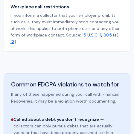
Workplace call restrictions
If you inform a collector that your employer prohibits
such calls, they must immediately stop contacting you
at work. This applies to both phone calls and any other
form of workplace contact. Source:
15 U.S.C. § 805 (a)
(3)
Common FDCPA violations to watch for
If any of these happened during your call with Financial
Recoveries, it may be a violation worth documenting.
Called about a debt you don't recognize
—
collectors can only pursue debts that are actually
yours or that have been properly assigned to them.