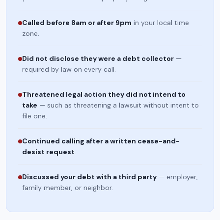
Called before 8am or after 9pm
in your local time
zone.
Did not disclose they were a debt collector
—
required by law on every call.
Threatened legal action they did not intend to
take
— such as threatening a lawsuit without intent to
file one.
Continued calling after a written cease-and-
desist request
.
Discussed your debt with a third party
— employer,
family member, or neighbor.