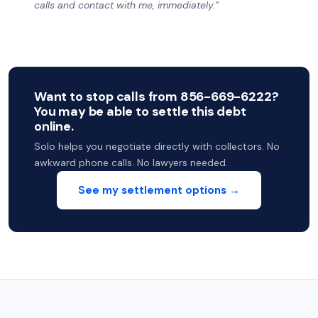
calls and contact with me, immediately.”
Want to stop calls from 856-669-6222?
You may be able to settle this debt
online.
Solo helps you negotiate directly with collectors. No
awkward phone calls. No lawyers needed.
See my settlement options →