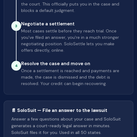
the court. This officially puts you in the case and
blocks a default judgment.
Negotiate a settlement
3
Most cases settle before they reach trial. Once
you've filed an answer, you're in a much stronger
negotiating position. SoloSettle lets you make
offers directly, online.
Resolve the case and move on
4
Once a settlement is reached and payments are
made, the case is dismissed and the debt is
resolved. Your credit can begin recovering.
📄 SoloSuit — File an answer to the lawsuit
Answer a few questions about your case and SoloSuit
generates a court-ready legal answer in minutes.
SoloSuit files it for you. Used in all 50 states.