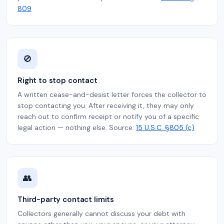
809
🚫
Right to stop contact
A written cease-and-desist letter forces the collector to
stop contacting you. After receiving it, they may only
reach out to confirm receipt or notify you of a specific
legal action — nothing else. Source:
15 U.S.C. §805 (c)
👥
Third-party contact limits
Collectors generally cannot discuss your debt with