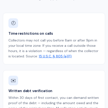
🕗
Time restrictions on calls
Collectors may not call you before 8am or after 9pm in
your
local time zone. If you receive a call outside those
hours, it is a violation — regardless of when the collector
is located. Source:
15 U.S.C. § 805 (a)(1)
✉️
Written debt verification
Within 30 days of first contact, you can demand written
proof of the debt — including the amount owed and the