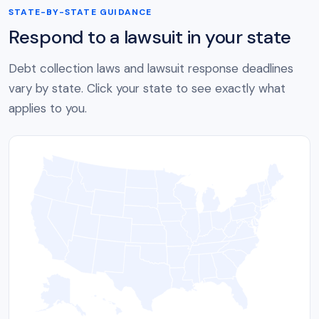
STATE-BY-STATE GUIDANCE
Respond to a lawsuit in your state
Debt collection laws and lawsuit response deadlines
vary by state. Click your state to see exactly what
applies to you.