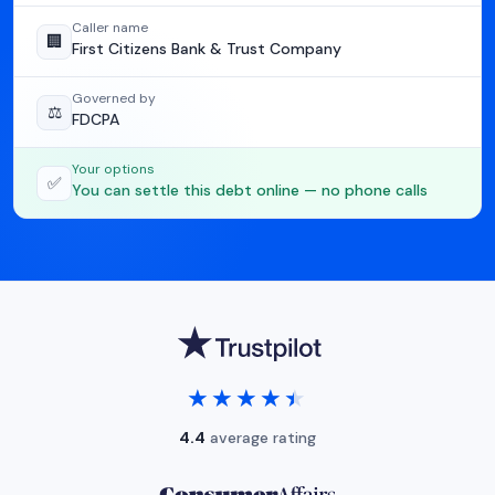
Caller name
🏢
First Citizens Bank & Trust Company
Governed by
⚖️
FDCPA
Your options
✅
You can settle this debt online — no phone calls
★★★★★
★★★★★
4.4
average rating