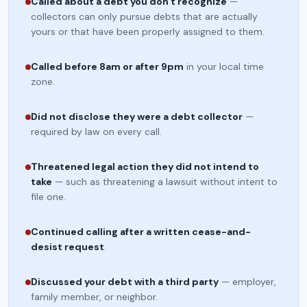
Called about a debt you don't recognize
—
collectors can only pursue debts that are actually
yours or that have been properly assigned to them.
Called before 8am or after 9pm
in your local time
zone.
Did not disclose they were a debt collector
—
required by law on every call.
Threatened legal action they did not intend to
take
— such as threatening a lawsuit without intent to
file one.
Continued calling after a written cease-and-
desist request
.
Discussed your debt with a third party
— employer,
family member, or neighbor.