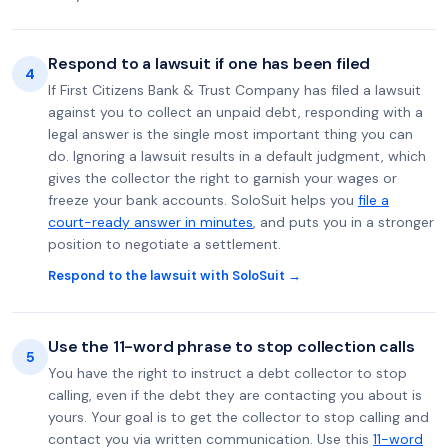
Respond to a lawsuit if one has been filed
4
If First Citizens Bank & Trust Company has filed a lawsuit
against you to collect an unpaid debt, responding with a
legal answer is the single most important thing you can
do. Ignoring a lawsuit results in a default judgment, which
gives the collector the right to garnish your wages or
freeze your bank accounts. SoloSuit helps you
file a
court-ready answer in minutes
, and puts you in a stronger
position to negotiate a settlement.
Respond to the lawsuit with SoloSuit →
Use the 11-word phrase to stop collection calls
5
You have the right to instruct a debt collector to stop
calling, even if the debt they are contacting you about is
yours. Your goal is to get the collector to stop calling and
contact you via written communication. Use this
11-word