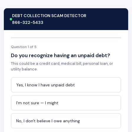
DEBT COLLECTION SCAM DETECTOR
866-322-5433
Question 1 of 5
Do you recognize having an unpaid debt?
This could be a credit card, medical bill, personal loan, or
utility balance.
Yes, I know I have unpaid debt
I'm not sure — I might
No, I don't believe I owe anything