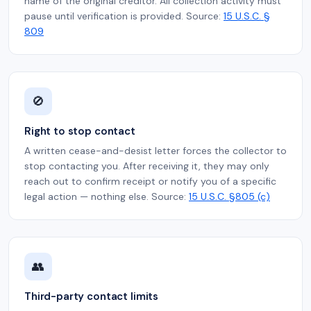
name of the original creditor. All collection activity must
pause until verification is provided. Source:
15 U.S.C. §
809
🚫
Right to stop contact
A written cease-and-desist letter forces the collector to
stop contacting you. After receiving it, they may only
reach out to confirm receipt or notify you of a specific
legal action — nothing else. Source:
15 U.S.C. §805 (c)
👥
Third-party contact limits