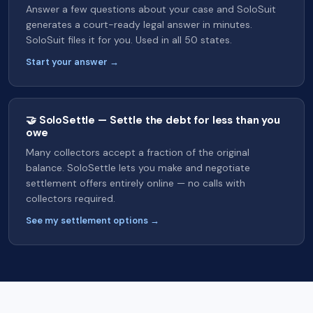
Answer a few questions about your case and SoloSuit
generates a court-ready legal answer in minutes.
SoloSuit files it for you. Used in all 50 states.
Start your answer →
🤝 SoloSettle — Settle the debt for less than you
owe
Many collectors accept a fraction of the original
balance. SoloSettle lets you make and negotiate
settlement offers entirely online — no calls with
collectors required.
See my settlement options →