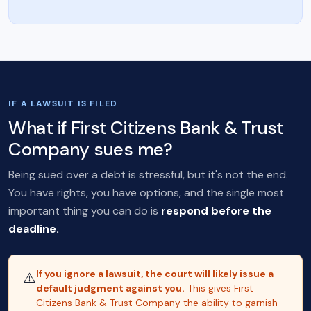
IF A LAWSUIT IS FILED
What if First Citizens Bank & Trust
Company sues me?
Being sued over a debt is stressful, but it's not the end.
You have rights, you have options, and the single most
important thing you can do is
respond before the
deadline.
If you ignore a lawsuit, the court will likely issue a
⚠️
default judgment against you.
This gives First
Citizens Bank & Trust Company the ability to garnish