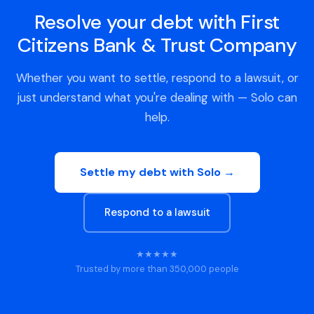
Resolve your debt with First
Citizens Bank & Trust Company
Whether you want to settle, respond to a lawsuit, or
just understand what you're dealing with — Solo can
help.
Settle my debt with Solo →
Respond to a lawsuit
★★★★★
Trusted by more than 350,000 people