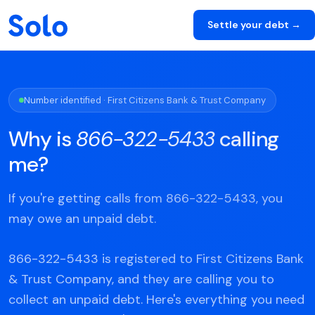
Settle your debt →
Number identified · First Citizens Bank & Trust Company
Why is
866-322-5433
calling
me?
If you're getting calls from 866-322-5433, you
may owe an unpaid debt.
866-322-5433 is registered to First Citizens Bank
& Trust Company, and they are calling you to
collect an unpaid debt. Here's everything you need