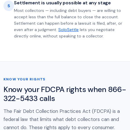
Settlement is usually possible at any stage
5
Most collectors — including debt buyers — are willing to
accept less than the full balance to close the account.
Settlement can happen before a lawsuit is filed, after, or
even after a judgment.
SoloSettle
lets you negotiate
directly online, without speaking to a collector.
KNOW YOUR RIGHTS
Know your FDCPA rights when 866-
322-5433 calls
The Fair Debt Collection Practices Act (FDCPA) is a
federal law that limits what debt collectors can and
cannot do. These rights apply to every consumer.