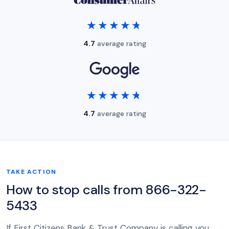
★★★★★
★★★★★
4.7
average rating
★★★★★
★★★★★
4.7
average rating
TAKE ACTION
How to stop calls from 866-322-
5433
If First Citizens Bank & Trust Company is calling you