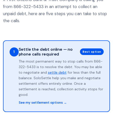
from 866-322-5433 in an attempt to collect an
unpaid debt, here are five steps you can take to stop
the calls.
Settle the debt online — no
1
Best option
phone calls required
The most permanent way to stop calls from 866-
322-5433 is to resolve the debt. You may be able
to negotiate and
settle debt
for less than the full
balance. SoloSettle help you make and negotiate
settlement offers entirely online. Once a
settlement is reached, collection activity stops for
good.
See my settlement options →