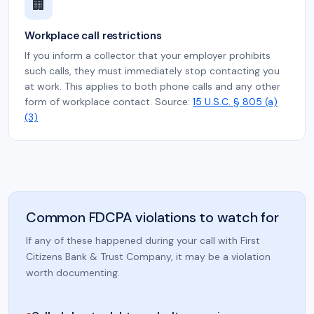
🏢
Workplace call restrictions
If you inform a collector that your employer prohibits
such calls, they must immediately stop contacting you
at work. This applies to both phone calls and any other
form of workplace contact. Source:
15 U.S.C. § 805 (a)
(3)
Common FDCPA violations to watch for
If any of these happened during your call with First
Citizens Bank & Trust Company, it may be a violation
worth documenting.