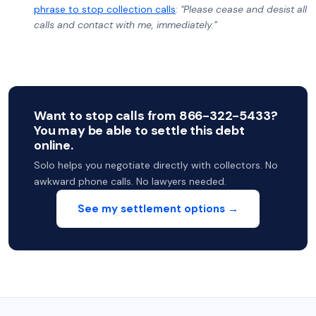
phrase to stop collection calls
:
"Please cease and desist all
calls and contact with me, immediately.”
Want to stop calls from 866-322-5433?
You may be able to settle this debt
online.
Solo helps you negotiate directly with collectors. No
awkward phone calls. No lawyers needed.
See my settlement options →