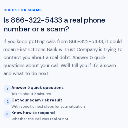
CHECK FOR SCAMS
Is 866-322-5433 a real phone
number or a scam?
If you keep getting calls from 866-322-5433, it could
mean First Citizens Bank & Trust Company is trying to
contact you about a real debt. Answer 5 quick
questions about your call. We'll tell you if it's a scam
and what to do next.
Answer 5 quick questions
1
Takes about 2 minutes
Get your scam risk result
2
With specific next steps for your situation
Know how to respond
3
Whether the call was real or not