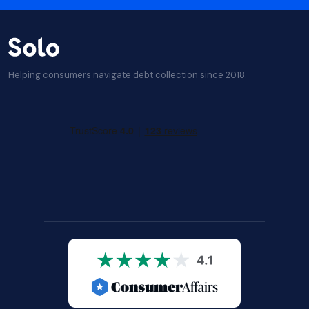
Helping consumers navigate debt collection since 2018.