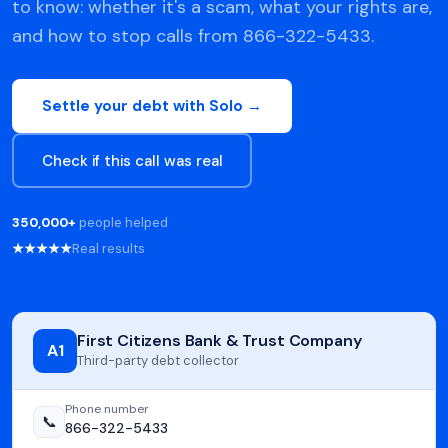
to know: whether it's a scam, what your rights are,
and how to stop calls from 866-322-5433.
Settle your debt with Solo →
Check if this call was real
350,000+
people helped
★★★★★
Real results
First Citizens Bank & Trust Company
A1
Third-party debt collector
Phone number
📞
866-322-5433