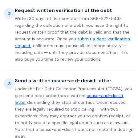
Request written verification of the debt
2
Within 30 days of first contact from 866-322-5433
regarding the collection of a debt, you have the right to
request written proof that the debt is valid and that the
amount is accurate. Once you
submit a debt verification
request
, collectors must pause all collection activity —
including calls — until they provide documentation. This
also buys you time to review your options.
Send a written cease-and-desist letter
3
Under the Fair Debt Collection Practices Act (FDCPA), you
can send debt collectors a written
cease-and-desist
letter
demanding they stop all contact. Once received,
they are legally required to stop calling — with two
exceptions: they may contact you to confirm receipt, or
to notify you of a specific legal action such as a lawsuit.
Note that a cease-and-desist does not make the debt go
away.