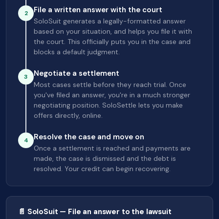
File a written answer with the court
2
SoloSuit generates a legally-formatted answer
based on your situation, and helps you file it with
the court. This officially puts you in the case and
blocks a default judgment.
Negotiate a settlement
3
Most cases settle before they reach trial. Once
you've filed an answer, you're in a much stronger
negotiating position. SoloSettle lets you make
offers directly, online.
Resolve the case and move on
4
Once a settlement is reached and payments are
made, the case is dismissed and the debt is
resolved. Your credit can begin recovering.
📄 SoloSuit — File an answer to the lawsuit