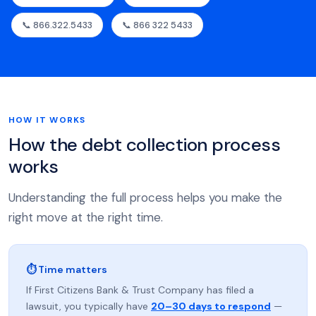
📞 866.322.5433
📞 866 322 5433
HOW IT WORKS
How the debt collection process
works
Understanding the full process helps you make the
right move at the right time.
⏱ Time matters
If First Citizens Bank & Trust Company has filed a
lawsuit, you typically have
20–30 days to respond
—