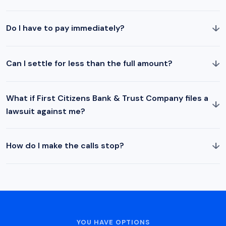
↓
Do I have to pay immediately?
↓
Can I settle for less than the full amount?
What if First Citizens Bank & Trust Company files a
↓
lawsuit against me?
↓
How do I make the calls stop?
YOU HAVE OPTIONS