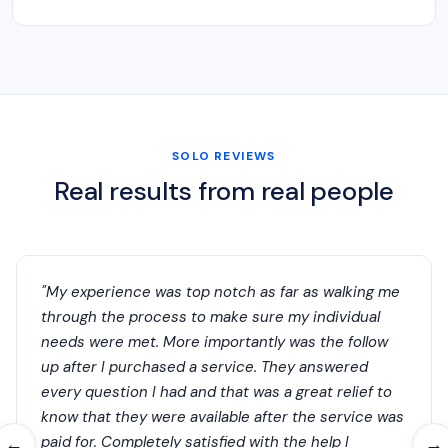
SOLO REVIEWS
Real results from real people
"My experience was top notch as far as walking me
through the process to make sure my individual
needs were met. More importantly was the follow
up after I purchased a service. They answered
every question I had and that was a great relief to
know that they were available after the service was
paid for. Completely satisfied with the help I
←
→