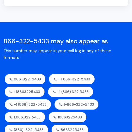
866-322-5433 may also appear as
This number may appear in your call log in any of these
formats.
📞 866-322-5433
📞 + 1 866-322-5433
📞 +18663225433
📞 +1 (866) 322 5433
📞 +1 (866) 322-5433
📞 1-866-322-5433
📞 1.866.322.5433
📞 18663225433
📞 (866)-322-5433
📞 8663225433