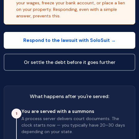
your wages, freeze your bank account, or place a lien
on your property. Responding, even with a simple
answer, prevents this.
Respond to the lawsuit with SoloSuit →
Or settle the debt before it goes further
What happens after you're served:
You are served with a summons
1
A process server delivers court documents. The
clock starts now — you typically have 20–30 days
depending on your state.