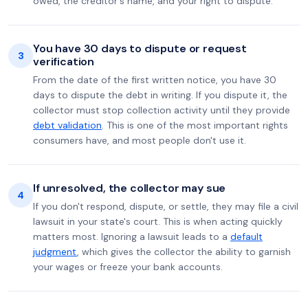
owed, the creditor's name, and your right to dispute.
You have 30 days to dispute or request
3
verification
From the date of the first written notice, you have 30
days to dispute the debt in writing. If you dispute it, the
collector must stop collection activity until they provide
debt validation
. This is one of the most important rights
consumers have, and most people don't use it.
If unresolved, the collector may sue
4
If you don't respond, dispute, or settle, they may file a civil
lawsuit in your state's court. This is when acting quickly
matters most. Ignoring a lawsuit leads to a
default
judgment
, which gives the collector the ability to garnish
your wages or freeze your bank accounts.