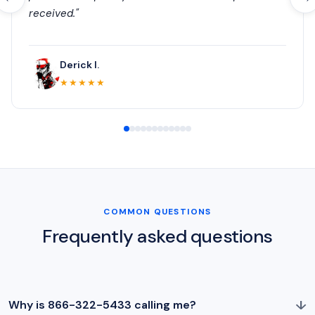
received."
Derick I.
★★★★★
COMMON QUESTIONS
Frequently asked questions
↓
Why is 866-322-5433 calling me?