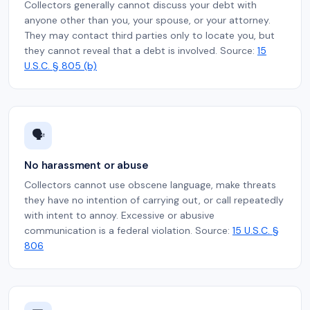
Collectors generally cannot discuss your debt with
anyone other than you, your spouse, or your attorney.
They may contact third parties only to locate you, but
they cannot reveal that a debt is involved. Source:
15
U.S.C. § 805 (b)
🗣️
No harassment or abuse
Collectors cannot use obscene language, make threats
they have no intention of carrying out, or call repeatedly
with intent to annoy. Excessive or abusive
communication is a federal violation. Source:
15 U.S.C. §
806