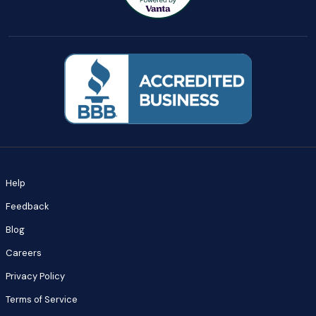
Help
Feedback
Blog
Careers
Privacy Policy
Terms of Service