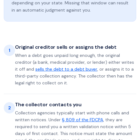
depending on your state. Missing that window can result
in an automatic judgment against you.
Original creditor sells or assigns the debt
1
When a debt goes unpaid long enough, the original
creditor (a bank, medical provider, or lender) either writes
it off and
sells the debt to a debt buyer
, or assigns it to a
third-party collection agency. The collector then has the
legal right to collect on it.
The collector contacts you
2
Collection agencies typically start with phone calls and
written notices. Under
§ 809 of the FDCPA
, they are
required to send you a written validation notice within 5
days of first contact. This notice must state the amount